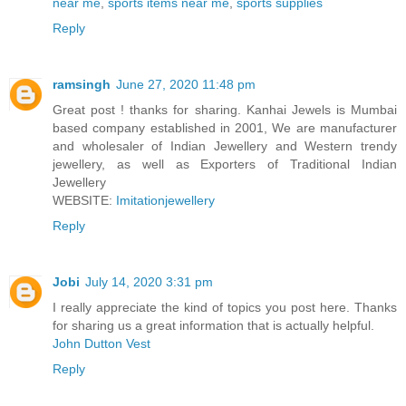
near me
,
sports items near me
,
sports supplies
Reply
ramsingh
June 27, 2020 11:48 pm
Great post ! thanks for sharing. Kanhai Jewels is Mumbai
based company established in 2001, We are manufacturer
and wholesaler of Indian Jewellery and Western trendy
jewellery, as well as Exporters of Traditional Indian
Jewellery
WEBSITE:
Imitationjewellery
Reply
Jobi
July 14, 2020 3:31 pm
I really appreciate the kind of topics you post here. Thanks
for sharing us a great information that is actually helpful.
John Dutton Vest
Reply