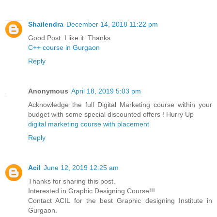
Shailendra
December 14, 2018 11:22 pm
Good Post. I like it. Thanks
C++ course in Gurgaon
Reply
Anonymous
April 18, 2019 5:03 pm
Acknowledge the full Digital Marketing course within your
budget with some special discounted offers ! Hurry Up
digital marketing course with placement
Reply
Acil
June 12, 2019 12:25 am
Thanks for sharing this post.
Interested in Graphic Designing Course!!!
Contact ACIL for the best Graphic designing Institute in
Gurgaon.