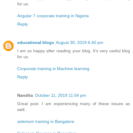
for us.
Angular 7 corporate training in Nigeria
Reply
educational blogs
August 30, 2019 6:40 pm
I am so happy after reading your blog. It’s very useful blog
for us.
Corporate training in Machine learning
Reply
Nandita
October 11, 2019 11:04 pm
Great post. I am experiencing many of these issues as
well..
selenium training in Bangalore