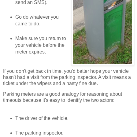
send an SMS).
Go do whatever you
came to do.
Make sure you return to
your vehicle before the
meter expires.
If you don't get back in time, you'd better hope your vehicle
hasn't had a visit from the parking inspector. A visit means a
ticket under the wipers and a nasty fine due.
Parking meters are a good analogy for reasoning about
timeouts because it's easy to identify the two actors:
The driver of the vehicle.
The parking inspector.