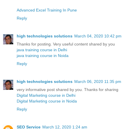
Advanced Excel Training In Pune
Reply
high technologies solutions
March 04, 2020 10:42 pm
Thanks for posting. Very useful content shared by you
java training course in Delhi
java training course in Noida
Reply
high technologies solutions
March 06, 2020 11:35 pm
very informative post shared by you. Thanks for sharing
Digital Marketing course in Delhi
Digital Marketing course in Noida
Reply
SEO Service
March 12, 2020 1:24 am