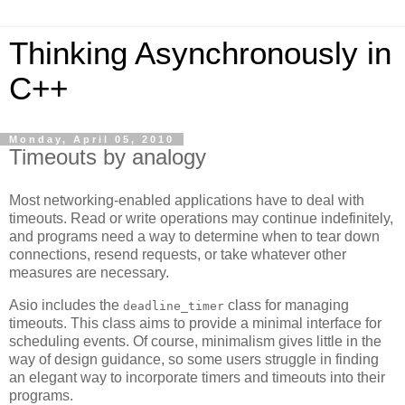
Thinking Asynchronously in
C++
Monday, April 05, 2010
Timeouts by analogy
Most networking-enabled applications have to deal with
timeouts. Read or write operations may continue indefinitely,
and programs need a way to determine when to tear down
connections, resend requests, or take whatever other
measures are necessary.
Asio includes the
class for managing
deadline_timer
timeouts. This class aims to provide a minimal interface for
scheduling events. Of course, minimalism gives little in the
way of design guidance, so some users struggle in finding
an elegant way to incorporate timers and timeouts into their
programs.