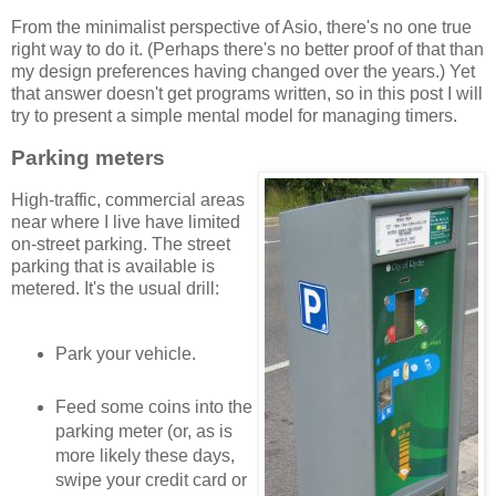
From the minimalist perspective of Asio, there's no one true
right way to do it. (Perhaps there's no better proof of that than
my design preferences having changed over the years.) Yet
that answer doesn't get programs written, so in this post I will
try to present a simple mental model for managing timers.
Parking meters
High-traffic, commercial areas
near where I live have limited
on-street parking. The street
parking that is available is
metered. It's the usual drill:
Park your vehicle.
Feed some coins into the
parking meter (or, as is
more likely these days,
swipe your credit card or