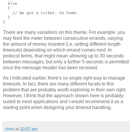
  else
  {
    // We got a ticket. Go home.
  }
}
There are many variations on this theme. For example, you
may feed the meter between consecutive errands, varying
the amount of money inserted (i.e. setting different length
timeouts) depending on which errand comes next. In
protocol terms, that might mean allowing up to 30 seconds
between messages, but only a further 5 seconds is permitted
once the message header has been received.
As I indicated earlier, there's no single right way to manage
timeouts. In fact, there are many different facets to this
problem that are probably worth exploring in their own right.
However, I think that the approach shown here is probably
suited to most applications and I would recommend it as a
starting point when designing your timeout handling.
chris
at
10:07 pm