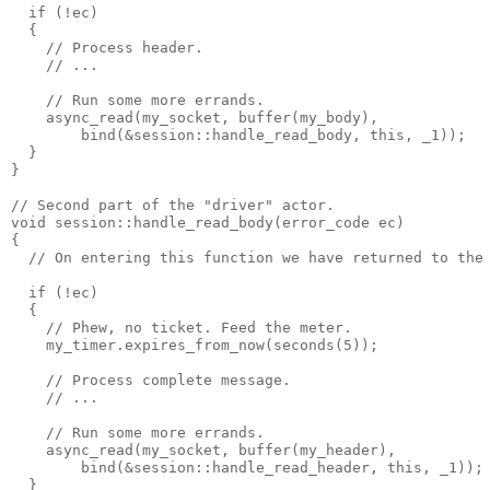
  if (!ec)
  {
    // Process header.
    // ...
    // Run some more errands.
    async_read(my_socket, buffer(my_body),
        bind(&session::handle_read_body, this, _1));
  }
}
// Second part of the "driver" actor.
void session::handle_read_body(error_code ec)
{
  // On entering this function we have returned to the
  if (!ec)
  {
    // Phew, no ticket. Feed the meter.
    my_timer.expires_from_now(seconds(5));
    // Process complete message.
    // ...
    // Run some more errands.
    async_read(my_socket, buffer(my_header),
        bind(&session::handle_read_header, this, _1));
  }