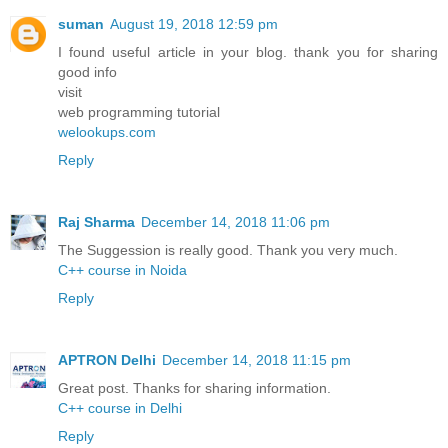
suman
August 19, 2018 12:59 pm
I found useful article in your blog. thank you for sharing
good info
visit
web programming tutorial
welookups.com
Reply
Raj Sharma
December 14, 2018 11:06 pm
The Suggession is really good. Thank you very much.
C++ course in Noida
Reply
APTRON Delhi
December 14, 2018 11:15 pm
Great post. Thanks for sharing information.
C++ course in Delhi
Reply