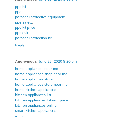
ppe kit
,
ppe
,
personal protective equipment
,
ppe safety
,
ppe kit price
,
ppe suit
,
personal protection kit
,
Reply
Anonymous
June 23, 2020 9:20 pm
home appliances near me
home appliances shop near me
home appliances store
home appliances store near me
home kitchen appliances
kitchen appliances list
kitchen appliances list with price
kitchen appliances online
smart kitchen appliances