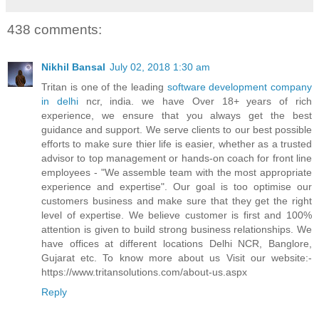
438 comments:
Nikhil Bansal
July 02, 2018 1:30 am
Tritan is one of the leading
software development company
in delhi
ncr, india. we have Over 18+ years of rich
experience, we ensure that you always get the best
guidance and support. We serve clients to our best possible
efforts to make sure thier life is easier, whether as a trusted
advisor to top management or hands-on coach for front line
employees - "We assemble team with the most appropriate
experience and expertise". Our goal is too optimise our
customers business and make sure that they get the right
level of expertise. We believe customer is first and 100%
attention is given to build strong business relationships. We
have offices at different locations Delhi NCR, Banglore,
Gujarat etc. To know more about us Visit our website:-
https://www.tritansolutions.com/about-us.aspx
Reply