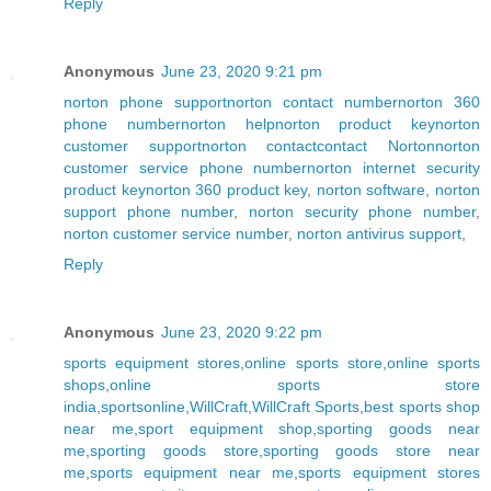
Reply
Anonymous
June 23, 2020 9:21 pm
norton phone support
norton contact number
norton 360
phone number
norton help
norton product key
norton
customer support
norton contact
contact Norton
norton
customer service phone number
norton internet security
product key
norton 360 product key
,
norton software
,
norton
support phone number
,
norton security phone number
,
norton customer service number
,
norton antivirus support
,
Reply
Anonymous
June 23, 2020 9:22 pm
sports equipment stores
,
online sports store
,
online sports
shops
,
online sports store
india
,
sportsonline
,
WillCraft
,
WillCraft Sports
,
best sports shop
near me
,
sport equipment shop
,
sporting goods near
me
,
sporting goods store
,
sporting goods store near
me
,
sports equipment near me
,
sports equipment stores