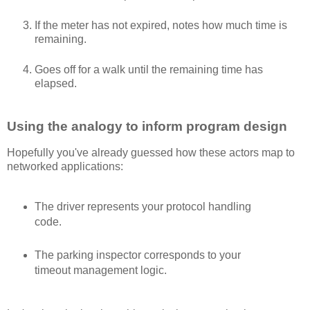
If the meter has not expired, notes how much time is
remaining.
Goes off for a walk until the remaining time has
elapsed.
Using the analogy to inform program design
Hopefully you've already guessed how these actors map to
networked applications:
The driver represents your protocol handling
code.
The parking inspector corresponds to your
timeout management logic.