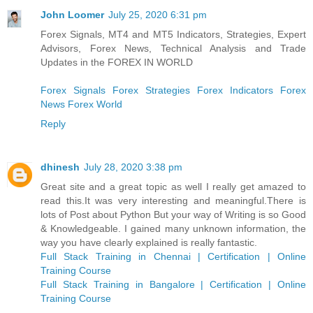
John Loomer
July 25, 2020 6:31 pm
Forex Signals, MT4 and MT5 Indicators, Strategies, Expert
Advisors, Forex News, Technical Analysis and Trade
Updates in the FOREX IN WORLD
Forex Signals
Forex Strategies
Forex Indicators
Forex
News
Forex World
Reply
dhinesh
July 28, 2020 3:38 pm
Great site and a great topic as well I really get amazed to
read this.It was very interesting and meaningful.There is
lots of Post about Python But your way of Writing is so Good
& Knowledgeable. I gained many unknown information, the
way you have clearly explained is really fantastic.
Full Stack Training in Chennai | Certification | Online
Training Course
Full Stack Training in Bangalore | Certification | Online
Training Course