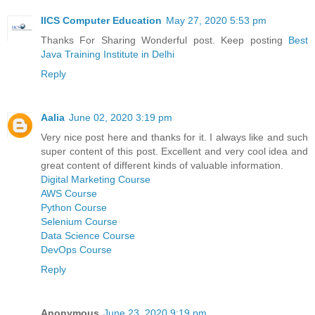
IICS Computer Education
May 27, 2020 5:53 pm
Thanks For Sharing Wonderful post. Keep posting
Best
Java Training Institute in Delhi
Reply
Aalia
June 02, 2020 3:19 pm
Very nice post here and thanks for it. I always like and such
super content of this post. Excellent and very cool idea and
great content of different kinds of valuable information.
Digital Marketing Course
AWS Course
Python Course
Selenium Course
Data Science Course
DevOps Course
Reply
Anonymous
June 23, 2020 9:19 pm