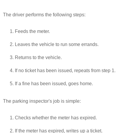
The driver performs the following steps:
Feeds the meter.
Leaves the vehicle to run some errands.
Returns to the vehicle.
If no ticket has been issued, repeats from step 1.
If a fine has been issued, goes home.
The parking inspector's job is simple:
Checks whether the meter has expired.
If the meter has expired, writes up a ticket.