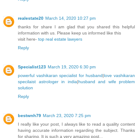
realestate20
March 14, 2020 10:27 pm
thanks for share I am glad that you shared this helpful
information with us. Please keep us informed like this
visit here-
top real estate lawyers
Reply
Specialist123
March 19, 2020 6:30 pm
powerful vashikaran specialist for husband
|
love vashikaran
specilaist astrologer in india
|
husband and wife problem
solution
Reply
bestwnh79
March 23, 2020 7:25 pm
I really like your post, I always like to read a quality content
having accurate information regarding the subject. Thanks
for sharing. It is such a very amazing post...