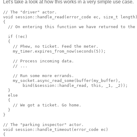
Let's take a look at how this works in a very simple use case.
// The "driver" actor.
void session::handle_read(error_code ec, size_t length
{
  // On entering this function we have returned to the
  if (!ec)
  {
    // Phew, no ticket. Feed the meter.
    my_timer.expires_from_now(seconds(5));
    // Process incoming data.
    // ...
    // Run some more errands.
    my_socket.async_read_some(buffer(my_buffer),
        bind(&session::handle_read, this, _1, _2));
  }
  else
  {
    // We got a ticket. Go home.
  }
}
// The "parking inspector" actor.
void session::handle_timeout(error_code ec)
{