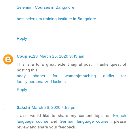
Selenium Courses in Bangalore
best selenium training institute in Bangalore
Reply
Couple123
March 25, 2020 9:49 am
This is a to a great extent signal post. Thanks quest of
posting this
body shaper for women
|
matching outfits for
family
|
personalized lockets
Reply
Sakshi
March 26, 2020 4:55 pm
i also would like to share my content topic on
French
language course
and
German language course
. please
review and share your feedback.