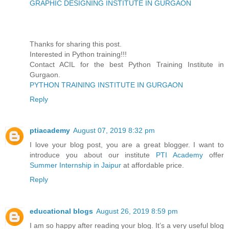
GRAPHIC DESIGNING INSTITUTE IN GURGAON
Thanks for sharing this post.
Interested in Python training!!!
Contact ACIL for the best Python Training Institute in
Gurgaon.
PYTHON TRAINING INSTITUTE IN GURGAON
Reply
ptiacademy
August 07, 2019 8:32 pm
I love your blog post, you are a great blogger. I want to
introduce you about our institute
PTI Academy
offer
Summer Internship in Jaipur
at affordable price.
Reply
educational blogs
August 26, 2019 8:59 pm
I am so happy after reading your blog. It’s a very useful blog