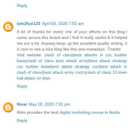
Reply
lots2fun123
April 03, 2020 7:02 am
A lot of thanks for every one of your efforts on this blog.I
came across this board and I find It really useful & it helped
me out a lot. Anyway keep up the excellent quality writing, it
is rare to see a nice blog like this one nowadays. Thanks
Visit website:
clash of clans
|
best attacks in coc builder
base
|
clash of clans best attack army
|
best attack strategy
coc builder base
|
best attack strategy coc
|
best attack in
clash of clans
|
best attack army coc
|>|
clash of clans 13 town
hall attack on titan
Reply
Nisar
May 18, 2020 7:01 pm
iftdm provides the best
digital marketing course in Noida
.
Reply