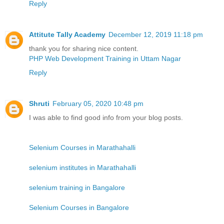
Reply
Attitute Tally Academy
December 12, 2019 11:18 pm
thank you for sharing nice content.
PHP Web Development Training in Uttam Nagar
Reply
Shruti
February 05, 2020 10:48 pm
I was able to find good info from your blog posts.
Selenium Courses in Marathahalli
selenium institutes in Marathahalli
selenium training in Bangalore
Selenium Courses in Bangalore