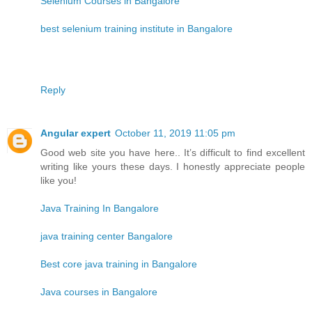
Selenium Courses in Bangalore
best selenium training institute in Bangalore
Reply
Angular expert
October 11, 2019 11:05 pm
Good web site you have here.. It’s difficult to find excellent
writing like yours these days. I honestly appreciate people
like you!
Java Training In Bangalore
java training center Bangalore
Best core java training in Bangalore
Java courses in Bangalore