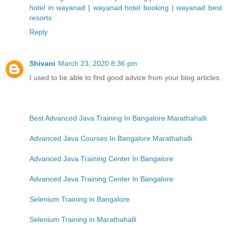
hotel in wayanad
|
wayanad hotel booking
|
wayanad best
resorts
Reply
Shivani
March 23, 2020 8:36 pm
I used to be able to find good advice from your blog articles.
Best Advanced Java Training In Bangalore Marathahalli
Advanced Java Courses In Bangalore Marathahalli
Advanced Java Training Center In Bangalore
Advanced Java Training Center In Bangalore
Selenium Training in Bangalore
Selenium Training in Marathahalli