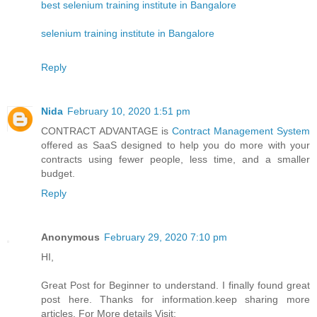
best selenium training institute in Bangalore
selenium training institute in Bangalore
Reply
Nida
February 10, 2020 1:51 pm
CONTRACT ADVANTAGE is
Contract Management System
offered as SaaS designed to help you do more with your
contracts using fewer people, less time, and a smaller
budget.
Reply
Anonymous
February 29, 2020 7:10 pm
HI,
Great Post for Beginner to understand. I finally found great
post here. Thanks for information.keep sharing more
articles. For More details Visit: