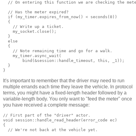
  // On entering this function we are checking the met
  // Has the meter expired?
  if (my_timer.expires_from_now() < seconds(0))
  {
    // Write up a ticket.
    my_socket.close();
  }
  else
  {
    // Note remaining time and go for a walk.
    my_timer.async_wait(
        bind(&session::handle_timeout, this, _1));
  }
}
It's important to remember that the driver may need to run
multiple errands each time they leave the vehicle. In protocol
terms, you might have a fixed-length header followed by a
variable-length body. You only want to "feed the meter" once
you have received a complete message:
// First part of the "driver" actor.
void session::handle_read_header(error_code ec)
{
  // We're not back at the vehicle yet.