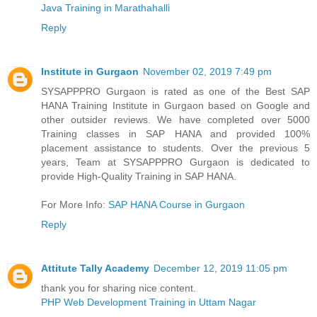
Java Training in Marathahalli
Reply
Institute in Gurgaon
November 02, 2019 7:49 pm
SYSAPPPRO Gurgaon is rated as one of the Best SAP
HANA Training Institute in Gurgaon based on Google and
other outsider reviews. We have completed over 5000
Training classes in SAP HANA and provided 100%
placement assistance to students. Over the previous 5
years, Team at SYSAPPPRO Gurgaon is dedicated to
provide High-Quality Training in SAP HANA.
For More Info:
SAP HANA Course in Gurgaon
Reply
Attitute Tally Academy
December 12, 2019 11:05 pm
thank you for sharing nice content.
PHP Web Development Training in Uttam Nagar