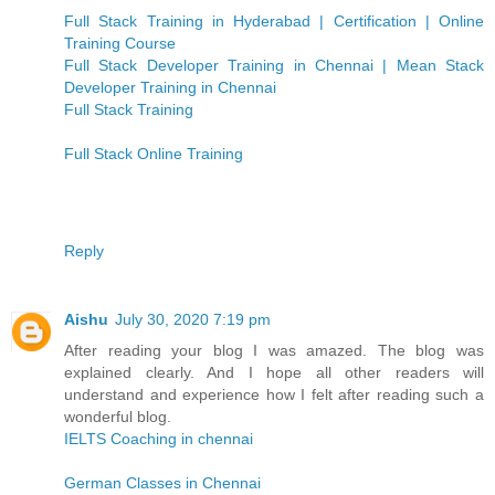
Full Stack Training in Hyderabad | Certification | Online
Training Course
Full Stack Developer Training in Chennai | Mean Stack
Developer Training in Chennai
Full Stack Training
Full Stack Online Training
Reply
Aishu
July 30, 2020 7:19 pm
After reading your blog I was amazed. The blog was
explained clearly. And I hope all other readers will
understand and experience how I felt after reading such a
wonderful blog.
IELTS Coaching in chennai
German Classes in Chennai