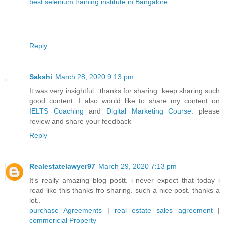
best selenium training institute in Bangalore
Reply
Sakshi
March 28, 2020 9:13 pm
It was very insightful . thanks for sharing. keep sharing such
good content. I also would like to share my content on
IELTS Coaching
and
Digital Marketing Course
. please
review and share your feedback
Reply
Realestatelawyer97
March 29, 2020 7:13 pm
It's really amazing blog postt. i never expect that today i
read like this thanks fro sharing. such a nice post. thanks a
lot..
purchase Agreements
|
real estate sales agreement
|
commericial Property