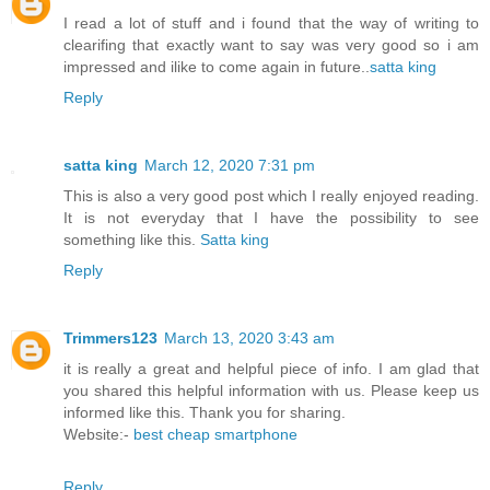
I read a lot of stuff and i found that the way of writing to
clearifing that exactly want to say was very good so i am
impressed and ilike to come again in future..
satta king
Reply
satta king
March 12, 2020 7:31 pm
This is also a very good post which I really enjoyed reading.
It is not everyday that I have the possibility to see
something like this.
Satta king
Reply
Trimmers123
March 13, 2020 3:43 am
it is really a great and helpful piece of info. I am glad that
you shared this helpful information with us. Please keep us
informed like this. Thank you for sharing.
Website:-
best cheap smartphone
Reply