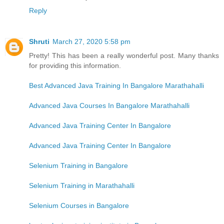
Reply
Shruti
March 27, 2020 5:58 pm
Pretty! This has been a really wonderful post. Many thanks
for providing this information.
Best Advanced Java Training In Bangalore Marathahalli
Advanced Java Courses In Bangalore Marathahalli
Advanced Java Training Center In Bangalore
Advanced Java Training Center In Bangalore
Selenium Training in Bangalore
Selenium Training in Marathahalli
Selenium Courses in Bangalore