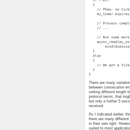
  if (!ec)
  {
    // Phew, no tick
    my_timer.expires
    // Process compl
    // ...
    // Run some more
    async_read(my_so
        bind(&sessio
  }
  else
  {
    // We got a tick
  }
}
There are many variatio
between consecutive err
setting different length
protocol terms, that mi
but only a further 5 se
received.
As I indicated earlier, t
there are many different 
in their own right. Howe
suited to most applicati