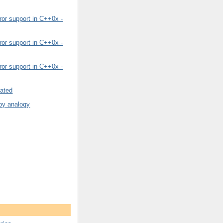
or support in C++0x -
or support in C++0x -
or support in C++0x -
rated
by analogy