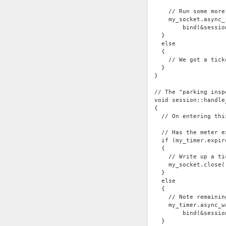
    // Run some more
    my_socket.async_
        bind(&sessio
  }
  else
  {
    // We got a tick
  }
}
// The "parking insp
void session::handle
{
  // On entering thi
  // Has the meter e
  if (my_timer.expir
  {
    // Write up a ti
    my_socket.close(
  }
  else
  {
    // Note remainin
    my_timer.async_w
        bind(&sessio
  }