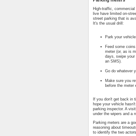
High-traffic, commercial
live have limited on-stre
street parking that is av
It's the usual drill:
Park your vehicle
Feed some coins 
meter (or, as is m
days, swipe your 
an SMS).
Go do whatever y
Make sure you ret
before the meter 
If you don't get back in 
hope your vehicle hasn't
parking inspector. A visi
under the wipers and a n
Parking meters are a go
reasoning about timeout
to identify the two actors