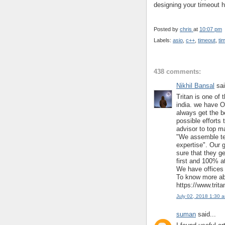
designing your timeout h
Posted by
chris
at
10:07 pm
Labels:
asio
,
c++
,
timeout
,
ti
438 comments:
Nikhil Bansal
sai
Tritan is one of 
india. we have O
always get the b
possible efforts 
advisor to top m
"We assemble te
expertise". Our 
sure that they ge
first and 100% at
We have offices 
To know more abo
https://www.trit
July 02, 2018 1:30 
suman
said...