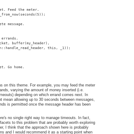
et. Feed the meter.
_from_now(seconds(5));
ete message.
 errands.
cket, buffer(my_header),
n::handle_read_header, this, _1));
et. Go home.
ns on this theme. For example, you may feed the meter
ands, varying the amount of money inserted (i.e.
 timeouts) depending on which errand comes next. In
ght mean allowing up to 30 seconds between messages,
conds is permitted once the message header has been
here's no single right way to manage timeouts. In fact,
facets to this problem that are probably worth exploring
ver, I think that the approach shown here is probably
ons and I would recommend it as a starting point when