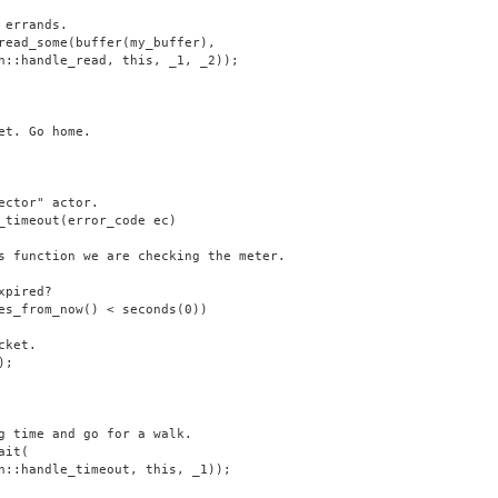
 errands.
read_some(buffer(my_buffer),
n::handle_read, this, _1, _2));
et. Go home.
ector" actor.
_timeout(error_code ec)
s function we are checking the meter.
xpired?
es_from_now() < seconds(0))
cket.
);
g time and go for a walk.
ait(
n::handle_timeout, this, _1));