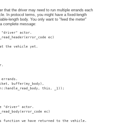
er that the driver may need to run multiple errands each
cle. In protocol terms, you might have a fixed-length
iable-length body. You only want to "feed the meter"
 a complete message:
 "driver" actor.
_read_header(error_code ec)
at the vehicle yet.
r.
 errands.
cket, buffer(my_body),
n::handle_read_body, this, _1));
e "driver" actor.
_read_body(error_code ec)
s function we have returned to the vehicle.