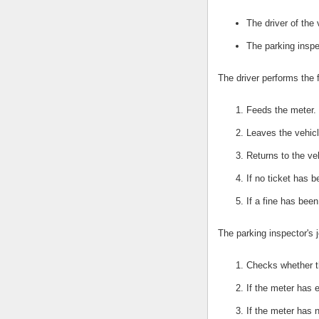
The driver of the 
The parking inspe
The driver performs the 
Feeds the meter.
Leaves the vehicl
Returns to the ve
If no ticket has 
If a fine has bee
The parking inspector's j
Checks whether t
If the meter has e
If the meter has 