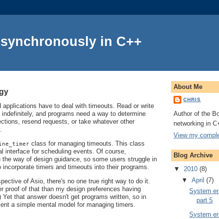
Asynchronously in C++
About Me
ogy
CHRIS
applications have to deal with timeouts. Read or write
Author of the Bo
 indefinitely, and programs need a way to determine
ctions, resend requests, or take whatever other
networking in C
.
View my complet
class for managing timeouts. This class
ine_timer
l interface for scheduling events. Of course,
Blog Archive
in the way of design guidance, so some users struggle in
o incorporate timers and timeouts into their programs.
▼
2010
(8)
▼
April
(7)
ective of Asio, there's no one true right way to do it.
er proof of that than my design preferences having
System err
 Yet that answer doesn't get programs written, so in
part 5
resent a simple mental model for managing timers.
System err