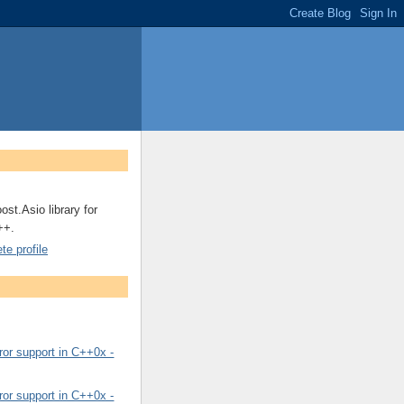
ost.Asio library for
++.
e profile
or support in C++0x -
or support in C++0x -