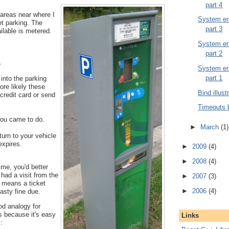
part 4
 areas near where I
System err
et parking. The
part 3
ailable is metered.
System err
part 2
.
System err
part 1
into the parking
ore likely these
Bind illust
credit card or send
Timeouts 
ou came to do.
►
March
(1)
urn to your vehicle
expires.
►
2009
(4)
►
2008
(4)
time, you'd better
 had a visit from the
►
2007
(3)
t means a ticket
►
2006
(4)
asty fine due.
od analogy for
s because it's easy
Links
: