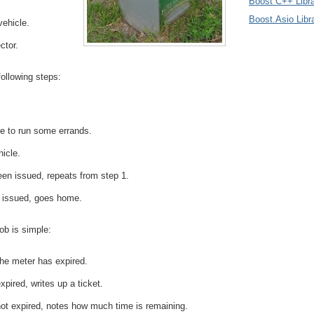
Boost C++ Libra
Boost.Asio Libr
vehicle.
ctor.
following steps:
e to run some errands.
hicle.
been issued, repeats from step 1.
n issued, goes home.
ob is simple:
he meter has expired.
xpired, writes up a ticket.
not expired, notes how much time is remaining.