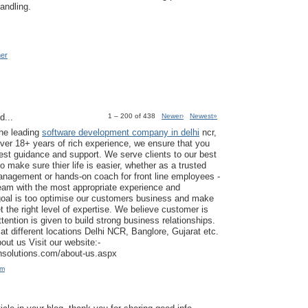
andling.
mer
d...
1 – 200 of 438
Newer›
Newest»
the leading
software development company in delhi
ncr,
ver 18+ years of rich experience, we ensure that you
est guidance and support. We serve clients to our best
to make sure thier life is easier, whether as a trusted
anagement or hands-on coach for front line employees -
am with the most appropriate experience and
goal is too optimise our customers business and make
t the right level of expertise. We believe customer is
tention is given to build strong business relationships.
at different locations Delhi NCR, Banglore, Gujarat etc.
ut us Visit our website:-
ansolutions.com/about-us.aspx
am