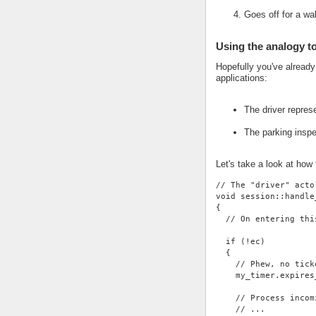
Goes off for a wa
Using the analogy t
Hopefully you've alread
applications:
The driver repres
The parking insp
Let's take a look at how
// The "driver" acto
void session::handle
{
  // On entering thi
  if (!ec)
  {
    // Phew, no tick
    my_timer.expires
    // Process incom
    // ...