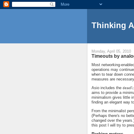
Thinking 
Monday, April 05, 2010
Timeouts by anal
Most networking-enabled 
operations may continue
when to tear down conne
measures are necessary
Asio includes the
deadl
aims to provide a minima
minimalism gives little 
finding an elegant way t
From the minimalist persp
(Perhaps there's no bett
changed over the years.)
this post I will try to p
Parking meters