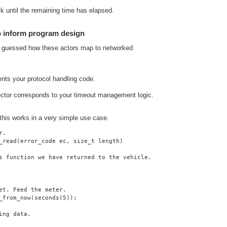
lk until the remaining time has elapsed.
o inform program design
y guessed how these actors map to networked
ents your protocol handling code.
ector corresponds to your timeout management logic.
 this works in a very simple use case.
r.
_read(error_code ec, size_t length)
s function we have returned to the vehicle.
et. Feed the meter.
_from_now(seconds(5));
ing data.