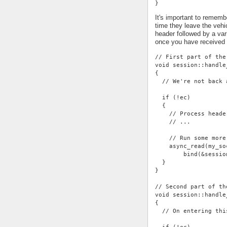
}
It's important to rememb
time they leave the vehi
header followed by a var
once you have received
// First part of the
void session::handle
{
  // We're not back 
  if (!ec)
  {
    // Process heade
    // ...
    // Run some more
    async_read(my_so
        bind(&sessio
  }
}
// Second part of th
void session::handle
{
  // On entering thi