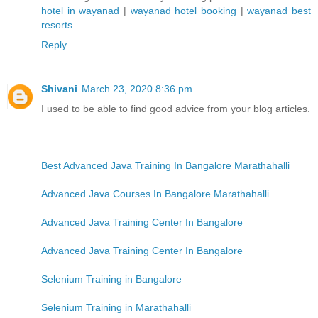
hotel in wayanad
|
wayanad hotel booking
|
wayanad best
resorts
Reply
Shivani
March 23, 2020 8:36 pm
I used to be able to find good advice from your blog articles.
Best Advanced Java Training In Bangalore Marathahalli
Advanced Java Courses In Bangalore Marathahalli
Advanced Java Training Center In Bangalore
Advanced Java Training Center In Bangalore
Selenium Training in Bangalore
Selenium Training in Marathahalli