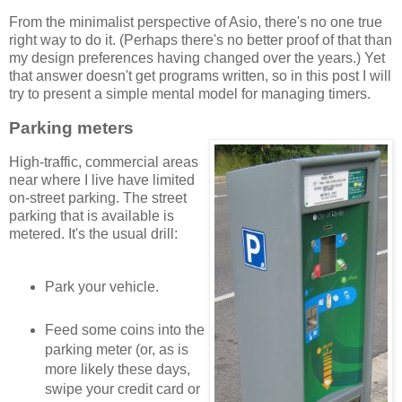
From the minimalist perspective of Asio, there's no one true
right way to do it. (Perhaps there's no better proof of that than
my design preferences having changed over the years.) Yet
that answer doesn't get programs written, so in this post I will
try to present a simple mental model for managing timers.
Parking meters
High-traffic, commercial areas
near where I live have limited
on-street parking. The street
parking that is available is
metered. It's the usual drill:
Park your vehicle.
Feed some coins into the
parking meter (or, as is
more likely these days,
swipe your credit card or