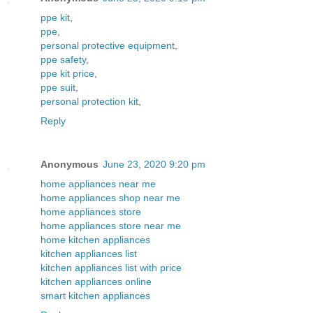
ppe kit
,
ppe
,
personal protective equipment
,
ppe safety
,
ppe kit price
,
ppe suit
,
personal protection kit
,
Reply
Anonymous
June 23, 2020 9:20 pm
home appliances near me
home appliances shop near me
home appliances store
home appliances store near me
home kitchen appliances
kitchen appliances list
kitchen appliances list with price
kitchen appliances online
smart kitchen appliances