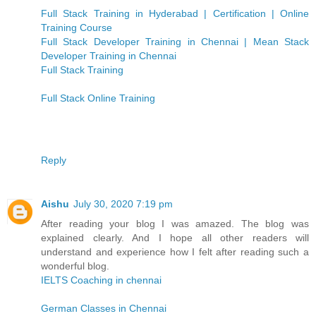
Full Stack Training in Hyderabad | Certification | Online
Training Course
Full Stack Developer Training in Chennai | Mean Stack
Developer Training in Chennai
Full Stack Training
Full Stack Online Training
Reply
Aishu
July 30, 2020 7:19 pm
After reading your blog I was amazed. The blog was
explained clearly. And I hope all other readers will
understand and experience how I felt after reading such a
wonderful blog.
IELTS Coaching in chennai
German Classes in Chennai