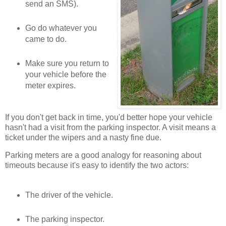
send an SMS).
Go do whatever you
came to do.
Make sure you return to
your vehicle before the
meter expires.
If you don't get back in time, you'd better hope your vehicle
hasn't had a visit from the parking inspector. A visit means a
ticket under the wipers and a nasty fine due.
Parking meters are a good analogy for reasoning about
timeouts because it's easy to identify the two actors:
The driver of the vehicle.
The parking inspector.