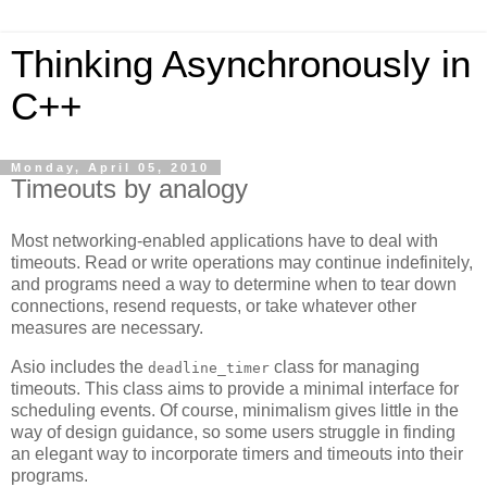
Thinking Asynchronously in
C++
Monday, April 05, 2010
Timeouts by analogy
Most networking-enabled applications have to deal with
timeouts. Read or write operations may continue indefinitely,
and programs need a way to determine when to tear down
connections, resend requests, or take whatever other
measures are necessary.
Asio includes the
class for managing
deadline_timer
timeouts. This class aims to provide a minimal interface for
scheduling events. Of course, minimalism gives little in the
way of design guidance, so some users struggle in finding
an elegant way to incorporate timers and timeouts into their
programs.