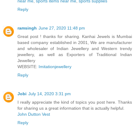
near me
,
sports items near me
,
sports supplies
Reply
ramsingh
June 27, 2020 11:48 pm
Great post ! thanks for sharing. Kanhai Jewels is Mumbai
based company established in 2001, We are manufacturer
and wholesaler of Indian Jewellery and Western trendy
jewellery, as well as Exporters of Traditional Indian
Jewellery
WEBSITE:
Imitationjewellery
Reply
Jobi
July 14, 2020 3:31 pm
I really appreciate the kind of topics you post here. Thanks
for sharing us a great information that is actually helpful.
John Dutton Vest
Reply