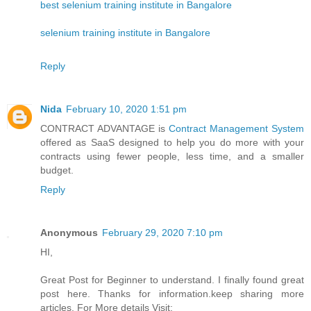
best selenium training institute in Bangalore
selenium training institute in Bangalore
Reply
Nida
February 10, 2020 1:51 pm
CONTRACT ADVANTAGE is
Contract Management System
offered as SaaS designed to help you do more with your
contracts using fewer people, less time, and a smaller
budget.
Reply
Anonymous
February 29, 2020 7:10 pm
HI,
Great Post for Beginner to understand. I finally found great
post here. Thanks for information.keep sharing more
articles. For More details Visit: