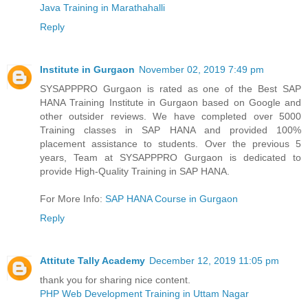
Java Training in Marathahalli
Reply
Institute in Gurgaon
November 02, 2019 7:49 pm
SYSAPPPRO Gurgaon is rated as one of the Best SAP
HANA Training Institute in Gurgaon based on Google and
other outsider reviews. We have completed over 5000
Training classes in SAP HANA and provided 100%
placement assistance to students. Over the previous 5
years, Team at SYSAPPPRO Gurgaon is dedicated to
provide High-Quality Training in SAP HANA.
For More Info:
SAP HANA Course in Gurgaon
Reply
Attitute Tally Academy
December 12, 2019 11:05 pm
thank you for sharing nice content.
PHP Web Development Training in Uttam Nagar