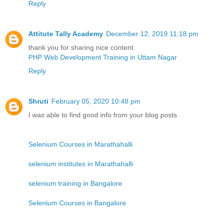
Reply
Attitute Tally Academy
December 12, 2019 11:18 pm
thank you for sharing nice content.
PHP Web Development Training in Uttam Nagar
Reply
Shruti
February 05, 2020 10:48 pm
I was able to find good info from your blog posts.
Selenium Courses in Marathahalli
selenium institutes in Marathahalli
selenium training in Bangalore
Selenium Courses in Bangalore