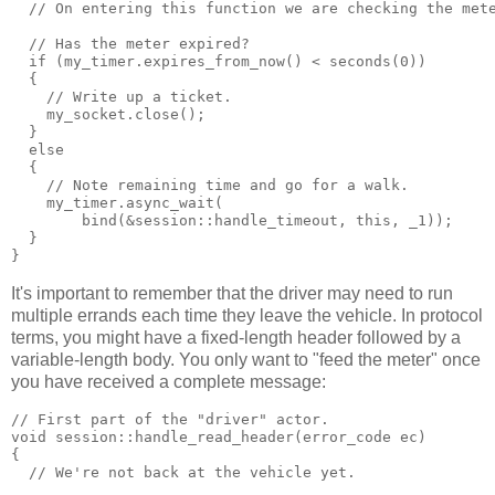
  // On entering this function we are checking the met
  // Has the meter expired?
  if (my_timer.expires_from_now() < seconds(0))
  {
    // Write up a ticket.
    my_socket.close();
  }
  else
  {
    // Note remaining time and go for a walk.
    my_timer.async_wait(
        bind(&session::handle_timeout, this, _1));
  }
}
It's important to remember that the driver may need to run
multiple errands each time they leave the vehicle. In protocol
terms, you might have a fixed-length header followed by a
variable-length body. You only want to "feed the meter" once
you have received a complete message:
// First part of the "driver" actor.
void session::handle_read_header(error_code ec)
{
  // We're not back at the vehicle yet.