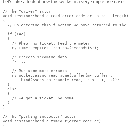
Let's take a look at how this works in a very simple use case.
// The "driver" actor.
void session::handle_read(error_code ec, size_t length
{
  // On entering this function we have returned to the
  if (!ec)
  {
    // Phew, no ticket. Feed the meter.
    my_timer.expires_from_now(seconds(5));
    // Process incoming data.
    // ...
    // Run some more errands.
    my_socket.async_read_some(buffer(my_buffer),
        bind(&session::handle_read, this, _1, _2));
  }
  else
  {
    // We got a ticket. Go home.
  }
}
// The "parking inspector" actor.
void session::handle_timeout(error_code ec)
{