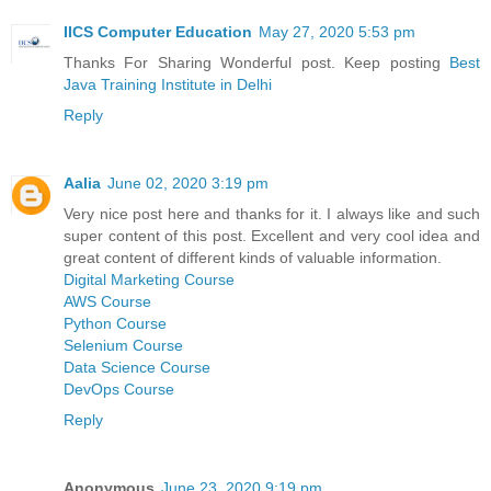
IICS Computer Education
May 27, 2020 5:53 pm
Thanks For Sharing Wonderful post. Keep posting
Best
Java Training Institute in Delhi
Reply
Aalia
June 02, 2020 3:19 pm
Very nice post here and thanks for it. I always like and such
super content of this post. Excellent and very cool idea and
great content of different kinds of valuable information.
Digital Marketing Course
AWS Course
Python Course
Selenium Course
Data Science Course
DevOps Course
Reply
Anonymous
June 23, 2020 9:19 pm