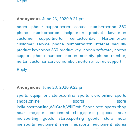
Reply
Anonymous
June 23, 2020 9:21 pm
norton phone support
norton contact number
norton 360
phone number
norton help
norton product key
norton
customer support
norton contact
contact Norton
norton
customer service phone number
norton internet security
product key
norton 360 product key
,
norton software
,
norton
support phone number
,
norton security phone number
,
norton customer service number
,
norton antivirus support
,
Reply
Anonymous
June 23, 2020 9:22 pm
sports equipment stores
,
online sports store
,
online sports
shops
,
online sports store
india
,
sportsonline
,
WillCraft
,
WillCraft Sports
,
best sports shop
near me
,
sport equipment shop
,
sporting goods near
me
,
sporting goods store
,
sporting goods store near
me
,
sports equipment near me
,
sports equipment stores