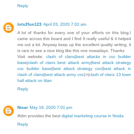
Reply
lots2fun123
April 03, 2020 7:02 am
A lot of thanks for every one of your efforts on this blog.I
came across this board and I find It really useful & it helped
me out a lot. Anyway keep up the excellent quality writing, it
is rare to see a nice blog like this one nowadays. Thanks
Visit website:
clash of clans
|
best attacks in coc builder
base
|
clash of clans best attack army
|
best attack strategy
coc builder base
|
best attack strategy coc
|
best attack in
clash of clans
|
best attack army coc
|>|
clash of clans 13 town
hall attack on titan
Reply
Nisar
May 18, 2020 7:01 pm
iftdm provides the best
digital marketing course in Noida
.
Reply