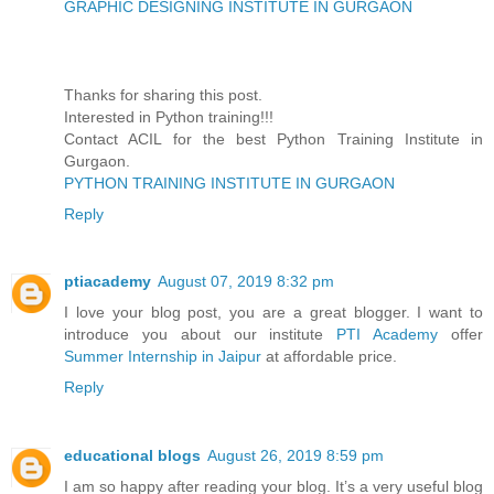
GRAPHIC DESIGNING INSTITUTE IN GURGAON
Thanks for sharing this post.
Interested in Python training!!!
Contact ACIL for the best Python Training Institute in
Gurgaon.
PYTHON TRAINING INSTITUTE IN GURGAON
Reply
ptiacademy
August 07, 2019 8:32 pm
I love your blog post, you are a great blogger. I want to
introduce you about our institute
PTI Academy
offer
Summer Internship in Jaipur
at affordable price.
Reply
educational blogs
August 26, 2019 8:59 pm
I am so happy after reading your blog. It’s a very useful blog