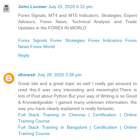
John Loomer
July 25, 2020 6:31 pm
Forex Signals, MT4 and MT5 Indicators, Strategies, Expert
Advisors, Forex News, Technical Analysis and Trade
Updates in the FOREX IN WORLD
Forex Signals
Forex Strategies
Forex Indicators
Forex
News
Forex World
Reply
dhinesh
July 28, 2020 3:38 pm
Great site and a great topic as well I really get amazed to
read this.It was very interesting and meaningful.There is
lots of Post about Python But your way of Writing is so Good
& Knowledgeable. I gained many unknown information, the
way you have clearly explained is really fantastic.
Full Stack Training in Chennai | Certification | Online
Training Course
Full Stack Training in Bangalore | Certification | Online
Training Course