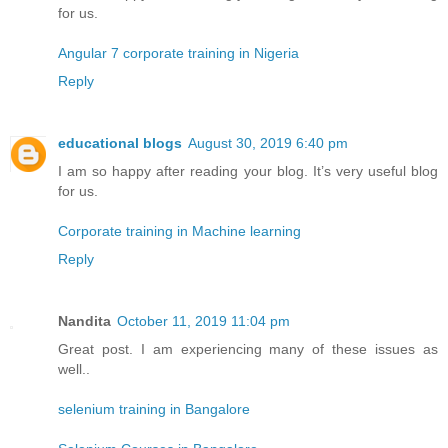
for us.
Angular 7 corporate training in Nigeria
Reply
educational blogs
August 30, 2019 6:40 pm
I am so happy after reading your blog. It’s very useful blog
for us.
Corporate training in Machine learning
Reply
Nandita
October 11, 2019 11:04 pm
Great post. I am experiencing many of these issues as
well..
selenium training in Bangalore