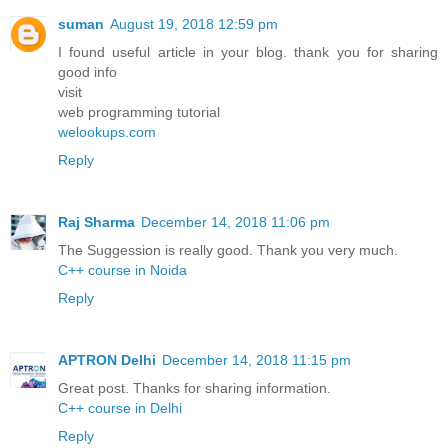
suman
August 19, 2018 12:59 pm
I found useful article in your blog. thank you for sharing
good info
visit
web programming tutorial
welookups.com
Reply
Raj Sharma
December 14, 2018 11:06 pm
The Suggession is really good. Thank you very much.
C++ course in Noida
Reply
APTRON Delhi
December 14, 2018 11:15 pm
Great post. Thanks for sharing information.
C++ course in Delhi
Reply