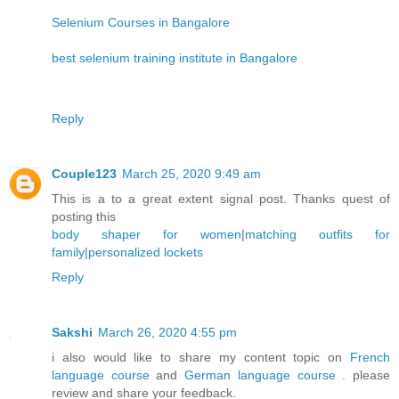
Selenium Courses in Bangalore
best selenium training institute in Bangalore
Reply
Couple123
March 25, 2020 9:49 am
This is a to a great extent signal post. Thanks quest of
posting this
body shaper for women
|
matching outfits for
family
|
personalized lockets
Reply
Sakshi
March 26, 2020 4:55 pm
i also would like to share my content topic on
French
language course
and
German language course
. please
review and share your feedback.