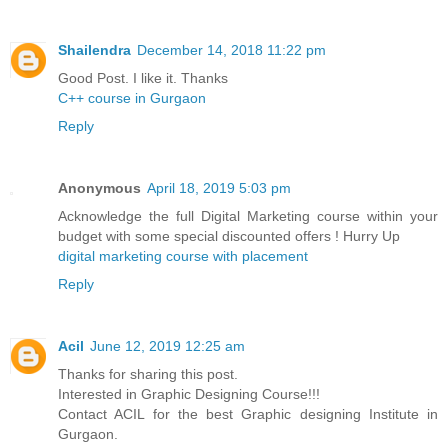
Shailendra
December 14, 2018 11:22 pm
Good Post. I like it. Thanks
C++ course in Gurgaon
Reply
Anonymous
April 18, 2019 5:03 pm
Acknowledge the full Digital Marketing course within your
budget with some special discounted offers ! Hurry Up
digital marketing course with placement
Reply
Acil
June 12, 2019 12:25 am
Thanks for sharing this post.
Interested in Graphic Designing Course!!!
Contact ACIL for the best Graphic designing Institute in
Gurgaon.