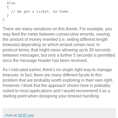
  else
  {
    // We got a ticket. Go home.
  }
}
There are many variations on this theme. For example, you
may feed the meter between consecutive errands, varying
the amount of money inserted (i.e. setting different length
timeouts) depending on which errand comes next. In
protocol terms, that might mean allowing up to 30 seconds
between messages, but only a further 5 seconds is permitted
once the message header has been received.
As I indicated earlier, there's no single right way to manage
timeouts. In fact, there are many different facets to this
problem that are probably worth exploring in their own right.
However, I think that the approach shown here is probably
suited to most applications and I would recommend it as a
starting point when designing your timeout handling.
chris
at
10:07 pm