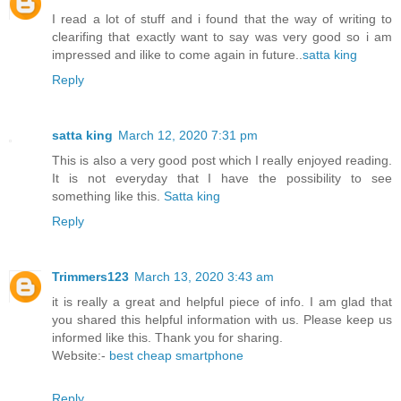
I read a lot of stuff and i found that the way of writing to
clearifing that exactly want to say was very good so i am
impressed and ilike to come again in future..
satta king
Reply
satta king
March 12, 2020 7:31 pm
This is also a very good post which I really enjoyed reading.
It is not everyday that I have the possibility to see
something like this.
Satta king
Reply
Trimmers123
March 13, 2020 3:43 am
it is really a great and helpful piece of info. I am glad that
you shared this helpful information with us. Please keep us
informed like this. Thank you for sharing.
Website:-
best cheap smartphone
Reply