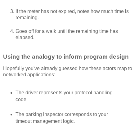
If the meter has not expired, notes how much time is
remaining.
Goes off for a walk until the remaining time has
elapsed.
Using the analogy to inform program design
Hopefully you've already guessed how these actors map to
networked applications:
The driver represents your protocol handling
code.
The parking inspector corresponds to your
timeout management logic.