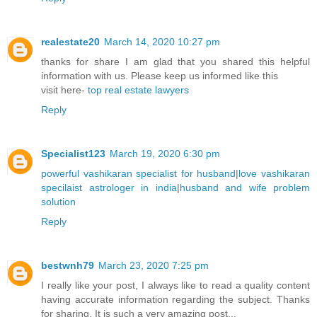
realestate20
March 14, 2020 10:27 pm
thanks for share I am glad that you shared this helpful
information with us. Please keep us informed like this
visit here-
top real estate lawyers
Reply
Specialist123
March 19, 2020 6:30 pm
powerful vashikaran specialist for husband
|
love vashikaran
specilaist astrologer in india
|
husband and wife problem
solution
Reply
bestwnh79
March 23, 2020 7:25 pm
I really like your post, I always like to read a quality content
having accurate information regarding the subject. Thanks
for sharing. It is such a very amazing post...