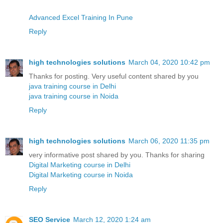
Advanced Excel Training In Pune
Reply
high technologies solutions
March 04, 2020 10:42 pm
Thanks for posting. Very useful content shared by you
java training course in Delhi
java training course in Noida
Reply
high technologies solutions
March 06, 2020 11:35 pm
very informative post shared by you. Thanks for sharing
Digital Marketing course in Delhi
Digital Marketing course in Noida
Reply
SEO Service
March 12, 2020 1:24 am