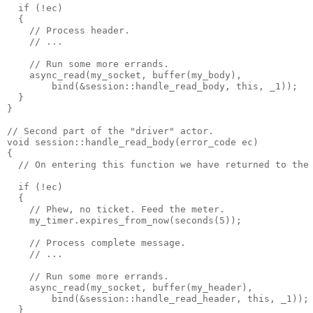
  if (!ec)
  {
    // Process header.
    // ...
    // Run some more errands.
    async_read(my_socket, buffer(my_body),
        bind(&session::handle_read_body, this, _1));
  }
}
// Second part of the "driver" actor.
void session::handle_read_body(error_code ec)
{
  // On entering this function we have returned to the
  if (!ec)
  {
    // Phew, no ticket. Feed the meter.
    my_timer.expires_from_now(seconds(5));
    // Process complete message.
    // ...
    // Run some more errands.
    async_read(my_socket, buffer(my_header),
        bind(&session::handle_read_header, this, _1));
  }