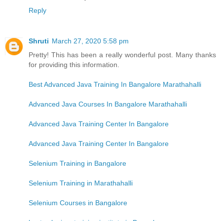
Reply
Shruti
March 27, 2020 5:58 pm
Pretty! This has been a really wonderful post. Many thanks
for providing this information.
Best Advanced Java Training In Bangalore Marathahalli
Advanced Java Courses In Bangalore Marathahalli
Advanced Java Training Center In Bangalore
Advanced Java Training Center In Bangalore
Selenium Training in Bangalore
Selenium Training in Marathahalli
Selenium Courses in Bangalore