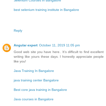
Selenium Courses in Bangalore
best selenium training institute in Bangalore
Reply
Angular expert
October 11, 2019 11:05 pm
Good web site you have here.. It’s difficult to find excellent
writing like yours these days. I honestly appreciate people
like you!
Java Training In Bangalore
java training center Bangalore
Best core java training in Bangalore
Java courses in Bangalore