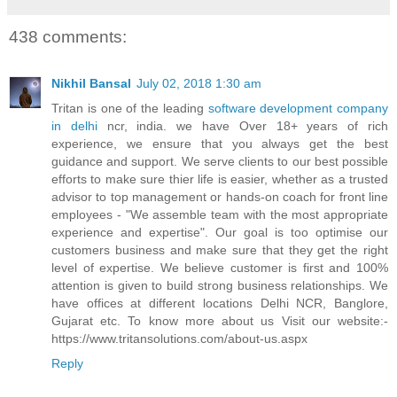
438 comments:
Nikhil Bansal
July 02, 2018 1:30 am
Tritan is one of the leading
software development company
in delhi
ncr, india. we have Over 18+ years of rich
experience, we ensure that you always get the best
guidance and support. We serve clients to our best possible
efforts to make sure thier life is easier, whether as a trusted
advisor to top management or hands-on coach for front line
employees - "We assemble team with the most appropriate
experience and expertise". Our goal is too optimise our
customers business and make sure that they get the right
level of expertise. We believe customer is first and 100%
attention is given to build strong business relationships. We
have offices at different locations Delhi NCR, Banglore,
Gujarat etc. To know more about us Visit our website:-
https://www.tritansolutions.com/about-us.aspx
Reply