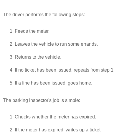
The driver performs the following steps:
Feeds the meter.
Leaves the vehicle to run some errands.
Returns to the vehicle.
If no ticket has been issued, repeats from step 1.
If a fine has been issued, goes home.
The parking inspector's job is simple:
Checks whether the meter has expired.
If the meter has expired, writes up a ticket.