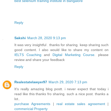
best selenium training institute in Bangalore
Reply
Sakshi
March 28, 2020 9:13 pm
It was very insightful . thanks for sharing. keep sharing such
good content. I also would like to share my content on
IELTS Coaching
and
Digital Marketing Course
. please
review and share your feedback
Reply
Realestatelawyer97
March 29, 2020 7:13 pm
It's really amazing blog postt. i never expect that today i
read like this thanks fro sharing. such a nice post. thanks a
lot..
purchase Agreements
|
real estate sales agreement
|
commericial Property