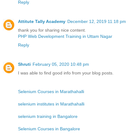
Reply
Attitute Tally Academy
December 12, 2019 11:18 pm
thank you for sharing nice content.
PHP Web Development Training in Uttam Nagar
Reply
Shruti
February 05, 2020 10:48 pm
I was able to find good info from your blog posts.
Selenium Courses in Marathahalli
selenium institutes in Marathahalli
selenium training in Bangalore
Selenium Courses in Bangalore