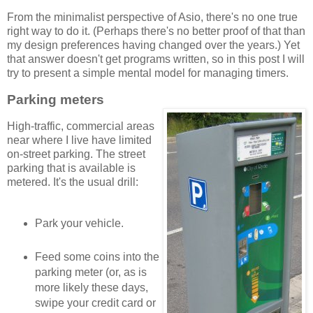
From the minimalist perspective of Asio, there's no one true
right way to do it. (Perhaps there's no better proof of that than
my design preferences having changed over the years.) Yet
that answer doesn't get programs written, so in this post I will
try to present a simple mental model for managing timers.
Parking meters
High-traffic, commercial areas
near where I live have limited
on-street parking. The street
parking that is available is
metered. It's the usual drill:
Park your vehicle.
Feed some coins into the
parking meter (or, as is
more likely these days,
swipe your credit card or