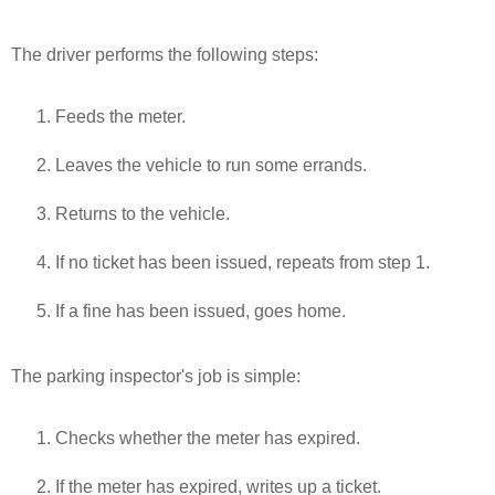
The driver performs the following steps:
Feeds the meter.
Leaves the vehicle to run some errands.
Returns to the vehicle.
If no ticket has been issued, repeats from step 1.
If a fine has been issued, goes home.
The parking inspector's job is simple:
Checks whether the meter has expired.
If the meter has expired, writes up a ticket.