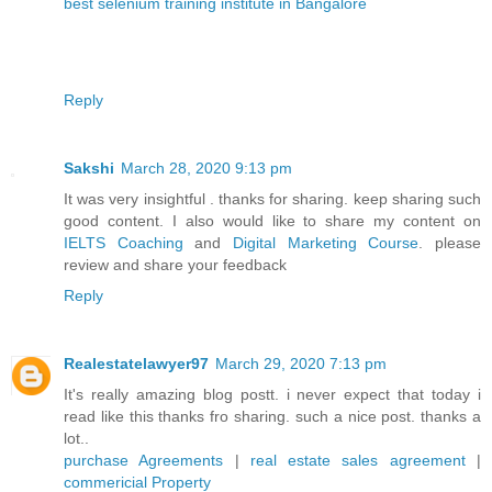
best selenium training institute in Bangalore
Reply
Sakshi
March 28, 2020 9:13 pm
It was very insightful . thanks for sharing. keep sharing such
good content. I also would like to share my content on
IELTS Coaching
and
Digital Marketing Course
. please
review and share your feedback
Reply
Realestatelawyer97
March 29, 2020 7:13 pm
It's really amazing blog postt. i never expect that today i
read like this thanks fro sharing. such a nice post. thanks a
lot..
purchase Agreements
|
real estate sales agreement
|
commericial Property