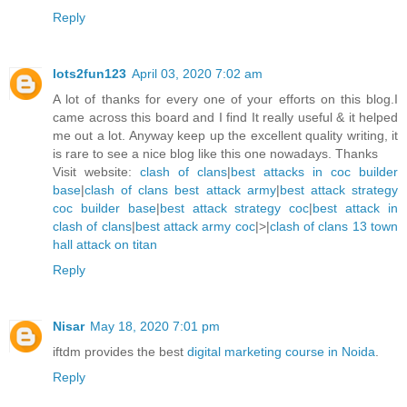
Reply
lots2fun123
April 03, 2020 7:02 am
A lot of thanks for every one of your efforts on this blog.I
came across this board and I find It really useful & it helped
me out a lot. Anyway keep up the excellent quality writing, it
is rare to see a nice blog like this one nowadays. Thanks
Visit website:
clash of clans
|
best attacks in coc builder
base
|
clash of clans best attack army
|
best attack strategy
coc builder base
|
best attack strategy coc
|
best attack in
clash of clans
|
best attack army coc
|>|
clash of clans 13 town
hall attack on titan
Reply
Nisar
May 18, 2020 7:01 pm
iftdm provides the best
digital marketing course in Noida
.
Reply