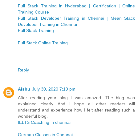
Full Stack Training in Hyderabad | Certification | Online
Training Course
Full Stack Developer Training in Chennai | Mean Stack
Developer Training in Chennai
Full Stack Training
Full Stack Online Training
Reply
Aishu
July 30, 2020 7:19 pm
After reading your blog I was amazed. The blog was
explained clearly. And I hope all other readers will
understand and experience how I felt after reading such a
wonderful blog.
IELTS Coaching in chennai
German Classes in Chennai