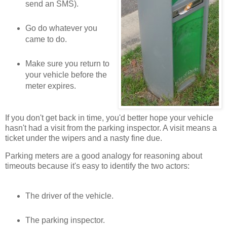
send an SMS).
Go do whatever you
came to do.
Make sure you return to
your vehicle before the
meter expires.
If you don't get back in time, you'd better hope your vehicle
hasn't had a visit from the parking inspector. A visit means a
ticket under the wipers and a nasty fine due.
Parking meters are a good analogy for reasoning about
timeouts because it's easy to identify the two actors:
The driver of the vehicle.
The parking inspector.