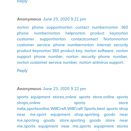
Reply
Anonymous
June 23, 2020 9:21 pm
norton phone support
norton contact number
norton 360
phone number
norton help
norton product key
norton
customer support
norton contact
contact Norton
norton
customer service phone number
norton internet security
product key
norton 360 product key
,
norton software
,
norton
support phone number
,
norton security phone number
,
norton customer service number
,
norton antivirus support
,
Reply
Anonymous
June 23, 2020 9:22 pm
sports equipment stores
,
online sports store
,
online sports
shops
,
online sports store
india
,
sportsonline
,
WillCraft
,
WillCraft Sports
,
best sports shop
near me
,
sport equipment shop
,
sporting goods near
me
,
sporting goods store
,
sporting goods store near
me
,
sports equipment near me
,
sports equipment stores