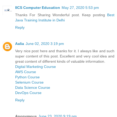
IICS Computer Education
May 27, 2020 5:53 pm
Thanks For Sharing Wonderful post. Keep posting
Best
Java Training Institute in Delhi
Reply
Aalia
June 02, 2020 3:19 pm
Very nice post here and thanks for it. I always like and such
super content of this post. Excellent and very cool idea and
great content of different kinds of valuable information.
Digital Marketing Course
AWS Course
Python Course
Selenium Course
Data Science Course
DevOps Course
Reply
Anonymous
June 23, 2020 9:19 pm