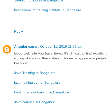
Selenium Courses in Bangalore
best selenium training institute in Bangalore
Reply
Angular expert
October 11, 2019 11:05 pm
Good web site you have here.. It’s difficult to find excellent
writing like yours these days. I honestly appreciate people
like you!
Java Training In Bangalore
java training center Bangalore
Best core java training in Bangalore
Java courses in Bangalore