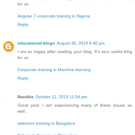
for us.
Angular 7 corporate training in Nigeria
Reply
educational blogs
August 30, 2019 6:40 pm
I am so happy after reading your blog. It’s very useful blog
for us.
Corporate training in Machine learning
Reply
Nandita
October 11, 2019 11:04 pm
Great post. I am experiencing many of these issues as
well..
selenium training in Bangalore