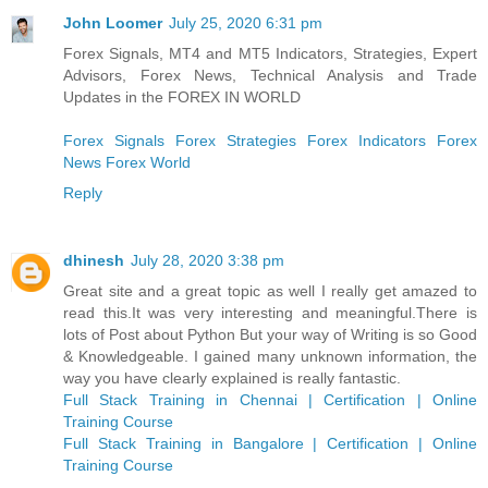
John Loomer
July 25, 2020 6:31 pm
Forex Signals, MT4 and MT5 Indicators, Strategies, Expert
Advisors, Forex News, Technical Analysis and Trade
Updates in the FOREX IN WORLD
Forex Signals
Forex Strategies
Forex Indicators
Forex
News
Forex World
Reply
dhinesh
July 28, 2020 3:38 pm
Great site and a great topic as well I really get amazed to
read this.It was very interesting and meaningful.There is
lots of Post about Python But your way of Writing is so Good
& Knowledgeable. I gained many unknown information, the
way you have clearly explained is really fantastic.
Full Stack Training in Chennai | Certification | Online
Training Course
Full Stack Training in Bangalore | Certification | Online
Training Course