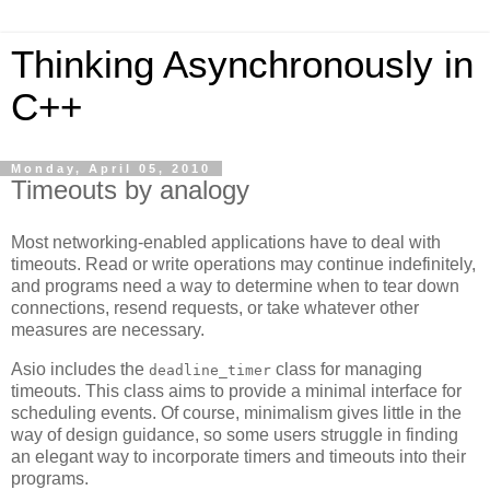
Thinking Asynchronously in
C++
Monday, April 05, 2010
Timeouts by analogy
Most networking-enabled applications have to deal with
timeouts. Read or write operations may continue indefinitely,
and programs need a way to determine when to tear down
connections, resend requests, or take whatever other
measures are necessary.
Asio includes the
class for managing
deadline_timer
timeouts. This class aims to provide a minimal interface for
scheduling events. Of course, minimalism gives little in the
way of design guidance, so some users struggle in finding
an elegant way to incorporate timers and timeouts into their
programs.