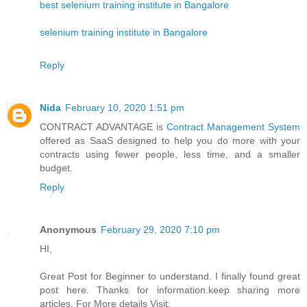
best selenium training institute in Bangalore
selenium training institute in Bangalore
Reply
Nida
February 10, 2020 1:51 pm
CONTRACT ADVANTAGE is
Contract Management System
offered as SaaS designed to help you do more with your
contracts using fewer people, less time, and a smaller
budget.
Reply
Anonymous
February 29, 2020 7:10 pm
HI,
Great Post for Beginner to understand. I finally found great
post here. Thanks for information.keep sharing more
articles. For More details Visit: