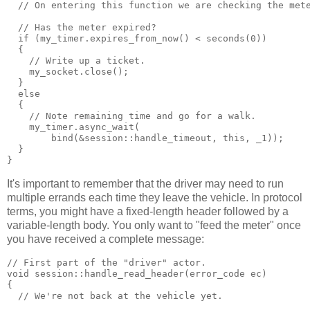
  // On entering this function we are checking the met
  // Has the meter expired?
  if (my_timer.expires_from_now() < seconds(0))
  {
    // Write up a ticket.
    my_socket.close();
  }
  else
  {
    // Note remaining time and go for a walk.
    my_timer.async_wait(
        bind(&session::handle_timeout, this, _1));
  }
}
It's important to remember that the driver may need to run
multiple errands each time they leave the vehicle. In protocol
terms, you might have a fixed-length header followed by a
variable-length body. You only want to "feed the meter" once
you have received a complete message:
// First part of the "driver" actor.
void session::handle_read_header(error_code ec)
{
  // We're not back at the vehicle yet.