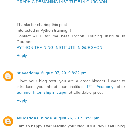
GRAPHIC DESIGNING INSTITUTE IN GURGAON
Thanks for sharing this post.
Interested in Python training!!!
Contact ACIL for the best Python Training Institute in
Gurgaon.
PYTHON TRAINING INSTITUTE IN GURGAON
Reply
ptiacademy
August 07, 2019 8:32 pm
I love your blog post, you are a great blogger. I want to
introduce you about our institute
PTI Academy
offer
Summer Internship in Jaipur
at affordable price.
Reply
educational blogs
August 26, 2019 8:59 pm
I am so happy after reading your blog. It’s a very useful blog