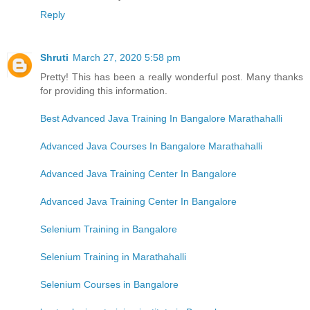
Reply
Shruti
March 27, 2020 5:58 pm
Pretty! This has been a really wonderful post. Many thanks
for providing this information.
Best Advanced Java Training In Bangalore Marathahalli
Advanced Java Courses In Bangalore Marathahalli
Advanced Java Training Center In Bangalore
Advanced Java Training Center In Bangalore
Selenium Training in Bangalore
Selenium Training in Marathahalli
Selenium Courses in Bangalore