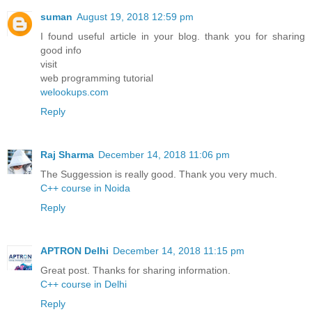
suman
August 19, 2018 12:59 pm
I found useful article in your blog. thank you for sharing
good info
visit
web programming tutorial
welookups.com
Reply
Raj Sharma
December 14, 2018 11:06 pm
The Suggession is really good. Thank you very much.
C++ course in Noida
Reply
APTRON Delhi
December 14, 2018 11:15 pm
Great post. Thanks for sharing information.
C++ course in Delhi
Reply