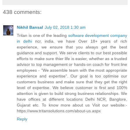
438 comments:
Nikhil Bansal
July 02, 2018 1:30 am
Tritan is one of the leading
software development company
in delhi
ncr, india. we have Over 18+ years of rich
experience, we ensure that you always get the best
guidance and support. We serve clients to our best possible
efforts to make sure thier life is easier, whether as a trusted
advisor to top management or hands-on coach for front line
employees - "We assemble team with the most appropriate
experience and expertise". Our goal is too optimise our
customers business and make sure that they get the right
level of expertise. We believe customer is first and 100%
attention is given to build strong business relationships. We
have offices at different locations Delhi NCR, Banglore,
Gujarat etc. To know more about us Visit our website:-
https://www.tritansolutions.com/about-us.aspx
Reply