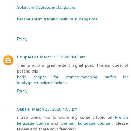
Selenium Courses in Bangalore
best selenium training institute in Bangalore
Reply
Couple123
March 25, 2020 9:49 am
This is a to a great extent signal post. Thanks quest of
posting this
body shaper for women
|
matching outfits for
family
|
personalized lockets
Reply
Sakshi
March 26, 2020 4:55 pm
i also would like to share my content topic on
French
language course
and
German language course
. please
review and share your feedback.