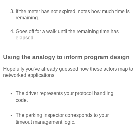
If the meter has not expired, notes how much time is
remaining.
Goes off for a walk until the remaining time has
elapsed.
Using the analogy to inform program design
Hopefully you've already guessed how these actors map to
networked applications:
The driver represents your protocol handling
code.
The parking inspector corresponds to your
timeout management logic.