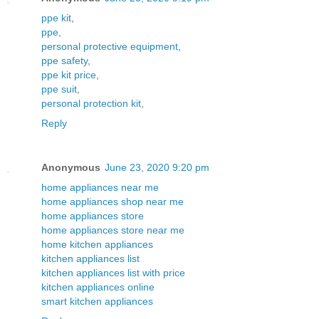
ppe kit
,
ppe
,
personal protective equipment
,
ppe safety
,
ppe kit price
,
ppe suit
,
personal protection kit
,
Reply
Anonymous
June 23, 2020 9:20 pm
home appliances near me
home appliances shop near me
home appliances store
home appliances store near me
home kitchen appliances
kitchen appliances list
kitchen appliances list with price
kitchen appliances online
smart kitchen appliances