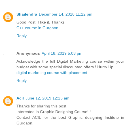
Shailendra
December 14, 2018 11:22 pm
Good Post. I like it. Thanks
C++ course in Gurgaon
Reply
Anonymous
April 18, 2019 5:03 pm
Acknowledge the full Digital Marketing course within your
budget with some special discounted offers ! Hurry Up
digital marketing course with placement
Reply
Acil
June 12, 2019 12:25 am
Thanks for sharing this post.
Interested in Graphic Designing Course!!!
Contact ACIL for the best Graphic designing Institute in
Gurgaon.