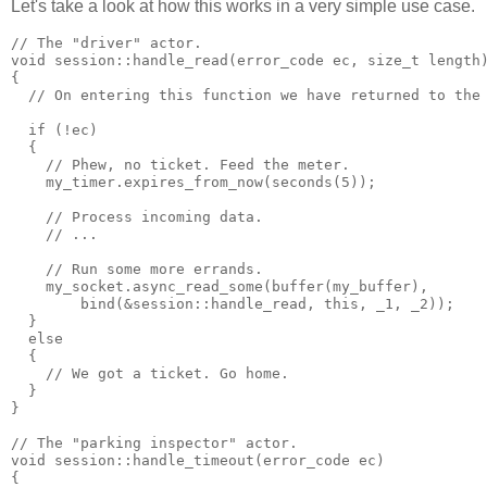
Let's take a look at how this works in a very simple use case.
// The "driver" actor.
void session::handle_read(error_code ec, size_t length
{
  // On entering this function we have returned to the
  if (!ec)
  {
    // Phew, no ticket. Feed the meter.
    my_timer.expires_from_now(seconds(5));
    // Process incoming data.
    // ...
    // Run some more errands.
    my_socket.async_read_some(buffer(my_buffer),
        bind(&session::handle_read, this, _1, _2));
  }
  else
  {
    // We got a ticket. Go home.
  }
}
// The "parking inspector" actor.
void session::handle_timeout(error_code ec)
{