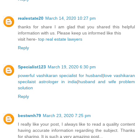
realestate20
March 14, 2020 10:27 pm
thanks for share I am glad that you shared this helpful
information with us. Please keep us informed like this
visit here-
top real estate lawyers
Reply
Specialist123
March 19, 2020 6:30 pm
powerful vashikaran specialist for husband
|
love vashikaran
specilaist astrologer in india
|
husband and wife problem
solution
Reply
bestwnh79
March 23, 2020 7:25 pm
I really like your post, I always like to read a quality content
having accurate information regarding the subject. Thanks
for sharing. It is such a very amazing post...