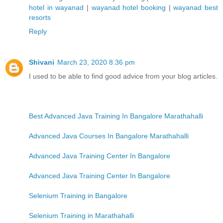
hotel in wayanad
|
wayanad hotel booking
|
wayanad best
resorts
Reply
Shivani
March 23, 2020 8:36 pm
I used to be able to find good advice from your blog articles.
Best Advanced Java Training In Bangalore Marathahalli
Advanced Java Courses In Bangalore Marathahalli
Advanced Java Training Center In Bangalore
Advanced Java Training Center In Bangalore
Selenium Training in Bangalore
Selenium Training in Marathahalli