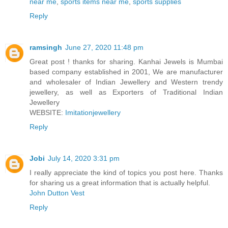
near me
,
sports items near me
,
sports supplies
Reply
ramsingh
June 27, 2020 11:48 pm
Great post ! thanks for sharing. Kanhai Jewels is Mumbai
based company established in 2001, We are manufacturer
and wholesaler of Indian Jewellery and Western trendy
jewellery, as well as Exporters of Traditional Indian
Jewellery
WEBSITE:
Imitationjewellery
Reply
Jobi
July 14, 2020 3:31 pm
I really appreciate the kind of topics you post here. Thanks
for sharing us a great information that is actually helpful.
John Dutton Vest
Reply