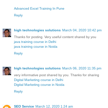
Advanced Excel Training In Pune
Reply
high technologies solutions
March 04, 2020 10:42 pm
Thanks for posting. Very useful content shared by you
java training course in Delhi
java training course in Noida
Reply
high technologies solutions
March 06, 2020 11:35 pm
very informative post shared by you. Thanks for sharing
Digital Marketing course in Delhi
Digital Marketing course in Noida
Reply
SEO Service
March 12, 2020 1:24 am