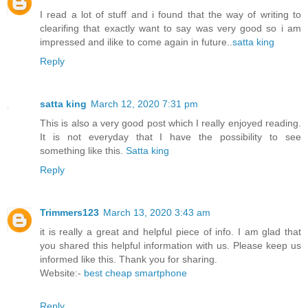
I read a lot of stuff and i found that the way of writing to
clearifing that exactly want to say was very good so i am
impressed and ilike to come again in future..
satta king
Reply
satta king
March 12, 2020 7:31 pm
This is also a very good post which I really enjoyed reading.
It is not everyday that I have the possibility to see
something like this.
Satta king
Reply
Trimmers123
March 13, 2020 3:43 am
it is really a great and helpful piece of info. I am glad that
you shared this helpful information with us. Please keep us
informed like this. Thank you for sharing.
Website:-
best cheap smartphone
Reply