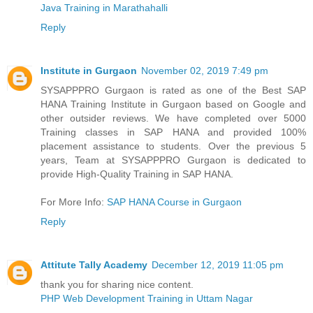
Java Training in Marathahalli
Reply
Institute in Gurgaon
November 02, 2019 7:49 pm
SYSAPPPRO Gurgaon is rated as one of the Best SAP
HANA Training Institute in Gurgaon based on Google and
other outsider reviews. We have completed over 5000
Training classes in SAP HANA and provided 100%
placement assistance to students. Over the previous 5
years, Team at SYSAPPPRO Gurgaon is dedicated to
provide High-Quality Training in SAP HANA.
For More Info:
SAP HANA Course in Gurgaon
Reply
Attitute Tally Academy
December 12, 2019 11:05 pm
thank you for sharing nice content.
PHP Web Development Training in Uttam Nagar