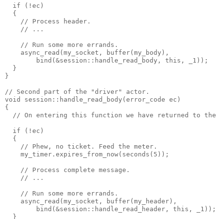
  if (!ec)
  {
    // Process header.
    // ...
    // Run some more errands.
    async_read(my_socket, buffer(my_body),
        bind(&session::handle_read_body, this, _1));
  }
}
// Second part of the "driver" actor.
void session::handle_read_body(error_code ec)
{
  // On entering this function we have returned to the
  if (!ec)
  {
    // Phew, no ticket. Feed the meter.
    my_timer.expires_from_now(seconds(5));
    // Process complete message.
    // ...
    // Run some more errands.
    async_read(my_socket, buffer(my_header),
        bind(&session::handle_read_header, this, _1));
  }