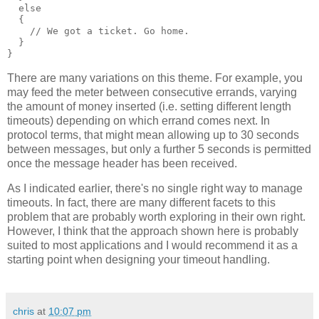
  else
  {
    // We got a ticket. Go home.
  }
}
There are many variations on this theme. For example, you
may feed the meter between consecutive errands, varying
the amount of money inserted (i.e. setting different length
timeouts) depending on which errand comes next. In
protocol terms, that might mean allowing up to 30 seconds
between messages, but only a further 5 seconds is permitted
once the message header has been received.
As I indicated earlier, there's no single right way to manage
timeouts. In fact, there are many different facets to this
problem that are probably worth exploring in their own right.
However, I think that the approach shown here is probably
suited to most applications and I would recommend it as a
starting point when designing your timeout handling.
chris
at
10:07 pm