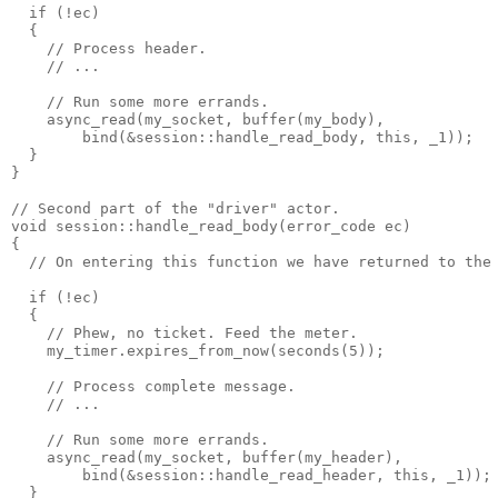
  if (!ec)
  {
    // Process header.
    // ...
    // Run some more errands.
    async_read(my_socket, buffer(my_body),
        bind(&session::handle_read_body, this, _1));
  }
}
// Second part of the "driver" actor.
void session::handle_read_body(error_code ec)
{
  // On entering this function we have returned to the
  if (!ec)
  {
    // Phew, no ticket. Feed the meter.
    my_timer.expires_from_now(seconds(5));
    // Process complete message.
    // ...
    // Run some more errands.
    async_read(my_socket, buffer(my_header),
        bind(&session::handle_read_header, this, _1));
  }