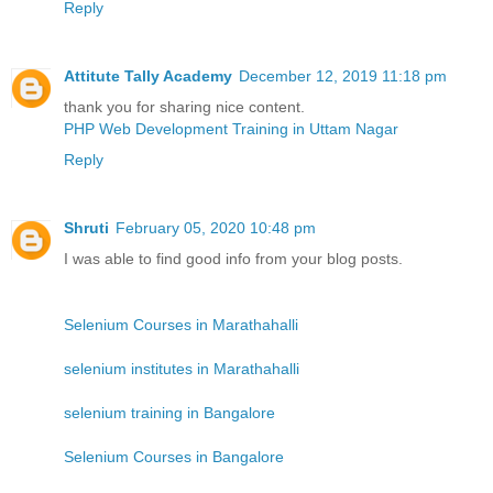
Reply
Attitute Tally Academy
December 12, 2019 11:18 pm
thank you for sharing nice content.
PHP Web Development Training in Uttam Nagar
Reply
Shruti
February 05, 2020 10:48 pm
I was able to find good info from your blog posts.
Selenium Courses in Marathahalli
selenium institutes in Marathahalli
selenium training in Bangalore
Selenium Courses in Bangalore