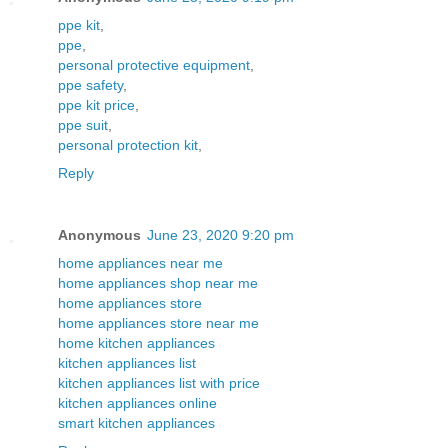
ppe kit
,
ppe
,
personal protective equipment
,
ppe safety
,
ppe kit price
,
ppe suit
,
personal protection kit
,
Reply
Anonymous
June 23, 2020 9:20 pm
home appliances near me
home appliances shop near me
home appliances store
home appliances store near me
home kitchen appliances
kitchen appliances list
kitchen appliances list with price
kitchen appliances online
smart kitchen appliances