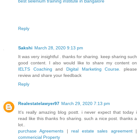
best selenium training institute in Bangalore
Reply
Sakshi
March 28, 2020 9:13 pm
It was very insightful . thanks for sharing. keep sharing such
good content. I also would like to share my content on
IELTS Coaching
and
Digital Marketing Course
. please
review and share your feedback
Reply
Realestatelawyer97
March 29, 2020 7:13 pm
It's really amazing blog postt. i never expect that today i
read like this thanks fro sharing. such a nice post. thanks a
lot..
purchase Agreements
|
real estate sales agreement
|
commericial Property