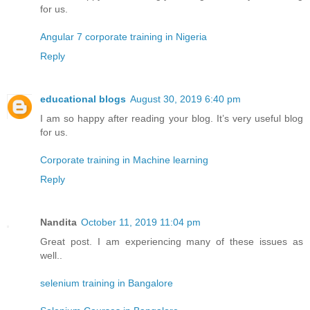
for us.
Angular 7 corporate training in Nigeria
Reply
educational blogs
August 30, 2019 6:40 pm
I am so happy after reading your blog. It’s very useful blog
for us.
Corporate training in Machine learning
Reply
Nandita
October 11, 2019 11:04 pm
Great post. I am experiencing many of these issues as
well..
selenium training in Bangalore