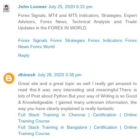
John Loomer
July 25, 2020 6:31 pm
Forex Signals, MT4 and MT5 Indicators, Strategies, Expert
Advisors, Forex News, Technical Analysis and Trade
Updates in the FOREX IN WORLD
Forex Signals
Forex Strategies
Forex Indicators
Forex
News
Forex World
Reply
dhinesh
July 28, 2020 3:38 pm
Great site and a great topic as well I really get amazed to
read this.It was very interesting and meaningful.There is
lots of Post about Python But your way of Writing is so Good
& Knowledgeable. I gained many unknown information, the
way you have clearly explained is really fantastic.
Full Stack Training in Chennai | Certification | Online
Training Course
Full Stack Training in Bangalore | Certification | Online
Training Course