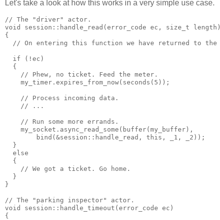
Let's take a look at how this works in a very simple use case.
// The "driver" actor.
void session::handle_read(error_code ec, size_t length
{
  // On entering this function we have returned to the
  if (!ec)
  {
    // Phew, no ticket. Feed the meter.
    my_timer.expires_from_now(seconds(5));
    // Process incoming data.
    // ...
    // Run some more errands.
    my_socket.async_read_some(buffer(my_buffer),
        bind(&session::handle_read, this, _1, _2));
  }
  else
  {
    // We got a ticket. Go home.
  }
}
// The "parking inspector" actor.
void session::handle_timeout(error_code ec)
{