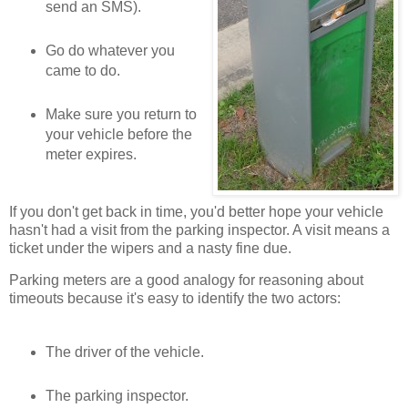
send an SMS).
Go do whatever you
came to do.
Make sure you return to
your vehicle before the
meter expires.
If you don't get back in time, you'd better hope your vehicle
hasn't had a visit from the parking inspector. A visit means a
ticket under the wipers and a nasty fine due.
Parking meters are a good analogy for reasoning about
timeouts because it's easy to identify the two actors:
The driver of the vehicle.
The parking inspector.