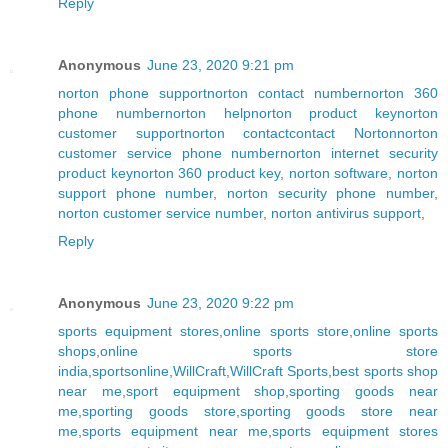
Reply
Anonymous
June 23, 2020 9:21 pm
norton phone support
norton contact number
norton 360
phone number
norton help
norton product key
norton
customer support
norton contact
contact Norton
norton
customer service phone number
norton internet security
product key
norton 360 product key
,
norton software
,
norton
support phone number
,
norton security phone number
,
norton customer service number
,
norton antivirus support
,
Reply
Anonymous
June 23, 2020 9:22 pm
sports equipment stores
,
online sports store
,
online sports
shops
,
online sports store
india
,
sportsonline
,
WillCraft
,
WillCraft Sports
,
best sports shop
near me
,
sport equipment shop
,
sporting goods near
me
,
sporting goods store
,
sporting goods store near
me
,
sports equipment near me
,
sports equipment stores