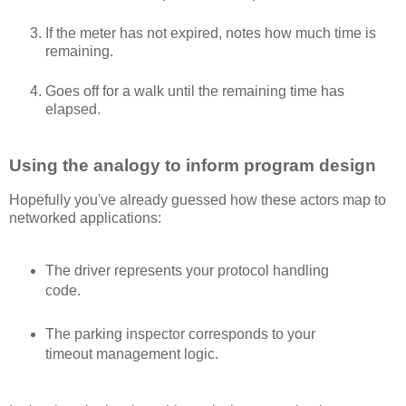
If the meter has not expired, notes how much time is
remaining.
Goes off for a walk until the remaining time has
elapsed.
Using the analogy to inform program design
Hopefully you've already guessed how these actors map to
networked applications:
The driver represents your protocol handling
code.
The parking inspector corresponds to your
timeout management logic.