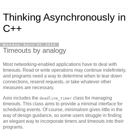
Thinking Asynchronously in
C++
Monday, April 05, 2010
Timeouts by analogy
Most networking-enabled applications have to deal with
timeouts. Read or write operations may continue indefinitely,
and programs need a way to determine when to tear down
connections, resend requests, or take whatever other
measures are necessary.
Asio includes the
class for managing
deadline_timer
timeouts. This class aims to provide a minimal interface for
scheduling events. Of course, minimalism gives little in the
way of design guidance, so some users struggle in finding
an elegant way to incorporate timers and timeouts into their
programs.