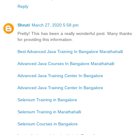
Reply
Shruti
March 27, 2020 5:58 pm
Pretty! This has been a really wonderful post. Many thanks
for providing this information.
Best Advanced Java Training In Bangalore Marathahalli
Advanced Java Courses In Bangalore Marathahalli
Advanced Java Training Center In Bangalore
Advanced Java Training Center In Bangalore
Selenium Training in Bangalore
Selenium Training in Marathahalli
Selenium Courses in Bangalore