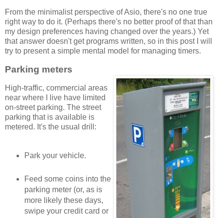
From the minimalist perspective of Asio, there's no one true
right way to do it. (Perhaps there's no better proof of that than
my design preferences having changed over the years.) Yet
that answer doesn't get programs written, so in this post I will
try to present a simple mental model for managing timers.
Parking meters
High-traffic, commercial areas
near where I live have limited
on-street parking. The street
parking that is available is
metered. It's the usual drill:
Park your vehicle.
Feed some coins into the
parking meter (or, as is
more likely these days,
swipe your credit card or