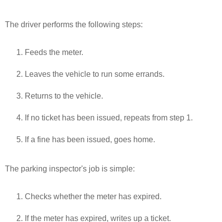
The driver performs the following steps:
Feeds the meter.
Leaves the vehicle to run some errands.
Returns to the vehicle.
If no ticket has been issued, repeats from step 1.
If a fine has been issued, goes home.
The parking inspector's job is simple:
Checks whether the meter has expired.
If the meter has expired, writes up a ticket.