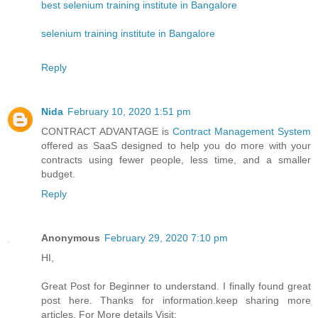
best selenium training institute in Bangalore
selenium training institute in Bangalore
Reply
Nida
February 10, 2020 1:51 pm
CONTRACT ADVANTAGE is
Contract Management System
offered as SaaS designed to help you do more with your
contracts using fewer people, less time, and a smaller
budget.
Reply
Anonymous
February 29, 2020 7:10 pm
HI,
Great Post for Beginner to understand. I finally found great
post here. Thanks for information.keep sharing more
articles. For More details Visit: