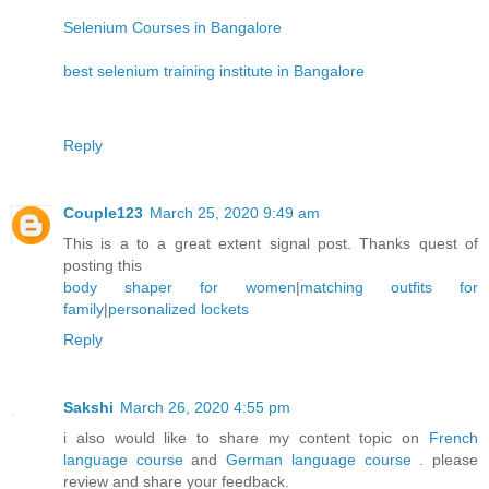
Selenium Courses in Bangalore
best selenium training institute in Bangalore
Reply
Couple123
March 25, 2020 9:49 am
This is a to a great extent signal post. Thanks quest of
posting this
body shaper for women
|
matching outfits for
family
|
personalized lockets
Reply
Sakshi
March 26, 2020 4:55 pm
i also would like to share my content topic on
French
language course
and
German language course
. please
review and share your feedback.