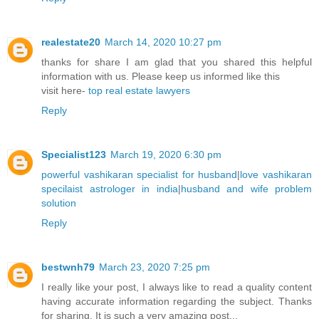
realestate20
March 14, 2020 10:27 pm
thanks for share I am glad that you shared this helpful
information with us. Please keep us informed like this
visit here-
top real estate lawyers
Reply
Specialist123
March 19, 2020 6:30 pm
powerful vashikaran specialist for husband
|
love vashikaran
specilaist astrologer in india
|
husband and wife problem
solution
Reply
bestwnh79
March 23, 2020 7:25 pm
I really like your post, I always like to read a quality content
having accurate information regarding the subject. Thanks
for sharing. It is such a very amazing post...