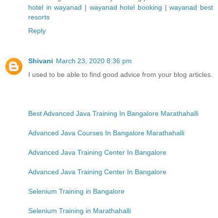
hotel in wayanad
|
wayanad hotel booking
|
wayanad best
resorts
Reply
Shivani
March 23, 2020 8:36 pm
I used to be able to find good advice from your blog articles.
Best Advanced Java Training In Bangalore Marathahalli
Advanced Java Courses In Bangalore Marathahalli
Advanced Java Training Center In Bangalore
Advanced Java Training Center In Bangalore
Selenium Training in Bangalore
Selenium Training in Marathahalli