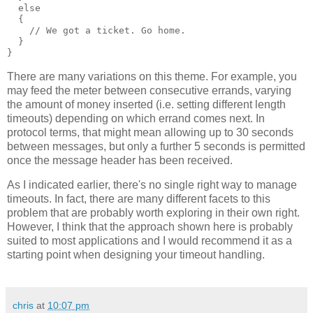
  else
  {
    // We got a ticket. Go home.
  }
}
There are many variations on this theme. For example, you
may feed the meter between consecutive errands, varying
the amount of money inserted (i.e. setting different length
timeouts) depending on which errand comes next. In
protocol terms, that might mean allowing up to 30 seconds
between messages, but only a further 5 seconds is permitted
once the message header has been received.
As I indicated earlier, there's no single right way to manage
timeouts. In fact, there are many different facets to this
problem that are probably worth exploring in their own right.
However, I think that the approach shown here is probably
suited to most applications and I would recommend it as a
starting point when designing your timeout handling.
chris
at
10:07 pm