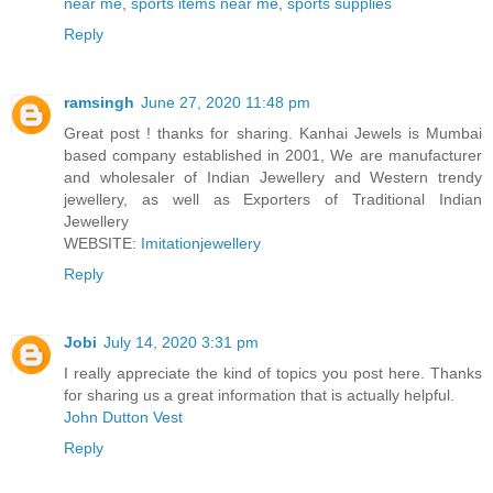
near me
,
sports items near me
,
sports supplies
Reply
ramsingh
June 27, 2020 11:48 pm
Great post ! thanks for sharing. Kanhai Jewels is Mumbai
based company established in 2001, We are manufacturer
and wholesaler of Indian Jewellery and Western trendy
jewellery, as well as Exporters of Traditional Indian
Jewellery
WEBSITE:
Imitationjewellery
Reply
Jobi
July 14, 2020 3:31 pm
I really appreciate the kind of topics you post here. Thanks
for sharing us a great information that is actually helpful.
John Dutton Vest
Reply