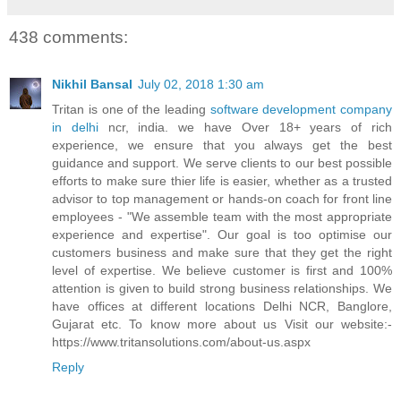
438 comments:
Nikhil Bansal
July 02, 2018 1:30 am
Tritan is one of the leading
software development company
in delhi
ncr, india. we have Over 18+ years of rich
experience, we ensure that you always get the best
guidance and support. We serve clients to our best possible
efforts to make sure thier life is easier, whether as a trusted
advisor to top management or hands-on coach for front line
employees - "We assemble team with the most appropriate
experience and expertise". Our goal is too optimise our
customers business and make sure that they get the right
level of expertise. We believe customer is first and 100%
attention is given to build strong business relationships. We
have offices at different locations Delhi NCR, Banglore,
Gujarat etc. To know more about us Visit our website:-
https://www.tritansolutions.com/about-us.aspx
Reply