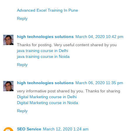
Advanced Excel Training In Pune
Reply
high technologies solutions
March 04, 2020 10:42 pm
Thanks for posting. Very useful content shared by you
java training course in Delhi
java training course in Noida
Reply
high technologies solutions
March 06, 2020 11:35 pm
very informative post shared by you. Thanks for sharing
Digital Marketing course in Delhi
Digital Marketing course in Noida
Reply
SEO Service
March 12, 2020 1:24 am