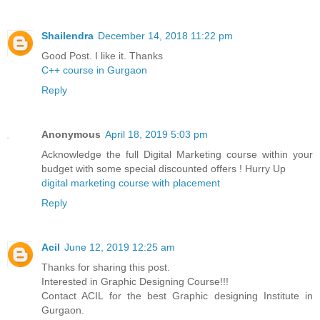
Shailendra
December 14, 2018 11:22 pm
Good Post. I like it. Thanks
C++ course in Gurgaon
Reply
Anonymous
April 18, 2019 5:03 pm
Acknowledge the full Digital Marketing course within your
budget with some special discounted offers ! Hurry Up
digital marketing course with placement
Reply
Acil
June 12, 2019 12:25 am
Thanks for sharing this post.
Interested in Graphic Designing Course!!!
Contact ACIL for the best Graphic designing Institute in
Gurgaon.