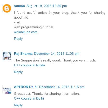
suman
August 19, 2018 12:59 pm
I found useful article in your blog. thank you for sharing
good info
visit
web programming tutorial
welookups.com
Reply
Raj Sharma
December 14, 2018 11:06 pm
The Suggession is really good. Thank you very much.
C++ course in Noida
Reply
APTRON Delhi
December 14, 2018 11:15 pm
Great post. Thanks for sharing information.
C++ course in Delhi
Reply