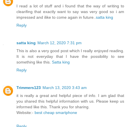
I read a lot of stuff and i found that the way of writing to
clearifing that exactly want to say was very good so i am
impressed and ilike to come again in future..
satta king
Reply
satta king
March 12, 2020 7:31 pm
This is also a very good post which I really enjoyed reading.
It is not everyday that I have the possibility to see
something like this.
Satta king
Reply
Trimmers123
March 13, 2020 3:43 am
it is really a great and helpful piece of info. I am glad that
you shared this helpful information with us. Please keep us
informed like this. Thank you for sharing.
Website:-
best cheap smartphone
Reply