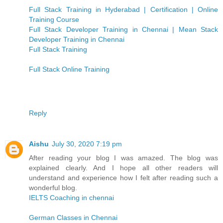
Full Stack Training in Hyderabad | Certification | Online
Training Course
Full Stack Developer Training in Chennai | Mean Stack
Developer Training in Chennai
Full Stack Training
Full Stack Online Training
Reply
Aishu
July 30, 2020 7:19 pm
After reading your blog I was amazed. The blog was
explained clearly. And I hope all other readers will
understand and experience how I felt after reading such a
wonderful blog.
IELTS Coaching in chennai
German Classes in Chennai