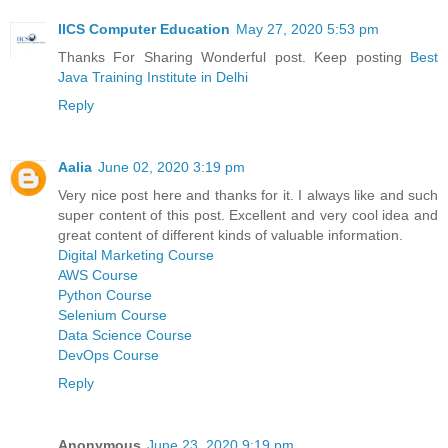
IICS Computer Education
May 27, 2020 5:53 pm
Thanks For Sharing Wonderful post. Keep posting
Best
Java Training Institute in Delhi
Reply
Aalia
June 02, 2020 3:19 pm
Very nice post here and thanks for it. I always like and such
super content of this post. Excellent and very cool idea and
great content of different kinds of valuable information.
Digital Marketing Course
AWS Course
Python Course
Selenium Course
Data Science Course
DevOps Course
Reply
Anonymous
June 23, 2020 9:19 pm