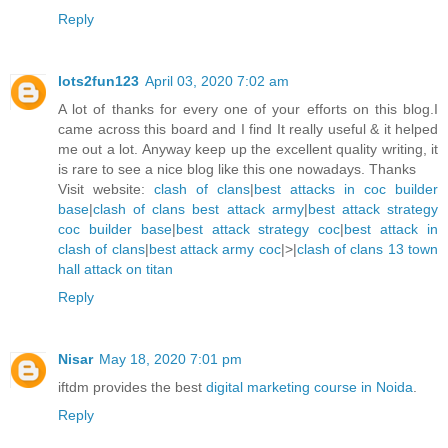
Reply
lots2fun123
April 03, 2020 7:02 am
A lot of thanks for every one of your efforts on this blog.I
came across this board and I find It really useful & it helped
me out a lot. Anyway keep up the excellent quality writing, it
is rare to see a nice blog like this one nowadays. Thanks
Visit website:
clash of clans
|
best attacks in coc builder
base
|
clash of clans best attack army
|
best attack strategy
coc builder base
|
best attack strategy coc
|
best attack in
clash of clans
|
best attack army coc
|>|
clash of clans 13 town
hall attack on titan
Reply
Nisar
May 18, 2020 7:01 pm
iftdm provides the best
digital marketing course in Noida
.
Reply