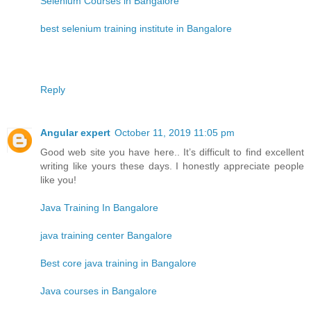
Selenium Courses in Bangalore
best selenium training institute in Bangalore
Reply
Angular expert
October 11, 2019 11:05 pm
Good web site you have here.. It’s difficult to find excellent
writing like yours these days. I honestly appreciate people
like you!
Java Training In Bangalore
java training center Bangalore
Best core java training in Bangalore
Java courses in Bangalore