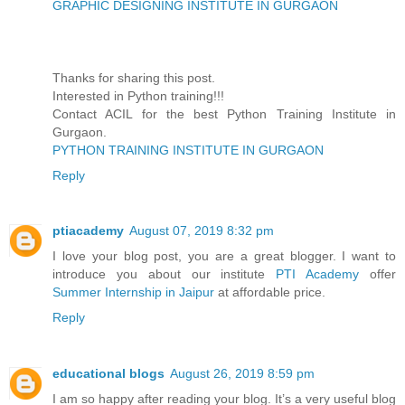
GRAPHIC DESIGNING INSTITUTE IN GURGAON
Thanks for sharing this post.
Interested in Python training!!!
Contact ACIL for the best Python Training Institute in
Gurgaon.
PYTHON TRAINING INSTITUTE IN GURGAON
Reply
ptiacademy
August 07, 2019 8:32 pm
I love your blog post, you are a great blogger. I want to
introduce you about our institute
PTI Academy
offer
Summer Internship in Jaipur
at affordable price.
Reply
educational blogs
August 26, 2019 8:59 pm
I am so happy after reading your blog. It’s a very useful blog