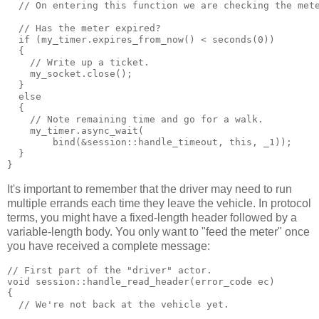
  // On entering this function we are checking the met
  // Has the meter expired?
  if (my_timer.expires_from_now() < seconds(0))
  {
    // Write up a ticket.
    my_socket.close();
  }
  else
  {
    // Note remaining time and go for a walk.
    my_timer.async_wait(
        bind(&session::handle_timeout, this, _1));
  }
}
It's important to remember that the driver may need to run
multiple errands each time they leave the vehicle. In protocol
terms, you might have a fixed-length header followed by a
variable-length body. You only want to "feed the meter" once
you have received a complete message:
// First part of the "driver" actor.
void session::handle_read_header(error_code ec)
{
  // We're not back at the vehicle yet.