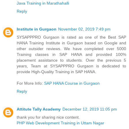
Java Training in Marathahalli
Reply
Institute in Gurgaon
November 02, 2019 7:49 pm
SYSAPPPRO Gurgaon is rated as one of the Best SAP
HANA Training Institute in Gurgaon based on Google and
other outsider reviews. We have completed over 5000
Training classes in SAP HANA and provided 100%
placement assistance to students. Over the previous 5
years, Team at SYSAPPPRO Gurgaon is dedicated to
provide High-Quality Training in SAP HANA.
For More Info:
SAP HANA Course in Gurgaon
Reply
Attitute Tally Academy
December 12, 2019 11:05 pm
thank you for sharing nice content.
PHP Web Development Training in Uttam Nagar