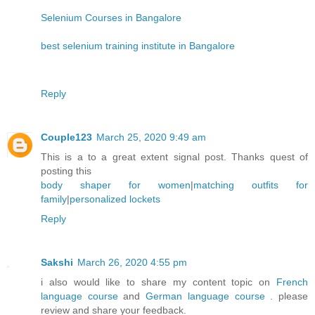
Selenium Courses in Bangalore
best selenium training institute in Bangalore
Reply
Couple123
March 25, 2020 9:49 am
This is a to a great extent signal post. Thanks quest of
posting this
body shaper for women
|
matching outfits for
family
|
personalized lockets
Reply
Sakshi
March 26, 2020 4:55 pm
i also would like to share my content topic on
French
language course
and
German language course
. please
review and share your feedback.