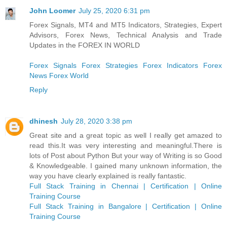
John Loomer
July 25, 2020 6:31 pm
Forex Signals, MT4 and MT5 Indicators, Strategies, Expert
Advisors, Forex News, Technical Analysis and Trade
Updates in the FOREX IN WORLD
Forex Signals
Forex Strategies
Forex Indicators
Forex
News
Forex World
Reply
dhinesh
July 28, 2020 3:38 pm
Great site and a great topic as well I really get amazed to
read this.It was very interesting and meaningful.There is
lots of Post about Python But your way of Writing is so Good
& Knowledgeable. I gained many unknown information, the
way you have clearly explained is really fantastic.
Full Stack Training in Chennai | Certification | Online
Training Course
Full Stack Training in Bangalore | Certification | Online
Training Course