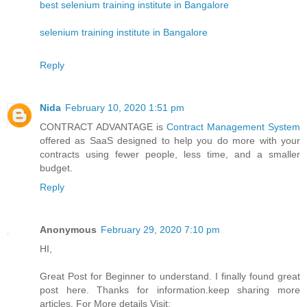
best selenium training institute in Bangalore
selenium training institute in Bangalore
Reply
Nida
February 10, 2020 1:51 pm
CONTRACT ADVANTAGE is
Contract Management System
offered as SaaS designed to help you do more with your
contracts using fewer people, less time, and a smaller
budget.
Reply
Anonymous
February 29, 2020 7:10 pm
HI,
Great Post for Beginner to understand. I finally found great
post here. Thanks for information.keep sharing more
articles. For More details Visit: