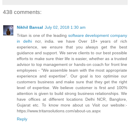
438 comments:
Nikhil Bansal
July 02, 2018 1:30 am
Tritan is one of the leading
software development company
in delhi
ncr, india. we have Over 18+ years of rich
experience, we ensure that you always get the best
guidance and support. We serve clients to our best possible
efforts to make sure thier life is easier, whether as a trusted
advisor to top management or hands-on coach for front line
employees - "We assemble team with the most appropriate
experience and expertise". Our goal is too optimise our
customers business and make sure that they get the right
level of expertise. We believe customer is first and 100%
attention is given to build strong business relationships. We
have offices at different locations Delhi NCR, Banglore,
Gujarat etc. To know more about us Visit our website:-
https://www.tritansolutions.com/about-us.aspx
Reply