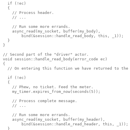
  if (!ec)
  {
    // Process header.
    // ...
    // Run some more errands.
    async_read(my_socket, buffer(my_body),
        bind(&session::handle_read_body, this, _1));
  }
}
// Second part of the "driver" actor.
void session::handle_read_body(error_code ec)
{
  // On entering this function we have returned to the
  if (!ec)
  {
    // Phew, no ticket. Feed the meter.
    my_timer.expires_from_now(seconds(5));
    // Process complete message.
    // ...
    // Run some more errands.
    async_read(my_socket, buffer(my_header),
        bind(&session::handle_read_header, this, _1));
  }