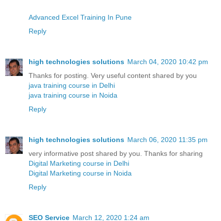
Advanced Excel Training In Pune
Reply
high technologies solutions
March 04, 2020 10:42 pm
Thanks for posting. Very useful content shared by you
java training course in Delhi
java training course in Noida
Reply
high technologies solutions
March 06, 2020 11:35 pm
very informative post shared by you. Thanks for sharing
Digital Marketing course in Delhi
Digital Marketing course in Noida
Reply
SEO Service
March 12, 2020 1:24 am