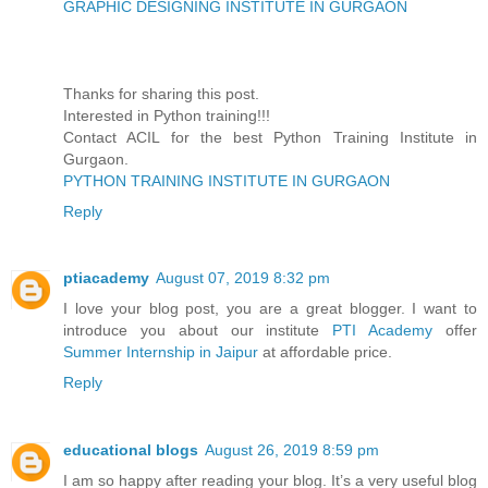
GRAPHIC DESIGNING INSTITUTE IN GURGAON
Thanks for sharing this post.
Interested in Python training!!!
Contact ACIL for the best Python Training Institute in
Gurgaon.
PYTHON TRAINING INSTITUTE IN GURGAON
Reply
ptiacademy
August 07, 2019 8:32 pm
I love your blog post, you are a great blogger. I want to
introduce you about our institute
PTI Academy
offer
Summer Internship in Jaipur
at affordable price.
Reply
educational blogs
August 26, 2019 8:59 pm
I am so happy after reading your blog. It’s a very useful blog