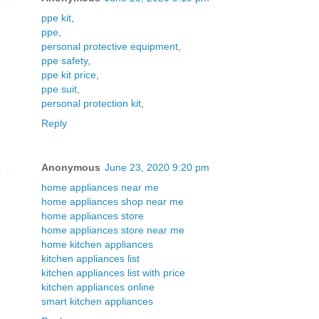
ppe kit
,
ppe
,
personal protective equipment
,
ppe safety
,
ppe kit price
,
ppe suit
,
personal protection kit
,
Reply
Anonymous
June 23, 2020 9:20 pm
home appliances near me
home appliances shop near me
home appliances store
home appliances store near me
home kitchen appliances
kitchen appliances list
kitchen appliances list with price
kitchen appliances online
smart kitchen appliances