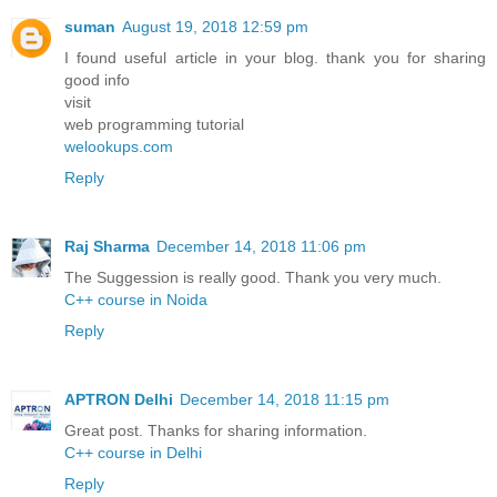
suman
August 19, 2018 12:59 pm
I found useful article in your blog. thank you for sharing
good info
visit
web programming tutorial
welookups.com
Reply
Raj Sharma
December 14, 2018 11:06 pm
The Suggession is really good. Thank you very much.
C++ course in Noida
Reply
APTRON Delhi
December 14, 2018 11:15 pm
Great post. Thanks for sharing information.
C++ course in Delhi
Reply