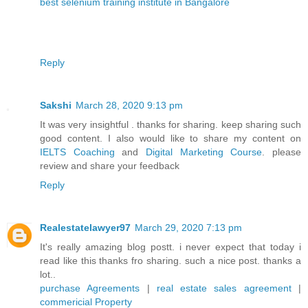
best selenium training institute in Bangalore
Reply
Sakshi
March 28, 2020 9:13 pm
It was very insightful . thanks for sharing. keep sharing such
good content. I also would like to share my content on
IELTS Coaching
and
Digital Marketing Course
. please
review and share your feedback
Reply
Realestatelawyer97
March 29, 2020 7:13 pm
It's really amazing blog postt. i never expect that today i
read like this thanks fro sharing. such a nice post. thanks a
lot..
purchase Agreements
|
real estate sales agreement
|
commericial Property