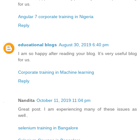
for us.
Angular 7 corporate training in Nigeria
Reply
educational blogs
August 30, 2019 6:40 pm
I am so happy after reading your blog. It’s very useful blog
for us.
Corporate training in Machine learning
Reply
Nandita
October 11, 2019 11:04 pm
Great post. I am experiencing many of these issues as
well..
selenium training in Bangalore