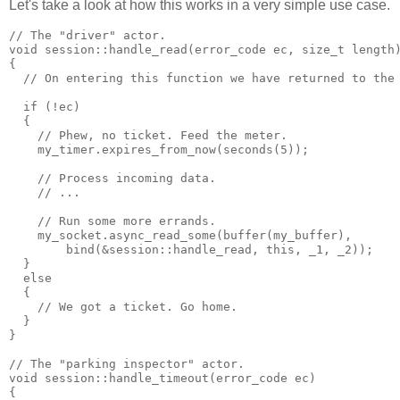
Let's take a look at how this works in a very simple use case.
// The "driver" actor.
void session::handle_read(error_code ec, size_t length
{
  // On entering this function we have returned to the
  if (!ec)
  {
    // Phew, no ticket. Feed the meter.
    my_timer.expires_from_now(seconds(5));
    // Process incoming data.
    // ...
    // Run some more errands.
    my_socket.async_read_some(buffer(my_buffer),
        bind(&session::handle_read, this, _1, _2));
  }
  else
  {
    // We got a ticket. Go home.
  }
}
// The "parking inspector" actor.
void session::handle_timeout(error_code ec)
{