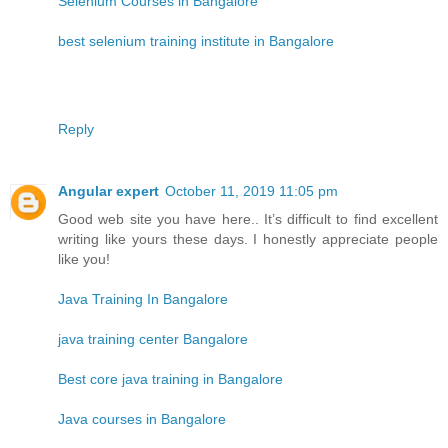
Selenium Courses in Bangalore
best selenium training institute in Bangalore
Reply
Angular expert
October 11, 2019 11:05 pm
Good web site you have here.. It’s difficult to find excellent
writing like yours these days. I honestly appreciate people
like you!
Java Training In Bangalore
java training center Bangalore
Best core java training in Bangalore
Java courses in Bangalore