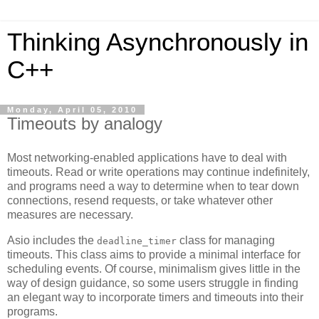
Thinking Asynchronously in
C++
Monday, April 05, 2010
Timeouts by analogy
Most networking-enabled applications have to deal with
timeouts. Read or write operations may continue indefinitely,
and programs need a way to determine when to tear down
connections, resend requests, or take whatever other
measures are necessary.
Asio includes the
class for managing
deadline_timer
timeouts. This class aims to provide a minimal interface for
scheduling events. Of course, minimalism gives little in the
way of design guidance, so some users struggle in finding
an elegant way to incorporate timers and timeouts into their
programs.