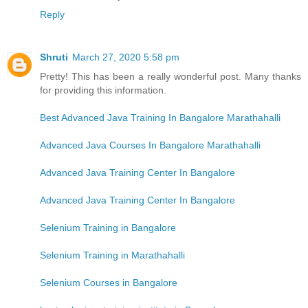
Reply
Shruti
March 27, 2020 5:58 pm
Pretty! This has been a really wonderful post. Many thanks
for providing this information.
Best Advanced Java Training In Bangalore Marathahalli
Advanced Java Courses In Bangalore Marathahalli
Advanced Java Training Center In Bangalore
Advanced Java Training Center In Bangalore
Selenium Training in Bangalore
Selenium Training in Marathahalli
Selenium Courses in Bangalore