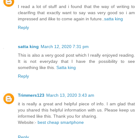
I read a lot of stuff and i found that the way of writing to
clearifing that exactly want to say was very good so i am
impressed and ilike to come again in future..
satta king
Reply
satta king
March 12, 2020 7:31 pm
This is also a very good post which I really enjoyed reading.
It is not everyday that I have the possibility to see
something like this.
Satta king
Reply
Trimmers123
March 13, 2020 3:43 am
it is really a great and helpful piece of info. I am glad that
you shared this helpful information with us. Please keep us
informed like this. Thank you for sharing.
Website:-
best cheap smartphone
Reply