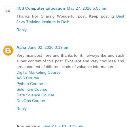
IICS Computer Education
May 27, 2020 5:53 pm
Thanks For Sharing Wonderful post. Keep posting
Best
Java Training Institute in Delhi
Reply
Aalia
June 02, 2020 3:19 pm
Very nice post here and thanks for it. I always like and such
super content of this post. Excellent and very cool idea and
great content of different kinds of valuable information.
Digital Marketing Course
AWS Course
Python Course
Selenium Course
Data Science Course
DevOps Course
Reply
Anonymous
June 23, 2020 9:19 pm