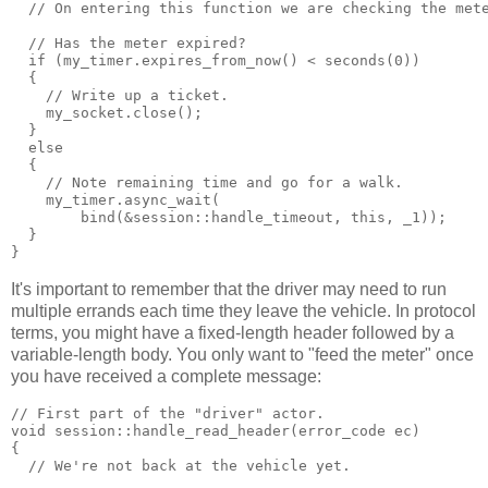
  // On entering this function we are checking the met
  // Has the meter expired?
  if (my_timer.expires_from_now() < seconds(0))
  {
    // Write up a ticket.
    my_socket.close();
  }
  else
  {
    // Note remaining time and go for a walk.
    my_timer.async_wait(
        bind(&session::handle_timeout, this, _1));
  }
}
It's important to remember that the driver may need to run
multiple errands each time they leave the vehicle. In protocol
terms, you might have a fixed-length header followed by a
variable-length body. You only want to "feed the meter" once
you have received a complete message:
// First part of the "driver" actor.
void session::handle_read_header(error_code ec)
{
  // We're not back at the vehicle yet.