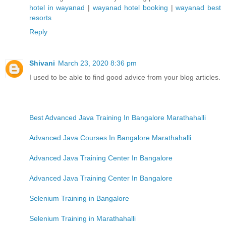
hotel in wayanad
|
wayanad hotel booking
|
wayanad best
resorts
Reply
Shivani
March 23, 2020 8:36 pm
I used to be able to find good advice from your blog articles.
Best Advanced Java Training In Bangalore Marathahalli
Advanced Java Courses In Bangalore Marathahalli
Advanced Java Training Center In Bangalore
Advanced Java Training Center In Bangalore
Selenium Training in Bangalore
Selenium Training in Marathahalli