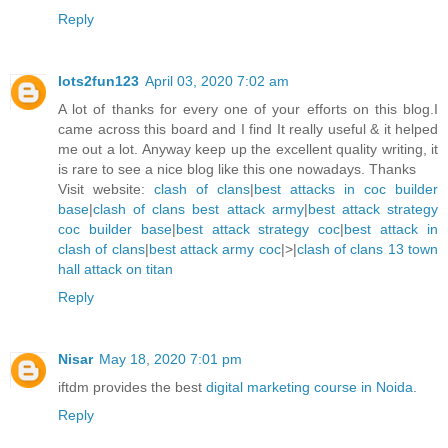
Reply
lots2fun123
April 03, 2020 7:02 am
A lot of thanks for every one of your efforts on this blog.I
came across this board and I find It really useful & it helped
me out a lot. Anyway keep up the excellent quality writing, it
is rare to see a nice blog like this one nowadays. Thanks
Visit website:
clash of clans
|
best attacks in coc builder
base
|
clash of clans best attack army
|
best attack strategy
coc builder base
|
best attack strategy coc
|
best attack in
clash of clans
|
best attack army coc
|>|
clash of clans 13 town
hall attack on titan
Reply
Nisar
May 18, 2020 7:01 pm
iftdm provides the best
digital marketing course in Noida
.
Reply