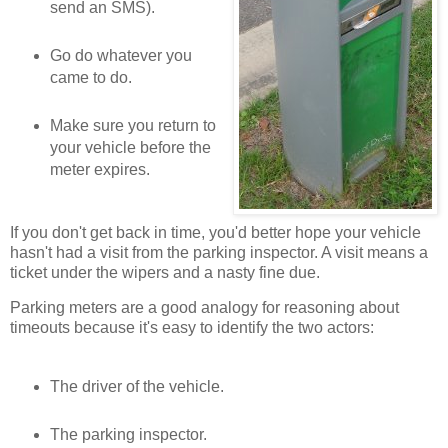
send an SMS).
Go do whatever you
came to do.
Make sure you return to
your vehicle before the
meter expires.
If you don't get back in time, you'd better hope your vehicle
hasn't had a visit from the parking inspector. A visit means a
ticket under the wipers and a nasty fine due.
Parking meters are a good analogy for reasoning about
timeouts because it's easy to identify the two actors:
The driver of the vehicle.
The parking inspector.