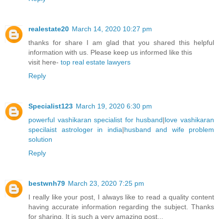
realestate20
March 14, 2020 10:27 pm
thanks for share I am glad that you shared this helpful
information with us. Please keep us informed like this
visit here-
top real estate lawyers
Reply
Specialist123
March 19, 2020 6:30 pm
powerful vashikaran specialist for husband
|
love vashikaran
specilaist astrologer in india
|
husband and wife problem
solution
Reply
bestwnh79
March 23, 2020 7:25 pm
I really like your post, I always like to read a quality content
having accurate information regarding the subject. Thanks
for sharing. It is such a very amazing post...