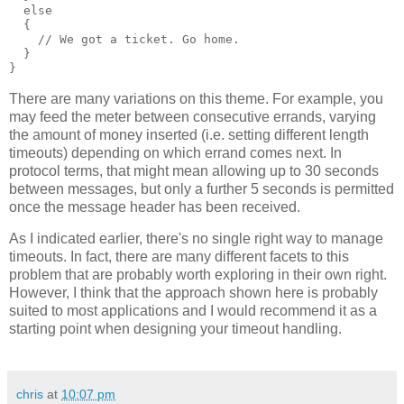
  else
  {
    // We got a ticket. Go home.
  }
}
There are many variations on this theme. For example, you
may feed the meter between consecutive errands, varying
the amount of money inserted (i.e. setting different length
timeouts) depending on which errand comes next. In
protocol terms, that might mean allowing up to 30 seconds
between messages, but only a further 5 seconds is permitted
once the message header has been received.
As I indicated earlier, there's no single right way to manage
timeouts. In fact, there are many different facets to this
problem that are probably worth exploring in their own right.
However, I think that the approach shown here is probably
suited to most applications and I would recommend it as a
starting point when designing your timeout handling.
chris
at
10:07 pm