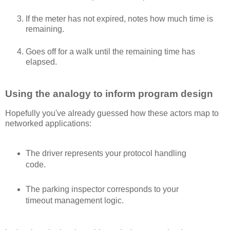
If the meter has not expired, notes how much time is
remaining.
Goes off for a walk until the remaining time has
elapsed.
Using the analogy to inform program design
Hopefully you've already guessed how these actors map to
networked applications:
The driver represents your protocol handling
code.
The parking inspector corresponds to your
timeout management logic.