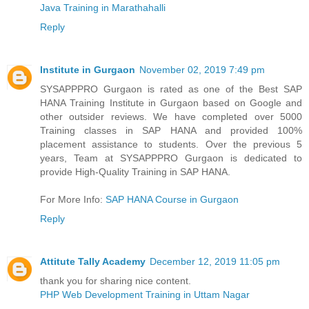
Java Training in Marathahalli
Reply
Institute in Gurgaon
November 02, 2019 7:49 pm
SYSAPPPRO Gurgaon is rated as one of the Best SAP
HANA Training Institute in Gurgaon based on Google and
other outsider reviews. We have completed over 5000
Training classes in SAP HANA and provided 100%
placement assistance to students. Over the previous 5
years, Team at SYSAPPPRO Gurgaon is dedicated to
provide High-Quality Training in SAP HANA.
For More Info:
SAP HANA Course in Gurgaon
Reply
Attitute Tally Academy
December 12, 2019 11:05 pm
thank you for sharing nice content.
PHP Web Development Training in Uttam Nagar