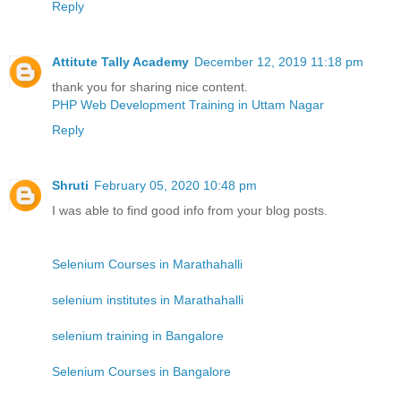
Reply
Attitute Tally Academy
December 12, 2019 11:18 pm
thank you for sharing nice content.
PHP Web Development Training in Uttam Nagar
Reply
Shruti
February 05, 2020 10:48 pm
I was able to find good info from your blog posts.
Selenium Courses in Marathahalli
selenium institutes in Marathahalli
selenium training in Bangalore
Selenium Courses in Bangalore