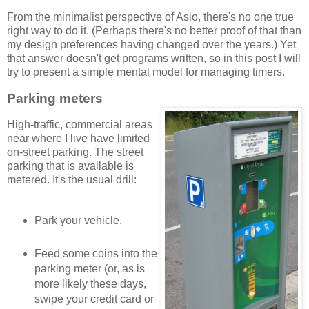
From the minimalist perspective of Asio, there's no one true
right way to do it. (Perhaps there's no better proof of that than
my design preferences having changed over the years.) Yet
that answer doesn't get programs written, so in this post I will
try to present a simple mental model for managing timers.
Parking meters
High-traffic, commercial areas
near where I live have limited
on-street parking. The street
parking that is available is
metered. It's the usual drill:
Park your vehicle.
Feed some coins into the
parking meter (or, as is
more likely these days,
swipe your credit card or