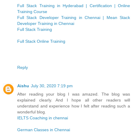
Full Stack Training in Hyderabad | Certification | Online
Training Course
Full Stack Developer Training in Chennai | Mean Stack
Developer Training in Chennai
Full Stack Training
Full Stack Online Training
Reply
Aishu
July 30, 2020 7:19 pm
After reading your blog I was amazed. The blog was
explained clearly. And I hope all other readers will
understand and experience how I felt after reading such a
wonderful blog.
IELTS Coaching in chennai
German Classes in Chennai