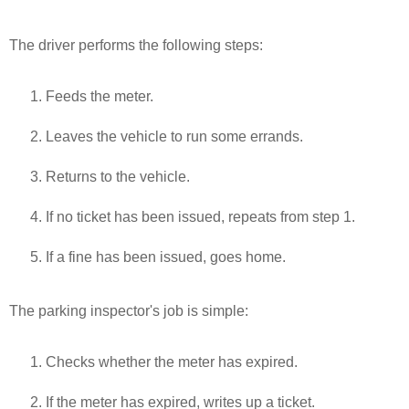
The driver performs the following steps:
Feeds the meter.
Leaves the vehicle to run some errands.
Returns to the vehicle.
If no ticket has been issued, repeats from step 1.
If a fine has been issued, goes home.
The parking inspector's job is simple:
Checks whether the meter has expired.
If the meter has expired, writes up a ticket.