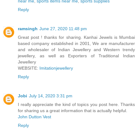
near me
,
sports items near me
,
sports supplies
Reply
ramsingh
June 27, 2020 11:48 pm
Great post ! thanks for sharing. Kanhai Jewels is Mumbai
based company established in 2001, We are manufacturer
and wholesaler of Indian Jewellery and Western trendy
jewellery, as well as Exporters of Traditional Indian
Jewellery
WEBSITE:
Imitationjewellery
Reply
Jobi
July 14, 2020 3:31 pm
I really appreciate the kind of topics you post here. Thanks
for sharing us a great information that is actually helpful.
John Dutton Vest
Reply