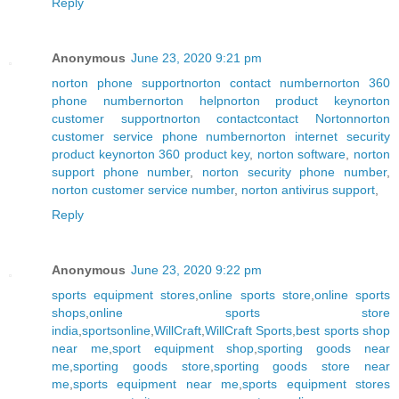
Reply
Anonymous
June 23, 2020 9:21 pm
norton phone support
norton contact number
norton 360
phone number
norton help
norton product key
norton
customer support
norton contact
contact Norton
norton
customer service phone number
norton internet security
product key
norton 360 product key
,
norton software
,
norton
support phone number
,
norton security phone number
,
norton customer service number
,
norton antivirus support
,
Reply
Anonymous
June 23, 2020 9:22 pm
sports equipment stores
,
online sports store
,
online sports
shops
,
online sports store
india
,
sportsonline
,
WillCraft
,
WillCraft Sports
,
best sports shop
near me
,
sport equipment shop
,
sporting goods near
me
,
sporting goods store
,
sporting goods store near
me
,
sports equipment near me
,
sports equipment stores