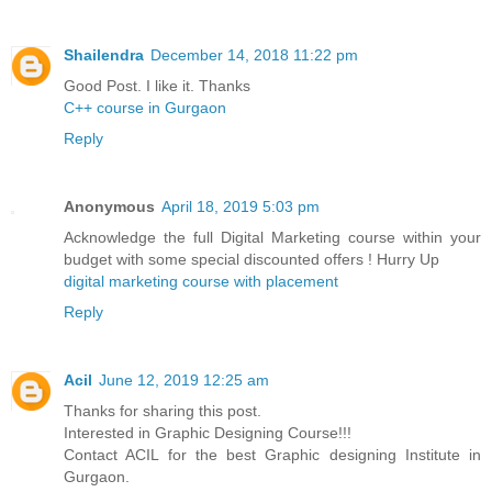
Shailendra
December 14, 2018 11:22 pm
Good Post. I like it. Thanks
C++ course in Gurgaon
Reply
Anonymous
April 18, 2019 5:03 pm
Acknowledge the full Digital Marketing course within your
budget with some special discounted offers ! Hurry Up
digital marketing course with placement
Reply
Acil
June 12, 2019 12:25 am
Thanks for sharing this post.
Interested in Graphic Designing Course!!!
Contact ACIL for the best Graphic designing Institute in
Gurgaon.