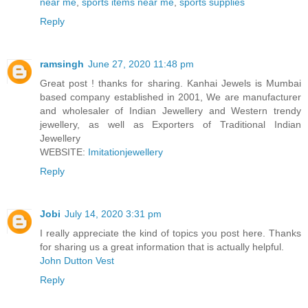
near me
,
sports items near me
,
sports supplies
Reply
ramsingh
June 27, 2020 11:48 pm
Great post ! thanks for sharing. Kanhai Jewels is Mumbai
based company established in 2001, We are manufacturer
and wholesaler of Indian Jewellery and Western trendy
jewellery, as well as Exporters of Traditional Indian
Jewellery
WEBSITE:
Imitationjewellery
Reply
Jobi
July 14, 2020 3:31 pm
I really appreciate the kind of topics you post here. Thanks
for sharing us a great information that is actually helpful.
John Dutton Vest
Reply