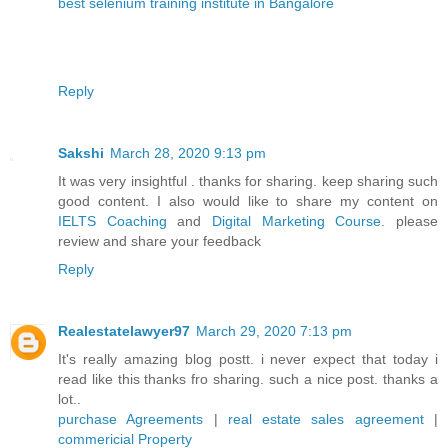
best selenium training institute in Bangalore
Reply
Sakshi
March 28, 2020 9:13 pm
It was very insightful . thanks for sharing. keep sharing such
good content. I also would like to share my content on
IELTS Coaching
and
Digital Marketing Course
. please
review and share your feedback
Reply
Realestatelawyer97
March 29, 2020 7:13 pm
It's really amazing blog postt. i never expect that today i
read like this thanks fro sharing. such a nice post. thanks a
lot..
purchase Agreements
|
real estate sales agreement
|
commericial Property