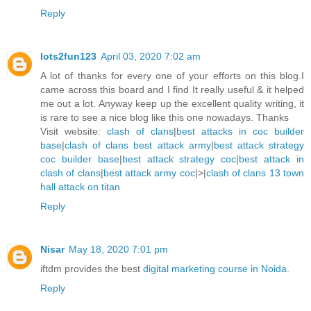
Reply
lots2fun123
April 03, 2020 7:02 am
A lot of thanks for every one of your efforts on this blog.I
came across this board and I find It really useful & it helped
me out a lot. Anyway keep up the excellent quality writing, it
is rare to see a nice blog like this one nowadays. Thanks
Visit website:
clash of clans
|
best attacks in coc builder
base
|
clash of clans best attack army
|
best attack strategy
coc builder base
|
best attack strategy coc
|
best attack in
clash of clans
|
best attack army coc
|>|
clash of clans 13 town
hall attack on titan
Reply
Nisar
May 18, 2020 7:01 pm
iftdm provides the best
digital marketing course in Noida
.
Reply