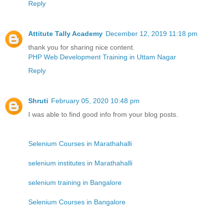
Reply
Attitute Tally Academy
December 12, 2019 11:18 pm
thank you for sharing nice content.
PHP Web Development Training in Uttam Nagar
Reply
Shruti
February 05, 2020 10:48 pm
I was able to find good info from your blog posts.
Selenium Courses in Marathahalli
selenium institutes in Marathahalli
selenium training in Bangalore
Selenium Courses in Bangalore