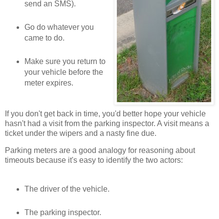
send an SMS).
Go do whatever you
came to do.
Make sure you return to
your vehicle before the
meter expires.
If you don't get back in time, you'd better hope your vehicle
hasn't had a visit from the parking inspector. A visit means a
ticket under the wipers and a nasty fine due.
Parking meters are a good analogy for reasoning about
timeouts because it's easy to identify the two actors:
The driver of the vehicle.
The parking inspector.