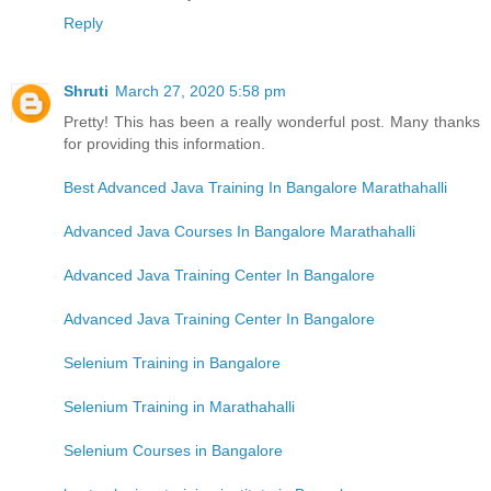
Reply
Shruti
March 27, 2020 5:58 pm
Pretty! This has been a really wonderful post. Many thanks
for providing this information.
Best Advanced Java Training In Bangalore Marathahalli
Advanced Java Courses In Bangalore Marathahalli
Advanced Java Training Center In Bangalore
Advanced Java Training Center In Bangalore
Selenium Training in Bangalore
Selenium Training in Marathahalli
Selenium Courses in Bangalore