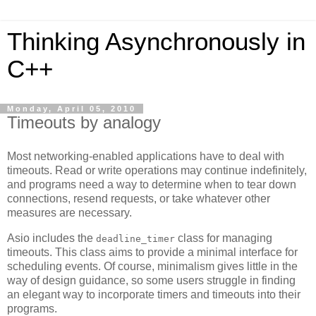
Thinking Asynchronously in
C++
Monday, April 05, 2010
Timeouts by analogy
Most networking-enabled applications have to deal with
timeouts. Read or write operations may continue indefinitely,
and programs need a way to determine when to tear down
connections, resend requests, or take whatever other
measures are necessary.
Asio includes the
class for managing
deadline_timer
timeouts. This class aims to provide a minimal interface for
scheduling events. Of course, minimalism gives little in the
way of design guidance, so some users struggle in finding
an elegant way to incorporate timers and timeouts into their
programs.