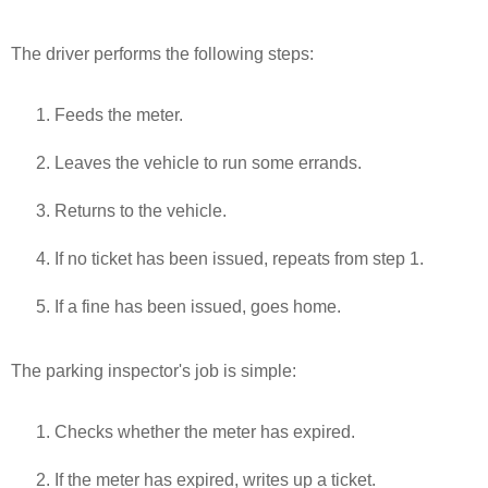
The driver performs the following steps:
Feeds the meter.
Leaves the vehicle to run some errands.
Returns to the vehicle.
If no ticket has been issued, repeats from step 1.
If a fine has been issued, goes home.
The parking inspector's job is simple:
Checks whether the meter has expired.
If the meter has expired, writes up a ticket.