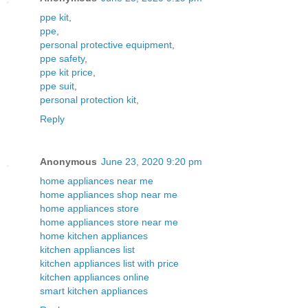
ppe kit
,
ppe
,
personal protective equipment
,
ppe safety
,
ppe kit price
,
ppe suit
,
personal protection kit
,
Reply
Anonymous
June 23, 2020 9:20 pm
home appliances near me
home appliances shop near me
home appliances store
home appliances store near me
home kitchen appliances
kitchen appliances list
kitchen appliances list with price
kitchen appliances online
smart kitchen appliances