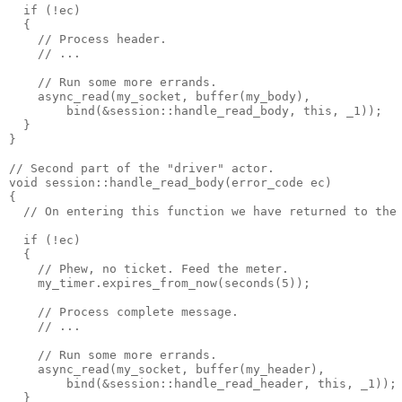
  if (!ec)
  {
    // Process header.
    // ...
    // Run some more errands.
    async_read(my_socket, buffer(my_body),
        bind(&session::handle_read_body, this, _1));
  }
}
// Second part of the "driver" actor.
void session::handle_read_body(error_code ec)
{
  // On entering this function we have returned to the
  if (!ec)
  {
    // Phew, no ticket. Feed the meter.
    my_timer.expires_from_now(seconds(5));
    // Process complete message.
    // ...
    // Run some more errands.
    async_read(my_socket, buffer(my_header),
        bind(&session::handle_read_header, this, _1));
  }