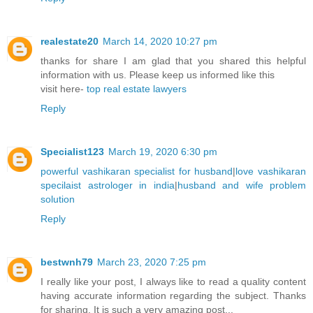
realestate20
March 14, 2020 10:27 pm
thanks for share I am glad that you shared this helpful
information with us. Please keep us informed like this
visit here-
top real estate lawyers
Reply
Specialist123
March 19, 2020 6:30 pm
powerful vashikaran specialist for husband
|
love vashikaran
specilaist astrologer in india
|
husband and wife problem
solution
Reply
bestwnh79
March 23, 2020 7:25 pm
I really like your post, I always like to read a quality content
having accurate information regarding the subject. Thanks
for sharing. It is such a very amazing post...