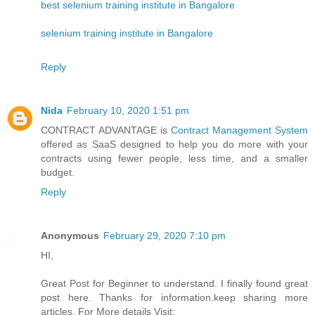
best selenium training institute in Bangalore
selenium training institute in Bangalore
Reply
Nida
February 10, 2020 1:51 pm
CONTRACT ADVANTAGE is
Contract Management System
offered as SaaS designed to help you do more with your
contracts using fewer people, less time, and a smaller
budget.
Reply
Anonymous
February 29, 2020 7:10 pm
HI,
Great Post for Beginner to understand. I finally found great
post here. Thanks for information.keep sharing more
articles. For More details Visit: