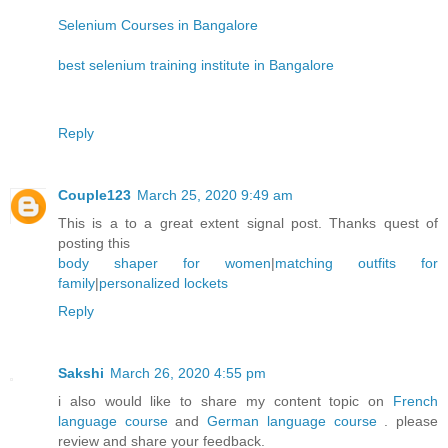
Selenium Courses in Bangalore
best selenium training institute in Bangalore
Reply
Couple123
March 25, 2020 9:49 am
This is a to a great extent signal post. Thanks quest of
posting this
body shaper for women
|
matching outfits for
family
|
personalized lockets
Reply
Sakshi
March 26, 2020 4:55 pm
i also would like to share my content topic on
French
language course
and
German language course
. please
review and share your feedback.