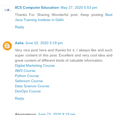
IICS Computer Education
May 27, 2020 5:53 pm
Thanks For Sharing Wonderful post. Keep posting
Best
Java Training Institute in Delhi
Reply
Aalia
June 02, 2020 3:19 pm
Very nice post here and thanks for it. I always like and such
super content of this post. Excellent and very cool idea and
great content of different kinds of valuable information.
Digital Marketing Course
AWS Course
Python Course
Selenium Course
Data Science Course
DevOps Course
Reply
Anonymous
June 23, 2020 9:19 pm