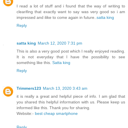
I read a lot of stuff and i found that the way of writing to
clearifing that exactly want to say was very good so i am
impressed and ilike to come again in future..
satta king
Reply
satta king
March 12, 2020 7:31 pm
This is also a very good post which I really enjoyed reading.
It is not everyday that I have the possibility to see
something like this.
Satta king
Reply
Trimmers123
March 13, 2020 3:43 am
it is really a great and helpful piece of info. I am glad that
you shared this helpful information with us. Please keep us
informed like this. Thank you for sharing.
Website:-
best cheap smartphone
Reply