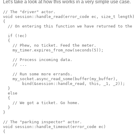
Let's take a look at how this works in a very simple use case.
// The "driver" actor.
void session::handle_read(error_code ec, size_t length
{
  // On entering this function we have returned to the
  if (!ec)
  {
    // Phew, no ticket. Feed the meter.
    my_timer.expires_from_now(seconds(5));
    // Process incoming data.
    // ...
    // Run some more errands.
    my_socket.async_read_some(buffer(my_buffer),
        bind(&session::handle_read, this, _1, _2));
  }
  else
  {
    // We got a ticket. Go home.
  }
}
// The "parking inspector" actor.
void session::handle_timeout(error_code ec)
{