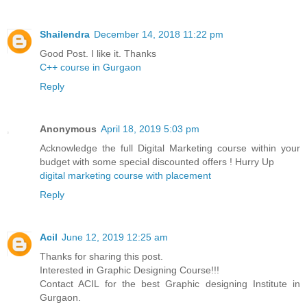
Shailendra
December 14, 2018 11:22 pm
Good Post. I like it. Thanks
C++ course in Gurgaon
Reply
Anonymous
April 18, 2019 5:03 pm
Acknowledge the full Digital Marketing course within your
budget with some special discounted offers ! Hurry Up
digital marketing course with placement
Reply
Acil
June 12, 2019 12:25 am
Thanks for sharing this post.
Interested in Graphic Designing Course!!!
Contact ACIL for the best Graphic designing Institute in
Gurgaon.