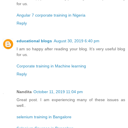
for us.
Angular 7 corporate training in Nigeria
Reply
educational blogs
August 30, 2019 6:40 pm
I am so happy after reading your blog. It’s very useful blog
for us.
Corporate training in Machine learning
Reply
Nandita
October 11, 2019 11:04 pm
Great post. I am experiencing many of these issues as
well..
selenium training in Bangalore