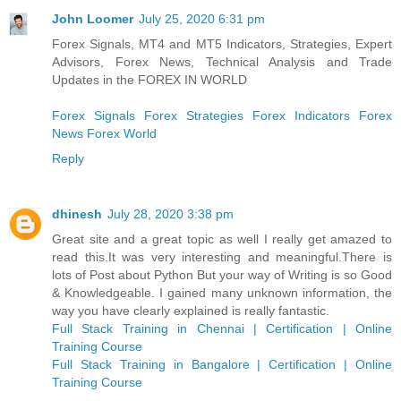
John Loomer
July 25, 2020 6:31 pm
Forex Signals, MT4 and MT5 Indicators, Strategies, Expert
Advisors, Forex News, Technical Analysis and Trade
Updates in the FOREX IN WORLD
Forex Signals
Forex Strategies
Forex Indicators
Forex
News
Forex World
Reply
dhinesh
July 28, 2020 3:38 pm
Great site and a great topic as well I really get amazed to
read this.It was very interesting and meaningful.There is
lots of Post about Python But your way of Writing is so Good
& Knowledgeable. I gained many unknown information, the
way you have clearly explained is really fantastic.
Full Stack Training in Chennai | Certification | Online
Training Course
Full Stack Training in Bangalore | Certification | Online
Training Course