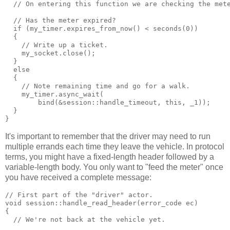
  // On entering this function we are checking the met
  // Has the meter expired?
  if (my_timer.expires_from_now() < seconds(0))
  {
    // Write up a ticket.
    my_socket.close();
  }
  else
  {
    // Note remaining time and go for a walk.
    my_timer.async_wait(
        bind(&session::handle_timeout, this, _1));
  }
}
It's important to remember that the driver may need to run
multiple errands each time they leave the vehicle. In protocol
terms, you might have a fixed-length header followed by a
variable-length body. You only want to "feed the meter" once
you have received a complete message:
// First part of the "driver" actor.
void session::handle_read_header(error_code ec)
{
  // We're not back at the vehicle yet.