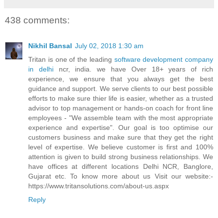
438 comments:
Nikhil Bansal
July 02, 2018 1:30 am
Tritan is one of the leading
software development company
in delhi
ncr, india. we have Over 18+ years of rich
experience, we ensure that you always get the best
guidance and support. We serve clients to our best possible
efforts to make sure thier life is easier, whether as a trusted
advisor to top management or hands-on coach for front line
employees - "We assemble team with the most appropriate
experience and expertise". Our goal is too optimise our
customers business and make sure that they get the right
level of expertise. We believe customer is first and 100%
attention is given to build strong business relationships. We
have offices at different locations Delhi NCR, Banglore,
Gujarat etc. To know more about us Visit our website:-
https://www.tritansolutions.com/about-us.aspx
Reply