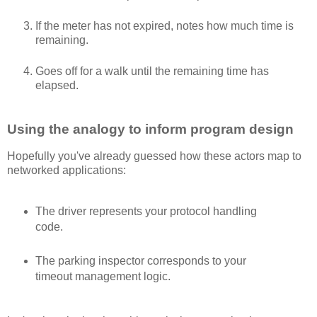
If the meter has not expired, notes how much time is
remaining.
Goes off for a walk until the remaining time has
elapsed.
Using the analogy to inform program design
Hopefully you've already guessed how these actors map to
networked applications:
The driver represents your protocol handling
code.
The parking inspector corresponds to your
timeout management logic.