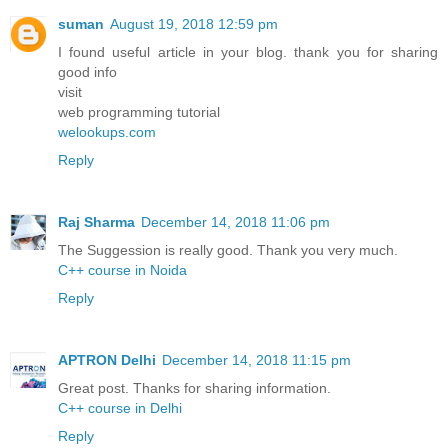
suman
August 19, 2018 12:59 pm
I found useful article in your blog. thank you for sharing
good info
visit
web programming tutorial
welookups.com
Reply
Raj Sharma
December 14, 2018 11:06 pm
The Suggession is really good. Thank you very much.
C++ course in Noida
Reply
APTRON Delhi
December 14, 2018 11:15 pm
Great post. Thanks for sharing information.
C++ course in Delhi
Reply