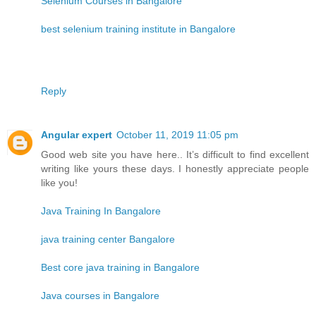
Selenium Courses in Bangalore
best selenium training institute in Bangalore
Reply
Angular expert
October 11, 2019 11:05 pm
Good web site you have here.. It’s difficult to find excellent
writing like yours these days. I honestly appreciate people
like you!
Java Training In Bangalore
java training center Bangalore
Best core java training in Bangalore
Java courses in Bangalore