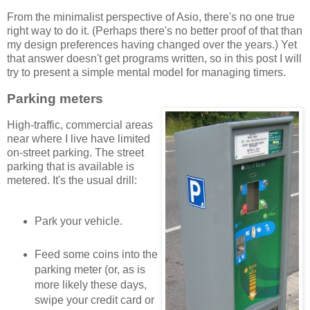
From the minimalist perspective of Asio, there's no one true
right way to do it. (Perhaps there's no better proof of that than
my design preferences having changed over the years.) Yet
that answer doesn't get programs written, so in this post I will
try to present a simple mental model for managing timers.
Parking meters
High-traffic, commercial areas
near where I live have limited
on-street parking. The street
parking that is available is
metered. It's the usual drill:
Park your vehicle.
Feed some coins into the
parking meter (or, as is
more likely these days,
swipe your credit card or