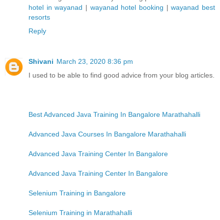
hotel in wayanad
|
wayanad hotel booking
|
wayanad best
resorts
Reply
Shivani
March 23, 2020 8:36 pm
I used to be able to find good advice from your blog articles.
Best Advanced Java Training In Bangalore Marathahalli
Advanced Java Courses In Bangalore Marathahalli
Advanced Java Training Center In Bangalore
Advanced Java Training Center In Bangalore
Selenium Training in Bangalore
Selenium Training in Marathahalli