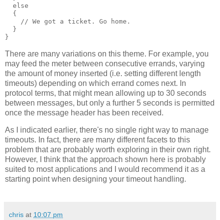
  else
  {
    // We got a ticket. Go home.
  }
}
There are many variations on this theme. For example, you
may feed the meter between consecutive errands, varying
the amount of money inserted (i.e. setting different length
timeouts) depending on which errand comes next. In
protocol terms, that might mean allowing up to 30 seconds
between messages, but only a further 5 seconds is permitted
once the message header has been received.
As I indicated earlier, there's no single right way to manage
timeouts. In fact, there are many different facets to this
problem that are probably worth exploring in their own right.
However, I think that the approach shown here is probably
suited to most applications and I would recommend it as a
starting point when designing your timeout handling.
chris
at
10:07 pm