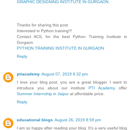
GRAPHIC DESIGNING INSTITUTE IN GURGAON
Thanks for sharing this post.
Interested in Python training!!!
Contact ACIL for the best Python Training Institute in
Gurgaon.
PYTHON TRAINING INSTITUTE IN GURGAON
Reply
ptiacademy
August 07, 2019 8:32 pm
I love your blog post, you are a great blogger. I want to
introduce you about our institute
PTI Academy
offer
Summer Internship in Jaipur
at affordable price.
Reply
educational blogs
August 26, 2019 8:59 pm
I am so happy after reading your blog. It’s a very useful blog