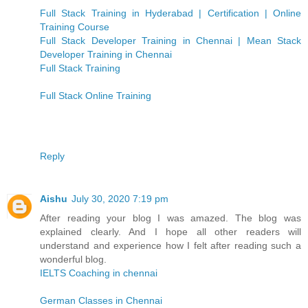
Full Stack Training in Hyderabad | Certification | Online
Training Course
Full Stack Developer Training in Chennai | Mean Stack
Developer Training in Chennai
Full Stack Training
Full Stack Online Training
Reply
Aishu
July 30, 2020 7:19 pm
After reading your blog I was amazed. The blog was
explained clearly. And I hope all other readers will
understand and experience how I felt after reading such a
wonderful blog.
IELTS Coaching in chennai
German Classes in Chennai