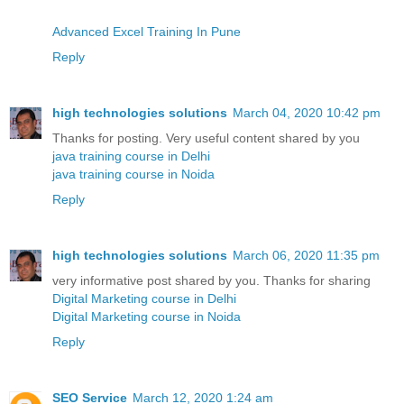
Advanced Excel Training In Pune
Reply
high technologies solutions
March 04, 2020 10:42 pm
Thanks for posting. Very useful content shared by you
java training course in Delhi
java training course in Noida
Reply
high technologies solutions
March 06, 2020 11:35 pm
very informative post shared by you. Thanks for sharing
Digital Marketing course in Delhi
Digital Marketing course in Noida
Reply
SEO Service
March 12, 2020 1:24 am