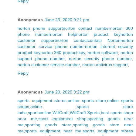
Reply
Anonymous
June 23, 2020 9:21 pm
norton phone support
norton contact number
norton 360
phone number
norton help
norton product key
norton
customer support
norton contact
contact Norton
norton
customer service phone number
norton internet security
product key
norton 360 product key
,
norton software
,
norton
support phone number
,
norton security phone number
,
norton customer service number
,
norton antivirus support
,
Reply
Anonymous
June 23, 2020 9:22 pm
sports equipment stores
,
online sports store
,
online sports
shops
,
online sports store
india
,
sportsonline
,
WillCraft
,
WillCraft Sports
,
best sports shop
near me
,
sport equipment shop
,
sporting goods near
me
,
sporting goods store
,
sporting goods store near
me
,
sports equipment near me
,
sports equipment stores