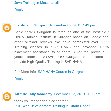
Java Training in Marathahalli
Reply
Institute in Gurgaon
November 02, 2019 7:49 pm
SYSAPPPRO Gurgaon is rated as one of the Best SAP
HANA Training Institute in Gurgaon based on Google and
other outsider reviews. We have completed over 5000
Training classes in SAP HANA and provided 100%
placement assistance to students. Over the previous 5
years, Team at SYSAPPPRO Gurgaon is dedicated to
provide High-Quality Training in SAP HANA.
For More Info:
SAP HANA Course in Gurgaon
Reply
Attitute Tally Academy
December 12, 2019 11:05 pm
thank you for sharing nice content.
PHP Web Development Training in Uttam Nagar