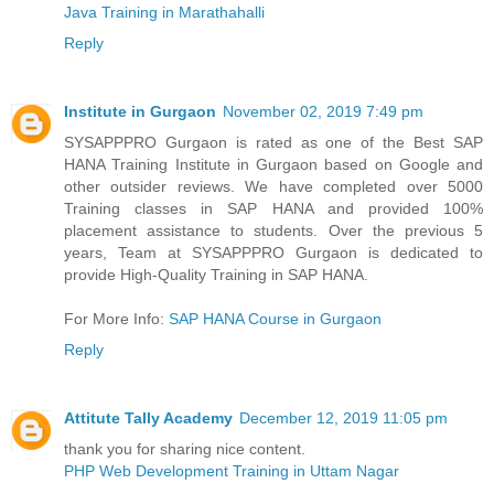
Java Training in Marathahalli
Reply
Institute in Gurgaon
November 02, 2019 7:49 pm
SYSAPPPRO Gurgaon is rated as one of the Best SAP
HANA Training Institute in Gurgaon based on Google and
other outsider reviews. We have completed over 5000
Training classes in SAP HANA and provided 100%
placement assistance to students. Over the previous 5
years, Team at SYSAPPPRO Gurgaon is dedicated to
provide High-Quality Training in SAP HANA.
For More Info:
SAP HANA Course in Gurgaon
Reply
Attitute Tally Academy
December 12, 2019 11:05 pm
thank you for sharing nice content.
PHP Web Development Training in Uttam Nagar