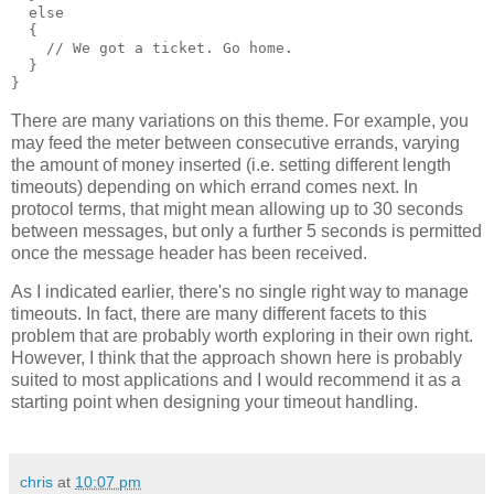
  else
  {
    // We got a ticket. Go home.
  }
}
There are many variations on this theme. For example, you
may feed the meter between consecutive errands, varying
the amount of money inserted (i.e. setting different length
timeouts) depending on which errand comes next. In
protocol terms, that might mean allowing up to 30 seconds
between messages, but only a further 5 seconds is permitted
once the message header has been received.
As I indicated earlier, there's no single right way to manage
timeouts. In fact, there are many different facets to this
problem that are probably worth exploring in their own right.
However, I think that the approach shown here is probably
suited to most applications and I would recommend it as a
starting point when designing your timeout handling.
chris
at
10:07 pm