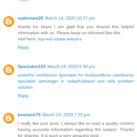
realestate20
March 14, 2020 10:27 pm
thanks for share I am glad that you shared this helpful
information with us. Please keep us informed like this
visit here-
top real estate lawyers
Reply
Specialist123
March 19, 2020 6:30 pm
powerful vashikaran specialist for husband
|
love vashikaran
specilaist astrologer in india
|
husband and wife problem
solution
Reply
bestwnh79
March 23, 2020 7:25 pm
I really like your post, I always like to read a quality content
having accurate information regarding the subject. Thanks
for sharing. It is such a very amazing post...