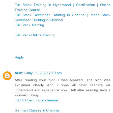
Full Stack Training in Hyderabad | Certification | Online
Training Course
Full Stack Developer Training in Chennai | Mean Stack
Developer Training in Chennai
Full Stack Training
Full Stack Online Training
Reply
Aishu
July 30, 2020 7:19 pm
After reading your blog I was amazed. The blog was
explained clearly. And I hope all other readers will
understand and experience how I felt after reading such a
wonderful blog.
IELTS Coaching in chennai
German Classes in Chennai