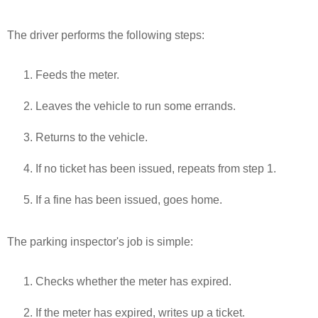
The driver performs the following steps:
Feeds the meter.
Leaves the vehicle to run some errands.
Returns to the vehicle.
If no ticket has been issued, repeats from step 1.
If a fine has been issued, goes home.
The parking inspector's job is simple:
Checks whether the meter has expired.
If the meter has expired, writes up a ticket.