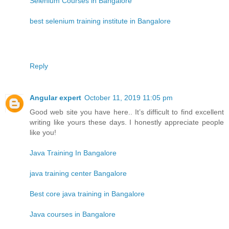
Selenium Courses in Bangalore
best selenium training institute in Bangalore
Reply
Angular expert
October 11, 2019 11:05 pm
Good web site you have here.. It’s difficult to find excellent
writing like yours these days. I honestly appreciate people
like you!
Java Training In Bangalore
java training center Bangalore
Best core java training in Bangalore
Java courses in Bangalore