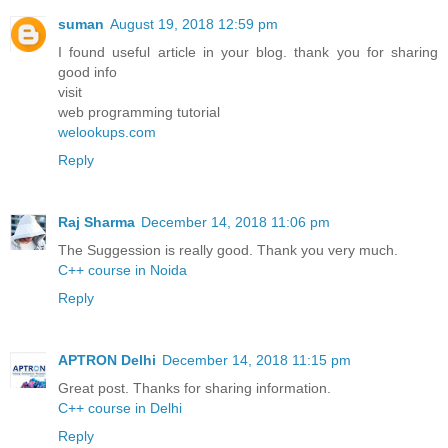
suman
August 19, 2018 12:59 pm
I found useful article in your blog. thank you for sharing
good info
visit
web programming tutorial
welookups.com
Reply
Raj Sharma
December 14, 2018 11:06 pm
The Suggession is really good. Thank you very much.
C++ course in Noida
Reply
APTRON Delhi
December 14, 2018 11:15 pm
Great post. Thanks for sharing information.
C++ course in Delhi
Reply