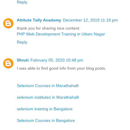
Reply
Attitute Tally Academy
December 12, 2019 11:18 pm
thank you for sharing nice content.
PHP Web Development Training in Uttam Nagar
Reply
Shruti
February 05, 2020 10:48 pm
I was able to find good info from your blog posts.
Selenium Courses in Marathahalli
selenium institutes in Marathahalli
selenium training in Bangalore
Selenium Courses in Bangalore