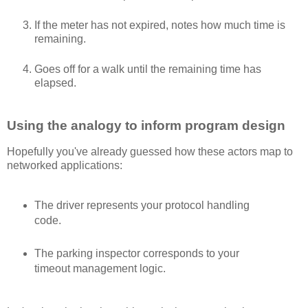
If the meter has not expired, notes how much time is
remaining.
Goes off for a walk until the remaining time has
elapsed.
Using the analogy to inform program design
Hopefully you've already guessed how these actors map to
networked applications:
The driver represents your protocol handling
code.
The parking inspector corresponds to your
timeout management logic.