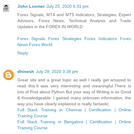
John Loomer
July 25, 2020 6:31 pm
Forex Signals, MT4 and MT5 Indicators, Strategies, Expert
Advisors, Forex News, Technical Analysis and Trade
Updates in the FOREX IN WORLD
Forex Signals
Forex Strategies
Forex Indicators
Forex
News
Forex World
Reply
dhinesh
July 28, 2020 3:38 pm
Great site and a great topic as well I really get amazed to
read this.It was very interesting and meaningful.There is
lots of Post about Python But your way of Writing is so Good
& Knowledgeable. I gained many unknown information, the
way you have clearly explained is really fantastic.
Full Stack Training in Chennai | Certification | Online
Training Course
Full Stack Training in Bangalore | Certification | Online
Training Course