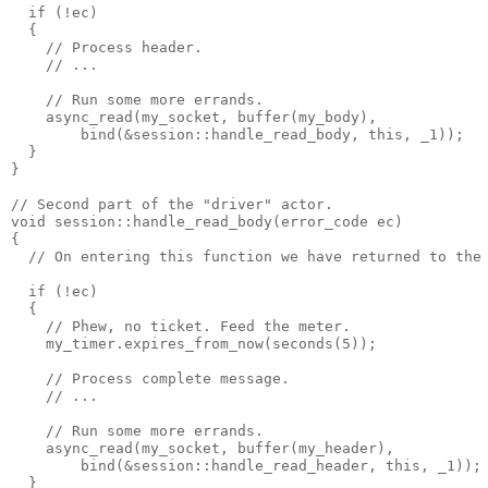
  if (!ec)
  {
    // Process header.
    // ...
    // Run some more errands.
    async_read(my_socket, buffer(my_body),
        bind(&session::handle_read_body, this, _1));
  }
}
// Second part of the "driver" actor.
void session::handle_read_body(error_code ec)
{
  // On entering this function we have returned to the
  if (!ec)
  {
    // Phew, no ticket. Feed the meter.
    my_timer.expires_from_now(seconds(5));
    // Process complete message.
    // ...
    // Run some more errands.
    async_read(my_socket, buffer(my_header),
        bind(&session::handle_read_header, this, _1));
  }