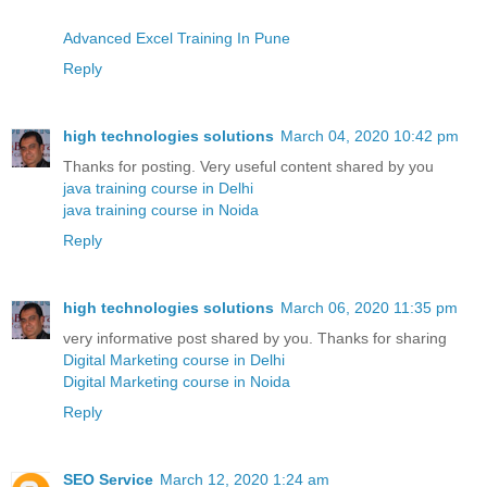
Advanced Excel Training In Pune
Reply
high technologies solutions
March 04, 2020 10:42 pm
Thanks for posting. Very useful content shared by you
java training course in Delhi
java training course in Noida
Reply
high technologies solutions
March 06, 2020 11:35 pm
very informative post shared by you. Thanks for sharing
Digital Marketing course in Delhi
Digital Marketing course in Noida
Reply
SEO Service
March 12, 2020 1:24 am