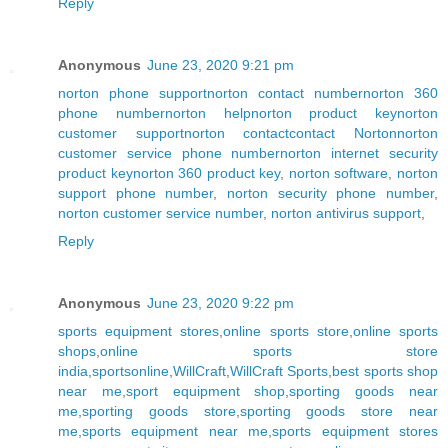
Reply
Anonymous
June 23, 2020 9:21 pm
norton phone support
norton contact number
norton 360
phone number
norton help
norton product key
norton
customer support
norton contact
contact Norton
norton
customer service phone number
norton internet security
product key
norton 360 product key
,
norton software
,
norton
support phone number
,
norton security phone number
,
norton customer service number
,
norton antivirus support
,
Reply
Anonymous
June 23, 2020 9:22 pm
sports equipment stores
,
online sports store
,
online sports
shops
,
online sports store
india
,
sportsonline
,
WillCraft
,
WillCraft Sports
,
best sports shop
near me
,
sport equipment shop
,
sporting goods near
me
,
sporting goods store
,
sporting goods store near
me
,
sports equipment near me
,
sports equipment stores