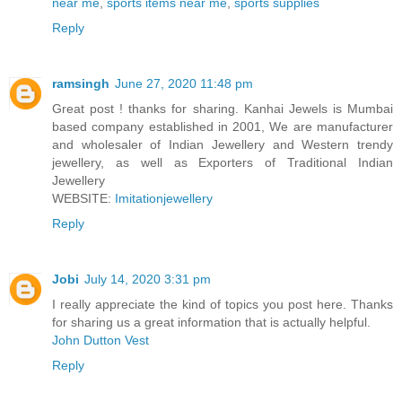
near me
,
sports items near me
,
sports supplies
Reply
ramsingh
June 27, 2020 11:48 pm
Great post ! thanks for sharing. Kanhai Jewels is Mumbai
based company established in 2001, We are manufacturer
and wholesaler of Indian Jewellery and Western trendy
jewellery, as well as Exporters of Traditional Indian
Jewellery
WEBSITE:
Imitationjewellery
Reply
Jobi
July 14, 2020 3:31 pm
I really appreciate the kind of topics you post here. Thanks
for sharing us a great information that is actually helpful.
John Dutton Vest
Reply