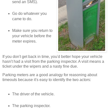
send an SMS).
Go do whatever you
came to do.
Make sure you return to
your vehicle before the
meter expires.
If you don't get back in time, you'd better hope your vehicle
hasn't had a visit from the parking inspector. A visit means a
ticket under the wipers and a nasty fine due.
Parking meters are a good analogy for reasoning about
timeouts because it's easy to identify the two actors:
The driver of the vehicle.
The parking inspector.