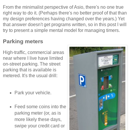
From the minimalist perspective of Asio, there's no one true
right way to do it. (Perhaps there's no better proof of that than
my design preferences having changed over the years.) Yet
that answer doesn't get programs written, so in this post I will
try to present a simple mental model for managing timers.
Parking meters
High-traffic, commercial areas
near where I live have limited
on-street parking. The street
parking that is available is
metered. It's the usual drill:
Park your vehicle.
Feed some coins into the
parking meter (or, as is
more likely these days,
swipe your credit card or