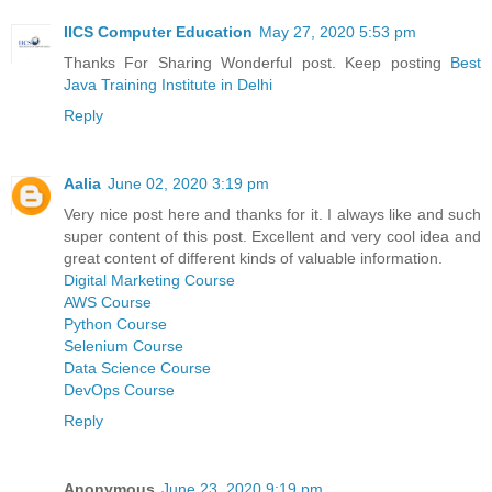
IICS Computer Education
May 27, 2020 5:53 pm
Thanks For Sharing Wonderful post. Keep posting
Best
Java Training Institute in Delhi
Reply
Aalia
June 02, 2020 3:19 pm
Very nice post here and thanks for it. I always like and such
super content of this post. Excellent and very cool idea and
great content of different kinds of valuable information.
Digital Marketing Course
AWS Course
Python Course
Selenium Course
Data Science Course
DevOps Course
Reply
Anonymous
June 23, 2020 9:19 pm