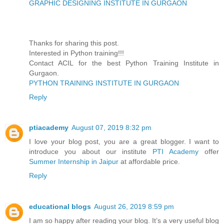
GRAPHIC DESIGNING INSTITUTE IN GURGAON
Thanks for sharing this post.
Interested in Python training!!!
Contact ACIL for the best Python Training Institute in
Gurgaon.
PYTHON TRAINING INSTITUTE IN GURGAON
Reply
ptiacademy
August 07, 2019 8:32 pm
I love your blog post, you are a great blogger. I want to
introduce you about our institute
PTI Academy
offer
Summer Internship in Jaipur
at affordable price.
Reply
educational blogs
August 26, 2019 8:59 pm
I am so happy after reading your blog. It’s a very useful blog