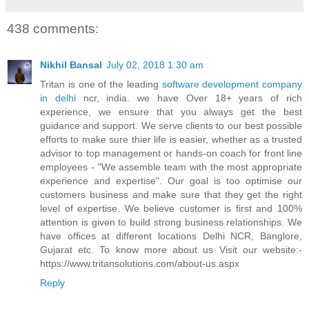
438 comments:
Nikhil Bansal
July 02, 2018 1:30 am
Tritan is one of the leading
software development company
in delhi
ncr, india. we have Over 18+ years of rich
experience, we ensure that you always get the best
guidance and support. We serve clients to our best possible
efforts to make sure thier life is easier, whether as a trusted
advisor to top management or hands-on coach for front line
employees - "We assemble team with the most appropriate
experience and expertise". Our goal is too optimise our
customers business and make sure that they get the right
level of expertise. We believe customer is first and 100%
attention is given to build strong business relationships. We
have offices at different locations Delhi NCR, Banglore,
Gujarat etc. To know more about us Visit our website:-
https://www.tritansolutions.com/about-us.aspx
Reply