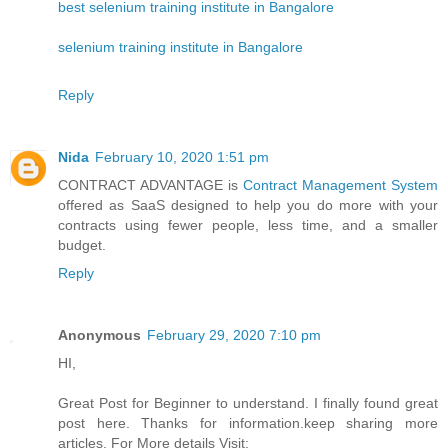
best selenium training institute in Bangalore
selenium training institute in Bangalore
Reply
Nida
February 10, 2020 1:51 pm
CONTRACT ADVANTAGE is
Contract Management System
offered as SaaS designed to help you do more with your
contracts using fewer people, less time, and a smaller
budget.
Reply
Anonymous
February 29, 2020 7:10 pm
HI,
Great Post for Beginner to understand. I finally found great
post here. Thanks for information.keep sharing more
articles. For More details Visit: