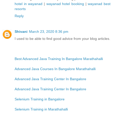
hotel in wayanad
|
wayanad hotel booking
|
wayanad best
resorts
Reply
Shivani
March 23, 2020 8:36 pm
I used to be able to find good advice from your blog articles.
Best Advanced Java Training In Bangalore Marathahalli
Advanced Java Courses In Bangalore Marathahalli
Advanced Java Training Center In Bangalore
Advanced Java Training Center In Bangalore
Selenium Training in Bangalore
Selenium Training in Marathahalli