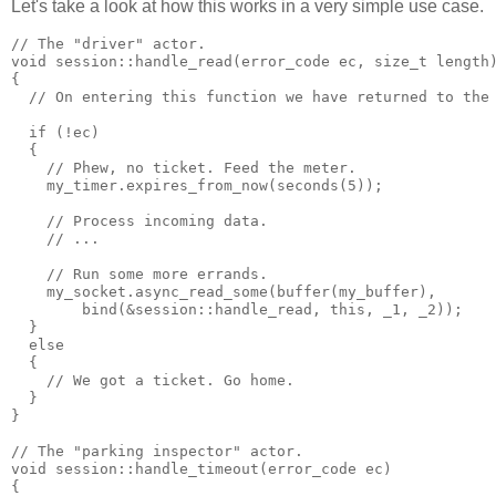
Let's take a look at how this works in a very simple use case.
// The "driver" actor.
void session::handle_read(error_code ec, size_t length
{
  // On entering this function we have returned to the
  if (!ec)
  {
    // Phew, no ticket. Feed the meter.
    my_timer.expires_from_now(seconds(5));
    // Process incoming data.
    // ...
    // Run some more errands.
    my_socket.async_read_some(buffer(my_buffer),
        bind(&session::handle_read, this, _1, _2));
  }
  else
  {
    // We got a ticket. Go home.
  }
}
// The "parking inspector" actor.
void session::handle_timeout(error_code ec)
{