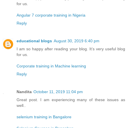
for us.
Angular 7 corporate training in Nigeria
Reply
educational blogs
August 30, 2019 6:40 pm
I am so happy after reading your blog. It’s very useful blog
for us.
Corporate training in Machine learning
Reply
Nandita
October 11, 2019 11:04 pm
Great post. I am experiencing many of these issues as
well..
selenium training in Bangalore