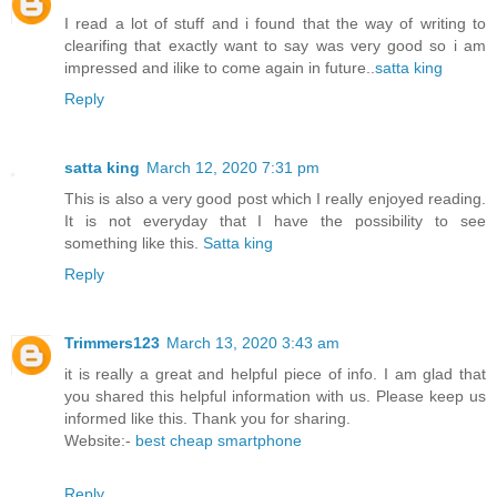
I read a lot of stuff and i found that the way of writing to
clearifing that exactly want to say was very good so i am
impressed and ilike to come again in future..
satta king
Reply
satta king
March 12, 2020 7:31 pm
This is also a very good post which I really enjoyed reading.
It is not everyday that I have the possibility to see
something like this.
Satta king
Reply
Trimmers123
March 13, 2020 3:43 am
it is really a great and helpful piece of info. I am glad that
you shared this helpful information with us. Please keep us
informed like this. Thank you for sharing.
Website:-
best cheap smartphone
Reply