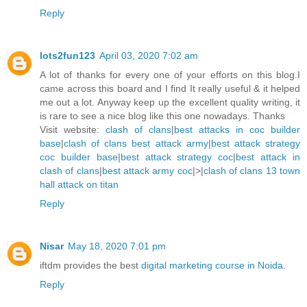
Reply
lots2fun123
April 03, 2020 7:02 am
A lot of thanks for every one of your efforts on this blog.I
came across this board and I find It really useful & it helped
me out a lot. Anyway keep up the excellent quality writing, it
is rare to see a nice blog like this one nowadays. Thanks
Visit website:
clash of clans
|
best attacks in coc builder
base
|
clash of clans best attack army
|
best attack strategy
coc builder base
|
best attack strategy coc
|
best attack in
clash of clans
|
best attack army coc
|>|
clash of clans 13 town
hall attack on titan
Reply
Nisar
May 18, 2020 7:01 pm
iftdm provides the best
digital marketing course in Noida
.
Reply