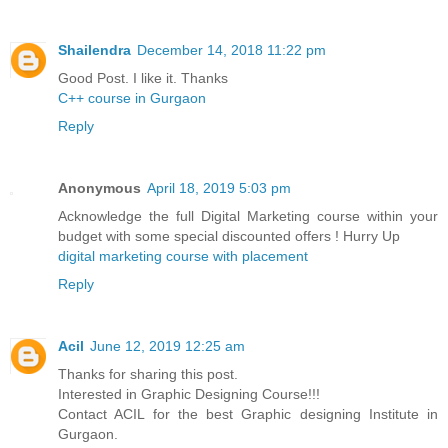
Shailendra
December 14, 2018 11:22 pm
Good Post. I like it. Thanks
C++ course in Gurgaon
Reply
Anonymous
April 18, 2019 5:03 pm
Acknowledge the full Digital Marketing course within your
budget with some special discounted offers ! Hurry Up
digital marketing course with placement
Reply
Acil
June 12, 2019 12:25 am
Thanks for sharing this post.
Interested in Graphic Designing Course!!!
Contact ACIL for the best Graphic designing Institute in
Gurgaon.