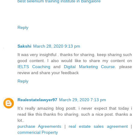
best selenium training institute in Bangalore
Reply
Sakshi
March 28, 2020 9:13 pm
It was very insightful . thanks for sharing. keep sharing such
good content. I also would like to share my content on
IELTS Coaching
and
Digital Marketing Course
. please
review and share your feedback
Reply
Realestatelawyer97
March 29, 2020 7:13 pm
It's really amazing blog postt. i never expect that today i
read like this thanks fro sharing. such a nice post. thanks a
lot..
purchase Agreements
|
real estate sales agreement
|
commericial Property