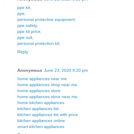
ppe kit
,
ppe
,
personal protective equipment
,
ppe safety
,
ppe kit price
,
ppe suit
,
personal protection kit
,
Reply
Anonymous
June 23, 2020 9:20 pm
home appliances near me
home appliances shop near me
home appliances store
home appliances store near me
home kitchen appliances
kitchen appliances list
kitchen appliances list with price
kitchen appliances online
smart kitchen appliances