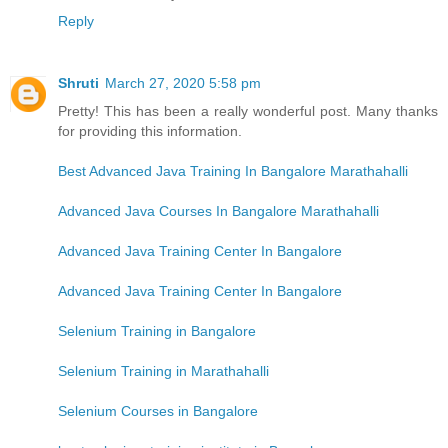
Reply
Shruti
March 27, 2020 5:58 pm
Pretty! This has been a really wonderful post. Many thanks
for providing this information.
Best Advanced Java Training In Bangalore Marathahalli
Advanced Java Courses In Bangalore Marathahalli
Advanced Java Training Center In Bangalore
Advanced Java Training Center In Bangalore
Selenium Training in Bangalore
Selenium Training in Marathahalli
Selenium Courses in Bangalore