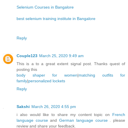
Selenium Courses in Bangalore
best selenium training institute in Bangalore
Reply
Couple123
March 25, 2020 9:49 am
This is a to a great extent signal post. Thanks quest of
posting this
body shaper for women
|
matching outfits for
family
|
personalized lockets
Reply
Sakshi
March 26, 2020 4:55 pm
i also would like to share my content topic on
French
language course
and
German language course
. please
review and share your feedback.