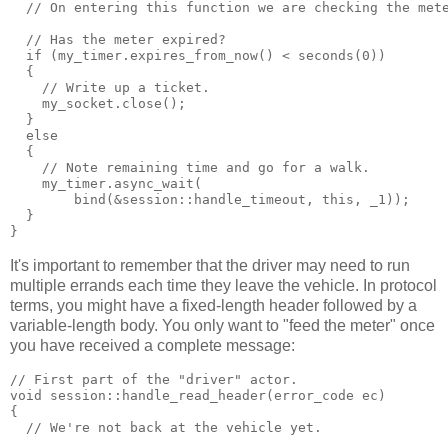
  // On entering this function we are checking the met
  // Has the meter expired?
  if (my_timer.expires_from_now() < seconds(0))
  {
    // Write up a ticket.
    my_socket.close();
  }
  else
  {
    // Note remaining time and go for a walk.
    my_timer.async_wait(
        bind(&session::handle_timeout, this, _1));
  }
}
It's important to remember that the driver may need to run
multiple errands each time they leave the vehicle. In protocol
terms, you might have a fixed-length header followed by a
variable-length body. You only want to "feed the meter" once
you have received a complete message:
// First part of the "driver" actor.
void session::handle_read_header(error_code ec)
{
  // We're not back at the vehicle yet.