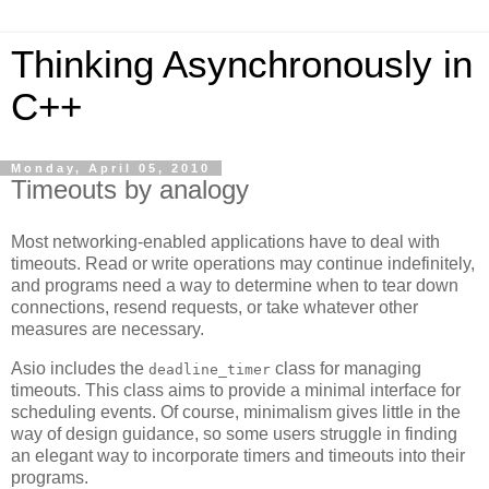
Thinking Asynchronously in
C++
Monday, April 05, 2010
Timeouts by analogy
Most networking-enabled applications have to deal with
timeouts. Read or write operations may continue indefinitely,
and programs need a way to determine when to tear down
connections, resend requests, or take whatever other
measures are necessary.
Asio includes the
class for managing
deadline_timer
timeouts. This class aims to provide a minimal interface for
scheduling events. Of course, minimalism gives little in the
way of design guidance, so some users struggle in finding
an elegant way to incorporate timers and timeouts into their
programs.