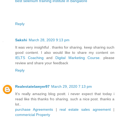
best selenium training institute in Bangalore
Reply
Sakshi
March 28, 2020 9:13 pm
It was very insightful . thanks for sharing. keep sharing such
good content. I also would like to share my content on
IELTS Coaching
and
Digital Marketing Course
. please
review and share your feedback
Reply
Realestatelawyer97
March 29, 2020 7:13 pm
It's really amazing blog postt. i never expect that today i
read like this thanks fro sharing. such a nice post. thanks a
lot..
purchase Agreements
|
real estate sales agreement
|
commericial Property