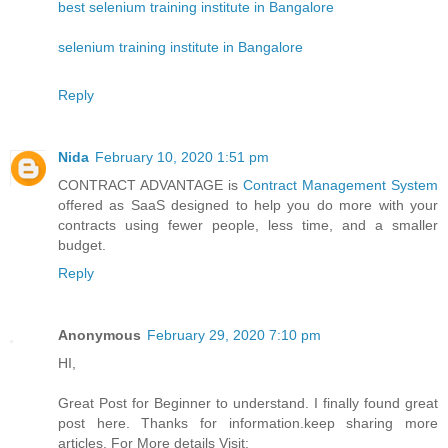
best selenium training institute in Bangalore
selenium training institute in Bangalore
Reply
Nida
February 10, 2020 1:51 pm
CONTRACT ADVANTAGE is
Contract Management System
offered as SaaS designed to help you do more with your
contracts using fewer people, less time, and a smaller
budget.
Reply
Anonymous
February 29, 2020 7:10 pm
HI,
Great Post for Beginner to understand. I finally found great
post here. Thanks for information.keep sharing more
articles. For More details Visit: