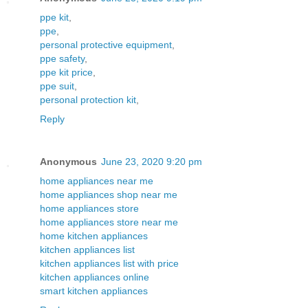
ppe kit
,
ppe
,
personal protective equipment
,
ppe safety
,
ppe kit price
,
ppe suit
,
personal protection kit
,
Reply
Anonymous
June 23, 2020 9:20 pm
home appliances near me
home appliances shop near me
home appliances store
home appliances store near me
home kitchen appliances
kitchen appliances list
kitchen appliances list with price
kitchen appliances online
smart kitchen appliances