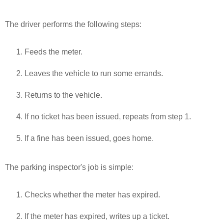
The driver performs the following steps:
Feeds the meter.
Leaves the vehicle to run some errands.
Returns to the vehicle.
If no ticket has been issued, repeats from step 1.
If a fine has been issued, goes home.
The parking inspector's job is simple:
Checks whether the meter has expired.
If the meter has expired, writes up a ticket.