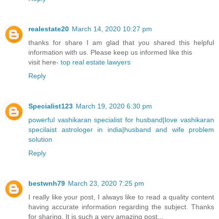
realestate20
March 14, 2020 10:27 pm
thanks for share I am glad that you shared this helpful
information with us. Please keep us informed like this
visit here-
top real estate lawyers
Reply
Specialist123
March 19, 2020 6:30 pm
powerful vashikaran specialist for husband
|
love vashikaran
specilaist astrologer in india
|
husband and wife problem
solution
Reply
bestwnh79
March 23, 2020 7:25 pm
I really like your post, I always like to read a quality content
having accurate information regarding the subject. Thanks
for sharing. It is such a very amazing post...