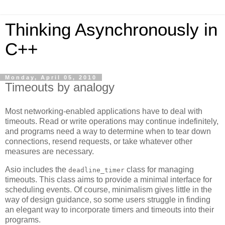
Thinking Asynchronously in
C++
Monday, April 05, 2010
Timeouts by analogy
Most networking-enabled applications have to deal with
timeouts. Read or write operations may continue indefinitely,
and programs need a way to determine when to tear down
connections, resend requests, or take whatever other
measures are necessary.
Asio includes the
class for managing
deadline_timer
timeouts. This class aims to provide a minimal interface for
scheduling events. Of course, minimalism gives little in the
way of design guidance, so some users struggle in finding
an elegant way to incorporate timers and timeouts into their
programs.