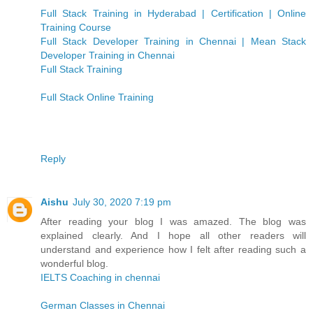
Full Stack Training in Hyderabad | Certification | Online
Training Course
Full Stack Developer Training in Chennai | Mean Stack
Developer Training in Chennai
Full Stack Training
Full Stack Online Training
Reply
Aishu
July 30, 2020 7:19 pm
After reading your blog I was amazed. The blog was
explained clearly. And I hope all other readers will
understand and experience how I felt after reading such a
wonderful blog.
IELTS Coaching in chennai
German Classes in Chennai