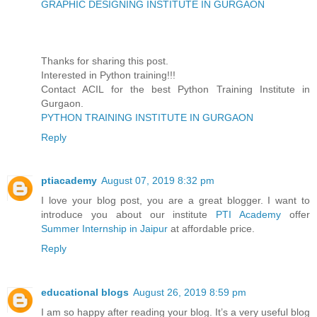
GRAPHIC DESIGNING INSTITUTE IN GURGAON
Thanks for sharing this post.
Interested in Python training!!!
Contact ACIL for the best Python Training Institute in
Gurgaon.
PYTHON TRAINING INSTITUTE IN GURGAON
Reply
ptiacademy
August 07, 2019 8:32 pm
I love your blog post, you are a great blogger. I want to
introduce you about our institute
PTI Academy
offer
Summer Internship in Jaipur
at affordable price.
Reply
educational blogs
August 26, 2019 8:59 pm
I am so happy after reading your blog. It’s a very useful blog