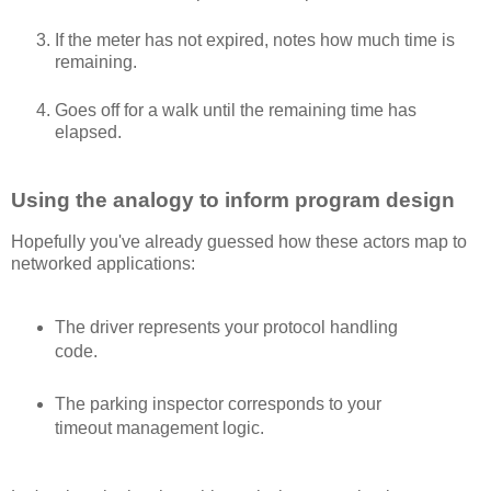
If the meter has not expired, notes how much time is
remaining.
Goes off for a walk until the remaining time has
elapsed.
Using the analogy to inform program design
Hopefully you've already guessed how these actors map to
networked applications:
The driver represents your protocol handling
code.
The parking inspector corresponds to your
timeout management logic.