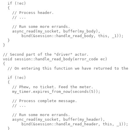
  if (!ec)
  {
    // Process header.
    // ...
    // Run some more errands.
    async_read(my_socket, buffer(my_body),
        bind(&session::handle_read_body, this, _1));
  }
}
// Second part of the "driver" actor.
void session::handle_read_body(error_code ec)
{
  // On entering this function we have returned to the
  if (!ec)
  {
    // Phew, no ticket. Feed the meter.
    my_timer.expires_from_now(seconds(5));
    // Process complete message.
    // ...
    // Run some more errands.
    async_read(my_socket, buffer(my_header),
        bind(&session::handle_read_header, this, _1));
  }