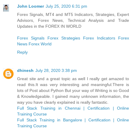
John Loomer
July 25, 2020 6:31 pm
Forex Signals, MT4 and MT5 Indicators, Strategies, Expert
Advisors, Forex News, Technical Analysis and Trade
Updates in the FOREX IN WORLD
Forex Signals
Forex Strategies
Forex Indicators
Forex
News
Forex World
Reply
dhinesh
July 28, 2020 3:38 pm
Great site and a great topic as well I really get amazed to
read this.It was very interesting and meaningful.There is
lots of Post about Python But your way of Writing is so Good
& Knowledgeable. I gained many unknown information, the
way you have clearly explained is really fantastic.
Full Stack Training in Chennai | Certification | Online
Training Course
Full Stack Training in Bangalore | Certification | Online
Training Course