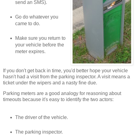
send an SMS).
Go do whatever you
came to do.
Make sure you return to
your vehicle before the
meter expires.
If you don't get back in time, you'd better hope your vehicle
hasn't had a visit from the parking inspector. A visit means a
ticket under the wipers and a nasty fine due.
Parking meters are a good analogy for reasoning about
timeouts because it's easy to identify the two actors:
The driver of the vehicle.
The parking inspector.