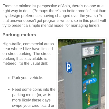
From the minimalist perspective of Asio, there's no one true
right way to do it. (Perhaps there's no better proof of that than
my design preferences having changed over the years.) Yet
that answer doesn't get programs written, so in this post I will
try to present a simple mental model for managing timers.
Parking meters
High-traffic, commercial areas
near where I live have limited
on-street parking. The street
parking that is available is
metered. It's the usual drill:
Park your vehicle.
Feed some coins into the
parking meter (or, as is
more likely these days,
swipe your credit card or