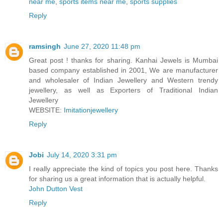
near me
,
sports items near me
,
sports supplies
Reply
ramsingh
June 27, 2020 11:48 pm
Great post ! thanks for sharing. Kanhai Jewels is Mumbai
based company established in 2001, We are manufacturer
and wholesaler of Indian Jewellery and Western trendy
jewellery, as well as Exporters of Traditional Indian
Jewellery
WEBSITE:
Imitationjewellery
Reply
Jobi
July 14, 2020 3:31 pm
I really appreciate the kind of topics you post here. Thanks
for sharing us a great information that is actually helpful.
John Dutton Vest
Reply