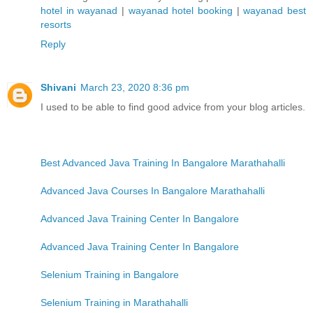
hotel in wayanad
|
wayanad hotel booking
|
wayanad best
resorts
Reply
Shivani
March 23, 2020 8:36 pm
I used to be able to find good advice from your blog articles.
Best Advanced Java Training In Bangalore Marathahalli
Advanced Java Courses In Bangalore Marathahalli
Advanced Java Training Center In Bangalore
Advanced Java Training Center In Bangalore
Selenium Training in Bangalore
Selenium Training in Marathahalli