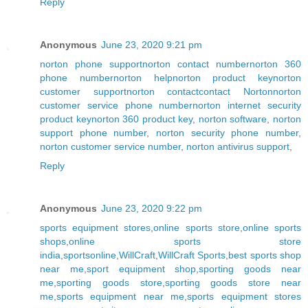
Reply
Anonymous
June 23, 2020 9:21 pm
norton phone support
norton contact number
norton 360
phone number
norton help
norton product key
norton
customer support
norton contact
contact Norton
norton
customer service phone number
norton internet security
product key
norton 360 product key
,
norton software
,
norton
support phone number
,
norton security phone number
,
norton customer service number
,
norton antivirus support
,
Reply
Anonymous
June 23, 2020 9:22 pm
sports equipment stores
,
online sports store
,
online sports
shops
,
online sports store
india
,
sportsonline
,
WillCraft
,
WillCraft Sports
,
best sports shop
near me
,
sport equipment shop
,
sporting goods near
me
,
sporting goods store
,
sporting goods store near
me
,
sports equipment near me
,
sports equipment stores