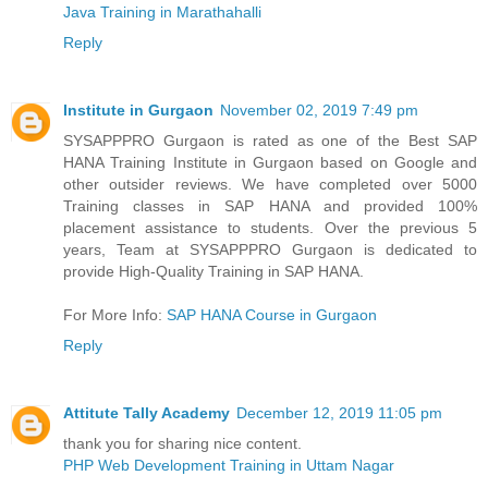
Java Training in Marathahalli
Reply
Institute in Gurgaon
November 02, 2019 7:49 pm
SYSAPPPRO Gurgaon is rated as one of the Best SAP
HANA Training Institute in Gurgaon based on Google and
other outsider reviews. We have completed over 5000
Training classes in SAP HANA and provided 100%
placement assistance to students. Over the previous 5
years, Team at SYSAPPPRO Gurgaon is dedicated to
provide High-Quality Training in SAP HANA.
For More Info:
SAP HANA Course in Gurgaon
Reply
Attitute Tally Academy
December 12, 2019 11:05 pm
thank you for sharing nice content.
PHP Web Development Training in Uttam Nagar