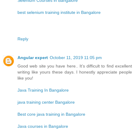
Selenium Courses in Bangalore
best selenium training institute in Bangalore
Reply
Angular expert
October 11, 2019 11:05 pm
Good web site you have here.. It’s difficult to find excellent
writing like yours these days. I honestly appreciate people
like you!
Java Training In Bangalore
java training center Bangalore
Best core java training in Bangalore
Java courses in Bangalore