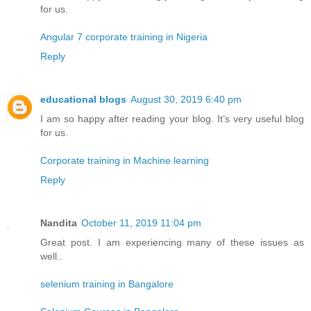
for us.
Angular 7 corporate training in Nigeria
Reply
educational blogs
August 30, 2019 6:40 pm
I am so happy after reading your blog. It’s very useful blog
for us.
Corporate training in Machine learning
Reply
Nandita
October 11, 2019 11:04 pm
Great post. I am experiencing many of these issues as
well..
selenium training in Bangalore