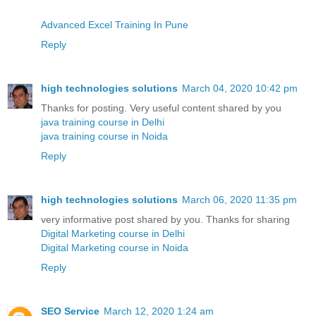
Advanced Excel Training In Pune
Reply
high technologies solutions
March 04, 2020 10:42 pm
Thanks for posting. Very useful content shared by you
java training course in Delhi
java training course in Noida
Reply
high technologies solutions
March 06, 2020 11:35 pm
very informative post shared by you. Thanks for sharing
Digital Marketing course in Delhi
Digital Marketing course in Noida
Reply
SEO Service
March 12, 2020 1:24 am