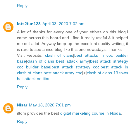
Reply
lots2fun123
April 03, 2020 7:02 am
A lot of thanks for every one of your efforts on this blog.I
came across this board and I find It really useful & it helped
me out a lot. Anyway keep up the excellent quality writing, it
is rare to see a nice blog like this one nowadays. Thanks
Visit website:
clash of clans
|
best attacks in coc builder
base
|
clash of clans best attack army
|
best attack strategy
coc builder base
|
best attack strategy coc
|
best attack in
clash of clans
|
best attack army coc
|>|
clash of clans 13 town
hall attack on titan
Reply
Nisar
May 18, 2020 7:01 pm
iftdm provides the best
digital marketing course in Noida
.
Reply