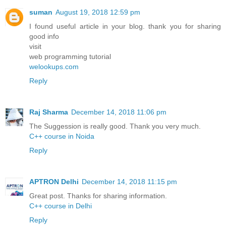
suman
August 19, 2018 12:59 pm
I found useful article in your blog. thank you for sharing
good info
visit
web programming tutorial
welookups.com
Reply
Raj Sharma
December 14, 2018 11:06 pm
The Suggession is really good. Thank you very much.
C++ course in Noida
Reply
APTRON Delhi
December 14, 2018 11:15 pm
Great post. Thanks for sharing information.
C++ course in Delhi
Reply