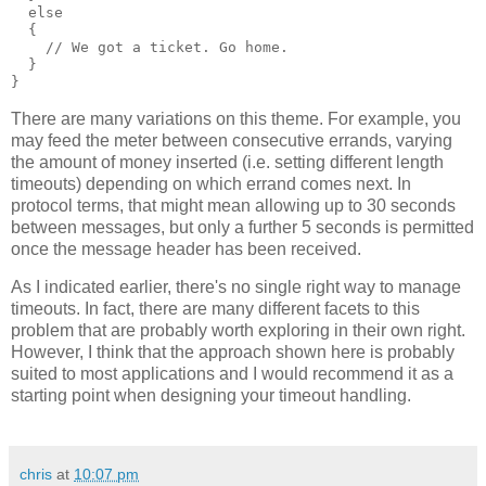
  else
  {
    // We got a ticket. Go home.
  }
}
There are many variations on this theme. For example, you
may feed the meter between consecutive errands, varying
the amount of money inserted (i.e. setting different length
timeouts) depending on which errand comes next. In
protocol terms, that might mean allowing up to 30 seconds
between messages, but only a further 5 seconds is permitted
once the message header has been received.
As I indicated earlier, there's no single right way to manage
timeouts. In fact, there are many different facets to this
problem that are probably worth exploring in their own right.
However, I think that the approach shown here is probably
suited to most applications and I would recommend it as a
starting point when designing your timeout handling.
chris
at
10:07 pm