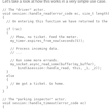
Let's take a look at how this works in a very simple use case.
// The "driver" actor.
void session::handle_read(error_code ec, size_t length
{
  // On entering this function we have returned to the
  if (!ec)
  {
    // Phew, no ticket. Feed the meter.
    my_timer.expires_from_now(seconds(5));
    // Process incoming data.
    // ...
    // Run some more errands.
    my_socket.async_read_some(buffer(my_buffer),
        bind(&session::handle_read, this, _1, _2));
  }
  else
  {
    // We got a ticket. Go home.
  }
}
// The "parking inspector" actor.
void session::handle_timeout(error_code ec)
{