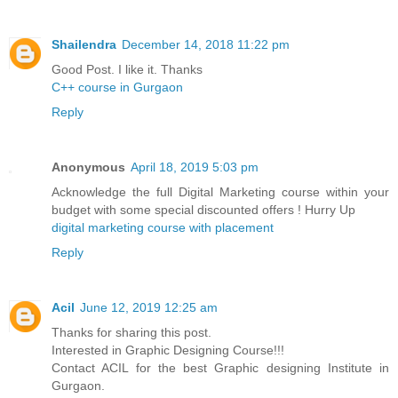
Shailendra
December 14, 2018 11:22 pm
Good Post. I like it. Thanks
C++ course in Gurgaon
Reply
Anonymous
April 18, 2019 5:03 pm
Acknowledge the full Digital Marketing course within your
budget with some special discounted offers ! Hurry Up
digital marketing course with placement
Reply
Acil
June 12, 2019 12:25 am
Thanks for sharing this post.
Interested in Graphic Designing Course!!!
Contact ACIL for the best Graphic designing Institute in
Gurgaon.