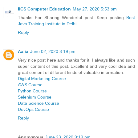
IICS Computer Education
May 27, 2020 5:53 pm
Thanks For Sharing Wonderful post. Keep posting
Best
Java Training Institute in Delhi
Reply
Aalia
June 02, 2020 3:19 pm
Very nice post here and thanks for it. I always like and such
super content of this post. Excellent and very cool idea and
great content of different kinds of valuable information.
Digital Marketing Course
AWS Course
Python Course
Selenium Course
Data Science Course
DevOps Course
Reply
Anonymous
June 23, 2020 9:19 pm