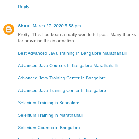
Reply
Shruti
March 27, 2020 5:58 pm
Pretty! This has been a really wonderful post. Many thanks
for providing this information.
Best Advanced Java Training In Bangalore Marathahalli
Advanced Java Courses In Bangalore Marathahalli
Advanced Java Training Center In Bangalore
Advanced Java Training Center In Bangalore
Selenium Training in Bangalore
Selenium Training in Marathahalli
Selenium Courses in Bangalore