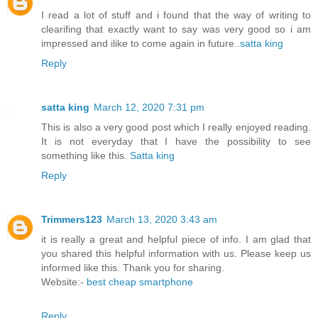
I read a lot of stuff and i found that the way of writing to
clearifing that exactly want to say was very good so i am
impressed and ilike to come again in future..
satta king
Reply
satta king
March 12, 2020 7:31 pm
This is also a very good post which I really enjoyed reading.
It is not everyday that I have the possibility to see
something like this.
Satta king
Reply
Trimmers123
March 13, 2020 3:43 am
it is really a great and helpful piece of info. I am glad that
you shared this helpful information with us. Please keep us
informed like this. Thank you for sharing.
Website:-
best cheap smartphone
Reply