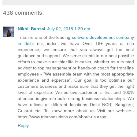
438 comments:
Nikhil Bansal
July 02, 2018 1:30 am
Tritan is one of the leading
software development company
in delhi
ncr, india. we have Over 18+ years of rich
experience, we ensure that you always get the best
guidance and support. We serve clients to our best possible
efforts to make sure thier life is easier, whether as a trusted
advisor to top management or hands-on coach for front line
employees - "We assemble team with the most appropriate
experience and expertise". Our goal is too optimise our
customers business and make sure that they get the right
level of expertise. We believe customer is first and 100%
attention is given to build strong business relationships. We
have offices at different locations Delhi NCR, Banglore,
Gujarat etc. To know more about us Visit our website:-
https://www.tritansolutions.com/about-us.aspx
Reply