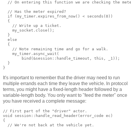
  // On entering this function we are checking the met
  // Has the meter expired?
  if (my_timer.expires_from_now() < seconds(0))
  {
    // Write up a ticket.
    my_socket.close();
  }
  else
  {
    // Note remaining time and go for a walk.
    my_timer.async_wait(
        bind(&session::handle_timeout, this, _1));
  }
}
It's important to remember that the driver may need to run
multiple errands each time they leave the vehicle. In protocol
terms, you might have a fixed-length header followed by a
variable-length body. You only want to "feed the meter" once
you have received a complete message:
// First part of the "driver" actor.
void session::handle_read_header(error_code ec)
{
  // We're not back at the vehicle yet.