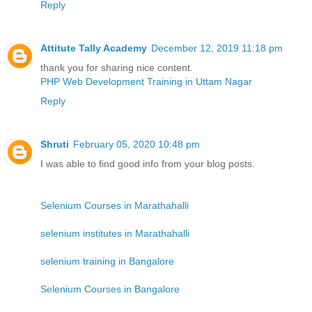
Reply
Attitute Tally Academy
December 12, 2019 11:18 pm
thank you for sharing nice content.
PHP Web Development Training in Uttam Nagar
Reply
Shruti
February 05, 2020 10:48 pm
I was able to find good info from your blog posts.
Selenium Courses in Marathahalli
selenium institutes in Marathahalli
selenium training in Bangalore
Selenium Courses in Bangalore