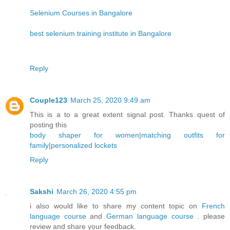
Selenium Courses in Bangalore
best selenium training institute in Bangalore
Reply
Couple123
March 25, 2020 9:49 am
This is a to a great extent signal post. Thanks quest of
posting this
body shaper for women
|
matching outfits for
family
|
personalized lockets
Reply
Sakshi
March 26, 2020 4:55 pm
i also would like to share my content topic on
French
language course
and
German language course
. please
review and share your feedback.