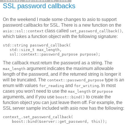
Tuesday, September 26, 2006
SSL password callbacks
On the weekend I made some changes to asio to support
password callbacks for SSL. There is a new function on the
class called
,
asio::ssl::context
set_password_callback()
which takes a function object with the following signature:
std::string password_callback(
   std::size_t max_length,
   ssl::context::password_purpose purpose);
The callback must return the password as a string. The
argument indicates the maximum allowable
max_length
length of the password, and if the returned string is longer it
will be truncated. The
type is an
context::password_purpose
enum with values
and
. In most
for_reading
for_writing
cases you won't need to use the
or
max_length
purpose
arguments, and if you use
to create the
boost::bind()
function object you can just leave them off. For example, the
SSL server sample included with asio now has the following:
context_.set_password_callback(
    boost::bind(&server::get_password, this));