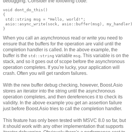
debugging. Consider the following code:
void dont_do_this()
{
 std::string msg = "Hello, world!";
 asio::async_write(sock, asio::buffer(msg), my_handler
}
When you call an asynchronous read or write you need to
ensure that the buffers for the operation are valid until the
completion handler is called. In the above example, the
buffer is the
variable
. This variable is on the
std::string
msg
stack, and so it goes out of scope before the asynchronous
operation completes. If you're lucky, your application will
crash. Often you will get random failures.
With the new buffer debug checking, however, Boost.Asio
stores an iterator into the string until the asynchronous
operation completes, and then dereferences it to check its
validity. In the above example you get an assertion failure
just before Boost.Asio tries to call the completion handler.
This feature has only been tested with MSVC 8.0 so far, but
it should work with any other implementation that supports