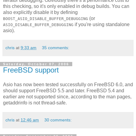
iterator debugging. Obviously there's a performance cost to
this checking, so it's only enabled in debug builds. You can
also explicitly disable it by defining
(or
BOOST_ASIO_DISABLE_BUFFER_DEBUGGING
if you're using standalone
ASIO_DISABLE_BUFFER_DEBUGGING
asio).
chris
at
9:33 am
35 comments:
Saturday, October 07, 2006
FreeBSD support
Asio has now been tested successfully on FreeBSD 6.0, and
should support FreeBSD 5.5 and later. FreeBSD 5.4 and
earlier are not supported since, according to the man pages,
getaddrinfo is not thread-safe.
chris
at
12:46 am
30 comments: