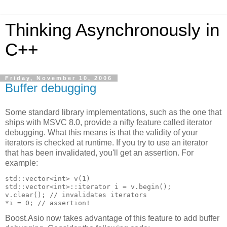
Thinking Asynchronously in
C++
Friday, November 10, 2006
Buffer debugging
Some standard library implementations, such as the one that
ships with MSVC 8.0, provide a nifty feature called iterator
debugging. What this means is that the validity of your
iterators is checked at runtime. If you try to use an iterator
that has been invalidated, you'll get an assertion. For
example:
std::vector<int> v(1)
std::vector<int>::iterator i = v.begin();
v.clear(); // invalidates iterators
*i = 0; // assertion!
Boost.Asio now takes advantage of this feature to add buffer