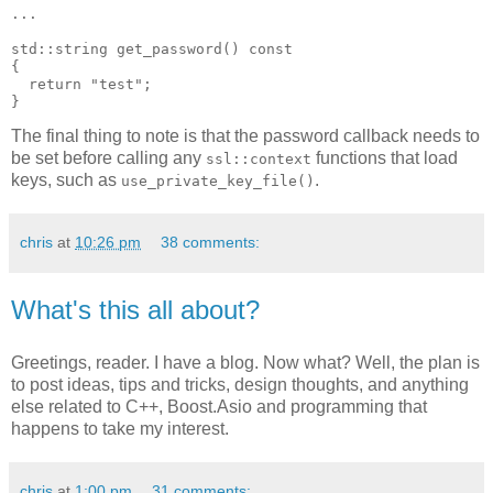
...
std::string get_password() const
{
  return "test";
}
The final thing to note is that the password callback needs to
be set before calling any
functions that load
ssl::context
keys, such as
.
use_private_key_file()
chris
at
10:26 pm
38 comments:
What's this all about?
Greetings, reader. I have a blog. Now what? Well, the plan is
to post ideas, tips and tricks, design thoughts, and anything
else related to C++, Boost.Asio and programming that
happens to take my interest.
chris
at
1:00 pm
31 comments: