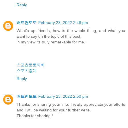
Reply
배트맨토토
February 23, 2022 2:46 pm
What's up friends, how is the whole thing, and what you
want to say on the topic of this post,
in my view its truly remarkable for me.
스포츠토토티비
스포츠중계
Reply
배트맨토토
February 23, 2022 2:50 pm
Thanks for sharing your info. I really appreciate your efforts
and I will be waiting for your further write.
Thanks for sharing !