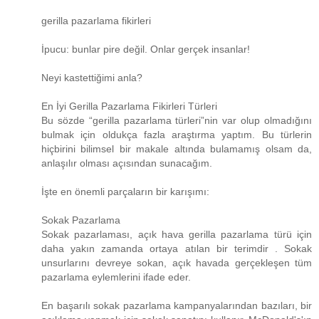
gerilla pazarlama fikirleri
İpucu: bunlar pire değil. Onlar gerçek insanlar!
Neyi kastettiğimi anla?
En İyi Gerilla Pazarlama Fikirleri Türleri
Bu sözde “gerilla pazarlama türleri”nin var olup olmadığını
bulmak için oldukça fazla araştırma yaptım. Bu türlerin
hiçbirini bilimsel bir makale altında bulamamış olsam da,
anlaşılır olması açısından sunacağım.
İşte en önemli parçaların bir karışımı:
Sokak Pazarlama
Sokak pazarlaması, açık hava gerilla pazarlama türü için
daha yakın zamanda ortaya atılan bir terimdir . Sokak
unsurlarını devreye sokan, açık havada gerçekleşen tüm
pazarlama eylemlerini ifade eder.
En başarılı sokak pazarlama kampanyalarından bazıları, bir