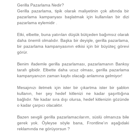
Gerilla Pazarlama Nedir?
Gerilla pazarlama, tipik olarak maliyetinin çok altında bir
pazarlama kampanyası başlatmak için kullanılan bir dizi
pazarlama eylemidir .
Etki, elbette, buna yatırılan düşük bütçeden bağımsız olarak
daha önemli olmalıdır. Başka bir deyişle, gerilla pazarlama,
bir pazarlama kampanyasının etkisi için bir büyüteç görevi
görür.
Benim ifademle gerilla pazarlaması, pazarlamanın Banksy
tarafı gibidir. Elbette daha ucuz olması, gerilla pazarlama
kampanyanızın zaman kaybı olacağı anlamına gelmiyor!
Mesajınızı iletmek için ister bir çıkartma ister bir şablon
kullanın, her şey hedef kitlenizi ne kadar şaşırttığına
bağlıdır. Ne kadar sıra dışı olursa, hedef kitlenizin gözünde
o kadar çarpıcı olacaktır.
Bazen sevgili gerilla pazarlamacılarım, süslü olmanıza bile
gerek yok. Öyleyse söyle bana, Frontline'ın aşağıdaki
reklamında ne görüyorsun ?