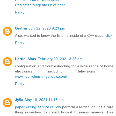
Dedicated Magento Developer
Reply
Gryffin
July 22, 2020 9:23 pm
Also, wanted to know the Enums inside of a C++ class.
click
Reply
Lorriel Sims
February 09, 2021 3:25 am
configuration and troubleshooting for a wide range of home
electronics including televisions in
www.floorrefinishingstlouis.com/
Reply
Jylia
May 18, 2021 11:13 pm
paper writing service review
perform a terrific job. It's a rare
thing nowadays to collect honest business reviews. This