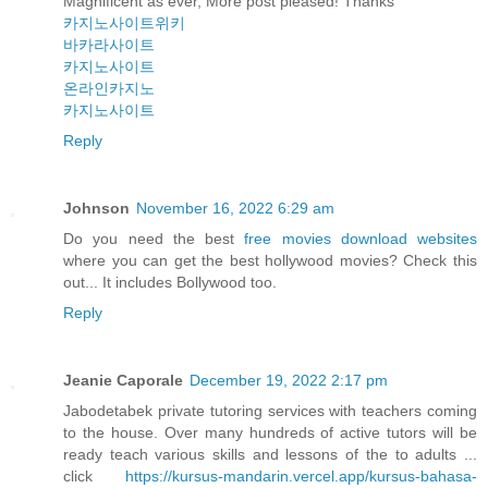
Magnificent as ever, More post pleased! Thanks
카지노사이트위키
바카라사이트
카지노사이트
온라인카지노
카지노사이트
Reply
Johnson
November 16, 2022 6:29 am
Do you need the best
free movies download websites
where you can get the best hollywood movies? Check this
out... It includes Bollywood too.
Reply
Jeanie Caporale
December 19, 2022 2:17 pm
Jabodetabek private tutoring services with teachers coming
to the house. Over many hundreds of active tutors will be
ready teach various skills and lessons of the to adults ...
click
https://kursus-mandarin.vercel.app/kursus-bahasa-