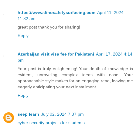
https://www.dinosafetysurfacing.com
April 11, 2024
11:32 am
great post thank you for sharing!
Reply
Azerbaijan visit visa fee for Pakistani
April 17, 2024 4:14
pm
Your post is truly enlightening! Your depth of knowledge is
evident, unraveling complex ideas with ease. Your
approachable style makes for an engaging read, leaving me
eagerly anticipating your next installment.
Reply
seep learn
July 02, 2024 7:37 pm
cyber security projects for students