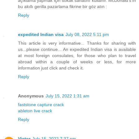
açıklama yapmak için sokak sanatını kullanır. McDonald's'ın
bu akıllı gerilla pazarlama fikrine bir göz atın :
Reply
expedited Indian visa
July 08, 2022 5:11 pm
This article is very informative... Thanks for sharing with
us...please continue... An expedited Indian visa is available
at most foreign consulates, for those who plan to travel
abroad within a couple of weeks or less, for more
information just click and check it.
Reply
Anonymous
July 15, 2022 1:31 am
faststone capture crack
ableton live crack
Reply
Victor
July 15, 2022 7:37 pm