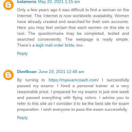
kalamena
May 20, 2021 1:15 am
Only a few years ago it was difficult to find a woman on the
Internet. The Internet is now worldwide availability. Women
have already created and searched for their own accounts.
Here you may feel certain that each women on this site is
real. The questionnaire may be completed, tested and
searched conveniently. The webpage is really simple.
There's a
legit mail order bride
, too.
Reply
Dim4ksan
June 23, 2021 12:48 am
By turning to
https://myexamcoach.com/
I successfully
passed my exams. I hired a personal trainer at a very
reasonable price. I prepared for my exams in just one week
and passed everything with flying colors. I advise you to
refer to this site as I consider it to be the best site for exam
preparation. I wish everyone to pass the exam successfully.
Reply