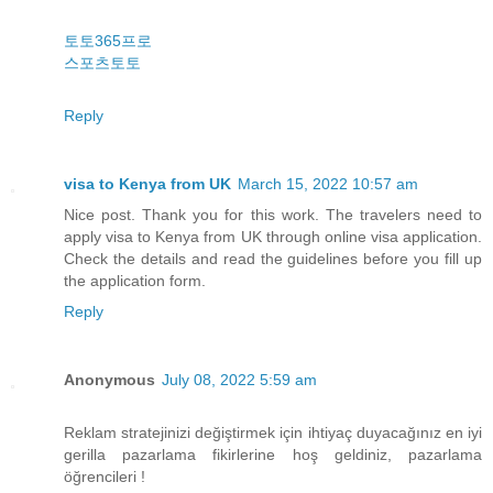
토토365프로
스포츠토토
Reply
visa to Kenya from UK
March 15, 2022 10:57 am
Nice post. Thank you for this work. The travelers need to
apply visa to Kenya from UK through online visa application.
Check the details and read the guidelines before you fill up
the application form.
Reply
Anonymous
July 08, 2022 5:59 am
Reklam stratejinizi değiştirmek için ihtiyaç duyacağınız en iyi
gerilla pazarlama fikirlerine hoş geldiniz, pazarlama
öğrencileri !