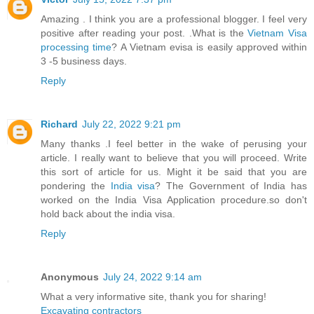
Amazing . I think you are a professional blogger. I feel very
positive after reading your post. .What is the
Vietnam Visa
processing time
? A Vietnam evisa is easily approved within
3 -5 business days.
Reply
Richard
July 22, 2022 9:21 pm
Many thanks .I feel better in the wake of perusing your
article. I really want to believe that you will proceed. Write
this sort of article for us. Might it be said that you are
pondering the
India visa
? The Government of India has
worked on the India Visa Application procedure.so don't
hold back about the india visa.
Reply
Anonymous
July 24, 2022 9:14 am
What a very informative site, thank you for sharing!
Excavating contractors