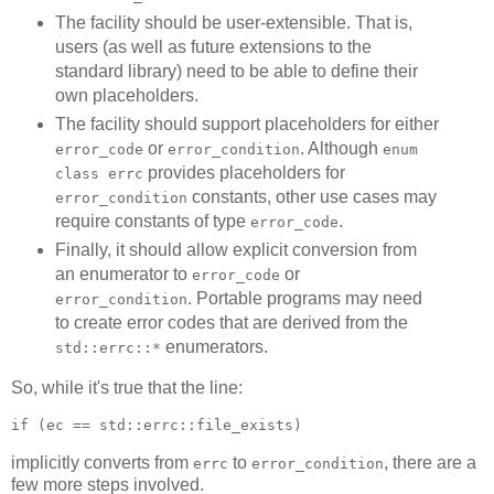
The facility should be user-extensible. That is,
users (as well as future extensions to the
standard library) need to be able to define their
own placeholders.
The facility should support placeholders for either
or
. Although
error_code
error_condition
enum
provides placeholders for
class errc
constants, other use cases may
error_condition
require constants of type
.
error_code
Finally, it should allow explicit conversion from
an enumerator to
or
error_code
. Portable programs may need
error_condition
to create error codes that are derived from the
enumerators.
std::errc::*
So, while it's true that the line:
if (ec == std::errc::file_exists)
implicitly converts from
to
, there are a
errc
error_condition
few more steps involved.