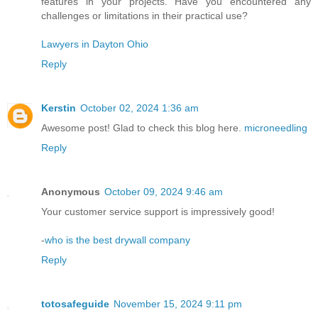
features in your projects. Have you encountered any
challenges or limitations in their practical use?
Lawyers in Dayton Ohio
Reply
Kerstin
October 02, 2024 1:36 am
Awesome post! Glad to check this blog here.
microneedling
Reply
Anonymous
October 09, 2024 9:46 am
Your customer service support is impressively good!
-
who is the best drywall company
Reply
totosafeguide
November 15, 2024 9:11 pm