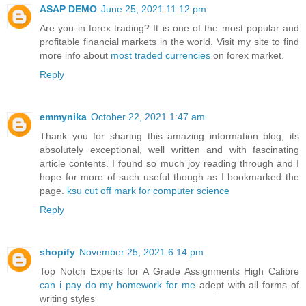
ASAP DEMO
June 25, 2021 11:12 pm
Are you in forex trading? It is one of the most popular and
profitable financial markets in the world. Visit my site to find
more info about
most traded currencies
on forex market.
Reply
emmynika
October 22, 2021 1:47 am
Thank you for sharing this amazing information blog, its
absolutely exceptional, well written and with fascinating
article contents. I found so much joy reading through and I
hope for more of such useful though as I bookmarked the
page.
ksu cut off mark for computer science
Reply
shopify
November 25, 2021 6:14 pm
Top Notch Experts for A Grade Assignments High Calibre
can i pay do my homework for me
adept with all forms of
writing styles