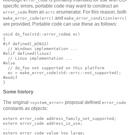
error_code
specific errors, portable code may want to construct an
from an
enumerator. For this reason, both
error_code
errc
and
make_error_code(errc)
make_error_condition(errc)
are provided. Portable code can use these as follows:
void do_foo(std::error_code& ec)
{
#if defined(_WIN32)
  // Windows implementation ...
#elif defined(linux)
  // Linux implementation ...
#else
  // do_foo not supported on this platform
  ec = make_error_code(std::errc::not_supported);
#endif
}
Some history
The original
proposal defined
<system_error>
error_code
constants as objects:
extern error_code address_family_not_supported;
extern error_code address_in_use;
...
extern error_code value_too_large;