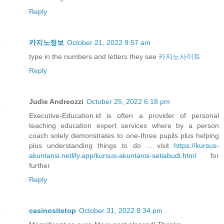
Reply
카지노정보
October 21, 2022 9:57 am
type in the numbers and letters they see
카지노사이트
Reply
Judie Andreozzi
October 25, 2022 6:18 pm
Executive-Education.id is often a provider of personal
teaching education expert services where by a person
coach solely demonstrates to one-three pupils plus helping
plus understanding things to do ... visit
https://kursus-
akuntansi.netlify.app/kursus-akuntansi-setiabudi.html
for
further
Reply
casinositetop
October 31, 2022 8:34 pm