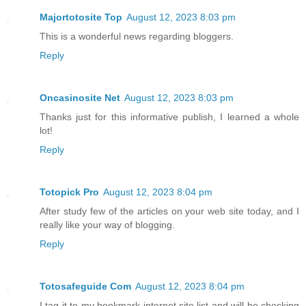
Majortotosite Top
August 12, 2023 8:03 pm
This is a wonderful news regarding bloggers.
Reply
Oncasinosite Net
August 12, 2023 8:03 pm
Thanks just for this informative publish, I learned a whole
lot!
Reply
Totopick Pro
August 12, 2023 8:04 pm
After study few of the articles on your web site today, and I
really like your way of blogging.
Reply
Totosafeguide Com
August 12, 2023 8:04 pm
I tag it to my bookmark internet site list and will be checking