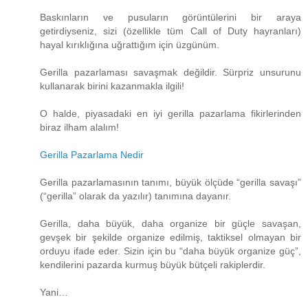
Baskınların ve pusuların görüntülerini bir araya
getirdiyseniz, sizi (özellikle tüm Call of Duty hayranları)
hayal kırıklığına uğrattığım için üzgünüm.
Gerilla pazarlaması savaşmak değildir. Sürpriz unsurunu
kullanarak birini kazanmakla ilgili!
O halde, piyasadaki en iyi gerilla pazarlama fikirlerinden
biraz ilham alalım!
Gerilla Pazarlama Nedir
Gerilla pazarlamasının tanımı, büyük ölçüde “gerilla savaşı”
(“gerilla” olarak da yazılır) tanımına dayanır.
Gerilla, daha büyük, daha organize bir güçle savaşan,
gevşek bir şekilde organize edilmiş, taktiksel olmayan bir
orduyu ifade eder. Sizin için bu “daha ​​büyük organize güç”,
kendilerini pazarda kurmuş büyük bütçeli rakiplerdir.
Yani…