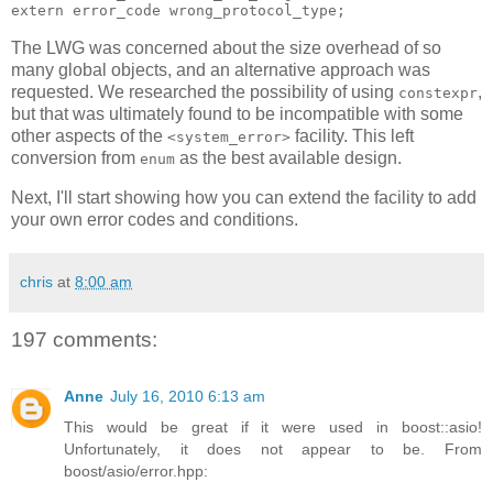
extern error_code wrong_protocol_type;
The LWG was concerned about the size overhead of so
many global objects, and an alternative approach was
requested. We researched the possibility of using
,
constexpr
but that was ultimately found to be incompatible with some
other aspects of the
facility. This left
<system_error>
conversion from
as the best available design.
enum
Next, I'll start showing how you can extend the facility to add
your own error codes and conditions.
chris
at
8:00 am
197 comments:
Anne
July 16, 2010 6:13 am
This would be great if it were used in boost::asio!
Unfortunately, it does not appear to be. From
boost/asio/error.hpp: