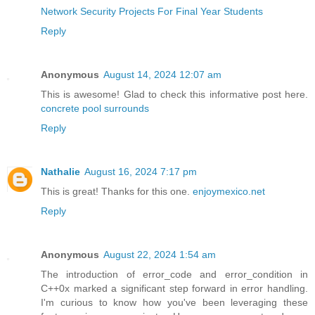
Network Security Projects For Final Year Students
Reply
Anonymous
August 14, 2024 12:07 am
This is awesome! Glad to check this informative post here.
concrete pool surrounds
Reply
Nathalie
August 16, 2024 7:17 pm
This is great! Thanks for this one.
enjoymexico.net
Reply
Anonymous
August 22, 2024 1:54 am
The introduction of error_code and error_condition in
C++0x marked a significant step forward in error handling.
I'm curious to know how you've been leveraging these