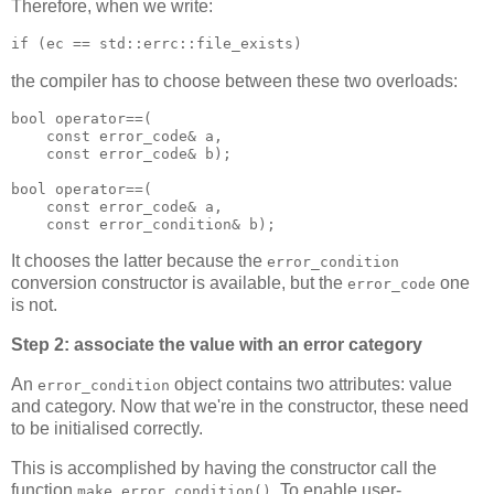
Therefore, when we write:
if (ec == std::errc::file_exists)
the compiler has to choose between these two overloads:
bool operator==(
    const error_code& a,
    const error_code& b);
bool operator==(
    const error_code& a,
    const error_condition& b);
It chooses the latter because the
error_condition
conversion constructor is available, but the
one
error_code
is not.
Step 2: associate the value with an error category
An
object contains two attributes: value
error_condition
and category. Now that we're in the constructor, these need
to be initialised correctly.
This is accomplished by having the constructor call the
function
. To enable user-
make_error_condition()