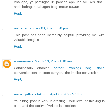
Ana apa, ya postingan iki pancen apik lan aku wis sinau
akeh babagan babagan blog. matur nuwun
Reply
website
January 03, 2025 5:58 pm
This post has been incredibly helpful, providing me with
valuable insights.
Reply
anonymous
March 13, 2025 1:10 am
Conditionally enabled
carport awnings long island
conversion constructors carry out the implicit conversion.
Reply
mens gothic clothing
April 23, 2025 5:14 pm
Your blog post is very interesting. Your level of thinking is
good and the clarity of writing is excellent