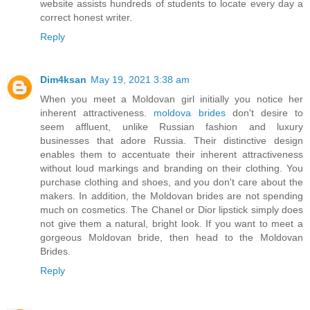
website assists hundreds of students to locate every day a
correct honest writer.
Reply
Dim4ksan
May 19, 2021 3:38 am
When you meet a Moldovan girl initially you notice her
inherent attractiveness.
moldova brides
don't desire to
seem affluent, unlike Russian fashion and luxury
businesses that adore Russia. Their distinctive design
enables them to accentuate their inherent attractiveness
without loud markings and branding on their clothing. You
purchase clothing and shoes, and you don't care about the
makers. In addition, the Moldovan brides are not spending
much on cosmetics. The Chanel or Dior lipstick simply does
not give them a natural, bright look. If you want to meet a
gorgeous Moldovan bride, then head to the Moldovan
Brides.
Reply