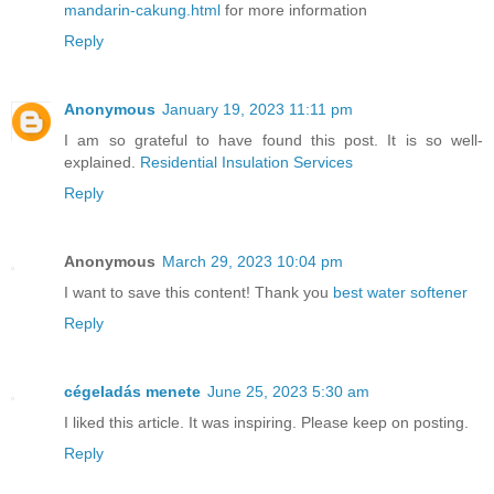
mandarin-cakung.html
for more information
Reply
Anonymous
January 19, 2023 11:11 pm
I am so grateful to have found this post. It is so well-
explained.
Residential Insulation Services
Reply
Anonymous
March 29, 2023 10:04 pm
I want to save this content! Thank you
best water softener
Reply
cégeladás menete
June 25, 2023 5:30 am
I liked this article. It was inspiring. Please keep on posting.
Reply