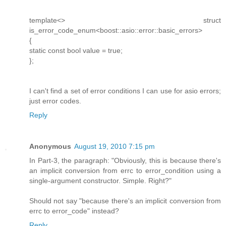
template<> struct
is_error_code_enum<boost::asio::error::basic_errors>
{
static const bool value = true;
};
I can't find a set of error conditions I can use for asio errors;
just error codes.
Reply
Anonymous
August 19, 2010 7:15 pm
In Part-3, the paragraph: "Obviously, this is because there's
an implicit conversion from errc to error_condition using a
single-argument constructor. Simple. Right?"
Should not say "because there's an implicit conversion from
errc to error_code" instead?
Reply