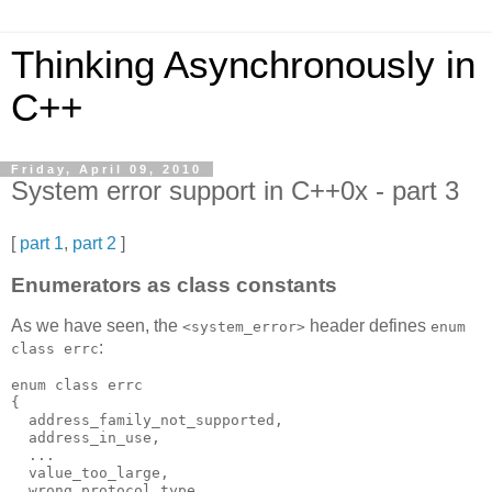
Thinking Asynchronously in
C++
Friday, April 09, 2010
System error support in C++0x - part 3
[
part 1
,
part 2
]
Enumerators as class constants
As we have seen, the
header defines
<system_error>
enum
:
class errc
enum class errc
{
  address_family_not_supported,
  address_in_use,
  ...
  value_too_large,
  wrong_protocol_type,