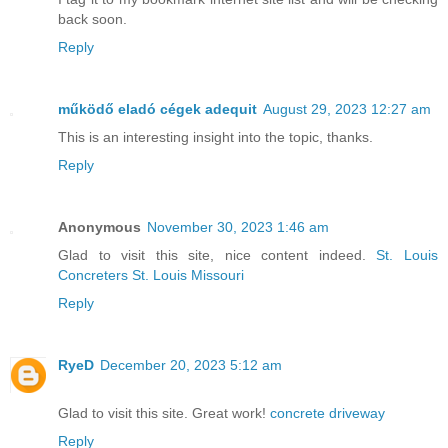
back soon.
Reply
működő eladó cégek adequit
August 29, 2023 12:27 am
This is an interesting insight into the topic, thanks.
Reply
Anonymous
November 30, 2023 1:46 am
Glad to visit this site, nice content indeed.
St. Louis
Concreters St. Louis Missouri
Reply
RyeD
December 20, 2023 5:12 am
Glad to visit this site. Great work!
concrete driveway
Reply