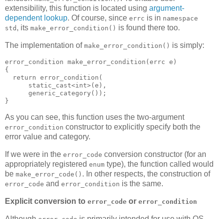
extensibility, this function is located using
argument-
dependent lookup
. Of course, since
is in
errc
namespace
, its
is found there too.
std
make_error_condition()
The implementation of
is simply:
make_error_condition()
error_condition make_error_condition(errc e)
{
  return error_condition(
      static_cast<int>(e),
      generic_category());
}
As you can see, this function uses the two-argument
constructor to explicitly specify both the
error_condition
error value and category.
If we were in the
conversion constructor (for an
error_code
appropriately registered
type), the function called would
enum
be
. In other respects, the construction of
make_error_code()
and
is the same.
error_code
error_condition
Explicit conversion to
or
error_code
error_condition
Although
is primarily intended for use with OS-