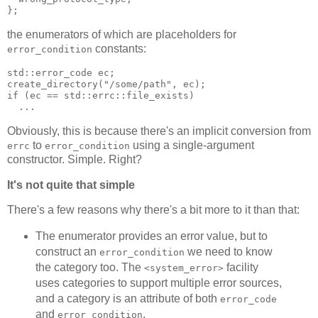
};
the enumerators of which are placeholders for
constants:
error_condition
std::error_code ec;
create_directory("/some/path", ec);
if (ec == std::errc::file_exists)
  ...
Obviously, this is because there's an implicit conversion from
to
using a single-argument
errc
error_condition
constructor. Simple. Right?
It's not quite that simple
There's a few reasons why there's a bit more to it than that:
The enumerator provides an error value, but to
construct an
we need to know
error_condition
the category too. The
facility
<system_error>
uses categories to support multiple error sources,
and a category is an attribute of both
error_code
and
.
error_condition