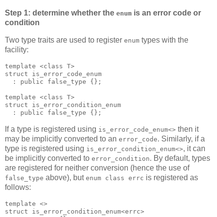
Step 1: determine whether the
is an error code or
enum
condition
Two type traits are used to register
types with the
enum
facility:
template <class T>
struct is_error_code_enum
  : public false_type {};
template <class T>
struct is_error_condition_enum
  : public false_type {};
If a type is registered using
then it
is_error_code_enum<>
may be implicitly converted to an
. Similarly, if a
error_code
type is registered using
, it can
is_error_condition_enum<>
be implicitly converted to
. By default, types
error_condition
are registered for neither conversion (hence the use of
above), but
is registered as
false_type
enum class errc
follows:
template <>
struct is_error_condition_enum<errc>