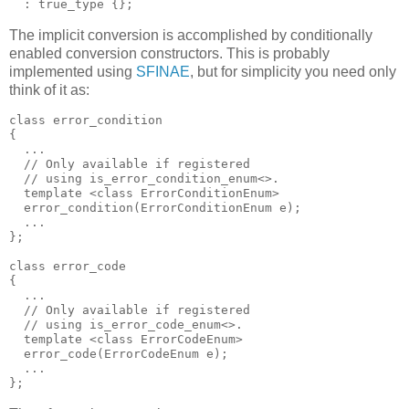
  : true_type {};
The implicit conversion is accomplished by conditionally
enabled conversion constructors. This is probably
implemented using
SFINAE
, but for simplicity you need only
think of it as:
class error_condition
{
  ...
  // Only available if registered
  // using is_error_condition_enum<>.
  template <class ErrorConditionEnum>
  error_condition(ErrorConditionEnum e);
  ...
};
class error_code
{
  ...
  // Only available if registered
  // using is_error_code_enum<>.
  template <class ErrorCodeEnum>
  error_code(ErrorCodeEnum e);
  ...
};