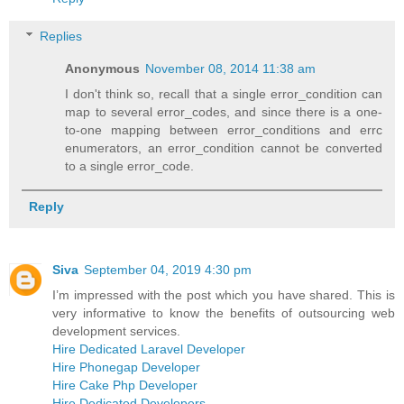
Replies
Anonymous
November 08, 2014 11:38 am
I don't think so, recall that a single error_condition can
map to several error_codes, and since there is a one-
to-one mapping between error_conditions and errc
enumerators, an error_condition cannot be converted
to a single error_code.
Reply
Siva
September 04, 2019 4:30 pm
I’m impressed with the post which you have shared. This is
very informative to know the benefits of outsourcing web
development services.
Hire Dedicated Laravel Developer
Hire Phonegap Developer
Hire Cake Php Developer
Hire Dedicated Developers