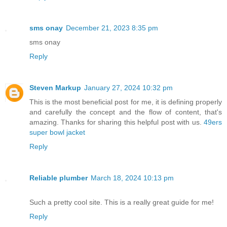
sms onay
December 21, 2023 8:35 pm
sms onay
Reply
Steven Markup
January 27, 2024 10:32 pm
This is the most beneficial post for me, it is defining properly
and carefully the concept and the flow of content, that's
amazing. Thanks for sharing this helpful post with us.
49ers
super bowl jacket
Reply
Reliable plumber
March 18, 2024 10:13 pm
Such a pretty cool site. This is a really great guide for me!
Reply