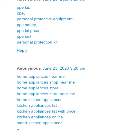
ppe kit
,
ppe
,
personal protective equipment
,
ppe safety
,
ppe kit price
,
ppe suit
,
personal protection kit
,
Reply
Anonymous
June 23, 2020 9:20 pm
home appliances near me
home appliances shop near me
home appliances store
home appliances store near me
home kitchen appliances
kitchen appliances list
kitchen appliances list with price
kitchen appliances online
smart kitchen appliances