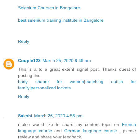
Selenium Courses in Bangalore
best selenium training institute in Bangalore
Reply
Couple123
March 25, 2020 9:49 am
This is a to a great extent signal post. Thanks quest of
posting this
body shaper for women
|
matching outfits for
family
|
personalized lockets
Reply
Sakshi
March 26, 2020 4:55 pm
i also would like to share my content topic on
French
language course
and
German language course
. please
review and share your feedback.