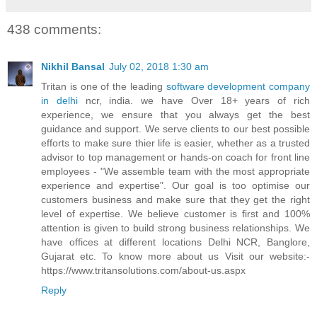
438 comments:
Nikhil Bansal
July 02, 2018 1:30 am
Tritan is one of the leading
software development company
in delhi
ncr, india. we have Over 18+ years of rich
experience, we ensure that you always get the best
guidance and support. We serve clients to our best possible
efforts to make sure thier life is easier, whether as a trusted
advisor to top management or hands-on coach for front line
employees - "We assemble team with the most appropriate
experience and expertise". Our goal is too optimise our
customers business and make sure that they get the right
level of expertise. We believe customer is first and 100%
attention is given to build strong business relationships. We
have offices at different locations Delhi NCR, Banglore,
Gujarat etc. To know more about us Visit our website:-
https://www.tritansolutions.com/about-us.aspx
Reply