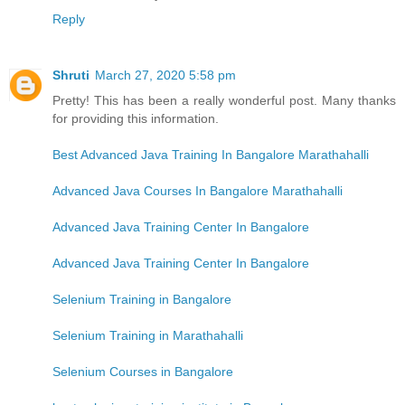
Reply
Shruti
March 27, 2020 5:58 pm
Pretty! This has been a really wonderful post. Many thanks
for providing this information.
Best Advanced Java Training In Bangalore Marathahalli
Advanced Java Courses In Bangalore Marathahalli
Advanced Java Training Center In Bangalore
Advanced Java Training Center In Bangalore
Selenium Training in Bangalore
Selenium Training in Marathahalli
Selenium Courses in Bangalore