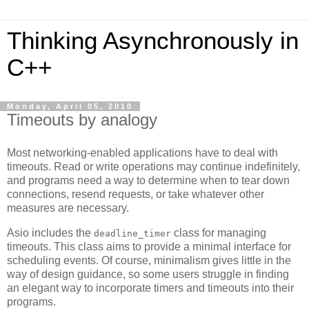
Thinking Asynchronously in
C++
Monday, April 05, 2010
Timeouts by analogy
Most networking-enabled applications have to deal with
timeouts. Read or write operations may continue indefinitely,
and programs need a way to determine when to tear down
connections, resend requests, or take whatever other
measures are necessary.
Asio includes the
class for managing
deadline_timer
timeouts. This class aims to provide a minimal interface for
scheduling events. Of course, minimalism gives little in the
way of design guidance, so some users struggle in finding
an elegant way to incorporate timers and timeouts into their
programs.