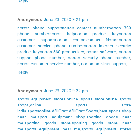
Reply
Anonymous
June 23, 2020 9:21 pm
norton phone support
norton contact number
norton 360
phone number
norton help
norton product key
norton
customer support
norton contact
contact Norton
norton
customer service phone number
norton internet security
product key
norton 360 product key
,
norton software
,
norton
support phone number
,
norton security phone number
,
norton customer service number
,
norton antivirus support
,
Reply
Anonymous
June 23, 2020 9:22 pm
sports equipment stores
,
online sports store
,
online sports
shops
,
online sports store
india
,
sportsonline
,
WillCraft
,
WillCraft Sports
,
best sports shop
near me
,
sport equipment shop
,
sporting goods near
me
,
sporting goods store
,
sporting goods store near
me
,
sports equipment near me
,
sports equipment stores