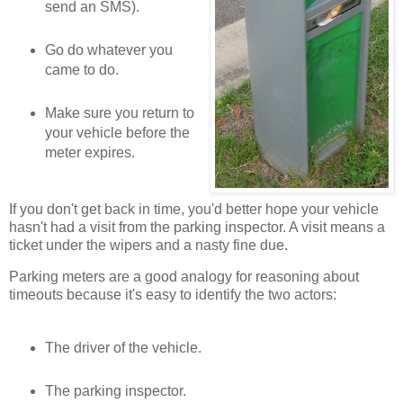
send an SMS).
Go do whatever you
came to do.
Make sure you return to
your vehicle before the
meter expires.
If you don't get back in time, you'd better hope your vehicle
hasn't had a visit from the parking inspector. A visit means a
ticket under the wipers and a nasty fine due.
Parking meters are a good analogy for reasoning about
timeouts because it's easy to identify the two actors:
The driver of the vehicle.
The parking inspector.