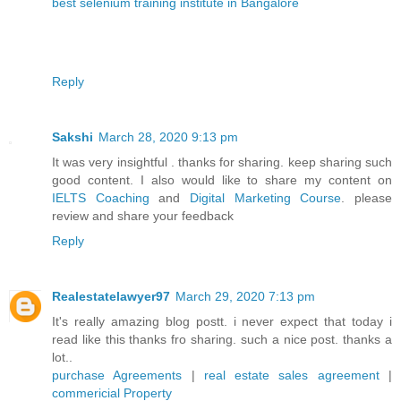
best selenium training institute in Bangalore
Reply
Sakshi
March 28, 2020 9:13 pm
It was very insightful . thanks for sharing. keep sharing such
good content. I also would like to share my content on
IELTS Coaching
and
Digital Marketing Course
. please
review and share your feedback
Reply
Realestatelawyer97
March 29, 2020 7:13 pm
It's really amazing blog postt. i never expect that today i
read like this thanks fro sharing. such a nice post. thanks a
lot..
purchase Agreements
|
real estate sales agreement
|
commericial Property