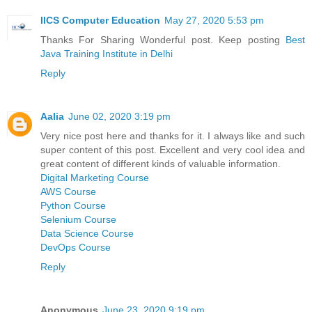
IICS Computer Education
May 27, 2020 5:53 pm
Thanks For Sharing Wonderful post. Keep posting
Best
Java Training Institute in Delhi
Reply
Aalia
June 02, 2020 3:19 pm
Very nice post here and thanks for it. I always like and such
super content of this post. Excellent and very cool idea and
great content of different kinds of valuable information.
Digital Marketing Course
AWS Course
Python Course
Selenium Course
Data Science Course
DevOps Course
Reply
Anonymous
June 23, 2020 9:19 pm