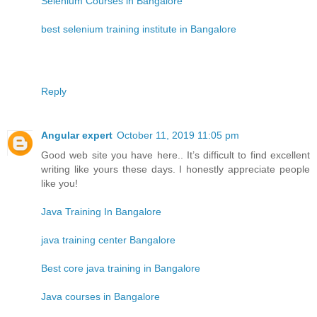
Selenium Courses in Bangalore
best selenium training institute in Bangalore
Reply
Angular expert
October 11, 2019 11:05 pm
Good web site you have here.. It’s difficult to find excellent
writing like yours these days. I honestly appreciate people
like you!
Java Training In Bangalore
java training center Bangalore
Best core java training in Bangalore
Java courses in Bangalore