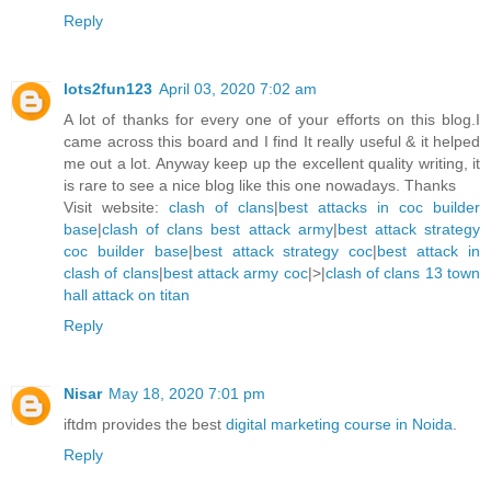
Reply
lots2fun123
April 03, 2020 7:02 am
A lot of thanks for every one of your efforts on this blog.I
came across this board and I find It really useful & it helped
me out a lot. Anyway keep up the excellent quality writing, it
is rare to see a nice blog like this one nowadays. Thanks
Visit website:
clash of clans
|
best attacks in coc builder
base
|
clash of clans best attack army
|
best attack strategy
coc builder base
|
best attack strategy coc
|
best attack in
clash of clans
|
best attack army coc
|>|
clash of clans 13 town
hall attack on titan
Reply
Nisar
May 18, 2020 7:01 pm
iftdm provides the best
digital marketing course in Noida
.
Reply