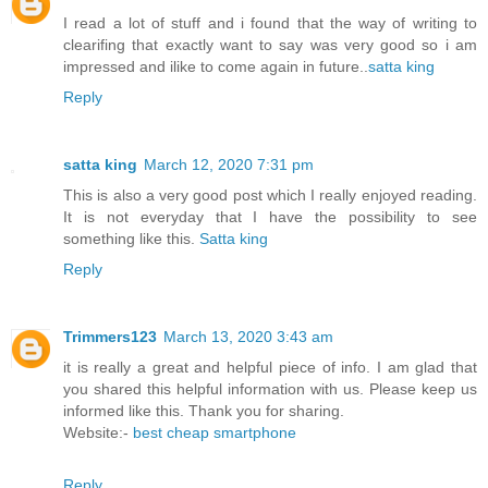
I read a lot of stuff and i found that the way of writing to
clearifing that exactly want to say was very good so i am
impressed and ilike to come again in future..
satta king
Reply
satta king
March 12, 2020 7:31 pm
This is also a very good post which I really enjoyed reading.
It is not everyday that I have the possibility to see
something like this.
Satta king
Reply
Trimmers123
March 13, 2020 3:43 am
it is really a great and helpful piece of info. I am glad that
you shared this helpful information with us. Please keep us
informed like this. Thank you for sharing.
Website:-
best cheap smartphone
Reply