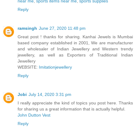
near me
,
sports items near me
,
sports supplies
Reply
ramsingh
June 27, 2020 11:48 pm
Great post ! thanks for sharing. Kanhai Jewels is Mumbai
based company established in 2001, We are manufacturer
and wholesaler of Indian Jewellery and Western trendy
jewellery, as well as Exporters of Traditional Indian
Jewellery
WEBSITE:
Imitationjewellery
Reply
Jobi
July 14, 2020 3:31 pm
I really appreciate the kind of topics you post here. Thanks
for sharing us a great information that is actually helpful.
John Dutton Vest
Reply