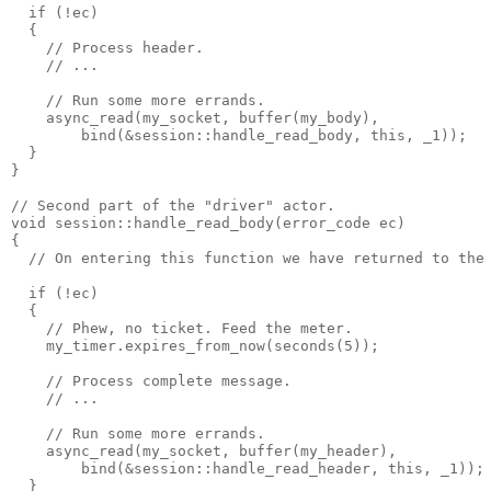
  if (!ec)
  {
    // Process header.
    // ...
    // Run some more errands.
    async_read(my_socket, buffer(my_body),
        bind(&session::handle_read_body, this, _1));
  }
}
// Second part of the "driver" actor.
void session::handle_read_body(error_code ec)
{
  // On entering this function we have returned to the
  if (!ec)
  {
    // Phew, no ticket. Feed the meter.
    my_timer.expires_from_now(seconds(5));
    // Process complete message.
    // ...
    // Run some more errands.
    async_read(my_socket, buffer(my_header),
        bind(&session::handle_read_header, this, _1));
  }