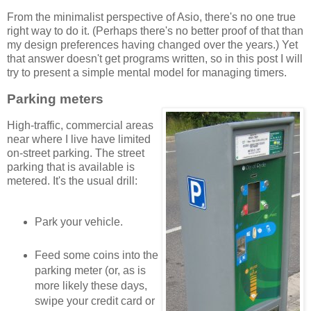
From the minimalist perspective of Asio, there's no one true
right way to do it. (Perhaps there's no better proof of that than
my design preferences having changed over the years.) Yet
that answer doesn't get programs written, so in this post I will
try to present a simple mental model for managing timers.
Parking meters
High-traffic, commercial areas
near where I live have limited
on-street parking. The street
parking that is available is
metered. It's the usual drill:
Park your vehicle.
Feed some coins into the
parking meter (or, as is
more likely these days,
swipe your credit card or