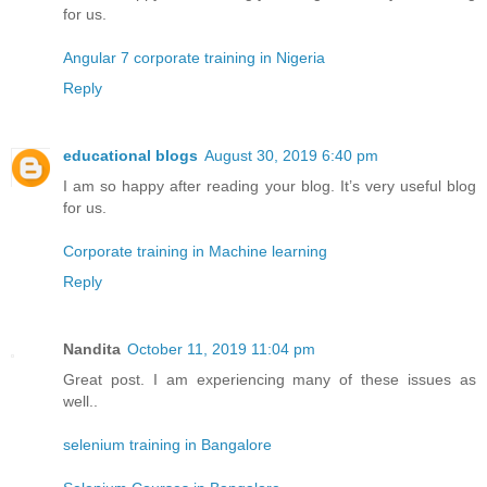
for us.
Angular 7 corporate training in Nigeria
Reply
educational blogs
August 30, 2019 6:40 pm
I am so happy after reading your blog. It’s very useful blog
for us.
Corporate training in Machine learning
Reply
Nandita
October 11, 2019 11:04 pm
Great post. I am experiencing many of these issues as
well..
selenium training in Bangalore