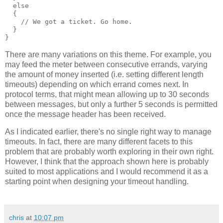
  else
  {
    // We got a ticket. Go home.
  }
}
There are many variations on this theme. For example, you
may feed the meter between consecutive errands, varying
the amount of money inserted (i.e. setting different length
timeouts) depending on which errand comes next. In
protocol terms, that might mean allowing up to 30 seconds
between messages, but only a further 5 seconds is permitted
once the message header has been received.
As I indicated earlier, there's no single right way to manage
timeouts. In fact, there are many different facets to this
problem that are probably worth exploring in their own right.
However, I think that the approach shown here is probably
suited to most applications and I would recommend it as a
starting point when designing your timeout handling.
chris
at
10:07 pm