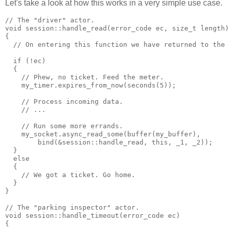
Let's take a look at how this works in a very simple use case.
// The "driver" actor.
void session::handle_read(error_code ec, size_t length
{
  // On entering this function we have returned to the
  if (!ec)
  {
    // Phew, no ticket. Feed the meter.
    my_timer.expires_from_now(seconds(5));
    // Process incoming data.
    // ...
    // Run some more errands.
    my_socket.async_read_some(buffer(my_buffer),
        bind(&session::handle_read, this, _1, _2));
  }
  else
  {
    // We got a ticket. Go home.
  }
}
// The "parking inspector" actor.
void session::handle_timeout(error_code ec)
{