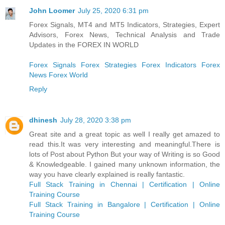
John Loomer
July 25, 2020 6:31 pm
Forex Signals, MT4 and MT5 Indicators, Strategies, Expert
Advisors, Forex News, Technical Analysis and Trade
Updates in the FOREX IN WORLD
Forex Signals
Forex Strategies
Forex Indicators
Forex
News
Forex World
Reply
dhinesh
July 28, 2020 3:38 pm
Great site and a great topic as well I really get amazed to
read this.It was very interesting and meaningful.There is
lots of Post about Python But your way of Writing is so Good
& Knowledgeable. I gained many unknown information, the
way you have clearly explained is really fantastic.
Full Stack Training in Chennai | Certification | Online
Training Course
Full Stack Training in Bangalore | Certification | Online
Training Course