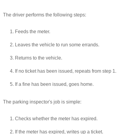
The driver performs the following steps:
Feeds the meter.
Leaves the vehicle to run some errands.
Returns to the vehicle.
If no ticket has been issued, repeats from step 1.
If a fine has been issued, goes home.
The parking inspector's job is simple:
Checks whether the meter has expired.
If the meter has expired, writes up a ticket.