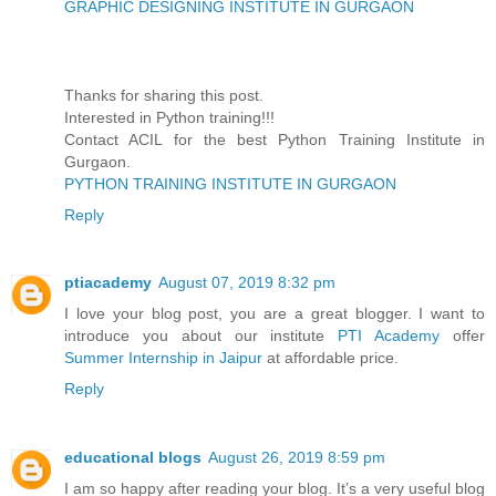
GRAPHIC DESIGNING INSTITUTE IN GURGAON
Thanks for sharing this post.
Interested in Python training!!!
Contact ACIL for the best Python Training Institute in
Gurgaon.
PYTHON TRAINING INSTITUTE IN GURGAON
Reply
ptiacademy
August 07, 2019 8:32 pm
I love your blog post, you are a great blogger. I want to
introduce you about our institute
PTI Academy
offer
Summer Internship in Jaipur
at affordable price.
Reply
educational blogs
August 26, 2019 8:59 pm
I am so happy after reading your blog. It’s a very useful blog