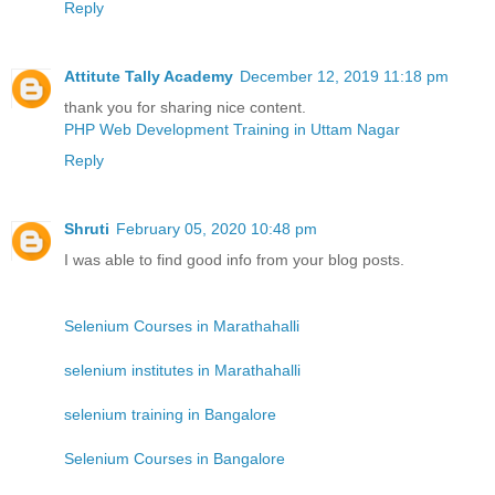
Reply
Attitute Tally Academy
December 12, 2019 11:18 pm
thank you for sharing nice content.
PHP Web Development Training in Uttam Nagar
Reply
Shruti
February 05, 2020 10:48 pm
I was able to find good info from your blog posts.
Selenium Courses in Marathahalli
selenium institutes in Marathahalli
selenium training in Bangalore
Selenium Courses in Bangalore