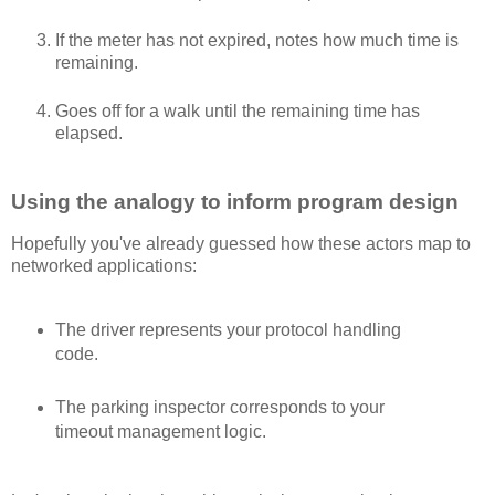
If the meter has not expired, notes how much time is
remaining.
Goes off for a walk until the remaining time has
elapsed.
Using the analogy to inform program design
Hopefully you've already guessed how these actors map to
networked applications:
The driver represents your protocol handling
code.
The parking inspector corresponds to your
timeout management logic.