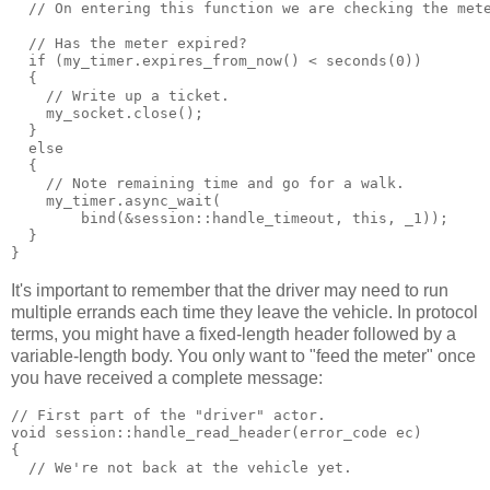
  // On entering this function we are checking the met
  // Has the meter expired?
  if (my_timer.expires_from_now() < seconds(0))
  {
    // Write up a ticket.
    my_socket.close();
  }
  else
  {
    // Note remaining time and go for a walk.
    my_timer.async_wait(
        bind(&session::handle_timeout, this, _1));
  }
}
It's important to remember that the driver may need to run
multiple errands each time they leave the vehicle. In protocol
terms, you might have a fixed-length header followed by a
variable-length body. You only want to "feed the meter" once
you have received a complete message:
// First part of the "driver" actor.
void session::handle_read_header(error_code ec)
{
  // We're not back at the vehicle yet.