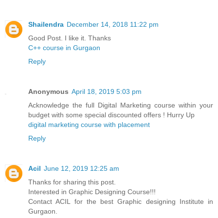
Shailendra
December 14, 2018 11:22 pm
Good Post. I like it. Thanks
C++ course in Gurgaon
Reply
Anonymous
April 18, 2019 5:03 pm
Acknowledge the full Digital Marketing course within your
budget with some special discounted offers ! Hurry Up
digital marketing course with placement
Reply
Acil
June 12, 2019 12:25 am
Thanks for sharing this post.
Interested in Graphic Designing Course!!!
Contact ACIL for the best Graphic designing Institute in
Gurgaon.