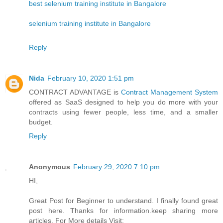
best selenium training institute in Bangalore
selenium training institute in Bangalore
Reply
Nida
February 10, 2020 1:51 pm
CONTRACT ADVANTAGE is
Contract Management System
offered as SaaS designed to help you do more with your
contracts using fewer people, less time, and a smaller
budget.
Reply
Anonymous
February 29, 2020 7:10 pm
HI,
Great Post for Beginner to understand. I finally found great
post here. Thanks for information.keep sharing more
articles. For More details Visit: