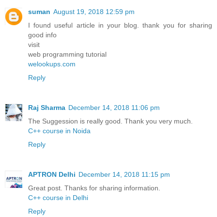
suman
August 19, 2018 12:59 pm
I found useful article in your blog. thank you for sharing
good info
visit
web programming tutorial
welookups.com
Reply
Raj Sharma
December 14, 2018 11:06 pm
The Suggession is really good. Thank you very much.
C++ course in Noida
Reply
APTRON Delhi
December 14, 2018 11:15 pm
Great post. Thanks for sharing information.
C++ course in Delhi
Reply