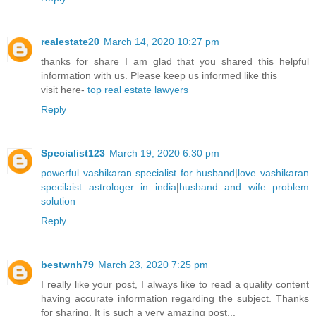
realestate20
March 14, 2020 10:27 pm
thanks for share I am glad that you shared this helpful
information with us. Please keep us informed like this
visit here-
top real estate lawyers
Reply
Specialist123
March 19, 2020 6:30 pm
powerful vashikaran specialist for husband
|
love vashikaran
specilaist astrologer in india
|
husband and wife problem
solution
Reply
bestwnh79
March 23, 2020 7:25 pm
I really like your post, I always like to read a quality content
having accurate information regarding the subject. Thanks
for sharing. It is such a very amazing post...