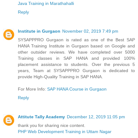
Java Training in Marathahalli
Reply
Institute in Gurgaon
November 02, 2019 7:49 pm
SYSAPPPRO Gurgaon is rated as one of the Best SAP
HANA Training Institute in Gurgaon based on Google and
other outsider reviews. We have completed over 5000
Training classes in SAP HANA and provided 100%
placement assistance to students. Over the previous 5
years, Team at SYSAPPPRO Gurgaon is dedicated to
provide High-Quality Training in SAP HANA.
For More Info:
SAP HANA Course in Gurgaon
Reply
Attitute Tally Academy
December 12, 2019 11:05 pm
thank you for sharing nice content.
PHP Web Development Training in Uttam Nagar