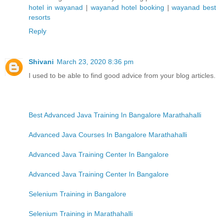
hotel in wayanad
|
wayanad hotel booking
|
wayanad best
resorts
Reply
Shivani
March 23, 2020 8:36 pm
I used to be able to find good advice from your blog articles.
Best Advanced Java Training In Bangalore Marathahalli
Advanced Java Courses In Bangalore Marathahalli
Advanced Java Training Center In Bangalore
Advanced Java Training Center In Bangalore
Selenium Training in Bangalore
Selenium Training in Marathahalli