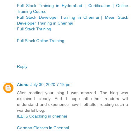
Full Stack Training in Hyderabad | Certification | Online
Training Course
Full Stack Developer Training in Chennai | Mean Stack
Developer Training in Chennai
Full Stack Training
Full Stack Online Training
Reply
Aishu
July 30, 2020 7:19 pm
After reading your blog I was amazed. The blog was
explained clearly. And I hope all other readers will
understand and experience how I felt after reading such a
wonderful blog.
IELTS Coaching in chennai
German Classes in Chennai