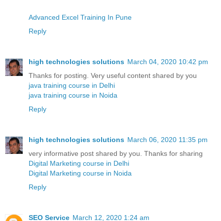
Advanced Excel Training In Pune
Reply
high technologies solutions
March 04, 2020 10:42 pm
Thanks for posting. Very useful content shared by you
java training course in Delhi
java training course in Noida
Reply
high technologies solutions
March 06, 2020 11:35 pm
very informative post shared by you. Thanks for sharing
Digital Marketing course in Delhi
Digital Marketing course in Noida
Reply
SEO Service
March 12, 2020 1:24 am