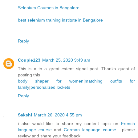
Selenium Courses in Bangalore
best selenium training institute in Bangalore
Reply
Couple123
March 25, 2020 9:49 am
This is a to a great extent signal post. Thanks quest of
posting this
body shaper for women
|
matching outfits for
family
|
personalized lockets
Reply
Sakshi
March 26, 2020 4:55 pm
i also would like to share my content topic on
French
language course
and
German language course
. please
review and share your feedback.