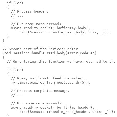
  if (!ec)
  {
    // Process header.
    // ...
    // Run some more errands.
    async_read(my_socket, buffer(my_body),
        bind(&session::handle_read_body, this, _1));
  }
}
// Second part of the "driver" actor.
void session::handle_read_body(error_code ec)
{
  // On entering this function we have returned to the
  if (!ec)
  {
    // Phew, no ticket. Feed the meter.
    my_timer.expires_from_now(seconds(5));
    // Process complete message.
    // ...
    // Run some more errands.
    async_read(my_socket, buffer(my_header),
        bind(&session::handle_read_header, this, _1));
  }