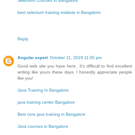
Selenium Courses in Bangalore
best selenium training institute in Bangalore
Reply
Angular expert
October 11, 2019 11:05 pm
Good web site you have here.. It’s difficult to find excellent
writing like yours these days. I honestly appreciate people
like you!
Java Training In Bangalore
java training center Bangalore
Best core java training in Bangalore
Java courses in Bangalore