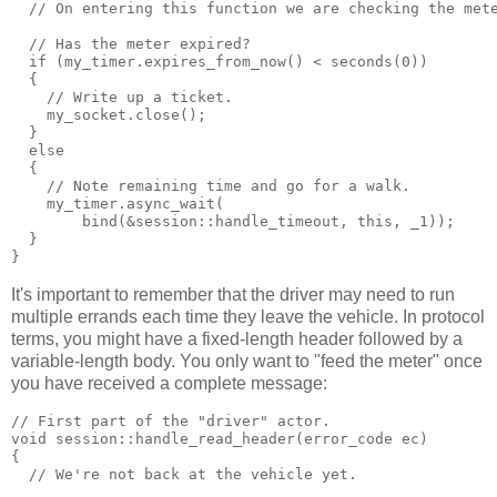
  // On entering this function we are checking the met
  // Has the meter expired?
  if (my_timer.expires_from_now() < seconds(0))
  {
    // Write up a ticket.
    my_socket.close();
  }
  else
  {
    // Note remaining time and go for a walk.
    my_timer.async_wait(
        bind(&session::handle_timeout, this, _1));
  }
}
It's important to remember that the driver may need to run
multiple errands each time they leave the vehicle. In protocol
terms, you might have a fixed-length header followed by a
variable-length body. You only want to "feed the meter" once
you have received a complete message:
// First part of the "driver" actor.
void session::handle_read_header(error_code ec)
{
  // We're not back at the vehicle yet.