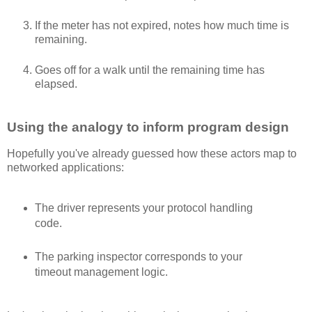
If the meter has not expired, notes how much time is
remaining.
Goes off for a walk until the remaining time has
elapsed.
Using the analogy to inform program design
Hopefully you've already guessed how these actors map to
networked applications:
The driver represents your protocol handling
code.
The parking inspector corresponds to your
timeout management logic.