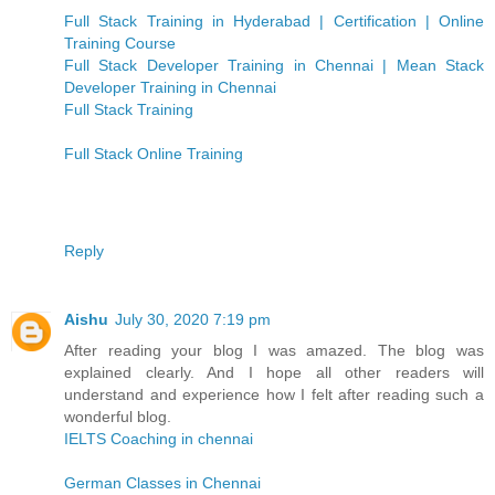
Full Stack Training in Hyderabad | Certification | Online
Training Course
Full Stack Developer Training in Chennai | Mean Stack
Developer Training in Chennai
Full Stack Training
Full Stack Online Training
Reply
Aishu
July 30, 2020 7:19 pm
After reading your blog I was amazed. The blog was
explained clearly. And I hope all other readers will
understand and experience how I felt after reading such a
wonderful blog.
IELTS Coaching in chennai
German Classes in Chennai