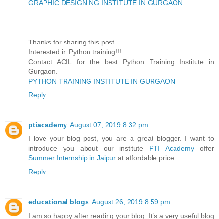
GRAPHIC DESIGNING INSTITUTE IN GURGAON
Thanks for sharing this post.
Interested in Python training!!!
Contact ACIL for the best Python Training Institute in
Gurgaon.
PYTHON TRAINING INSTITUTE IN GURGAON
Reply
ptiacademy
August 07, 2019 8:32 pm
I love your blog post, you are a great blogger. I want to
introduce you about our institute
PTI Academy
offer
Summer Internship in Jaipur
at affordable price.
Reply
educational blogs
August 26, 2019 8:59 pm
I am so happy after reading your blog. It’s a very useful blog