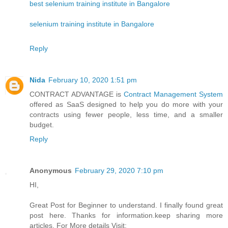
best selenium training institute in Bangalore
selenium training institute in Bangalore
Reply
Nida
February 10, 2020 1:51 pm
CONTRACT ADVANTAGE is
Contract Management System
offered as SaaS designed to help you do more with your
contracts using fewer people, less time, and a smaller
budget.
Reply
Anonymous
February 29, 2020 7:10 pm
HI,
Great Post for Beginner to understand. I finally found great
post here. Thanks for information.keep sharing more
articles. For More details Visit: