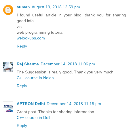
suman
August 19, 2018 12:59 pm
I found useful article in your blog. thank you for sharing
good info
visit
web programming tutorial
welookups.com
Reply
Raj Sharma
December 14, 2018 11:06 pm
The Suggession is really good. Thank you very much.
C++ course in Noida
Reply
APTRON Delhi
December 14, 2018 11:15 pm
Great post. Thanks for sharing information.
C++ course in Delhi
Reply