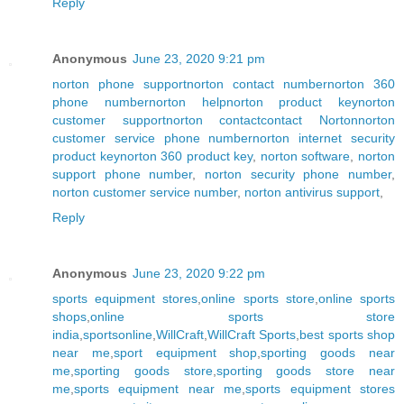
Reply
Anonymous
June 23, 2020 9:21 pm
norton phone support
norton contact number
norton 360
phone number
norton help
norton product key
norton
customer support
norton contact
contact Norton
norton
customer service phone number
norton internet security
product key
norton 360 product key
,
norton software
,
norton
support phone number
,
norton security phone number
,
norton customer service number
,
norton antivirus support
,
Reply
Anonymous
June 23, 2020 9:22 pm
sports equipment stores
,
online sports store
,
online sports
shops
,
online sports store
india
,
sportsonline
,
WillCraft
,
WillCraft Sports
,
best sports shop
near me
,
sport equipment shop
,
sporting goods near
me
,
sporting goods store
,
sporting goods store near
me
,
sports equipment near me
,
sports equipment stores