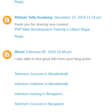
Reply
Attitute Tally Academy
December 12, 2019 11:18 pm
thank you for sharing nice content.
PHP Web Development Training in Uttam Nagar
Reply
Shruti
February 05, 2020 10:48 pm
I was able to find good info from your blog posts.
Selenium Courses in Marathahalli
selenium institutes in Marathahalli
selenium training in Bangalore
Selenium Courses in Bangalore