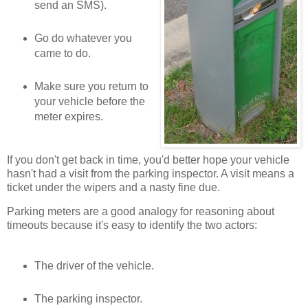
send an SMS).
Go do whatever you
came to do.
Make sure you return to
your vehicle before the
meter expires.
If you don't get back in time, you'd better hope your vehicle
hasn't had a visit from the parking inspector. A visit means a
ticket under the wipers and a nasty fine due.
Parking meters are a good analogy for reasoning about
timeouts because it's easy to identify the two actors:
The driver of the vehicle.
The parking inspector.