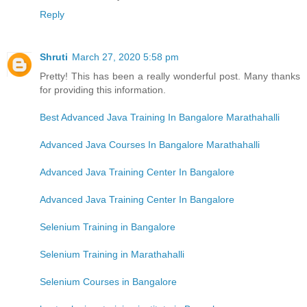
Reply
Shruti
March 27, 2020 5:58 pm
Pretty! This has been a really wonderful post. Many thanks
for providing this information.
Best Advanced Java Training In Bangalore Marathahalli
Advanced Java Courses In Bangalore Marathahalli
Advanced Java Training Center In Bangalore
Advanced Java Training Center In Bangalore
Selenium Training in Bangalore
Selenium Training in Marathahalli
Selenium Courses in Bangalore