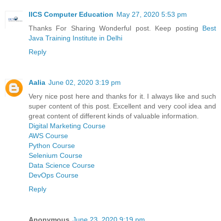
IICS Computer Education
May 27, 2020 5:53 pm
Thanks For Sharing Wonderful post. Keep posting
Best
Java Training Institute in Delhi
Reply
Aalia
June 02, 2020 3:19 pm
Very nice post here and thanks for it. I always like and such
super content of this post. Excellent and very cool idea and
great content of different kinds of valuable information.
Digital Marketing Course
AWS Course
Python Course
Selenium Course
Data Science Course
DevOps Course
Reply
Anonymous
June 23, 2020 9:19 pm