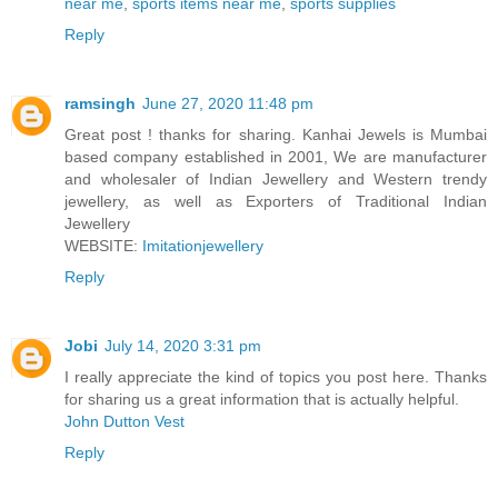
near me
,
sports items near me
,
sports supplies
Reply
ramsingh
June 27, 2020 11:48 pm
Great post ! thanks for sharing. Kanhai Jewels is Mumbai
based company established in 2001, We are manufacturer
and wholesaler of Indian Jewellery and Western trendy
jewellery, as well as Exporters of Traditional Indian
Jewellery
WEBSITE:
Imitationjewellery
Reply
Jobi
July 14, 2020 3:31 pm
I really appreciate the kind of topics you post here. Thanks
for sharing us a great information that is actually helpful.
John Dutton Vest
Reply