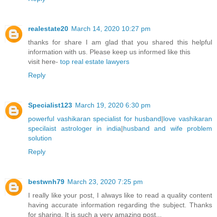
realestate20
March 14, 2020 10:27 pm
thanks for share I am glad that you shared this helpful
information with us. Please keep us informed like this
visit here-
top real estate lawyers
Reply
Specialist123
March 19, 2020 6:30 pm
powerful vashikaran specialist for husband
|
love vashikaran
specilaist astrologer in india
|
husband and wife problem
solution
Reply
bestwnh79
March 23, 2020 7:25 pm
I really like your post, I always like to read a quality content
having accurate information regarding the subject. Thanks
for sharing. It is such a very amazing post...