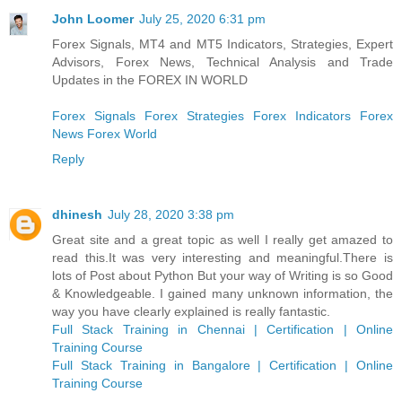
John Loomer
July 25, 2020 6:31 pm
Forex Signals, MT4 and MT5 Indicators, Strategies, Expert
Advisors, Forex News, Technical Analysis and Trade
Updates in the FOREX IN WORLD
Forex Signals
Forex Strategies
Forex Indicators
Forex
News
Forex World
Reply
dhinesh
July 28, 2020 3:38 pm
Great site and a great topic as well I really get amazed to
read this.It was very interesting and meaningful.There is
lots of Post about Python But your way of Writing is so Good
& Knowledgeable. I gained many unknown information, the
way you have clearly explained is really fantastic.
Full Stack Training in Chennai | Certification | Online
Training Course
Full Stack Training in Bangalore | Certification | Online
Training Course