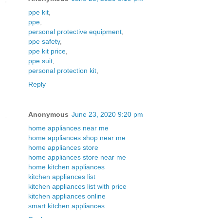
ppe kit
,
ppe
,
personal protective equipment
,
ppe safety
,
ppe kit price
,
ppe suit
,
personal protection kit
,
Reply
Anonymous
June 23, 2020 9:20 pm
home appliances near me
home appliances shop near me
home appliances store
home appliances store near me
home kitchen appliances
kitchen appliances list
kitchen appliances list with price
kitchen appliances online
smart kitchen appliances