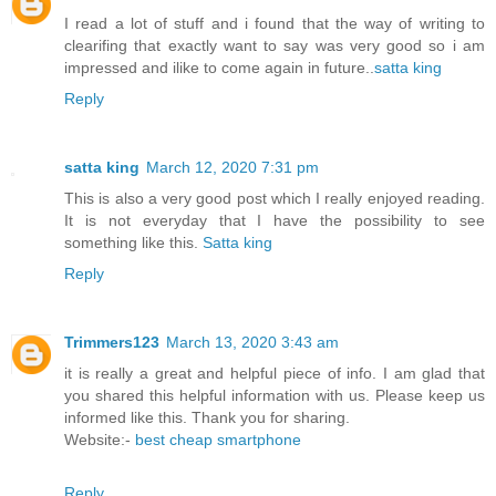
I read a lot of stuff and i found that the way of writing to
clearifing that exactly want to say was very good so i am
impressed and ilike to come again in future..
satta king
Reply
satta king
March 12, 2020 7:31 pm
This is also a very good post which I really enjoyed reading.
It is not everyday that I have the possibility to see
something like this.
Satta king
Reply
Trimmers123
March 13, 2020 3:43 am
it is really a great and helpful piece of info. I am glad that
you shared this helpful information with us. Please keep us
informed like this. Thank you for sharing.
Website:-
best cheap smartphone
Reply