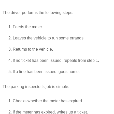
The driver performs the following steps:
Feeds the meter.
Leaves the vehicle to run some errands.
Returns to the vehicle.
If no ticket has been issued, repeats from step 1.
If a fine has been issued, goes home.
The parking inspector's job is simple:
Checks whether the meter has expired.
If the meter has expired, writes up a ticket.