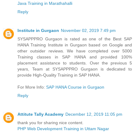
Java Training in Marathahalli
Reply
Institute in Gurgaon
November 02, 2019 7:49 pm
SYSAPPPRO Gurgaon is rated as one of the Best SAP
HANA Training Institute in Gurgaon based on Google and
other outsider reviews. We have completed over 5000
Training classes in SAP HANA and provided 100%
placement assistance to students. Over the previous 5
years, Team at SYSAPPPRO Gurgaon is dedicated to
provide High-Quality Training in SAP HANA.
For More Info:
SAP HANA Course in Gurgaon
Reply
Attitute Tally Academy
December 12, 2019 11:05 pm
thank you for sharing nice content.
PHP Web Development Training in Uttam Nagar