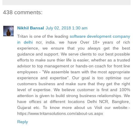
438 comments:
Nikhil Bansal
July 02, 2018 1:30 am
Tritan is one of the leading
software development company
in delhi
ncr, india. we have Over 18+ years of rich
experience, we ensure that you always get the best
guidance and support. We serve clients to our best possible
efforts to make sure thier life is easier, whether as a trusted
advisor to top management or hands-on coach for front line
employees - "We assemble team with the most appropriate
experience and expertise". Our goal is too optimise our
customers business and make sure that they get the right
level of expertise. We believe customer is first and 100%
attention is given to build strong business relationships. We
have offices at different locations Delhi NCR, Banglore,
Gujarat etc. To know more about us Visit our website:-
https://www.tritansolutions.com/about-us.aspx
Reply