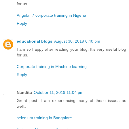
for us.
Angular 7 corporate training in Nigeria
Reply
educational blogs
August 30, 2019 6:40 pm
I am so happy after reading your blog. It’s very useful blog
for us.
Corporate training in Machine learning
Reply
Nandita
October 11, 2019 11:04 pm
Great post. I am experiencing many of these issues as
well..
selenium training in Bangalore