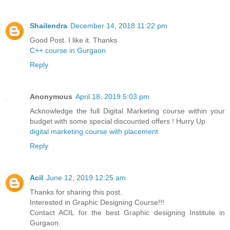
Shailendra
December 14, 2018 11:22 pm
Good Post. I like it. Thanks
C++ course in Gurgaon
Reply
Anonymous
April 18, 2019 5:03 pm
Acknowledge the full Digital Marketing course within your
budget with some special discounted offers ! Hurry Up
digital marketing course with placement
Reply
Acil
June 12, 2019 12:25 am
Thanks for sharing this post.
Interested in Graphic Designing Course!!!
Contact ACIL for the best Graphic designing Institute in
Gurgaon.