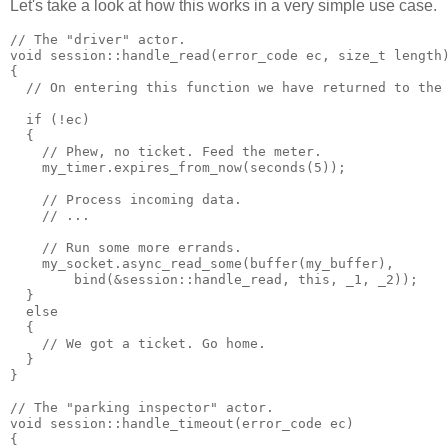
Let's take a look at how this works in a very simple use case.
// The "driver" actor.
void session::handle_read(error_code ec, size_t length
{
  // On entering this function we have returned to the
  if (!ec)
  {
    // Phew, no ticket. Feed the meter.
    my_timer.expires_from_now(seconds(5));
    // Process incoming data.
    // ...
    // Run some more errands.
    my_socket.async_read_some(buffer(my_buffer),
        bind(&session::handle_read, this, _1, _2));
  }
  else
  {
    // We got a ticket. Go home.
  }
}
// The "parking inspector" actor.
void session::handle_timeout(error_code ec)
{