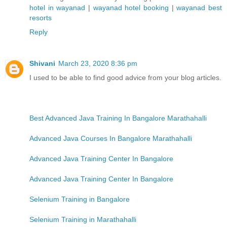
hotel in wayanad
|
wayanad hotel booking
|
wayanad best
resorts
Reply
Shivani
March 23, 2020 8:36 pm
I used to be able to find good advice from your blog articles.
Best Advanced Java Training In Bangalore Marathahalli
Advanced Java Courses In Bangalore Marathahalli
Advanced Java Training Center In Bangalore
Advanced Java Training Center In Bangalore
Selenium Training in Bangalore
Selenium Training in Marathahalli