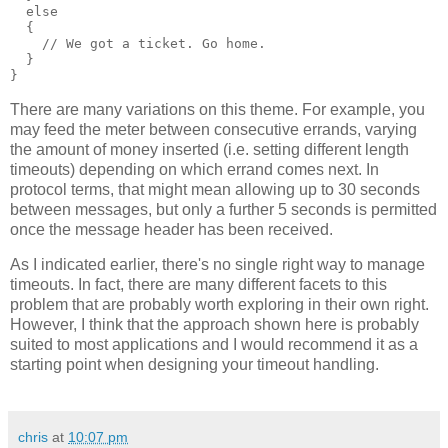
  else
  {
    // We got a ticket. Go home.
  }
}
There are many variations on this theme. For example, you
may feed the meter between consecutive errands, varying
the amount of money inserted (i.e. setting different length
timeouts) depending on which errand comes next. In
protocol terms, that might mean allowing up to 30 seconds
between messages, but only a further 5 seconds is permitted
once the message header has been received.
As I indicated earlier, there's no single right way to manage
timeouts. In fact, there are many different facets to this
problem that are probably worth exploring in their own right.
However, I think that the approach shown here is probably
suited to most applications and I would recommend it as a
starting point when designing your timeout handling.
chris
at
10:07 pm