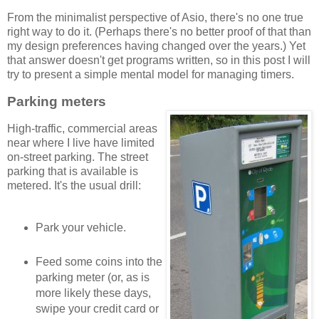
From the minimalist perspective of Asio, there's no one true
right way to do it. (Perhaps there's no better proof of that than
my design preferences having changed over the years.) Yet
that answer doesn't get programs written, so in this post I will
try to present a simple mental model for managing timers.
Parking meters
High-traffic, commercial areas
near where I live have limited
on-street parking. The street
parking that is available is
metered. It's the usual drill:
Park your vehicle.
Feed some coins into the
parking meter (or, as is
more likely these days,
swipe your credit card or