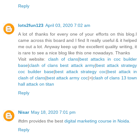
Reply
lots2fun123
April 03, 2020 7:02 am
A lot of thanks for every one of your efforts on this blog.I
came across this board and I find It really useful & it helped
me out a lot. Anyway keep up the excellent quality writing, it
is rare to see a nice blog like this one nowadays. Thanks
Visit website:
clash of clans
|
best attacks in coc builder
base
|
clash of clans best attack army
|
best attack strategy
coc builder base
|
best attack strategy coc
|
best attack in
clash of clans
|
best attack army coc
|>|
clash of clans 13 town
hall attack on titan
Reply
Nisar
May 18, 2020 7:01 pm
iftdm provides the best
digital marketing course in Noida
.
Reply