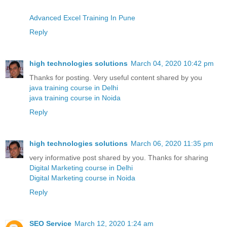
Advanced Excel Training In Pune
Reply
high technologies solutions
March 04, 2020 10:42 pm
Thanks for posting. Very useful content shared by you
java training course in Delhi
java training course in Noida
Reply
high technologies solutions
March 06, 2020 11:35 pm
very informative post shared by you. Thanks for sharing
Digital Marketing course in Delhi
Digital Marketing course in Noida
Reply
SEO Service
March 12, 2020 1:24 am