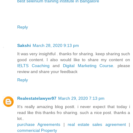
best selenium training institute in Bangalore
Reply
Sakshi
March 28, 2020 9:13 pm
It was very insightful . thanks for sharing. keep sharing such
good content. I also would like to share my content on
IELTS Coaching
and
Digital Marketing Course
. please
review and share your feedback
Reply
Realestatelawyer97
March 29, 2020 7:13 pm
It's really amazing blog postt. i never expect that today i
read like this thanks fro sharing. such a nice post. thanks a
lot..
purchase Agreements
|
real estate sales agreement
|
commericial Property