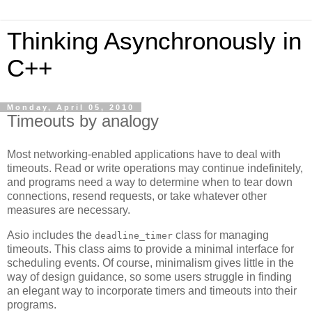
Thinking Asynchronously in
C++
Monday, April 05, 2010
Timeouts by analogy
Most networking-enabled applications have to deal with
timeouts. Read or write operations may continue indefinitely,
and programs need a way to determine when to tear down
connections, resend requests, or take whatever other
measures are necessary.
Asio includes the
class for managing
deadline_timer
timeouts. This class aims to provide a minimal interface for
scheduling events. Of course, minimalism gives little in the
way of design guidance, so some users struggle in finding
an elegant way to incorporate timers and timeouts into their
programs.