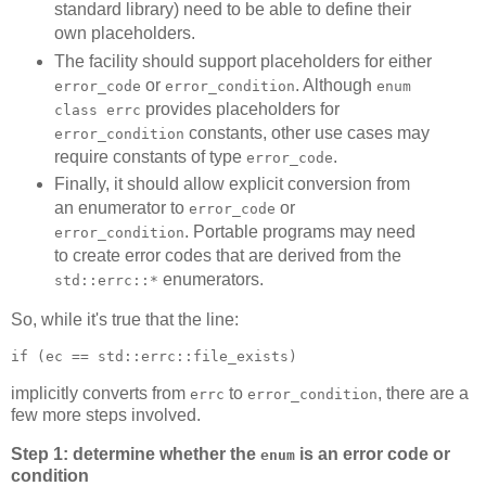
standard library) need to be able to define their
own placeholders.
The facility should support placeholders for either
or
. Although
error_code
error_condition
enum
provides placeholders for
class errc
constants, other use cases may
error_condition
require constants of type
.
error_code
Finally, it should allow explicit conversion from
an enumerator to
or
error_code
. Portable programs may need
error_condition
to create error codes that are derived from the
enumerators.
std::errc::*
So, while it's true that the line:
if (ec == std::errc::file_exists)
implicitly converts from
to
, there are a
errc
error_condition
few more steps involved.
Step 1: determine whether the
is an error code or
enum
condition