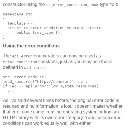
constructor using the
type trait:
is_error_condition_enum
namespace std
{
  template <>
  struct is_error_condition_enum<api_error>
    : public true_type {};
}
Using the error conditions
The
enumerators can now be used as
api_error
constants, just as you may use those
error_condition
defined in
:
std::errc
std::error_code ec;
load_resource("http://some/url", ec);
if (ec == api_error::low_system_resources)
  ...
As I've said several times before, the original error code is
retained and no information is lost. It doesn't matter whether
that error code came from the operating system or from an
HTTP library with its own error category. Your custom error
conditions can work equally well with either.