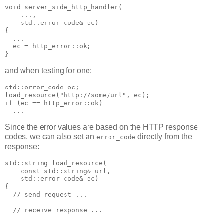
void server_side_http_handler(
    ...,
    std::error_code& ec)
{
  ...
  ec = http_error::ok;
}
and when testing for one:
std::error_code ec;
load_resource("http://some/url", ec);
if (ec == http_error::ok)
  ...
Since the error values are based on the HTTP response
codes, we can also set an
directly from the
error_code
response:
std::string load_resource(
    const std::string& url,
    std::error_code& ec)
{
  // send request ...
  // receive response ...