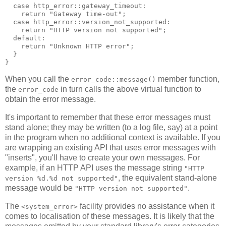
  case http_error::gateway_timeout:
    return "Gateway time-out";
  case http_error::version_not_supported:
    return "HTTP version not supported";
  default:
    return "Unknown HTTP error";
  }
}
When you call the
member function,
error_code::message()
the
in turn calls the above virtual function to
error_code
obtain the error message.
It's important to remember that these error messages must
stand alone; they may be written (to a log file, say) at a point
in the program when no additional context is available. If you
are wrapping an existing API that uses error messages with
"inserts", you'll have to create your own messages. For
example, if an HTTP API uses the message string
"HTTP
, the equivalent stand-alone
version %d.%d not supported"
message would be
.
"HTTP version not supported"
The
facility provides no assistance when it
<system_error>
comes to localisation of these messages. It is likely that the