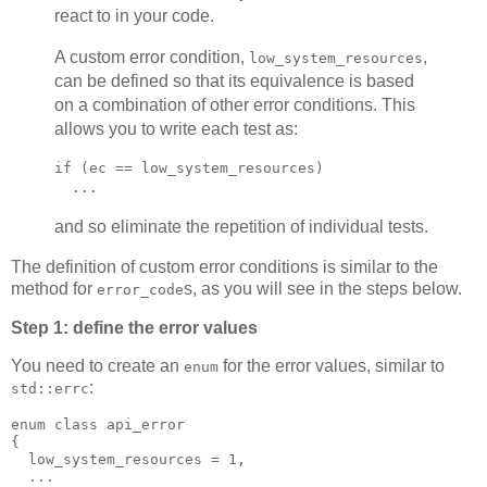
react to in your code.
A custom error condition,
,
low_system_resources
can be defined so that its equivalence is based
on a combination of other error conditions. This
allows you to write each test as:
if (ec == low_system_resources)
  ...
and so eliminate the repetition of individual tests.
The definition of custom error conditions is similar to the
method for
s, as you will see in the steps below.
error_code
Step 1: define the error values
You need to create an
for the error values, similar to
enum
:
std::errc
enum class api_error
{
  low_system_resources = 1,
  ...