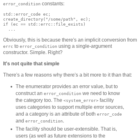
constants:
error_condition
std::error_code ec;
create_directory("/some/path", ec);
if (ec == std::errc::file_exists)
  ...
Obviously, this is because there's an implicit conversion from
to
using a single-argument
errc
error_condition
constructor. Simple. Right?
It's not quite that simple
There's a few reasons why there's a bit more to it than that:
The enumerator provides an error value, but to
construct an
we need to know
error_condition
the category too. The
facility
<system_error>
uses categories to support multiple error sources,
and a category is an attribute of both
error_code
and
.
error_condition
The facility should be user-extensible. That is,
users (as well as future extensions to the