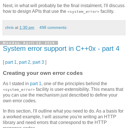
Next, in what will probably be the final instalment, I'll discuss
how to design APIs that use the
facility.
<system_error>
chris
at
1:30 pm
498 comments:
Monday, April 12, 2010
System error support in C++0x - part 4
[
part 1
,
part 2
,
part 3
]
Creating your own error codes
As I stated in
part 1
, one of the principles behind the
facility is user-extensibility. This means that
<system_error>
you can use the mechanism just described to define your
own error codes.
In this section, I'll outline what you need to do. As a basis for
a worked example, I will assume you're writing an HTTP
library and need errors that correspond to the HTTP