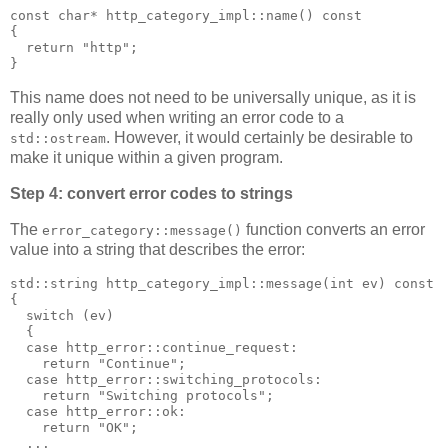
const char* http_category_impl::name() const
{
  return "http";
}
This name does not need to be universally unique, as it is
really only used when writing an error code to a
. However, it would certainly be desirable to
std::ostream
make it unique within a given program.
Step 4: convert error codes to strings
The
function converts an error
error_category::message()
value into a string that describes the error:
std::string http_category_impl::message(int ev) const
{
  switch (ev)
  {
  case http_error::continue_request:
    return "Continue";
  case http_error::switching_protocols:
    return "Switching protocols";
  case http_error::ok:
    return "OK";
  ...