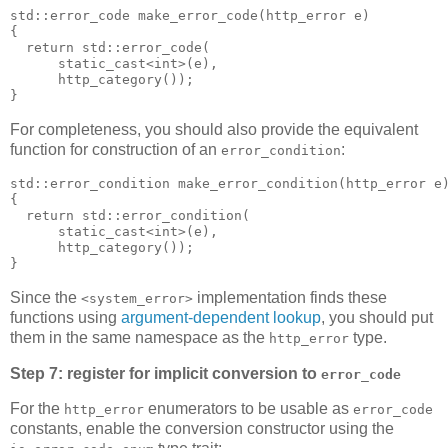
std::error_code make_error_code(http_error e)
{
  return std::error_code(
      static_cast<int>(e),
      http_category());
}
For completeness, you should also provide the equivalent
function for construction of an
:
error_condition
std::error_condition make_error_condition(http_error e
{
  return std::error_condition(
      static_cast<int>(e),
      http_category());
}
Since the
implementation finds these
<system_error>
functions using
argument-dependent lookup
, you should put
them in the same namespace as the
type.
http_error
Step 7: register for implicit conversion to
error_code
For the
enumerators to be usable as
http_error
error_code
constants, enable the conversion constructor using the