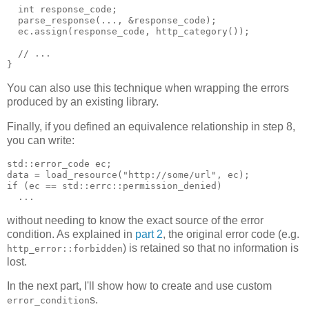
  int response_code;
  parse_response(..., &response_code);
  ec.assign(response_code, http_category());
  // ...
}
You can also use this technique when wrapping the errors
produced by an existing library.
Finally, if you defined an equivalence relationship in step 8,
you can write:
std::error_code ec;
data = load_resource("http://some/url", ec);
if (ec == std::errc::permission_denied)
  ...
without needing to know the exact source of the error
condition. As explained in
part 2
, the original error code (e.g.
) is retained so that no information is
http_error::forbidden
lost.
In the next part, I'll show how to create and use custom
s.
error_condition