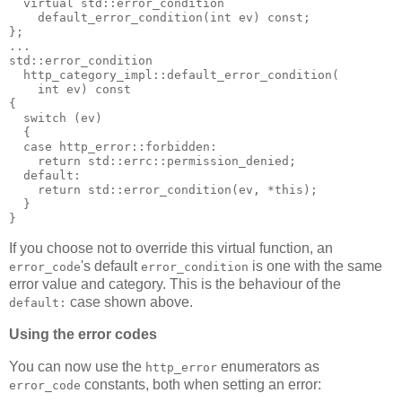
  virtual std::error_condition
    default_error_condition(int ev) const;
};
...
std::error_condition
  http_category_impl::default_error_condition(
    int ev) const
{
  switch (ev)
  {
  case http_error::forbidden:
    return std::errc::permission_denied;
  default:
    return std::error_condition(ev, *this);
  }
}
If you choose not to override this virtual function, an
's default
is one with the same
error_code
error_condition
error value and category. This is the behaviour of the
case shown above.
default:
Using the error codes
You can now use the
enumerators as
http_error
constants, both when setting an error:
error_code