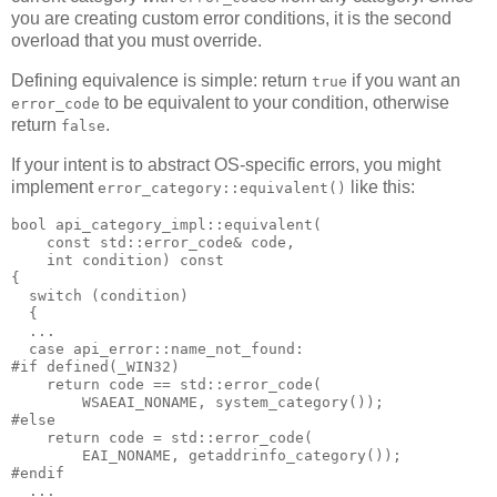
you are creating custom error conditions, it is the second
overload that you must override.
Defining equivalence is simple: return
if you want an
true
to be equivalent to your condition, otherwise
error_code
return
.
false
If your intent is to abstract OS-specific errors, you might
implement
like this:
error_category::equivalent()
bool api_category_impl::equivalent(
    const std::error_code& code,
    int condition) const
{
  switch (condition)
  {
  ...
  case api_error::name_not_found:
#if defined(_WIN32)
    return code == std::error_code(
        WSAEAI_NONAME, system_category());
#else
    return code = std::error_code(
        EAI_NONAME, getaddrinfo_category());
#endif
  ...