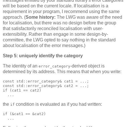
messages emitted by your standard library's error categories
will be based on the current locale. If localisation is a
requirement in your program, I recommend using the same
approach. (
Some history:
The LWG was aware of the need
for localisation, but there was no design before the group
that satisfactorily reconciled localisation with user-
extensibility. Rather than engage in some design-by-
committee, the LWG opted to say nothing in the standard
about localisation of the error messages.)
Step 5: uniquely identify the category
The identity of an
-derived object is
error_category
determined by its address. This means that when you write:
const std::error_category& cat1 = ...;
const std::error_category& cat2 = ...;
if (cat1 == cat2)
  ...
the
condition is evaluated as if you had written:
if
if (&cat1 == &cat2)
  ...