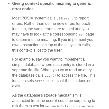
Giving context-specific meaning to generic
error codes.
Most POSIX system calls use
to report
errno
errors. Rather than define new errors for each
function, the same errors are reused and you
may have to look at the corresponding
page
man
to determine the meaning. If you implement your
own abstractions on top of these system calls,
this context is lost to the user.
For example, say you want to implement a
simple database where each entry is stored in a
separate flat file. When you try to read an entry,
the database calls
to access the file. This
open()
function sets
to
if the file does not
errno
ENOENT
exist.
As the database's storage mechanism is
abstracted from the user, it could be surprising to
ask them to test for
.
no_such_file_or_directory