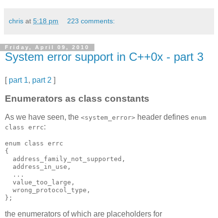
chris
at
5:18 pm
223 comments:
Friday, April 09, 2010
System error support in C++0x - part 3
[
part 1
,
part 2
]
Enumerators as class constants
As we have seen, the
header defines
<system_error>
enum
:
class errc
enum class errc
{
  address_family_not_supported,
  address_in_use,
  ...
  value_too_large,
  wrong_protocol_type,
};
the enumerators of which are placeholders for