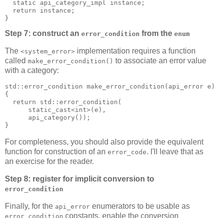
  static api_category_impl instance;
  return instance;
}
Step 7: construct an
from the
error_condition
enum
The
implementation requires a function
<system_error>
called
to associate an error value
make_error_condition()
with a category:
std::error_condition make_error_condition(api_error e)
{
  return std::error_condition(
      static_cast<int>(e),
      api_category());
}
For completeness, you should also provide the equivalent
function for construction of an
. I'll leave that as
error_code
an exercise for the reader.
Step 8: register for implicit conversion to
error_condition
Finally, for the
enumerators to be usable as
api_error
constants, enable the conversion
error_condition