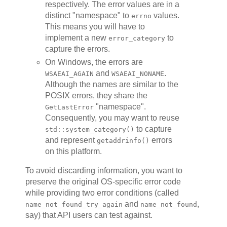
respectively. The error values are in a
distinct "namespace" to
values.
errno
This means you will have to
implement a new
to
error_category
capture the errors.
On Windows, the errors are
and
.
WSAEAI_AGAIN
WSAEAI_NONAME
Although the names are similar to the
POSIX errors, they share the
"namespace".
GetLastError
Consequently, you may want to reuse
to capture
std::system_category()
and represent
errors
getaddrinfo()
on this platform.
To avoid discarding information, you want to
preserve the original OS-specific error code
while providing two error conditions (called
and
,
name_not_found_try_again
name_not_found
say) that API users can test against.