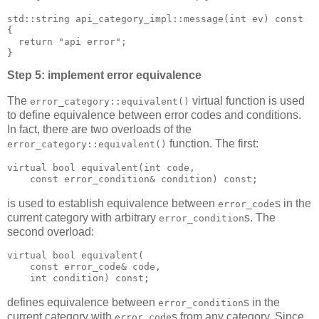
std::string api_category_impl::message(int ev) const
{
  return "api error";
}
Step 5: implement error equivalence
The
virtual function is used
error_category::equivalent()
to define equivalence between error codes and conditions.
In fact, there are two overloads of the
function. The first:
error_category::equivalent()
virtual bool equivalent(int code,
    const error_condition& condition) const;
is used to establish equivalence between
s in the
error_code
current category with arbitrary
s. The
error_condition
second overload:
virtual bool equivalent(
    const error_code& code,
    int condition) const;
defines equivalence between
s in the
error_condition
current category with
s from any category. Since
error_code