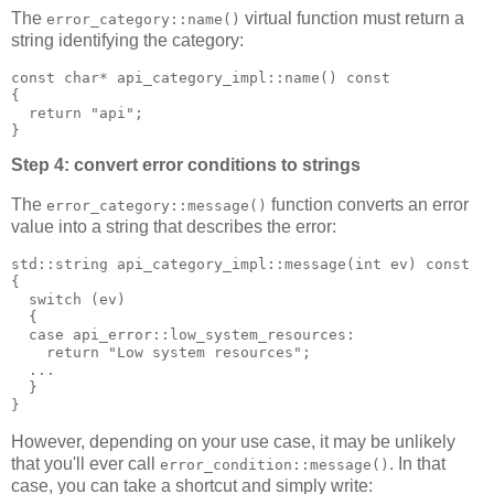
The
virtual function must return a
error_category::name()
string identifying the category:
const char* api_category_impl::name() const
{
  return "api";
}
Step 4: convert error conditions to strings
The
function converts an error
error_category::message()
value into a string that describes the error:
std::string api_category_impl::message(int ev) const
{
  switch (ev)
  {
  case api_error::low_system_resources:
    return "Low system resources";
  ...
  }
}
However, depending on your use case, it may be unlikely
that you'll ever call
. In that
error_condition::message()
case, you can take a shortcut and simply write: