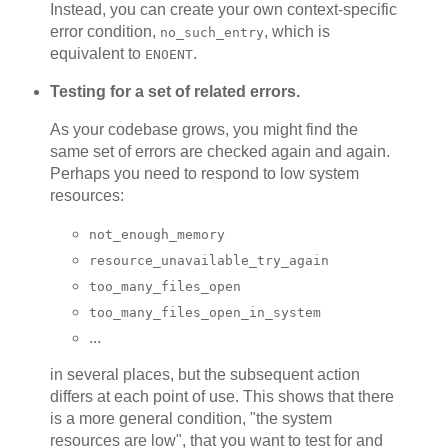
Instead, you can create your own context-specific
error condition,
, which is
no_such_entry
equivalent to
.
ENOENT
Testing for a set of related errors.
As your codebase grows, you might find the
same set of errors are checked again and again.
Perhaps you need to respond to low system
resources:
not_enough_memory
resource_unavailable_try_again
too_many_files_open
too_many_files_open_in_system
...
in several places, but the subsequent action
differs at each point of use. This shows that there
is a more general condition, "the system
resources are low", that you want to test for and