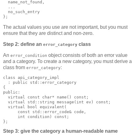
  name_not_found,
  ...
  no_such_entry
};
The actual values you use are not important, but you must
ensure that they are distinct and non-zero.
Step 2: define an
class
error_category
An
object consists of both an error value
error_condition
and a category. To create a new category, you must derive a
class from
:
error_category
class api_category_impl
  : public std::error_category
{
public:
  virtual const char* name() const;
  virtual std::string message(int ev) const;
  virtual bool equivalent(
      const std::error_code& code,
      int condition) const;
};
Step 3: give the category a human-readable name