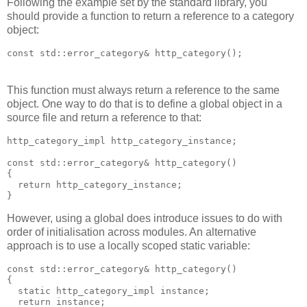
Following the example set by the standard library, you
should provide a function to return a reference to a category
object:
const std::error_category& http_category();
This function must always return a reference to the same
object. One way to do that is to define a global object in a
source file and return a reference to that:
http_category_impl http_category_instance;
const std::error_category& http_category()
{
  return http_category_instance;
}
However, using a global does introduce issues to do with
order of initialisation across modules. An alternative
approach is to use a locally scoped static variable:
const std::error_category& http_category()
{
  static http_category_impl instance;
  return instance;