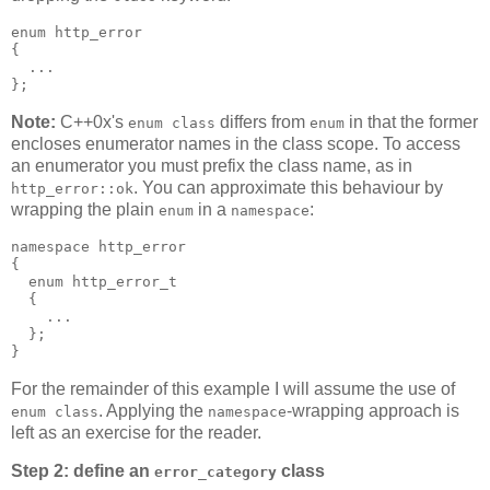
enum http_error
{
  ...
};
Note:
C++0x's
differs from
in that the former
enum class
enum
encloses enumerator names in the class scope. To access
an enumerator you must prefix the class name, as in
. You can approximate this behaviour by
http_error::ok
wrapping the plain
in a
:
enum
namespace
namespace http_error
{
  enum http_error_t
  {
    ...
  };
}
For the remainder of this example I will assume the use of
. Applying the
-wrapping approach is
enum class
namespace
left as an exercise for the reader.
Step 2: define an
class
error_category