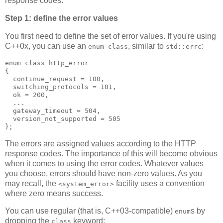
response codes.
Step 1: define the error values
You first need to define the set of error values. If you're using
C++0x, you can use an
, similar to
:
enum class
std::errc
enum class http_error
{
  continue_request = 100,
  switching_protocols = 101,
  ok = 200,
  ...
  gateway_timeout = 504,
  version_not_supported = 505
};
The errors are assigned values according to the HTTP
response codes. The importance of this will become obvious
when it comes to using the error codes. Whatever values
you choose, errors should have non-zero values. As you
may recall, the
facility uses a convention
<system_error>
where zero means success.
You can use regular (that is, C++03-compatible)
s by
enum
dropping the
keyword:
class