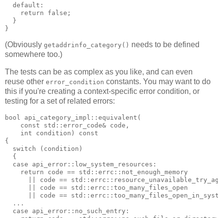
  default:
    return false;
  }
}
(Obviously
needs to be defined
getaddrinfo_category()
somewhere too.)
The tests can be as complex as you like, and can even
reuse other
constants. You may want to do
error_condition
this if you're creating a context-specific error condition, or
testing for a set of related errors:
bool api_category_impl::equivalent(
    const std::error_code& code,
    int condition) const
{
  switch (condition)
  {
  case api_error::low_system_resources:
    return code == std::errc::not_enough_memory
      || code == std::errc::resource_unavailable_try_a
      || code == std::errc::too_many_files_open
      || code == std::errc::too_many_files_open_in_sys
  ...
  case api_error::no_such_entry: