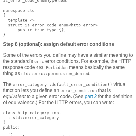
type trait:
is_error_code_enum
namespace std
{
  template <>
  struct is_error_code_enum<http_error>
    : public true_type {};
}
Step 8 (optional): assign default error conditions
Some of the errors you define may have a similar meaning to
the standard's
error conditions. For example, the HTTP
errc
response code
means basically the same
403 Forbidden
thing as
.
std::errc::permission_denied
The
virtual
error_category::default_error_condition()
function lets you define an
that is
error_condition
equivalent
to a given error code. (See
part 2
for the definition
of equivalence.) For the HTTP errors, you can write:
class http_category_impl
  : std::error_category
{
public:
  ...