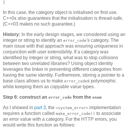
}
In this case, the category object is initialised on first use.
C++0x also guarantees that the initialisation is thread-safe.
(C++03 makes no such guarantee.)
History:
In the early design stages, we considered using an
integer or string to identify an
's category. The
error_code
main issue with that approach was ensuring uniqueness in
conjunction with user extensibility. If a category was
identified by integer or string, what was to stop collisions
between two unrelated libraries? Using object identity
leverages the linker in preventing different categories from
having the same identity. Furthermore, storing a pointer to a
base class allows us to make
s polymorphic
error_code
while keeping them as copyable value types.
Step 6: construct an
from the
error_code
enum
As I showed in
part 3
, the
implementation
<system_error>
requires a function called
to associate
make_error_code()
an error value with a category. For the HTTP errors, you
would write this function as follows: