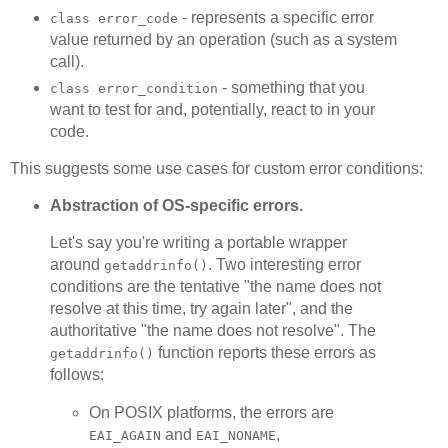
- represents a specific error
class error_code
value returned by an operation (such as a system
call).
- something that you
class error_condition
want to test for and, potentially, react to in your
code.
This suggests some use cases for custom error conditions:
Abstraction of OS-specific errors.
Let's say you're writing a portable wrapper
around
. Two interesting error
getaddrinfo()
conditions are the tentative "the name does not
resolve at this time, try again later", and the
authoritative "the name does not resolve". The
function reports these errors as
getaddrinfo()
follows:
On POSIX platforms, the errors are
and
,
EAI_AGAIN
EAI_NONAME