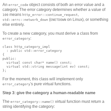
An
object consists of both an error value and a
error_code
category. The error category determines whether a value of
means
,
100
http_error::continue_request
(
on Linux), or something
std::errc::network_down
ENETDOWN
else entirely.
To create a new category, you must derive a class from
:
error_category
class http_category_impl
  : public std::error_category
{
public:
  virtual const char* name() const;
  virtual std::string message(int ev) const;
};
For the moment, this class will implement only
's pure virtual functions.
error_category
Step 3: give the category a human-readable name
The
virtual function must return a
error_category::name()
string identifying the category: