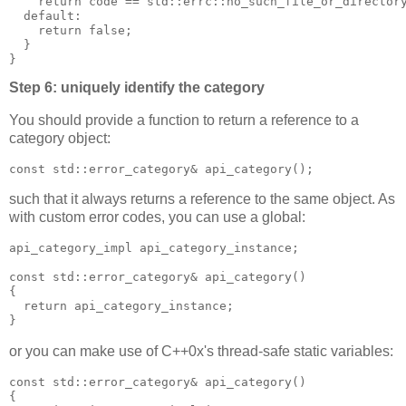
    return code == std::errc::no_such_file_or_director
  default:
    return false;
  }
}
Step 6: uniquely identify the category
You should provide a function to return a reference to a
category object:
const std::error_category& api_category();
such that it always returns a reference to the same object. As
with custom error codes, you can use a global:
api_category_impl api_category_instance;
const std::error_category& api_category()
{
  return api_category_instance;
}
or you can make use of C++0x's thread-safe static variables:
const std::error_category& api_category()
{