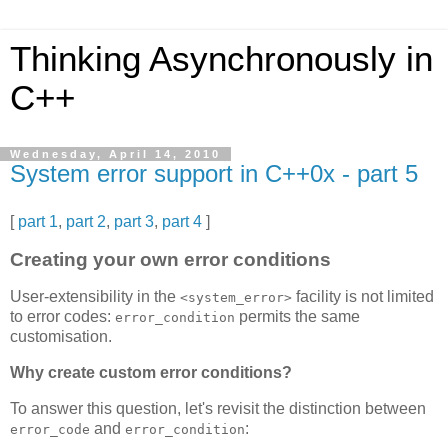
Thinking Asynchronously in
C++
Wednesday, April 14, 2010
System error support in C++0x - part 5
[
part 1
,
part 2
,
part 3
,
part 4
]
Creating your own error conditions
User-extensibility in the
facility is not limited
<system_error>
to error codes:
permits the same
error_condition
customisation.
Why create custom error conditions?
To answer this question, let's revisit the distinction between
and
:
error_code
error_condition