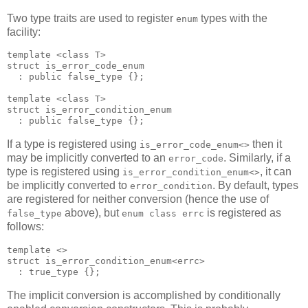
Two type traits are used to register
types with the
enum
facility:
template <class T>
struct is_error_code_enum
  : public false_type {};
template <class T>
struct is_error_condition_enum
  : public false_type {};
If a type is registered using
then it
is_error_code_enum<>
may be implicitly converted to an
. Similarly, if a
error_code
type is registered using
, it can
is_error_condition_enum<>
be implicitly converted to
. By default, types
error_condition
are registered for neither conversion (hence the use of
above), but
is registered as
false_type
enum class errc
follows:
template <>
struct is_error_condition_enum<errc>
  : true_type {};
The implicit conversion is accomplished by conditionally