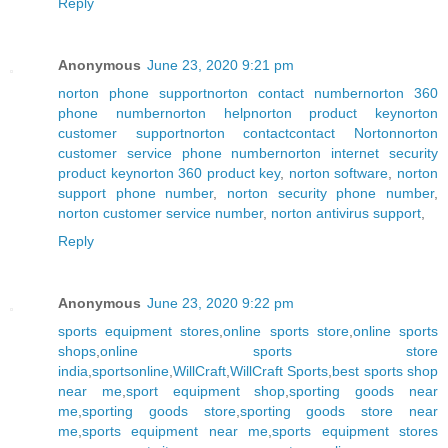
Reply
Anonymous
June 23, 2020 9:21 pm
norton phone support
norton contact number
norton 360
phone number
norton help
norton product key
norton
customer support
norton contact
contact Norton
norton
customer service phone number
norton internet security
product key
norton 360 product key
,
norton software
,
norton
support phone number
,
norton security phone number
,
norton customer service number
,
norton antivirus support
,
Reply
Anonymous
June 23, 2020 9:22 pm
sports equipment stores
,
online sports store
,
online sports
shops
,
online sports store
india
,
sportsonline
,
WillCraft
,
WillCraft Sports
,
best sports shop
near me
,
sport equipment shop
,
sporting goods near
me
,
sporting goods store
,
sporting goods store near
me
,
sports equipment near me
,
sports equipment stores