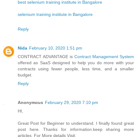
best selenium training institute in Bangalore
selenium training institute in Bangalore
Reply
Nida
February 10, 2020 1:51 pm
CONTRACT ADVANTAGE is
Contract Management System
offered as SaaS designed to help you do more with your
contracts using fewer people, less time, and a smaller
budget.
Reply
Anonymous
February 29, 2020 7:10 pm
HI,
Great Post for Beginner to understand. I finally found great
post here. Thanks for information.keep sharing more
articles. For More details Visit: