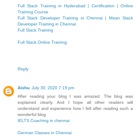
Full Stack Training in Hyderabad | Certification | Online
Training Course
Full Stack Developer Training in Chennai | Mean Stack
Developer Training in Chennai
Full Stack Training
Full Stack Online Training
Reply
Aishu
July 30, 2020 7:19 pm
After reading your blog I was amazed. The blog was
explained clearly. And I hope all other readers will
understand and experience how I felt after reading such a
wonderful blog.
IELTS Coaching in chennai
German Classes in Chennai