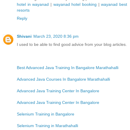
hotel in wayanad
|
wayanad hotel booking
|
wayanad best
resorts
Reply
Shivani
March 23, 2020 8:36 pm
I used to be able to find good advice from your blog articles.
Best Advanced Java Training In Bangalore Marathahalli
Advanced Java Courses In Bangalore Marathahalli
Advanced Java Training Center In Bangalore
Advanced Java Training Center In Bangalore
Selenium Training in Bangalore
Selenium Training in Marathahalli