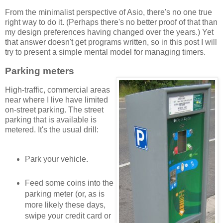
From the minimalist perspective of Asio, there's no one true
right way to do it. (Perhaps there's no better proof of that than
my design preferences having changed over the years.) Yet
that answer doesn't get programs written, so in this post I will
try to present a simple mental model for managing timers.
Parking meters
High-traffic, commercial areas
near where I live have limited
on-street parking. The street
parking that is available is
metered. It's the usual drill:
Park your vehicle.
Feed some coins into the
parking meter (or, as is
more likely these days,
swipe your credit card or