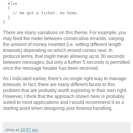
  else
  {
    // We got a ticket. Go home.
  }
}
There are many variations on this theme. For example, you
may feed the meter between consecutive errands, varying
the amount of money inserted (i.e. setting different length
timeouts) depending on which errand comes next. In
protocol terms, that might mean allowing up to 30 seconds
between messages, but only a further 5 seconds is permitted
once the message header has been received.
As I indicated earlier, there's no single right way to manage
timeouts. In fact, there are many different facets to this
problem that are probably worth exploring in their own right.
However, I think that the approach shown here is probably
suited to most applications and I would recommend it as a
starting point when designing your timeout handling.
chris
at
10:07 pm