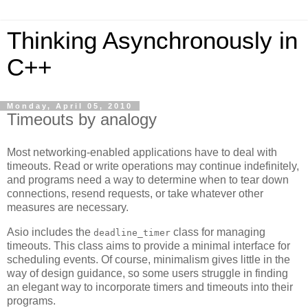
Thinking Asynchronously in
C++
Monday, April 05, 2010
Timeouts by analogy
Most networking-enabled applications have to deal with
timeouts. Read or write operations may continue indefinitely,
and programs need a way to determine when to tear down
connections, resend requests, or take whatever other
measures are necessary.
Asio includes the
class for managing
deadline_timer
timeouts. This class aims to provide a minimal interface for
scheduling events. Of course, minimalism gives little in the
way of design guidance, so some users struggle in finding
an elegant way to incorporate timers and timeouts into their
programs.