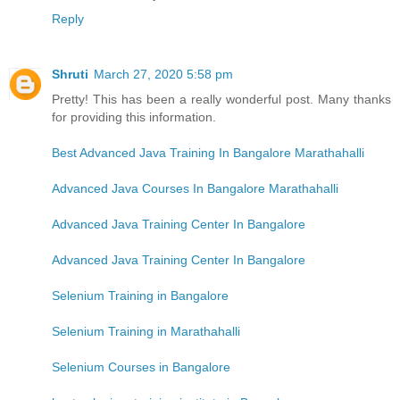
Reply
Shruti
March 27, 2020 5:58 pm
Pretty! This has been a really wonderful post. Many thanks
for providing this information.
Best Advanced Java Training In Bangalore Marathahalli
Advanced Java Courses In Bangalore Marathahalli
Advanced Java Training Center In Bangalore
Advanced Java Training Center In Bangalore
Selenium Training in Bangalore
Selenium Training in Marathahalli
Selenium Courses in Bangalore