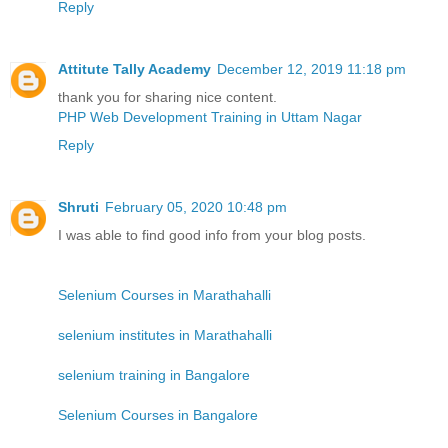
Reply
Attitute Tally Academy
December 12, 2019 11:18 pm
thank you for sharing nice content.
PHP Web Development Training in Uttam Nagar
Reply
Shruti
February 05, 2020 10:48 pm
I was able to find good info from your blog posts.
Selenium Courses in Marathahalli
selenium institutes in Marathahalli
selenium training in Bangalore
Selenium Courses in Bangalore