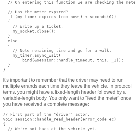
  // On entering this function we are checking the met
  // Has the meter expired?
  if (my_timer.expires_from_now() < seconds(0))
  {
    // Write up a ticket.
    my_socket.close();
  }
  else
  {
    // Note remaining time and go for a walk.
    my_timer.async_wait(
        bind(&session::handle_timeout, this, _1));
  }
}
It's important to remember that the driver may need to run
multiple errands each time they leave the vehicle. In protocol
terms, you might have a fixed-length header followed by a
variable-length body. You only want to "feed the meter" once
you have received a complete message:
// First part of the "driver" actor.
void session::handle_read_header(error_code ec)
{
  // We're not back at the vehicle yet.