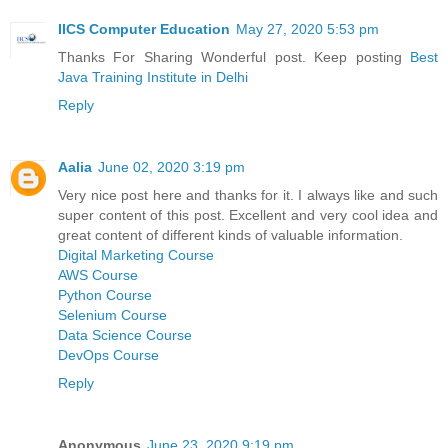
IICS Computer Education
May 27, 2020 5:53 pm
Thanks For Sharing Wonderful post. Keep posting
Best
Java Training Institute in Delhi
Reply
Aalia
June 02, 2020 3:19 pm
Very nice post here and thanks for it. I always like and such
super content of this post. Excellent and very cool idea and
great content of different kinds of valuable information.
Digital Marketing Course
AWS Course
Python Course
Selenium Course
Data Science Course
DevOps Course
Reply
Anonymous
June 23, 2020 9:19 pm