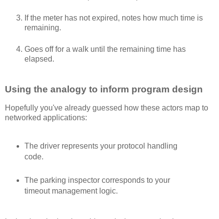
If the meter has not expired, notes how much time is
remaining.
Goes off for a walk until the remaining time has
elapsed.
Using the analogy to inform program design
Hopefully you've already guessed how these actors map to
networked applications:
The driver represents your protocol handling
code.
The parking inspector corresponds to your
timeout management logic.