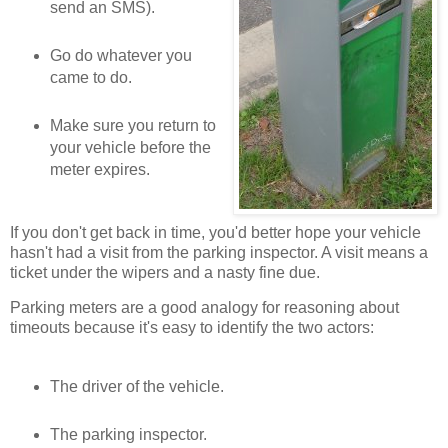
send an SMS).
Go do whatever you
came to do.
Make sure you return to
your vehicle before the
meter expires.
If you don't get back in time, you'd better hope your vehicle
hasn't had a visit from the parking inspector. A visit means a
ticket under the wipers and a nasty fine due.
Parking meters are a good analogy for reasoning about
timeouts because it's easy to identify the two actors:
The driver of the vehicle.
The parking inspector.