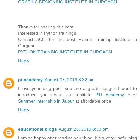
GRAPHIC DESIGNING INSTITUTE IN GURGAON
Thanks for sharing this post.
Interested in Python training!!!
Contact ACIL for the best Python Training Institute in
Gurgaon.
PYTHON TRAINING INSTITUTE IN GURGAON
Reply
ptiacademy
August 07, 2019 8:32 pm
I love your blog post, you are a great blogger. I want to
introduce you about our institute
PTI Academy
offer
Summer Internship in Jaipur
at affordable price.
Reply
educational blogs
August 26, 2019 8:59 pm
I am so happy after reading your blog. It’s a very useful blog