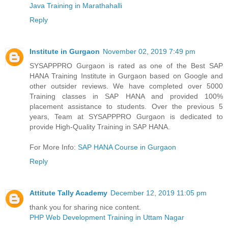
Java Training in Marathahalli
Reply
Institute in Gurgaon
November 02, 2019 7:49 pm
SYSAPPPRO Gurgaon is rated as one of the Best SAP
HANA Training Institute in Gurgaon based on Google and
other outsider reviews. We have completed over 5000
Training classes in SAP HANA and provided 100%
placement assistance to students. Over the previous 5
years, Team at SYSAPPPRO Gurgaon is dedicated to
provide High-Quality Training in SAP HANA.
For More Info:
SAP HANA Course in Gurgaon
Reply
Attitute Tally Academy
December 12, 2019 11:05 pm
thank you for sharing nice content.
PHP Web Development Training in Uttam Nagar