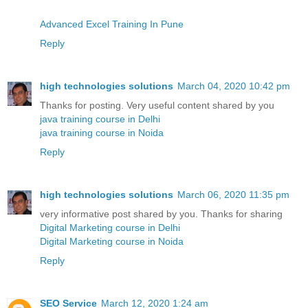
Advanced Excel Training In Pune
Reply
high technologies solutions
March 04, 2020 10:42 pm
Thanks for posting. Very useful content shared by you
java training course in Delhi
java training course in Noida
Reply
high technologies solutions
March 06, 2020 11:35 pm
very informative post shared by you. Thanks for sharing
Digital Marketing course in Delhi
Digital Marketing course in Noida
Reply
SEO Service
March 12, 2020 1:24 am