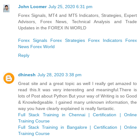
John Loomer
July 25, 2020 6:31 pm
Forex Signals, MT4 and MT5 Indicators, Strategies, Expert
Advisors, Forex News, Technical Analysis and Trade
Updates in the FOREX IN WORLD
Forex Signals
Forex Strategies
Forex Indicators
Forex
News
Forex World
Reply
dhinesh
July 28, 2020 3:38 pm
Great site and a great topic as well I really get amazed to
read this.It was very interesting and meaningful.There is
lots of Post about Python But your way of Writing is so Good
& Knowledgeable. I gained many unknown information, the
way you have clearly explained is really fantastic.
Full Stack Training in Chennai | Certification | Online
Training Course
Full Stack Training in Bangalore | Certification | Online
Training Course