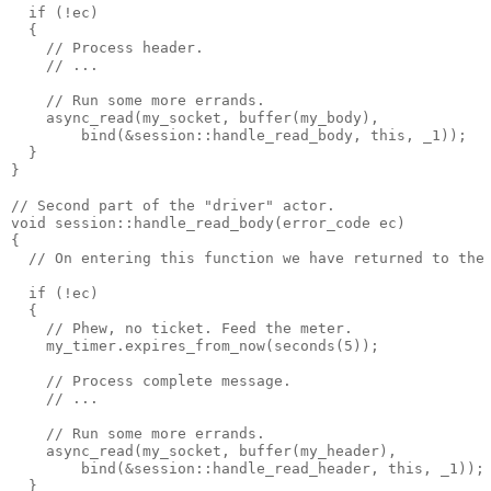
  if (!ec)
  {
    // Process header.
    // ...
    // Run some more errands.
    async_read(my_socket, buffer(my_body),
        bind(&session::handle_read_body, this, _1));
  }
}
// Second part of the "driver" actor.
void session::handle_read_body(error_code ec)
{
  // On entering this function we have returned to the
  if (!ec)
  {
    // Phew, no ticket. Feed the meter.
    my_timer.expires_from_now(seconds(5));
    // Process complete message.
    // ...
    // Run some more errands.
    async_read(my_socket, buffer(my_header),
        bind(&session::handle_read_header, this, _1));
  }