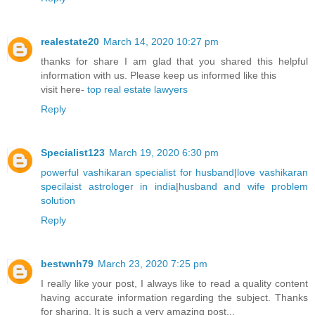
realestate20
March 14, 2020 10:27 pm
thanks for share I am glad that you shared this helpful
information with us. Please keep us informed like this
visit here-
top real estate lawyers
Reply
Specialist123
March 19, 2020 6:30 pm
powerful vashikaran specialist for husband
|
love vashikaran
specilaist astrologer in india
|
husband and wife problem
solution
Reply
bestwnh79
March 23, 2020 7:25 pm
I really like your post, I always like to read a quality content
having accurate information regarding the subject. Thanks
for sharing. It is such a very amazing post...