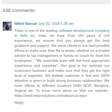
438 comments:
Nikhil Bansal
July 02, 2018 1:30 am
Tritan is one of the leading
software development company
in delhi
ncr, india. we have Over 18+ years of rich
experience, we ensure that you always get the best
guidance and support. We serve clients to our best possible
efforts to make sure thier life is easier, whether as a trusted
advisor to top management or hands-on coach for front line
employees - "We assemble team with the most appropriate
experience and expertise". Our goal is too optimise our
customers business and make sure that they get the right
level of expertise. We believe customer is first and 100%
attention is given to build strong business relationships. We
have offices at different locations Delhi NCR, Banglore,
Gujarat etc. To know more about us Visit our website:-
https://www.tritansolutions.com/about-us.aspx
Reply