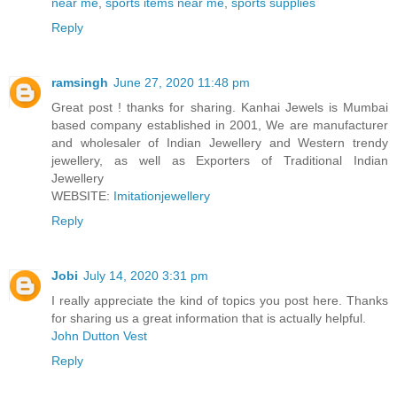
near me
,
sports items near me
,
sports supplies
Reply
ramsingh
June 27, 2020 11:48 pm
Great post ! thanks for sharing. Kanhai Jewels is Mumbai
based company established in 2001, We are manufacturer
and wholesaler of Indian Jewellery and Western trendy
jewellery, as well as Exporters of Traditional Indian
Jewellery
WEBSITE:
Imitationjewellery
Reply
Jobi
July 14, 2020 3:31 pm
I really appreciate the kind of topics you post here. Thanks
for sharing us a great information that is actually helpful.
John Dutton Vest
Reply