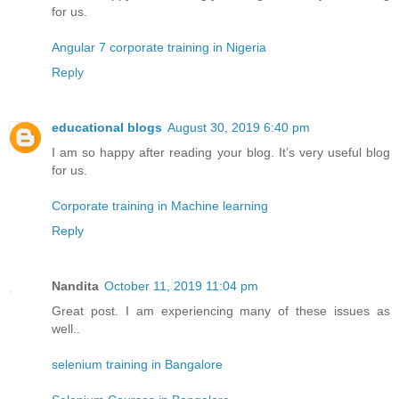
for us.
Angular 7 corporate training in Nigeria
Reply
educational blogs
August 30, 2019 6:40 pm
I am so happy after reading your blog. It’s very useful blog
for us.
Corporate training in Machine learning
Reply
Nandita
October 11, 2019 11:04 pm
Great post. I am experiencing many of these issues as
well..
selenium training in Bangalore