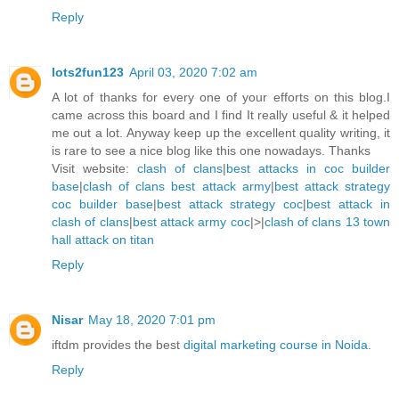
Reply
lots2fun123
April 03, 2020 7:02 am
A lot of thanks for every one of your efforts on this blog.I
came across this board and I find It really useful & it helped
me out a lot. Anyway keep up the excellent quality writing, it
is rare to see a nice blog like this one nowadays. Thanks
Visit website:
clash of clans
|
best attacks in coc builder
base
|
clash of clans best attack army
|
best attack strategy
coc builder base
|
best attack strategy coc
|
best attack in
clash of clans
|
best attack army coc
|>|
clash of clans 13 town
hall attack on titan
Reply
Nisar
May 18, 2020 7:01 pm
iftdm provides the best
digital marketing course in Noida
.
Reply