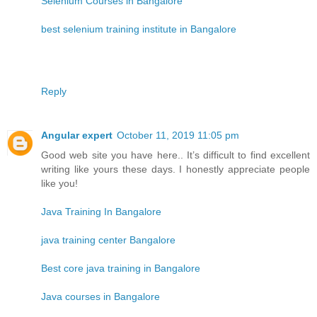
Selenium Courses in Bangalore
best selenium training institute in Bangalore
Reply
Angular expert
October 11, 2019 11:05 pm
Good web site you have here.. It’s difficult to find excellent
writing like yours these days. I honestly appreciate people
like you!
Java Training In Bangalore
java training center Bangalore
Best core java training in Bangalore
Java courses in Bangalore