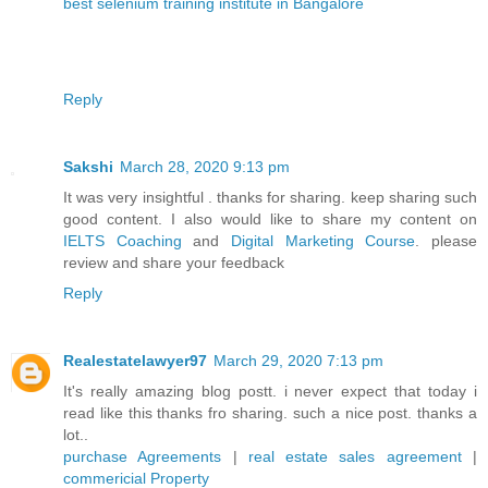
best selenium training institute in Bangalore
Reply
Sakshi
March 28, 2020 9:13 pm
It was very insightful . thanks for sharing. keep sharing such
good content. I also would like to share my content on
IELTS Coaching
and
Digital Marketing Course
. please
review and share your feedback
Reply
Realestatelawyer97
March 29, 2020 7:13 pm
It's really amazing blog postt. i never expect that today i
read like this thanks fro sharing. such a nice post. thanks a
lot..
purchase Agreements
|
real estate sales agreement
|
commericial Property