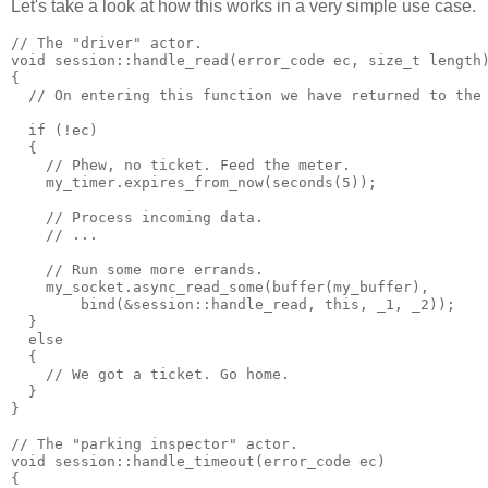
Let's take a look at how this works in a very simple use case.
// The "driver" actor.
void session::handle_read(error_code ec, size_t length
{
  // On entering this function we have returned to the
  if (!ec)
  {
    // Phew, no ticket. Feed the meter.
    my_timer.expires_from_now(seconds(5));
    // Process incoming data.
    // ...
    // Run some more errands.
    my_socket.async_read_some(buffer(my_buffer),
        bind(&session::handle_read, this, _1, _2));
  }
  else
  {
    // We got a ticket. Go home.
  }
}
// The "parking inspector" actor.
void session::handle_timeout(error_code ec)
{