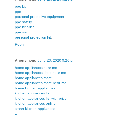
ppe kit
,
ppe
,
personal protective equipment
,
ppe safety
,
ppe kit price
,
ppe suit
,
personal protection kit
,
Reply
Anonymous
June 23, 2020 9:20 pm
home appliances near me
home appliances shop near me
home appliances store
home appliances store near me
home kitchen appliances
kitchen appliances list
kitchen appliances list with price
kitchen appliances online
smart kitchen appliances