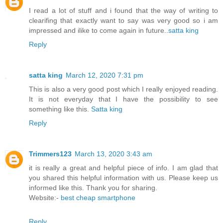
I read a lot of stuff and i found that the way of writing to
clearifing that exactly want to say was very good so i am
impressed and ilike to come again in future..
satta king
Reply
satta king
March 12, 2020 7:31 pm
This is also a very good post which I really enjoyed reading.
It is not everyday that I have the possibility to see
something like this.
Satta king
Reply
Trimmers123
March 13, 2020 3:43 am
it is really a great and helpful piece of info. I am glad that
you shared this helpful information with us. Please keep us
informed like this. Thank you for sharing.
Website:-
best cheap smartphone
Reply