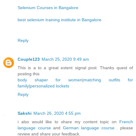
Selenium Courses in Bangalore
best selenium training institute in Bangalore
Reply
Couple123
March 25, 2020 9:49 am
This is a to a great extent signal post. Thanks quest of
posting this
body shaper for women
|
matching outfits for
family
|
personalized lockets
Reply
Sakshi
March 26, 2020 4:55 pm
i also would like to share my content topic on
French
language course
and
German language course
. please
review and share your feedback.