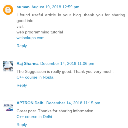
suman
August 19, 2018 12:59 pm
I found useful article in your blog. thank you for sharing
good info
visit
web programming tutorial
welookups.com
Reply
Raj Sharma
December 14, 2018 11:06 pm
The Suggession is really good. Thank you very much.
C++ course in Noida
Reply
APTRON Delhi
December 14, 2018 11:15 pm
Great post. Thanks for sharing information.
C++ course in Delhi
Reply