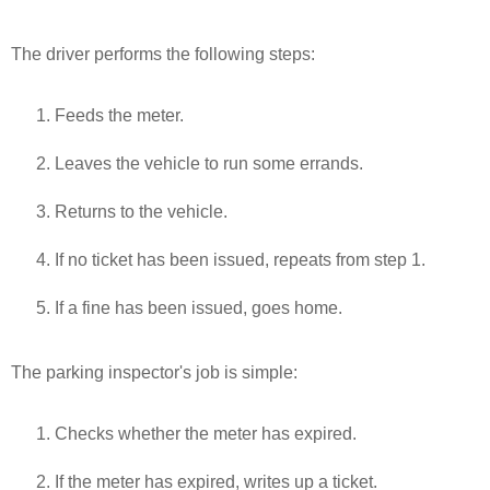
The driver performs the following steps:
Feeds the meter.
Leaves the vehicle to run some errands.
Returns to the vehicle.
If no ticket has been issued, repeats from step 1.
If a fine has been issued, goes home.
The parking inspector's job is simple:
Checks whether the meter has expired.
If the meter has expired, writes up a ticket.