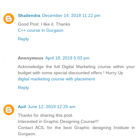
Shailendra
December 14, 2018 11:22 pm
Good Post. I like it. Thanks
C++ course in Gurgaon
Reply
Anonymous
April 18, 2019 5:03 pm
Acknowledge the full Digital Marketing course within your
budget with some special discounted offers ! Hurry Up
digital marketing course with placement
Reply
Acil
June 12, 2019 12:25 am
Thanks for sharing this post.
Interested in Graphic Designing Course!!!
Contact ACIL for the best Graphic designing Institute in
Gurgaon.