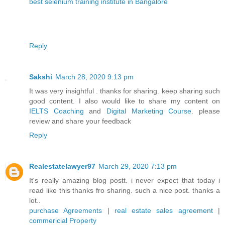
best selenium training institute in Bangalore
Reply
Sakshi
March 28, 2020 9:13 pm
It was very insightful . thanks for sharing. keep sharing such
good content. I also would like to share my content on
IELTS Coaching
and
Digital Marketing Course
. please
review and share your feedback
Reply
Realestatelawyer97
March 29, 2020 7:13 pm
It's really amazing blog postt. i never expect that today i
read like this thanks fro sharing. such a nice post. thanks a
lot..
purchase Agreements
|
real estate sales agreement
|
commericial Property