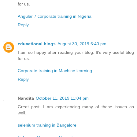
for us.
Angular 7 corporate training in Nigeria
Reply
educational blogs
August 30, 2019 6:40 pm
I am so happy after reading your blog. It’s very useful blog
for us.
Corporate training in Machine learning
Reply
Nandita
October 11, 2019 11:04 pm
Great post. I am experiencing many of these issues as
well..
selenium training in Bangalore