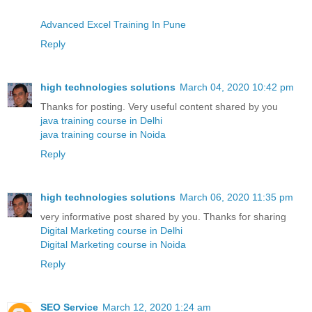
Advanced Excel Training In Pune
Reply
high technologies solutions
March 04, 2020 10:42 pm
Thanks for posting. Very useful content shared by you
java training course in Delhi
java training course in Noida
Reply
high technologies solutions
March 06, 2020 11:35 pm
very informative post shared by you. Thanks for sharing
Digital Marketing course in Delhi
Digital Marketing course in Noida
Reply
SEO Service
March 12, 2020 1:24 am