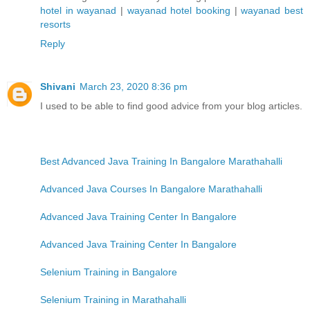
hotel in wayanad
|
wayanad hotel booking
|
wayanad best
resorts
Reply
Shivani
March 23, 2020 8:36 pm
I used to be able to find good advice from your blog articles.
Best Advanced Java Training In Bangalore Marathahalli
Advanced Java Courses In Bangalore Marathahalli
Advanced Java Training Center In Bangalore
Advanced Java Training Center In Bangalore
Selenium Training in Bangalore
Selenium Training in Marathahalli