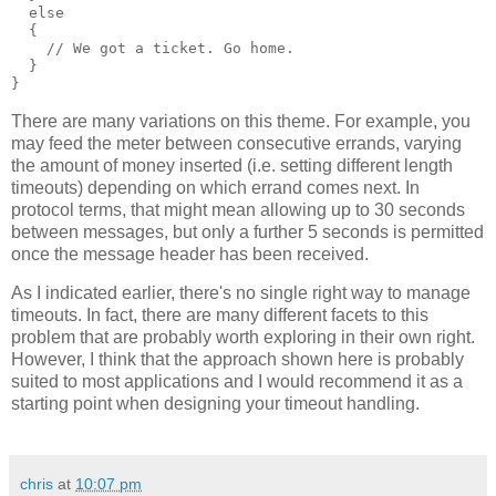
  else
  {
    // We got a ticket. Go home.
  }
}
There are many variations on this theme. For example, you
may feed the meter between consecutive errands, varying
the amount of money inserted (i.e. setting different length
timeouts) depending on which errand comes next. In
protocol terms, that might mean allowing up to 30 seconds
between messages, but only a further 5 seconds is permitted
once the message header has been received.
As I indicated earlier, there's no single right way to manage
timeouts. In fact, there are many different facets to this
problem that are probably worth exploring in their own right.
However, I think that the approach shown here is probably
suited to most applications and I would recommend it as a
starting point when designing your timeout handling.
chris
at
10:07 pm