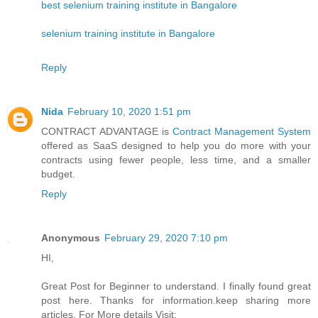
best selenium training institute in Bangalore
selenium training institute in Bangalore
Reply
Nida
February 10, 2020 1:51 pm
CONTRACT ADVANTAGE is
Contract Management System
offered as SaaS designed to help you do more with your
contracts using fewer people, less time, and a smaller
budget.
Reply
Anonymous
February 29, 2020 7:10 pm
HI,
Great Post for Beginner to understand. I finally found great
post here. Thanks for information.keep sharing more
articles. For More details Visit: