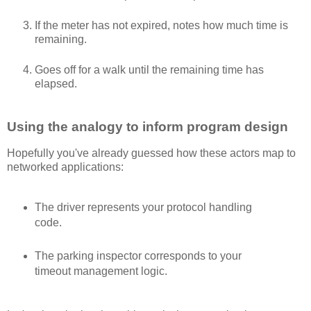
If the meter has not expired, notes how much time is
remaining.
Goes off for a walk until the remaining time has
elapsed.
Using the analogy to inform program design
Hopefully you've already guessed how these actors map to
networked applications:
The driver represents your protocol handling
code.
The parking inspector corresponds to your
timeout management logic.