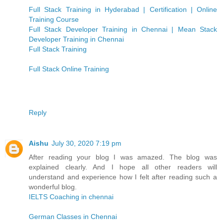
Full Stack Training in Hyderabad | Certification | Online
Training Course
Full Stack Developer Training in Chennai | Mean Stack
Developer Training in Chennai
Full Stack Training
Full Stack Online Training
Reply
Aishu
July 30, 2020 7:19 pm
After reading your blog I was amazed. The blog was
explained clearly. And I hope all other readers will
understand and experience how I felt after reading such a
wonderful blog.
IELTS Coaching in chennai
German Classes in Chennai