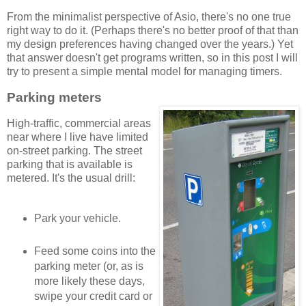
From the minimalist perspective of Asio, there's no one true
right way to do it. (Perhaps there's no better proof of that than
my design preferences having changed over the years.) Yet
that answer doesn't get programs written, so in this post I will
try to present a simple mental model for managing timers.
Parking meters
High-traffic, commercial areas
near where I live have limited
on-street parking. The street
parking that is available is
metered. It's the usual drill:
Park your vehicle.
Feed some coins into the
parking meter (or, as is
more likely these days,
swipe your credit card or