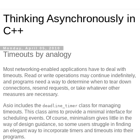
Thinking Asynchronously in
C++
Monday, April 05, 2010
Timeouts by analogy
Most networking-enabled applications have to deal with
timeouts. Read or write operations may continue indefinitely,
and programs need a way to determine when to tear down
connections, resend requests, or take whatever other
measures are necessary.
Asio includes the
class for managing
deadline_timer
timeouts. This class aims to provide a minimal interface for
scheduling events. Of course, minimalism gives little in the
way of design guidance, so some users struggle in finding
an elegant way to incorporate timers and timeouts into their
programs.