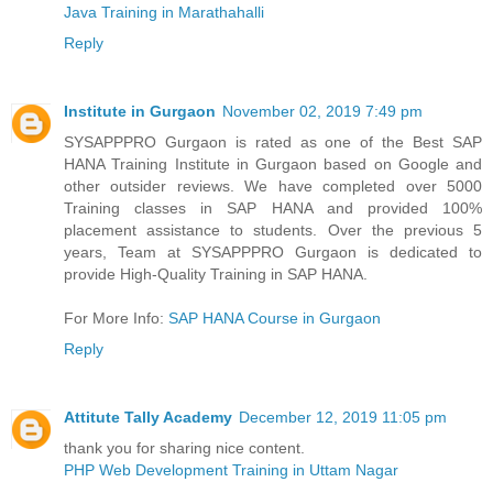
Java Training in Marathahalli
Reply
Institute in Gurgaon
November 02, 2019 7:49 pm
SYSAPPPRO Gurgaon is rated as one of the Best SAP
HANA Training Institute in Gurgaon based on Google and
other outsider reviews. We have completed over 5000
Training classes in SAP HANA and provided 100%
placement assistance to students. Over the previous 5
years, Team at SYSAPPPRO Gurgaon is dedicated to
provide High-Quality Training in SAP HANA.
For More Info:
SAP HANA Course in Gurgaon
Reply
Attitute Tally Academy
December 12, 2019 11:05 pm
thank you for sharing nice content.
PHP Web Development Training in Uttam Nagar