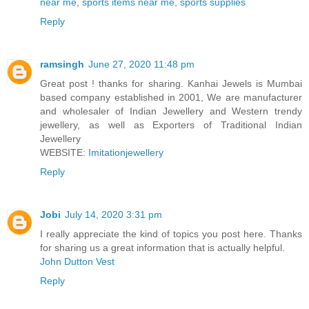
near me
,
sports items near me
,
sports supplies
Reply
ramsingh
June 27, 2020 11:48 pm
Great post ! thanks for sharing. Kanhai Jewels is Mumbai
based company established in 2001, We are manufacturer
and wholesaler of Indian Jewellery and Western trendy
jewellery, as well as Exporters of Traditional Indian
Jewellery
WEBSITE:
Imitationjewellery
Reply
Jobi
July 14, 2020 3:31 pm
I really appreciate the kind of topics you post here. Thanks
for sharing us a great information that is actually helpful.
John Dutton Vest
Reply