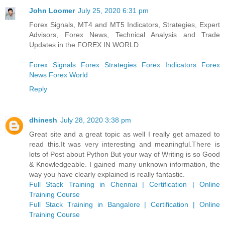
John Loomer
July 25, 2020 6:31 pm
Forex Signals, MT4 and MT5 Indicators, Strategies, Expert
Advisors, Forex News, Technical Analysis and Trade
Updates in the FOREX IN WORLD
Forex Signals
Forex Strategies
Forex Indicators
Forex
News
Forex World
Reply
dhinesh
July 28, 2020 3:38 pm
Great site and a great topic as well I really get amazed to
read this.It was very interesting and meaningful.There is
lots of Post about Python But your way of Writing is so Good
& Knowledgeable. I gained many unknown information, the
way you have clearly explained is really fantastic.
Full Stack Training in Chennai | Certification | Online
Training Course
Full Stack Training in Bangalore | Certification | Online
Training Course