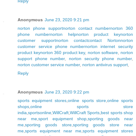
Reply
Anonymous
June 23, 2020 9:21 pm
norton phone support
norton contact number
norton 360
phone number
norton help
norton product key
norton
customer support
norton contact
contact Norton
norton
customer service phone number
norton internet security
product key
norton 360 product key
,
norton software
,
norton
support phone number
,
norton security phone number
,
norton customer service number
,
norton antivirus support
,
Reply
Anonymous
June 23, 2020 9:22 pm
sports equipment stores
,
online sports store
,
online sports
shops
,
online sports store
india
,
sportsonline
,
WillCraft
,
WillCraft Sports
,
best sports shop
near me
,
sport equipment shop
,
sporting goods near
me
,
sporting goods store
,
sporting goods store near
me
,
sports equipment near me
,
sports equipment stores