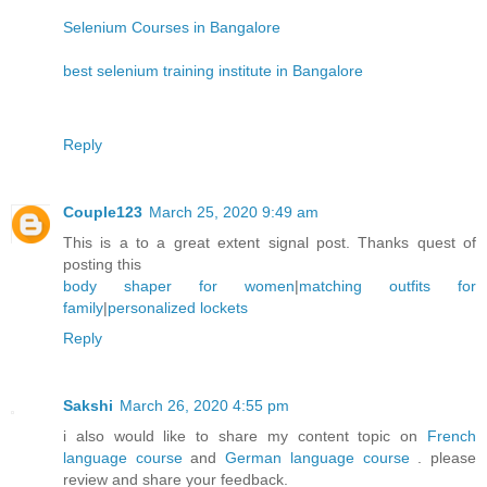
Selenium Courses in Bangalore
best selenium training institute in Bangalore
Reply
Couple123
March 25, 2020 9:49 am
This is a to a great extent signal post. Thanks quest of
posting this
body shaper for women
|
matching outfits for
family
|
personalized lockets
Reply
Sakshi
March 26, 2020 4:55 pm
i also would like to share my content topic on
French
language course
and
German language course
. please
review and share your feedback.