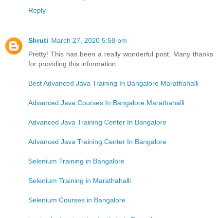
Reply
Shruti
March 27, 2020 5:58 pm
Pretty! This has been a really wonderful post. Many thanks
for providing this information.
Best Advanced Java Training In Bangalore Marathahalli
Advanced Java Courses In Bangalore Marathahalli
Advanced Java Training Center In Bangalore
Advanced Java Training Center In Bangalore
Selenium Training in Bangalore
Selenium Training in Marathahalli
Selenium Courses in Bangalore