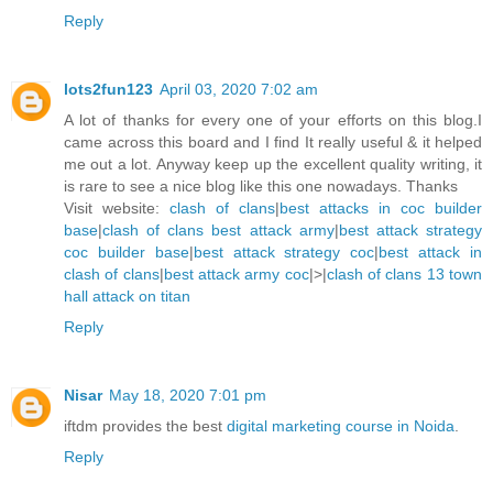
Reply
lots2fun123
April 03, 2020 7:02 am
A lot of thanks for every one of your efforts on this blog.I
came across this board and I find It really useful & it helped
me out a lot. Anyway keep up the excellent quality writing, it
is rare to see a nice blog like this one nowadays. Thanks
Visit website:
clash of clans
|
best attacks in coc builder
base
|
clash of clans best attack army
|
best attack strategy
coc builder base
|
best attack strategy coc
|
best attack in
clash of clans
|
best attack army coc
|>|
clash of clans 13 town
hall attack on titan
Reply
Nisar
May 18, 2020 7:01 pm
iftdm provides the best
digital marketing course in Noida
.
Reply