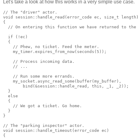
Let's take a look at how this works in a very simple use case.
// The "driver" actor.
void session::handle_read(error_code ec, size_t length
{
  // On entering this function we have returned to the
  if (!ec)
  {
    // Phew, no ticket. Feed the meter.
    my_timer.expires_from_now(seconds(5));
    // Process incoming data.
    // ...
    // Run some more errands.
    my_socket.async_read_some(buffer(my_buffer),
        bind(&session::handle_read, this, _1, _2));
  }
  else
  {
    // We got a ticket. Go home.
  }
}
// The "parking inspector" actor.
void session::handle_timeout(error_code ec)
{