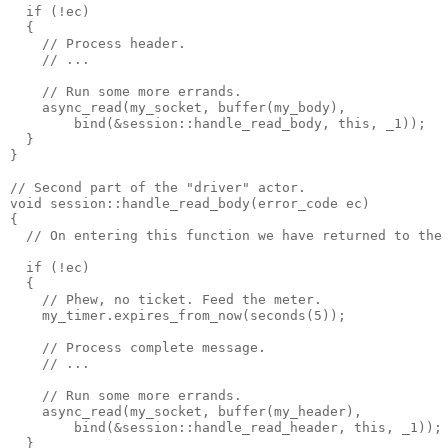
  if (!ec)
  {
    // Process header.
    // ...
    // Run some more errands.
    async_read(my_socket, buffer(my_body),
        bind(&session::handle_read_body, this, _1));
  }
}
// Second part of the "driver" actor.
void session::handle_read_body(error_code ec)
{
  // On entering this function we have returned to the
  if (!ec)
  {
    // Phew, no ticket. Feed the meter.
    my_timer.expires_from_now(seconds(5));
    // Process complete message.
    // ...
    // Run some more errands.
    async_read(my_socket, buffer(my_header),
        bind(&session::handle_read_header, this, _1));
  }