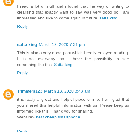
I read a lot of stuff and i found that the way of writing to
clearifing that exactly want to say was very good so i am
impressed and ilike to come again in future..
satta king
Reply
satta king
March 12, 2020 7:31 pm
This is also a very good post which I really enjoyed reading.
It is not everyday that I have the possibility to see
something like this.
Satta king
Reply
Trimmers123
March 13, 2020 3:43 am
it is really a great and helpful piece of info. I am glad that
you shared this helpful information with us. Please keep us
informed like this. Thank you for sharing.
Website:-
best cheap smartphone
Reply