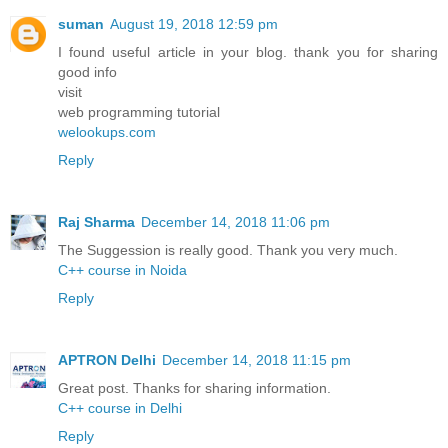
suman
August 19, 2018 12:59 pm
I found useful article in your blog. thank you for sharing
good info
visit
web programming tutorial
welookups.com
Reply
Raj Sharma
December 14, 2018 11:06 pm
The Suggession is really good. Thank you very much.
C++ course in Noida
Reply
APTRON Delhi
December 14, 2018 11:15 pm
Great post. Thanks for sharing information.
C++ course in Delhi
Reply