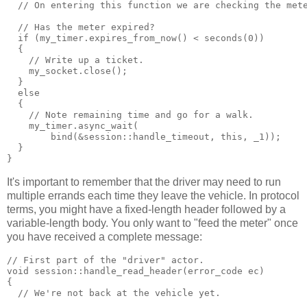
  // On entering this function we are checking the met
  // Has the meter expired?
  if (my_timer.expires_from_now() < seconds(0))
  {
    // Write up a ticket.
    my_socket.close();
  }
  else
  {
    // Note remaining time and go for a walk.
    my_timer.async_wait(
        bind(&session::handle_timeout, this, _1));
  }
}
It's important to remember that the driver may need to run
multiple errands each time they leave the vehicle. In protocol
terms, you might have a fixed-length header followed by a
variable-length body. You only want to "feed the meter" once
you have received a complete message:
// First part of the "driver" actor.
void session::handle_read_header(error_code ec)
{
  // We're not back at the vehicle yet.