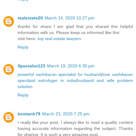
realestate20
March 14, 2020 10:27 pm
thanks for share I am glad that you shared this helpful
information with us. Please keep us informed like this
visit here-
top real estate lawyers
Reply
Specialist123
March 19, 2020 6:30 pm
powerful vashikaran specialist for husband
|
love vashikaran
specilaist astrologer in india
|
husband and wife problem
solution
Reply
bestwnh79
March 23, 2020 7:25 pm
I really like your post, I always like to read a quality content
having accurate information regarding the subject. Thanks
for sharing. It is such a very amazing post...