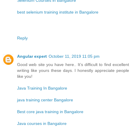
Selenium Courses in Bangalore
best selenium training institute in Bangalore
Reply
Angular expert
October 11, 2019 11:05 pm
Good web site you have here.. It’s difficult to find excellent
writing like yours these days. I honestly appreciate people
like you!
Java Training In Bangalore
java training center Bangalore
Best core java training in Bangalore
Java courses in Bangalore