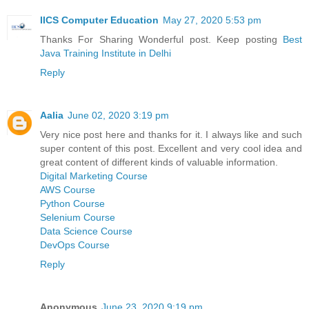
IICS Computer Education
May 27, 2020 5:53 pm
Thanks For Sharing Wonderful post. Keep posting
Best
Java Training Institute in Delhi
Reply
Aalia
June 02, 2020 3:19 pm
Very nice post here and thanks for it. I always like and such
super content of this post. Excellent and very cool idea and
great content of different kinds of valuable information.
Digital Marketing Course
AWS Course
Python Course
Selenium Course
Data Science Course
DevOps Course
Reply
Anonymous
June 23, 2020 9:19 pm