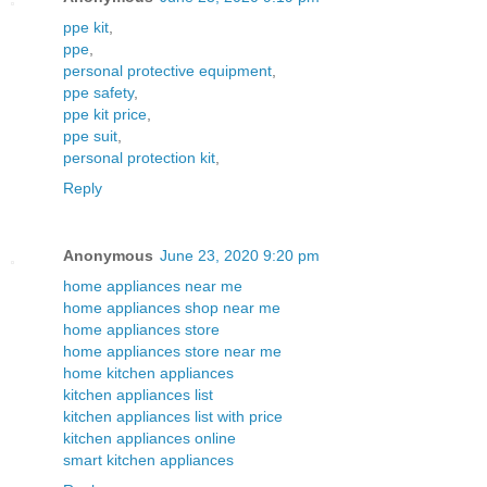
ppe kit
,
ppe
,
personal protective equipment
,
ppe safety
,
ppe kit price
,
ppe suit
,
personal protection kit
,
Reply
Anonymous
June 23, 2020 9:20 pm
home appliances near me
home appliances shop near me
home appliances store
home appliances store near me
home kitchen appliances
kitchen appliances list
kitchen appliances list with price
kitchen appliances online
smart kitchen appliances