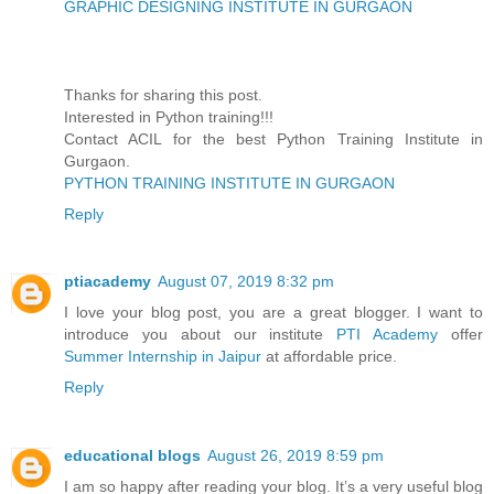
GRAPHIC DESIGNING INSTITUTE IN GURGAON
Thanks for sharing this post.
Interested in Python training!!!
Contact ACIL for the best Python Training Institute in
Gurgaon.
PYTHON TRAINING INSTITUTE IN GURGAON
Reply
ptiacademy
August 07, 2019 8:32 pm
I love your blog post, you are a great blogger. I want to
introduce you about our institute
PTI Academy
offer
Summer Internship in Jaipur
at affordable price.
Reply
educational blogs
August 26, 2019 8:59 pm
I am so happy after reading your blog. It’s a very useful blog