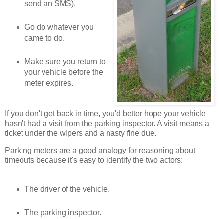
send an SMS).
Go do whatever you
came to do.
Make sure you return to
your vehicle before the
meter expires.
If you don't get back in time, you'd better hope your vehicle
hasn't had a visit from the parking inspector. A visit means a
ticket under the wipers and a nasty fine due.
Parking meters are a good analogy for reasoning about
timeouts because it's easy to identify the two actors:
The driver of the vehicle.
The parking inspector.