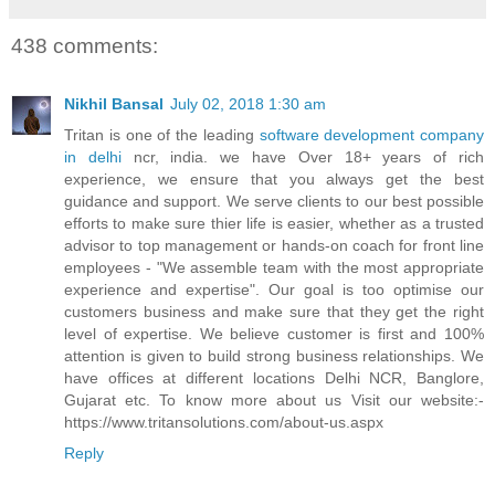
438 comments:
Nikhil Bansal
July 02, 2018 1:30 am
Tritan is one of the leading
software development company
in delhi
ncr, india. we have Over 18+ years of rich
experience, we ensure that you always get the best
guidance and support. We serve clients to our best possible
efforts to make sure thier life is easier, whether as a trusted
advisor to top management or hands-on coach for front line
employees - "We assemble team with the most appropriate
experience and expertise". Our goal is too optimise our
customers business and make sure that they get the right
level of expertise. We believe customer is first and 100%
attention is given to build strong business relationships. We
have offices at different locations Delhi NCR, Banglore,
Gujarat etc. To know more about us Visit our website:-
https://www.tritansolutions.com/about-us.aspx
Reply