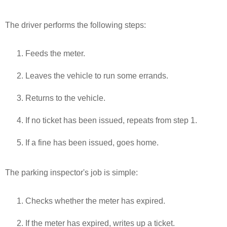
The driver performs the following steps:
Feeds the meter.
Leaves the vehicle to run some errands.
Returns to the vehicle.
If no ticket has been issued, repeats from step 1.
If a fine has been issued, goes home.
The parking inspector's job is simple:
Checks whether the meter has expired.
If the meter has expired, writes up a ticket.