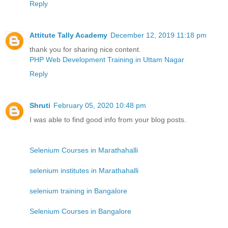
Reply
Attitute Tally Academy
December 12, 2019 11:18 pm
thank you for sharing nice content.
PHP Web Development Training in Uttam Nagar
Reply
Shruti
February 05, 2020 10:48 pm
I was able to find good info from your blog posts.
Selenium Courses in Marathahalli
selenium institutes in Marathahalli
selenium training in Bangalore
Selenium Courses in Bangalore