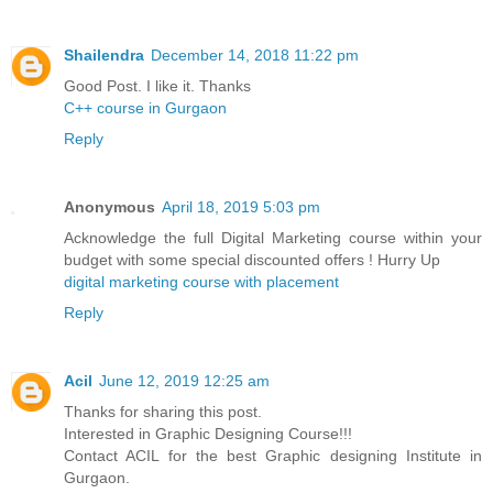
Shailendra
December 14, 2018 11:22 pm
Good Post. I like it. Thanks
C++ course in Gurgaon
Reply
Anonymous
April 18, 2019 5:03 pm
Acknowledge the full Digital Marketing course within your
budget with some special discounted offers ! Hurry Up
digital marketing course with placement
Reply
Acil
June 12, 2019 12:25 am
Thanks for sharing this post.
Interested in Graphic Designing Course!!!
Contact ACIL for the best Graphic designing Institute in
Gurgaon.