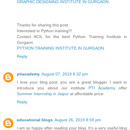
GRAPHIC DESIGNING INSTITUTE IN GURGAON
Thanks for sharing this post.
Interested in Python training!!!
Contact ACIL for the best Python Training Institute in
Gurgaon.
PYTHON TRAINING INSTITUTE IN GURGAON
Reply
ptiacademy
August 07, 2019 8:32 pm
I love your blog post, you are a great blogger. I want to
introduce you about our institute
PTI Academy
offer
Summer Internship in Jaipur
at affordable price.
Reply
educational blogs
August 26, 2019 8:59 pm
I am so happy after reading your blog. It’s a very useful blog