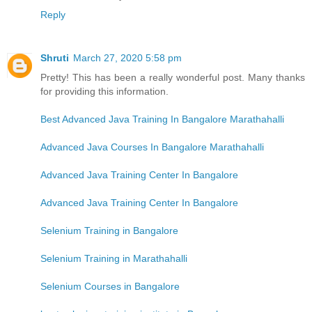
Reply
Shruti
March 27, 2020 5:58 pm
Pretty! This has been a really wonderful post. Many thanks
for providing this information.
Best Advanced Java Training In Bangalore Marathahalli
Advanced Java Courses In Bangalore Marathahalli
Advanced Java Training Center In Bangalore
Advanced Java Training Center In Bangalore
Selenium Training in Bangalore
Selenium Training in Marathahalli
Selenium Courses in Bangalore