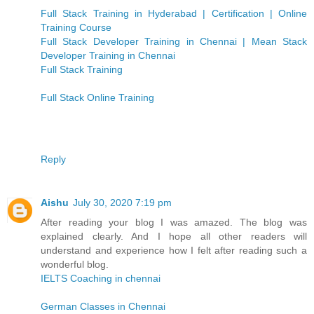
Full Stack Training in Hyderabad | Certification | Online
Training Course
Full Stack Developer Training in Chennai | Mean Stack
Developer Training in Chennai
Full Stack Training
Full Stack Online Training
Reply
Aishu
July 30, 2020 7:19 pm
After reading your blog I was amazed. The blog was
explained clearly. And I hope all other readers will
understand and experience how I felt after reading such a
wonderful blog.
IELTS Coaching in chennai
German Classes in Chennai