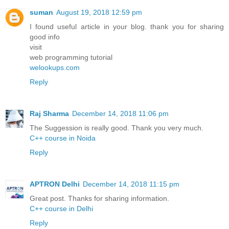
suman
August 19, 2018 12:59 pm
I found useful article in your blog. thank you for sharing
good info
visit
web programming tutorial
welookups.com
Reply
Raj Sharma
December 14, 2018 11:06 pm
The Suggession is really good. Thank you very much.
C++ course in Noida
Reply
APTRON Delhi
December 14, 2018 11:15 pm
Great post. Thanks for sharing information.
C++ course in Delhi
Reply