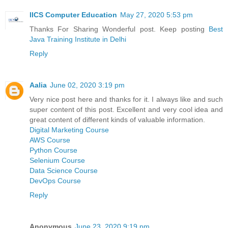
IICS Computer Education
May 27, 2020 5:53 pm
Thanks For Sharing Wonderful post. Keep posting
Best
Java Training Institute in Delhi
Reply
Aalia
June 02, 2020 3:19 pm
Very nice post here and thanks for it. I always like and such
super content of this post. Excellent and very cool idea and
great content of different kinds of valuable information.
Digital Marketing Course
AWS Course
Python Course
Selenium Course
Data Science Course
DevOps Course
Reply
Anonymous
June 23, 2020 9:19 pm