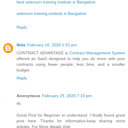
best selenium training institute in Bangalore
selenium training institute in Bangalore
Reply
Nida
February 10, 2020 1:51 pm
CONTRACT ADVANTAGE is
Contract Management System
offered as SaaS designed to help you do more with your
contracts using fewer people, less time, and a smaller
budget.
Reply
Anonymous
February 29, 2020 7:10 pm
HI,
Great Post for Beginner to understand. I finally found great
post here. Thanks for information.keep sharing more
articles. For More details Visit: