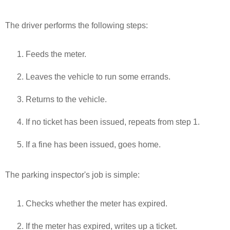
The driver performs the following steps:
Feeds the meter.
Leaves the vehicle to run some errands.
Returns to the vehicle.
If no ticket has been issued, repeats from step 1.
If a fine has been issued, goes home.
The parking inspector's job is simple:
Checks whether the meter has expired.
If the meter has expired, writes up a ticket.