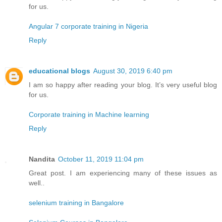
for us.
Angular 7 corporate training in Nigeria
Reply
educational blogs
August 30, 2019 6:40 pm
I am so happy after reading your blog. It’s very useful blog
for us.
Corporate training in Machine learning
Reply
Nandita
October 11, 2019 11:04 pm
Great post. I am experiencing many of these issues as
well..
selenium training in Bangalore