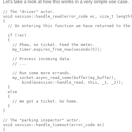
Let's take a look at how this works in a very simple use case.
// The "driver" actor.
void session::handle_read(error_code ec, size_t length
{
  // On entering this function we have returned to the
  if (!ec)
  {
    // Phew, no ticket. Feed the meter.
    my_timer.expires_from_now(seconds(5));
    // Process incoming data.
    // ...
    // Run some more errands.
    my_socket.async_read_some(buffer(my_buffer),
        bind(&session::handle_read, this, _1, _2));
  }
  else
  {
    // We got a ticket. Go home.
  }
}
// The "parking inspector" actor.
void session::handle_timeout(error_code ec)
{