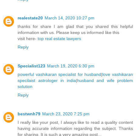
realestate20
March 14, 2020 10:27 pm
thanks for share I am glad that you shared this helpful
information with us. Please keep us informed like this
visit here-
top real estate lawyers
Reply
Specialist123
March 19, 2020 6:30 pm
powerful vashikaran specialist for husband
|
love vashikaran
specilaist astrologer in india
|
husband and wife problem
solution
Reply
bestwnh79
March 23, 2020 7:25 pm
I really like your post, I always like to read a quality content
having accurate information regarding the subject. Thanks
for sharing. It is such a very amazing post...