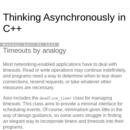
Thinking Asynchronously in
C++
Monday, April 05, 2010
Timeouts by analogy
Most networking-enabled applications have to deal with
timeouts. Read or write operations may continue indefinitely,
and programs need a way to determine when to tear down
connections, resend requests, or take whatever other
measures are necessary.
Asio includes the
class for managing
deadline_timer
timeouts. This class aims to provide a minimal interface for
scheduling events. Of course, minimalism gives little in the
way of design guidance, so some users struggle in finding
an elegant way to incorporate timers and timeouts into their
programs.