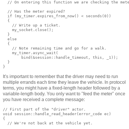
  // On entering this function we are checking the met
  // Has the meter expired?
  if (my_timer.expires_from_now() < seconds(0))
  {
    // Write up a ticket.
    my_socket.close();
  }
  else
  {
    // Note remaining time and go for a walk.
    my_timer.async_wait(
        bind(&session::handle_timeout, this, _1));
  }
}
It's important to remember that the driver may need to run
multiple errands each time they leave the vehicle. In protocol
terms, you might have a fixed-length header followed by a
variable-length body. You only want to "feed the meter" once
you have received a complete message:
// First part of the "driver" actor.
void session::handle_read_header(error_code ec)
{
  // We're not back at the vehicle yet.