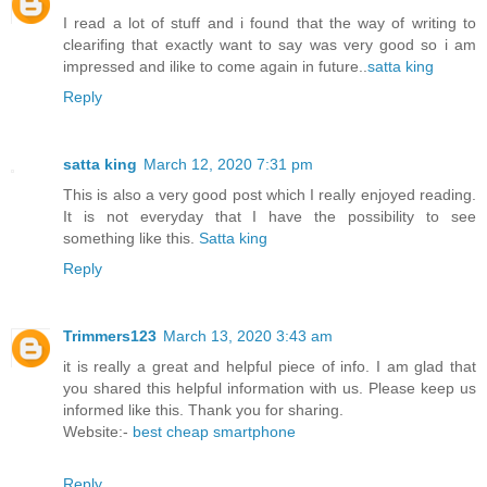
I read a lot of stuff and i found that the way of writing to
clearifing that exactly want to say was very good so i am
impressed and ilike to come again in future..
satta king
Reply
satta king
March 12, 2020 7:31 pm
This is also a very good post which I really enjoyed reading.
It is not everyday that I have the possibility to see
something like this.
Satta king
Reply
Trimmers123
March 13, 2020 3:43 am
it is really a great and helpful piece of info. I am glad that
you shared this helpful information with us. Please keep us
informed like this. Thank you for sharing.
Website:-
best cheap smartphone
Reply