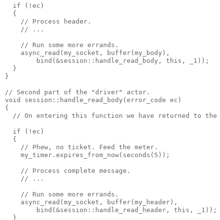
  if (!ec)
  {
    // Process header.
    // ...
    // Run some more errands.
    async_read(my_socket, buffer(my_body),
        bind(&session::handle_read_body, this, _1));
  }
}
// Second part of the "driver" actor.
void session::handle_read_body(error_code ec)
{
  // On entering this function we have returned to the
  if (!ec)
  {
    // Phew, no ticket. Feed the meter.
    my_timer.expires_from_now(seconds(5));
    // Process complete message.
    // ...
    // Run some more errands.
    async_read(my_socket, buffer(my_header),
        bind(&session::handle_read_header, this, _1));
  }