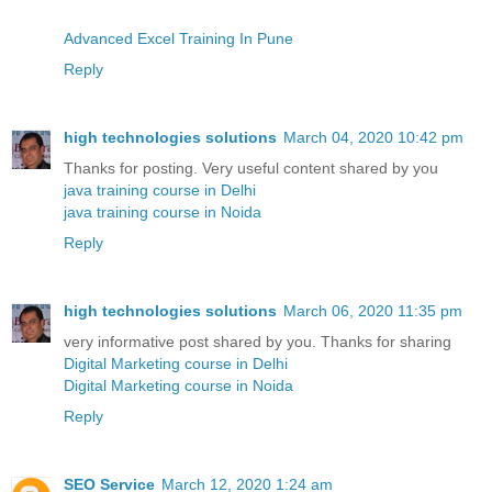
Advanced Excel Training In Pune
Reply
high technologies solutions
March 04, 2020 10:42 pm
Thanks for posting. Very useful content shared by you
java training course in Delhi
java training course in Noida
Reply
high technologies solutions
March 06, 2020 11:35 pm
very informative post shared by you. Thanks for sharing
Digital Marketing course in Delhi
Digital Marketing course in Noida
Reply
SEO Service
March 12, 2020 1:24 am