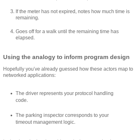
If the meter has not expired, notes how much time is
remaining.
Goes off for a walk until the remaining time has
elapsed.
Using the analogy to inform program design
Hopefully you've already guessed how these actors map to
networked applications:
The driver represents your protocol handling
code.
The parking inspector corresponds to your
timeout management logic.