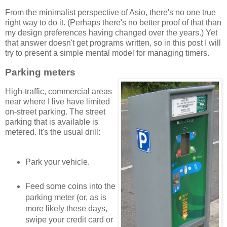
From the minimalist perspective of Asio, there's no one true
right way to do it. (Perhaps there's no better proof of that than
my design preferences having changed over the years.) Yet
that answer doesn't get programs written, so in this post I will
try to present a simple mental model for managing timers.
Parking meters
High-traffic, commercial areas
near where I live have limited
on-street parking. The street
parking that is available is
metered. It's the usual drill:
Park your vehicle.
Feed some coins into the
parking meter (or, as is
more likely these days,
swipe your credit card or