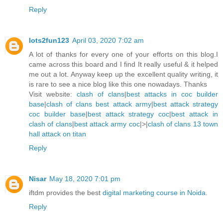
Reply
lots2fun123
April 03, 2020 7:02 am
A lot of thanks for every one of your efforts on this blog.I
came across this board and I find It really useful & it helped
me out a lot. Anyway keep up the excellent quality writing, it
is rare to see a nice blog like this one nowadays. Thanks
Visit website:
clash of clans
|
best attacks in coc builder
base
|
clash of clans best attack army
|
best attack strategy
coc builder base
|
best attack strategy coc
|
best attack in
clash of clans
|
best attack army coc
|>|
clash of clans 13 town
hall attack on titan
Reply
Nisar
May 18, 2020 7:01 pm
iftdm provides the best
digital marketing course in Noida
.
Reply