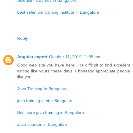
Selenium Courses in Bangalore
best selenium training institute in Bangalore
Reply
Angular expert
October 11, 2019 11:05 pm
Good web site you have here.. It’s difficult to find excellent
writing like yours these days. I honestly appreciate people
like you!
Java Training In Bangalore
java training center Bangalore
Best core java training in Bangalore
Java courses in Bangalore