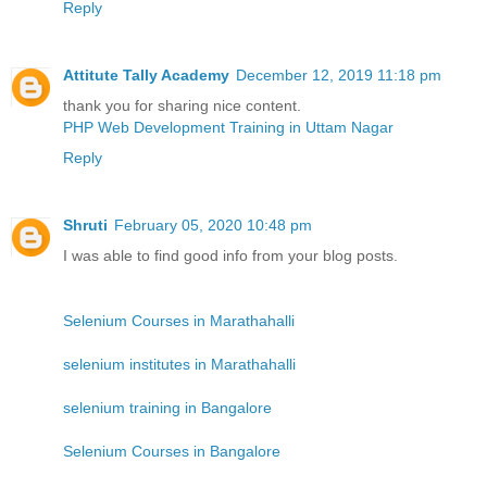
Reply
Attitute Tally Academy
December 12, 2019 11:18 pm
thank you for sharing nice content.
PHP Web Development Training in Uttam Nagar
Reply
Shruti
February 05, 2020 10:48 pm
I was able to find good info from your blog posts.
Selenium Courses in Marathahalli
selenium institutes in Marathahalli
selenium training in Bangalore
Selenium Courses in Bangalore