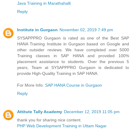
Java Training in Marathahalli
Reply
Institute in Gurgaon
November 02, 2019 7:49 pm
SYSAPPPRO Gurgaon is rated as one of the Best SAP
HANA Training Institute in Gurgaon based on Google and
other outsider reviews. We have completed over 5000
Training classes in SAP HANA and provided 100%
placement assistance to students. Over the previous 5
years, Team at SYSAPPPRO Gurgaon is dedicated to
provide High-Quality Training in SAP HANA.
For More Info:
SAP HANA Course in Gurgaon
Reply
Attitute Tally Academy
December 12, 2019 11:05 pm
thank you for sharing nice content.
PHP Web Development Training in Uttam Nagar