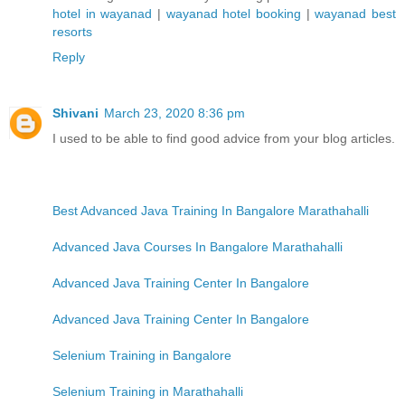
hotel in wayanad
|
wayanad hotel booking
|
wayanad best
resorts
Reply
Shivani
March 23, 2020 8:36 pm
I used to be able to find good advice from your blog articles.
Best Advanced Java Training In Bangalore Marathahalli
Advanced Java Courses In Bangalore Marathahalli
Advanced Java Training Center In Bangalore
Advanced Java Training Center In Bangalore
Selenium Training in Bangalore
Selenium Training in Marathahalli