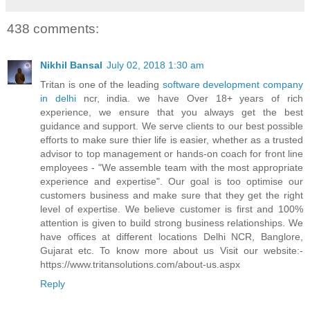
438 comments:
Nikhil Bansal
July 02, 2018 1:30 am
Tritan is one of the leading
software development company
in delhi
ncr, india. we have Over 18+ years of rich
experience, we ensure that you always get the best
guidance and support. We serve clients to our best possible
efforts to make sure thier life is easier, whether as a trusted
advisor to top management or hands-on coach for front line
employees - "We assemble team with the most appropriate
experience and expertise". Our goal is too optimise our
customers business and make sure that they get the right
level of expertise. We believe customer is first and 100%
attention is given to build strong business relationships. We
have offices at different locations Delhi NCR, Banglore,
Gujarat etc. To know more about us Visit our website:-
https://www.tritansolutions.com/about-us.aspx
Reply