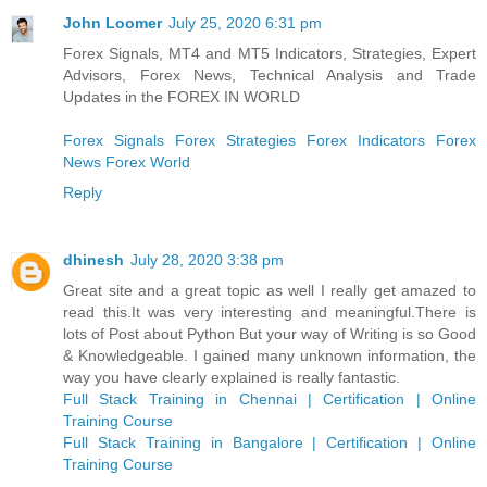
John Loomer
July 25, 2020 6:31 pm
Forex Signals, MT4 and MT5 Indicators, Strategies, Expert
Advisors, Forex News, Technical Analysis and Trade
Updates in the FOREX IN WORLD
Forex Signals
Forex Strategies
Forex Indicators
Forex
News
Forex World
Reply
dhinesh
July 28, 2020 3:38 pm
Great site and a great topic as well I really get amazed to
read this.It was very interesting and meaningful.There is
lots of Post about Python But your way of Writing is so Good
& Knowledgeable. I gained many unknown information, the
way you have clearly explained is really fantastic.
Full Stack Training in Chennai | Certification | Online
Training Course
Full Stack Training in Bangalore | Certification | Online
Training Course