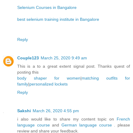
Selenium Courses in Bangalore
best selenium training institute in Bangalore
Reply
Couple123
March 25, 2020 9:49 am
This is a to a great extent signal post. Thanks quest of
posting this
body shaper for women
|
matching outfits for
family
|
personalized lockets
Reply
Sakshi
March 26, 2020 4:55 pm
i also would like to share my content topic on
French
language course
and
German language course
. please
review and share your feedback.