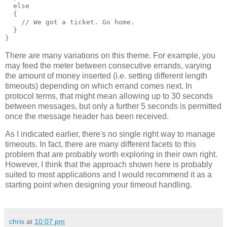
  else
  {
    // We got a ticket. Go home.
  }
}
There are many variations on this theme. For example, you
may feed the meter between consecutive errands, varying
the amount of money inserted (i.e. setting different length
timeouts) depending on which errand comes next. In
protocol terms, that might mean allowing up to 30 seconds
between messages, but only a further 5 seconds is permitted
once the message header has been received.
As I indicated earlier, there's no single right way to manage
timeouts. In fact, there are many different facets to this
problem that are probably worth exploring in their own right.
However, I think that the approach shown here is probably
suited to most applications and I would recommend it as a
starting point when designing your timeout handling.
chris
at
10:07 pm