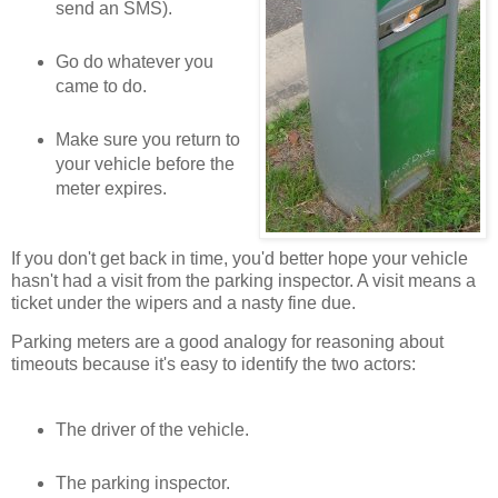
send an SMS).
Go do whatever you
came to do.
Make sure you return to
your vehicle before the
meter expires.
If you don't get back in time, you'd better hope your vehicle
hasn't had a visit from the parking inspector. A visit means a
ticket under the wipers and a nasty fine due.
Parking meters are a good analogy for reasoning about
timeouts because it's easy to identify the two actors:
The driver of the vehicle.
The parking inspector.