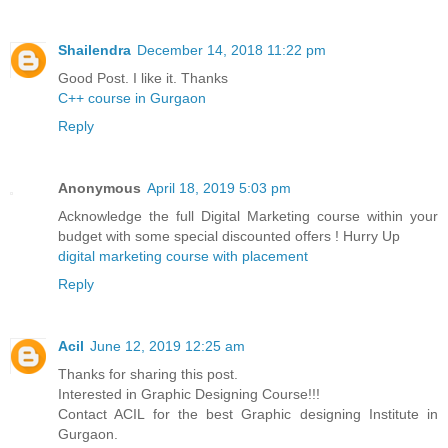
Shailendra
December 14, 2018 11:22 pm
Good Post. I like it. Thanks
C++ course in Gurgaon
Reply
Anonymous
April 18, 2019 5:03 pm
Acknowledge the full Digital Marketing course within your
budget with some special discounted offers ! Hurry Up
digital marketing course with placement
Reply
Acil
June 12, 2019 12:25 am
Thanks for sharing this post.
Interested in Graphic Designing Course!!!
Contact ACIL for the best Graphic designing Institute in
Gurgaon.