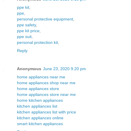
ppe kit
,
ppe
,
personal protective equipment
,
ppe safety
,
ppe kit price
,
ppe suit
,
personal protection kit
,
Reply
Anonymous
June 23, 2020 9:20 pm
home appliances near me
home appliances shop near me
home appliances store
home appliances store near me
home kitchen appliances
kitchen appliances list
kitchen appliances list with price
kitchen appliances online
smart kitchen appliances