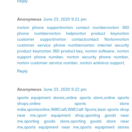
Reply
Anonymous
June 23, 2020 9:21 pm
norton phone support
norton contact number
norton 360
phone number
norton help
norton product key
norton
customer support
norton contact
contact Norton
norton
customer service phone number
norton internet security
product key
norton 360 product key
,
norton software
,
norton
support phone number
,
norton security phone number
,
norton customer service number
,
norton antivirus support
,
Reply
Anonymous
June 23, 2020 9:22 pm
sports equipment stores
,
online sports store
,
online sports
shops
,
online sports store
india
,
sportsonline
,
WillCraft
,
WillCraft Sports
,
best sports shop
near me
,
sport equipment shop
,
sporting goods near
me
,
sporting goods store
,
sporting goods store near
me
,
sports equipment near me
,
sports equipment stores