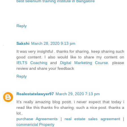
best selenium training institute in Bangalore
Reply
Sakshi
March 28, 2020 9:13 pm
It was very insightful . thanks for sharing. keep sharing such
good content. I also would like to share my content on
IELTS Coaching
and
Digital Marketing Course
. please
review and share your feedback
Reply
Realestatelawyer97
March 29, 2020 7:13 pm
It's really amazing blog postt. i never expect that today i
read like this thanks fro sharing. such a nice post. thanks a
lot..
purchase Agreements
|
real estate sales agreement
|
commericial Property