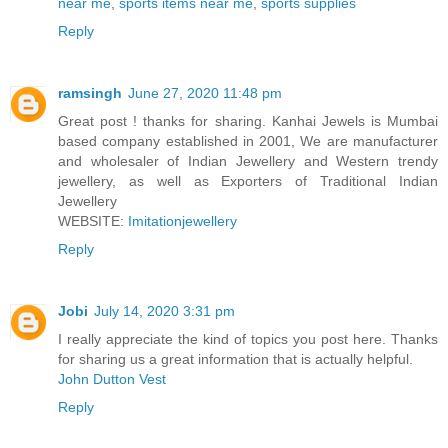
near me
,
sports items near me
,
sports supplies
Reply
ramsingh
June 27, 2020 11:48 pm
Great post ! thanks for sharing. Kanhai Jewels is Mumbai
based company established in 2001, We are manufacturer
and wholesaler of Indian Jewellery and Western trendy
jewellery, as well as Exporters of Traditional Indian
Jewellery
WEBSITE:
Imitationjewellery
Reply
Jobi
July 14, 2020 3:31 pm
I really appreciate the kind of topics you post here. Thanks
for sharing us a great information that is actually helpful.
John Dutton Vest
Reply