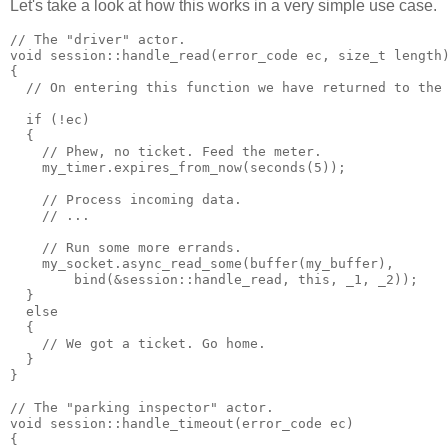
Let's take a look at how this works in a very simple use case.
// The "driver" actor.
void session::handle_read(error_code ec, size_t length
{
  // On entering this function we have returned to the
  if (!ec)
  {
    // Phew, no ticket. Feed the meter.
    my_timer.expires_from_now(seconds(5));
    // Process incoming data.
    // ...
    // Run some more errands.
    my_socket.async_read_some(buffer(my_buffer),
        bind(&session::handle_read, this, _1, _2));
  }
  else
  {
    // We got a ticket. Go home.
  }
}
// The "parking inspector" actor.
void session::handle_timeout(error_code ec)
{