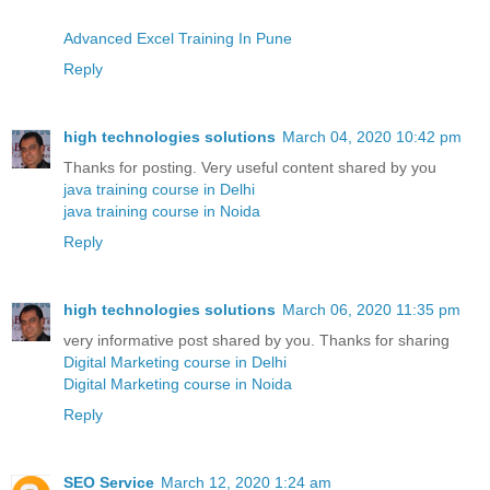
Advanced Excel Training In Pune
Reply
high technologies solutions
March 04, 2020 10:42 pm
Thanks for posting. Very useful content shared by you
java training course in Delhi
java training course in Noida
Reply
high technologies solutions
March 06, 2020 11:35 pm
very informative post shared by you. Thanks for sharing
Digital Marketing course in Delhi
Digital Marketing course in Noida
Reply
SEO Service
March 12, 2020 1:24 am