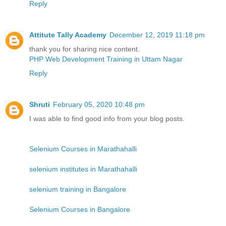
Reply
Attitute Tally Academy
December 12, 2019 11:18 pm
thank you for sharing nice content.
PHP Web Development Training in Uttam Nagar
Reply
Shruti
February 05, 2020 10:48 pm
I was able to find good info from your blog posts.
Selenium Courses in Marathahalli
selenium institutes in Marathahalli
selenium training in Bangalore
Selenium Courses in Bangalore