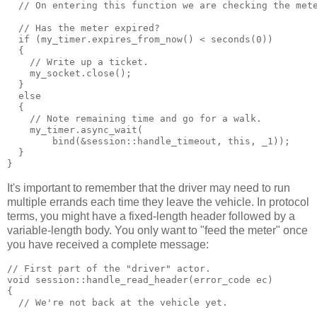
  // On entering this function we are checking the met
  // Has the meter expired?
  if (my_timer.expires_from_now() < seconds(0))
  {
    // Write up a ticket.
    my_socket.close();
  }
  else
  {
    // Note remaining time and go for a walk.
    my_timer.async_wait(
        bind(&session::handle_timeout, this, _1));
  }
}
It's important to remember that the driver may need to run
multiple errands each time they leave the vehicle. In protocol
terms, you might have a fixed-length header followed by a
variable-length body. You only want to "feed the meter" once
you have received a complete message:
// First part of the "driver" actor.
void session::handle_read_header(error_code ec)
{
  // We're not back at the vehicle yet.