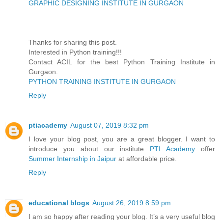
GRAPHIC DESIGNING INSTITUTE IN GURGAON
Thanks for sharing this post.
Interested in Python training!!!
Contact ACIL for the best Python Training Institute in
Gurgaon.
PYTHON TRAINING INSTITUTE IN GURGAON
Reply
ptiacademy
August 07, 2019 8:32 pm
I love your blog post, you are a great blogger. I want to
introduce you about our institute
PTI Academy
offer
Summer Internship in Jaipur
at affordable price.
Reply
educational blogs
August 26, 2019 8:59 pm
I am so happy after reading your blog. It’s a very useful blog