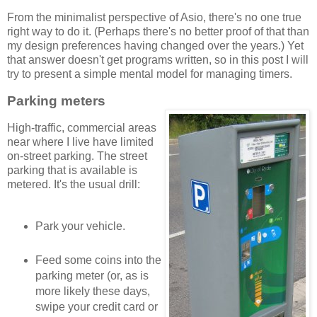
From the minimalist perspective of Asio, there's no one true
right way to do it. (Perhaps there's no better proof of that than
my design preferences having changed over the years.) Yet
that answer doesn't get programs written, so in this post I will
try to present a simple mental model for managing timers.
Parking meters
High-traffic, commercial areas
near where I live have limited
on-street parking. The street
parking that is available is
metered. It's the usual drill:
Park your vehicle.
Feed some coins into the
parking meter (or, as is
more likely these days,
swipe your credit card or