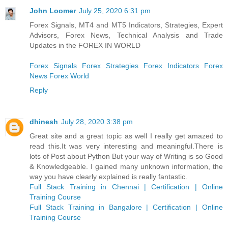
John Loomer
July 25, 2020 6:31 pm
Forex Signals, MT4 and MT5 Indicators, Strategies, Expert
Advisors, Forex News, Technical Analysis and Trade
Updates in the FOREX IN WORLD
Forex Signals
Forex Strategies
Forex Indicators
Forex
News
Forex World
Reply
dhinesh
July 28, 2020 3:38 pm
Great site and a great topic as well I really get amazed to
read this.It was very interesting and meaningful.There is
lots of Post about Python But your way of Writing is so Good
& Knowledgeable. I gained many unknown information, the
way you have clearly explained is really fantastic.
Full Stack Training in Chennai | Certification | Online
Training Course
Full Stack Training in Bangalore | Certification | Online
Training Course