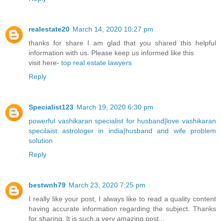
realestate20
March 14, 2020 10:27 pm
thanks for share I am glad that you shared this helpful
information with us. Please keep us informed like this
visit here-
top real estate lawyers
Reply
Specialist123
March 19, 2020 6:30 pm
powerful vashikaran specialist for husband
|
love vashikaran
specilaist astrologer in india
|
husband and wife problem
solution
Reply
bestwnh79
March 23, 2020 7:25 pm
I really like your post, I always like to read a quality content
having accurate information regarding the subject. Thanks
for sharing. It is such a very amazing post...