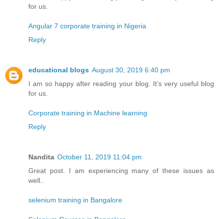
for us.
Angular 7 corporate training in Nigeria
Reply
educational blogs
August 30, 2019 6:40 pm
I am so happy after reading your blog. It’s very useful blog
for us.
Corporate training in Machine learning
Reply
Nandita
October 11, 2019 11:04 pm
Great post. I am experiencing many of these issues as
well..
selenium training in Bangalore