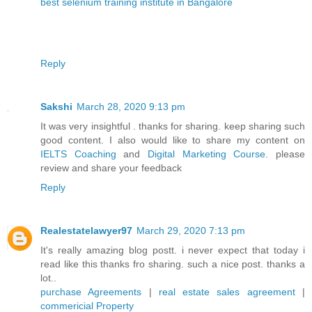
best selenium training institute in Bangalore
Reply
Sakshi
March 28, 2020 9:13 pm
It was very insightful . thanks for sharing. keep sharing such
good content. I also would like to share my content on
IELTS Coaching
and
Digital Marketing Course
. please
review and share your feedback
Reply
Realestatelawyer97
March 29, 2020 7:13 pm
It's really amazing blog postt. i never expect that today i
read like this thanks fro sharing. such a nice post. thanks a
lot..
purchase Agreements
|
real estate sales agreement
|
commericial Property