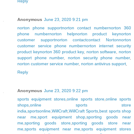
Reply
Anonymous
June 23, 2020 9:21 pm
norton phone support
norton contact number
norton 360
phone number
norton help
norton product key
norton
customer support
norton contact
contact Norton
norton
customer service phone number
norton internet security
product key
norton 360 product key
,
norton software
,
norton
support phone number
,
norton security phone number
,
norton customer service number
,
norton antivirus support
,
Reply
Anonymous
June 23, 2020 9:22 pm
sports equipment stores
,
online sports store
,
online sports
shops
,
online sports store
india
,
sportsonline
,
WillCraft
,
WillCraft Sports
,
best sports shop
near me
,
sport equipment shop
,
sporting goods near
me
,
sporting goods store
,
sporting goods store near
me
,
sports equipment near me
,
sports equipment stores