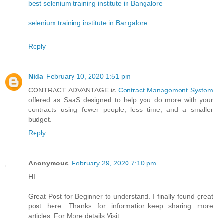
best selenium training institute in Bangalore
selenium training institute in Bangalore
Reply
Nida
February 10, 2020 1:51 pm
CONTRACT ADVANTAGE is
Contract Management System
offered as SaaS designed to help you do more with your
contracts using fewer people, less time, and a smaller
budget.
Reply
Anonymous
February 29, 2020 7:10 pm
HI,
Great Post for Beginner to understand. I finally found great
post here. Thanks for information.keep sharing more
articles. For More details Visit: