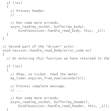
  if (!ec)
  {
    // Process header.
    // ...
    // Run some more errands.
    async_read(my_socket, buffer(my_body),
        bind(&session::handle_read_body, this, _1));
  }
}
// Second part of the "driver" actor.
void session::handle_read_body(error_code ec)
{
  // On entering this function we have returned to the
  if (!ec)
  {
    // Phew, no ticket. Feed the meter.
    my_timer.expires_from_now(seconds(5));
    // Process complete message.
    // ...
    // Run some more errands.
    async_read(my_socket, buffer(my_header),
        bind(&session::handle_read_header, this, _1));
  }