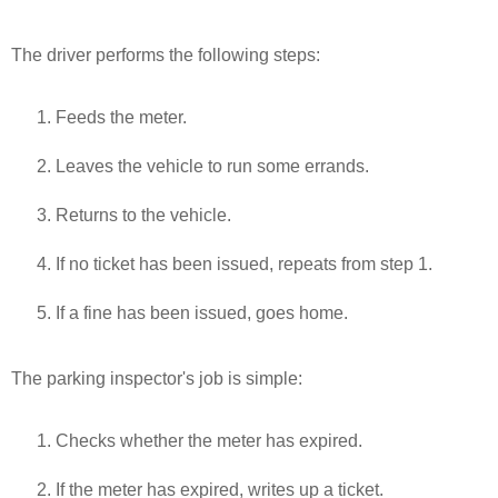
The driver performs the following steps:
Feeds the meter.
Leaves the vehicle to run some errands.
Returns to the vehicle.
If no ticket has been issued, repeats from step 1.
If a fine has been issued, goes home.
The parking inspector's job is simple:
Checks whether the meter has expired.
If the meter has expired, writes up a ticket.