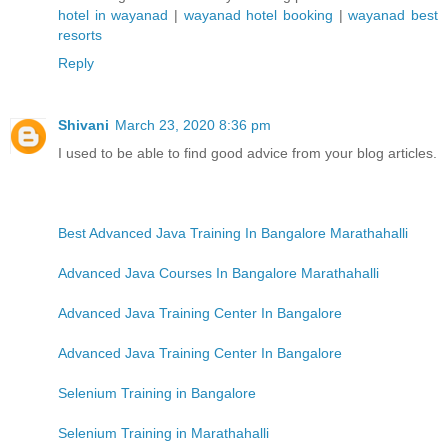
hotel in wayanad
|
wayanad hotel booking
|
wayanad best
resorts
Reply
Shivani
March 23, 2020 8:36 pm
I used to be able to find good advice from your blog articles.
Best Advanced Java Training In Bangalore Marathahalli
Advanced Java Courses In Bangalore Marathahalli
Advanced Java Training Center In Bangalore
Advanced Java Training Center In Bangalore
Selenium Training in Bangalore
Selenium Training in Marathahalli