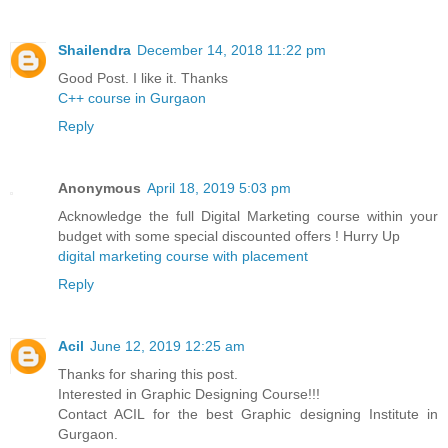
Shailendra
December 14, 2018 11:22 pm
Good Post. I like it. Thanks
C++ course in Gurgaon
Reply
Anonymous
April 18, 2019 5:03 pm
Acknowledge the full Digital Marketing course within your
budget with some special discounted offers ! Hurry Up
digital marketing course with placement
Reply
Acil
June 12, 2019 12:25 am
Thanks for sharing this post.
Interested in Graphic Designing Course!!!
Contact ACIL for the best Graphic designing Institute in
Gurgaon.