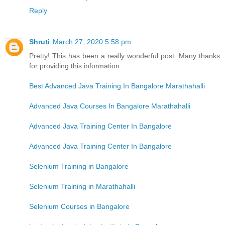
Reply
Shruti
March 27, 2020 5:58 pm
Pretty! This has been a really wonderful post. Many thanks
for providing this information.
Best Advanced Java Training In Bangalore Marathahalli
Advanced Java Courses In Bangalore Marathahalli
Advanced Java Training Center In Bangalore
Advanced Java Training Center In Bangalore
Selenium Training in Bangalore
Selenium Training in Marathahalli
Selenium Courses in Bangalore