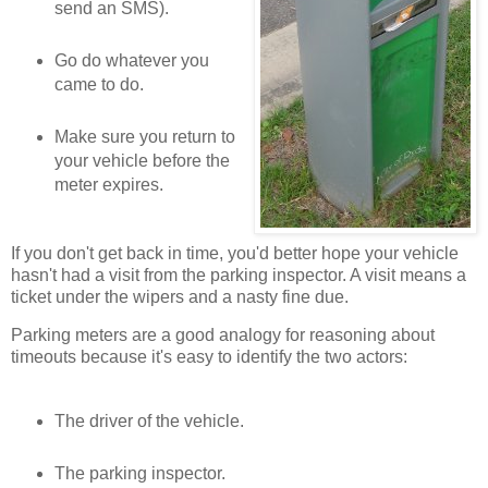
send an SMS).
Go do whatever you
came to do.
Make sure you return to
your vehicle before the
meter expires.
If you don't get back in time, you'd better hope your vehicle
hasn't had a visit from the parking inspector. A visit means a
ticket under the wipers and a nasty fine due.
Parking meters are a good analogy for reasoning about
timeouts because it's easy to identify the two actors:
The driver of the vehicle.
The parking inspector.