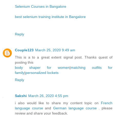
Selenium Courses in Bangalore
best selenium training institute in Bangalore
Reply
Couple123
March 25, 2020 9:49 am
This is a to a great extent signal post. Thanks quest of
posting this
body shaper for women
|
matching outfits for
family
|
personalized lockets
Reply
Sakshi
March 26, 2020 4:55 pm
i also would like to share my content topic on
French
language course
and
German language course
. please
review and share your feedback.