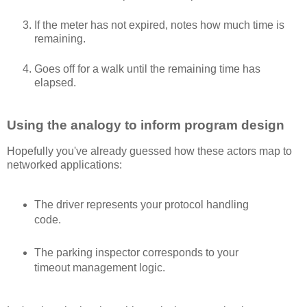
If the meter has not expired, notes how much time is
remaining.
Goes off for a walk until the remaining time has
elapsed.
Using the analogy to inform program design
Hopefully you've already guessed how these actors map to
networked applications:
The driver represents your protocol handling
code.
The parking inspector corresponds to your
timeout management logic.