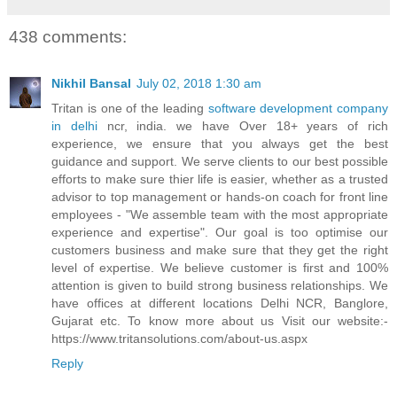
438 comments:
Nikhil Bansal
July 02, 2018 1:30 am
Tritan is one of the leading
software development company
in delhi
ncr, india. we have Over 18+ years of rich
experience, we ensure that you always get the best
guidance and support. We serve clients to our best possible
efforts to make sure thier life is easier, whether as a trusted
advisor to top management or hands-on coach for front line
employees - "We assemble team with the most appropriate
experience and expertise". Our goal is too optimise our
customers business and make sure that they get the right
level of expertise. We believe customer is first and 100%
attention is given to build strong business relationships. We
have offices at different locations Delhi NCR, Banglore,
Gujarat etc. To know more about us Visit our website:-
https://www.tritansolutions.com/about-us.aspx
Reply