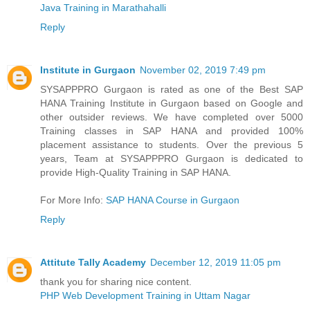
Java Training in Marathahalli
Reply
Institute in Gurgaon
November 02, 2019 7:49 pm
SYSAPPPRO Gurgaon is rated as one of the Best SAP
HANA Training Institute in Gurgaon based on Google and
other outsider reviews. We have completed over 5000
Training classes in SAP HANA and provided 100%
placement assistance to students. Over the previous 5
years, Team at SYSAPPPRO Gurgaon is dedicated to
provide High-Quality Training in SAP HANA.
For More Info:
SAP HANA Course in Gurgaon
Reply
Attitute Tally Academy
December 12, 2019 11:05 pm
thank you for sharing nice content.
PHP Web Development Training in Uttam Nagar