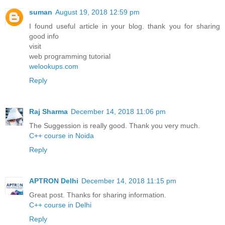
suman
August 19, 2018 12:59 pm
I found useful article in your blog. thank you for sharing
good info
visit
web programming tutorial
welookups.com
Reply
Raj Sharma
December 14, 2018 11:06 pm
The Suggession is really good. Thank you very much.
C++ course in Noida
Reply
APTRON Delhi
December 14, 2018 11:15 pm
Great post. Thanks for sharing information.
C++ course in Delhi
Reply