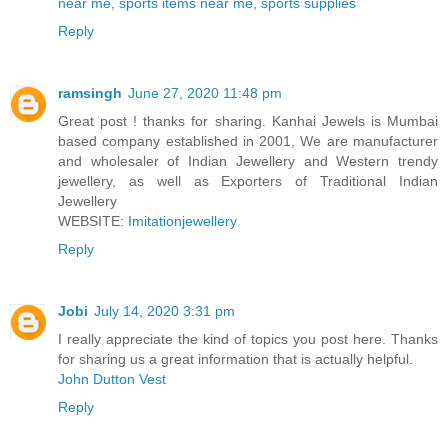
near me
,
sports items near me
,
sports supplies
Reply
ramsingh
June 27, 2020 11:48 pm
Great post ! thanks for sharing. Kanhai Jewels is Mumbai
based company established in 2001, We are manufacturer
and wholesaler of Indian Jewellery and Western trendy
jewellery, as well as Exporters of Traditional Indian
Jewellery
WEBSITE:
Imitationjewellery
Reply
Jobi
July 14, 2020 3:31 pm
I really appreciate the kind of topics you post here. Thanks
for sharing us a great information that is actually helpful.
John Dutton Vest
Reply