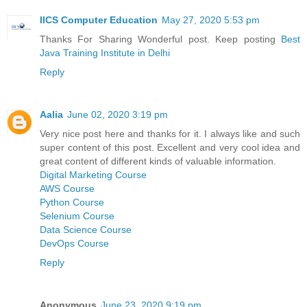
IICS Computer Education
May 27, 2020 5:53 pm
Thanks For Sharing Wonderful post. Keep posting
Best
Java Training Institute in Delhi
Reply
Aalia
June 02, 2020 3:19 pm
Very nice post here and thanks for it. I always like and such
super content of this post. Excellent and very cool idea and
great content of different kinds of valuable information.
Digital Marketing Course
AWS Course
Python Course
Selenium Course
Data Science Course
DevOps Course
Reply
Anonymous
June 23, 2020 9:19 pm