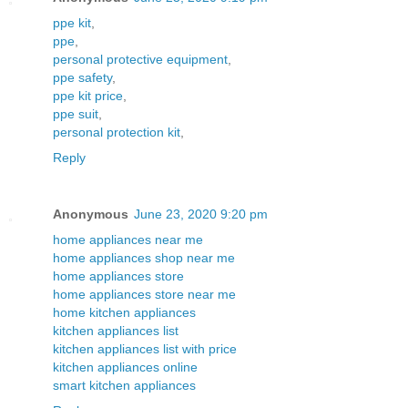
ppe kit
,
ppe
,
personal protective equipment
,
ppe safety
,
ppe kit price
,
ppe suit
,
personal protection kit
,
Reply
Anonymous
June 23, 2020 9:20 pm
home appliances near me
home appliances shop near me
home appliances store
home appliances store near me
home kitchen appliances
kitchen appliances list
kitchen appliances list with price
kitchen appliances online
smart kitchen appliances