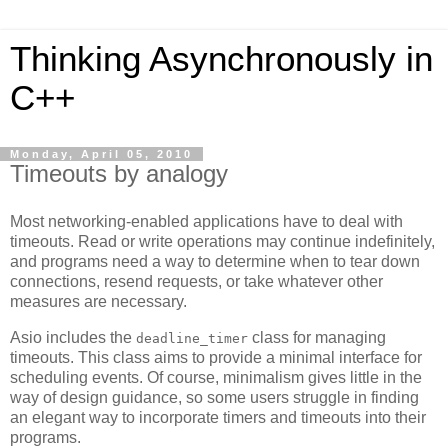
Thinking Asynchronously in
C++
Monday, April 05, 2010
Timeouts by analogy
Most networking-enabled applications have to deal with
timeouts. Read or write operations may continue indefinitely,
and programs need a way to determine when to tear down
connections, resend requests, or take whatever other
measures are necessary.
Asio includes the
class for managing
deadline_timer
timeouts. This class aims to provide a minimal interface for
scheduling events. Of course, minimalism gives little in the
way of design guidance, so some users struggle in finding
an elegant way to incorporate timers and timeouts into their
programs.