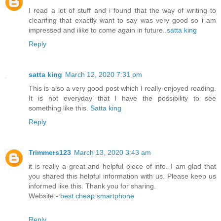
I read a lot of stuff and i found that the way of writing to
clearifing that exactly want to say was very good so i am
impressed and ilike to come again in future..
satta king
Reply
satta king
March 12, 2020 7:31 pm
This is also a very good post which I really enjoyed reading.
It is not everyday that I have the possibility to see
something like this.
Satta king
Reply
Trimmers123
March 13, 2020 3:43 am
it is really a great and helpful piece of info. I am glad that
you shared this helpful information with us. Please keep us
informed like this. Thank you for sharing.
Website:-
best cheap smartphone
Reply