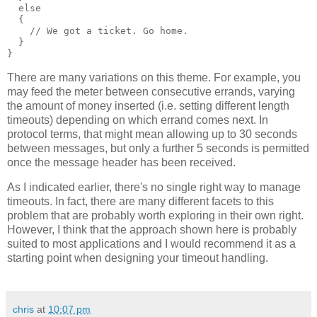
  else
  {
    // We got a ticket. Go home.
  }
}
There are many variations on this theme. For example, you
may feed the meter between consecutive errands, varying
the amount of money inserted (i.e. setting different length
timeouts) depending on which errand comes next. In
protocol terms, that might mean allowing up to 30 seconds
between messages, but only a further 5 seconds is permitted
once the message header has been received.
As I indicated earlier, there's no single right way to manage
timeouts. In fact, there are many different facets to this
problem that are probably worth exploring in their own right.
However, I think that the approach shown here is probably
suited to most applications and I would recommend it as a
starting point when designing your timeout handling.
chris
at
10:07 pm