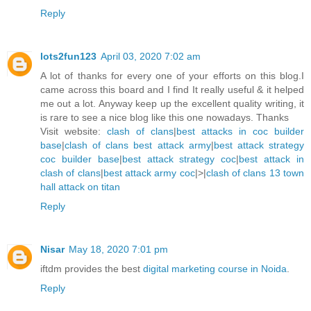
Reply
lots2fun123
April 03, 2020 7:02 am
A lot of thanks for every one of your efforts on this blog.I
came across this board and I find It really useful & it helped
me out a lot. Anyway keep up the excellent quality writing, it
is rare to see a nice blog like this one nowadays. Thanks
Visit website:
clash of clans
|
best attacks in coc builder
base
|
clash of clans best attack army
|
best attack strategy
coc builder base
|
best attack strategy coc
|
best attack in
clash of clans
|
best attack army coc
|>|
clash of clans 13 town
hall attack on titan
Reply
Nisar
May 18, 2020 7:01 pm
iftdm provides the best
digital marketing course in Noida
.
Reply