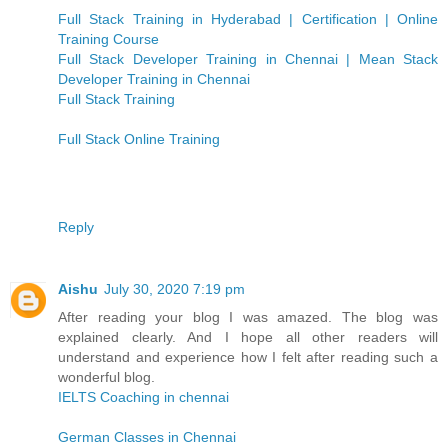
Full Stack Training in Hyderabad | Certification | Online
Training Course
Full Stack Developer Training in Chennai | Mean Stack
Developer Training in Chennai
Full Stack Training
Full Stack Online Training
Reply
Aishu
July 30, 2020 7:19 pm
After reading your blog I was amazed. The blog was
explained clearly. And I hope all other readers will
understand and experience how I felt after reading such a
wonderful blog.
IELTS Coaching in chennai
German Classes in Chennai