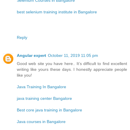
Selenium Courses in Bangalore
best selenium training institute in Bangalore
Reply
Angular expert
October 11, 2019 11:05 pm
Good web site you have here.. It’s difficult to find excellent
writing like yours these days. I honestly appreciate people
like you!
Java Training In Bangalore
java training center Bangalore
Best core java training in Bangalore
Java courses in Bangalore