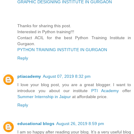
GRAPHIC DESIGNING INSTITUTE IN GURGAON
Thanks for sharing this post.
Interested in Python training!!!
Contact ACIL for the best Python Training Institute in
Gurgaon.
PYTHON TRAINING INSTITUTE IN GURGAON
Reply
ptiacademy
August 07, 2019 8:32 pm
I love your blog post, you are a great blogger. I want to
introduce you about our institute
PTI Academy
offer
Summer Internship in Jaipur
at affordable price.
Reply
educational blogs
August 26, 2019 8:59 pm
I am so happy after reading your blog. It’s a very useful blog