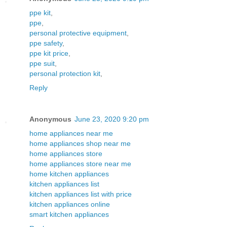
ppe kit
,
ppe
,
personal protective equipment
,
ppe safety
,
ppe kit price
,
ppe suit
,
personal protection kit
,
Reply
Anonymous
June 23, 2020 9:20 pm
home appliances near me
home appliances shop near me
home appliances store
home appliances store near me
home kitchen appliances
kitchen appliances list
kitchen appliances list with price
kitchen appliances online
smart kitchen appliances