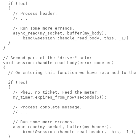
  if (!ec)
  {
    // Process header.
    // ...
    // Run some more errands.
    async_read(my_socket, buffer(my_body),
        bind(&session::handle_read_body, this, _1));
  }
}
// Second part of the "driver" actor.
void session::handle_read_body(error_code ec)
{
  // On entering this function we have returned to the
  if (!ec)
  {
    // Phew, no ticket. Feed the meter.
    my_timer.expires_from_now(seconds(5));
    // Process complete message.
    // ...
    // Run some more errands.
    async_read(my_socket, buffer(my_header),
        bind(&session::handle_read_header, this, _1));
  }