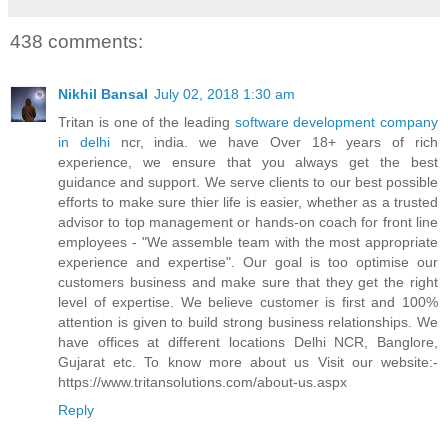
438 comments:
Nikhil Bansal
July 02, 2018 1:30 am
Tritan is one of the leading
software development company
in delhi
ncr, india. we have Over 18+ years of rich
experience, we ensure that you always get the best
guidance and support. We serve clients to our best possible
efforts to make sure thier life is easier, whether as a trusted
advisor to top management or hands-on coach for front line
employees - "We assemble team with the most appropriate
experience and expertise". Our goal is too optimise our
customers business and make sure that they get the right
level of expertise. We believe customer is first and 100%
attention is given to build strong business relationships. We
have offices at different locations Delhi NCR, Banglore,
Gujarat etc. To know more about us Visit our website:-
https://www.tritansolutions.com/about-us.aspx
Reply