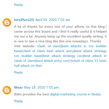
Reply
lots2fun123
April 03, 2020 7:02 am
A lot of thanks for every one of your efforts on this blog.I
came across this board and I find It really useful & it helped
me out a lot. Anyway keep up the excellent quality writing, it
is rare to see a nice blog like this one nowadays. Thanks
Visit website:
clash of clans
|
best attacks in coc builder
base
|
clash of clans best attack army
|
best attack strategy
coc builder base
|
best attack strategy coc
|
best attack in
clash of clans
|
best attack army coc
|>|
clash of clans 13 town
hall attack on titan
Reply
Nisar
May 18, 2020 7:01 pm
iftdm provides the best
digital marketing course in Noida
.
Reply