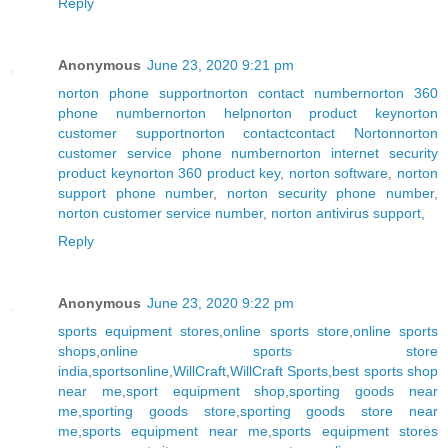
Reply
Anonymous
June 23, 2020 9:21 pm
norton phone support
norton contact number
norton 360
phone number
norton help
norton product key
norton
customer support
norton contact
contact Norton
norton
customer service phone number
norton internet security
product key
norton 360 product key
,
norton software
,
norton
support phone number
,
norton security phone number
,
norton customer service number
,
norton antivirus support
,
Reply
Anonymous
June 23, 2020 9:22 pm
sports equipment stores
,
online sports store
,
online sports
shops
,
online sports store
india
,
sportsonline
,
WillCraft
,
WillCraft Sports
,
best sports shop
near me
,
sport equipment shop
,
sporting goods near
me
,
sporting goods store
,
sporting goods store near
me
,
sports equipment near me
,
sports equipment stores