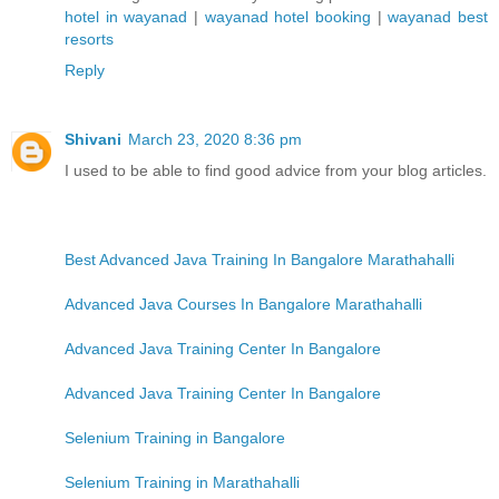
hotel in wayanad
|
wayanad hotel booking
|
wayanad best
resorts
Reply
Shivani
March 23, 2020 8:36 pm
I used to be able to find good advice from your blog articles.
Best Advanced Java Training In Bangalore Marathahalli
Advanced Java Courses In Bangalore Marathahalli
Advanced Java Training Center In Bangalore
Advanced Java Training Center In Bangalore
Selenium Training in Bangalore
Selenium Training in Marathahalli