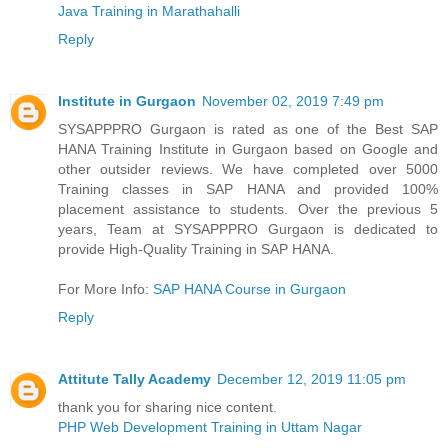
Java Training in Marathahalli
Reply
Institute in Gurgaon
November 02, 2019 7:49 pm
SYSAPPPRO Gurgaon is rated as one of the Best SAP
HANA Training Institute in Gurgaon based on Google and
other outsider reviews. We have completed over 5000
Training classes in SAP HANA and provided 100%
placement assistance to students. Over the previous 5
years, Team at SYSAPPPRO Gurgaon is dedicated to
provide High-Quality Training in SAP HANA.
For More Info:
SAP HANA Course in Gurgaon
Reply
Attitute Tally Academy
December 12, 2019 11:05 pm
thank you for sharing nice content.
PHP Web Development Training in Uttam Nagar