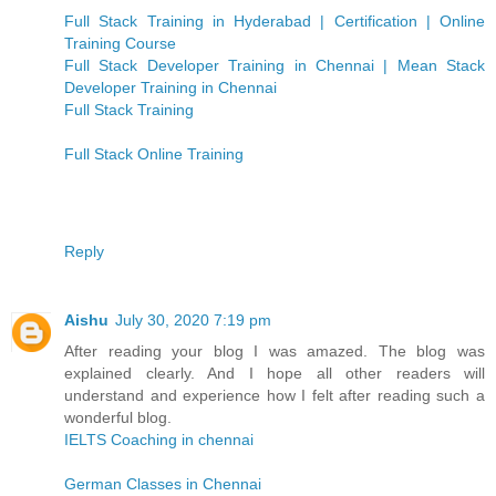
Full Stack Training in Hyderabad | Certification | Online
Training Course
Full Stack Developer Training in Chennai | Mean Stack
Developer Training in Chennai
Full Stack Training
Full Stack Online Training
Reply
Aishu
July 30, 2020 7:19 pm
After reading your blog I was amazed. The blog was
explained clearly. And I hope all other readers will
understand and experience how I felt after reading such a
wonderful blog.
IELTS Coaching in chennai
German Classes in Chennai