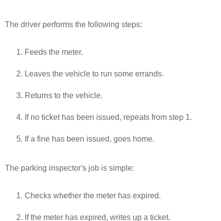
The driver performs the following steps:
Feeds the meter.
Leaves the vehicle to run some errands.
Returns to the vehicle.
If no ticket has been issued, repeats from step 1.
If a fine has been issued, goes home.
The parking inspector's job is simple:
Checks whether the meter has expired.
If the meter has expired, writes up a ticket.