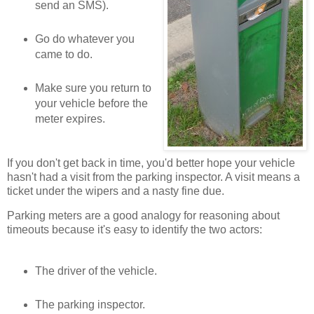
send an SMS).
Go do whatever you
came to do.
Make sure you return to
your vehicle before the
meter expires.
If you don't get back in time, you'd better hope your vehicle
hasn't had a visit from the parking inspector. A visit means a
ticket under the wipers and a nasty fine due.
Parking meters are a good analogy for reasoning about
timeouts because it's easy to identify the two actors:
The driver of the vehicle.
The parking inspector.