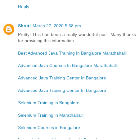
Reply
Shruti
March 27, 2020 5:58 pm
Pretty! This has been a really wonderful post. Many thanks
for providing this information.
Best Advanced Java Training In Bangalore Marathahalli
Advanced Java Courses In Bangalore Marathahalli
Advanced Java Training Center In Bangalore
Advanced Java Training Center In Bangalore
Selenium Training in Bangalore
Selenium Training in Marathahalli
Selenium Courses in Bangalore