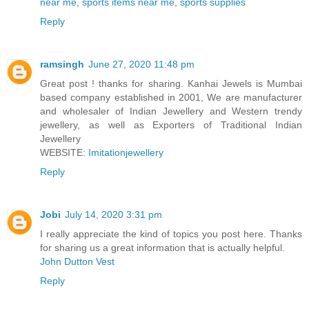
near me
,
sports items near me
,
sports supplies
Reply
ramsingh
June 27, 2020 11:48 pm
Great post ! thanks for sharing. Kanhai Jewels is Mumbai
based company established in 2001, We are manufacturer
and wholesaler of Indian Jewellery and Western trendy
jewellery, as well as Exporters of Traditional Indian
Jewellery
WEBSITE:
Imitationjewellery
Reply
Jobi
July 14, 2020 3:31 pm
I really appreciate the kind of topics you post here. Thanks
for sharing us a great information that is actually helpful.
John Dutton Vest
Reply