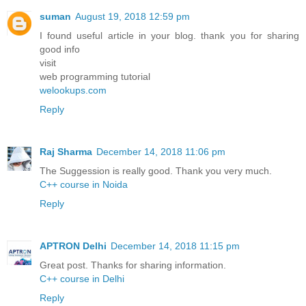
suman
August 19, 2018 12:59 pm
I found useful article in your blog. thank you for sharing
good info
visit
web programming tutorial
welookups.com
Reply
Raj Sharma
December 14, 2018 11:06 pm
The Suggession is really good. Thank you very much.
C++ course in Noida
Reply
APTRON Delhi
December 14, 2018 11:15 pm
Great post. Thanks for sharing information.
C++ course in Delhi
Reply