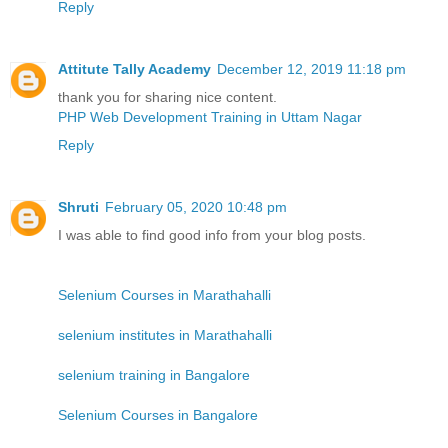
Reply
Attitute Tally Academy
December 12, 2019 11:18 pm
thank you for sharing nice content.
PHP Web Development Training in Uttam Nagar
Reply
Shruti
February 05, 2020 10:48 pm
I was able to find good info from your blog posts.
Selenium Courses in Marathahalli
selenium institutes in Marathahalli
selenium training in Bangalore
Selenium Courses in Bangalore