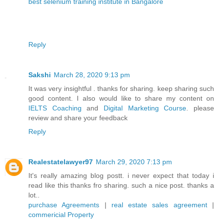
best selenium training institute in Bangalore
Reply
Sakshi
March 28, 2020 9:13 pm
It was very insightful . thanks for sharing. keep sharing such
good content. I also would like to share my content on
IELTS Coaching
and
Digital Marketing Course
. please
review and share your feedback
Reply
Realestatelawyer97
March 29, 2020 7:13 pm
It's really amazing blog postt. i never expect that today i
read like this thanks fro sharing. such a nice post. thanks a
lot..
purchase Agreements
|
real estate sales agreement
|
commericial Property