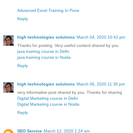
Advanced Excel Training In Pune
Reply
high technologies solutions
March 04, 2020 10:42 pm
Thanks for posting. Very useful content shared by you
java training course in Delhi
java training course in Noida
Reply
high technologies solutions
March 06, 2020 11:35 pm
very informative post shared by you. Thanks for sharing
Digital Marketing course in Delhi
Digital Marketing course in Noida
Reply
SEO Service
March 12, 2020 1:24 am