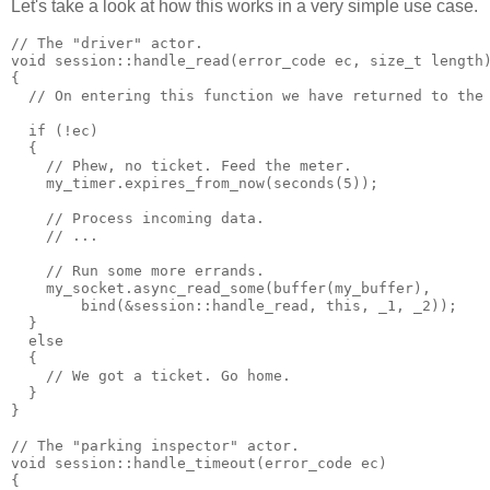
Let's take a look at how this works in a very simple use case.
// The "driver" actor.
void session::handle_read(error_code ec, size_t length
{
  // On entering this function we have returned to the
  if (!ec)
  {
    // Phew, no ticket. Feed the meter.
    my_timer.expires_from_now(seconds(5));
    // Process incoming data.
    // ...
    // Run some more errands.
    my_socket.async_read_some(buffer(my_buffer),
        bind(&session::handle_read, this, _1, _2));
  }
  else
  {
    // We got a ticket. Go home.
  }
}
// The "parking inspector" actor.
void session::handle_timeout(error_code ec)
{