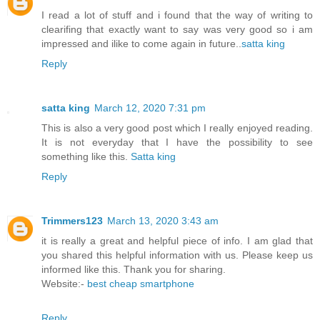
I read a lot of stuff and i found that the way of writing to
clearifing that exactly want to say was very good so i am
impressed and ilike to come again in future..
satta king
Reply
satta king
March 12, 2020 7:31 pm
This is also a very good post which I really enjoyed reading.
It is not everyday that I have the possibility to see
something like this.
Satta king
Reply
Trimmers123
March 13, 2020 3:43 am
it is really a great and helpful piece of info. I am glad that
you shared this helpful information with us. Please keep us
informed like this. Thank you for sharing.
Website:-
best cheap smartphone
Reply