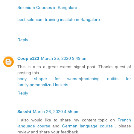
Selenium Courses in Bangalore
best selenium training institute in Bangalore
Reply
Couple123
March 25, 2020 9:49 am
This is a to a great extent signal post. Thanks quest of
posting this
body shaper for women
|
matching outfits for
family
|
personalized lockets
Reply
Sakshi
March 26, 2020 4:55 pm
i also would like to share my content topic on
French
language course
and
German language course
. please
review and share your feedback.