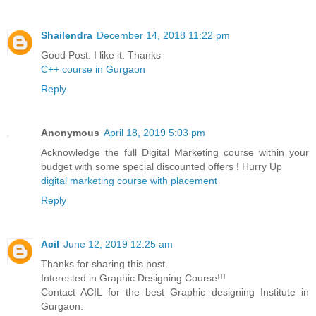
Shailendra
December 14, 2018 11:22 pm
Good Post. I like it. Thanks
C++ course in Gurgaon
Reply
Anonymous
April 18, 2019 5:03 pm
Acknowledge the full Digital Marketing course within your
budget with some special discounted offers ! Hurry Up
digital marketing course with placement
Reply
Acil
June 12, 2019 12:25 am
Thanks for sharing this post.
Interested in Graphic Designing Course!!!
Contact ACIL for the best Graphic designing Institute in
Gurgaon.