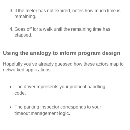
If the meter has not expired, notes how much time is
remaining.
Goes off for a walk until the remaining time has
elapsed.
Using the analogy to inform program design
Hopefully you've already guessed how these actors map to
networked applications:
The driver represents your protocol handling
code.
The parking inspector corresponds to your
timeout management logic.