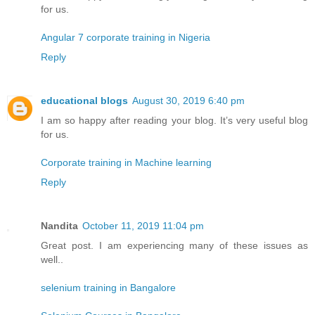
for us.
Angular 7 corporate training in Nigeria
Reply
educational blogs
August 30, 2019 6:40 pm
I am so happy after reading your blog. It’s very useful blog
for us.
Corporate training in Machine learning
Reply
Nandita
October 11, 2019 11:04 pm
Great post. I am experiencing many of these issues as
well..
selenium training in Bangalore