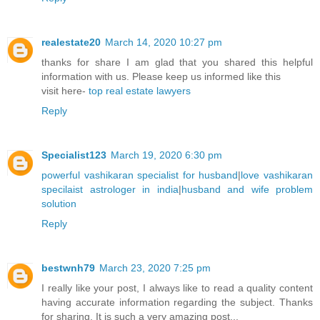
realestate20
March 14, 2020 10:27 pm
thanks for share I am glad that you shared this helpful
information with us. Please keep us informed like this
visit here-
top real estate lawyers
Reply
Specialist123
March 19, 2020 6:30 pm
powerful vashikaran specialist for husband
|
love vashikaran
specilaist astrologer in india
|
husband and wife problem
solution
Reply
bestwnh79
March 23, 2020 7:25 pm
I really like your post, I always like to read a quality content
having accurate information regarding the subject. Thanks
for sharing. It is such a very amazing post...