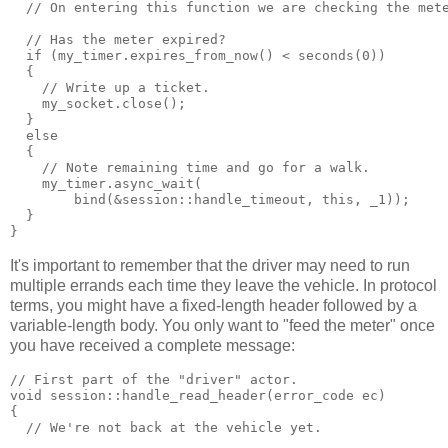
  // On entering this function we are checking the met
  // Has the meter expired?
  if (my_timer.expires_from_now() < seconds(0))
  {
    // Write up a ticket.
    my_socket.close();
  }
  else
  {
    // Note remaining time and go for a walk.
    my_timer.async_wait(
        bind(&session::handle_timeout, this, _1));
  }
}
It's important to remember that the driver may need to run
multiple errands each time they leave the vehicle. In protocol
terms, you might have a fixed-length header followed by a
variable-length body. You only want to "feed the meter" once
you have received a complete message:
// First part of the "driver" actor.
void session::handle_read_header(error_code ec)
{
  // We're not back at the vehicle yet.