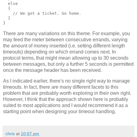
  else
  {
    // We got a ticket. Go home.
  }
}
There are many variations on this theme. For example, you
may feed the meter between consecutive errands, varying
the amount of money inserted (i.e. setting different length
timeouts) depending on which errand comes next. In
protocol terms, that might mean allowing up to 30 seconds
between messages, but only a further 5 seconds is permitted
once the message header has been received.
As I indicated earlier, there's no single right way to manage
timeouts. In fact, there are many different facets to this
problem that are probably worth exploring in their own right.
However, I think that the approach shown here is probably
suited to most applications and I would recommend it as a
starting point when designing your timeout handling.
chris
at
10:07 pm