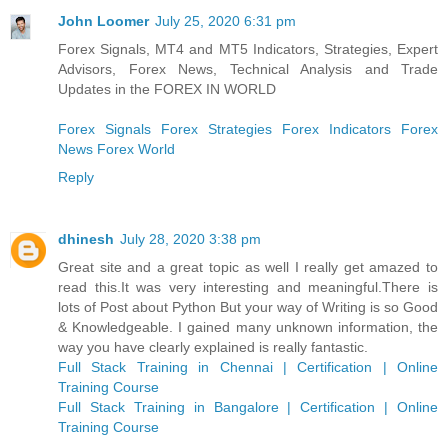
John Loomer
July 25, 2020 6:31 pm
Forex Signals, MT4 and MT5 Indicators, Strategies, Expert
Advisors, Forex News, Technical Analysis and Trade
Updates in the FOREX IN WORLD
Forex Signals
Forex Strategies
Forex Indicators
Forex
News
Forex World
Reply
dhinesh
July 28, 2020 3:38 pm
Great site and a great topic as well I really get amazed to
read this.It was very interesting and meaningful.There is
lots of Post about Python But your way of Writing is so Good
& Knowledgeable. I gained many unknown information, the
way you have clearly explained is really fantastic.
Full Stack Training in Chennai | Certification | Online
Training Course
Full Stack Training in Bangalore | Certification | Online
Training Course