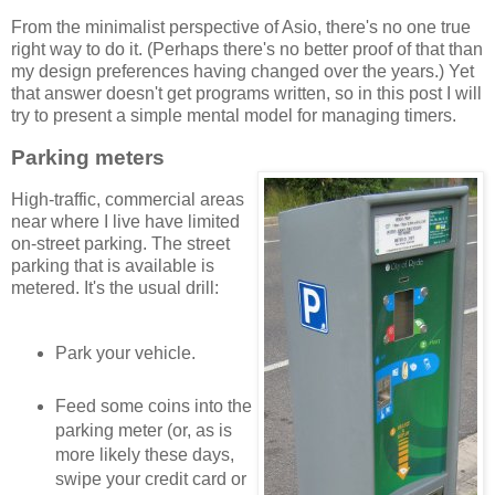
From the minimalist perspective of Asio, there's no one true
right way to do it. (Perhaps there's no better proof of that than
my design preferences having changed over the years.) Yet
that answer doesn't get programs written, so in this post I will
try to present a simple mental model for managing timers.
Parking meters
High-traffic, commercial areas
near where I live have limited
on-street parking. The street
parking that is available is
metered. It's the usual drill:
Park your vehicle.
Feed some coins into the
parking meter (or, as is
more likely these days,
swipe your credit card or