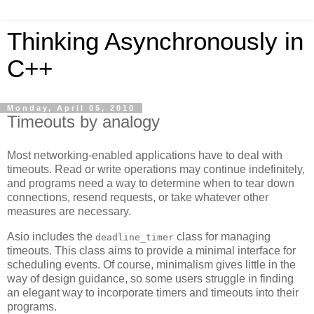
Thinking Asynchronously in
C++
Monday, April 05, 2010
Timeouts by analogy
Most networking-enabled applications have to deal with
timeouts. Read or write operations may continue indefinitely,
and programs need a way to determine when to tear down
connections, resend requests, or take whatever other
measures are necessary.
Asio includes the
class for managing
deadline_timer
timeouts. This class aims to provide a minimal interface for
scheduling events. Of course, minimalism gives little in the
way of design guidance, so some users struggle in finding
an elegant way to incorporate timers and timeouts into their
programs.