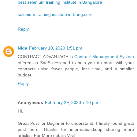
best selenium training institute in Bangalore
selenium training institute in Bangalore
Reply
Nida
February 10, 2020 1:51 pm
CONTRACT ADVANTAGE is
Contract Management System
offered as SaaS designed to help you do more with your
contracts using fewer people, less time, and a smaller
budget.
Reply
Anonymous
February 29, 2020 7:10 pm
HI,
Great Post for Beginner to understand. I finally found great
post here. Thanks for information.keep sharing more
articles. For More details Visit: