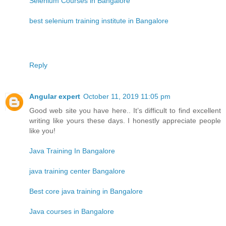
Selenium Courses in Bangalore
best selenium training institute in Bangalore
Reply
Angular expert
October 11, 2019 11:05 pm
Good web site you have here.. It’s difficult to find excellent
writing like yours these days. I honestly appreciate people
like you!
Java Training In Bangalore
java training center Bangalore
Best core java training in Bangalore
Java courses in Bangalore