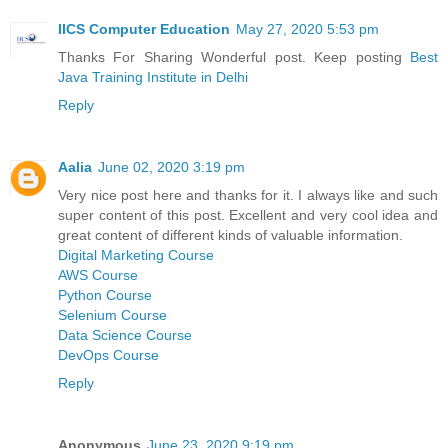
IICS Computer Education
May 27, 2020 5:53 pm
Thanks For Sharing Wonderful post. Keep posting
Best
Java Training Institute in Delhi
Reply
Aalia
June 02, 2020 3:19 pm
Very nice post here and thanks for it. I always like and such
super content of this post. Excellent and very cool idea and
great content of different kinds of valuable information.
Digital Marketing Course
AWS Course
Python Course
Selenium Course
Data Science Course
DevOps Course
Reply
Anonymous
June 23, 2020 9:19 pm