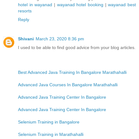
hotel in wayanad
|
wayanad hotel booking
|
wayanad best
resorts
Reply
Shivani
March 23, 2020 8:36 pm
I used to be able to find good advice from your blog articles.
Best Advanced Java Training In Bangalore Marathahalli
Advanced Java Courses In Bangalore Marathahalli
Advanced Java Training Center In Bangalore
Advanced Java Training Center In Bangalore
Selenium Training in Bangalore
Selenium Training in Marathahalli