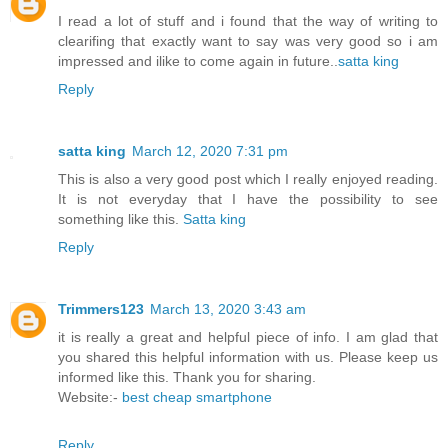
I read a lot of stuff and i found that the way of writing to
clearifing that exactly want to say was very good so i am
impressed and ilike to come again in future..
satta king
Reply
satta king
March 12, 2020 7:31 pm
This is also a very good post which I really enjoyed reading.
It is not everyday that I have the possibility to see
something like this.
Satta king
Reply
Trimmers123
March 13, 2020 3:43 am
it is really a great and helpful piece of info. I am glad that
you shared this helpful information with us. Please keep us
informed like this. Thank you for sharing.
Website:-
best cheap smartphone
Reply