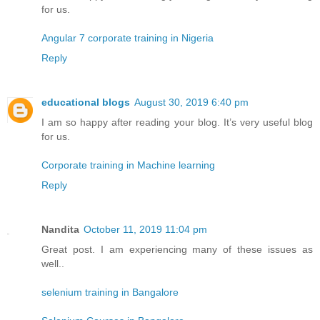
for us.
Angular 7 corporate training in Nigeria
Reply
educational blogs
August 30, 2019 6:40 pm
I am so happy after reading your blog. It’s very useful blog
for us.
Corporate training in Machine learning
Reply
Nandita
October 11, 2019 11:04 pm
Great post. I am experiencing many of these issues as
well..
selenium training in Bangalore