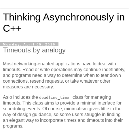
Thinking Asynchronously in
C++
Monday, April 05, 2010
Timeouts by analogy
Most networking-enabled applications have to deal with
timeouts. Read or write operations may continue indefinitely,
and programs need a way to determine when to tear down
connections, resend requests, or take whatever other
measures are necessary.
Asio includes the
class for managing
deadline_timer
timeouts. This class aims to provide a minimal interface for
scheduling events. Of course, minimalism gives little in the
way of design guidance, so some users struggle in finding
an elegant way to incorporate timers and timeouts into their
programs.