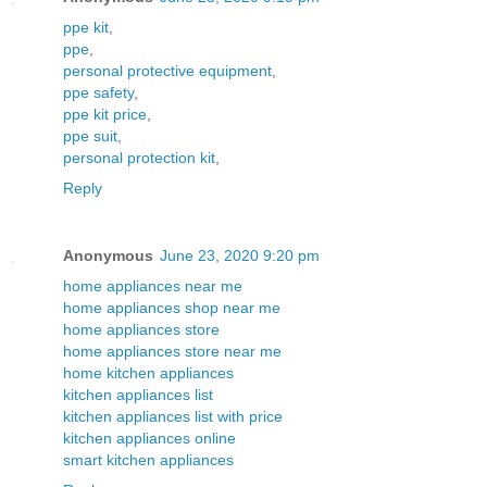
ppe kit
,
ppe
,
personal protective equipment
,
ppe safety
,
ppe kit price
,
ppe suit
,
personal protection kit
,
Reply
Anonymous
June 23, 2020 9:20 pm
home appliances near me
home appliances shop near me
home appliances store
home appliances store near me
home kitchen appliances
kitchen appliances list
kitchen appliances list with price
kitchen appliances online
smart kitchen appliances