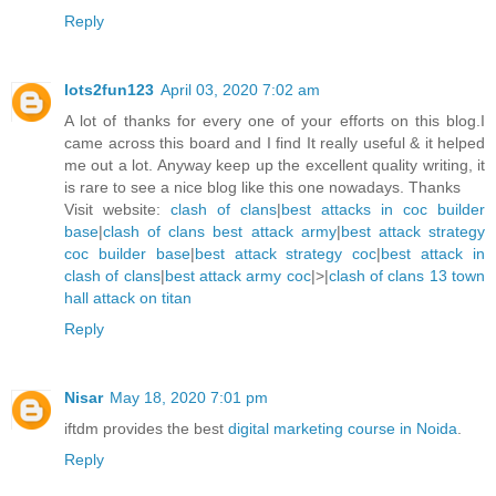
Reply
lots2fun123
April 03, 2020 7:02 am
A lot of thanks for every one of your efforts on this blog.I
came across this board and I find It really useful & it helped
me out a lot. Anyway keep up the excellent quality writing, it
is rare to see a nice blog like this one nowadays. Thanks
Visit website:
clash of clans
|
best attacks in coc builder
base
|
clash of clans best attack army
|
best attack strategy
coc builder base
|
best attack strategy coc
|
best attack in
clash of clans
|
best attack army coc
|>|
clash of clans 13 town
hall attack on titan
Reply
Nisar
May 18, 2020 7:01 pm
iftdm provides the best
digital marketing course in Noida
.
Reply