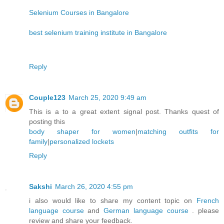
Selenium Courses in Bangalore
best selenium training institute in Bangalore
Reply
Couple123
March 25, 2020 9:49 am
This is a to a great extent signal post. Thanks quest of
posting this
body shaper for women
|
matching outfits for
family
|
personalized lockets
Reply
Sakshi
March 26, 2020 4:55 pm
i also would like to share my content topic on
French
language course
and
German language course
. please
review and share your feedback.