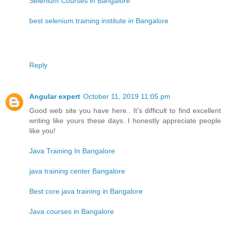
Selenium Courses in Bangalore
best selenium training institute in Bangalore
Reply
Angular expert
October 11, 2019 11:05 pm
Good web site you have here.. It’s difficult to find excellent
writing like yours these days. I honestly appreciate people
like you!
Java Training In Bangalore
java training center Bangalore
Best core java training in Bangalore
Java courses in Bangalore