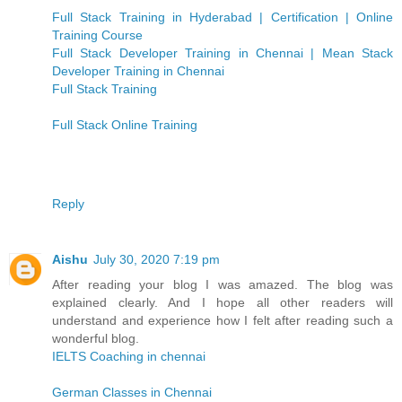
Full Stack Training in Hyderabad | Certification | Online
Training Course
Full Stack Developer Training in Chennai | Mean Stack
Developer Training in Chennai
Full Stack Training
Full Stack Online Training
Reply
Aishu
July 30, 2020 7:19 pm
After reading your blog I was amazed. The blog was
explained clearly. And I hope all other readers will
understand and experience how I felt after reading such a
wonderful blog.
IELTS Coaching in chennai
German Classes in Chennai