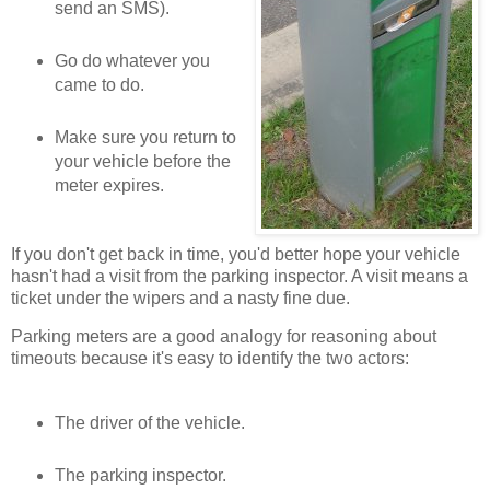
send an SMS).
Go do whatever you
came to do.
Make sure you return to
your vehicle before the
meter expires.
If you don't get back in time, you'd better hope your vehicle
hasn't had a visit from the parking inspector. A visit means a
ticket under the wipers and a nasty fine due.
Parking meters are a good analogy for reasoning about
timeouts because it's easy to identify the two actors:
The driver of the vehicle.
The parking inspector.