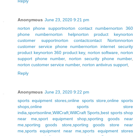
Reply
Anonymous
June 23, 2020 9:21 pm
norton phone support
norton contact number
norton 360
phone number
norton help
norton product key
norton
customer support
norton contact
contact Norton
norton
customer service phone number
norton internet security
product key
norton 360 product key
,
norton software
,
norton
support phone number
,
norton security phone number
,
norton customer service number
,
norton antivirus support
,
Reply
Anonymous
June 23, 2020 9:22 pm
sports equipment stores
,
online sports store
,
online sports
shops
,
online sports store
india
,
sportsonline
,
WillCraft
,
WillCraft Sports
,
best sports shop
near me
,
sport equipment shop
,
sporting goods near
me
,
sporting goods store
,
sporting goods store near
me
,
sports equipment near me
,
sports equipment stores