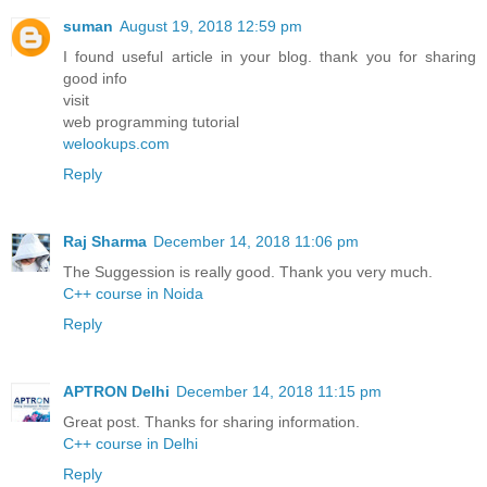
suman
August 19, 2018 12:59 pm
I found useful article in your blog. thank you for sharing
good info
visit
web programming tutorial
welookups.com
Reply
Raj Sharma
December 14, 2018 11:06 pm
The Suggession is really good. Thank you very much.
C++ course in Noida
Reply
APTRON Delhi
December 14, 2018 11:15 pm
Great post. Thanks for sharing information.
C++ course in Delhi
Reply