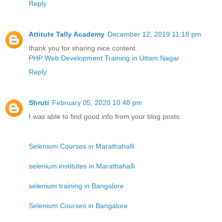
Reply
Attitute Tally Academy
December 12, 2019 11:18 pm
thank you for sharing nice content.
PHP Web Development Training in Uttam Nagar
Reply
Shruti
February 05, 2020 10:48 pm
I was able to find good info from your blog posts.
Selenium Courses in Marathahalli
selenium institutes in Marathahalli
selenium training in Bangalore
Selenium Courses in Bangalore