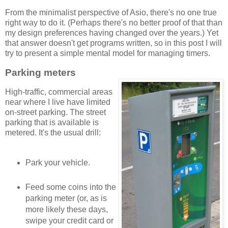
From the minimalist perspective of Asio, there's no one true
right way to do it. (Perhaps there's no better proof of that than
my design preferences having changed over the years.) Yet
that answer doesn't get programs written, so in this post I will
try to present a simple mental model for managing timers.
Parking meters
High-traffic, commercial areas
near where I live have limited
on-street parking. The street
parking that is available is
metered. It's the usual drill:
Park your vehicle.
Feed some coins into the
parking meter (or, as is
more likely these days,
swipe your credit card or