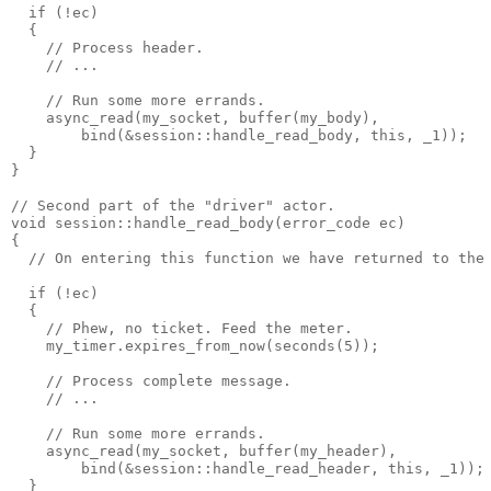
  if (!ec)
  {
    // Process header.
    // ...
    // Run some more errands.
    async_read(my_socket, buffer(my_body),
        bind(&session::handle_read_body, this, _1));
  }
}
// Second part of the "driver" actor.
void session::handle_read_body(error_code ec)
{
  // On entering this function we have returned to the
  if (!ec)
  {
    // Phew, no ticket. Feed the meter.
    my_timer.expires_from_now(seconds(5));
    // Process complete message.
    // ...
    // Run some more errands.
    async_read(my_socket, buffer(my_header),
        bind(&session::handle_read_header, this, _1));
  }