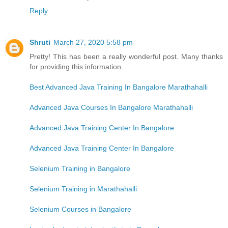
Reply
Shruti
March 27, 2020 5:58 pm
Pretty! This has been a really wonderful post. Many thanks
for providing this information.
Best Advanced Java Training In Bangalore Marathahalli
Advanced Java Courses In Bangalore Marathahalli
Advanced Java Training Center In Bangalore
Advanced Java Training Center In Bangalore
Selenium Training in Bangalore
Selenium Training in Marathahalli
Selenium Courses in Bangalore