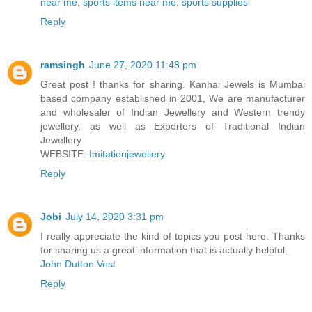
near me
,
sports items near me
,
sports supplies
Reply
ramsingh
June 27, 2020 11:48 pm
Great post ! thanks for sharing. Kanhai Jewels is Mumbai
based company established in 2001, We are manufacturer
and wholesaler of Indian Jewellery and Western trendy
jewellery, as well as Exporters of Traditional Indian
Jewellery
WEBSITE:
Imitationjewellery
Reply
Jobi
July 14, 2020 3:31 pm
I really appreciate the kind of topics you post here. Thanks
for sharing us a great information that is actually helpful.
John Dutton Vest
Reply