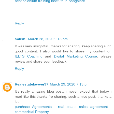
best selenium training institute in Bangalore
Reply
Sakshi
March 28, 2020 9:13 pm
It was very insightful . thanks for sharing. keep sharing such
good content. I also would like to share my content on
IELTS Coaching
and
Digital Marketing Course
. please
review and share your feedback
Reply
Realestatelawyer97
March 29, 2020 7:13 pm
It's really amazing blog postt. i never expect that today i
read like this thanks fro sharing. such a nice post. thanks a
lot..
purchase Agreements
|
real estate sales agreement
|
commericial Property