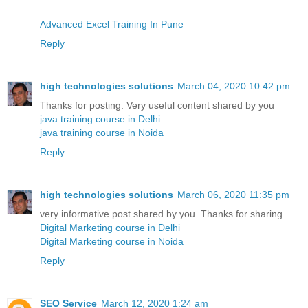
Advanced Excel Training In Pune
Reply
high technologies solutions
March 04, 2020 10:42 pm
Thanks for posting. Very useful content shared by you
java training course in Delhi
java training course in Noida
Reply
high technologies solutions
March 06, 2020 11:35 pm
very informative post shared by you. Thanks for sharing
Digital Marketing course in Delhi
Digital Marketing course in Noida
Reply
SEO Service
March 12, 2020 1:24 am