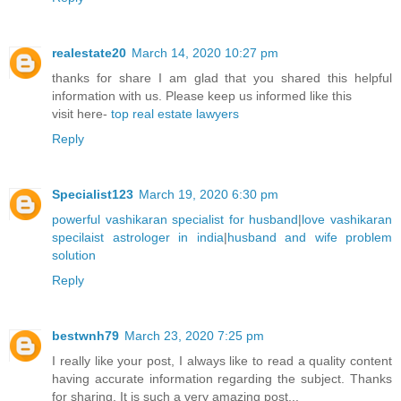
realestate20
March 14, 2020 10:27 pm
thanks for share I am glad that you shared this helpful
information with us. Please keep us informed like this
visit here-
top real estate lawyers
Reply
Specialist123
March 19, 2020 6:30 pm
powerful vashikaran specialist for husband
|
love vashikaran
specilaist astrologer in india
|
husband and wife problem
solution
Reply
bestwnh79
March 23, 2020 7:25 pm
I really like your post, I always like to read a quality content
having accurate information regarding the subject. Thanks
for sharing. It is such a very amazing post...