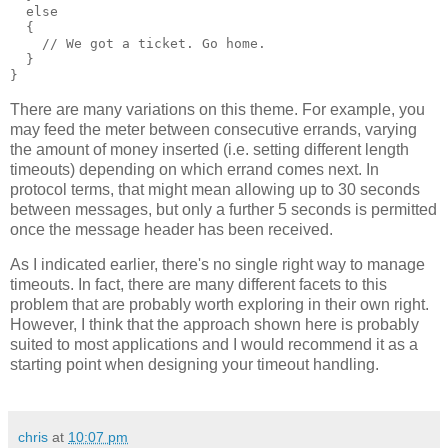
  else
  {
    // We got a ticket. Go home.
  }
}
There are many variations on this theme. For example, you
may feed the meter between consecutive errands, varying
the amount of money inserted (i.e. setting different length
timeouts) depending on which errand comes next. In
protocol terms, that might mean allowing up to 30 seconds
between messages, but only a further 5 seconds is permitted
once the message header has been received.
As I indicated earlier, there's no single right way to manage
timeouts. In fact, there are many different facets to this
problem that are probably worth exploring in their own right.
However, I think that the approach shown here is probably
suited to most applications and I would recommend it as a
starting point when designing your timeout handling.
chris
at
10:07 pm