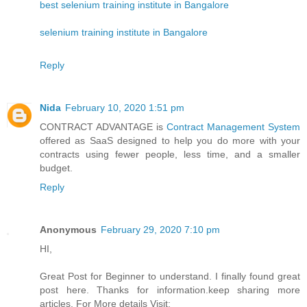
best selenium training institute in Bangalore
selenium training institute in Bangalore
Reply
Nida
February 10, 2020 1:51 pm
CONTRACT ADVANTAGE is
Contract Management System
offered as SaaS designed to help you do more with your
contracts using fewer people, less time, and a smaller
budget.
Reply
Anonymous
February 29, 2020 7:10 pm
HI,
Great Post for Beginner to understand. I finally found great
post here. Thanks for information.keep sharing more
articles. For More details Visit: