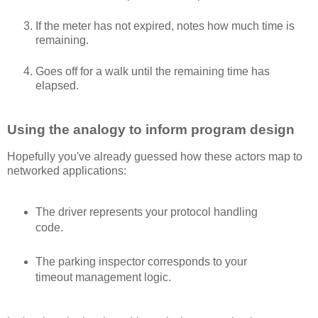
If the meter has not expired, notes how much time is
remaining.
Goes off for a walk until the remaining time has
elapsed.
Using the analogy to inform program design
Hopefully you've already guessed how these actors map to
networked applications:
The driver represents your protocol handling
code.
The parking inspector corresponds to your
timeout management logic.