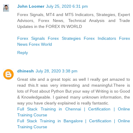
John Loomer
July 25, 2020 6:31 pm
Forex Signals, MT4 and MT5 Indicators, Strategies, Expert
Advisors, Forex News, Technical Analysis and Trade
Updates in the FOREX IN WORLD
Forex Signals
Forex Strategies
Forex Indicators
Forex
News
Forex World
Reply
dhinesh
July 28, 2020 3:38 pm
Great site and a great topic as well I really get amazed to
read this.It was very interesting and meaningful.There is
lots of Post about Python But your way of Writing is so Good
& Knowledgeable. I gained many unknown information, the
way you have clearly explained is really fantastic.
Full Stack Training in Chennai | Certification | Online
Training Course
Full Stack Training in Bangalore | Certification | Online
Training Course