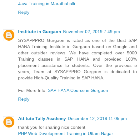
Java Training in Marathahalli
Reply
Institute in Gurgaon
November 02, 2019 7:49 pm
SYSAPPPRO Gurgaon is rated as one of the Best SAP
HANA Training Institute in Gurgaon based on Google and
other outsider reviews. We have completed over 5000
Training classes in SAP HANA and provided 100%
placement assistance to students. Over the previous 5
years, Team at SYSAPPPRO Gurgaon is dedicated to
provide High-Quality Training in SAP HANA.
For More Info:
SAP HANA Course in Gurgaon
Reply
Attitute Tally Academy
December 12, 2019 11:05 pm
thank you for sharing nice content.
PHP Web Development Training in Uttam Nagar