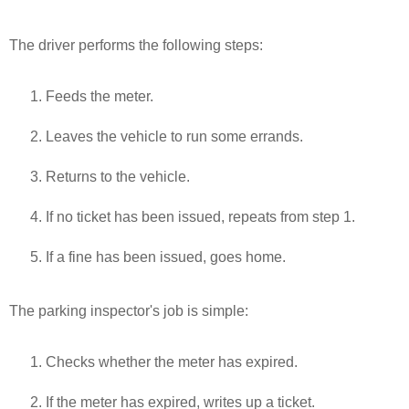
The driver performs the following steps:
Feeds the meter.
Leaves the vehicle to run some errands.
Returns to the vehicle.
If no ticket has been issued, repeats from step 1.
If a fine has been issued, goes home.
The parking inspector's job is simple:
Checks whether the meter has expired.
If the meter has expired, writes up a ticket.