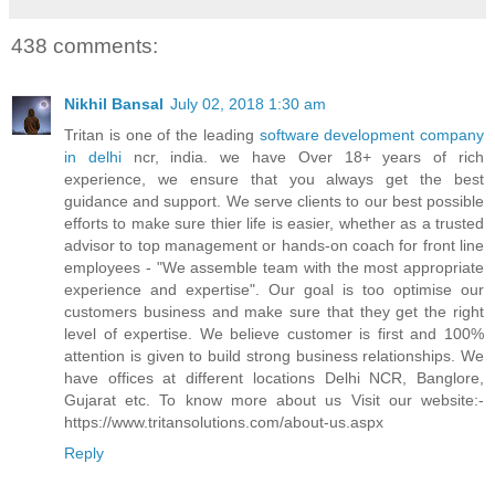
438 comments:
Nikhil Bansal
July 02, 2018 1:30 am
Tritan is one of the leading
software development company
in delhi
ncr, india. we have Over 18+ years of rich
experience, we ensure that you always get the best
guidance and support. We serve clients to our best possible
efforts to make sure thier life is easier, whether as a trusted
advisor to top management or hands-on coach for front line
employees - "We assemble team with the most appropriate
experience and expertise". Our goal is too optimise our
customers business and make sure that they get the right
level of expertise. We believe customer is first and 100%
attention is given to build strong business relationships. We
have offices at different locations Delhi NCR, Banglore,
Gujarat etc. To know more about us Visit our website:-
https://www.tritansolutions.com/about-us.aspx
Reply