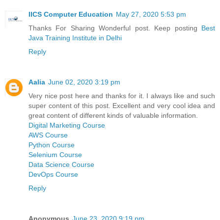
IICS Computer Education
May 27, 2020 5:53 pm
Thanks For Sharing Wonderful post. Keep posting
Best
Java Training Institute in Delhi
Reply
Aalia
June 02, 2020 3:19 pm
Very nice post here and thanks for it. I always like and such
super content of this post. Excellent and very cool idea and
great content of different kinds of valuable information.
Digital Marketing Course
AWS Course
Python Course
Selenium Course
Data Science Course
DevOps Course
Reply
Anonymous
June 23, 2020 9:19 pm