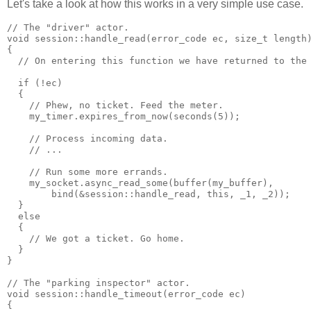
Let's take a look at how this works in a very simple use case.
// The "driver" actor.
void session::handle_read(error_code ec, size_t length
{
  // On entering this function we have returned to the
  if (!ec)
  {
    // Phew, no ticket. Feed the meter.
    my_timer.expires_from_now(seconds(5));
    // Process incoming data.
    // ...
    // Run some more errands.
    my_socket.async_read_some(buffer(my_buffer),
        bind(&session::handle_read, this, _1, _2));
  }
  else
  {
    // We got a ticket. Go home.
  }
}
// The "parking inspector" actor.
void session::handle_timeout(error_code ec)
{