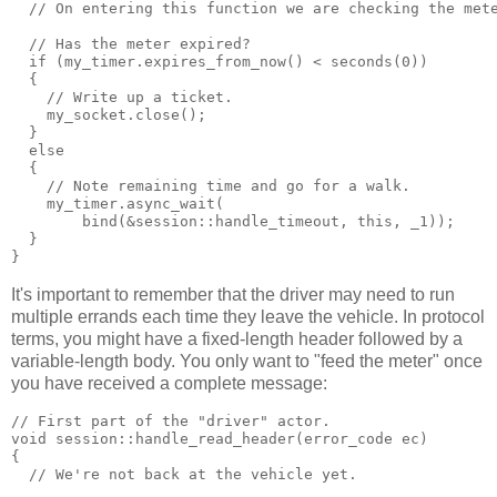
  // On entering this function we are checking the met
  // Has the meter expired?
  if (my_timer.expires_from_now() < seconds(0))
  {
    // Write up a ticket.
    my_socket.close();
  }
  else
  {
    // Note remaining time and go for a walk.
    my_timer.async_wait(
        bind(&session::handle_timeout, this, _1));
  }
}
It's important to remember that the driver may need to run
multiple errands each time they leave the vehicle. In protocol
terms, you might have a fixed-length header followed by a
variable-length body. You only want to "feed the meter" once
you have received a complete message:
// First part of the "driver" actor.
void session::handle_read_header(error_code ec)
{
  // We're not back at the vehicle yet.