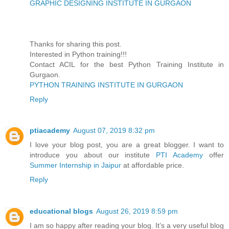
GRAPHIC DESIGNING INSTITUTE IN GURGAON
Thanks for sharing this post.
Interested in Python training!!!
Contact ACIL for the best Python Training Institute in
Gurgaon.
PYTHON TRAINING INSTITUTE IN GURGAON
Reply
ptiacademy
August 07, 2019 8:32 pm
I love your blog post, you are a great blogger. I want to
introduce you about our institute
PTI Academy
offer
Summer Internship in Jaipur
at affordable price.
Reply
educational blogs
August 26, 2019 8:59 pm
I am so happy after reading your blog. It’s a very useful blog