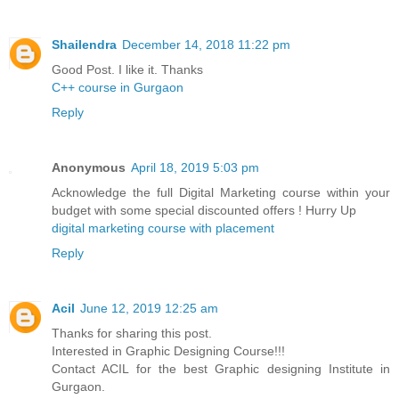
Shailendra
December 14, 2018 11:22 pm
Good Post. I like it. Thanks
C++ course in Gurgaon
Reply
Anonymous
April 18, 2019 5:03 pm
Acknowledge the full Digital Marketing course within your
budget with some special discounted offers ! Hurry Up
digital marketing course with placement
Reply
Acil
June 12, 2019 12:25 am
Thanks for sharing this post.
Interested in Graphic Designing Course!!!
Contact ACIL for the best Graphic designing Institute in
Gurgaon.