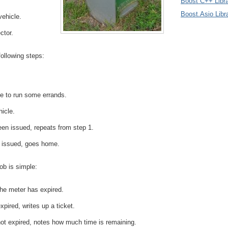
Boost C++ Libra
Boost.Asio Libr
vehicle.
ctor.
following steps:
e to run some errands.
hicle.
been issued, repeats from step 1.
n issued, goes home.
ob is simple:
he meter has expired.
xpired, writes up a ticket.
not expired, notes how much time is remaining.