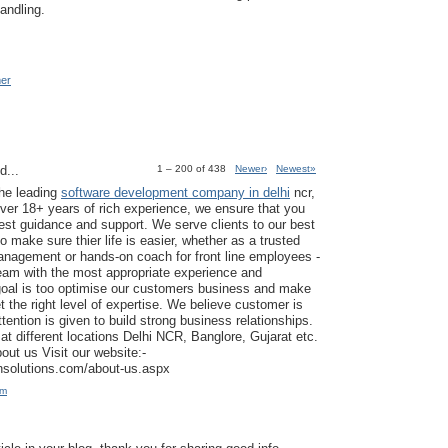
andling.
mer
d...
1 – 200 of 438
Newer›
Newest»
the leading
software development company in delhi
ncr,
ver 18+ years of rich experience, we ensure that you
est guidance and support. We serve clients to our best
to make sure thier life is easier, whether as a trusted
anagement or hands-on coach for front line employees -
am with the most appropriate experience and
goal is too optimise our customers business and make
t the right level of expertise. We believe customer is
tention is given to build strong business relationships.
at different locations Delhi NCR, Banglore, Gujarat etc.
ut us Visit our website:-
ansolutions.com/about-us.aspx
am