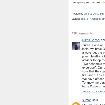
designing your timeout h
Posted by
chris
at
10:07 pm
Labels:
asio
,
c++
,
timeout
,
ti
438 comments:
Nikhil Bansal
sai
Tritan is one of 
india. we have O
always get the b
possible efforts 
advisor to top m
"We assemble te
expertise". Our 
sure that they ge
first and 100% at
We have offices 
To know more abo
https://www.trit
July 02, 2018 1:30 
suman
said...