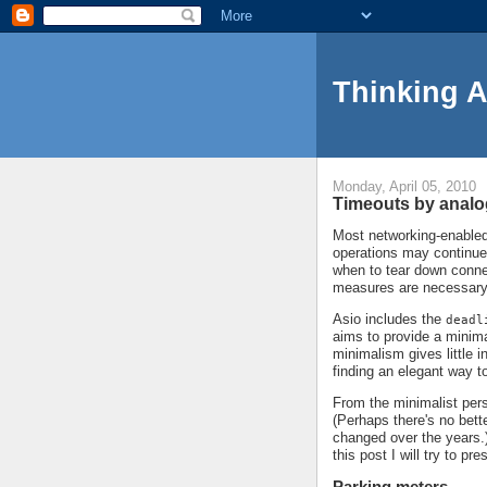
Thinking 
Monday, April 05, 2010
Timeouts by anal
Most networking-enabled 
operations may continue
when to tear down conne
measures are necessary
Asio includes the
deadl
aims to provide a minima
minimalism gives little 
finding an elegant way t
From the minimalist persp
(Perhaps there's no bett
changed over the years.)
this post I will try to p
Parking meters