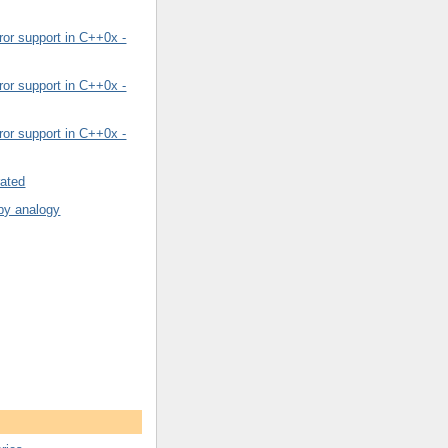
or support in C++0x -
or support in C++0x -
or support in C++0x -
rated
by analogy