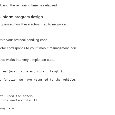
lk until the remaining time has elapsed.
o inform program design
y guessed how these actors map to networked
ents your protocol handling code.
ector corresponds to your timeout management logic.
 this works in a very simple use case.
r.
_read(error_code ec, size_t length)
s function we have returned to the vehicle.
et. Feed the meter.
_from_now(seconds(5));
ing data.