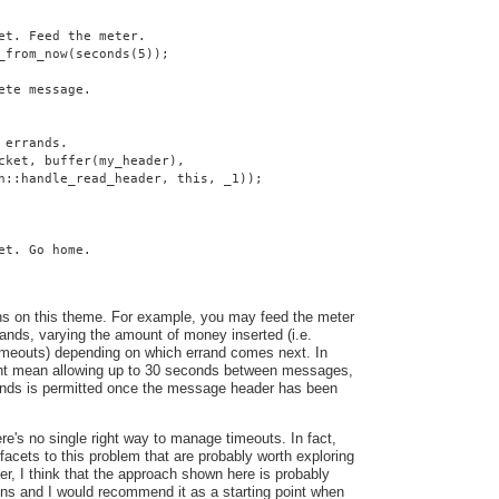
et. Feed the meter.
_from_now(seconds(5));
ete message.
 errands.
cket, buffer(my_header),
n::handle_read_header, this, _1));
et. Go home.
ns on this theme. For example, you may feed the meter
ands, varying the amount of money inserted (i.e.
 timeouts) depending on which errand comes next. In
ght mean allowing up to 30 seconds between messages,
conds is permitted once the message header has been
here's no single right way to manage timeouts. In fact,
facets to this problem that are probably worth exploring
ver, I think that the approach shown here is probably
ons and I would recommend it as a starting point when