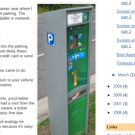
part 4
 areas near where I
System err
et parking. The
part 3
ailable is metered.
System err
part 2
.
System err
part 1
into the parking
ore likely these
Bind illust
credit card or send
Timeouts 
ou came to do.
►
March
(1)
urn to your vehicle
expires.
►
2009
(4)
►
2008
(4)
time, you'd better
 had a visit from the
►
2007
(3)
t means a ticket
►
2006
(4)
asty fine due.
od analogy for
s because it's easy
Links
: