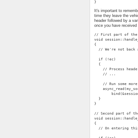
}
It's important to rememb
time they leave the vehi
header followed by a var
once you have received
// First part of the
void session::handle
{
  // We're not back 
  if (!ec)
  {
    // Process heade
    // ...
    // Run some more
    async_read(my_so
        bind(&sessio
  }
}
// Second part of th
void session::handle
{
  // On entering thi