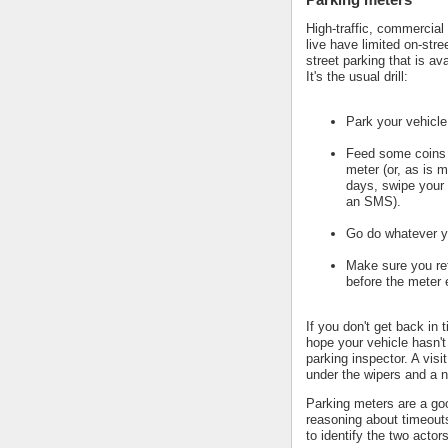
High-traffic, commercial
live have limited on-stre
street parking that is av
It's the usual drill:
Park your vehicle
Feed some coins 
meter (or, as is m
days, swipe your 
an SMS).
Go do whatever y
Make sure you ret
before the meter 
If you don't get back in 
hope your vehicle hasn't
parking inspector. A visi
under the wipers and a n
Parking meters are a go
reasoning about timeout
to identify the two actors