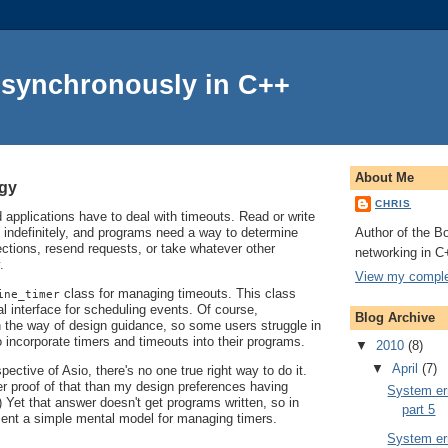
Asynchronously in C++
About Me
ogy
CHRIS
applications have to deal with timeouts. Read or write
Author of the Bo
 indefinitely, and programs need a way to determine
ctions, resend requests, or take whatever other
networking in C
.
View my complet
class for managing timeouts. This class
ine_timer
l interface for scheduling events. Of course,
Blog Archive
in the way of design guidance, so some users struggle in
o incorporate timers and timeouts into their programs.
▼
2010
(8)
▼
April
(7)
ective of Asio, there's no one true right way to do it.
er proof of that than my design preferences having
System err
 Yet that answer doesn't get programs written, so in
part 5
resent a simple mental model for managing timers.
System err