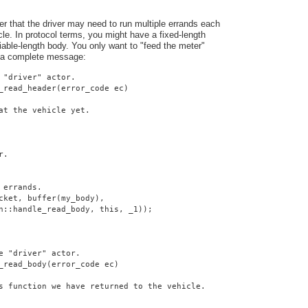
er that the driver may need to run multiple errands each
cle. In protocol terms, you might have a fixed-length
iable-length body. You only want to "feed the meter"
 a complete message:
 "driver" actor.
_read_header(error_code ec)
at the vehicle yet.
r.
 errands.
cket, buffer(my_body),
n::handle_read_body, this, _1));
e "driver" actor.
_read_body(error_code ec)
s function we have returned to the vehicle.