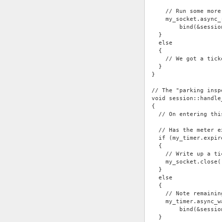
    // Run some more
    my_socket.async_
        bind(&sessio
  }
  else
  {
    // We got a tick
  }
}
// The "parking insp
void session::handle
{
  // On entering thi
  // Has the meter e
  if (my_timer.expir
  {
    // Write up a ti
    my_socket.close(
  }
  else
  {
    // Note remainin
    my_timer.async_w
        bind(&sessio
  }