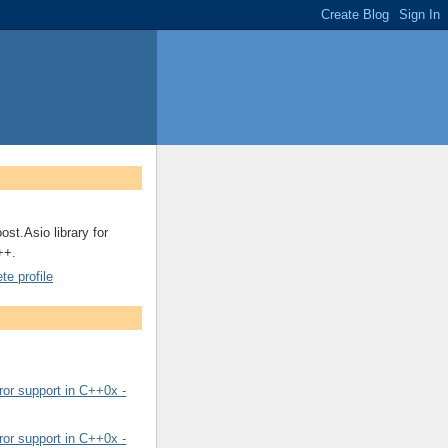
ost.Asio library for
++.
e profile
or support in C++0x -
or support in C++0x -