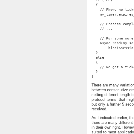
  if (!ec)
  {
    // Phew, no tick
    my_timer.expires
    // Process compl
    // ...
    // Run some more
    async_read(my_so
        bind(&sessio
  }
  else
  {
    // We got a tick
  }
}
There are many variatio
between consecutive err
setting different length
protocol terms, that mi
but only a further 5 se
received.
As I indicated earlier, t
there are many different 
in their own right. Howe
suited to most applicati