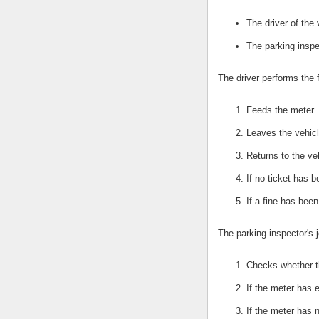
The driver of the 
The parking inspe
The driver performs the 
Feeds the meter.
Leaves the vehicl
Returns to the ve
If no ticket has 
If a fine has bee
The parking inspector's j
Checks whether t
If the meter has e
If the meter has 