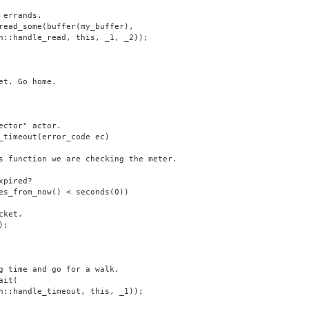
 errands.
read_some(buffer(my_buffer),
n::handle_read, this, _1, _2));
et. Go home.
ector" actor.
_timeout(error_code ec)
s function we are checking the meter.
xpired?
es_from_now() < seconds(0))
cket.
);
g time and go for a walk.
ait(
n::handle_timeout, this, _1));