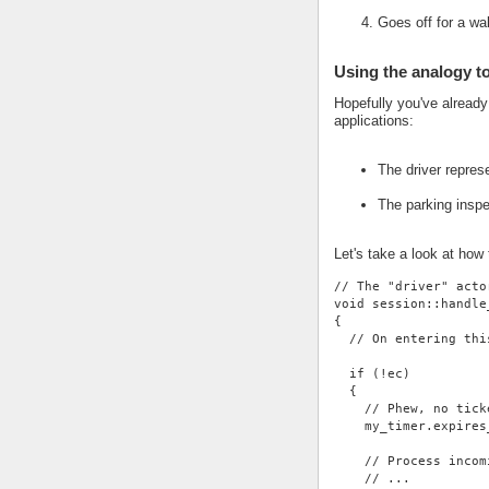
Goes off for a wa
Using the analogy t
Hopefully you've alread
applications:
The driver repres
The parking insp
Let's take a look at how
// The "driver" acto
void session::handle
{
  // On entering thi
  if (!ec)
  {
    // Phew, no tick
    my_timer.expires
    // Process incom
    // ...