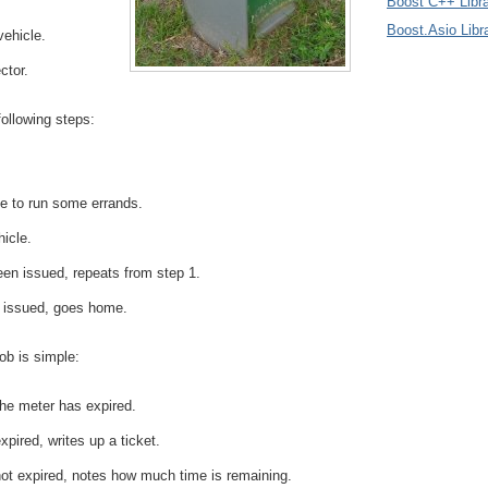
Boost C++ Libra
Boost.Asio Libr
vehicle.
ctor.
following steps:
e to run some errands.
hicle.
been issued, repeats from step 1.
n issued, goes home.
ob is simple:
he meter has expired.
xpired, writes up a ticket.
not expired, notes how much time is remaining.