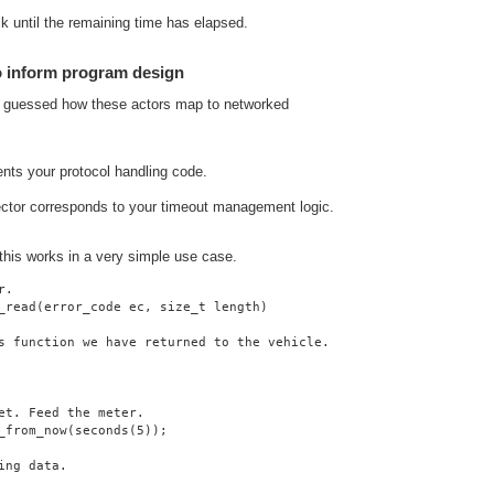
lk until the remaining time has elapsed.
o inform program design
y guessed how these actors map to networked
ents your protocol handling code.
ector corresponds to your timeout management logic.
 this works in a very simple use case.
r.
_read(error_code ec, size_t length)
s function we have returned to the vehicle.
et. Feed the meter.
_from_now(seconds(5));
ing data.