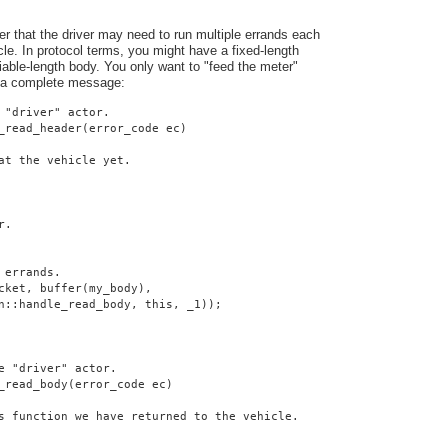
er that the driver may need to run multiple errands each
cle. In protocol terms, you might have a fixed-length
iable-length body. You only want to "feed the meter"
 a complete message:
 "driver" actor.
_read_header(error_code ec)
at the vehicle yet.
r.
 errands.
cket, buffer(my_body),
n::handle_read_body, this, _1));
e "driver" actor.
_read_body(error_code ec)
s function we have returned to the vehicle.