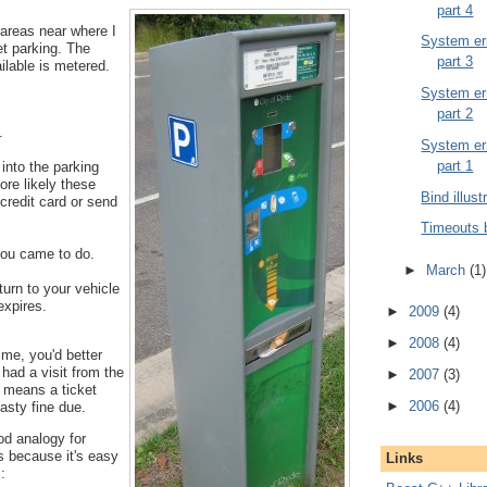
part 4
 areas near where I
System err
et parking. The
part 3
ailable is metered.
System err
part 2
.
System err
part 1
into the parking
ore likely these
Bind illust
credit card or send
Timeouts 
ou came to do.
►
March
(1)
urn to your vehicle
expires.
►
2009
(4)
►
2008
(4)
time, you'd better
 had a visit from the
►
2007
(3)
t means a ticket
►
2006
(4)
asty fine due.
od analogy for
s because it's easy
Links
: