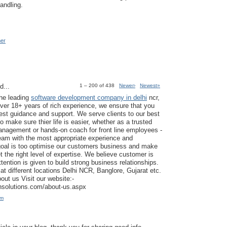
andling.
mer
d...
1 – 200 of 438
Newer›
Newest»
the leading
software development company in delhi
ncr,
ver 18+ years of rich experience, we ensure that you
est guidance and support. We serve clients to our best
to make sure thier life is easier, whether as a trusted
anagement or hands-on coach for front line employees -
am with the most appropriate experience and
goal is too optimise our customers business and make
t the right level of expertise. We believe customer is
tention is given to build strong business relationships.
at different locations Delhi NCR, Banglore, Gujarat etc.
ut us Visit our website:-
ansolutions.com/about-us.aspx
am