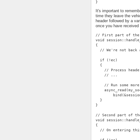
}
It's important to rememb
time they leave the vehi
header followed by a var
once you have received
// First part of the
void session::handle
{
  // We're not back 
  if (!ec)
  {
    // Process heade
    // ...
    // Run some more
    async_read(my_so
        bind(&sessio
  }
}
// Second part of th
void session::handle
{
  // On entering thi