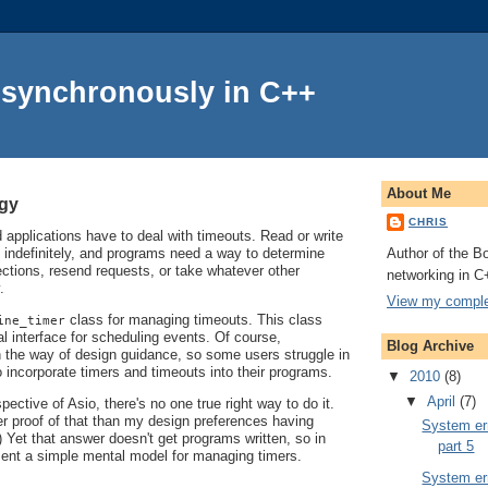
Asynchronously in C++
About Me
ogy
CHRIS
applications have to deal with timeouts. Read or write
Author of the Bo
 indefinitely, and programs need a way to determine
ctions, resend requests, or take whatever other
networking in C
.
View my complet
class for managing timeouts. This class
ine_timer
l interface for scheduling events. Of course,
Blog Archive
in the way of design guidance, so some users struggle in
o incorporate timers and timeouts into their programs.
▼
2010
(8)
▼
April
(7)
ective of Asio, there's no one true right way to do it.
er proof of that than my design preferences having
System err
 Yet that answer doesn't get programs written, so in
part 5
resent a simple mental model for managing timers.
System err