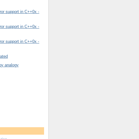
or support in C++0x -
or support in C++0x -
or support in C++0x -
rated
by analogy