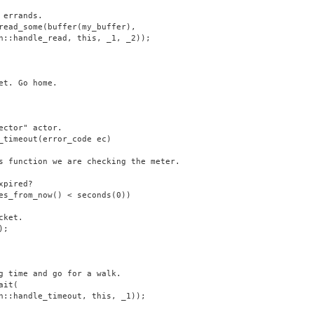
 errands.
read_some(buffer(my_buffer),
n::handle_read, this, _1, _2));
et. Go home.
ector" actor.
_timeout(error_code ec)
s function we are checking the meter.
xpired?
es_from_now() < seconds(0))
cket.
);
g time and go for a walk.
ait(
n::handle_timeout, this, _1));