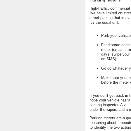
High-traffic, commercial
live have limited on-stre
street parking that is av
It's the usual drill:
Park your vehicle
Feed some coins 
meter (or, as is m
days, swipe your 
an SMS).
Go do whatever y
Make sure you ret
before the meter 
If you don't get back in 
hope your vehicle hasn't
parking inspector. A visi
under the wipers and a n
Parking meters are a go
reasoning about timeout
to identify the two actors