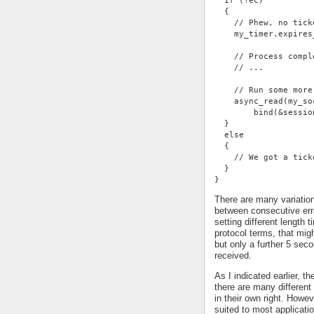
  if (!ec)
  {
    // Phew, no tick
    my_timer.expires
    // Process compl
    // ...
    // Run some more
    async_read(my_so
        bind(&sessio
  }
  else
  {
    // We got a tick
  }
}
There are many variatio
between consecutive err
setting different length
protocol terms, that mi
but only a further 5 se
received.
As I indicated earlier, t
there are many different 
in their own right. Howe
suited to most applicati