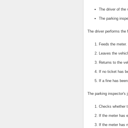
The driver of the 
The parking inspe
The driver performs the 
Feeds the meter.
Leaves the vehicl
Returns to the ve
If no ticket has 
If a fine has bee
The parking inspector's j
Checks whether t
If the meter has e
If the meter has 