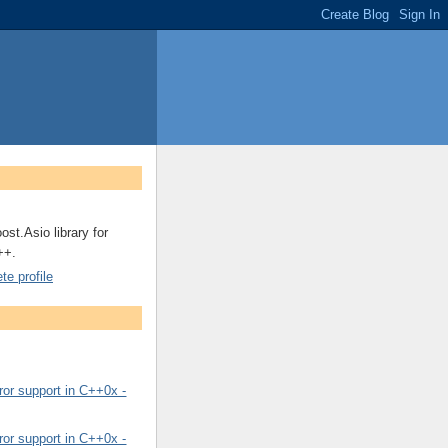
ost.Asio library for
++.
e profile
or support in C++0x -
or support in C++0x -