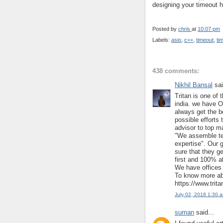
designing your timeout h
Posted by
chris
at
10:07 pm
Labels:
asio
,
c++
,
timeout
,
ti
438 comments:
Nikhil Bansal
sai
Tritan is one of 
india. we have O
always get the b
possible efforts 
advisor to top m
"We assemble te
expertise". Our 
sure that they ge
first and 100% at
We have offices 
To know more abo
https://www.trit
July 02, 2018 1:30 
suman
said...