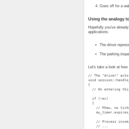
Goes off for a wa
Using the analogy t
Hopefully you've alread
applications:
The driver repres
The parking insp
Let's take a look at how
// The "driver" acto
void session::handle
{
  // On entering thi
  if (!ec)
  {
    // Phew, no tick
    my_timer.expires
    // Process incom
    // ...