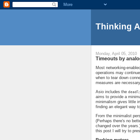
Thinking 
Monday, April 05, 2010
Timeouts by anal
Most networking-enabled 
operations may continue
when to tear down conne
measures are necessary
Asio includes the
deadl
aims to provide a minima
minimalism gives little 
finding an elegant way t
From the minimalist persp
(Perhaps there's no bett
changed over the years.)
this post I will try to p
Parking meters