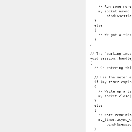
    // Run some more
    my_socket.async_
        bind(&sessio
  }
  else
  {
    // We got a tick
  }
}
// The "parking insp
void session::handle
{
  // On entering thi
  // Has the meter e
  if (my_timer.expir
  {
    // Write up a ti
    my_socket.close(
  }
  else
  {
    // Note remainin
    my_timer.async_w
        bind(&sessio
  }