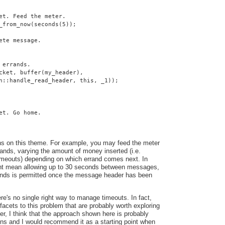
et. Feed the meter.
_from_now(seconds(5));
ete message.
 errands.
cket, buffer(my_header),
n::handle_read_header, this, _1));
et. Go home.
ns on this theme. For example, you may feed the meter
ands, varying the amount of money inserted (i.e.
 timeouts) depending on which errand comes next. In
ght mean allowing up to 30 seconds between messages,
conds is permitted once the message header has been
here's no single right way to manage timeouts. In fact,
facets to this problem that are probably worth exploring
ver, I think that the approach shown here is probably
ons and I would recommend it as a starting point when