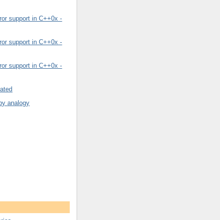
or support in C++0x -
or support in C++0x -
or support in C++0x -
rated
by analogy