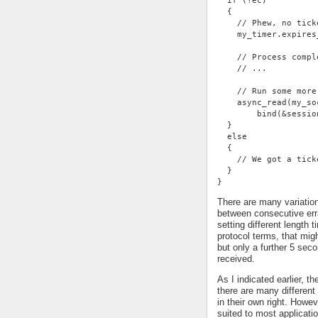
  if (!ec)
  {
    // Phew, no tick
    my_timer.expires
    // Process compl
    // ...
    // Run some more
    async_read(my_so
        bind(&sessio
  }
  else
  {
    // We got a tick
  }
}
There are many variatio
between consecutive err
setting different length
protocol terms, that mi
but only a further 5 se
received.
As I indicated earlier, t
there are many different 
in their own right. Howe
suited to most applicati