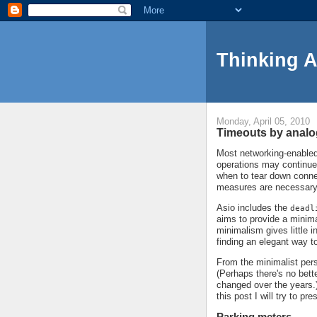
Thinking 
Monday, April 05, 2010
Timeouts by anal
Most networking-enabled 
operations may continue
when to tear down conne
measures are necessary
Asio includes the
deadl
aims to provide a minima
minimalism gives little 
finding an elegant way t
From the minimalist persp
(Perhaps there's no bett
changed over the years.)
this post I will try to p
Parking meters