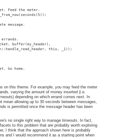
et. Feed the meter.
_from_now(seconds(5));
ete message.
 errands.
cket, buffer(my_header),
n::handle_read_header, this, _1));
et. Go home.
ns on this theme. For example, you may feed the meter
ands, varying the amount of money inserted (i.e.
 timeouts) depending on which errand comes next. In
ght mean allowing up to 30 seconds between messages,
conds is permitted once the message header has been
here's no single right way to manage timeouts. In fact,
facets to this problem that are probably worth exploring
ver, I think that the approach shown here is probably
ons and I would recommend it as a starting point when