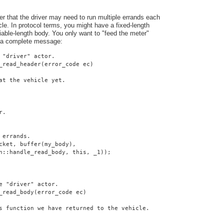
er that the driver may need to run multiple errands each
cle. In protocol terms, you might have a fixed-length
iable-length body. You only want to "feed the meter"
 a complete message:
 "driver" actor.
_read_header(error_code ec)
at the vehicle yet.
r.
 errands.
cket, buffer(my_body),
n::handle_read_body, this, _1));
e "driver" actor.
_read_body(error_code ec)
s function we have returned to the vehicle.