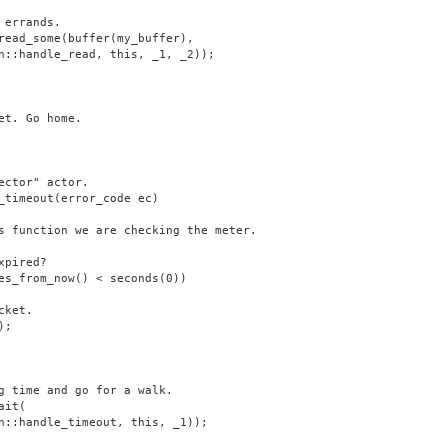
 errands.
read_some(buffer(my_buffer),
n::handle_read, this, _1, _2));
et. Go home.
ector" actor.
_timeout(error_code ec)
s function we are checking the meter.
xpired?
es_from_now() < seconds(0))
cket.
);
g time and go for a walk.
ait(
n::handle_timeout, this, _1));