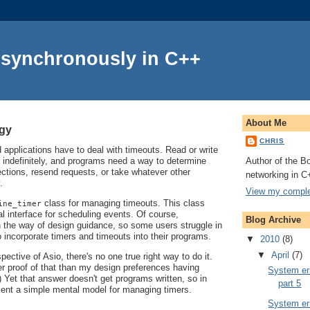
Asynchronously in C++
About Me
ogy
CHRIS
applications have to deal with timeouts. Read or write
Author of the Bo
 indefinitely, and programs need a way to determine
ctions, resend requests, or take whatever other
networking in C
.
View my complet
class for managing timeouts. This class
ine_timer
l interface for scheduling events. Of course,
Blog Archive
in the way of design guidance, so some users struggle in
o incorporate timers and timeouts into their programs.
▼
2010
(8)
▼
April
(7)
ective of Asio, there's no one true right way to do it.
er proof of that than my design preferences having
System err
 Yet that answer doesn't get programs written, so in
part 5
resent a simple mental model for managing timers.
System err