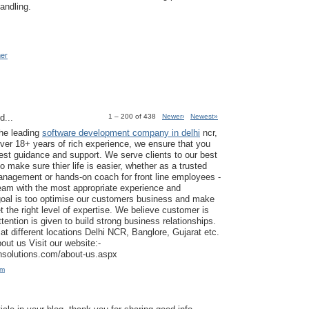
andling.
mer
d...
1 – 200 of 438
Newer›
Newest»
the leading
software development company in delhi
ncr,
ver 18+ years of rich experience, we ensure that you
est guidance and support. We serve clients to our best
to make sure thier life is easier, whether as a trusted
anagement or hands-on coach for front line employees -
am with the most appropriate experience and
goal is too optimise our customers business and make
t the right level of expertise. We believe customer is
tention is given to build strong business relationships.
at different locations Delhi NCR, Banglore, Gujarat etc.
ut us Visit our website:-
ansolutions.com/about-us.aspx
am