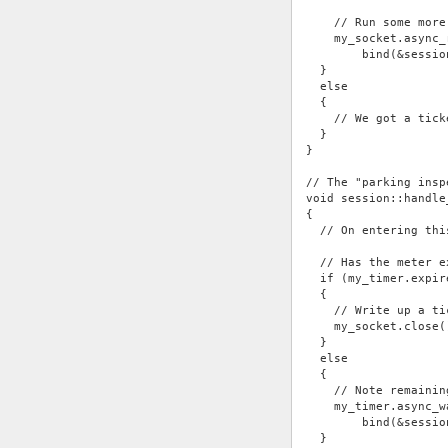
    // Run some more
    my_socket.async_
        bind(&sessio
  }
  else
  {
    // We got a tick
  }
}
// The "parking insp
void session::handle
{
  // On entering thi
  // Has the meter e
  if (my_timer.expir
  {
    // Write up a ti
    my_socket.close(
  }
  else
  {
    // Note remainin
    my_timer.async_w
        bind(&sessio
  }