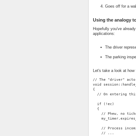
Goes off for a wa
Using the analogy t
Hopefully you've alread
applications:
The driver repres
The parking insp
Let's take a look at how
// The "driver" acto
void session::handle
{
  // On entering thi
  if (!ec)
  {
    // Phew, no tick
    my_timer.expires
    // Process incom
    // ...