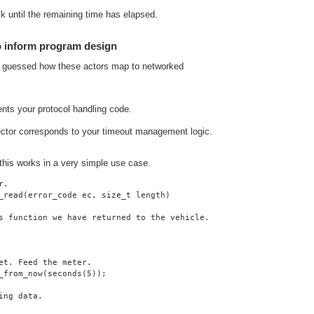
lk until the remaining time has elapsed.
o inform program design
y guessed how these actors map to networked
ents your protocol handling code.
ector corresponds to your timeout management logic.
 this works in a very simple use case.
r.
_read(error_code ec, size_t length)
s function we have returned to the vehicle.
et. Feed the meter.
_from_now(seconds(5));
ing data.