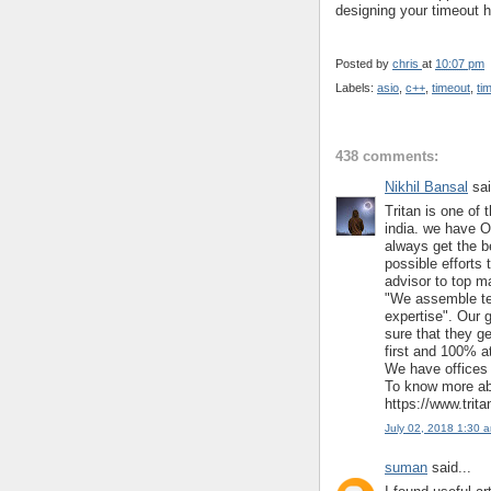
designing your timeout h
Posted by
chris
at
10:07 pm
Labels:
asio
,
c++
,
timeout
,
ti
438 comments:
Nikhil Bansal
sai
Tritan is one of 
india. we have O
always get the b
possible efforts 
advisor to top m
"We assemble te
expertise". Our 
sure that they ge
first and 100% at
We have offices 
To know more abo
https://www.trit
July 02, 2018 1:30 
suman
said...