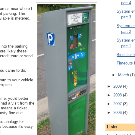
part 4
 areas near where I
System err
et parking. The
part 3
ailable is metered.
System err
part 2
.
System err
part 1
into the parking
ore likely these
Bind illust
credit card or send
Timeouts 
ou came to do.
►
March
(1)
urn to your vehicle
expires.
►
2009
(4)
►
2008
(4)
time, you'd better
 had a visit from the
►
2007
(3)
t means a ticket
►
2006
(4)
asty fine due.
od analogy for
s because it's easy
Links
: