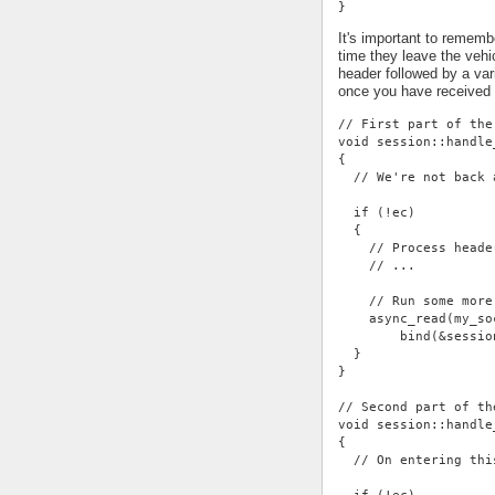
}
It's important to rememb
time they leave the vehi
header followed by a var
once you have received
// First part of the
void session::handle
{
  // We're not back 
  if (!ec)
  {
    // Process heade
    // ...
    // Run some more
    async_read(my_so
        bind(&sessio
  }
}
// Second part of th
void session::handle
{
  // On entering thi