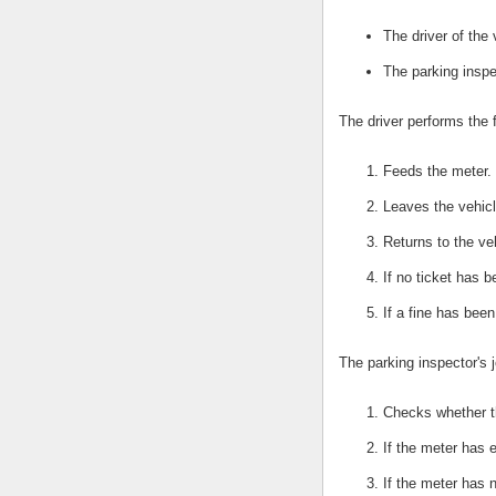
The driver of the 
The parking inspe
The driver performs the 
Feeds the meter.
Leaves the vehicl
Returns to the ve
If no ticket has 
If a fine has bee
The parking inspector's j
Checks whether t
If the meter has e
If the meter has 