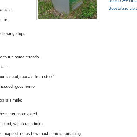
Boost C++ Libra
Boost.Asio Libr
vehicle.
ctor.
following steps:
e to run some errands.
hicle.
been issued, repeats from step 1.
n issued, goes home.
ob is simple:
he meter has expired.
xpired, writes up a ticket.
not expired, notes how much time is remaining.