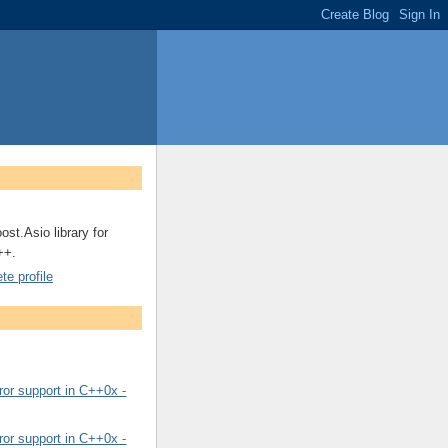
ost.Asio library for
++.
e profile
or support in C++0x -
or support in C++0x -