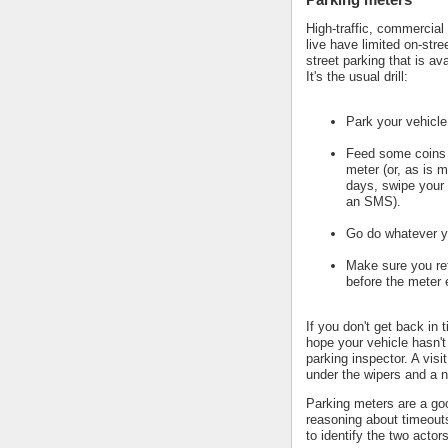
High-traffic, commercial
live have limited on-stre
street parking that is av
It's the usual drill:
Park your vehicle
Feed some coins 
meter (or, as is m
days, swipe your 
an SMS).
Go do whatever y
Make sure you ret
before the meter 
If you don't get back in 
hope your vehicle hasn't
parking inspector. A visi
under the wipers and a n
Parking meters are a go
reasoning about timeout
to identify the two actors