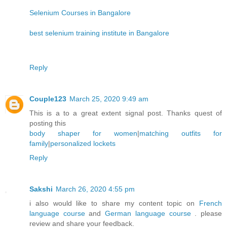
Selenium Courses in Bangalore
best selenium training institute in Bangalore
Reply
Couple123
March 25, 2020 9:49 am
This is a to a great extent signal post. Thanks quest of
posting this
body shaper for women
|
matching outfits for
family
|
personalized lockets
Reply
Sakshi
March 26, 2020 4:55 pm
i also would like to share my content topic on
French
language course
and
German language course
. please
review and share your feedback.