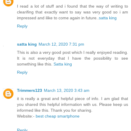
I read a lot of stuff and i found that the way of writing to
clearifing that exactly want to say was very good so i am
impressed and ilike to come again in future..
satta king
Reply
satta king
March 12, 2020 7:31 pm
This is also a very good post which I really enjoyed reading.
It is not everyday that I have the possibility to see
something like this.
Satta king
Reply
Trimmers123
March 13, 2020 3:43 am
it is really a great and helpful piece of info. I am glad that
you shared this helpful information with us. Please keep us
informed like this. Thank you for sharing.
Website:-
best cheap smartphone
Reply