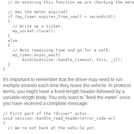
  // On entering this function we are checking the met
  // Has the meter expired?
  if (my_timer.expires_from_now() < seconds(0))
  {
    // Write up a ticket.
    my_socket.close();
  }
  else
  {
    // Note remaining time and go for a walk.
    my_timer.async_wait(
        bind(&session::handle_timeout, this, _1));
  }
}
It's important to remember that the driver may need to run
multiple errands each time they leave the vehicle. In protocol
terms, you might have a fixed-length header followed by a
variable-length body. You only want to "feed the meter" once
you have received a complete message:
// First part of the "driver" actor.
void session::handle_read_header(error_code ec)
{
  // We're not back at the vehicle yet.