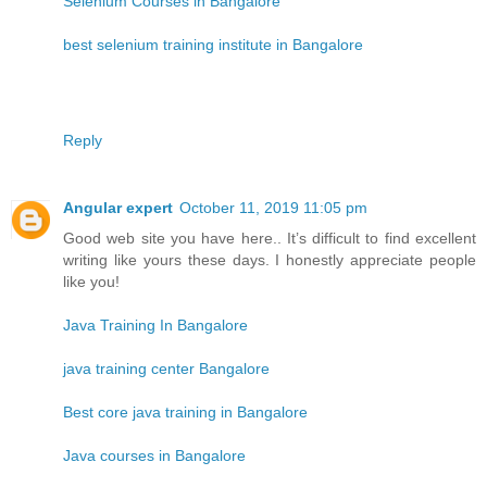
Selenium Courses in Bangalore
best selenium training institute in Bangalore
Reply
Angular expert
October 11, 2019 11:05 pm
Good web site you have here.. It’s difficult to find excellent
writing like yours these days. I honestly appreciate people
like you!
Java Training In Bangalore
java training center Bangalore
Best core java training in Bangalore
Java courses in Bangalore