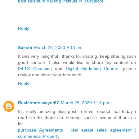
best selenium training institute in Bangalore
Reply
Sakshi
March 28, 2020 9:13 pm
It was very insightful . thanks for sharing. keep sharing such
good content. I also would like to share my content on
IELTS Coaching
and
Digital Marketing Course
. please
review and share your feedback
Reply
Realestatelawyer97
March 29, 2020 7:13 pm
It's really amazing blog postt. i never expect that today i
read like this thanks fro sharing. such a nice post. thanks a
lot..
purchase Agreements
|
real estate sales agreement
|
commericial Property