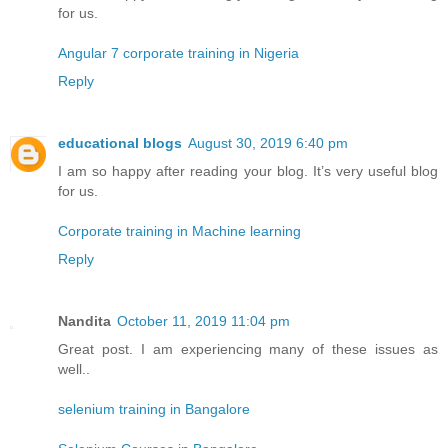
for us.
Angular 7 corporate training in Nigeria
Reply
educational blogs
August 30, 2019 6:40 pm
I am so happy after reading your blog. It’s very useful blog
for us.
Corporate training in Machine learning
Reply
Nandita
October 11, 2019 11:04 pm
Great post. I am experiencing many of these issues as
well..
selenium training in Bangalore