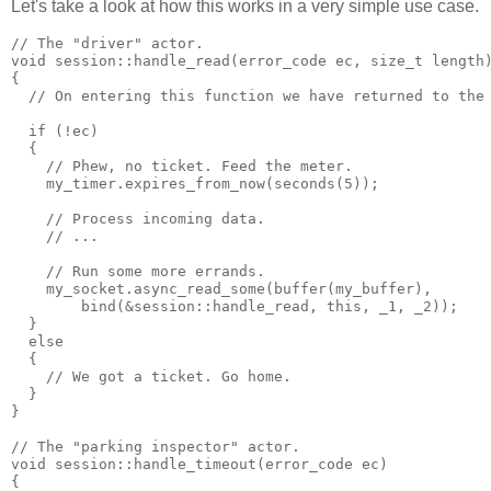
Let's take a look at how this works in a very simple use case.
// The "driver" actor.
void session::handle_read(error_code ec, size_t length
{
  // On entering this function we have returned to the
  if (!ec)
  {
    // Phew, no ticket. Feed the meter.
    my_timer.expires_from_now(seconds(5));
    // Process incoming data.
    // ...
    // Run some more errands.
    my_socket.async_read_some(buffer(my_buffer),
        bind(&session::handle_read, this, _1, _2));
  }
  else
  {
    // We got a ticket. Go home.
  }
}
// The "parking inspector" actor.
void session::handle_timeout(error_code ec)
{