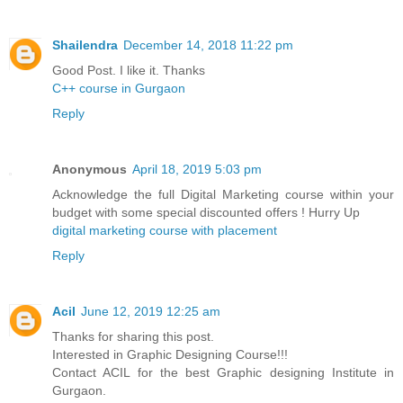
Shailendra
December 14, 2018 11:22 pm
Good Post. I like it. Thanks
C++ course in Gurgaon
Reply
Anonymous
April 18, 2019 5:03 pm
Acknowledge the full Digital Marketing course within your
budget with some special discounted offers ! Hurry Up
digital marketing course with placement
Reply
Acil
June 12, 2019 12:25 am
Thanks for sharing this post.
Interested in Graphic Designing Course!!!
Contact ACIL for the best Graphic designing Institute in
Gurgaon.