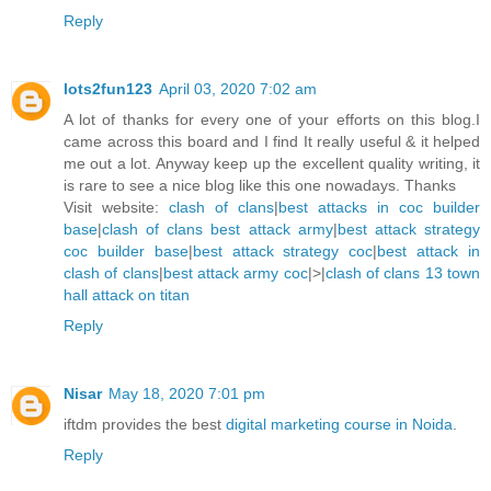
Reply
lots2fun123
April 03, 2020 7:02 am
A lot of thanks for every one of your efforts on this blog.I
came across this board and I find It really useful & it helped
me out a lot. Anyway keep up the excellent quality writing, it
is rare to see a nice blog like this one nowadays. Thanks
Visit website:
clash of clans
|
best attacks in coc builder
base
|
clash of clans best attack army
|
best attack strategy
coc builder base
|
best attack strategy coc
|
best attack in
clash of clans
|
best attack army coc
|>|
clash of clans 13 town
hall attack on titan
Reply
Nisar
May 18, 2020 7:01 pm
iftdm provides the best
digital marketing course in Noida
.
Reply