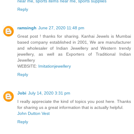
near me
,
sports items near me
,
sports supplies
Reply
ramsingh
June 27, 2020 11:48 pm
Great post ! thanks for sharing. Kanhai Jewels is Mumbai
based company established in 2001, We are manufacturer
and wholesaler of Indian Jewellery and Western trendy
jewellery, as well as Exporters of Traditional Indian
Jewellery
WEBSITE:
Imitationjewellery
Reply
Jobi
July 14, 2020 3:31 pm
I really appreciate the kind of topics you post here. Thanks
for sharing us a great information that is actually helpful.
John Dutton Vest
Reply