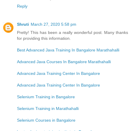
Reply
Shruti
March 27, 2020 5:58 pm
Pretty! This has been a really wonderful post. Many thanks
for providing this information.
Best Advanced Java Training In Bangalore Marathahalli
Advanced Java Courses In Bangalore Marathahalli
Advanced Java Training Center In Bangalore
Advanced Java Training Center In Bangalore
Selenium Training in Bangalore
Selenium Training in Marathahalli
Selenium Courses in Bangalore