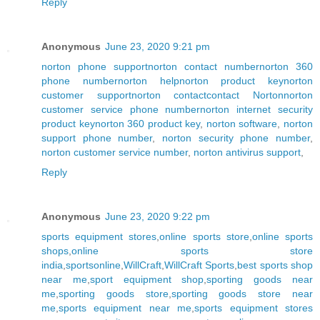
Reply
Anonymous
June 23, 2020 9:21 pm
norton phone support
norton contact number
norton 360
phone number
norton help
norton product key
norton
customer support
norton contact
contact Norton
norton
customer service phone number
norton internet security
product key
norton 360 product key
,
norton software
,
norton
support phone number
,
norton security phone number
,
norton customer service number
,
norton antivirus support
,
Reply
Anonymous
June 23, 2020 9:22 pm
sports equipment stores
,
online sports store
,
online sports
shops
,
online sports store
india
,
sportsonline
,
WillCraft
,
WillCraft Sports
,
best sports shop
near me
,
sport equipment shop
,
sporting goods near
me
,
sporting goods store
,
sporting goods store near
me
,
sports equipment near me
,
sports equipment stores