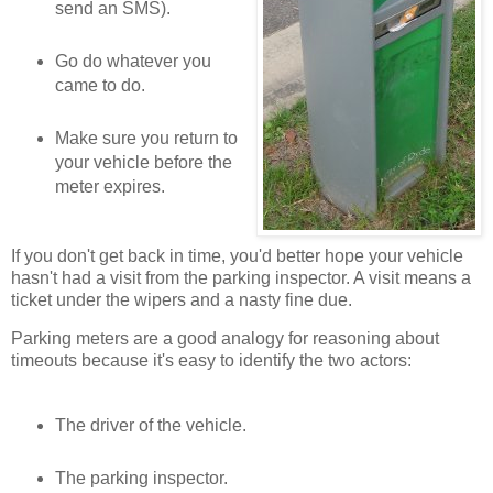
send an SMS).
Go do whatever you
came to do.
Make sure you return to
your vehicle before the
meter expires.
If you don't get back in time, you'd better hope your vehicle
hasn't had a visit from the parking inspector. A visit means a
ticket under the wipers and a nasty fine due.
Parking meters are a good analogy for reasoning about
timeouts because it's easy to identify the two actors:
The driver of the vehicle.
The parking inspector.