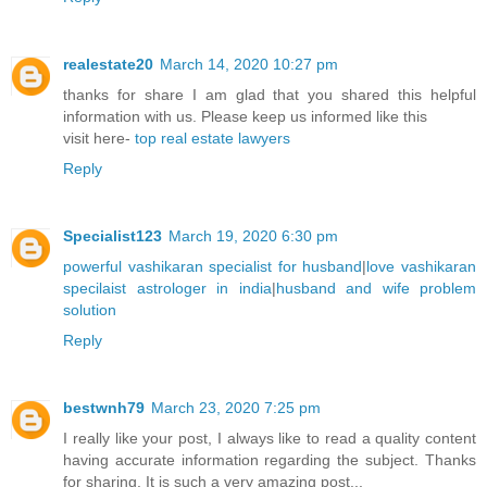
realestate20
March 14, 2020 10:27 pm
thanks for share I am glad that you shared this helpful
information with us. Please keep us informed like this
visit here-
top real estate lawyers
Reply
Specialist123
March 19, 2020 6:30 pm
powerful vashikaran specialist for husband
|
love vashikaran
specilaist astrologer in india
|
husband and wife problem
solution
Reply
bestwnh79
March 23, 2020 7:25 pm
I really like your post, I always like to read a quality content
having accurate information regarding the subject. Thanks
for sharing. It is such a very amazing post...