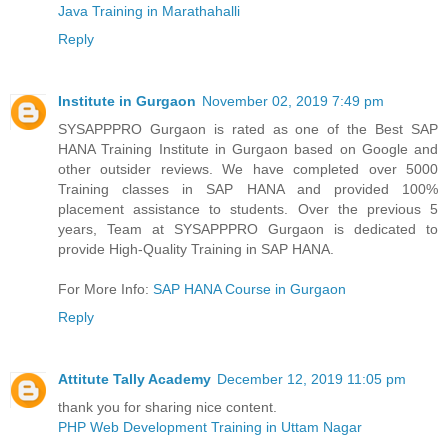
Java Training in Marathahalli
Reply
Institute in Gurgaon
November 02, 2019 7:49 pm
SYSAPPPRO Gurgaon is rated as one of the Best SAP
HANA Training Institute in Gurgaon based on Google and
other outsider reviews. We have completed over 5000
Training classes in SAP HANA and provided 100%
placement assistance to students. Over the previous 5
years, Team at SYSAPPPRO Gurgaon is dedicated to
provide High-Quality Training in SAP HANA.
For More Info:
SAP HANA Course in Gurgaon
Reply
Attitute Tally Academy
December 12, 2019 11:05 pm
thank you for sharing nice content.
PHP Web Development Training in Uttam Nagar