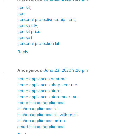
ppe kit
,
ppe
,
personal protective equipment
,
ppe safety
,
ppe kit price
,
ppe suit
,
personal protection kit
,
Reply
Anonymous
June 23, 2020 9:20 pm
home appliances near me
home appliances shop near me
home appliances store
home appliances store near me
home kitchen appliances
kitchen appliances list
kitchen appliances list with price
kitchen appliances online
smart kitchen appliances