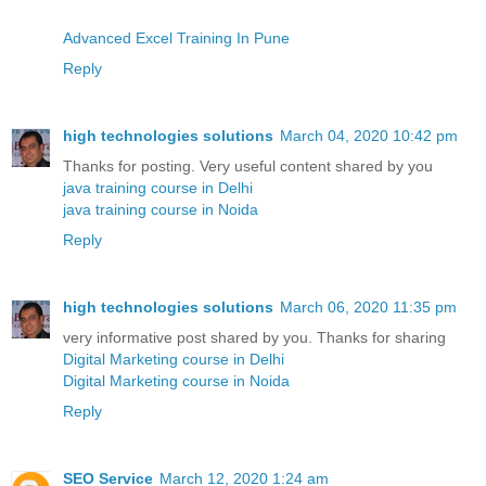
Advanced Excel Training In Pune
Reply
high technologies solutions
March 04, 2020 10:42 pm
Thanks for posting. Very useful content shared by you
java training course in Delhi
java training course in Noida
Reply
high technologies solutions
March 06, 2020 11:35 pm
very informative post shared by you. Thanks for sharing
Digital Marketing course in Delhi
Digital Marketing course in Noida
Reply
SEO Service
March 12, 2020 1:24 am