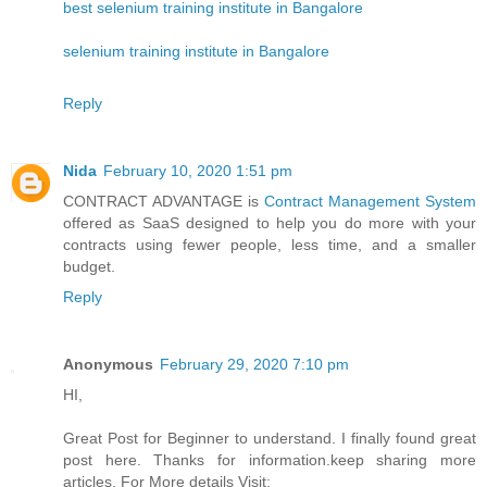
best selenium training institute in Bangalore
selenium training institute in Bangalore
Reply
Nida
February 10, 2020 1:51 pm
CONTRACT ADVANTAGE is
Contract Management System
offered as SaaS designed to help you do more with your
contracts using fewer people, less time, and a smaller
budget.
Reply
Anonymous
February 29, 2020 7:10 pm
HI,
Great Post for Beginner to understand. I finally found great
post here. Thanks for information.keep sharing more
articles. For More details Visit: