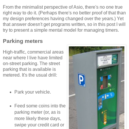
From the minimalist perspective of Asio, there's no one true
right way to do it. (Perhaps there's no better proof of that than
my design preferences having changed over the years.) Yet
that answer doesn't get programs written, so in this post I will
try to present a simple mental model for managing timers.
Parking meters
High-traffic, commercial areas
near where I live have limited
on-street parking. The street
parking that is available is
metered. It's the usual drill:
Park your vehicle.
Feed some coins into the
parking meter (or, as is
more likely these days,
swipe your credit card or