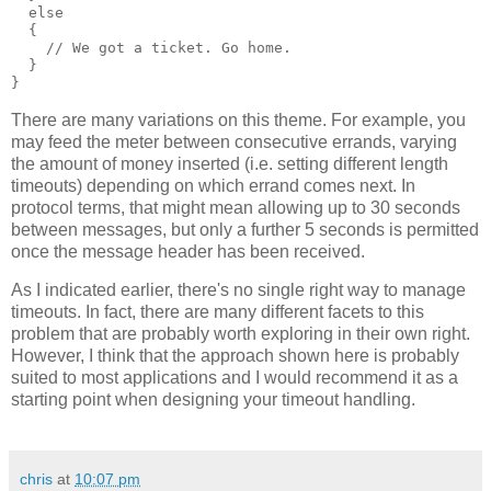
  else
  {
    // We got a ticket. Go home.
  }
}
There are many variations on this theme. For example, you
may feed the meter between consecutive errands, varying
the amount of money inserted (i.e. setting different length
timeouts) depending on which errand comes next. In
protocol terms, that might mean allowing up to 30 seconds
between messages, but only a further 5 seconds is permitted
once the message header has been received.
As I indicated earlier, there's no single right way to manage
timeouts. In fact, there are many different facets to this
problem that are probably worth exploring in their own right.
However, I think that the approach shown here is probably
suited to most applications and I would recommend it as a
starting point when designing your timeout handling.
chris
at
10:07 pm