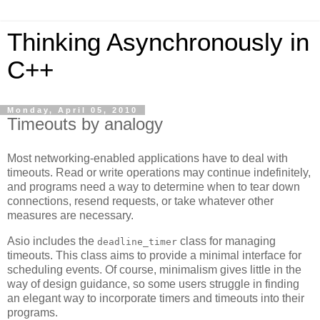
Thinking Asynchronously in
C++
Monday, April 05, 2010
Timeouts by analogy
Most networking-enabled applications have to deal with
timeouts. Read or write operations may continue indefinitely,
and programs need a way to determine when to tear down
connections, resend requests, or take whatever other
measures are necessary.
Asio includes the
class for managing
deadline_timer
timeouts. This class aims to provide a minimal interface for
scheduling events. Of course, minimalism gives little in the
way of design guidance, so some users struggle in finding
an elegant way to incorporate timers and timeouts into their
programs.