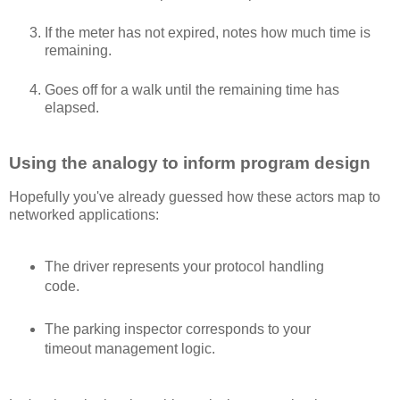
If the meter has not expired, notes how much time is
remaining.
Goes off for a walk until the remaining time has
elapsed.
Using the analogy to inform program design
Hopefully you've already guessed how these actors map to
networked applications:
The driver represents your protocol handling
code.
The parking inspector corresponds to your
timeout management logic.