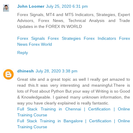
John Loomer
July 25, 2020 6:31 pm
Forex Signals, MT4 and MT5 Indicators, Strategies, Expert
Advisors, Forex News, Technical Analysis and Trade
Updates in the FOREX IN WORLD
Forex Signals
Forex Strategies
Forex Indicators
Forex
News
Forex World
Reply
dhinesh
July 28, 2020 3:38 pm
Great site and a great topic as well I really get amazed to
read this.It was very interesting and meaningful.There is
lots of Post about Python But your way of Writing is so Good
& Knowledgeable. I gained many unknown information, the
way you have clearly explained is really fantastic.
Full Stack Training in Chennai | Certification | Online
Training Course
Full Stack Training in Bangalore | Certification | Online
Training Course