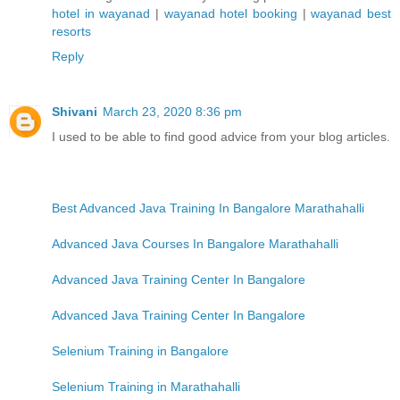
hotel in wayanad
|
wayanad hotel booking
|
wayanad best
resorts
Reply
Shivani
March 23, 2020 8:36 pm
I used to be able to find good advice from your blog articles.
Best Advanced Java Training In Bangalore Marathahalli
Advanced Java Courses In Bangalore Marathahalli
Advanced Java Training Center In Bangalore
Advanced Java Training Center In Bangalore
Selenium Training in Bangalore
Selenium Training in Marathahalli