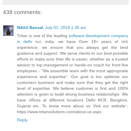
438 comments:
Nikhil Bansal
July 02, 2018 1:30 am
Tritan is one of the leading
software development company
in delhi
ncr, india. we have Over 18+ years of rich
experience, we ensure that you always get the best
guidance and support. We serve clients to our best possible
efforts to make sure thier life is easier, whether as a trusted
advisor to top management or hands-on coach for front line
employees - "We assemble team with the most appropriate
experience and expertise". Our goal is too optimise our
customers business and make sure that they get the right
level of expertise. We believe customer is first and 100%
attention is given to build strong business relationships. We
have offices at different locations Delhi NCR, Banglore,
Gujarat etc. To know more about us Visit our website:-
https://www.tritansolutions.com/about-us.aspx
Reply