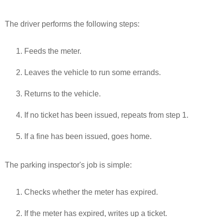
The driver performs the following steps:
Feeds the meter.
Leaves the vehicle to run some errands.
Returns to the vehicle.
If no ticket has been issued, repeats from step 1.
If a fine has been issued, goes home.
The parking inspector's job is simple:
Checks whether the meter has expired.
If the meter has expired, writes up a ticket.