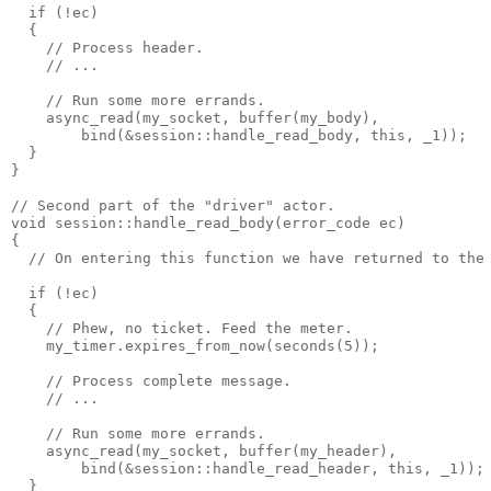
  if (!ec)
  {
    // Process header.
    // ...
    // Run some more errands.
    async_read(my_socket, buffer(my_body),
        bind(&session::handle_read_body, this, _1));
  }
}
// Second part of the "driver" actor.
void session::handle_read_body(error_code ec)
{
  // On entering this function we have returned to the
  if (!ec)
  {
    // Phew, no ticket. Feed the meter.
    my_timer.expires_from_now(seconds(5));
    // Process complete message.
    // ...
    // Run some more errands.
    async_read(my_socket, buffer(my_header),
        bind(&session::handle_read_header, this, _1));
  }