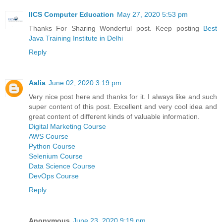
IICS Computer Education
May 27, 2020 5:53 pm
Thanks For Sharing Wonderful post. Keep posting
Best
Java Training Institute in Delhi
Reply
Aalia
June 02, 2020 3:19 pm
Very nice post here and thanks for it. I always like and such
super content of this post. Excellent and very cool idea and
great content of different kinds of valuable information.
Digital Marketing Course
AWS Course
Python Course
Selenium Course
Data Science Course
DevOps Course
Reply
Anonymous
June 23, 2020 9:19 pm