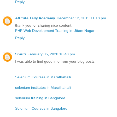
Reply
Attitute Tally Academy
December 12, 2019 11:18 pm
thank you for sharing nice content.
PHP Web Development Training in Uttam Nagar
Reply
Shruti
February 05, 2020 10:48 pm
I was able to find good info from your blog posts.
Selenium Courses in Marathahalli
selenium institutes in Marathahalli
selenium training in Bangalore
Selenium Courses in Bangalore