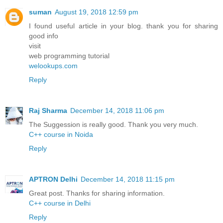
suman
August 19, 2018 12:59 pm
I found useful article in your blog. thank you for sharing
good info
visit
web programming tutorial
welookups.com
Reply
Raj Sharma
December 14, 2018 11:06 pm
The Suggession is really good. Thank you very much.
C++ course in Noida
Reply
APTRON Delhi
December 14, 2018 11:15 pm
Great post. Thanks for sharing information.
C++ course in Delhi
Reply