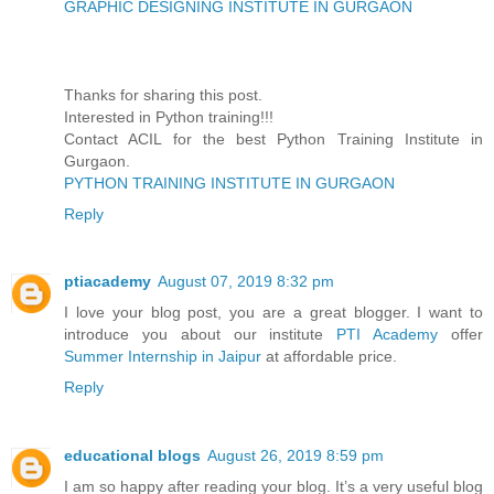
GRAPHIC DESIGNING INSTITUTE IN GURGAON
Thanks for sharing this post.
Interested in Python training!!!
Contact ACIL for the best Python Training Institute in
Gurgaon.
PYTHON TRAINING INSTITUTE IN GURGAON
Reply
ptiacademy
August 07, 2019 8:32 pm
I love your blog post, you are a great blogger. I want to
introduce you about our institute
PTI Academy
offer
Summer Internship in Jaipur
at affordable price.
Reply
educational blogs
August 26, 2019 8:59 pm
I am so happy after reading your blog. It’s a very useful blog