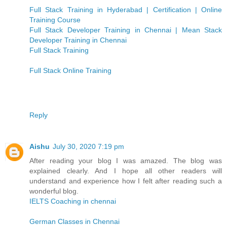
Full Stack Training in Hyderabad | Certification | Online
Training Course
Full Stack Developer Training in Chennai | Mean Stack
Developer Training in Chennai
Full Stack Training
Full Stack Online Training
Reply
Aishu
July 30, 2020 7:19 pm
After reading your blog I was amazed. The blog was
explained clearly. And I hope all other readers will
understand and experience how I felt after reading such a
wonderful blog.
IELTS Coaching in chennai
German Classes in Chennai