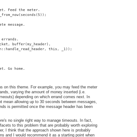
et. Feed the meter.
_from_now(seconds(5));
ete message.
 errands.
cket, buffer(my_header),
n::handle_read_header, this, _1));
et. Go home.
ns on this theme. For example, you may feed the meter
ands, varying the amount of money inserted (i.e.
 timeouts) depending on which errand comes next. In
ght mean allowing up to 30 seconds between messages,
conds is permitted once the message header has been
here's no single right way to manage timeouts. In fact,
facets to this problem that are probably worth exploring
ver, I think that the approach shown here is probably
ons and I would recommend it as a starting point when