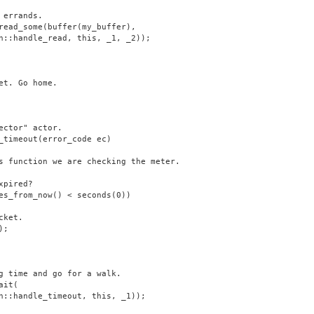
 errands.
read_some(buffer(my_buffer),
n::handle_read, this, _1, _2));
et. Go home.
ector" actor.
_timeout(error_code ec)
s function we are checking the meter.
xpired?
es_from_now() < seconds(0))
cket.
);
g time and go for a walk.
ait(
n::handle_timeout, this, _1));