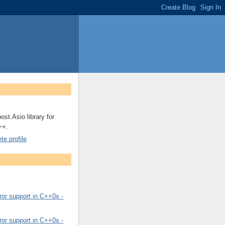
ost.Asio library for
++.
e profile
or support in C++0x -
or support in C++0x -