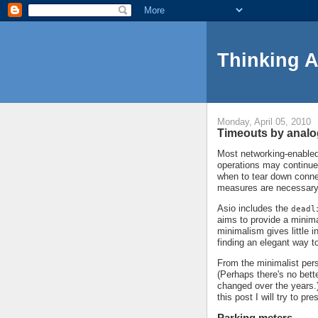
Thinking 
Monday, April 05, 2010
Timeouts by anal
Most networking-enabled 
operations may continue
when to tear down conne
measures are necessary
Asio includes the
deadl
aims to provide a minima
minimalism gives little 
finding an elegant way t
From the minimalist persp
(Perhaps there's no bett
changed over the years.)
this post I will try to p
Parking meters