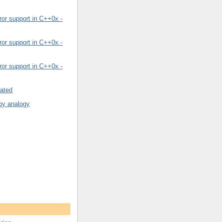
or support in C++0x -
or support in C++0x -
or support in C++0x -
rated
by analogy