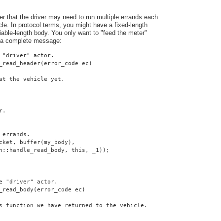
er that the driver may need to run multiple errands each
cle. In protocol terms, you might have a fixed-length
iable-length body. You only want to "feed the meter"
 a complete message:
 "driver" actor.
_read_header(error_code ec)
at the vehicle yet.
r.
 errands.
cket, buffer(my_body),
n::handle_read_body, this, _1));
e "driver" actor.
_read_body(error_code ec)
s function we have returned to the vehicle.