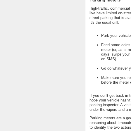
High-traffic, commercial
live have limited on-stre
street parking that is av
It's the usual drill:
Park your vehicle
Feed some coins 
meter (or, as is m
days, swipe your 
an SMS).
Go do whatever y
Make sure you ret
before the meter 
If you don't get back in 
hope your vehicle hasn't
parking inspector. A visi
under the wipers and a n
Parking meters are a go
reasoning about timeout
to identify the two actors