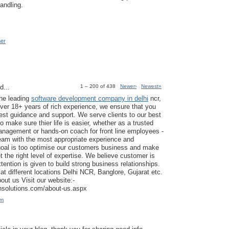
andling.
mer
d...
1 – 200 of 438
Newer›
Newest»
the leading
software development company in delhi
ncr,
ver 18+ years of rich experience, we ensure that you
est guidance and support. We serve clients to our best
to make sure thier life is easier, whether as a trusted
anagement or hands-on coach for front line employees -
am with the most appropriate experience and
goal is too optimise our customers business and make
t the right level of expertise. We believe customer is
tention is given to build strong business relationships.
at different locations Delhi NCR, Banglore, Gujarat etc.
ut us Visit our website:-
ansolutions.com/about-us.aspx
am