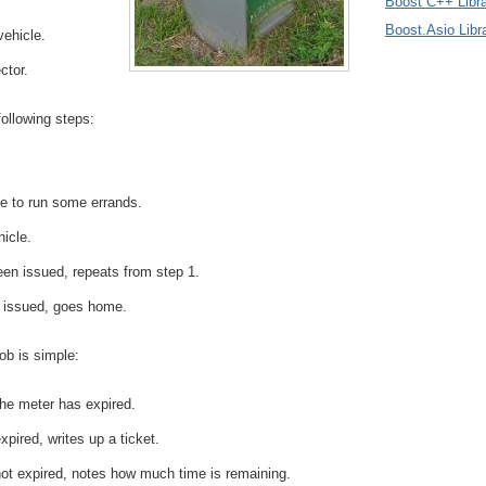
Boost C++ Libra
Boost.Asio Libr
vehicle.
ctor.
following steps:
e to run some errands.
hicle.
been issued, repeats from step 1.
n issued, goes home.
ob is simple:
he meter has expired.
xpired, writes up a ticket.
not expired, notes how much time is remaining.