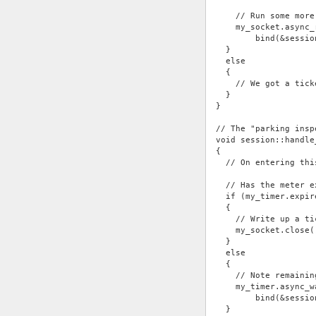
    // Run some more
    my_socket.async_
        bind(&sessio
  }
  else
  {
    // We got a tick
  }
}
// The "parking insp
void session::handle
{
  // On entering thi
  // Has the meter e
  if (my_timer.expir
  {
    // Write up a ti
    my_socket.close(
  }
  else
  {
    // Note remainin
    my_timer.async_w
        bind(&sessio
  }