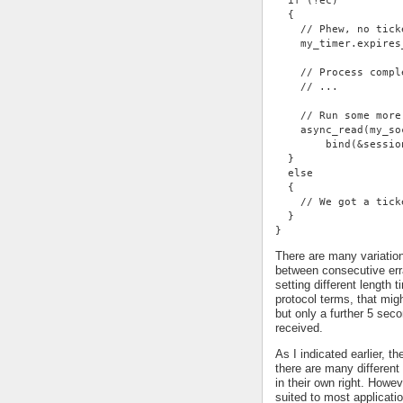
  if (!ec)
  {
    // Phew, no tick
    my_timer.expires
    // Process compl
    // ...
    // Run some more
    async_read(my_so
        bind(&sessio
  }
  else
  {
    // We got a tick
  }
}
There are many variatio
between consecutive err
setting different length
protocol terms, that mi
but only a further 5 se
received.
As I indicated earlier, t
there are many different 
in their own right. Howe
suited to most applicati