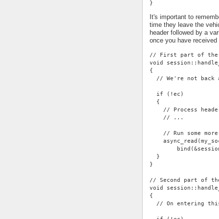
}
It's important to rememb
time they leave the vehi
header followed by a var
once you have received
// First part of the
void session::handle
{
  // We're not back 
  if (!ec)
  {
    // Process heade
    // ...
    // Run some more
    async_read(my_so
        bind(&sessio
  }
}
// Second part of th
void session::handle
{
  // On entering thi