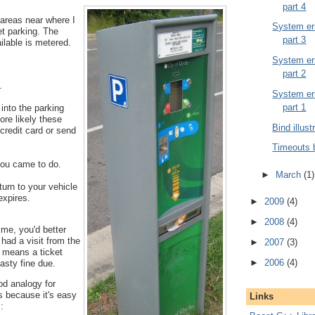
part 4
 areas near where I
System err
et parking. The
part 3
ailable is metered.
System err
part 2
.
System err
part 1
into the parking
ore likely these
Bind illust
credit card or send
Timeouts 
ou came to do.
►
March
(1)
urn to your vehicle
expires.
►
2009
(4)
►
2008
(4)
time, you'd better
 had a visit from the
►
2007
(3)
t means a ticket
►
2006
(4)
asty fine due.
od analogy for
s because it's easy
Links
: