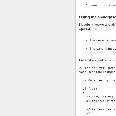
Goes off for a wa
Using the analogy t
Hopefully you've alread
applications:
The driver repres
The parking insp
Let's take a look at how
// The "driver" acto
void session::handle
{
  // On entering thi
  if (!ec)
  {
    // Phew, no tick
    my_timer.expires
    // Process incom
    // ...