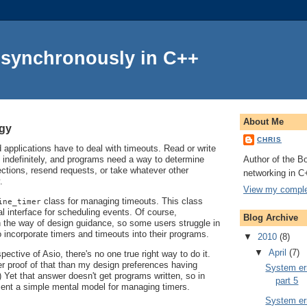
Asynchronously in C++
About Me
ogy
CHRIS
applications have to deal with timeouts. Read or write
Author of the Bo
 indefinitely, and programs need a way to determine
ctions, resend requests, or take whatever other
networking in C
.
View my complet
class for managing timeouts. This class
ine_timer
l interface for scheduling events. Of course,
Blog Archive
in the way of design guidance, so some users struggle in
o incorporate timers and timeouts into their programs.
▼
2010
(8)
▼
April
(7)
ective of Asio, there's no one true right way to do it.
er proof of that than my design preferences having
System err
 Yet that answer doesn't get programs written, so in
part 5
resent a simple mental model for managing timers.
System err