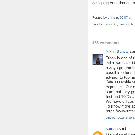
designing your timeout h
Posted by
chris
at
10:07 pm
Labels:
asio
,
c++
,
timeout
,
ti
438 comments:
Nikhil Bansal
sai
Tritan is one of 
india. we have O
always get the b
possible efforts 
advisor to top m
"We assemble te
expertise". Our 
sure that they ge
first and 100% at
We have offices 
To know more abo
https://www.trit
July 02, 2018 1:30 
suman
said...