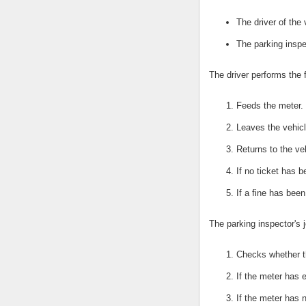
The driver of the 
The parking inspe
The driver performs the 
Feeds the meter.
Leaves the vehicl
Returns to the ve
If no ticket has 
If a fine has bee
The parking inspector's j
Checks whether t
If the meter has e
If the meter has 