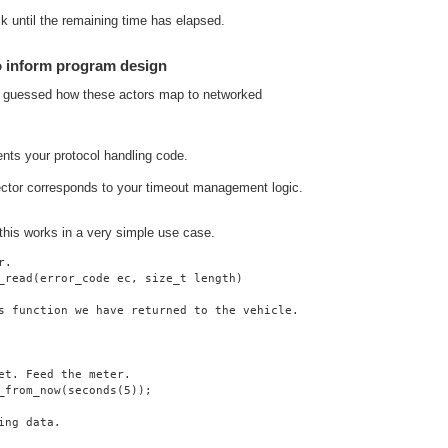
lk until the remaining time has elapsed.
o inform program design
y guessed how these actors map to networked
ents your protocol handling code.
ector corresponds to your timeout management logic.
 this works in a very simple use case.
r.
_read(error_code ec, size_t length)
s function we have returned to the vehicle.
et. Feed the meter.
_from_now(seconds(5));
ing data.