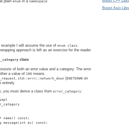
Boost C++ Libra
he plain
in a
:
enum
namespace
Boost.Asio Libr
s example I will assume the use of
.
enum class
-wrapping approach is left as an exercise for the reader.
class
r_category
nsists of both an error value and a category. The error
ther a value of
means
100
,
(
on
_request
std::errc::network_down
ENETDOWN
 entirely.
y, you must derive a class from
:
error_category
impl
r_category
* name() const;
g message(int ev) const;