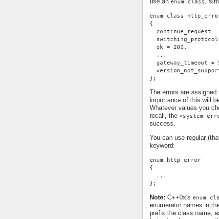
use an
, sim
enum class
enum class http_erro
{
  continue_request =
  switching_protocol
  ok = 200,
  ...
  gateway_timeout = 
  version_not_suppor
};
The errors are assigned
importance of this will 
Whatever values you cho
recall, the
<system_err
success.
You can use regular (th
keyword:
enum http_error
{
  ...
};
Note:
C++0x's
enum cl
enumerator names in th
prefix the class name, a