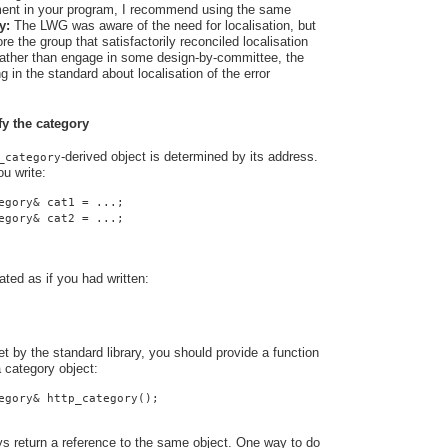
rement in your program, I recommend using the same
y:
The LWG was aware of the need for localisation, but
e the group that satisfactorily reconciled localisation
 Rather than engage in some design-by-committee, the
 in the standard about localisation of the error
fy the category
-derived object is determined by its address.
_category
u write:
egory& cat1 = ...;
egory& cat2 = ...;
ated as if you had written:
t by the standard library, you should provide a function
a category object:
egory& http_category();
ys return a reference to the same object. One way to do