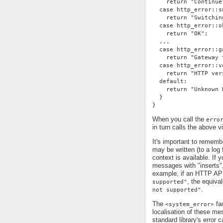
    return "Continue
  case http_error::s
    return "Switchin
  case http_error::o
    return "OK";
  ...
  case http_error::g
    return "Gateway 
  case http_error::v
    return "HTTP ver
  default:
    return "Unknown 
  }
}
When you call the
erro
in turn calls the above v
It's important to remem
may be written (to a log 
context is available. If 
messages with "inserts"
example, if an HTTP AP
, the equiv
supported"
.
not supported"
The
fac
<system_error>
localisation of these me
standard library's error c