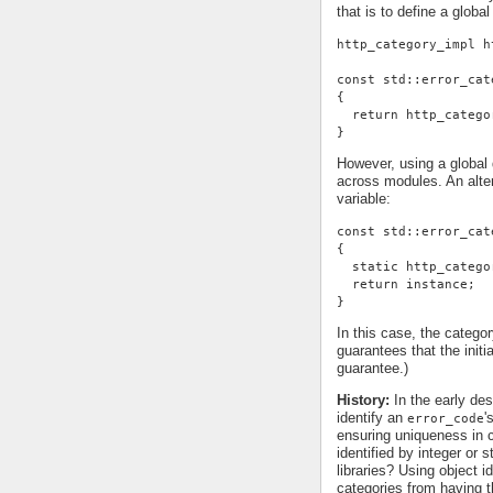
that is to define a global
http_category_impl h
const std::error_cat
{
  return http_catego
}
However, using a global d
across modules. An alter
variable:
const std::error_cat
{
  static http_catego
  return instance;
}
In this case, the categor
guarantees that the init
guarantee.)
History:
In the early des
identify an
'
error_code
ensuring uniqueness in c
identified by integer or 
libraries? Using object id
categories from having t