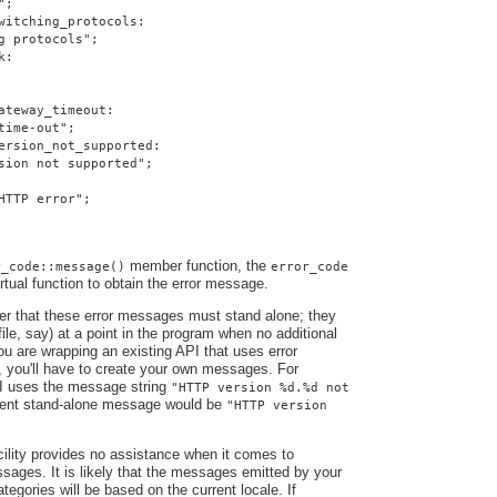
";
witching_protocols:
g protocols";
k:
ateway_timeout:
time-out";
ersion_not_supported:
sion not supported";
HTTP error";
member function, the
r_code::message()
error_code
irtual function to obtain the error message.
ber that these error messages must stand alone; they
file, say) at a point in the program when no additional
you are wrapping an existing API that uses error
, you'll have to create your own messages. For
I uses the message string
"HTTP version %d.%d not
alent stand-alone message would be
"HTTP version
ility provides no assistance when it comes to
ssages. It is likely that the messages emitted by your
ategories will be based on the current locale. If