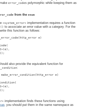
o make
s polymorphic while keeping them as
error_code
from the
ror_code
enum
he
implementation requires a function
<system_error>
to associate an error value with a category. For the
e()
rite this function as follows:
_error_code(http_error e)
code(
t>(e),
));
ould also provide the equivalent function for
:
r_condition
 make_error_condition(http_error e)
condition(
t>(e),
));
implementation finds these functions using
or>
kup
, you should put them in the same namespace as