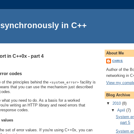
Asynchronously in C++
About Me
rt in C++0x - part 4
CHRIS
Author of the Bo
rror codes
networking in C
e of the principles behind the
facility is
View my complet
<system_error>
s means that you can use the mechanism just described
 codes.
Blog Archive
line what you need to do. As a basis for a worked
▼
2010
(8)
ou're writing an HTTP library and need errors that
 response codes.
▼
April
(7)
System err
r values
part 5
the set of error values. If you're using C++0x, you can
System err