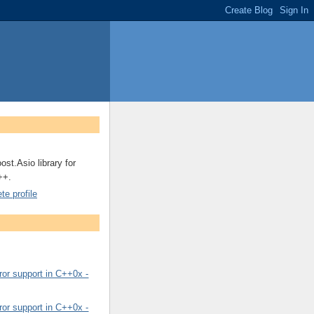
ost.Asio library for
++.
e profile
or support in C++0x -
or support in C++0x -