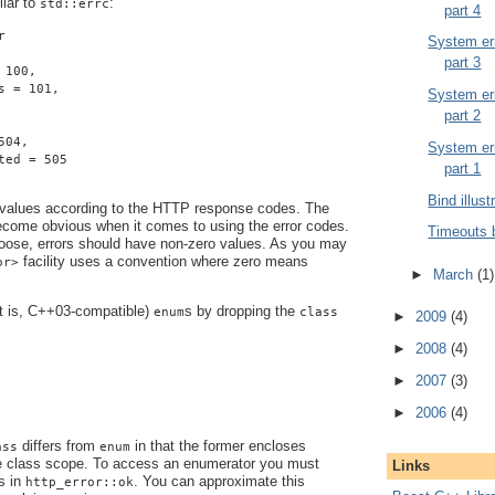
ilar to
:
std::errc
part 4
r
System err
part 3
 100,
s = 101,
System err
part 2
504,
System err
ted = 505
part 1
Bind illust
 values according to the HTTP response codes. The
become obvious when it comes to using the error codes.
Timeouts 
ose, errors should have non-zero values. As you may
facility uses a convention where zero means
or>
►
March
(1)
at is, C++03-compatible)
s by dropping the
enum
class
►
2009
(4)
►
2008
(4)
►
2007
(3)
►
2006
(4)
differs from
in that the former encloses
ass
enum
e class scope. To access an enumerator you must
Links
s in
. You can approximate this
http_error::ok