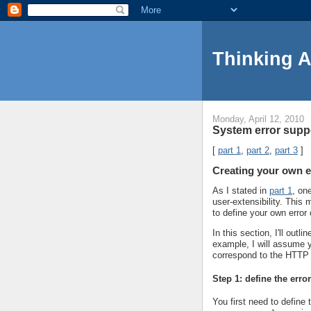
Thinking 
Monday, April 12, 2010
System error suppo
[
part 1
,
part 2
,
part 3
]
Creating your own e
As I stated in
part 1
, on
user-extensibility. Thi
to define your own error
In this section, I'll out
example, I will assume y
correspond to the HTTP
Step 1: define the erro
You first need to define 