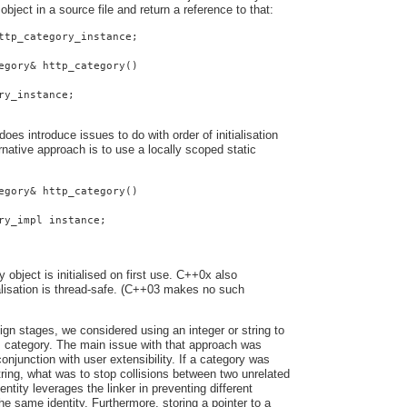
 object in a source file and return a reference to that:
ttp_category_instance;
egory& http_category()
ry_instance;
oes introduce issues to do with order of initialisation
native approach is to use a locally scoped static
egory& http_category()
ry_impl instance;
y object is initialised on first use. C++0x also
ialisation is thread-safe. (C++03 makes no such
ign stages, we considered using an integer or string to
s category. The main issue with that approach was
onjunction with user extensibility. If a category was
string, what was to stop collisions between two unrelated
entity leverages the linker in preventing different
he same identity. Furthermore, storing a pointer to a