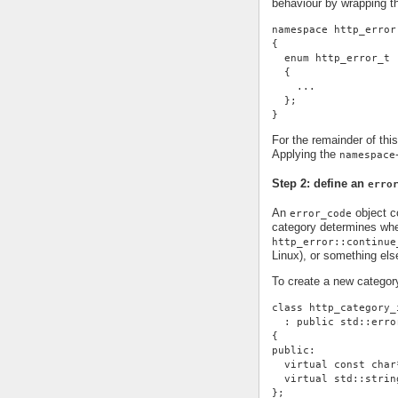
behaviour by wrapping t
namespace http_error
{
  enum http_error_t
  {
    ...
  };
}
For the remainder of thi
Applying the
namespace
Step 2: define an
erro
An
object co
error_code
category determines whe
http_error::continue
Linux), or something else
To create a new categor
class http_category_
  : public std::erro
{
public:
  virtual const char
  virtual std::strin
};