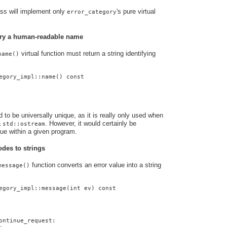
ass will implement only
's pure virtual
error_category
gory a human-readable name
virtual function must return a string identifying
name()
egory_impl::name() const
to be universally unique, as it is really only used when
a
. However, it would certainly be
std::ostream
que within a given program.
odes to strings
function converts an error value into a string
message()
egory_impl::message(int ev) const
ontinue_request: