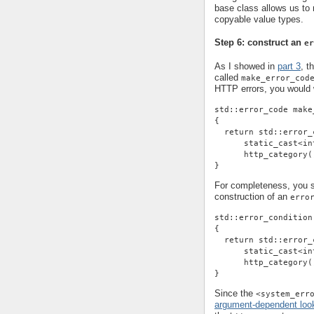
base class allows us t
copyable value types.
Step 6: construct an
er
As I showed in
part 3
, t
called
make_error_cod
HTTP errors, you would w
std::error_code make
{
  return std::error_
      static_cast<in
      http_category(
}
For completeness, you sh
construction of an
erro
std::error_condition
{
  return std::error_
      static_cast<in
      http_category(
}
Since the
<system_err
argument-dependent loo