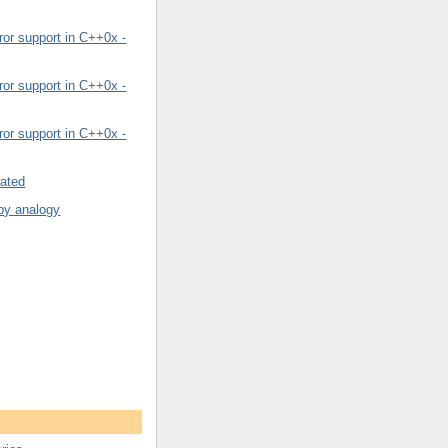
or support in C++0x -
or support in C++0x -
or support in C++0x -
rated
by analogy