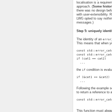
localisation is a requi
approach. (
Some histor
there was no design befor
with user-extensibility.
LWG opted to say nothing
messages.)
Step 5: uniquely identi
The identity of an
error
This means that when yo
const std::error_cat
const std::error_cat
if (cat1 == cat2)
  ...
the
condition is evalu
if
if (&cat1 == &cat2)
  ...
Following the example se
to return a reference to 
const std::error_cat
This function must alwa