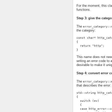
For the moment, this cl
functions.
Step 3: give the cate
The
error_category::
the category:
const char* http_cat
{
  return "http";
}
This name does not need 
writing an error code to 
desirable to make it uni
Step 4: convert error c
The
error_category::
that describes the error:
std::string http_cat
{
  switch (ev)
  {
  case http_error::c