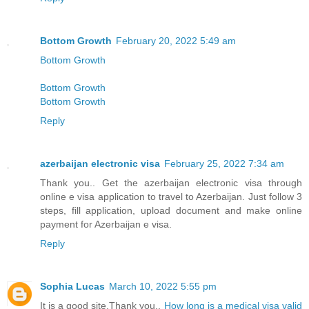
Bottom Growth
February 20, 2022 5:49 am
Bottom Growth
Bottom Growth
Bottom Growth
Reply
azerbaijan electronic visa
February 25, 2022 7:34 am
Thank you.. Get the azerbaijan electronic visa through
online e visa application to travel to Azerbaijan. Just follow 3
steps, fill application, upload document and make online
payment for Azerbaijan e visa.
Reply
Sophia Lucas
March 10, 2022 5:55 pm
It is a good site,Thank you..
How long is a medical visa valid