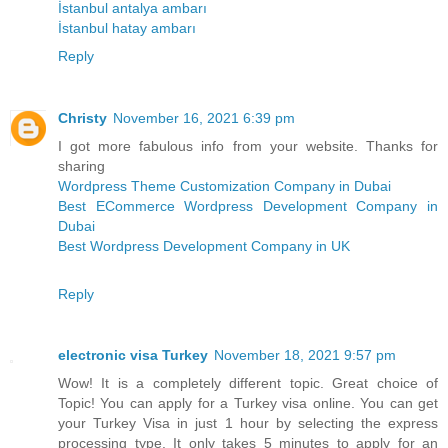
İstanbul antalya ambarı
İstanbul hatay ambarı
Reply
Christy
November 16, 2021 6:39 pm
I got more fabulous info from your website. Thanks for
sharing
Wordpress Theme Customization Company in Dubai
Best ECommerce Wordpress Development Company in
Dubai
Best Wordpress Development Company in UK
Reply
electronic visa Turkey
November 18, 2021 9:57 pm
Wow! It is a completely different topic. Great choice of
Topic! You can apply for a Turkey visa online. You can get
your Turkey Visa in just 1 hour by selecting the express
processing type. It only takes 5 minutes to apply for an