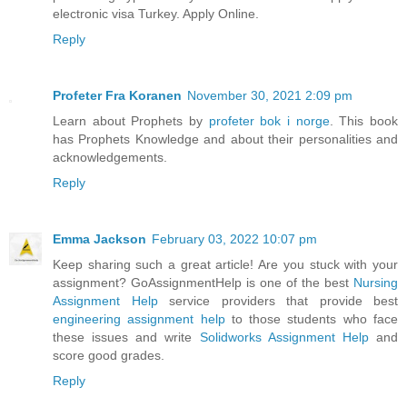
electronic visa Turkey. Apply Online.
Reply
Profeter Fra Koranen
November 30, 2021 2:09 pm
Learn about Prophets by
profeter bok i norge
. This book
has Prophets Knowledge and about their personalities and
acknowledgements.
Reply
Emma Jackson
February 03, 2022 10:07 pm
Keep sharing such a great article! Are you stuck with your
assignment? GoAssignmentHelp is one of the best
Nursing
Assignment Help
service providers that provide best
engineering assignment help
to those students who face
these issues and write
Solidworks Assignment Help
and
score good grades.
Reply