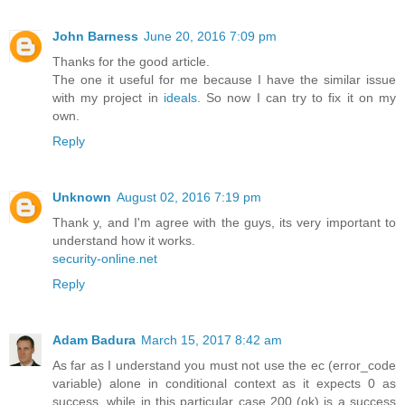
John Barness
June 20, 2016 7:09 pm
Thanks for the good article.
The one it useful for me because I have the similar issue
with my project in
ideals
. So now I can try to fix it on my
own.
Reply
Unknown
August 02, 2016 7:19 pm
Thank y, and I'm agree with the guys, its very important to
understand how it works.
security-online.net
Reply
Adam Badura
March 15, 2017 8:42 am
As far as I understand you must not use the ec (error_code
variable) alone in conditional context as it expects 0 as
success, while in this particular case 200 (ok) is a success