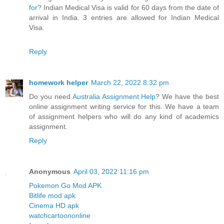
for?
Indian Medical Visa is valid for 60 days from the date of
arrival in India. 3 entries are allowed for Indian Medical
Visa.
Reply
homework helper
March 22, 2022 8:32 pm
Do you need
Australia Assignment Help
? We have the best
online assignment writing service for this. We have a team
of assignment helpers who will do any kind of academics
assignment.
Reply
Anonymous
April 03, 2022 11:16 pm
Pokemon Go Mod APK
Bitlife mod apk
Cinema HD apk
watchcartoononline