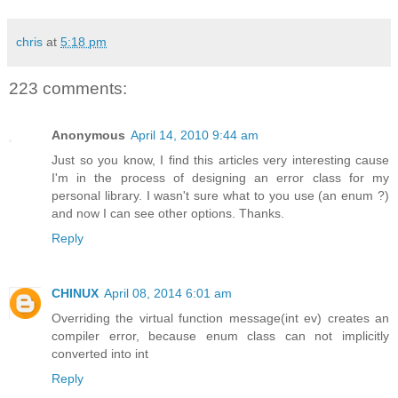
chris
at
5:18 pm
223 comments:
Anonymous
April 14, 2010 9:44 am
Just so you know, I find this articles very interesting cause
I'm in the process of designing an error class for my
personal library. I wasn't sure what to you use (an enum ?)
and now I can see other options. Thanks.
Reply
CHINUX
April 08, 2014 6:01 am
Overriding the virtual function message(int ev) creates an
compiler error, because enum class can not implicitly
converted into int
Reply