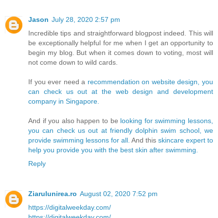
Jason
July 28, 2020 2:57 pm
Incredible tips and straightforward blogpost indeed. This will
be exceptionally helpful for me when I get an opportunity to
begin my blog. But when it comes down to voting, most will
not come down to wild cards.
If you ever need a
recommendation on website design, you
can check us out at the web design and development
company in Singapore.
And if you also happen to be
looking for swimming lessons,
you can check us out at friendly dolphin swim school, we
provide swimming lessons for all.
And this
skincare expert to
help you provide you with the best skin after swimming.
Reply
Ziarulunirea.ro
August 02, 2020 7:52 pm
https://digitalweekday.com/
https://digitalweekday.com/