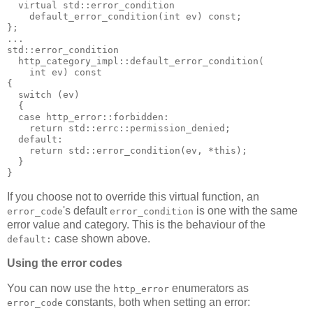
  virtual std::error_condition
    default_error_condition(int ev) const;
};
...
std::error_condition
  http_category_impl::default_error_condition(
    int ev) const
{
  switch (ev)
  {
  case http_error::forbidden:
    return std::errc::permission_denied;
  default:
    return std::error_condition(ev, *this);
  }
}
If you choose not to override this virtual function, an
's default
is one with the same
error_code
error_condition
error value and category. This is the behaviour of the
case shown above.
default:
Using the error codes
You can now use the
enumerators as
http_error
constants, both when setting an error:
error_code