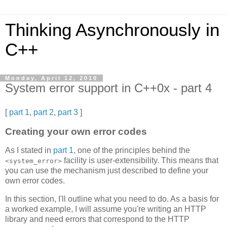
Thinking Asynchronously in
C++
Monday, April 12, 2010
System error support in C++0x - part 4
[
part 1
,
part 2
,
part 3
]
Creating your own error codes
As I stated in
part 1
, one of the principles behind the
facility is user-extensibility. This means that
<system_error>
you can use the mechanism just described to define your
own error codes.
In this section, I'll outline what you need to do. As a basis for
a worked example, I will assume you're writing an HTTP
library and need errors that correspond to the HTTP