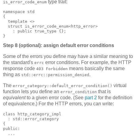
type trait:
is_error_code_enum
namespace std
{
  template <>
  struct is_error_code_enum<http_error>
    : public true_type {};
}
Step 8 (optional): assign default error conditions
Some of the errors you define may have a similar meaning to
the standard's
error conditions. For example, the HTTP
errc
response code
means basically the same
403 Forbidden
thing as
.
std::errc::permission_denied
The
virtual
error_category::default_error_condition()
function lets you define an
that is
error_condition
equivalent
to a given error code. (See
part 2
for the definition
of equivalence.) For the HTTP errors, you can write:
class http_category_impl
  : std::error_category
{
public:
  ...