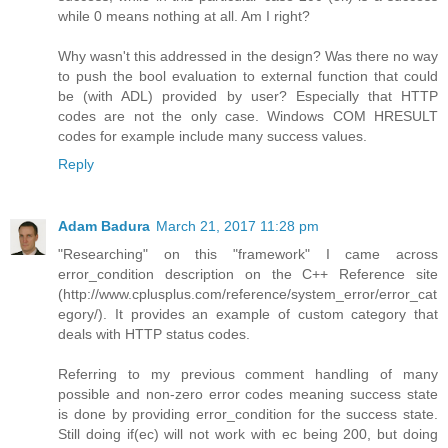
while 0 means nothing at all. Am I right?
Why wasn't this addressed in the design? Was there no way
to push the bool evaluation to external function that could
be (with ADL) provided by user? Especially that HTTP
codes are not the only case. Windows COM HRESULT
codes for example include many success values.
Reply
Adam Badura
March 21, 2017 11:28 pm
"Researching" on this "framework" I came across
error_condition description on the C++ Reference site
(http://www.cplusplus.com/reference/system_error/error_cat
egory/). It provides an example of custom category that
deals with HTTP status codes.
Referring to my previous comment handling of many
possible and non-zero error codes meaning success state
is done by providing error_condition for the success state.
Still doing if(ec) will not work with ec being 200, but doing