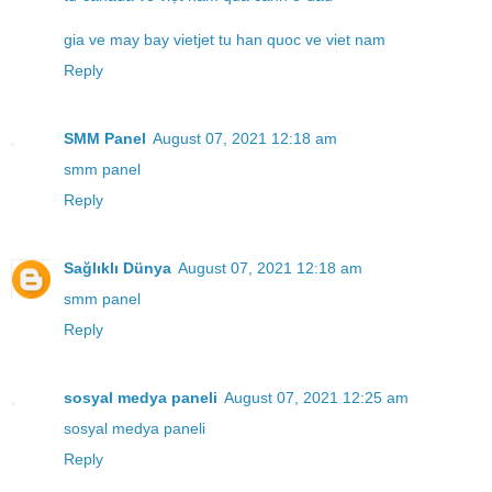
gia ve may bay vietjet tu han quoc ve viet nam
Reply
SMM Panel
August 07, 2021 12:18 am
smm panel
Reply
Sağlıklı Dünya
August 07, 2021 12:18 am
smm panel
Reply
sosyal medya paneli
August 07, 2021 12:25 am
sosyal medya paneli
Reply