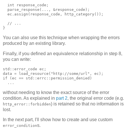
  int response_code;
  parse_response(..., &response_code);
  ec.assign(response_code, http_category());
  // ...
}
You can also use this technique when wrapping the errors
produced by an existing library.
Finally, if you defined an equivalence relationship in step 8,
you can write:
std::error_code ec;
data = load_resource("http://some/url", ec);
if (ec == std::errc::permission_denied)
  ...
without needing to know the exact source of the error
condition. As explained in
part 2
, the original error code (e.g.
) is retained so that no information is
http_error::forbidden
lost.
In the next part, I'll show how to create and use custom
s.
error_condition