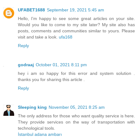
UFABET1688
September 19, 2021 5:45 am
Hello, I'm happy to see some great articles on your site.
Would you like to come to my site later? My site also has
posts, comments and communities similar to yours. Please
visit and take a look.
ufa168
Reply
godraaj
October 01, 2021 8:11 pm
hey i am so happy for this error and system solution .
thanks you for sharing this article .
Reply
Sleeping king
November 05, 2021 8:25 am
The only address for those who want quality service is here.
They provide services on the way of transportation with
technological tools.
İstanbul adana ambarı