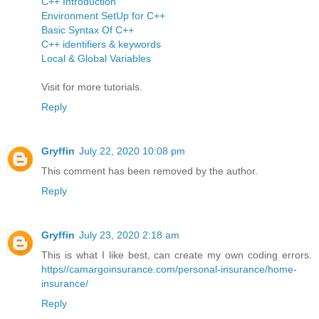
C++ Introduction
Environment SetUp for C++
Basic Syntax Of C++
C++ identifiers & keywords
Local & Global Variables
Visit for more tutorials.
Reply
Gryffin
July 22, 2020 10:08 pm
This comment has been removed by the author.
Reply
Gryffin
July 23, 2020 2:18 am
This is what I like best, can create my own coding errors.
https//camargoinsurance.com/personal-insurance/home-
insurance/
Reply