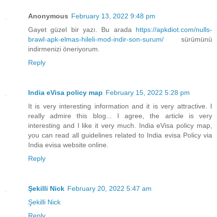
Anonymous
February 13, 2022 9:48 pm
Gayet güzel bir yazı. Bu arada
https://apkdiot.com/nulls-
brawl-apk-elmas-hileli-mod-indir-son-surum/
sürümünü
indirmenizi öneriyorum.
Reply
India eVisa policy map
February 15, 2022 5:28 pm
It is very interesting information and it is very attractive. I
really admire this blog... I agree, the article is very
interesting and I like it very much. India eVisa policy map,
you can read all guidelines related to India evisa Policy via
India evisa website online.
Reply
Şekilli Nick
February 20, 2022 5:47 am
Şekilli Nick
Reply