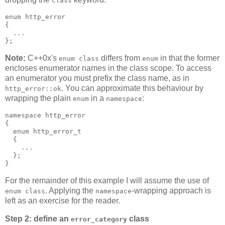
class
enum http_error
{
  ...
};
Note:
C++0x's
differs from
in that the former
enum class
enum
encloses enumerator names in the class scope. To access
an enumerator you must prefix the class name, as in
. You can approximate this behaviour by
http_error::ok
wrapping the plain
in a
:
enum
namespace
namespace http_error
{
  enum http_error_t
  {
    ...
  };
}
For the remainder of this example I will assume the use of
. Applying the
-wrapping approach is
enum class
namespace
left as an exercise for the reader.
Step 2: define an
class
error_category