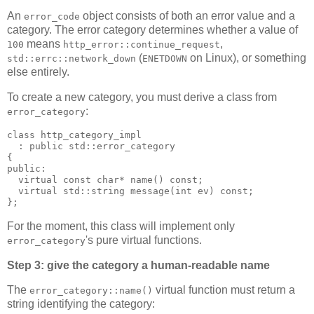
An
object consists of both an error value and a
error_code
category. The error category determines whether a value of
means
,
100
http_error::continue_request
(
on Linux), or something
std::errc::network_down
ENETDOWN
else entirely.
To create a new category, you must derive a class from
:
error_category
class http_category_impl
  : public std::error_category
{
public:
  virtual const char* name() const;
  virtual std::string message(int ev) const;
};
For the moment, this class will implement only
's pure virtual functions.
error_category
Step 3: give the category a human-readable name
The
virtual function must return a
error_category::name()
string identifying the category: