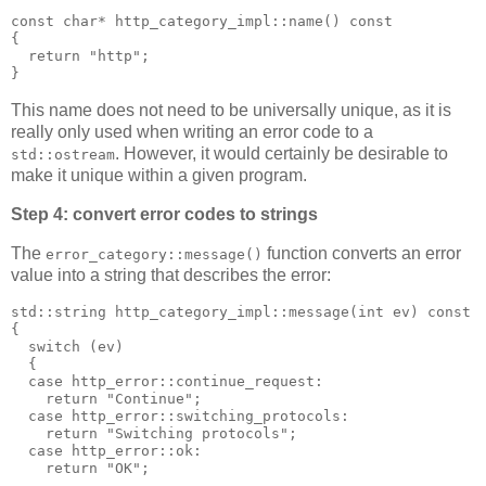
const char* http_category_impl::name() const
{
  return "http";
}
This name does not need to be universally unique, as it is
really only used when writing an error code to a
. However, it would certainly be desirable to
std::ostream
make it unique within a given program.
Step 4: convert error codes to strings
The
function converts an error
error_category::message()
value into a string that describes the error:
std::string http_category_impl::message(int ev) const
{
  switch (ev)
  {
  case http_error::continue_request:
    return "Continue";
  case http_error::switching_protocols:
    return "Switching protocols";
  case http_error::ok:
    return "OK";
  ...