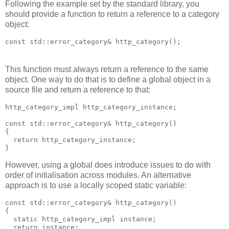
Following the example set by the standard library, you
should provide a function to return a reference to a category
object:
const std::error_category& http_category();
This function must always return a reference to the same
object. One way to do that is to define a global object in a
source file and return a reference to that:
http_category_impl http_category_instance;
const std::error_category& http_category()
{
  return http_category_instance;
}
However, using a global does introduce issues to do with
order of initialisation across modules. An alternative
approach is to use a locally scoped static variable:
const std::error_category& http_category()
{
  static http_category_impl instance;
  return instance;