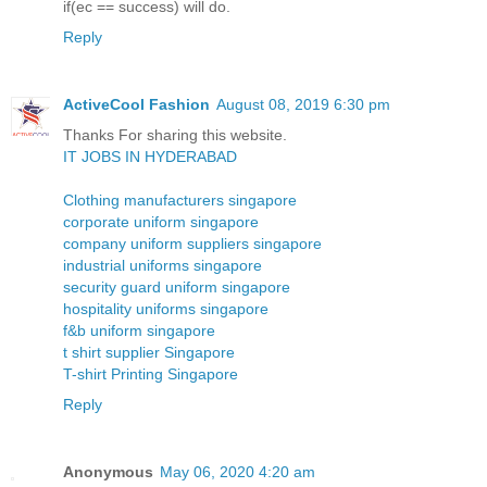
if(ec == success) will do.
Reply
ActiveCool Fashion
August 08, 2019 6:30 pm
Thanks For sharing this website.
IT JOBS IN HYDERABAD
Clothing manufacturers singapore
corporate uniform singapore
company uniform suppliers singapore
industrial uniforms singapore
security guard uniform singapore
hospitality uniforms singapore
f&b uniform singapore
t shirt supplier Singapore
T-shirt Printing Singapore
Reply
Anonymous
May 06, 2020 4:20 am