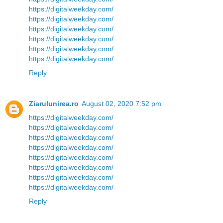
https://digitalweekday.com/
https://digitalweekday.com/
https://digitalweekday.com/
https://digitalweekday.com/
https://digitalweekday.com/
https://digitalweekday.com/
Reply
Ziarulunirea.ro
August 02, 2020 7:52 pm
https://digitalweekday.com/
https://digitalweekday.com/
https://digitalweekday.com/
https://digitalweekday.com/
https://digitalweekday.com/
https://digitalweekday.com/
https://digitalweekday.com/
https://digitalweekday.com/
Reply