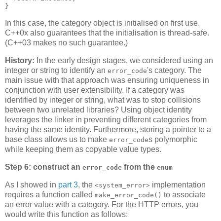
}
In this case, the category object is initialised on first use.
C++0x also guarantees that the initialisation is thread-safe.
(C++03 makes no such guarantee.)
History:
In the early design stages, we considered using an
integer or string to identify an
's category. The
error_code
main issue with that approach was ensuring uniqueness in
conjunction with user extensibility. If a category was
identified by integer or string, what was to stop collisions
between two unrelated libraries? Using object identity
leverages the linker in preventing different categories from
having the same identity. Furthermore, storing a pointer to a
base class allows us to make
s polymorphic
error_code
while keeping them as copyable value types.
Step 6: construct an
from the
error_code
enum
As I showed in
part 3
, the
implementation
<system_error>
requires a function called
to associate
make_error_code()
an error value with a category. For the HTTP errors, you
would write this function as follows: