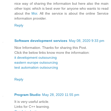
nice way of sharing the information but here also the main
other topic which is best ever for anyone who wants to read
about the
Moi
. All the service is about the online Service
information provider.
Reply
Software development services
May 08, 2020 9:33 pm
Nice Information. Thanks for sharing this Post.
Click the below links know more the information:
it development outsourcing
eastern europe outsourcing
test automation outsourcing
Reply
Program Studio
May 28, 2020 11:55 pm
It is very useful article.
Links for C++ learning.