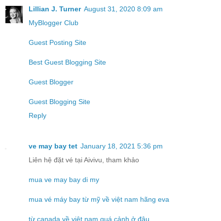
Lillian J. Turner
August 31, 2020 8:09 am
MyBlogger Club
Guest Posting Site
Best Guest Blogging Site
Guest Blogger
Guest Blogging Site
Reply
ve may bay tet
January 18, 2021 5:36 pm
Liên hệ đặt vé tại Aivivu, tham khảo
mua ve may bay di my
mua vé máy bay từ mỹ về việt nam hãng eva
từ canada về việt nam quá cảnh ở đâu