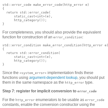
std::error_code make_error_code(http_error e)
{
  return std::error_code(
      static_cast<int>(e),
      http_category());
}
For completeness, you should also provide the equivalent
function for construction of an
:
error_condition
std::error_condition make_error_condition(http_error e
{
  return std::error_condition(
      static_cast<int>(e),
      http_category());
}
Since the
implementation finds these
<system_error>
functions using
argument-dependent lookup
, you should put
them in the same namespace as the
type.
http_error
Step 7: register for implicit conversion to
error_code
For the
enumerators to be usable as
http_error
error_code
constants, enable the conversion constructor using the