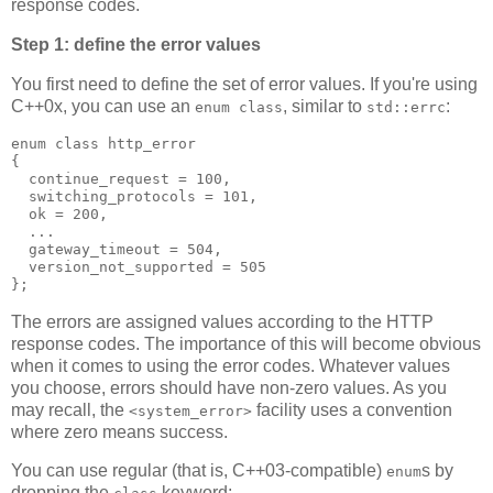
response codes.
Step 1: define the error values
You first need to define the set of error values. If you're using
C++0x, you can use an
, similar to
:
enum class
std::errc
enum class http_error
{
  continue_request = 100,
  switching_protocols = 101,
  ok = 200,
  ...
  gateway_timeout = 504,
  version_not_supported = 505
};
The errors are assigned values according to the HTTP
response codes. The importance of this will become obvious
when it comes to using the error codes. Whatever values
you choose, errors should have non-zero values. As you
may recall, the
facility uses a convention
<system_error>
where zero means success.
You can use regular (that is, C++03-compatible)
s by
enum
dropping the
keyword: