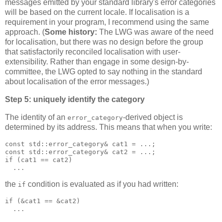
messages emitted by your standard library's error categories
will be based on the current locale. If localisation is a
requirement in your program, I recommend using the same
approach. (
Some history:
The LWG was aware of the need
for localisation, but there was no design before the group
that satisfactorily reconciled localisation with user-
extensibility. Rather than engage in some design-by-
committee, the LWG opted to say nothing in the standard
about localisation of the error messages.)
Step 5: uniquely identify the category
The identity of an
-derived object is
error_category
determined by its address. This means that when you write:
const std::error_category& cat1 = ...;
const std::error_category& cat2 = ...;
if (cat1 == cat2)
  ...
the
condition is evaluated as if you had written:
if
if (&cat1 == &cat2)
  ...