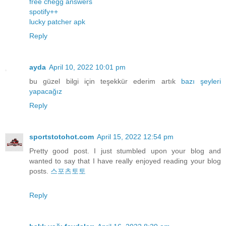
free chegg answers
spotify++
lucky patcher apk
Reply
ayda
April 10, 2022 10:01 pm
bu güzel bilgi için teşekkür ederim artık
bazı
şeyleri
yapacağız
Reply
sportstotohot.com
April 15, 2022 12:54 pm
Pretty good post. I just stumbled upon your blog and
wanted to say that I have really enjoyed reading your blog
posts.
스포츠토토
Reply