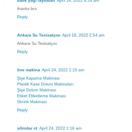
balık yağı faydaları
April 16, 2022 8:39 am
thanks bro
Reply
Ankara Su Tesisatçısı
April 18, 2022 2:54 am
Ankara Su Tesisatçısı
Reply
line makina
April 24, 2022 1:15 am
Şişe Kapama Makinası
Plastik Kase Dolum Makinaları
Şişe Dolum Makinası
Etiket Etiketleme Makinası
Shrink Makinası
Reply
sihirdar ct
April 24, 2022 1:16 am