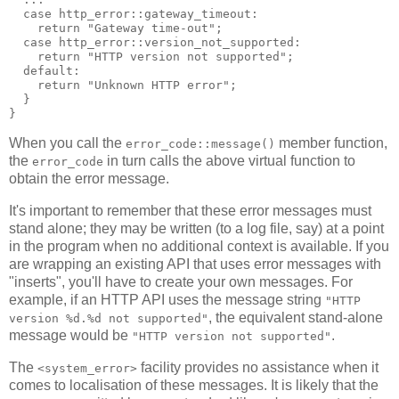
  case http_error::gateway_timeout:
    return "Gateway time-out";
  case http_error::version_not_supported:
    return "HTTP version not supported";
  default:
    return "Unknown HTTP error";
  }
}
When you call the
member function,
error_code::message()
the
in turn calls the above virtual function to
error_code
obtain the error message.
It's important to remember that these error messages must
stand alone; they may be written (to a log file, say) at a point
in the program when no additional context is available. If you
are wrapping an existing API that uses error messages with
"inserts", you'll have to create your own messages. For
example, if an HTTP API uses the message string
"HTTP
, the equivalent stand-alone
version %d.%d not supported"
message would be
.
"HTTP version not supported"
The
facility provides no assistance when it
<system_error>
comes to localisation of these messages. It is likely that the