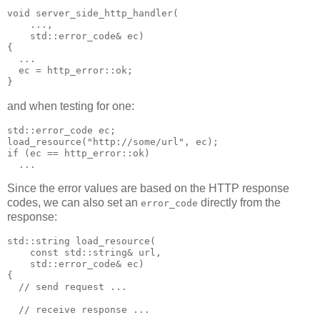
void server_side_http_handler(
    ...,
    std::error_code& ec)
{
  ...
  ec = http_error::ok;
}
and when testing for one:
std::error_code ec;
load_resource("http://some/url", ec);
if (ec == http_error::ok)
  ...
Since the error values are based on the HTTP response
codes, we can also set an
directly from the
error_code
response:
std::string load_resource(
    const std::string& url,
    std::error_code& ec)
{
  // send request ...
  // receive response ...