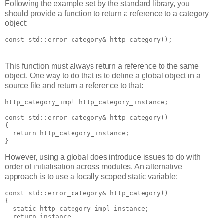
Following the example set by the standard library, you
should provide a function to return a reference to a category
object:
const std::error_category& http_category();
This function must always return a reference to the same
object. One way to do that is to define a global object in a
source file and return a reference to that:
http_category_impl http_category_instance;
const std::error_category& http_category()
{
  return http_category_instance;
}
However, using a global does introduce issues to do with
order of initialisation across modules. An alternative
approach is to use a locally scoped static variable:
const std::error_category& http_category()
{
  static http_category_impl instance;
  return instance;