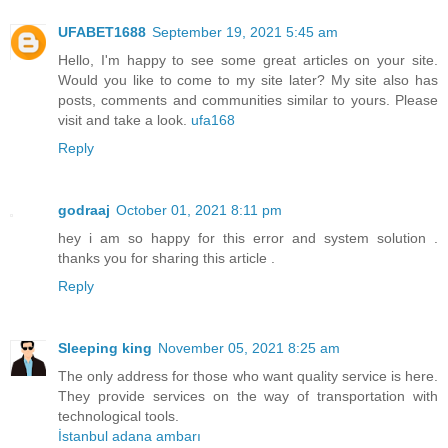
UFABET1688
September 19, 2021 5:45 am
Hello, I'm happy to see some great articles on your site.
Would you like to come to my site later? My site also has
posts, comments and communities similar to yours. Please
visit and take a look.
ufa168
Reply
godraaj
October 01, 2021 8:11 pm
hey i am so happy for this error and system solution .
thanks you for sharing this article .
Reply
Sleeping king
November 05, 2021 8:25 am
The only address for those who want quality service is here.
They provide services on the way of transportation with
technological tools.
İstanbul adana ambarı