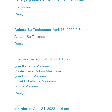
balık yağı faydaları
April 16, 2022 8:39 am
thanks bro
Reply
Ankara Su Tesisatçısı
April 18, 2022 2:54 am
Ankara Su Tesisatçısı
Reply
line makina
April 24, 2022 1:15 am
Şişe Kapama Makinası
Plastik Kase Dolum Makinaları
Şişe Dolum Makinası
Etiket Etiketleme Makinası
Shrink Makinası
Reply
sihirdar ct
April 24, 2022 1:16 am