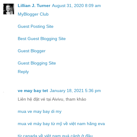
Lillian J. Turner
August 31, 2020 8:09 am
MyBlogger Club
Guest Posting Site
Best Guest Blogging Site
Guest Blogger
Guest Blogging Site
Reply
ve may bay tet
January 18, 2021 5:36 pm
Liên hệ đặt vé tại Aivivu, tham khảo
mua ve may bay di my
mua vé máy bay từ mỹ về việt nam hãng eva
từ canada về việt nam quá cảnh ở đâu