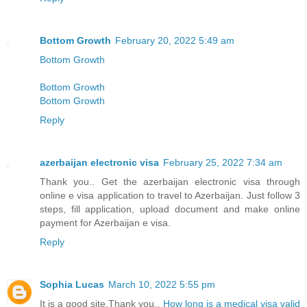
Bottom Growth
February 20, 2022 5:49 am
Bottom Growth
Bottom Growth
Bottom Growth
Reply
azerbaijan electronic visa
February 25, 2022 7:34 am
Thank you.. Get the azerbaijan electronic visa through
online e visa application to travel to Azerbaijan. Just follow 3
steps, fill application, upload document and make online
payment for Azerbaijan e visa.
Reply
Sophia Lucas
March 10, 2022 5:55 pm
It is a good site,Thank you..
How long is a medical visa valid