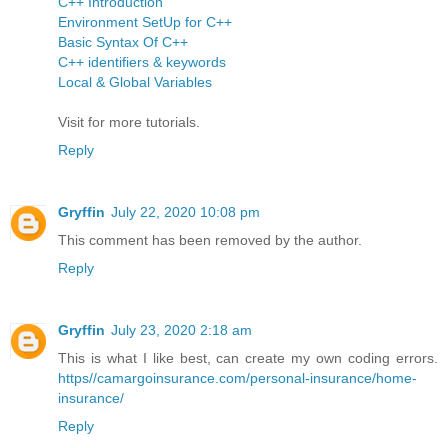
C++ Introduction
Environment SetUp for C++
Basic Syntax Of C++
C++ identifiers & keywords
Local & Global Variables
Visit for more tutorials.
Reply
Gryffin
July 22, 2020 10:08 pm
This comment has been removed by the author.
Reply
Gryffin
July 23, 2020 2:18 am
This is what I like best, can create my own coding errors.
https//camargoinsurance.com/personal-insurance/home-
insurance/
Reply