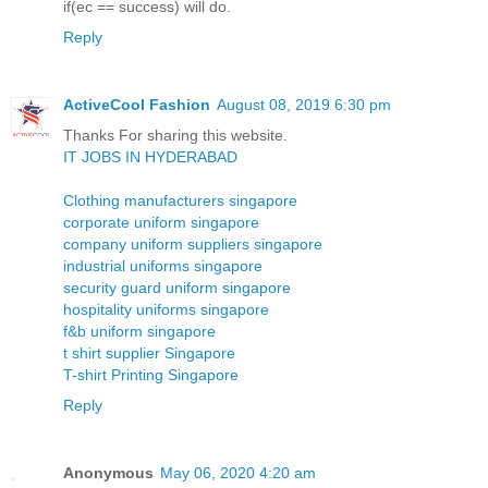
if(ec == success) will do.
Reply
ActiveCool Fashion
August 08, 2019 6:30 pm
Thanks For sharing this website.
IT JOBS IN HYDERABAD
Clothing manufacturers singapore
corporate uniform singapore
company uniform suppliers singapore
industrial uniforms singapore
security guard uniform singapore
hospitality uniforms singapore
f&b uniform singapore
t shirt supplier Singapore
T-shirt Printing Singapore
Reply
Anonymous
May 06, 2020 4:20 am