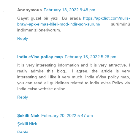
Anonymous
February 13, 2022 9:48 pm
Gayet güzel bir yazı. Bu arada
https://apkdiot.com/nulls-
brawl-apk-elmas-hileli-mod-indir-son-surum/
sürümünü
indirmenizi öneriyorum.
Reply
India eVisa policy map
February 15, 2022 5:28 pm
It is very interesting information and it is very attractive. I
really admire this blog... I agree, the article is very
interesting and I like it very much. India eVisa policy map,
you can read all guidelines related to India evisa Policy via
India evisa website online.
Reply
Şekilli Nick
February 20, 2022 5:47 am
Şekilli Nick
Reply