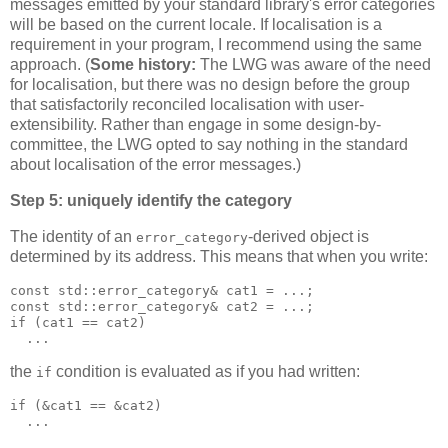
messages emitted by your standard library's error categories
will be based on the current locale. If localisation is a
requirement in your program, I recommend using the same
approach. (
Some history:
The LWG was aware of the need
for localisation, but there was no design before the group
that satisfactorily reconciled localisation with user-
extensibility. Rather than engage in some design-by-
committee, the LWG opted to say nothing in the standard
about localisation of the error messages.)
Step 5: uniquely identify the category
The identity of an
-derived object is
error_category
determined by its address. This means that when you write:
const std::error_category& cat1 = ...;
const std::error_category& cat2 = ...;
if (cat1 == cat2)
  ...
the
condition is evaluated as if you had written:
if
if (&cat1 == &cat2)
  ...