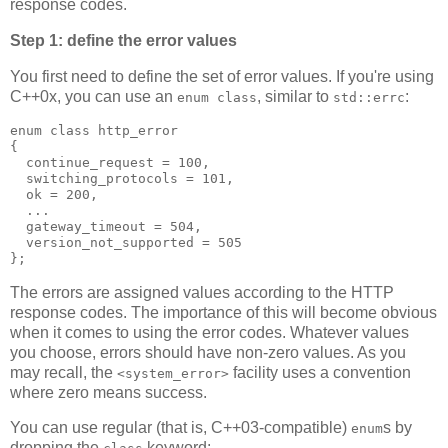
response codes.
Step 1: define the error values
You first need to define the set of error values. If you're using
C++0x, you can use an
, similar to
:
enum class
std::errc
enum class http_error
{
  continue_request = 100,
  switching_protocols = 101,
  ok = 200,
  ...
  gateway_timeout = 504,
  version_not_supported = 505
};
The errors are assigned values according to the HTTP
response codes. The importance of this will become obvious
when it comes to using the error codes. Whatever values
you choose, errors should have non-zero values. As you
may recall, the
facility uses a convention
<system_error>
where zero means success.
You can use regular (that is, C++03-compatible)
s by
enum
dropping the
keyword: