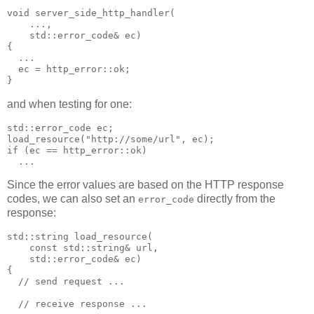
void server_side_http_handler(
    ...,
    std::error_code& ec)
{
  ...
  ec = http_error::ok;
}
and when testing for one:
std::error_code ec;
load_resource("http://some/url", ec);
if (ec == http_error::ok)
  ...
Since the error values are based on the HTTP response
codes, we can also set an
directly from the
error_code
response:
std::string load_resource(
    const std::string& url,
    std::error_code& ec)
{
  // send request ...
  // receive response ...