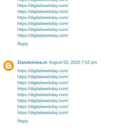
https://digitalweekday.com/
https://digitalweekday.com/
https://digitalweekday.com/
https://digitalweekday.com/
https://digitalweekday.com/
https://digitalweekday.com/
Reply
Ziarulunirea.ro
August 02, 2020 7:52 pm
https://digitalweekday.com/
https://digitalweekday.com/
https://digitalweekday.com/
https://digitalweekday.com/
https://digitalweekday.com/
https://digitalweekday.com/
https://digitalweekday.com/
https://digitalweekday.com/
Reply