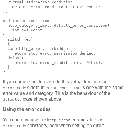
  virtual std::error_condition
    default_error_condition(int ev) const;
};
...
std::error_condition
  http_category_impl::default_error_condition(
    int ev) const
{
  switch (ev)
  {
  case http_error::forbidden:
    return std::errc::permission_denied;
  default:
    return std::error_condition(ev, *this);
  }
}
If you choose not to override this virtual function, an
's default
is one with the same
error_code
error_condition
error value and category. This is the behaviour of the
case shown above.
default:
Using the error codes
You can now use the
enumerators as
http_error
constants, both when setting an error:
error_code