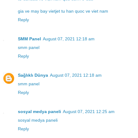
gia ve may bay vietjet tu han quoc ve viet nam
Reply
SMM Panel
August 07, 2021 12:18 am
smm panel
Reply
Sağlıklı Dünya
August 07, 2021 12:18 am
smm panel
Reply
sosyal medya paneli
August 07, 2021 12:25 am
sosyal medya paneli
Reply