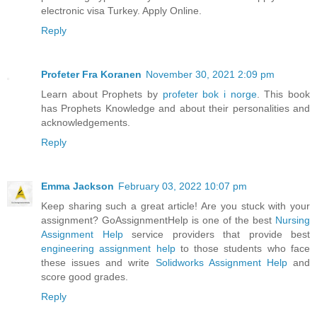
electronic visa Turkey. Apply Online.
Reply
Profeter Fra Koranen
November 30, 2021 2:09 pm
Learn about Prophets by
profeter bok i norge
. This book
has Prophets Knowledge and about their personalities and
acknowledgements.
Reply
Emma Jackson
February 03, 2022 10:07 pm
Keep sharing such a great article! Are you stuck with your
assignment? GoAssignmentHelp is one of the best
Nursing
Assignment Help
service providers that provide best
engineering assignment help
to those students who face
these issues and write
Solidworks Assignment Help
and
score good grades.
Reply