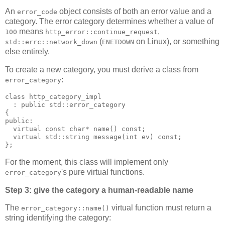
An
object consists of both an error value and a
error_code
category. The error category determines whether a value of
means
,
100
http_error::continue_request
(
on Linux), or something
std::errc::network_down
ENETDOWN
else entirely.
To create a new category, you must derive a class from
:
error_category
class http_category_impl
  : public std::error_category
{
public:
  virtual const char* name() const;
  virtual std::string message(int ev) const;
};
For the moment, this class will implement only
's pure virtual functions.
error_category
Step 3: give the category a human-readable name
The
virtual function must return a
error_category::name()
string identifying the category: