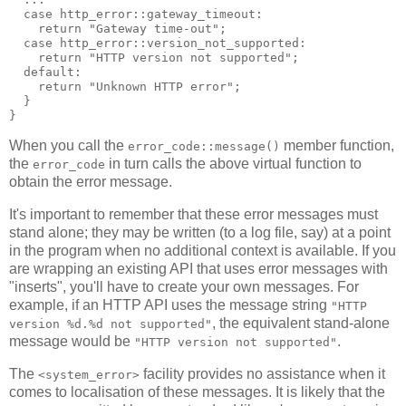
  case http_error::gateway_timeout:
    return "Gateway time-out";
  case http_error::version_not_supported:
    return "HTTP version not supported";
  default:
    return "Unknown HTTP error";
  }
}
When you call the
member function,
error_code::message()
the
in turn calls the above virtual function to
error_code
obtain the error message.
It's important to remember that these error messages must
stand alone; they may be written (to a log file, say) at a point
in the program when no additional context is available. If you
are wrapping an existing API that uses error messages with
"inserts", you'll have to create your own messages. For
example, if an HTTP API uses the message string
"HTTP
, the equivalent stand-alone
version %d.%d not supported"
message would be
.
"HTTP version not supported"
The
facility provides no assistance when it
<system_error>
comes to localisation of these messages. It is likely that the