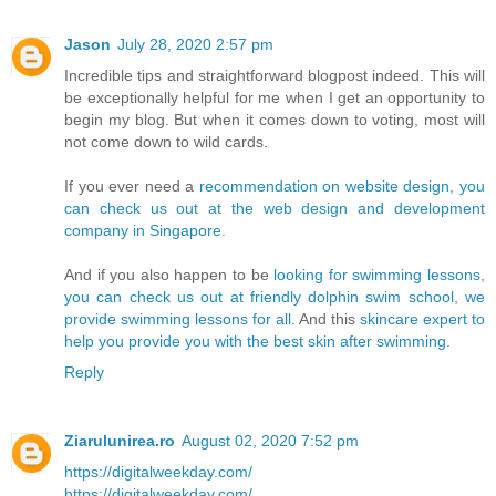
Jason
July 28, 2020 2:57 pm
Incredible tips and straightforward blogpost indeed. This will
be exceptionally helpful for me when I get an opportunity to
begin my blog. But when it comes down to voting, most will
not come down to wild cards.
If you ever need a
recommendation on website design, you
can check us out at the web design and development
company in Singapore.
And if you also happen to be
looking for swimming lessons,
you can check us out at friendly dolphin swim school, we
provide swimming lessons for all.
And this
skincare expert to
help you provide you with the best skin after swimming.
Reply
Ziarulunirea.ro
August 02, 2020 7:52 pm
https://digitalweekday.com/
https://digitalweekday.com/