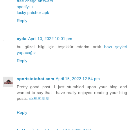
free chegg answers
spotify++
lucky patcher apk
Reply
ayda
April 10, 2022 10:01 pm
bu güzel bilgi için teşekkür ederim artık
bazı
şeyleri
yapacağız
Reply
sportstotohot.com
April 15, 2022 12:54 pm
Pretty good post. I just stumbled upon your blog and
wanted to say that I have really enjoyed reading your blog
posts.
스포츠토토
Reply