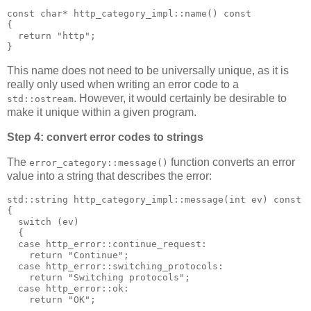
const char* http_category_impl::name() const
{
  return "http";
}
This name does not need to be universally unique, as it is
really only used when writing an error code to a
. However, it would certainly be desirable to
std::ostream
make it unique within a given program.
Step 4: convert error codes to strings
The
function converts an error
error_category::message()
value into a string that describes the error:
std::string http_category_impl::message(int ev) const
{
  switch (ev)
  {
  case http_error::continue_request:
    return "Continue";
  case http_error::switching_protocols:
    return "Switching protocols";
  case http_error::ok:
    return "OK";
  ...