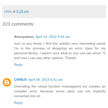
chris
at
5:18 pm
223 comments:
Anonymous
April 14, 2010 9:44 am
Just so you know, I find this articles very interesting cause
I'm in the process of designing an error class for my
personal library. I wasn't sure what to you use (an enum ?)
and now I can see other options. Thanks.
Reply
CHINUX
April 08, 2014 6:01 am
Overriding the virtual function message(int ev) creates an
compiler error, because enum class can not implicitly
converted into int
Reply