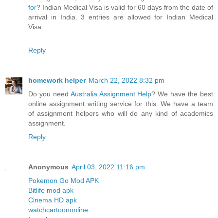
for?
Indian Medical Visa is valid for 60 days from the date of
arrival in India. 3 entries are allowed for Indian Medical
Visa.
Reply
homework helper
March 22, 2022 8:32 pm
Do you need
Australia Assignment Help
? We have the best
online assignment writing service for this. We have a team
of assignment helpers who will do any kind of academics
assignment.
Reply
Anonymous
April 03, 2022 11:16 pm
Pokemon Go Mod APK
Bitlife mod apk
Cinema HD apk
watchcartoononline