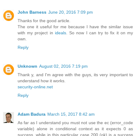
John Barness
June 20, 2016 7:09 pm
Thanks for the good article.
The one it useful for me because I have the similar issue
with my project in
ideals
. So now I can try to fix it on my
own.
Reply
Unknown
August 02, 2016 7:19 pm
Thank y, and I'm agree with the guys, its very important to
understand how it works.
security-online.net
Reply
Adam Badura
March 15, 2017 8:42 am
As far as I understand you must not use the ec (error_code
variable) alone in conditional context as it expects 0 as
success, while in this particular case 200 (ok) is a success