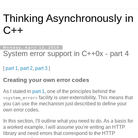
Thinking Asynchronously in
C++
Monday, April 12, 2010
System error support in C++0x - part 4
[
part 1
,
part 2
,
part 3
]
Creating your own error codes
As I stated in
part 1
, one of the principles behind the
facility is user-extensibility. This means that
<system_error>
you can use the mechanism just described to define your
own error codes.
In this section, I'll outline what you need to do. As a basis for
a worked example, I will assume you're writing an HTTP
library and need errors that correspond to the HTTP