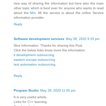
nice way of sharing the information but here also the main
other topic which is best ever for anyone who wants to read
about the
Moi
. All the service is about the online Service
information provider.
Reply
Software development services
May 08, 2020 9:33 pm
Nice Information. Thanks for sharing this Post.
Click the below links know more the information:
it development outsourcing
eastern europe outsourcing
test automation outsourcing
Reply
Program Studio
May 28, 2020 11:55 pm
It is very useful article.
Links for C++ learning.