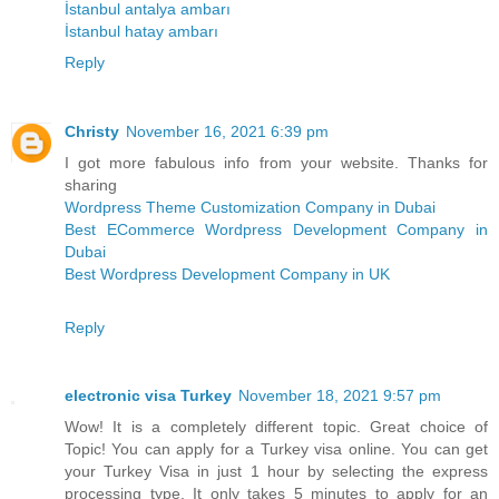
İstanbul antalya ambarı
İstanbul hatay ambarı
Reply
Christy
November 16, 2021 6:39 pm
I got more fabulous info from your website. Thanks for
sharing
Wordpress Theme Customization Company in Dubai
Best ECommerce Wordpress Development Company in
Dubai
Best Wordpress Development Company in UK
Reply
electronic visa Turkey
November 18, 2021 9:57 pm
Wow! It is a completely different topic. Great choice of
Topic! You can apply for a Turkey visa online. You can get
your Turkey Visa in just 1 hour by selecting the express
processing type. It only takes 5 minutes to apply for an