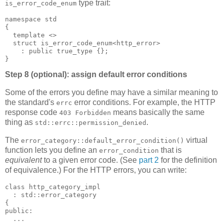
type trait:
is_error_code_enum
namespace std
{
  template <>
  struct is_error_code_enum<http_error>
    : public true_type {};
}
Step 8 (optional): assign default error conditions
Some of the errors you define may have a similar meaning to
the standard's
error conditions. For example, the HTTP
errc
response code
means basically the same
403 Forbidden
thing as
.
std::errc::permission_denied
The
virtual
error_category::default_error_condition()
function lets you define an
that is
error_condition
equivalent
to a given error code. (See
part 2
for the definition
of equivalence.) For the HTTP errors, you can write:
class http_category_impl
  : std::error_category
{
public:
  ...