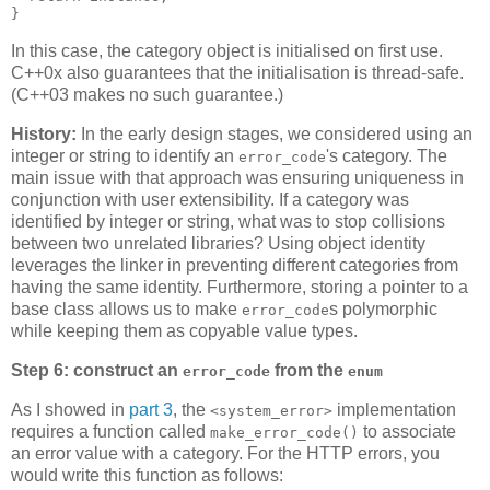
}
In this case, the category object is initialised on first use.
C++0x also guarantees that the initialisation is thread-safe.
(C++03 makes no such guarantee.)
History:
In the early design stages, we considered using an
integer or string to identify an
's category. The
error_code
main issue with that approach was ensuring uniqueness in
conjunction with user extensibility. If a category was
identified by integer or string, what was to stop collisions
between two unrelated libraries? Using object identity
leverages the linker in preventing different categories from
having the same identity. Furthermore, storing a pointer to a
base class allows us to make
s polymorphic
error_code
while keeping them as copyable value types.
Step 6: construct an
from the
error_code
enum
As I showed in
part 3
, the
implementation
<system_error>
requires a function called
to associate
make_error_code()
an error value with a category. For the HTTP errors, you
would write this function as follows: