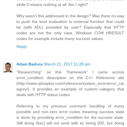
while 0 means nothing at all. Am I right?
Why wasn't this addressed in the design? Was there no way
to push the bool evaluation to external function that could
be (with ADL) provided by user? Especially that HTTP
codes are not the only case. Windows COM HRESULT
codes for example include many success values.
Reply
Adam Badura
March 21, 2017 11:28 pm
"Researching" on this "framework" I came across
error_condition description on the C++ Reference site
(http://www.cplusplus.com/reference/system_error/error_cat
egory/). It provides an example of custom category that
deals with HTTP status codes.
Referring to my previous comment handling of many
possible and non-zero error codes meaning success state
is done by providing error_condition for the success state.
Still doing if(ec) will not work with ec being 200, but doing