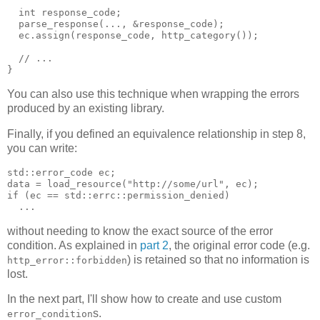
  int response_code;
  parse_response(..., &response_code);
  ec.assign(response_code, http_category());
  // ...
}
You can also use this technique when wrapping the errors
produced by an existing library.
Finally, if you defined an equivalence relationship in step 8,
you can write:
std::error_code ec;
data = load_resource("http://some/url", ec);
if (ec == std::errc::permission_denied)
  ...
without needing to know the exact source of the error
condition. As explained in
part 2
, the original error code (e.g.
) is retained so that no information is
http_error::forbidden
lost.
In the next part, I'll show how to create and use custom
s.
error_condition