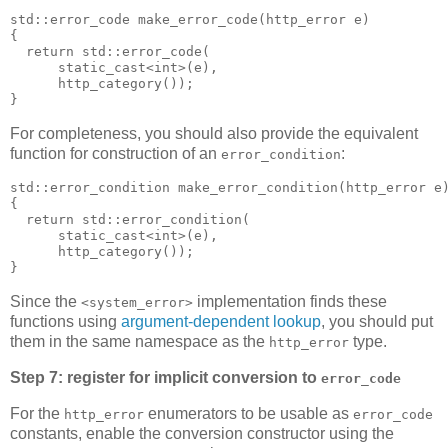
std::error_code make_error_code(http_error e)
{
  return std::error_code(
      static_cast<int>(e),
      http_category());
}
For completeness, you should also provide the equivalent
function for construction of an
:
error_condition
std::error_condition make_error_condition(http_error e
{
  return std::error_condition(
      static_cast<int>(e),
      http_category());
}
Since the
implementation finds these
<system_error>
functions using
argument-dependent lookup
, you should put
them in the same namespace as the
type.
http_error
Step 7: register for implicit conversion to
error_code
For the
enumerators to be usable as
http_error
error_code
constants, enable the conversion constructor using the