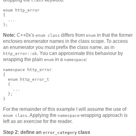
class
enum http_error
{
  ...
};
Note:
C++0x's
differs from
in that the former
enum class
enum
encloses enumerator names in the class scope. To access
an enumerator you must prefix the class name, as in
. You can approximate this behaviour by
http_error::ok
wrapping the plain
in a
:
enum
namespace
namespace http_error
{
  enum http_error_t
  {
    ...
  };
}
For the remainder of this example I will assume the use of
. Applying the
-wrapping approach is
enum class
namespace
left as an exercise for the reader.
Step 2: define an
class
error_category