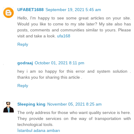
UFABET1688
September 19, 2021 5:45 am
Hello, I'm happy to see some great articles on your site.
Would you like to come to my site later? My site also has
posts, comments and communities similar to yours. Please
visit and take a look.
ufa168
Reply
godraaj
October 01, 2021 8:11 pm
hey i am so happy for this error and system solution .
thanks you for sharing this article .
Reply
Sleeping king
November 05, 2021 8:25 am
The only address for those who want quality service is here.
They provide services on the way of transportation with
technological tools.
İstanbul adana ambarı