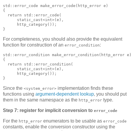
std::error_code make_error_code(http_error e)
{
  return std::error_code(
      static_cast<int>(e),
      http_category());
}
For completeness, you should also provide the equivalent
function for construction of an
:
error_condition
std::error_condition make_error_condition(http_error e
{
  return std::error_condition(
      static_cast<int>(e),
      http_category());
}
Since the
implementation finds these
<system_error>
functions using
argument-dependent lookup
, you should put
them in the same namespace as the
type.
http_error
Step 7: register for implicit conversion to
error_code
For the
enumerators to be usable as
http_error
error_code
constants, enable the conversion constructor using the