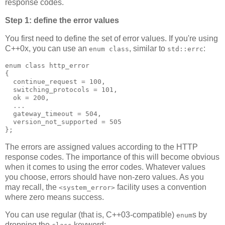
response codes.
Step 1: define the error values
You first need to define the set of error values. If you're using
C++0x, you can use an
, similar to
:
enum class
std::errc
enum class http_error
{
  continue_request = 100,
  switching_protocols = 101,
  ok = 200,
  ...
  gateway_timeout = 504,
  version_not_supported = 505
};
The errors are assigned values according to the HTTP
response codes. The importance of this will become obvious
when it comes to using the error codes. Whatever values
you choose, errors should have non-zero values. As you
may recall, the
facility uses a convention
<system_error>
where zero means success.
You can use regular (that is, C++03-compatible)
s by
enum
dropping the
keyword: