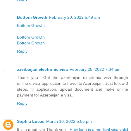
Bottom Growth
February 20, 2022 5:49 am
Bottom Growth
Bottom Growth
Bottom Growth
Reply
azerbaijan electronic visa
February 25, 2022 7:34 am
Thank you.. Get the azerbaijan electronic visa through
online e visa application to travel to Azerbaijan. Just follow 3
steps, fill application, upload document and make online
payment for Azerbaijan e visa.
Reply
Sophia Lucas
March 10, 2022 5:55 pm
It is a good site,Thank you..
How long is a medical visa valid