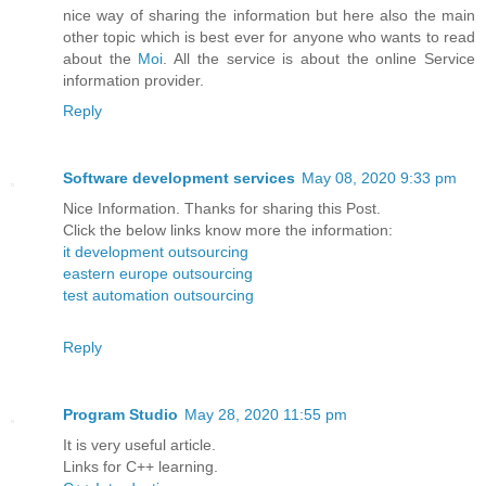
nice way of sharing the information but here also the main
other topic which is best ever for anyone who wants to read
about the
Moi
. All the service is about the online Service
information provider.
Reply
Software development services
May 08, 2020 9:33 pm
Nice Information. Thanks for sharing this Post.
Click the below links know more the information:
it development outsourcing
eastern europe outsourcing
test automation outsourcing
Reply
Program Studio
May 28, 2020 11:55 pm
It is very useful article.
Links for C++ learning.