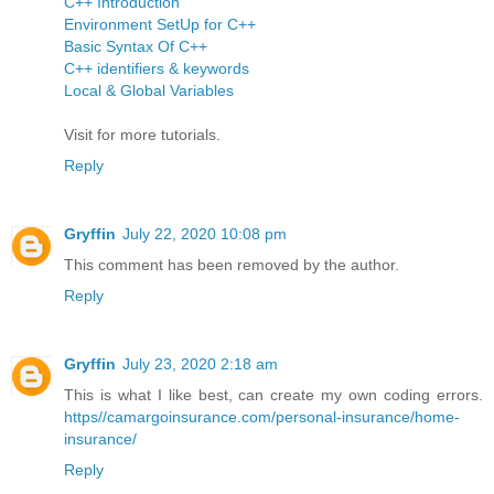
C++ Introduction
Environment SetUp for C++
Basic Syntax Of C++
C++ identifiers & keywords
Local & Global Variables
Visit for more tutorials.
Reply
Gryffin
July 22, 2020 10:08 pm
This comment has been removed by the author.
Reply
Gryffin
July 23, 2020 2:18 am
This is what I like best, can create my own coding errors.
https//camargoinsurance.com/personal-insurance/home-
insurance/
Reply