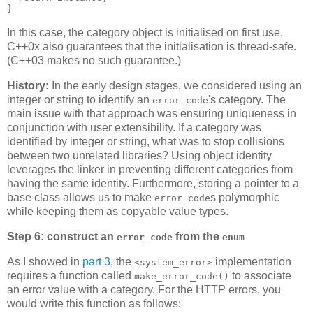
}
In this case, the category object is initialised on first use.
C++0x also guarantees that the initialisation is thread-safe.
(C++03 makes no such guarantee.)
History:
In the early design stages, we considered using an
integer or string to identify an
's category. The
error_code
main issue with that approach was ensuring uniqueness in
conjunction with user extensibility. If a category was
identified by integer or string, what was to stop collisions
between two unrelated libraries? Using object identity
leverages the linker in preventing different categories from
having the same identity. Furthermore, storing a pointer to a
base class allows us to make
s polymorphic
error_code
while keeping them as copyable value types.
Step 6: construct an
from the
error_code
enum
As I showed in
part 3
, the
implementation
<system_error>
requires a function called
to associate
make_error_code()
an error value with a category. For the HTTP errors, you
would write this function as follows: