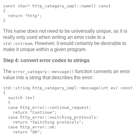
const char* http_category_impl::name() const
{
  return "http";
}
This name does not need to be universally unique, as it is
really only used when writing an error code to a
. However, it would certainly be desirable to
std::ostream
make it unique within a given program.
Step 4: convert error codes to strings
The
function converts an error
error_category::message()
value into a string that describes the error:
std::string http_category_impl::message(int ev) const
{
  switch (ev)
  {
  case http_error::continue_request:
    return "Continue";
  case http_error::switching_protocols:
    return "Switching protocols";
  case http_error::ok:
    return "OK";
  ...