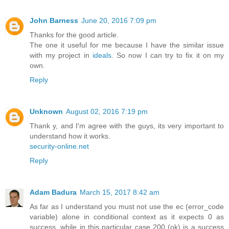
John Barness
June 20, 2016 7:09 pm
Thanks for the good article.
The one it useful for me because I have the similar issue
with my project in
ideals
. So now I can try to fix it on my
own.
Reply
Unknown
August 02, 2016 7:19 pm
Thank y, and I'm agree with the guys, its very important to
understand how it works.
security-online.net
Reply
Adam Badura
March 15, 2017 8:42 am
As far as I understand you must not use the ec (error_code
variable) alone in conditional context as it expects 0 as
success, while in this particular case 200 (ok) is a success