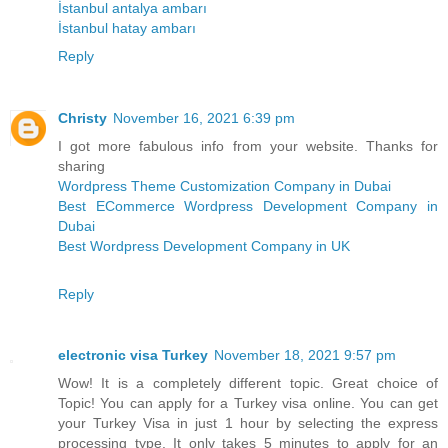
İstanbul antalya ambarı
İstanbul hatay ambarı
Reply
Christy
November 16, 2021 6:39 pm
I got more fabulous info from your website. Thanks for
sharing
Wordpress Theme Customization Company in Dubai
Best ECommerce Wordpress Development Company in
Dubai
Best Wordpress Development Company in UK
Reply
electronic visa Turkey
November 18, 2021 9:57 pm
Wow! It is a completely different topic. Great choice of
Topic! You can apply for a Turkey visa online. You can get
your Turkey Visa in just 1 hour by selecting the express
processing type. It only takes 5 minutes to apply for an