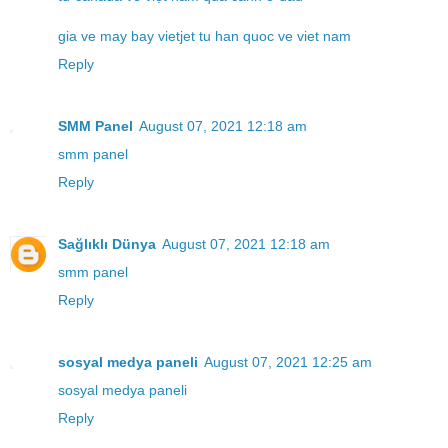
gia ve may bay vietjet tu han quoc ve viet nam
Reply
SMM Panel
August 07, 2021 12:18 am
smm panel
Reply
Sağlıklı Dünya
August 07, 2021 12:18 am
smm panel
Reply
sosyal medya paneli
August 07, 2021 12:25 am
sosyal medya paneli
Reply