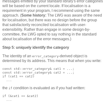
messages emitted by your standard library's error categories
will be based on the current locale. If localisation is a
requirement in your program, I recommend using the same
approach. (
Some history:
The LWG was aware of the need
for localisation, but there was no design before the group
that satisfactorily reconciled localisation with user-
extensibility. Rather than engage in some design-by-
committee, the LWG opted to say nothing in the standard
about localisation of the error messages.)
Step 5: uniquely identify the category
The identity of an
-derived object is
error_category
determined by its address. This means that when you write:
const std::error_category& cat1 = ...;
const std::error_category& cat2 = ...;
if (cat1 == cat2)
  ...
the
condition is evaluated as if you had written:
if
if (&cat1 == &cat2)
  ...