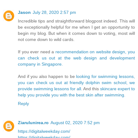
Jason
July 28, 2020 2:57 pm
Incredible tips and straightforward blogpost indeed. This will
be exceptionally helpful for me when I get an opportunity to
begin my blog. But when it comes down to voting, most will
not come down to wild cards.
If you ever need a
recommendation on website design, you
can check us out at the web design and development
company in Singapore.
And if you also happen to be
looking for swimming lessons,
you can check us out at friendly dolphin swim school, we
provide swimming lessons for all.
And this
skincare expert to
help you provide you with the best skin after swimming.
Reply
Ziarulunirea.ro
August 02, 2020 7:52 pm
https://digitalweekday.com/
https://digitalweekday.com/