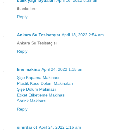
balık yağı faydaları
April 16, 2022 8:39 am
thanks bro
Reply
Ankara Su Tesisatçısı
April 18, 2022 2:54 am
Ankara Su Tesisatçısı
Reply
line makina
April 24, 2022 1:15 am
Şişe Kapama Makinası
Plastik Kase Dolum Makinaları
Şişe Dolum Makinası
Etiket Etiketleme Makinası
Shrink Makinası
Reply
sihirdar ct
April 24, 2022 1:16 am