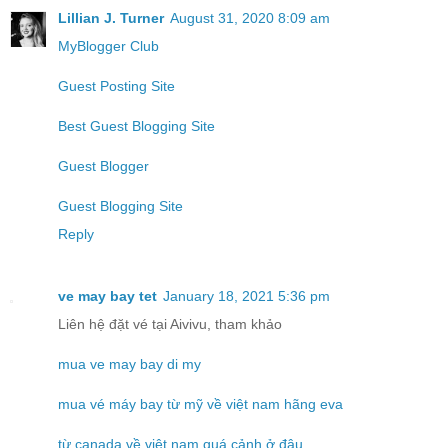
Lillian J. Turner
August 31, 2020 8:09 am
MyBlogger Club
Guest Posting Site
Best Guest Blogging Site
Guest Blogger
Guest Blogging Site
Reply
ve may bay tet
January 18, 2021 5:36 pm
Liên hệ đặt vé tại Aivivu, tham khảo
mua ve may bay di my
mua vé máy bay từ mỹ về việt nam hãng eva
từ canada về việt nam quá cảnh ở đâu