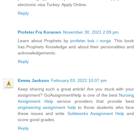
electronic visa Turkey. Apply Online.
Reply
Profeter Fra Koranen
November 30, 2021 2:09 pm
Learn about Prophets by
profeter bok i norge
. This book
has Prophets Knowledge and about their personalities and
acknowledgements.
Reply
Emma Jackson
February 03, 2022 10:07 pm
Keep sharing such a great article! Are you stuck with your
assignment? GoAssignmentHelp is one of the best
Nursing
Assignment Help
service providers that provide best
engineering assignment help
to those students who face
these issues and write
Solidworks Assignment Help
and
score good grades.
Reply