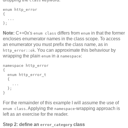
class
enum http_error
{
  ...
};
Note:
C++0x's
differs from
in that the former
enum class
enum
encloses enumerator names in the class scope. To access
an enumerator you must prefix the class name, as in
. You can approximate this behaviour by
http_error::ok
wrapping the plain
in a
:
enum
namespace
namespace http_error
{
  enum http_error_t
  {
    ...
  };
}
For the remainder of this example I will assume the use of
. Applying the
-wrapping approach is
enum class
namespace
left as an exercise for the reader.
Step 2: define an
class
error_category