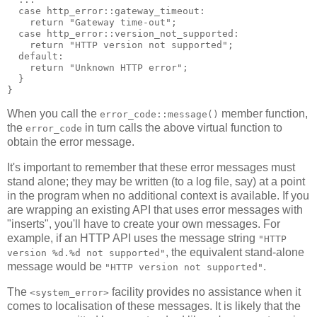
  case http_error::gateway_timeout:
    return "Gateway time-out";
  case http_error::version_not_supported:
    return "HTTP version not supported";
  default:
    return "Unknown HTTP error";
  }
}
When you call the
member function,
error_code::message()
the
in turn calls the above virtual function to
error_code
obtain the error message.
It's important to remember that these error messages must
stand alone; they may be written (to a log file, say) at a point
in the program when no additional context is available. If you
are wrapping an existing API that uses error messages with
"inserts", you'll have to create your own messages. For
example, if an HTTP API uses the message string
"HTTP
, the equivalent stand-alone
version %d.%d not supported"
message would be
.
"HTTP version not supported"
The
facility provides no assistance when it
<system_error>
comes to localisation of these messages. It is likely that the