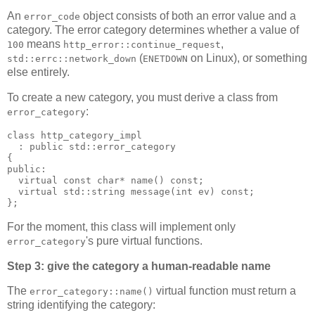
An
object consists of both an error value and a
error_code
category. The error category determines whether a value of
means
,
100
http_error::continue_request
(
on Linux), or something
std::errc::network_down
ENETDOWN
else entirely.
To create a new category, you must derive a class from
:
error_category
class http_category_impl
  : public std::error_category
{
public:
  virtual const char* name() const;
  virtual std::string message(int ev) const;
};
For the moment, this class will implement only
's pure virtual functions.
error_category
Step 3: give the category a human-readable name
The
virtual function must return a
error_category::name()
string identifying the category: