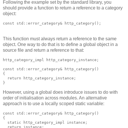
Following the example set by the standard library, you
should provide a function to return a reference to a category
object:
const std::error_category& http_category();
This function must always return a reference to the same
object. One way to do that is to define a global object in a
source file and return a reference to that:
http_category_impl http_category_instance;
const std::error_category& http_category()
{
  return http_category_instance;
}
However, using a global does introduce issues to do with
order of initialisation across modules. An alternative
approach is to use a locally scoped static variable:
const std::error_category& http_category()
{
  static http_category_impl instance;
  return instance;