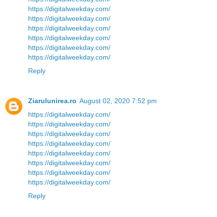
https://digitalweekday.com/
https://digitalweekday.com/
https://digitalweekday.com/
https://digitalweekday.com/
https://digitalweekday.com/
https://digitalweekday.com/
Reply
Ziarulunirea.ro
August 02, 2020 7:52 pm
https://digitalweekday.com/
https://digitalweekday.com/
https://digitalweekday.com/
https://digitalweekday.com/
https://digitalweekday.com/
https://digitalweekday.com/
https://digitalweekday.com/
https://digitalweekday.com/
Reply