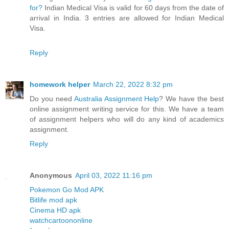
for?
Indian Medical Visa is valid for 60 days from the date of
arrival in India. 3 entries are allowed for Indian Medical
Visa.
Reply
homework helper
March 22, 2022 8:32 pm
Do you need
Australia Assignment Help
? We have the best
online assignment writing service for this. We have a team
of assignment helpers who will do any kind of academics
assignment.
Reply
Anonymous
April 03, 2022 11:16 pm
Pokemon Go Mod APK
Bitlife mod apk
Cinema HD apk
watchcartoononline