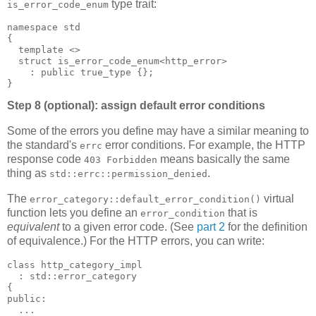
type trait:
is_error_code_enum
namespace std
{
  template <>
  struct is_error_code_enum<http_error>
    : public true_type {};
}
Step 8 (optional): assign default error conditions
Some of the errors you define may have a similar meaning to
the standard's
error conditions. For example, the HTTP
errc
response code
means basically the same
403 Forbidden
thing as
.
std::errc::permission_denied
The
virtual
error_category::default_error_condition()
function lets you define an
that is
error_condition
equivalent
to a given error code. (See
part 2
for the definition
of equivalence.) For the HTTP errors, you can write:
class http_category_impl
  : std::error_category
{
public:
  ...