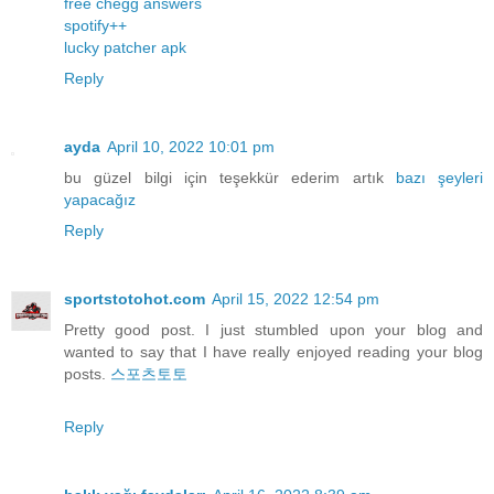
free chegg answers
spotify++
lucky patcher apk
Reply
ayda
April 10, 2022 10:01 pm
bu güzel bilgi için teşekkür ederim artık
bazı
şeyleri
yapacağız
Reply
sportstotohot.com
April 15, 2022 12:54 pm
Pretty good post. I just stumbled upon your blog and
wanted to say that I have really enjoyed reading your blog
posts.
스포츠토토
Reply