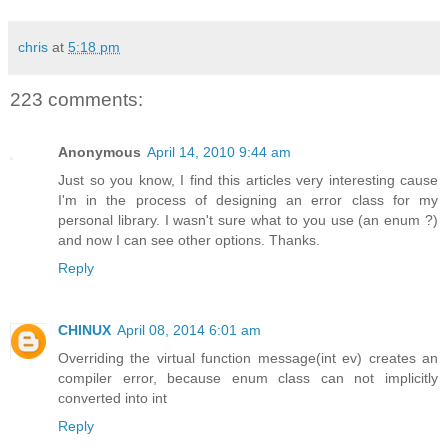
chris
at
5:18 pm
223 comments:
Anonymous
April 14, 2010 9:44 am
Just so you know, I find this articles very interesting cause
I'm in the process of designing an error class for my
personal library. I wasn't sure what to you use (an enum ?)
and now I can see other options. Thanks.
Reply
CHINUX
April 08, 2014 6:01 am
Overriding the virtual function message(int ev) creates an
compiler error, because enum class can not implicitly
converted into int
Reply