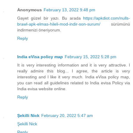
Anonymous
February 13, 2022 9:48 pm
Gayet güzel bir yazı. Bu arada
https://apkdiot.com/nulls-
brawl-apk-elmas-hileli-mod-indir-son-surum/
sürümünü
indirmenizi öneriyorum.
Reply
India eVisa policy map
February 15, 2022 5:28 pm
It is very interesting information and it is very attractive. I
really admire this blog... I agree, the article is very
interesting and I like it very much. India eVisa policy map,
you can read all guidelines related to India evisa Policy via
India evisa website online.
Reply
Şekilli Nick
February 20, 2022 5:47 am
Şekilli Nick
Reply