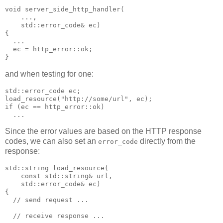
void server_side_http_handler(
    ...,
    std::error_code& ec)
{
  ...
  ec = http_error::ok;
}
and when testing for one:
std::error_code ec;
load_resource("http://some/url", ec);
if (ec == http_error::ok)
  ...
Since the error values are based on the HTTP response
codes, we can also set an
directly from the
error_code
response:
std::string load_resource(
    const std::string& url,
    std::error_code& ec)
{
  // send request ...
  // receive response ...