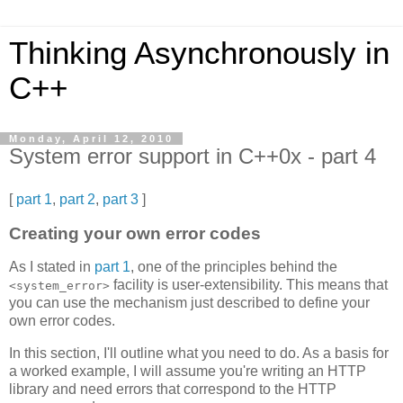
Thinking Asynchronously in
C++
Monday, April 12, 2010
System error support in C++0x - part 4
[
part 1
,
part 2
,
part 3
]
Creating your own error codes
As I stated in
part 1
, one of the principles behind the
facility is user-extensibility. This means that
<system_error>
you can use the mechanism just described to define your
own error codes.
In this section, I'll outline what you need to do. As a basis for
a worked example, I will assume you're writing an HTTP
library and need errors that correspond to the HTTP