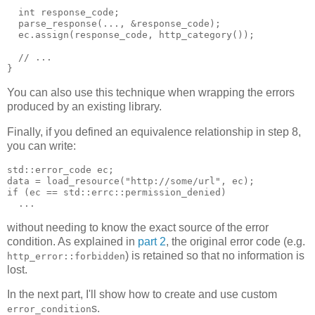
  int response_code;
  parse_response(..., &response_code);
  ec.assign(response_code, http_category());
  // ...
}
You can also use this technique when wrapping the errors
produced by an existing library.
Finally, if you defined an equivalence relationship in step 8,
you can write:
std::error_code ec;
data = load_resource("http://some/url", ec);
if (ec == std::errc::permission_denied)
  ...
without needing to know the exact source of the error
condition. As explained in
part 2
, the original error code (e.g.
) is retained so that no information is
http_error::forbidden
lost.
In the next part, I'll show how to create and use custom
s.
error_condition