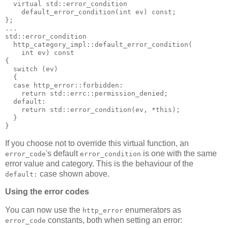
  virtual std::error_condition
    default_error_condition(int ev) const;
};
...
std::error_condition
  http_category_impl::default_error_condition(
    int ev) const
{
  switch (ev)
  {
  case http_error::forbidden:
    return std::errc::permission_denied;
  default:
    return std::error_condition(ev, *this);
  }
}
If you choose not to override this virtual function, an
's default
is one with the same
error_code
error_condition
error value and category. This is the behaviour of the
case shown above.
default:
Using the error codes
You can now use the
enumerators as
http_error
constants, both when setting an error:
error_code