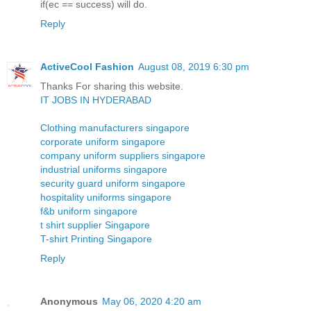
if(ec == success) will do.
Reply
ActiveCool Fashion
August 08, 2019 6:30 pm
Thanks For sharing this website.
IT JOBS IN HYDERABAD
Clothing manufacturers singapore
corporate uniform singapore
company uniform suppliers singapore
industrial uniforms singapore
security guard uniform singapore
hospitality uniforms singapore
f&b uniform singapore
t shirt supplier Singapore
T-shirt Printing Singapore
Reply
Anonymous
May 06, 2020 4:20 am