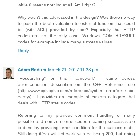
while 0 means nothing at all. Am I right?
Why wasn't this addressed in the design? Was there no way
to push the bool evaluation to external function that could
be (with ADL) provided by user? Especially that HTTP
codes are not the only case. Windows COM HRESULT
codes for example include many success values.
Reply
Adam Badura
March 21, 2017 11:28 pm
"Researching" on this "framework" I came across
error_condition description on the C++ Reference site
(http://www.cplusplus.com/reference/system_error/error_cat
egory/). It provides an example of custom category that
deals with HTTP status codes.
Referring to my previous comment handling of many
possible and non-zero error codes meaning success state
is done by providing error_condition for the success state.
Still doing if(ec) will not work with ec being 200, but doing