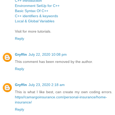
C++ Introduction
Environment SetUp for C++
Basic Syntax Of C++
C++ identifiers & keywords
Local & Global Variables
Visit for more tutorials.
Reply
Gryffin
July 22, 2020 10:08 pm
This comment has been removed by the author.
Reply
Gryffin
July 23, 2020 2:18 am
This is what I like best, can create my own coding errors.
https//camargoinsurance.com/personal-insurance/home-
insurance/
Reply