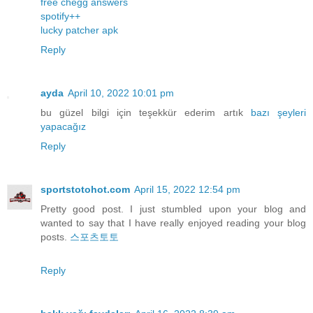
free chegg answers
spotify++
lucky patcher apk
Reply
ayda
April 10, 2022 10:01 pm
bu güzel bilgi için teşekkür ederim artık
bazı
şeyleri
yapacağız
Reply
sportstotohot.com
April 15, 2022 12:54 pm
Pretty good post. I just stumbled upon your blog and
wanted to say that I have really enjoyed reading your blog
posts.
스포츠토토
Reply