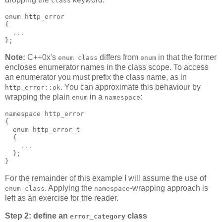
class
enum http_error
{
  ...
};
Note:
C++0x's
differs from
in that the former
enum class
enum
encloses enumerator names in the class scope. To access
an enumerator you must prefix the class name, as in
. You can approximate this behaviour by
http_error::ok
wrapping the plain
in a
:
enum
namespace
namespace http_error
{
  enum http_error_t
  {
    ...
  };
}
For the remainder of this example I will assume the use of
. Applying the
-wrapping approach is
enum class
namespace
left as an exercise for the reader.
Step 2: define an
class
error_category