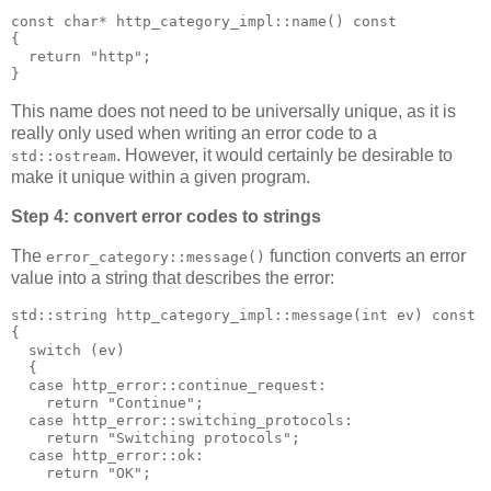
const char* http_category_impl::name() const
{
  return "http";
}
This name does not need to be universally unique, as it is
really only used when writing an error code to a
. However, it would certainly be desirable to
std::ostream
make it unique within a given program.
Step 4: convert error codes to strings
The
function converts an error
error_category::message()
value into a string that describes the error:
std::string http_category_impl::message(int ev) const
{
  switch (ev)
  {
  case http_error::continue_request:
    return "Continue";
  case http_error::switching_protocols:
    return "Switching protocols";
  case http_error::ok:
    return "OK";
  ...