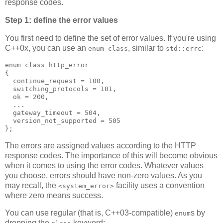
response codes.
Step 1: define the error values
You first need to define the set of error values. If you're using
C++0x, you can use an
, similar to
:
enum class
std::errc
enum class http_error
{
  continue_request = 100,
  switching_protocols = 101,
  ok = 200,
  ...
  gateway_timeout = 504,
  version_not_supported = 505
};
The errors are assigned values according to the HTTP
response codes. The importance of this will become obvious
when it comes to using the error codes. Whatever values
you choose, errors should have non-zero values. As you
may recall, the
facility uses a convention
<system_error>
where zero means success.
You can use regular (that is, C++03-compatible)
s by
enum
dropping the
keyword: