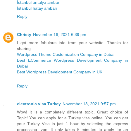
İstanbul antalya ambarı
İstanbul hatay ambarı
Reply
Christy
November 16, 2021 6:39 pm
I got more fabulous info from your website. Thanks for
sharing
Wordpress Theme Customization Company in Dubai
Best ECommerce Wordpress Development Company in
Dubai
Best Wordpress Development Company in UK
Reply
electronic visa Turkey
November 18, 2021 9:57 pm
Wow! It is a completely different topic. Great choice of
Topic! You can apply for a Turkey visa online. You can get
your Turkey Visa in just 1 hour by selecting the express
processing type. It only takes 5 minutes to apply for an