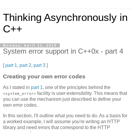
Thinking Asynchronously in
C++
Monday, April 12, 2010
System error support in C++0x - part 4
[
part 1
,
part 2
,
part 3
]
Creating your own error codes
As I stated in
part 1
, one of the principles behind the
facility is user-extensibility. This means that
<system_error>
you can use the mechanism just described to define your
own error codes.
In this section, I'll outline what you need to do. As a basis for
a worked example, I will assume you're writing an HTTP
library and need errors that correspond to the HTTP