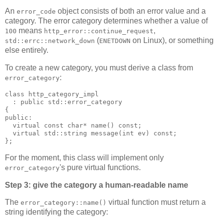
An
object consists of both an error value and a
error_code
category. The error category determines whether a value of
means
,
100
http_error::continue_request
(
on Linux), or something
std::errc::network_down
ENETDOWN
else entirely.
To create a new category, you must derive a class from
:
error_category
class http_category_impl
  : public std::error_category
{
public:
  virtual const char* name() const;
  virtual std::string message(int ev) const;
};
For the moment, this class will implement only
's pure virtual functions.
error_category
Step 3: give the category a human-readable name
The
virtual function must return a
error_category::name()
string identifying the category: