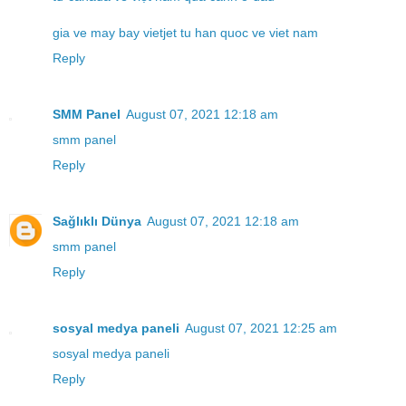
gia ve may bay vietjet tu han quoc ve viet nam
Reply
SMM Panel
August 07, 2021 12:18 am
smm panel
Reply
Sağlıklı Dünya
August 07, 2021 12:18 am
smm panel
Reply
sosyal medya paneli
August 07, 2021 12:25 am
sosyal medya paneli
Reply