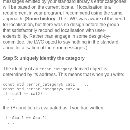
messages emitted by your standard library's error categories
will be based on the current locale. If localisation is a
requirement in your program, I recommend using the same
approach. (
Some history:
The LWG was aware of the need
for localisation, but there was no design before the group
that satisfactorily reconciled localisation with user-
extensibility. Rather than engage in some design-by-
committee, the LWG opted to say nothing in the standard
about localisation of the error messages.)
Step 5: uniquely identify the category
The identity of an
-derived object is
error_category
determined by its address. This means that when you write:
const std::error_category& cat1 = ...;
const std::error_category& cat2 = ...;
if (cat1 == cat2)
  ...
the
condition is evaluated as if you had written:
if
if (&cat1 == &cat2)
  ...