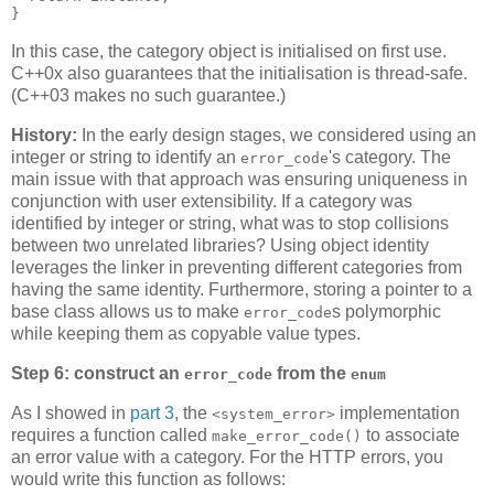
}
In this case, the category object is initialised on first use.
C++0x also guarantees that the initialisation is thread-safe.
(C++03 makes no such guarantee.)
History:
In the early design stages, we considered using an
integer or string to identify an
's category. The
error_code
main issue with that approach was ensuring uniqueness in
conjunction with user extensibility. If a category was
identified by integer or string, what was to stop collisions
between two unrelated libraries? Using object identity
leverages the linker in preventing different categories from
having the same identity. Furthermore, storing a pointer to a
base class allows us to make
s polymorphic
error_code
while keeping them as copyable value types.
Step 6: construct an
from the
error_code
enum
As I showed in
part 3
, the
implementation
<system_error>
requires a function called
to associate
make_error_code()
an error value with a category. For the HTTP errors, you
would write this function as follows: