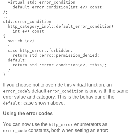
  virtual std::error_condition
    default_error_condition(int ev) const;
};
...
std::error_condition
  http_category_impl::default_error_condition(
    int ev) const
{
  switch (ev)
  {
  case http_error::forbidden:
    return std::errc::permission_denied;
  default:
    return std::error_condition(ev, *this);
  }
}
If you choose not to override this virtual function, an
's default
is one with the same
error_code
error_condition
error value and category. This is the behaviour of the
case shown above.
default:
Using the error codes
You can now use the
enumerators as
http_error
constants, both when setting an error:
error_code