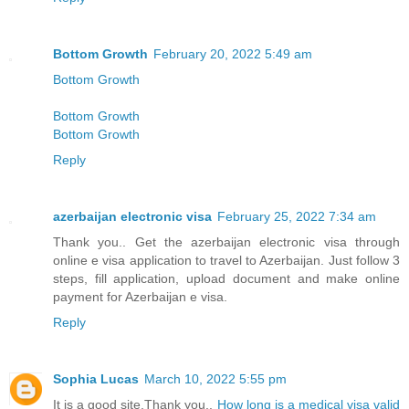
Bottom Growth
February 20, 2022 5:49 am
Bottom Growth
Bottom Growth
Bottom Growth
Reply
azerbaijan electronic visa
February 25, 2022 7:34 am
Thank you.. Get the azerbaijan electronic visa through
online e visa application to travel to Azerbaijan. Just follow 3
steps, fill application, upload document and make online
payment for Azerbaijan e visa.
Reply
Sophia Lucas
March 10, 2022 5:55 pm
It is a good site,Thank you..
How long is a medical visa valid