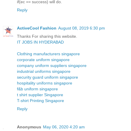
if(ec == success) will do.
Reply
ActiveCool Fashion
August 08, 2019 6:30 pm
Thanks For sharing this website.
IT JOBS IN HYDERABAD
Clothing manufacturers singapore
corporate uniform singapore
company uniform suppliers singapore
industrial uniforms singapore
security guard uniform singapore
hospitality uniforms singapore
f&b uniform singapore
t shirt supplier Singapore
T-shirt Printing Singapore
Reply
Anonymous
May 06, 2020 4:20 am