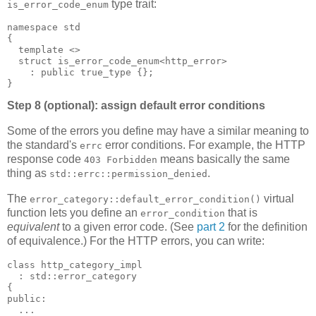
type trait:
is_error_code_enum
namespace std
{
  template <>
  struct is_error_code_enum<http_error>
    : public true_type {};
}
Step 8 (optional): assign default error conditions
Some of the errors you define may have a similar meaning to
the standard's
error conditions. For example, the HTTP
errc
response code
means basically the same
403 Forbidden
thing as
.
std::errc::permission_denied
The
virtual
error_category::default_error_condition()
function lets you define an
that is
error_condition
equivalent
to a given error code. (See
part 2
for the definition
of equivalence.) For the HTTP errors, you can write:
class http_category_impl
  : std::error_category
{
public:
  ...