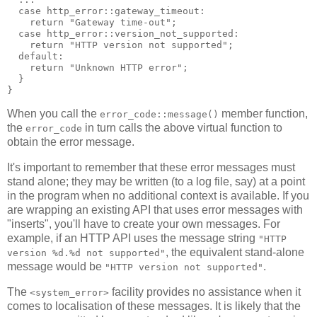
  case http_error::gateway_timeout:
    return "Gateway time-out";
  case http_error::version_not_supported:
    return "HTTP version not supported";
  default:
    return "Unknown HTTP error";
  }
}
When you call the
member function,
error_code::message()
the
in turn calls the above virtual function to
error_code
obtain the error message.
It's important to remember that these error messages must
stand alone; they may be written (to a log file, say) at a point
in the program when no additional context is available. If you
are wrapping an existing API that uses error messages with
"inserts", you'll have to create your own messages. For
example, if an HTTP API uses the message string
"HTTP
, the equivalent stand-alone
version %d.%d not supported"
message would be
.
"HTTP version not supported"
The
facility provides no assistance when it
<system_error>
comes to localisation of these messages. It is likely that the