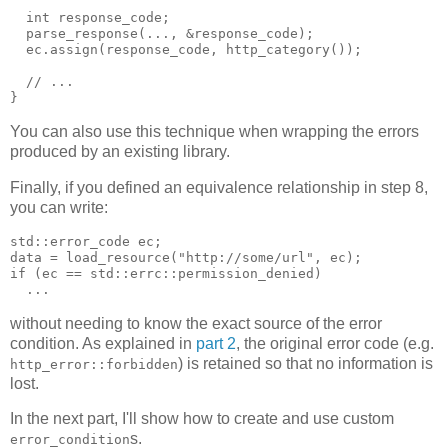
  int response_code;
  parse_response(..., &response_code);
  ec.assign(response_code, http_category());
  // ...
}
You can also use this technique when wrapping the errors
produced by an existing library.
Finally, if you defined an equivalence relationship in step 8,
you can write:
std::error_code ec;
data = load_resource("http://some/url", ec);
if (ec == std::errc::permission_denied)
  ...
without needing to know the exact source of the error
condition. As explained in
part 2
, the original error code (e.g.
) is retained so that no information is
http_error::forbidden
lost.
In the next part, I'll show how to create and use custom
s.
error_condition