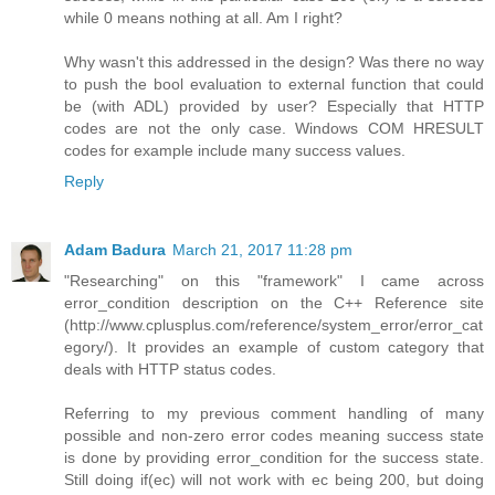
while 0 means nothing at all. Am I right?
Why wasn't this addressed in the design? Was there no way
to push the bool evaluation to external function that could
be (with ADL) provided by user? Especially that HTTP
codes are not the only case. Windows COM HRESULT
codes for example include many success values.
Reply
Adam Badura
March 21, 2017 11:28 pm
"Researching" on this "framework" I came across
error_condition description on the C++ Reference site
(http://www.cplusplus.com/reference/system_error/error_cat
egory/). It provides an example of custom category that
deals with HTTP status codes.
Referring to my previous comment handling of many
possible and non-zero error codes meaning success state
is done by providing error_condition for the success state.
Still doing if(ec) will not work with ec being 200, but doing