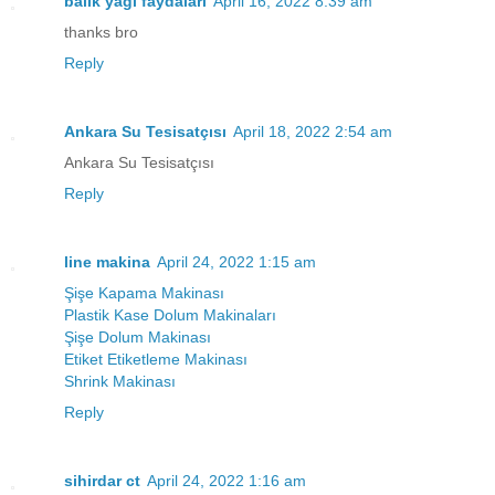
balık yağı faydaları
April 16, 2022 8:39 am
thanks bro
Reply
Ankara Su Tesisatçısı
April 18, 2022 2:54 am
Ankara Su Tesisatçısı
Reply
line makina
April 24, 2022 1:15 am
Şişe Kapama Makinası
Plastik Kase Dolum Makinaları
Şişe Dolum Makinası
Etiket Etiketleme Makinası
Shrink Makinası
Reply
sihirdar ct
April 24, 2022 1:16 am