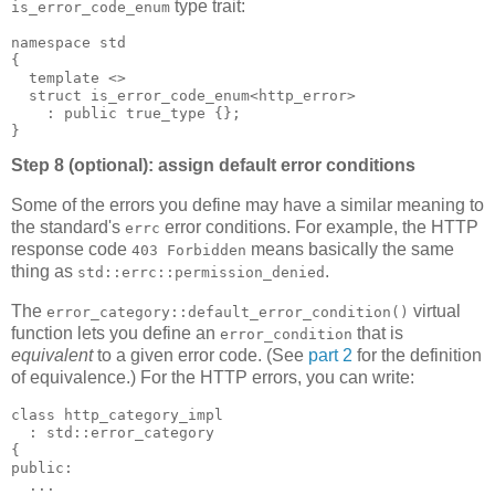
type trait:
is_error_code_enum
namespace std
{
  template <>
  struct is_error_code_enum<http_error>
    : public true_type {};
}
Step 8 (optional): assign default error conditions
Some of the errors you define may have a similar meaning to
the standard's
error conditions. For example, the HTTP
errc
response code
means basically the same
403 Forbidden
thing as
.
std::errc::permission_denied
The
virtual
error_category::default_error_condition()
function lets you define an
that is
error_condition
equivalent
to a given error code. (See
part 2
for the definition
of equivalence.) For the HTTP errors, you can write:
class http_category_impl
  : std::error_category
{
public:
  ...