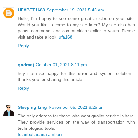
UFABET1688
September 19, 2021 5:45 am
Hello, I'm happy to see some great articles on your site.
Would you like to come to my site later? My site also has
posts, comments and communities similar to yours. Please
visit and take a look.
ufa168
Reply
godraaj
October 01, 2021 8:11 pm
hey i am so happy for this error and system solution .
thanks you for sharing this article .
Reply
Sleeping king
November 05, 2021 8:25 am
The only address for those who want quality service is here.
They provide services on the way of transportation with
technological tools.
İstanbul adana ambarı