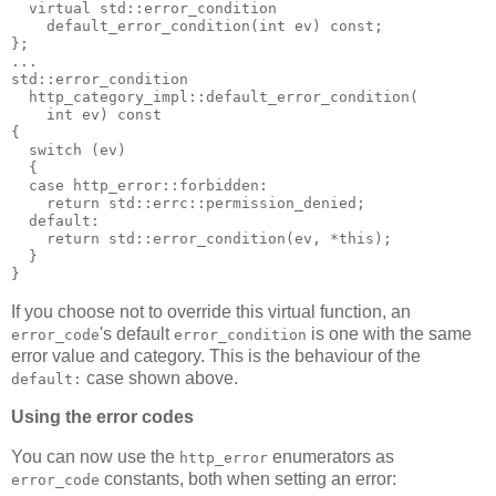
  virtual std::error_condition
    default_error_condition(int ev) const;
};
...
std::error_condition
  http_category_impl::default_error_condition(
    int ev) const
{
  switch (ev)
  {
  case http_error::forbidden:
    return std::errc::permission_denied;
  default:
    return std::error_condition(ev, *this);
  }
}
If you choose not to override this virtual function, an
's default
is one with the same
error_code
error_condition
error value and category. This is the behaviour of the
case shown above.
default:
Using the error codes
You can now use the
enumerators as
http_error
constants, both when setting an error:
error_code