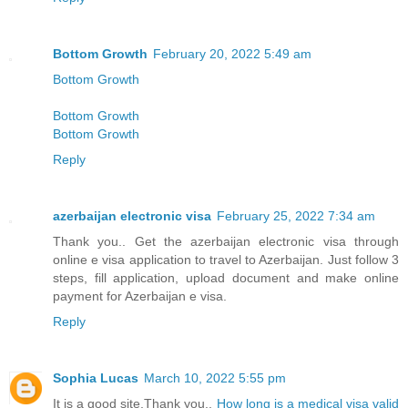
Bottom Growth
February 20, 2022 5:49 am
Bottom Growth
Bottom Growth
Bottom Growth
Reply
azerbaijan electronic visa
February 25, 2022 7:34 am
Thank you.. Get the azerbaijan electronic visa through
online e visa application to travel to Azerbaijan. Just follow 3
steps, fill application, upload document and make online
payment for Azerbaijan e visa.
Reply
Sophia Lucas
March 10, 2022 5:55 pm
It is a good site,Thank you..
How long is a medical visa valid