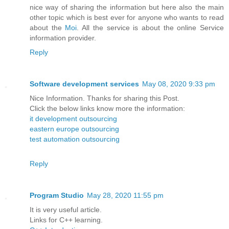
nice way of sharing the information but here also the main
other topic which is best ever for anyone who wants to read
about the
Moi
. All the service is about the online Service
information provider.
Reply
Software development services
May 08, 2020 9:33 pm
Nice Information. Thanks for sharing this Post.
Click the below links know more the information:
it development outsourcing
eastern europe outsourcing
test automation outsourcing
Reply
Program Studio
May 28, 2020 11:55 pm
It is very useful article.
Links for C++ learning.