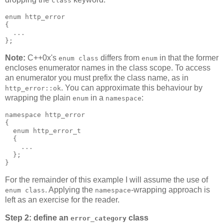
class
enum http_error
{
  ...
};
Note:
C++0x's
differs from
in that the former
enum class
enum
encloses enumerator names in the class scope. To access
an enumerator you must prefix the class name, as in
. You can approximate this behaviour by
http_error::ok
wrapping the plain
in a
:
enum
namespace
namespace http_error
{
  enum http_error_t
  {
    ...
  };
}
For the remainder of this example I will assume the use of
. Applying the
-wrapping approach is
enum class
namespace
left as an exercise for the reader.
Step 2: define an
class
error_category