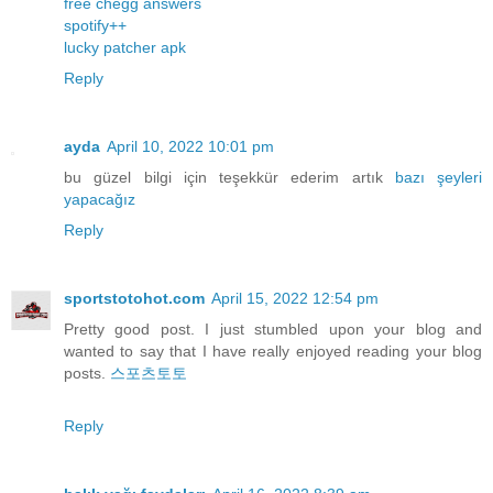
free chegg answers
spotify++
lucky patcher apk
Reply
ayda
April 10, 2022 10:01 pm
bu güzel bilgi için teşekkür ederim artık
bazı
şeyleri
yapacağız
Reply
sportstotohot.com
April 15, 2022 12:54 pm
Pretty good post. I just stumbled upon your blog and
wanted to say that I have really enjoyed reading your blog
posts.
스포츠토토
Reply