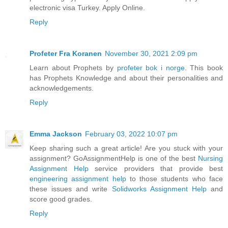
electronic visa Turkey. Apply Online.
Reply
Profeter Fra Koranen
November 30, 2021 2:09 pm
Learn about Prophets by
profeter bok i norge
. This book
has Prophets Knowledge and about their personalities and
acknowledgements.
Reply
Emma Jackson
February 03, 2022 10:07 pm
Keep sharing such a great article! Are you stuck with your
assignment? GoAssignmentHelp is one of the best
Nursing
Assignment Help
service providers that provide best
engineering assignment help
to those students who face
these issues and write
Solidworks Assignment Help
and
score good grades.
Reply