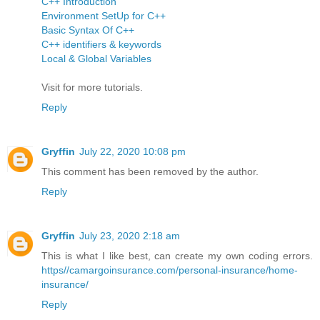
C++ Introduction
Environment SetUp for C++
Basic Syntax Of C++
C++ identifiers & keywords
Local & Global Variables
Visit for more tutorials.
Reply
Gryffin
July 22, 2020 10:08 pm
This comment has been removed by the author.
Reply
Gryffin
July 23, 2020 2:18 am
This is what I like best, can create my own coding errors.
https//camargoinsurance.com/personal-insurance/home-
insurance/
Reply