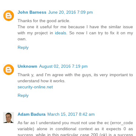
John Barness
June 20, 2016 7:09 pm
Thanks for the good article.
The one it useful for me because I have the similar issue
with my project in
ideals
. So now I can try to fix it on my
own.
Reply
Unknown
August 02, 2016 7:19 pm
Thank y, and I'm agree with the guys, its very important to
understand how it works.
security-online.net
Reply
Adam Badura
March 15, 2017 8:42 am
As far as I understand you must not use the ec (error_code
variable) alone in conditional context as it expects 0 as
success, while in this particular case 200 (ok) is a success