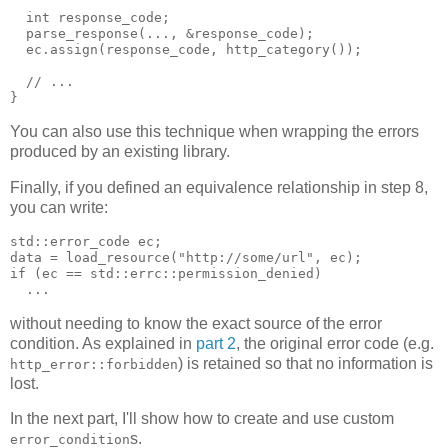
  int response_code;
  parse_response(..., &response_code);
  ec.assign(response_code, http_category());
  // ...
}
You can also use this technique when wrapping the errors
produced by an existing library.
Finally, if you defined an equivalence relationship in step 8,
you can write:
std::error_code ec;
data = load_resource("http://some/url", ec);
if (ec == std::errc::permission_denied)
  ...
without needing to know the exact source of the error
condition. As explained in
part 2
, the original error code (e.g.
) is retained so that no information is
http_error::forbidden
lost.
In the next part, I'll show how to create and use custom
s.
error_condition