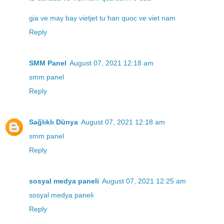
gia ve may bay vietjet tu han quoc ve viet nam
Reply
SMM Panel
August 07, 2021 12:18 am
smm panel
Reply
Sağlıklı Dünya
August 07, 2021 12:18 am
smm panel
Reply
sosyal medya paneli
August 07, 2021 12:25 am
sosyal medya paneli
Reply