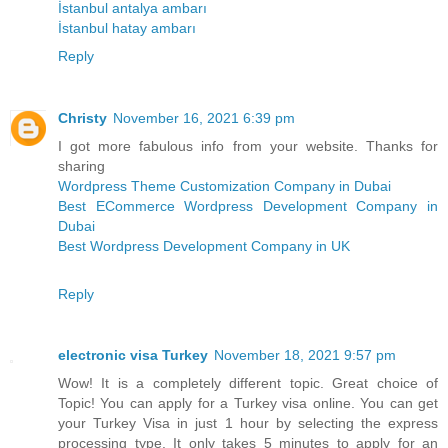
İstanbul antalya ambarı
İstanbul hatay ambarı
Reply
Christy
November 16, 2021 6:39 pm
I got more fabulous info from your website. Thanks for
sharing
Wordpress Theme Customization Company in Dubai
Best ECommerce Wordpress Development Company in
Dubai
Best Wordpress Development Company in UK
Reply
electronic visa Turkey
November 18, 2021 9:57 pm
Wow! It is a completely different topic. Great choice of
Topic! You can apply for a Turkey visa online. You can get
your Turkey Visa in just 1 hour by selecting the express
processing type. It only takes 5 minutes to apply for an