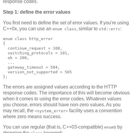
response codes.
Step 1: define the error values
You first need to define the set of error values. If you're using
C++0x, you can use an
, similar to
:
enum class
std::errc
enum class http_error
{
  continue_request = 100,
  switching_protocols = 101,
  ok = 200,
  ...
  gateway_timeout = 504,
  version_not_supported = 505
};
The errors are assigned values according to the HTTP
response codes. The importance of this will become obvious
when it comes to using the error codes. Whatever values
you choose, errors should have non-zero values. As you
may recall, the
facility uses a convention
<system_error>
where zero means success.
You can use regular (that is, C++03-compatible)
s by
enum
dropping the
keyword: