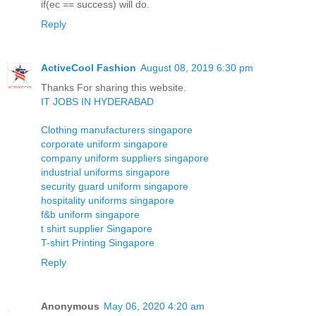
if(ec == success) will do.
Reply
ActiveCool Fashion
August 08, 2019 6:30 pm
Thanks For sharing this website.
IT JOBS IN HYDERABAD
Clothing manufacturers singapore
corporate uniform singapore
company uniform suppliers singapore
industrial uniforms singapore
security guard uniform singapore
hospitality uniforms singapore
f&b uniform singapore
t shirt supplier Singapore
T-shirt Printing Singapore
Reply
Anonymous
May 06, 2020 4:20 am