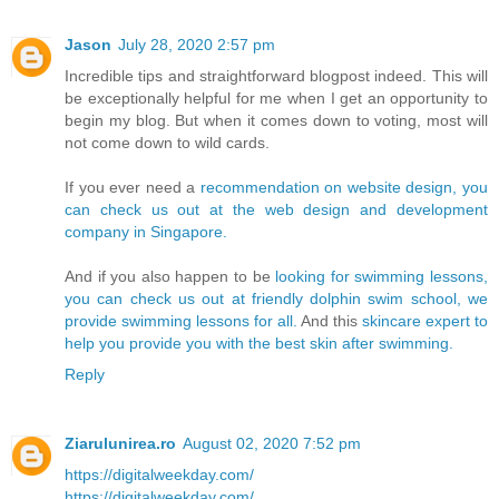
Jason
July 28, 2020 2:57 pm
Incredible tips and straightforward blogpost indeed. This will
be exceptionally helpful for me when I get an opportunity to
begin my blog. But when it comes down to voting, most will
not come down to wild cards.
If you ever need a
recommendation on website design, you
can check us out at the web design and development
company in Singapore.
And if you also happen to be
looking for swimming lessons,
you can check us out at friendly dolphin swim school, we
provide swimming lessons for all.
And this
skincare expert to
help you provide you with the best skin after swimming.
Reply
Ziarulunirea.ro
August 02, 2020 7:52 pm
https://digitalweekday.com/
https://digitalweekday.com/