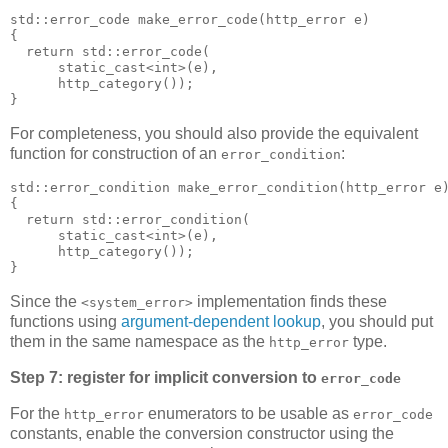
std::error_code make_error_code(http_error e)
{
  return std::error_code(
      static_cast<int>(e),
      http_category());
}
For completeness, you should also provide the equivalent
function for construction of an
:
error_condition
std::error_condition make_error_condition(http_error e
{
  return std::error_condition(
      static_cast<int>(e),
      http_category());
}
Since the
implementation finds these
<system_error>
functions using
argument-dependent lookup
, you should put
them in the same namespace as the
type.
http_error
Step 7: register for implicit conversion to
error_code
For the
enumerators to be usable as
http_error
error_code
constants, enable the conversion constructor using the