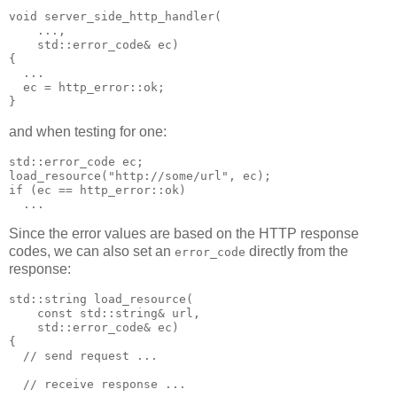
void server_side_http_handler(
    ...,
    std::error_code& ec)
{
  ...
  ec = http_error::ok;
}
and when testing for one:
std::error_code ec;
load_resource("http://some/url", ec);
if (ec == http_error::ok)
  ...
Since the error values are based on the HTTP response
codes, we can also set an
directly from the
error_code
response:
std::string load_resource(
    const std::string& url,
    std::error_code& ec)
{
  // send request ...
  // receive response ...