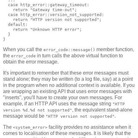
  case http_error::gateway_timeout:
    return "Gateway time-out";
  case http_error::version_not_supported:
    return "HTTP version not supported";
  default:
    return "Unknown HTTP error";
  }
}
When you call the
member function,
error_code::message()
the
in turn calls the above virtual function to
error_code
obtain the error message.
It's important to remember that these error messages must
stand alone; they may be written (to a log file, say) at a point
in the program when no additional context is available. If you
are wrapping an existing API that uses error messages with
"inserts", you'll have to create your own messages. For
example, if an HTTP API uses the message string
"HTTP
, the equivalent stand-alone
version %d.%d not supported"
message would be
.
"HTTP version not supported"
The
facility provides no assistance when it
<system_error>
comes to localisation of these messages. It is likely that the