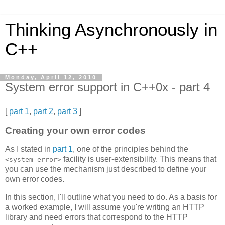
Thinking Asynchronously in
C++
Monday, April 12, 2010
System error support in C++0x - part 4
[
part 1
,
part 2
,
part 3
]
Creating your own error codes
As I stated in
part 1
, one of the principles behind the
facility is user-extensibility. This means that
<system_error>
you can use the mechanism just described to define your
own error codes.
In this section, I'll outline what you need to do. As a basis for
a worked example, I will assume you're writing an HTTP
library and need errors that correspond to the HTTP