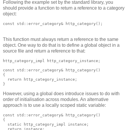
Following the example set by the standard library, you
should provide a function to return a reference to a category
object:
const std::error_category& http_category();
This function must always return a reference to the same
object. One way to do that is to define a global object in a
source file and return a reference to that:
http_category_impl http_category_instance;
const std::error_category& http_category()
{
  return http_category_instance;
}
However, using a global does introduce issues to do with
order of initialisation across modules. An alternative
approach is to use a locally scoped static variable:
const std::error_category& http_category()
{
  static http_category_impl instance;
  return instance;