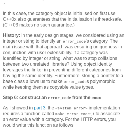
}
In this case, the category object is initialised on first use.
C++0x also guarantees that the initialisation is thread-safe.
(C++03 makes no such guarantee.)
History:
In the early design stages, we considered using an
integer or string to identify an
's category. The
error_code
main issue with that approach was ensuring uniqueness in
conjunction with user extensibility. If a category was
identified by integer or string, what was to stop collisions
between two unrelated libraries? Using object identity
leverages the linker in preventing different categories from
having the same identity. Furthermore, storing a pointer to a
base class allows us to make
s polymorphic
error_code
while keeping them as copyable value types.
Step 6: construct an
from the
error_code
enum
As I showed in
part 3
, the
implementation
<system_error>
requires a function called
to associate
make_error_code()
an error value with a category. For the HTTP errors, you
would write this function as follows: