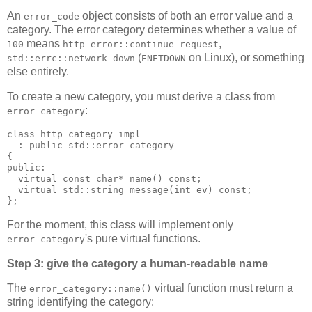
An
object consists of both an error value and a
error_code
category. The error category determines whether a value of
means
,
100
http_error::continue_request
(
on Linux), or something
std::errc::network_down
ENETDOWN
else entirely.
To create a new category, you must derive a class from
:
error_category
class http_category_impl
  : public std::error_category
{
public:
  virtual const char* name() const;
  virtual std::string message(int ev) const;
};
For the moment, this class will implement only
's pure virtual functions.
error_category
Step 3: give the category a human-readable name
The
virtual function must return a
error_category::name()
string identifying the category: