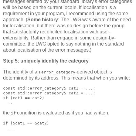
messages emitted by your standard library's error categories
will be based on the current locale. If localisation is a
requirement in your program, I recommend using the same
approach. (
Some history:
The LWG was aware of the need
for localisation, but there was no design before the group
that satisfactorily reconciled localisation with user-
extensibility. Rather than engage in some design-by-
committee, the LWG opted to say nothing in the standard
about localisation of the error messages.)
Step 5: uniquely identify the category
The identity of an
-derived object is
error_category
determined by its address. This means that when you write:
const std::error_category& cat1 = ...;
const std::error_category& cat2 = ...;
if (cat1 == cat2)
  ...
the
condition is evaluated as if you had written:
if
if (&cat1 == &cat2)
  ...