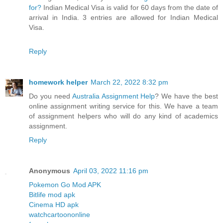
for?
Indian Medical Visa is valid for 60 days from the date of
arrival in India. 3 entries are allowed for Indian Medical
Visa.
Reply
homework helper
March 22, 2022 8:32 pm
Do you need
Australia Assignment Help
? We have the best
online assignment writing service for this. We have a team
of assignment helpers who will do any kind of academics
assignment.
Reply
Anonymous
April 03, 2022 11:16 pm
Pokemon Go Mod APK
Bitlife mod apk
Cinema HD apk
watchcartoononline