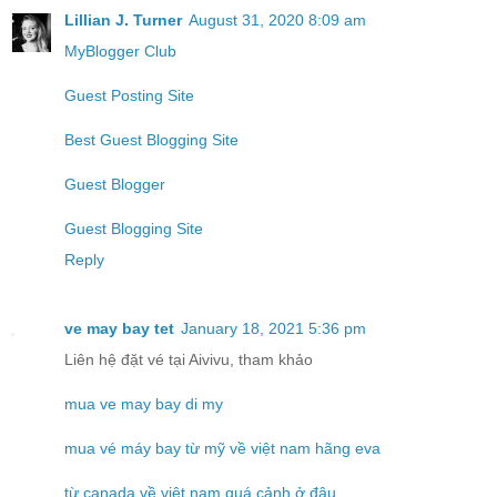
Lillian J. Turner
August 31, 2020 8:09 am
MyBlogger Club
Guest Posting Site
Best Guest Blogging Site
Guest Blogger
Guest Blogging Site
Reply
ve may bay tet
January 18, 2021 5:36 pm
Liên hệ đặt vé tại Aivivu, tham khảo
mua ve may bay di my
mua vé máy bay từ mỹ về việt nam hãng eva
từ canada về việt nam quá cảnh ở đâu