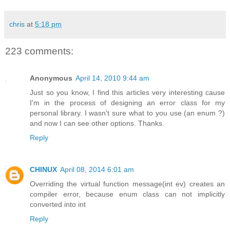
chris
at
5:18 pm
223 comments:
Anonymous
April 14, 2010 9:44 am
Just so you know, I find this articles very interesting cause
I'm in the process of designing an error class for my
personal library. I wasn't sure what to you use (an enum ?)
and now I can see other options. Thanks.
Reply
CHINUX
April 08, 2014 6:01 am
Overriding the virtual function message(int ev) creates an
compiler error, because enum class can not implicitly
converted into int
Reply