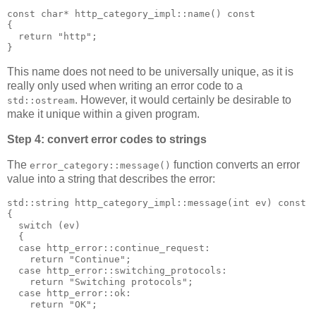
const char* http_category_impl::name() const
{
  return "http";
}
This name does not need to be universally unique, as it is
really only used when writing an error code to a
. However, it would certainly be desirable to
std::ostream
make it unique within a given program.
Step 4: convert error codes to strings
The
function converts an error
error_category::message()
value into a string that describes the error:
std::string http_category_impl::message(int ev) const
{
  switch (ev)
  {
  case http_error::continue_request:
    return "Continue";
  case http_error::switching_protocols:
    return "Switching protocols";
  case http_error::ok:
    return "OK";
  ...