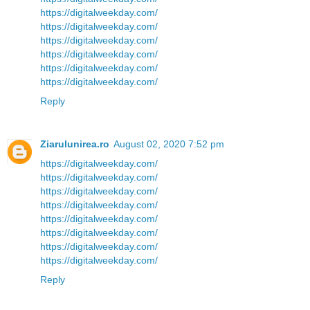
https://digitalweekday.com/
https://digitalweekday.com/
https://digitalweekday.com/
https://digitalweekday.com/
https://digitalweekday.com/
https://digitalweekday.com/
Reply
Ziarulunirea.ro
August 02, 2020 7:52 pm
https://digitalweekday.com/
https://digitalweekday.com/
https://digitalweekday.com/
https://digitalweekday.com/
https://digitalweekday.com/
https://digitalweekday.com/
https://digitalweekday.com/
https://digitalweekday.com/
Reply