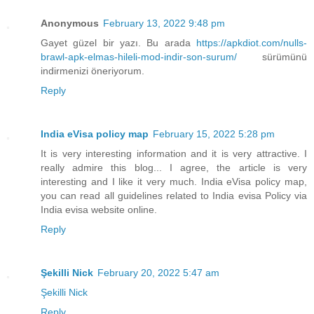
Anonymous
February 13, 2022 9:48 pm
Gayet güzel bir yazı. Bu arada
https://apkdiot.com/nulls-
brawl-apk-elmas-hileli-mod-indir-son-surum/
sürümünü
indirmenizi öneriyorum.
Reply
India eVisa policy map
February 15, 2022 5:28 pm
It is very interesting information and it is very attractive. I
really admire this blog... I agree, the article is very
interesting and I like it very much. India eVisa policy map,
you can read all guidelines related to India evisa Policy via
India evisa website online.
Reply
Şekilli Nick
February 20, 2022 5:47 am
Şekilli Nick
Reply