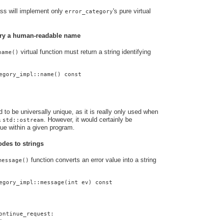
ass will implement only
's pure virtual
error_category
gory a human-readable name
virtual function must return a string identifying
name()
egory_impl::name() const
to be universally unique, as it is really only used when
a
. However, it would certainly be
std::ostream
que within a given program.
odes to strings
function converts an error value into a string
message()
egory_impl::message(int ev) const
ontinue_request: