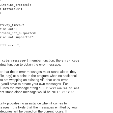
";
witching_protocols:
g protocols";
k:
ateway_timeout:
time-out";
ersion_not_supported:
sion not supported";
HTTP error";
member function, the
r_code::message()
error_code
irtual function to obtain the error message.
ber that these error messages must stand alone; they
file, say) at a point in the program when no additional
you are wrapping an existing API that uses error
, you'll have to create your own messages. For
I uses the message string
"HTTP version %d.%d not
alent stand-alone message would be
"HTTP version
ility provides no assistance when it comes to
ssages. It is likely that the messages emitted by your
ategories will be based on the current locale. If