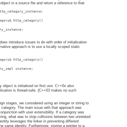
 object in a source file and return a reference to that:
ttp_category_instance;
egory& http_category()
ry_instance;
oes introduce issues to do with order of initialisation
native approach is to use a locally scoped static
egory& http_category()
ry_impl instance;
y object is initialised on first use. C++0x also
ialisation is thread-safe. (C++03 makes no such
ign stages, we considered using an integer or string to
s category. The main issue with that approach was
onjunction with user extensibility. If a category was
string, what was to stop collisions between two unrelated
entity leverages the linker in preventing different
he same identity. Furthermore, storing a pointer to a