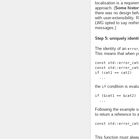
localisation is a requi
approach. (
Some histor
there was no design befor
with user-extensibility.
LWG opted to say nothing
messages.)
Step 5: uniquely identi
The identity of an
error
This means that when yo
const std::error_cat
const std::error_cat
if (cat1 == cat2)
  ...
the
condition is evalu
if
if (&cat1 == &cat2)
  ...
Following the example se
to return a reference to 
const std::error_cat
This function must alwa