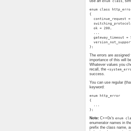
use an
, sim
enum class
enum class http_erro
{
  continue_request =
  switching_protocol
  ok = 200,
  ...
  gateway_timeout = 
  version_not_suppor
};
The errors are assigned
importance of this will 
Whatever values you cho
recall, the
<system_err
success.
You can use regular (th
keyword:
enum http_error
{
  ...
};
Note:
C++0x's
enum cl
enumerator names in th
prefix the class name, a