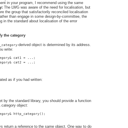
rement in your program, I recommend using the same
y:
The LWG was aware of the need for localisation, but
e the group that satisfactorily reconciled localisation
 Rather than engage in some design-by-committee, the
 in the standard about localisation of the error
fy the category
-derived object is determined by its address.
_category
u write:
egory& cat1 = ...;
egory& cat2 = ...;
ated as if you had written:
t by the standard library, you should provide a function
a category object:
egory& http_category();
ys return a reference to the same object. One way to do