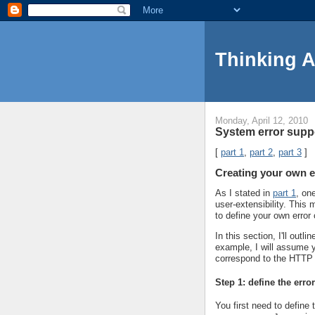
Thinking 
Monday, April 12, 2010
System error suppo
[
part 1
,
part 2
,
part 3
]
Creating your own e
As I stated in
part 1
, on
user-extensibility. Thi
to define your own error
In this section, I'll out
example, I will assume y
correspond to the HTTP
Step 1: define the erro
You first need to define 