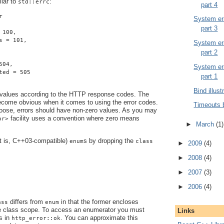
ilar to
:
std::errc
part 4
r
System err
part 3
 100,
s = 101,
System err
part 2
504,
System err
ted = 505
part 1
Bind illust
 values according to the HTTP response codes. The
become obvious when it comes to using the error codes.
Timeouts 
ose, errors should have non-zero values. As you may
facility uses a convention where zero means
or>
►
March
(1)
at is, C++03-compatible)
s by dropping the
enum
class
►
2009
(4)
►
2008
(4)
►
2007
(3)
►
2006
(4)
differs from
in that the former encloses
ass
enum
e class scope. To access an enumerator you must
Links
s in
. You can approximate this
http_error::ok