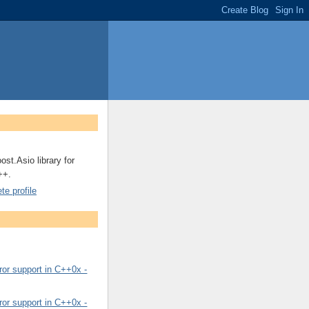
ost.Asio library for
++.
e profile
or support in C++0x -
or support in C++0x -