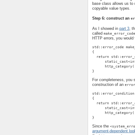
base class allows us t
copyable value types.
Step 6: construct an
er
As I showed in
part 3
, t
called
make_error_cod
HTTP errors, you would w
std::error_code make
{
  return std::error_
      static_cast<in
      http_category(
}
For completeness, you sh
construction of an
erro
std::error_condition
{
  return std::error_
      static_cast<in
      http_category(
}
Since the
<system_err
argument-dependent loo