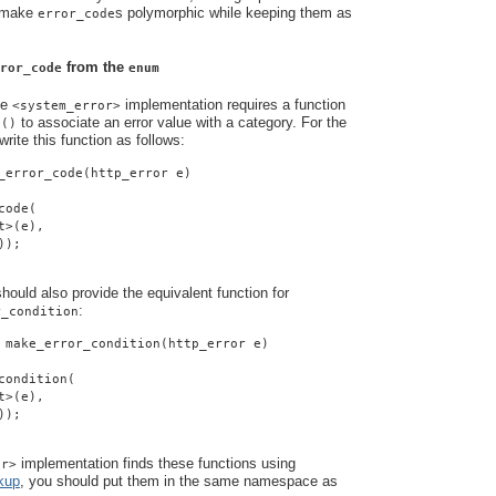
o make
s polymorphic while keeping them as
error_code
from the
ror_code
enum
he
implementation requires a function
<system_error>
to associate an error value with a category. For the
e()
rite this function as follows:
_error_code(http_error e)
code(
t>(e),
));
ould also provide the equivalent function for
:
r_condition
 make_error_condition(http_error e)
condition(
t>(e),
));
implementation finds these functions using
or>
kup
, you should put them in the same namespace as