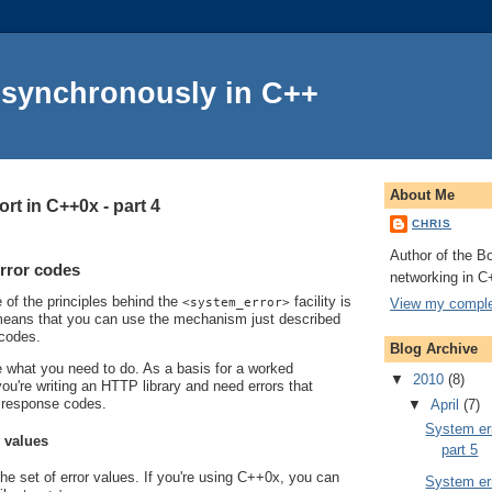
Asynchronously in C++
About Me
rt in C++0x - part 4
CHRIS
Author of the Bo
rror codes
networking in C
e of the principles behind the
facility is
View my complet
<system_error>
s means that you can use the mechanism just described
 codes.
Blog Archive
line what you need to do. As a basis for a worked
▼
2010
(8)
ou're writing an HTTP library and need errors that
 response codes.
▼
April
(7)
System err
r values
part 5
the set of error values. If you're using C++0x, you can
System err