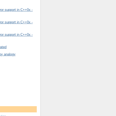
or support in C++0x -
or support in C++0x -
or support in C++0x -
rated
by analogy