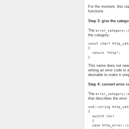
For the moment, this cl
functions.
Step 3: give the cate
The
error_category::
the category:
const char* http_cat
{
  return "http";
}
This name does not need 
writing an error code to 
desirable to make it uni
Step 4: convert error c
The
error_category::
that describes the error:
std::string http_cat
{
  switch (ev)
  {
  case http_error::c