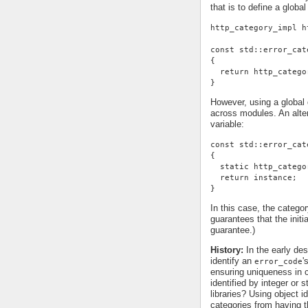
that is to define a global
http_category_impl h
const std::error_cat
{
  return http_catego
}
However, using a global d
across modules. An alter
variable:
const std::error_cat
{
  static http_catego
  return instance;
}
In this case, the categor
guarantees that the init
guarantee.)
History:
In the early des
identify an
'
error_code
ensuring uniqueness in c
identified by integer or 
libraries? Using object id
categories from having t