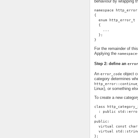
behaviour by wrapping t
namespace http_error
{
  enum http_error_t
  {
    ...
  };
}
For the remainder of thi
Applying the
namespace
Step 2: define an
erro
An
object co
error_code
category determines whe
http_error::continue
Linux), or something else
To create a new categor
class http_category_
  : public std::erro
{
public:
  virtual const char
  virtual std::strin
};