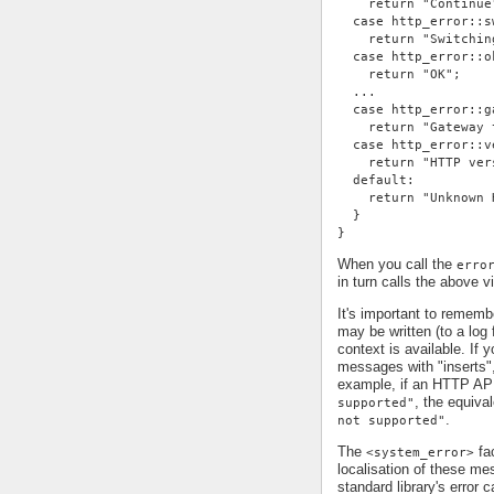
    return "Continue
  case http_error::s
    return "Switchin
  case http_error::o
    return "OK";
  ...
  case http_error::g
    return "Gateway 
  case http_error::v
    return "HTTP ver
  default:
    return "Unknown 
  }
}
When you call the
erro
in turn calls the above v
It's important to remem
may be written (to a log 
context is available. If 
messages with "inserts"
example, if an HTTP AP
, the equiv
supported"
.
not supported"
The
fac
<system_error>
localisation of these me
standard library's error c