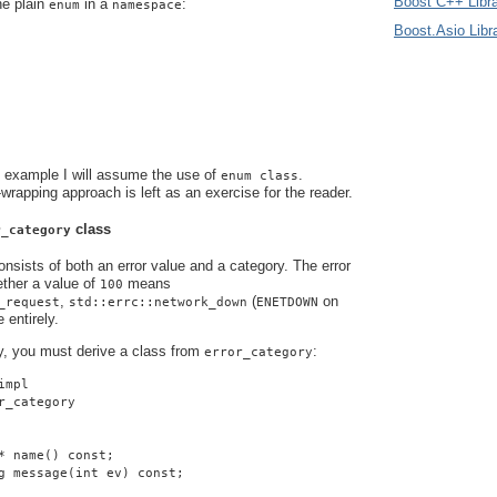
Boost C++ Libra
he plain
in a
:
enum
namespace
Boost.Asio Libr
s example I will assume the use of
.
enum class
-wrapping approach is left as an exercise for the reader.
class
r_category
nsists of both an error value and a category. The error
ther a value of
means
100
,
(
on
_request
std::errc::network_down
ENETDOWN
 entirely.
y, you must derive a class from
:
error_category
impl
r_category
* name() const;
g message(int ev) const;