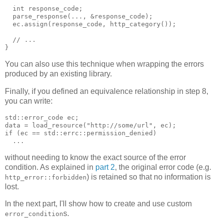
  int response_code;
  parse_response(..., &response_code);
  ec.assign(response_code, http_category());
  // ...
}
You can also use this technique when wrapping the errors
produced by an existing library.
Finally, if you defined an equivalence relationship in step 8,
you can write:
std::error_code ec;
data = load_resource("http://some/url", ec);
if (ec == std::errc::permission_denied)
  ...
without needing to know the exact source of the error
condition. As explained in
part 2
, the original error code (e.g.
) is retained so that no information is
http_error::forbidden
lost.
In the next part, I'll show how to create and use custom
s.
error_condition