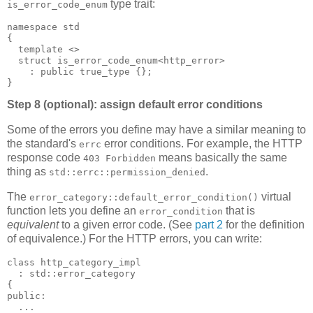
type trait:
is_error_code_enum
namespace std
{
  template <>
  struct is_error_code_enum<http_error>
    : public true_type {};
}
Step 8 (optional): assign default error conditions
Some of the errors you define may have a similar meaning to
the standard's
error conditions. For example, the HTTP
errc
response code
means basically the same
403 Forbidden
thing as
.
std::errc::permission_denied
The
virtual
error_category::default_error_condition()
function lets you define an
that is
error_condition
equivalent
to a given error code. (See
part 2
for the definition
of equivalence.) For the HTTP errors, you can write:
class http_category_impl
  : std::error_category
{
public:
  ...