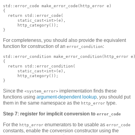
std::error_code make_error_code(http_error e)
{
  return std::error_code(
      static_cast<int>(e),
      http_category());
}
For completeness, you should also provide the equivalent
function for construction of an
:
error_condition
std::error_condition make_error_condition(http_error e
{
  return std::error_condition(
      static_cast<int>(e),
      http_category());
}
Since the
implementation finds these
<system_error>
functions using
argument-dependent lookup
, you should put
them in the same namespace as the
type.
http_error
Step 7: register for implicit conversion to
error_code
For the
enumerators to be usable as
http_error
error_code
constants, enable the conversion constructor using the