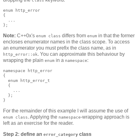
class
enum http_error
{
  ...
};
Note:
C++0x's
differs from
in that the former
enum class
enum
encloses enumerator names in the class scope. To access
an enumerator you must prefix the class name, as in
. You can approximate this behaviour by
http_error::ok
wrapping the plain
in a
:
enum
namespace
namespace http_error
{
  enum http_error_t
  {
    ...
  };
}
For the remainder of this example I will assume the use of
. Applying the
-wrapping approach is
enum class
namespace
left as an exercise for the reader.
Step 2: define an
class
error_category