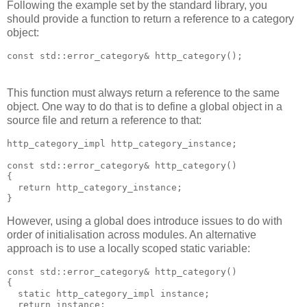
Following the example set by the standard library, you
should provide a function to return a reference to a category
object:
const std::error_category& http_category();
This function must always return a reference to the same
object. One way to do that is to define a global object in a
source file and return a reference to that:
http_category_impl http_category_instance;
const std::error_category& http_category()
{
  return http_category_instance;
}
However, using a global does introduce issues to do with
order of initialisation across modules. An alternative
approach is to use a locally scoped static variable:
const std::error_category& http_category()
{
  static http_category_impl instance;
  return instance;