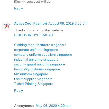
if(ec == success) will do.
Reply
ActiveCool Fashion
August 08, 2019 6:30 pm
Thanks For sharing this website.
IT JOBS IN HYDERABAD
Clothing manufacturers singapore
corporate uniform singapore
company uniform suppliers singapore
industrial uniforms singapore
security guard uniform singapore
hospitality uniforms singapore
f&b uniform singapore
t shirt supplier Singapore
T-shirt Printing Singapore
Reply
Anonymous
May 06, 2020 4:20 am