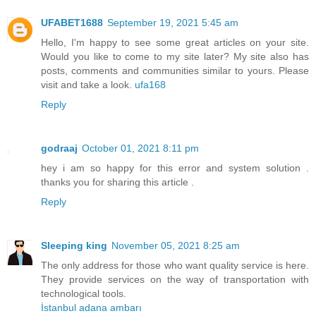
UFABET1688
September 19, 2021 5:45 am
Hello, I'm happy to see some great articles on your site.
Would you like to come to my site later? My site also has
posts, comments and communities similar to yours. Please
visit and take a look.
ufa168
Reply
godraaj
October 01, 2021 8:11 pm
hey i am so happy for this error and system solution .
thanks you for sharing this article .
Reply
Sleeping king
November 05, 2021 8:25 am
The only address for those who want quality service is here.
They provide services on the way of transportation with
technological tools.
İstanbul adana ambarı