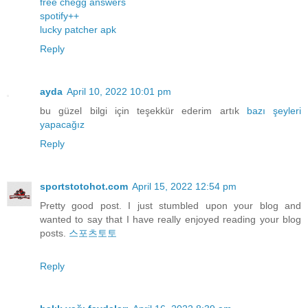
free chegg answers
spotify++
lucky patcher apk
Reply
ayda
April 10, 2022 10:01 pm
bu güzel bilgi için teşekkür ederim artık
bazı
şeyleri
yapacağız
Reply
sportstotohot.com
April 15, 2022 12:54 pm
Pretty good post. I just stumbled upon your blog and
wanted to say that I have really enjoyed reading your blog
posts.
스포츠토토
Reply