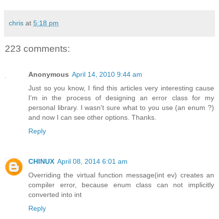
chris
at
5:18 pm
223 comments:
Anonymous
April 14, 2010 9:44 am
Just so you know, I find this articles very interesting cause
I'm in the process of designing an error class for my
personal library. I wasn't sure what to you use (an enum ?)
and now I can see other options. Thanks.
Reply
CHINUX
April 08, 2014 6:01 am
Overriding the virtual function message(int ev) creates an
compiler error, because enum class can not implicitly
converted into int
Reply