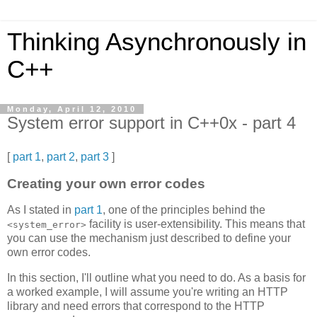
Thinking Asynchronously in
C++
Monday, April 12, 2010
System error support in C++0x - part 4
[
part 1
,
part 2
,
part 3
]
Creating your own error codes
As I stated in
part 1
, one of the principles behind the
facility is user-extensibility. This means that
<system_error>
you can use the mechanism just described to define your
own error codes.
In this section, I'll outline what you need to do. As a basis for
a worked example, I will assume you're writing an HTTP
library and need errors that correspond to the HTTP