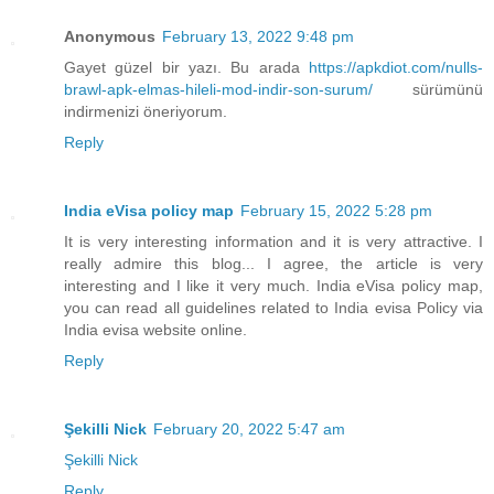
Anonymous
February 13, 2022 9:48 pm
Gayet güzel bir yazı. Bu arada
https://apkdiot.com/nulls-
brawl-apk-elmas-hileli-mod-indir-son-surum/
sürümünü
indirmenizi öneriyorum.
Reply
India eVisa policy map
February 15, 2022 5:28 pm
It is very interesting information and it is very attractive. I
really admire this blog... I agree, the article is very
interesting and I like it very much. India eVisa policy map,
you can read all guidelines related to India evisa Policy via
India evisa website online.
Reply
Şekilli Nick
February 20, 2022 5:47 am
Şekilli Nick
Reply