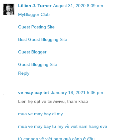
Lillian J. Turner
August 31, 2020 8:09 am
MyBlogger Club
Guest Posting Site
Best Guest Blogging Site
Guest Blogger
Guest Blogging Site
Reply
ve may bay tet
January 18, 2021 5:36 pm
Liên hệ đặt vé tại Aivivu, tham khảo
mua ve may bay di my
mua vé máy bay từ mỹ về việt nam hãng eva
từ canada về việt nam quá cảnh ở đâu