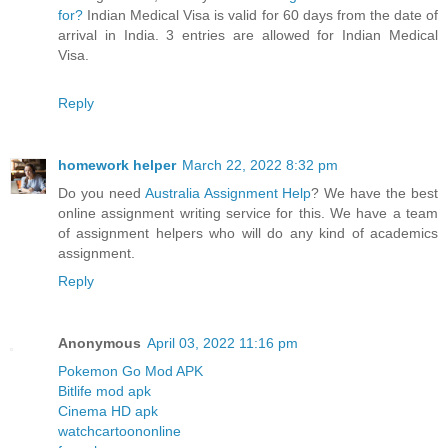
for?
Indian Medical Visa is valid for 60 days from the date of
arrival in India. 3 entries are allowed for Indian Medical
Visa.
Reply
homework helper
March 22, 2022 8:32 pm
Do you need
Australia Assignment Help
? We have the best
online assignment writing service for this. We have a team
of assignment helpers who will do any kind of academics
assignment.
Reply
Anonymous
April 03, 2022 11:16 pm
Pokemon Go Mod APK
Bitlife mod apk
Cinema HD apk
watchcartoononline