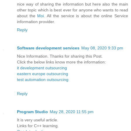
nice way of sharing the information but here also the main
other topic which is best ever for anyone who wants to read
about the
Moi
. All the service is about the online Service
information provider.
Reply
Software development services
May 08, 2020 9:33 pm
Nice Information. Thanks for sharing this Post.
Click the below links know more the information:
it development outsourcing
eastern europe outsourcing
test automation outsourcing
Reply
Program Studio
May 28, 2020 11:55 pm
It is very useful article.
Links for C++ learning.