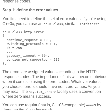
response codes.
Step 1: define the error values
You first need to define the set of error values. If you're using
C++0x, you can use an
, similar to
:
enum class
std::errc
enum class http_error
{
  continue_request = 100,
  switching_protocols = 101,
  ok = 200,
  ...
  gateway_timeout = 504,
  version_not_supported = 505
};
The errors are assigned values according to the HTTP
response codes. The importance of this will become obvious
when it comes to using the error codes. Whatever values
you choose, errors should have non-zero values. As you
may recall, the
facility uses a convention
<system_error>
where zero means success.
You can use regular (that is, C++03-compatible)
s by
enum
dropping the
keyword: