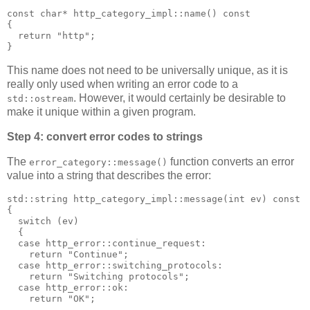
const char* http_category_impl::name() const
{
  return "http";
}
This name does not need to be universally unique, as it is
really only used when writing an error code to a
. However, it would certainly be desirable to
std::ostream
make it unique within a given program.
Step 4: convert error codes to strings
The
function converts an error
error_category::message()
value into a string that describes the error:
std::string http_category_impl::message(int ev) const
{
  switch (ev)
  {
  case http_error::continue_request:
    return "Continue";
  case http_error::switching_protocols:
    return "Switching protocols";
  case http_error::ok:
    return "OK";
  ...