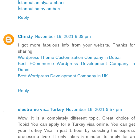
İstanbul antalya ambarı
İstanbul hatay ambarı
Reply
Christy
November 16, 2021 6:39 pm
I got more fabulous info from your website. Thanks for
sharing
Wordpress Theme Customization Company in Dubai
Best ECommerce Wordpress Development Company in
Dubai
Best Wordpress Development Company in UK
Reply
electronic visa Turkey
November 18, 2021 9:57 pm
Wow! It is a completely different topic. Great choice of
Topic! You can apply for a Turkey visa online. You can get
your Turkey Visa in just 1 hour by selecting the express
processing type. It only takes 5 minutes to apply for an