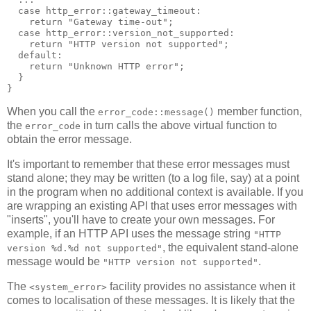
  case http_error::gateway_timeout:
    return "Gateway time-out";
  case http_error::version_not_supported:
    return "HTTP version not supported";
  default:
    return "Unknown HTTP error";
  }
}
When you call the
member function,
error_code::message()
the
in turn calls the above virtual function to
error_code
obtain the error message.
It's important to remember that these error messages must
stand alone; they may be written (to a log file, say) at a point
in the program when no additional context is available. If you
are wrapping an existing API that uses error messages with
"inserts", you'll have to create your own messages. For
example, if an HTTP API uses the message string
"HTTP
, the equivalent stand-alone
version %d.%d not supported"
message would be
.
"HTTP version not supported"
The
facility provides no assistance when it
<system_error>
comes to localisation of these messages. It is likely that the