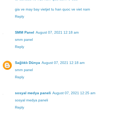
gia ve may bay vietjet tu han quoc ve viet nam
Reply
SMM Panel
August 07, 2021 12:18 am
smm panel
Reply
Sağlıklı Dünya
August 07, 2021 12:18 am
smm panel
Reply
sosyal medya paneli
August 07, 2021 12:25 am
sosyal medya paneli
Reply