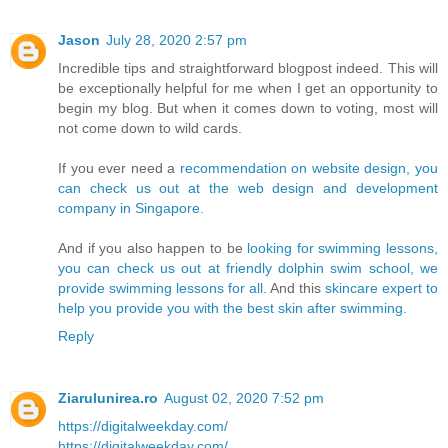
Jason
July 28, 2020 2:57 pm
Incredible tips and straightforward blogpost indeed. This will
be exceptionally helpful for me when I get an opportunity to
begin my blog. But when it comes down to voting, most will
not come down to wild cards.
If you ever need a
recommendation on website design, you
can check us out at the web design and development
company in Singapore.
And if you also happen to be
looking for swimming lessons,
you can check us out at friendly dolphin swim school, we
provide swimming lessons for all.
And this
skincare expert to
help you provide you with the best skin after swimming.
Reply
Ziarulunirea.ro
August 02, 2020 7:52 pm
https://digitalweekday.com/
https://digitalweekday.com/