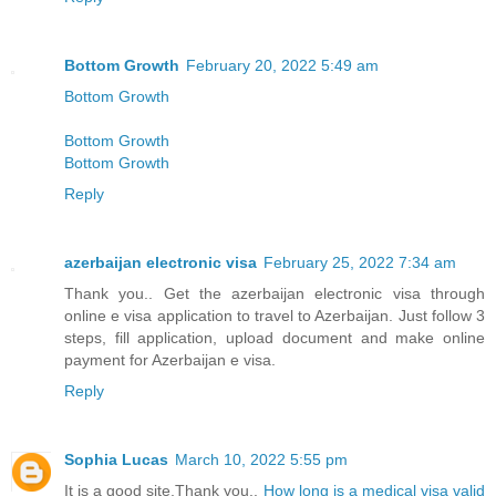
Bottom Growth
February 20, 2022 5:49 am
Bottom Growth
Bottom Growth
Bottom Growth
Reply
azerbaijan electronic visa
February 25, 2022 7:34 am
Thank you.. Get the azerbaijan electronic visa through
online e visa application to travel to Azerbaijan. Just follow 3
steps, fill application, upload document and make online
payment for Azerbaijan e visa.
Reply
Sophia Lucas
March 10, 2022 5:55 pm
It is a good site,Thank you..
How long is a medical visa valid