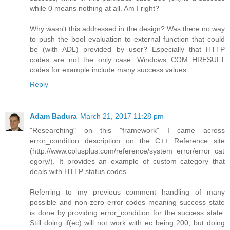
while 0 means nothing at all. Am I right?
Why wasn't this addressed in the design? Was there no way
to push the bool evaluation to external function that could
be (with ADL) provided by user? Especially that HTTP
codes are not the only case. Windows COM HRESULT
codes for example include many success values.
Reply
Adam Badura
March 21, 2017 11:28 pm
"Researching" on this "framework" I came across
error_condition description on the C++ Reference site
(http://www.cplusplus.com/reference/system_error/error_cat
egory/). It provides an example of custom category that
deals with HTTP status codes.
Referring to my previous comment handling of many
possible and non-zero error codes meaning success state
is done by providing error_condition for the success state.
Still doing if(ec) will not work with ec being 200, but doing