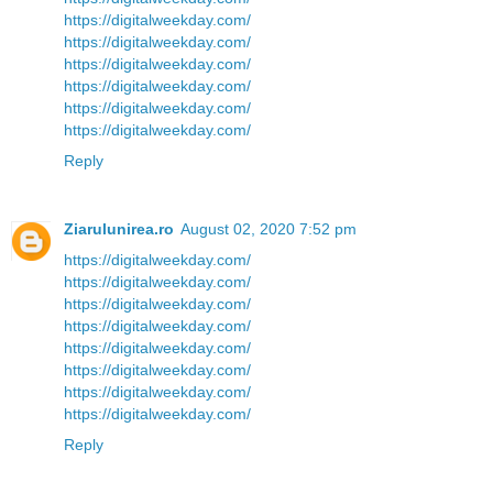
https://digitalweekday.com/
https://digitalweekday.com/
https://digitalweekday.com/
https://digitalweekday.com/
https://digitalweekday.com/
https://digitalweekday.com/
Reply
Ziarulunirea.ro
August 02, 2020 7:52 pm
https://digitalweekday.com/
https://digitalweekday.com/
https://digitalweekday.com/
https://digitalweekday.com/
https://digitalweekday.com/
https://digitalweekday.com/
https://digitalweekday.com/
https://digitalweekday.com/
Reply