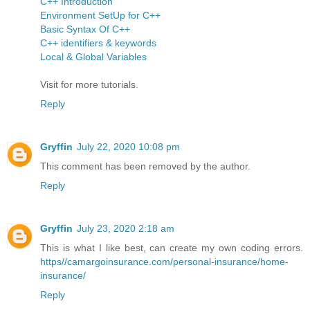
C++ Introduction
Environment SetUp for C++
Basic Syntax Of C++
C++ identifiers & keywords
Local & Global Variables
Visit for more tutorials.
Reply
Gryffin
July 22, 2020 10:08 pm
This comment has been removed by the author.
Reply
Gryffin
July 23, 2020 2:18 am
This is what I like best, can create my own coding errors.
https//camargoinsurance.com/personal-insurance/home-
insurance/
Reply