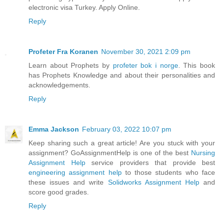
electronic visa Turkey. Apply Online.
Reply
Profeter Fra Koranen
November 30, 2021 2:09 pm
Learn about Prophets by
profeter bok i norge
. This book
has Prophets Knowledge and about their personalities and
acknowledgements.
Reply
Emma Jackson
February 03, 2022 10:07 pm
Keep sharing such a great article! Are you stuck with your
assignment? GoAssignmentHelp is one of the best
Nursing
Assignment Help
service providers that provide best
engineering assignment help
to those students who face
these issues and write
Solidworks Assignment Help
and
score good grades.
Reply