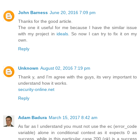
John Barness
June 20, 2016 7:09 pm
Thanks for the good article.
The one it useful for me because I have the similar issue
with my project in
ideals
. So now I can try to fix it on my
own.
Reply
Unknown
August 02, 2016 7:19 pm
Thank y, and I'm agree with the guys, its very important to
understand how it works.
security-online.net
Reply
Adam Badura
March 15, 2017 8:42 am
As far as I understand you must not use the ec (error_code
variable) alone in conditional context as it expects 0 as
success, while in this particular case 200 (ok) is a success