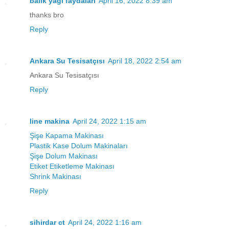
balık yağı faydaları
April 16, 2022 8:39 am
thanks bro
Reply
Ankara Su Tesisatçısı
April 18, 2022 2:54 am
Ankara Su Tesisatçısı
Reply
line makina
April 24, 2022 1:15 am
Şişe Kapama Makinası
Plastik Kase Dolum Makinaları
Şişe Dolum Makinası
Etiket Etiketleme Makinası
Shrink Makinası
Reply
sihirdar ct
April 24, 2022 1:16 am