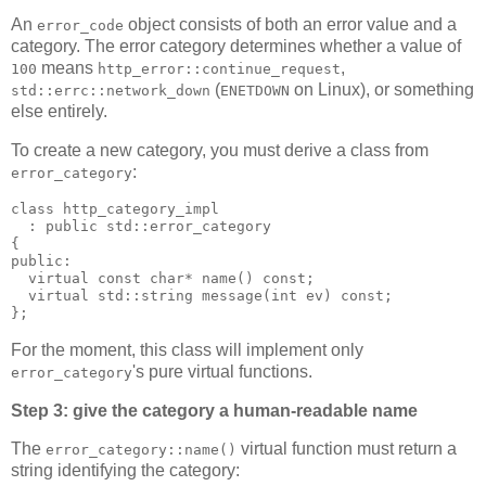
An
object consists of both an error value and a
error_code
category. The error category determines whether a value of
means
,
100
http_error::continue_request
(
on Linux), or something
std::errc::network_down
ENETDOWN
else entirely.
To create a new category, you must derive a class from
:
error_category
class http_category_impl
  : public std::error_category
{
public:
  virtual const char* name() const;
  virtual std::string message(int ev) const;
};
For the moment, this class will implement only
's pure virtual functions.
error_category
Step 3: give the category a human-readable name
The
virtual function must return a
error_category::name()
string identifying the category: