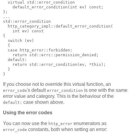
  virtual std::error_condition
    default_error_condition(int ev) const;
};
...
std::error_condition
  http_category_impl::default_error_condition(
    int ev) const
{
  switch (ev)
  {
  case http_error::forbidden:
    return std::errc::permission_denied;
  default:
    return std::error_condition(ev, *this);
  }
}
If you choose not to override this virtual function, an
's default
is one with the same
error_code
error_condition
error value and category. This is the behaviour of the
case shown above.
default:
Using the error codes
You can now use the
enumerators as
http_error
constants, both when setting an error:
error_code