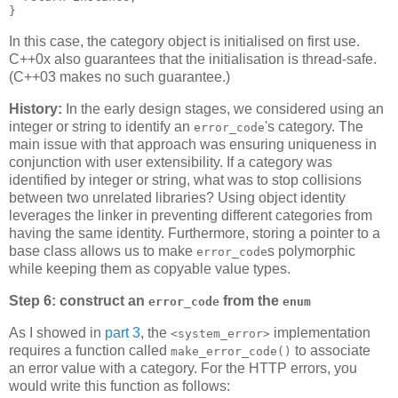
}
In this case, the category object is initialised on first use.
C++0x also guarantees that the initialisation is thread-safe.
(C++03 makes no such guarantee.)
History:
In the early design stages, we considered using an
integer or string to identify an
's category. The
error_code
main issue with that approach was ensuring uniqueness in
conjunction with user extensibility. If a category was
identified by integer or string, what was to stop collisions
between two unrelated libraries? Using object identity
leverages the linker in preventing different categories from
having the same identity. Furthermore, storing a pointer to a
base class allows us to make
s polymorphic
error_code
while keeping them as copyable value types.
Step 6: construct an
from the
error_code
enum
As I showed in
part 3
, the
implementation
<system_error>
requires a function called
to associate
make_error_code()
an error value with a category. For the HTTP errors, you
would write this function as follows: