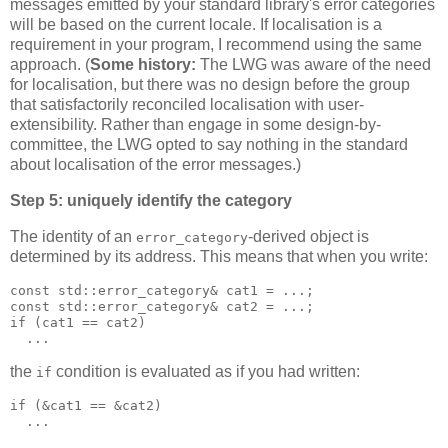
messages emitted by your standard library's error categories
will be based on the current locale. If localisation is a
requirement in your program, I recommend using the same
approach. (
Some history:
The LWG was aware of the need
for localisation, but there was no design before the group
that satisfactorily reconciled localisation with user-
extensibility. Rather than engage in some design-by-
committee, the LWG opted to say nothing in the standard
about localisation of the error messages.)
Step 5: uniquely identify the category
The identity of an
-derived object is
error_category
determined by its address. This means that when you write:
const std::error_category& cat1 = ...;
const std::error_category& cat2 = ...;
if (cat1 == cat2)
  ...
the
condition is evaluated as if you had written:
if
if (&cat1 == &cat2)
  ...