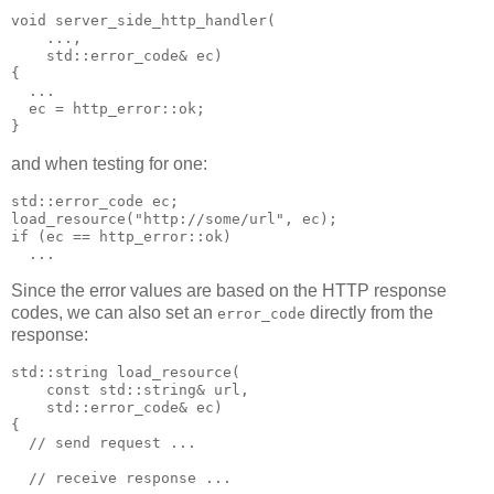
void server_side_http_handler(
    ...,
    std::error_code& ec)
{
  ...
  ec = http_error::ok;
}
and when testing for one:
std::error_code ec;
load_resource("http://some/url", ec);
if (ec == http_error::ok)
  ...
Since the error values are based on the HTTP response
codes, we can also set an
directly from the
error_code
response:
std::string load_resource(
    const std::string& url,
    std::error_code& ec)
{
  // send request ...
  // receive response ...