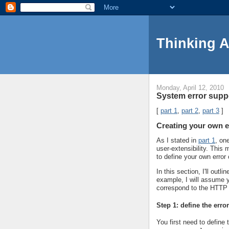
Thinking 
Monday, April 12, 2010
System error suppo
[
part 1
,
part 2
,
part 3
]
Creating your own e
As I stated in
part 1
, on
user-extensibility. Thi
to define your own error
In this section, I'll out
example, I will assume y
correspond to the HTTP
Step 1: define the erro
You first need to define 