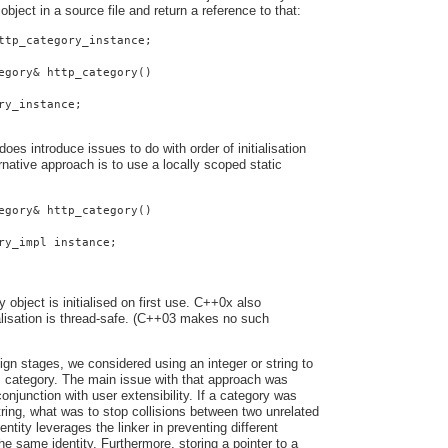
 object in a source file and return a reference to that:
ttp_category_instance;
egory& http_category()
ry_instance;
oes introduce issues to do with order of initialisation
native approach is to use a locally scoped static
egory& http_category()
ry_impl instance;
y object is initialised on first use. C++0x also
ialisation is thread-safe. (C++03 makes no such
ign stages, we considered using an integer or string to
s category. The main issue with that approach was
onjunction with user extensibility. If a category was
string, what was to stop collisions between two unrelated
entity leverages the linker in preventing different
he same identity. Furthermore, storing a pointer to a