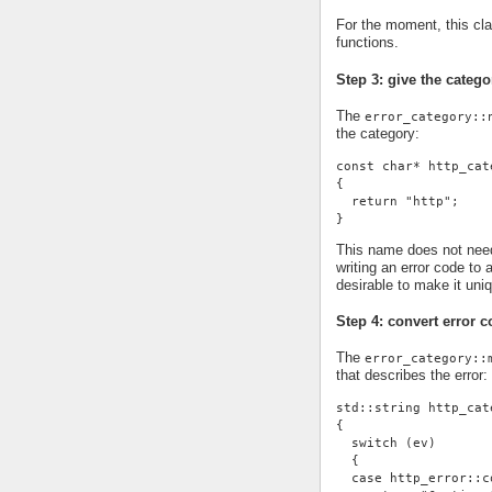
For the moment, this cl
functions.
Step 3: give the cate
The
error_category::
the category:
const char* http_cat
{
  return "http";
}
This name does not need 
writing an error code to 
desirable to make it uni
Step 4: convert error c
The
error_category::
that describes the error:
std::string http_cat
{
  switch (ev)
  {
  case http_error::c