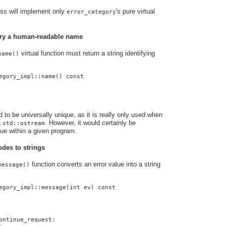
ass will implement only
's pure virtual
error_category
gory a human-readable name
virtual function must return a string identifying
name()
egory_impl::name() const
to be universally unique, as it is really only used when
a
. However, it would certainly be
std::ostream
que within a given program.
odes to strings
function converts an error value into a string
message()
egory_impl::message(int ev) const
ontinue_request: