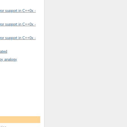
or support in C++0x -
or support in C++0x -
or support in C++0x -
rated
by analogy