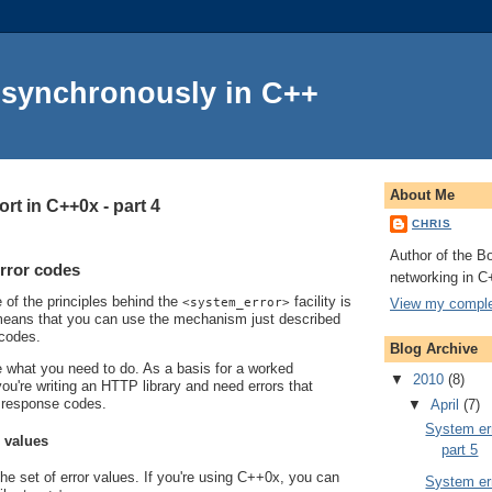
Asynchronously in C++
About Me
rt in C++0x - part 4
CHRIS
Author of the Bo
rror codes
networking in C
e of the principles behind the
facility is
View my complet
<system_error>
s means that you can use the mechanism just described
 codes.
Blog Archive
line what you need to do. As a basis for a worked
▼
2010
(8)
ou're writing an HTTP library and need errors that
 response codes.
▼
April
(7)
System err
r values
part 5
the set of error values. If you're using C++0x, you can
System err