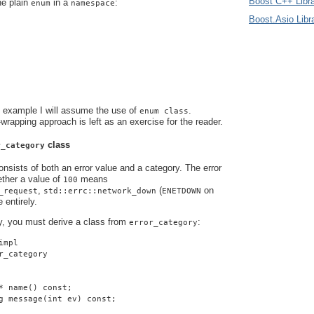
Boost C++ Libra
he plain
in a
:
enum
namespace
Boost.Asio Libr
s example I will assume the use of
.
enum class
-wrapping approach is left as an exercise for the reader.
class
r_category
nsists of both an error value and a category. The error
ther a value of
means
100
,
(
on
_request
std::errc::network_down
ENETDOWN
 entirely.
y, you must derive a class from
:
error_category
impl
r_category
* name() const;
g message(int ev) const;