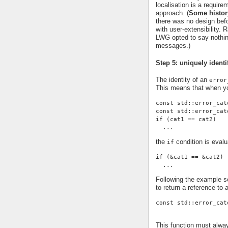
localisation is a requi
approach. (
Some histor
there was no design befor
with user-extensibility.
LWG opted to say nothing
messages.)
Step 5: uniquely identi
The identity of an
error
This means that when yo
const std::error_cat
const std::error_cat
if (cat1 == cat2)
  ...
the
condition is evalu
if
if (&cat1 == &cat2)
  ...
Following the example se
to return a reference to 
const std::error_cat
This function must alwa