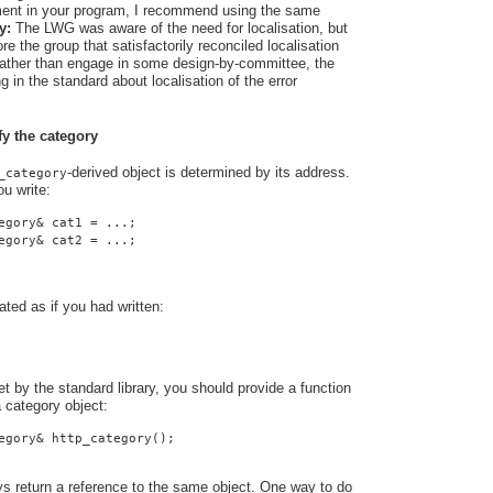
rement in your program, I recommend using the same
y:
The LWG was aware of the need for localisation, but
e the group that satisfactorily reconciled localisation
 Rather than engage in some design-by-committee, the
 in the standard about localisation of the error
fy the category
-derived object is determined by its address.
_category
u write:
egory& cat1 = ...;
egory& cat2 = ...;
ated as if you had written:
t by the standard library, you should provide a function
a category object:
egory& http_category();
ys return a reference to the same object. One way to do