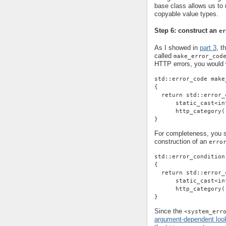
base class allows us t
copyable value types.
Step 6: construct an
er
As I showed in
part 3
, t
called
make_error_cod
HTTP errors, you would w
std::error_code make
{
  return std::error_
      static_cast<in
      http_category(
}
For completeness, you sh
construction of an
erro
std::error_condition
{
  return std::error_
      static_cast<in
      http_category(
}
Since the
<system_err
argument-dependent loo