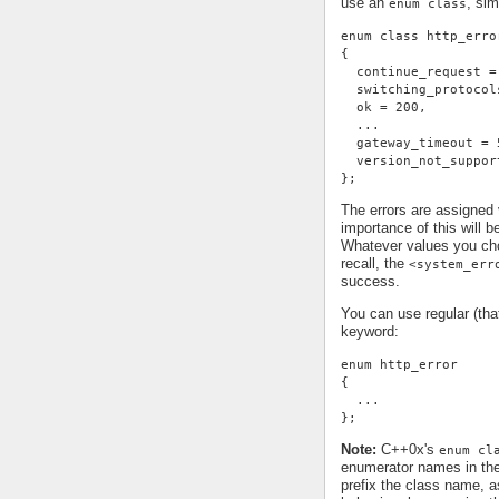
use an
, sim
enum class
enum class http_erro
{
  continue_request =
  switching_protocol
  ok = 200,
  ...
  gateway_timeout = 
  version_not_suppor
};
The errors are assigned
importance of this will 
Whatever values you cho
recall, the
<system_err
success.
You can use regular (th
keyword:
enum http_error
{
  ...
};
Note:
C++0x's
enum cl
enumerator names in th
prefix the class name, a