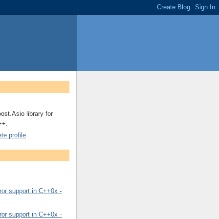
ost.Asio library for
++.
e profile
or support in C++0x -
or support in C++0x -