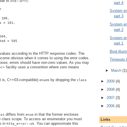
ilar to
:
std::errc
part 4
r
System err
part 3
 100,
s = 101,
System err
part 2
504,
System err
ted = 505
part 1
Bind illust
 values according to the HTTP response codes. The
become obvious when it comes to using the error codes.
Timeouts 
ose, errors should have non-zero values. As you may
facility uses a convention where zero means
or>
►
March
(1)
at is, C++03-compatible)
s by dropping the
enum
class
►
2009
(4)
►
2008
(4)
►
2007
(3)
►
2006
(4)
differs from
in that the former encloses
ass
enum
e class scope. To access an enumerator you must
Links
s in
. You can approximate this
http_error::ok