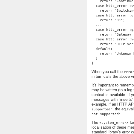
    return "Continue
  case http_error::s
    return "Switchin
  case http_error::o
    return "OK";
  ...
  case http_error::g
    return "Gateway 
  case http_error::v
    return "HTTP ver
  default:
    return "Unknown 
  }
}
When you call the
erro
in turn calls the above v
It's important to remem
may be written (to a log 
context is available. If 
messages with "inserts"
example, if an HTTP AP
, the equiv
supported"
.
not supported"
The
fac
<system_error>
localisation of these me
standard library's error c