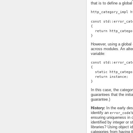
that is to define a global
http_category_impl h
const std::error_cat
{
  return http_catego
}
However, using a global d
across modules. An alter
variable:
const std::error_cat
{
  static http_catego
  return instance;
}
In this case, the categor
guarantees that the init
guarantee.)
History:
In the early des
identify an
'
error_code
ensuring uniqueness in c
identified by integer or 
libraries? Using object id
categories from having t