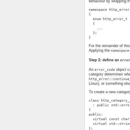
behaviour by wrapping t
namespace http_error
{
  enum http_error_t
  {
    ...
  };
}
For the remainder of thi
Applying the
namespace
Step 2: define an
erro
An
object co
error_code
category determines whe
http_error::continue
Linux), or something else
To create a new categor
class http_category_
  : public std::erro
{
public:
  virtual const char
  virtual std::strin
};