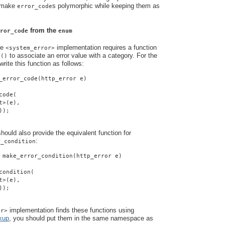
o make
s polymorphic while keeping them as
error_code
from the
ror_code
enum
he
implementation requires a function
<system_error>
to associate an error value with a category. For the
e()
rite this function as follows:
_error_code(http_error e)
code(
t>(e),
));
ould also provide the equivalent function for
:
r_condition
 make_error_condition(http_error e)
condition(
t>(e),
));
implementation finds these functions using
or>
kup
, you should put them in the same namespace as