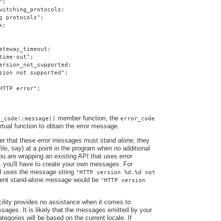
";
witching_protocols:
g protocols";
k:
ateway_timeout:
time-out";
ersion_not_supported:
sion not supported";
HTTP error";
member function, the
r_code::message()
error_code
irtual function to obtain the error message.
ber that these error messages must stand alone; they
file, say) at a point in the program when no additional
you are wrapping an existing API that uses error
, you'll have to create your own messages. For
I uses the message string
"HTTP version %d.%d not
alent stand-alone message would be
"HTTP version
ility provides no assistance when it comes to
ssages. It is likely that the messages emitted by your
ategories will be based on the current locale. If