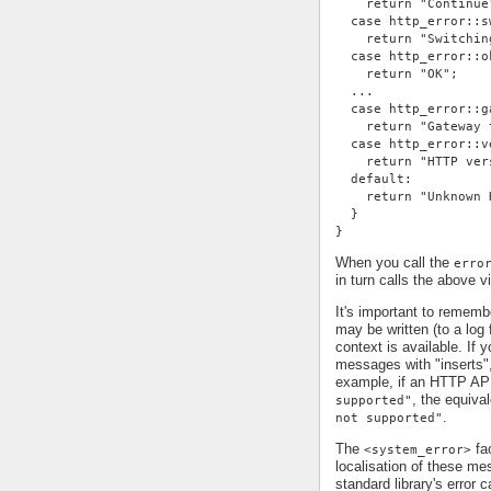
    return "Continue
  case http_error::s
    return "Switchin
  case http_error::o
    return "OK";
  ...
  case http_error::g
    return "Gateway 
  case http_error::v
    return "HTTP ver
  default:
    return "Unknown 
  }
}
When you call the
erro
in turn calls the above v
It's important to remem
may be written (to a log 
context is available. If 
messages with "inserts"
example, if an HTTP AP
, the equiv
supported"
.
not supported"
The
fac
<system_error>
localisation of these me
standard library's error c