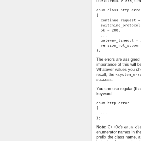
use an
, sim
enum class
enum class http_erro
{
  continue_request =
  switching_protocol
  ok = 200,
  ...
  gateway_timeout = 
  version_not_suppor
};
The errors are assigned
importance of this will 
Whatever values you cho
recall, the
<system_err
success.
You can use regular (th
keyword:
enum http_error
{
  ...
};
Note:
C++0x's
enum cl
enumerator names in th
prefix the class name, a