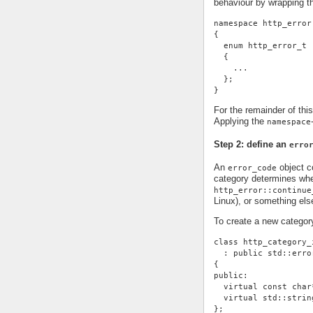
behaviour by wrapping t
namespace http_error
{
  enum http_error_t
  {
    ...
  };
}
For the remainder of thi
Applying the
namespace
Step 2: define an
erro
An
object co
error_code
category determines whe
http_error::continue
Linux), or something else
To create a new categor
class http_category_
  : public std::erro
{
public:
  virtual const char
  virtual std::strin
};