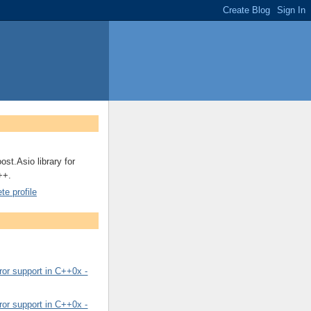
ost.Asio library for
++.
e profile
or support in C++0x -
or support in C++0x -