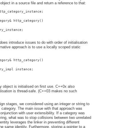
 object in a source file and return a reference to that:
ttp_category_instance;
egory& http_category()
ry_instance;
oes introduce issues to do with order of initialisation
native approach is to use a locally scoped static
egory& http_category()
ry_impl instance;
y object is initialised on first use. C++0x also
ialisation is thread-safe. (C++03 makes no such
ign stages, we considered using an integer or string to
s category. The main issue with that approach was
onjunction with user extensibility. If a category was
string, what was to stop collisions between two unrelated
entity leverages the linker in preventing different
he same identity. Furthermore, storing a pointer to a