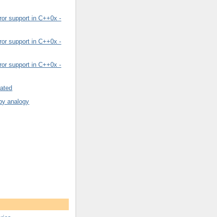
or support in C++0x -
or support in C++0x -
or support in C++0x -
rated
by analogy