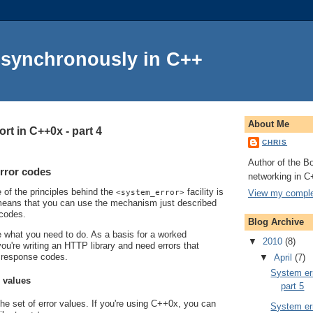
Asynchronously in C++
About Me
rt in C++0x - part 4
CHRIS
Author of the Bo
rror codes
networking in C
e of the principles behind the
facility is
View my complet
<system_error>
s means that you can use the mechanism just described
 codes.
Blog Archive
line what you need to do. As a basis for a worked
▼
2010
(8)
ou're writing an HTTP library and need errors that
 response codes.
▼
April
(7)
System err
r values
part 5
the set of error values. If you're using C++0x, you can
System err