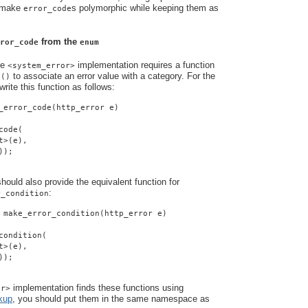
o make
s polymorphic while keeping them as
error_code
from the
ror_code
enum
he
implementation requires a function
<system_error>
to associate an error value with a category. For the
e()
rite this function as follows:
_error_code(http_error e)
code(
t>(e),
));
ould also provide the equivalent function for
:
r_condition
 make_error_condition(http_error e)
condition(
t>(e),
));
implementation finds these functions using
or>
kup
, you should put them in the same namespace as