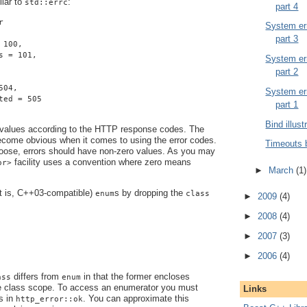
ilar to
:
std::errc
part 4
r
System err
part 3
 100,
s = 101,
System err
part 2
504,
System err
ted = 505
part 1
Bind illust
 values according to the HTTP response codes. The
become obvious when it comes to using the error codes.
Timeouts 
ose, errors should have non-zero values. As you may
facility uses a convention where zero means
or>
►
March
(1)
at is, C++03-compatible)
s by dropping the
enum
class
►
2009
(4)
►
2008
(4)
►
2007
(3)
►
2006
(4)
differs from
in that the former encloses
ass
enum
e class scope. To access an enumerator you must
Links
s in
. You can approximate this
http_error::ok