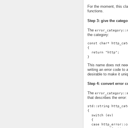
For the moment, this cl
functions.
Step 3: give the cate
The
error_category::
the category:
const char* http_cat
{
  return "http";
}
This name does not need 
writing an error code to 
desirable to make it uni
Step 4: convert error c
The
error_category::
that describes the error:
std::string http_cat
{
  switch (ev)
  {
  case http_error::c