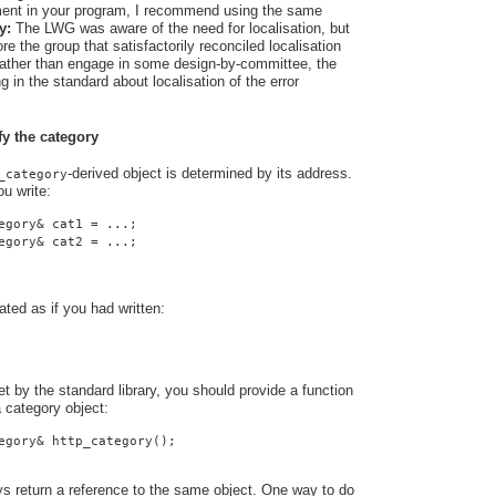
rement in your program, I recommend using the same
y:
The LWG was aware of the need for localisation, but
e the group that satisfactorily reconciled localisation
 Rather than engage in some design-by-committee, the
 in the standard about localisation of the error
fy the category
-derived object is determined by its address.
_category
u write:
egory& cat1 = ...;
egory& cat2 = ...;
ated as if you had written:
t by the standard library, you should provide a function
a category object:
egory& http_category();
ys return a reference to the same object. One way to do