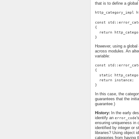
that is to define a global
http_category_impl h
const std::error_cat
{
  return http_catego
}
However, using a global d
across modules. An alter
variable:
const std::error_cat
{
  static http_catego
  return instance;
}
In this case, the categor
guarantees that the init
guarantee.)
History:
In the early des
identify an
'
error_code
ensuring uniqueness in c
identified by integer or 
libraries? Using object id
categories from having t