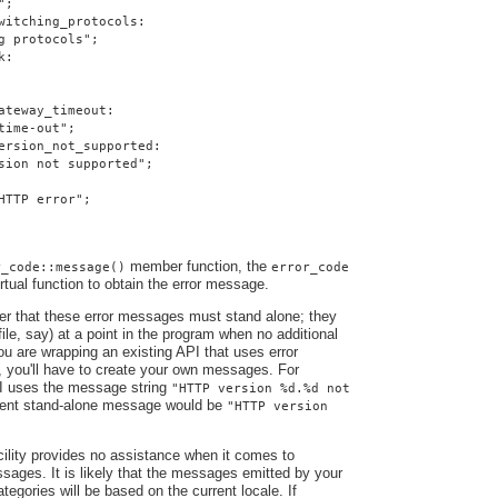
";
witching_protocols:
g protocols";
k:
ateway_timeout:
time-out";
ersion_not_supported:
sion not supported";
HTTP error";
member function, the
r_code::message()
error_code
irtual function to obtain the error message.
ber that these error messages must stand alone; they
file, say) at a point in the program when no additional
you are wrapping an existing API that uses error
, you'll have to create your own messages. For
I uses the message string
"HTTP version %d.%d not
alent stand-alone message would be
"HTTP version
ility provides no assistance when it comes to
ssages. It is likely that the messages emitted by your
ategories will be based on the current locale. If