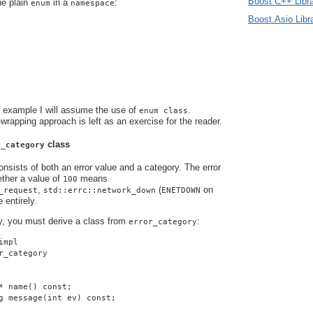
Boost C++ Libra
he plain
in a
:
enum
namespace
Boost.Asio Libr
s example I will assume the use of
.
enum class
-wrapping approach is left as an exercise for the reader.
class
r_category
nsists of both an error value and a category. The error
ther a value of
means
100
,
(
on
_request
std::errc::network_down
ENETDOWN
 entirely.
y, you must derive a class from
:
error_category
impl
r_category
* name() const;
g message(int ev) const;