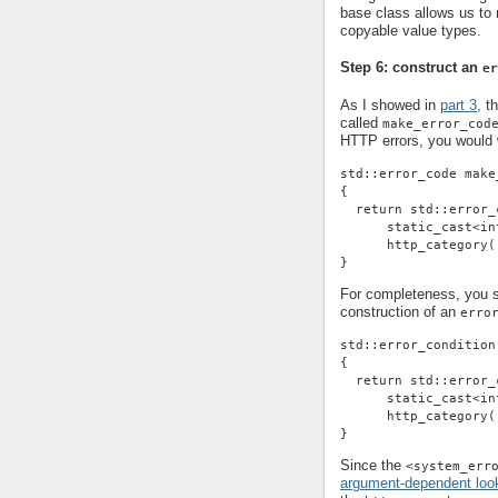
base class allows us t
copyable value types.
Step 6: construct an
er
As I showed in
part 3
, t
called
make_error_cod
HTTP errors, you would w
std::error_code make
{
  return std::error_
      static_cast<in
      http_category(
}
For completeness, you sh
construction of an
erro
std::error_condition
{
  return std::error_
      static_cast<in
      http_category(
}
Since the
<system_err
argument-dependent loo