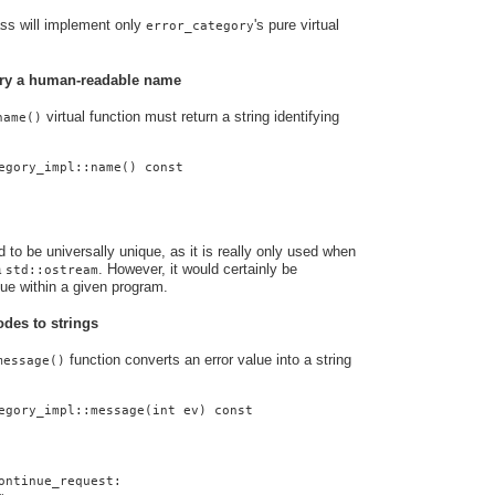
ass will implement only
's pure virtual
error_category
gory a human-readable name
virtual function must return a string identifying
name()
egory_impl::name() const
to be universally unique, as it is really only used when
a
. However, it would certainly be
std::ostream
que within a given program.
odes to strings
function converts an error value into a string
message()
egory_impl::message(int ev) const
ontinue_request: