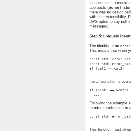
localisation is a requi
approach. (
Some histor
there was no design befor
with user-extensibility.
LWG opted to say nothing
messages.)
Step 5: uniquely identi
The identity of an
error
This means that when yo
const std::error_cat
const std::error_cat
if (cat1 == cat2)
  ...
the
condition is evalu
if
if (&cat1 == &cat2)
  ...
Following the example se
to return a reference to 
const std::error_cat
This function must alwa