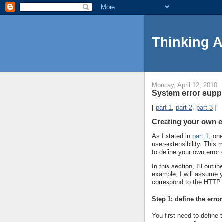
Thinking 
Monday, April 12, 2010
System error suppo
[
part 1
,
part 2
,
part 3
]
Creating your own e
As I stated in
part 1
, on
user-extensibility. Thi
to define your own error
In this section, I'll out
example, I will assume y
correspond to the HTTP
Step 1: define the erro
You first need to define 