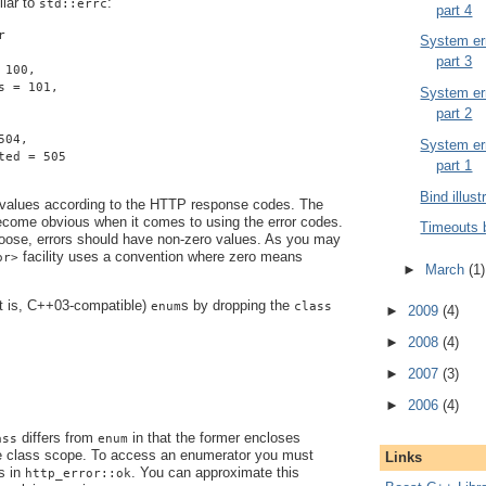
ilar to
:
std::errc
part 4
r
System err
part 3
 100,
s = 101,
System err
part 2
504,
System err
ted = 505
part 1
Bind illust
 values according to the HTTP response codes. The
become obvious when it comes to using the error codes.
Timeouts 
ose, errors should have non-zero values. As you may
facility uses a convention where zero means
or>
►
March
(1)
at is, C++03-compatible)
s by dropping the
enum
class
►
2009
(4)
►
2008
(4)
►
2007
(3)
►
2006
(4)
differs from
in that the former encloses
ass
enum
e class scope. To access an enumerator you must
Links
s in
. You can approximate this
http_error::ok