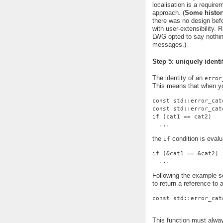
localisation is a requi
approach. (
Some histor
there was no design befor
with user-extensibility.
LWG opted to say nothing
messages.)
Step 5: uniquely identi
The identity of an
error
This means that when yo
const std::error_cat
const std::error_cat
if (cat1 == cat2)
  ...
the
condition is evalu
if
if (&cat1 == &cat2)
  ...
Following the example se
to return a reference to 
const std::error_cat
This function must alwa