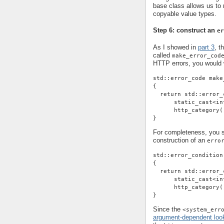
base class allows us t
copyable value types.
Step 6: construct an
er
As I showed in
part 3
, t
called
make_error_cod
HTTP errors, you would w
std::error_code make
{
  return std::error_
      static_cast<in
      http_category(
}
For completeness, you sh
construction of an
erro
std::error_condition
{
  return std::error_
      static_cast<in
      http_category(
}
Since the
<system_err
argument-dependent loo