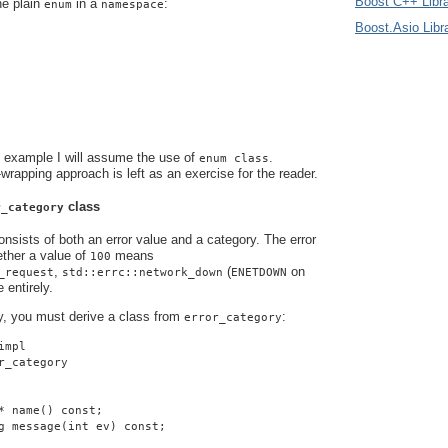
Boost C++ Libra
he plain
in a
:
enum
namespace
Boost.Asio Libr
s example I will assume the use of
.
enum class
-wrapping approach is left as an exercise for the reader.
class
r_category
nsists of both an error value and a category. The error
ther a value of
means
100
,
(
on
_request
std::errc::network_down
ENETDOWN
 entirely.
y, you must derive a class from
:
error_category
impl
r_category
* name() const;
g message(int ev) const;