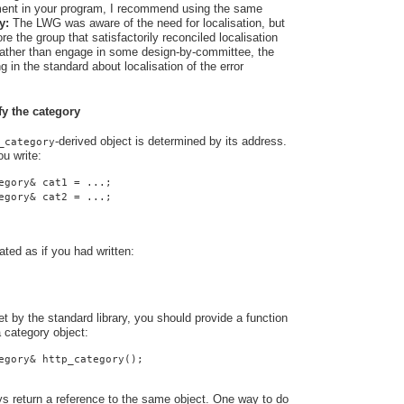
rement in your program, I recommend using the same
y:
The LWG was aware of the need for localisation, but
e the group that satisfactorily reconciled localisation
 Rather than engage in some design-by-committee, the
 in the standard about localisation of the error
fy the category
-derived object is determined by its address.
_category
u write:
egory& cat1 = ...;
egory& cat2 = ...;
ated as if you had written:
t by the standard library, you should provide a function
a category object:
egory& http_category();
ys return a reference to the same object. One way to do