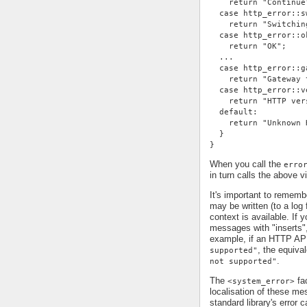
    return "Continue
  case http_error::s
    return "Switchin
  case http_error::o
    return "OK";
  ...
  case http_error::g
    return "Gateway 
  case http_error::v
    return "HTTP ver
  default:
    return "Unknown 
  }
}
When you call the
erro
in turn calls the above v
It's important to remem
may be written (to a log 
context is available. If 
messages with "inserts"
example, if an HTTP AP
, the equiv
supported"
.
not supported"
The
fac
<system_error>
localisation of these me
standard library's error c