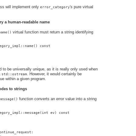
ass will implement only
's pure virtual
error_category
gory a human-readable name
virtual function must return a string identifying
name()
egory_impl::name() const
to be universally unique, as it is really only used when
a
. However, it would certainly be
std::ostream
que within a given program.
odes to strings
function converts an error value into a string
message()
egory_impl::message(int ev) const
ontinue_request: