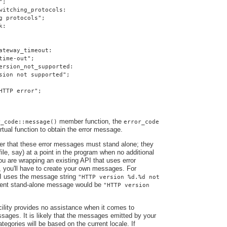
";
witching_protocols:
g protocols";
k:
ateway_timeout:
time-out";
ersion_not_supported:
sion not supported";
HTTP error";
member function, the
r_code::message()
error_code
irtual function to obtain the error message.
ber that these error messages must stand alone; they
file, say) at a point in the program when no additional
you are wrapping an existing API that uses error
, you'll have to create your own messages. For
I uses the message string
"HTTP version %d.%d not
alent stand-alone message would be
"HTTP version
ility provides no assistance when it comes to
ssages. It is likely that the messages emitted by your
ategories will be based on the current locale. If