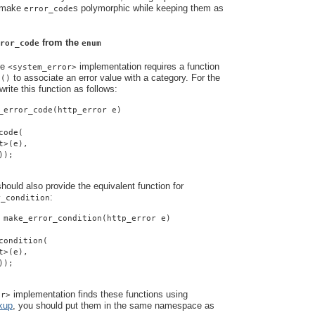
o make
s polymorphic while keeping them as
error_code
from the
ror_code
enum
he
implementation requires a function
<system_error>
to associate an error value with a category. For the
e()
rite this function as follows:
_error_code(http_error e)
code(
t>(e),
));
ould also provide the equivalent function for
:
r_condition
 make_error_condition(http_error e)
condition(
t>(e),
));
implementation finds these functions using
or>
kup
, you should put them in the same namespace as