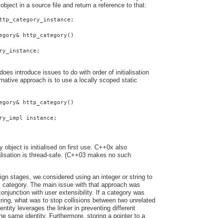
 object in a source file and return a reference to that:
ttp_category_instance;
egory& http_category()
ry_instance;
oes introduce issues to do with order of initialisation
native approach is to use a locally scoped static
egory& http_category()
ry_impl instance;
y object is initialised on first use. C++0x also
ialisation is thread-safe. (C++03 makes no such
ign stages, we considered using an integer or string to
s category. The main issue with that approach was
onjunction with user extensibility. If a category was
string, what was to stop collisions between two unrelated
entity leverages the linker in preventing different
he same identity. Furthermore, storing a pointer to a