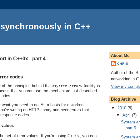
Asynchronously in C++
About Me
rt in C++0x - part 4
CHRIS
Author of the Bo
rror codes
networking in C
e of the principles behind the
facility is
View my complet
<system_error>
s means that you can use the mechanism just described
 codes.
Blog Archive
line what you need to do. As a basis for a worked
▼
2010
(8)
ou're writing an HTTP library and need errors that
 response codes.
▼
April
(7)
System err
r values
part 5
the set of error values. If you're using C++0x, you can
System err