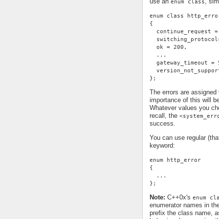
use an
, sim
enum class
enum class http_erro
{
  continue_request =
  switching_protocol
  ok = 200,
  ...
  gateway_timeout = 
  version_not_suppor
};
The errors are assigned
importance of this will 
Whatever values you cho
recall, the
<system_err
success.
You can use regular (th
keyword:
enum http_error
{
  ...
};
Note:
C++0x's
enum cl
enumerator names in th
prefix the class name, a