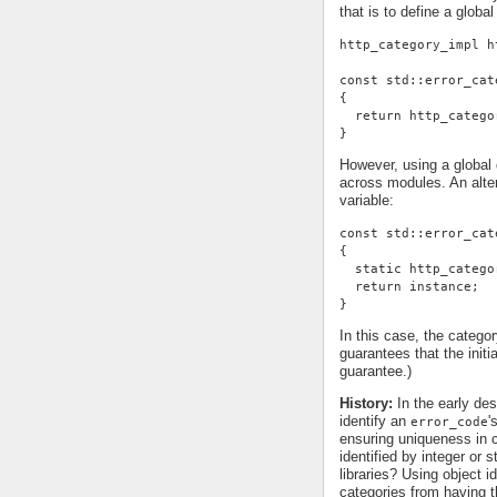
that is to define a global
http_category_impl h
const std::error_cat
{
  return http_catego
}
However, using a global d
across modules. An alter
variable:
const std::error_cat
{
  static http_catego
  return instance;
}
In this case, the categor
guarantees that the init
guarantee.)
History:
In the early des
identify an
'
error_code
ensuring uniqueness in c
identified by integer or 
libraries? Using object id
categories from having t