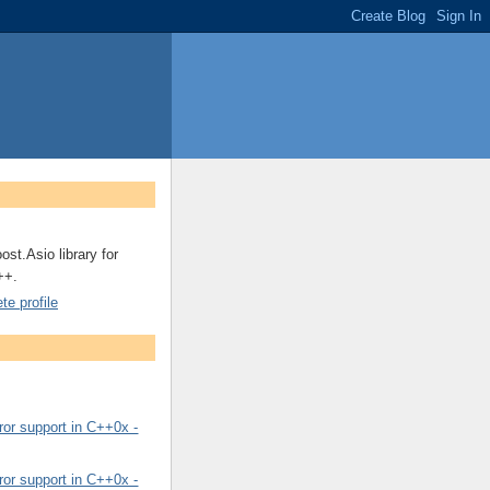
ost.Asio library for
++.
e profile
or support in C++0x -
or support in C++0x -