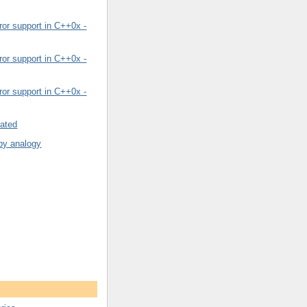
or support in C++0x -
or support in C++0x -
or support in C++0x -
rated
by analogy