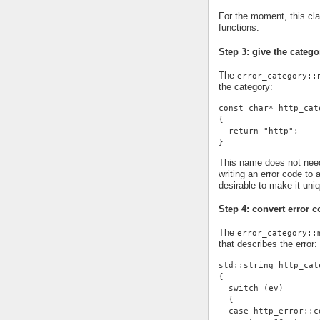
For the moment, this cl
functions.
Step 3: give the cate
The
error_category::
the category:
const char* http_cat
{
  return "http";
}
This name does not need 
writing an error code to 
desirable to make it uni
Step 4: convert error c
The
error_category::
that describes the error:
std::string http_cat
{
  switch (ev)
  {
  case http_error::c