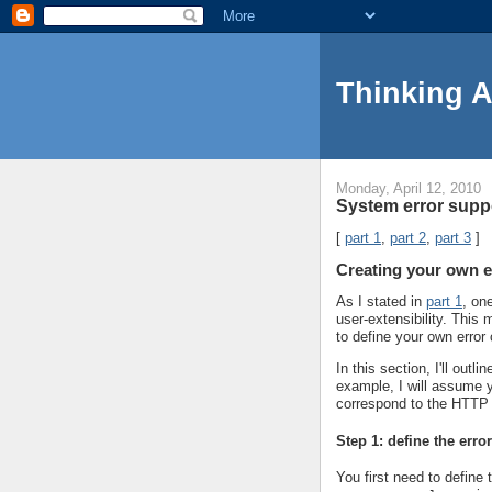
Thinking 
Monday, April 12, 2010
System error suppo
[
part 1
,
part 2
,
part 3
]
Creating your own e
As I stated in
part 1
, on
user-extensibility. Thi
to define your own error
In this section, I'll out
example, I will assume y
correspond to the HTTP
Step 1: define the erro
You first need to define 