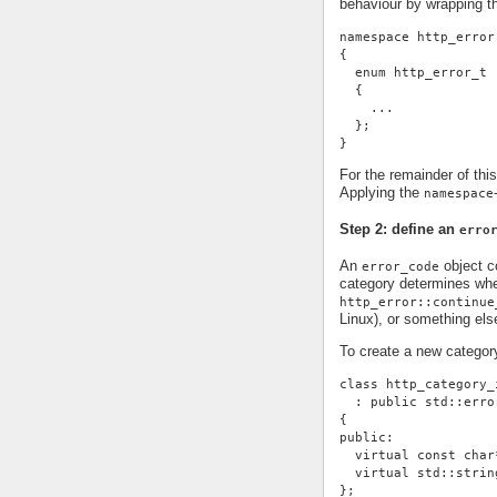
behaviour by wrapping t
namespace http_error
{
  enum http_error_t
  {
    ...
  };
}
For the remainder of thi
Applying the
namespace
Step 2: define an
erro
An
object co
error_code
category determines whe
http_error::continue
Linux), or something else
To create a new categor
class http_category_
  : public std::erro
{
public:
  virtual const char
  virtual std::strin
};