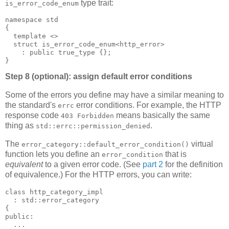
type trait:
is_error_code_enum
namespace std
{
  template <>
  struct is_error_code_enum<http_error>
    : public true_type {};
}
Step 8 (optional): assign default error conditions
Some of the errors you define may have a similar meaning to
the standard's
error conditions. For example, the HTTP
errc
response code
means basically the same
403 Forbidden
thing as
.
std::errc::permission_denied
The
virtual
error_category::default_error_condition()
function lets you define an
that is
error_condition
equivalent
to a given error code. (See
part 2
for the definition
of equivalence.) For the HTTP errors, you can write:
class http_category_impl
  : std::error_category
{
public:
  ...