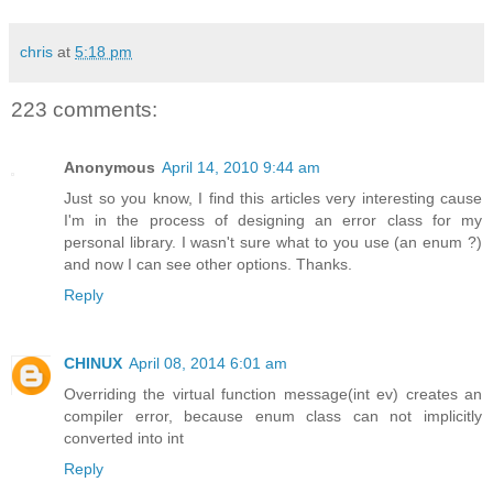
chris
at
5:18 pm
223 comments:
Anonymous
April 14, 2010 9:44 am
Just so you know, I find this articles very interesting cause
I'm in the process of designing an error class for my
personal library. I wasn't sure what to you use (an enum ?)
and now I can see other options. Thanks.
Reply
CHINUX
April 08, 2014 6:01 am
Overriding the virtual function message(int ev) creates an
compiler error, because enum class can not implicitly
converted into int
Reply