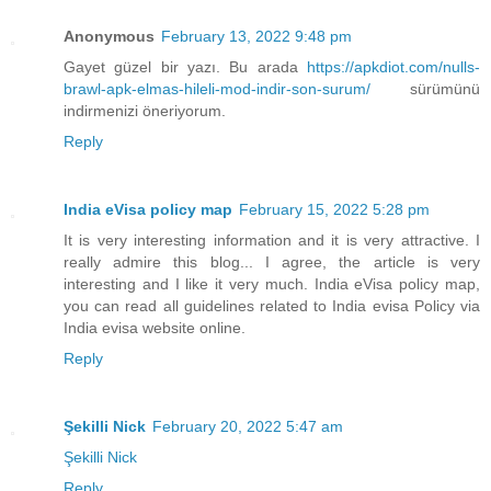
Anonymous
February 13, 2022 9:48 pm
Gayet güzel bir yazı. Bu arada
https://apkdiot.com/nulls-
brawl-apk-elmas-hileli-mod-indir-son-surum/
sürümünü
indirmenizi öneriyorum.
Reply
India eVisa policy map
February 15, 2022 5:28 pm
It is very interesting information and it is very attractive. I
really admire this blog... I agree, the article is very
interesting and I like it very much. India eVisa policy map,
you can read all guidelines related to India evisa Policy via
India evisa website online.
Reply
Şekilli Nick
February 20, 2022 5:47 am
Şekilli Nick
Reply