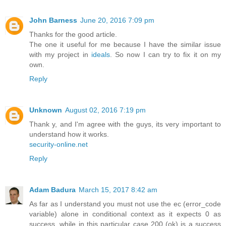
John Barness
June 20, 2016 7:09 pm
Thanks for the good article.
The one it useful for me because I have the similar issue
with my project in
ideals
. So now I can try to fix it on my
own.
Reply
Unknown
August 02, 2016 7:19 pm
Thank y, and I'm agree with the guys, its very important to
understand how it works.
security-online.net
Reply
Adam Badura
March 15, 2017 8:42 am
As far as I understand you must not use the ec (error_code
variable) alone in conditional context as it expects 0 as
success, while in this particular case 200 (ok) is a success