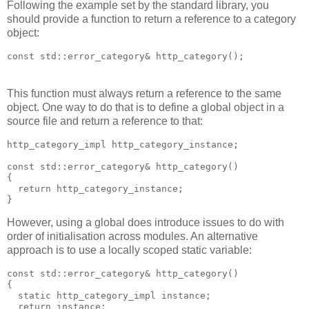
Following the example set by the standard library, you
should provide a function to return a reference to a category
object:
const std::error_category& http_category();
This function must always return a reference to the same
object. One way to do that is to define a global object in a
source file and return a reference to that:
http_category_impl http_category_instance;
const std::error_category& http_category()
{
  return http_category_instance;
}
However, using a global does introduce issues to do with
order of initialisation across modules. An alternative
approach is to use a locally scoped static variable:
const std::error_category& http_category()
{
  static http_category_impl instance;
  return instance;