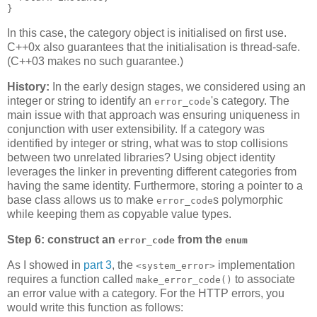
}
In this case, the category object is initialised on first use.
C++0x also guarantees that the initialisation is thread-safe.
(C++03 makes no such guarantee.)
History:
In the early design stages, we considered using an
integer or string to identify an
's category. The
error_code
main issue with that approach was ensuring uniqueness in
conjunction with user extensibility. If a category was
identified by integer or string, what was to stop collisions
between two unrelated libraries? Using object identity
leverages the linker in preventing different categories from
having the same identity. Furthermore, storing a pointer to a
base class allows us to make
s polymorphic
error_code
while keeping them as copyable value types.
Step 6: construct an
from the
error_code
enum
As I showed in
part 3
, the
implementation
<system_error>
requires a function called
to associate
make_error_code()
an error value with a category. For the HTTP errors, you
would write this function as follows: