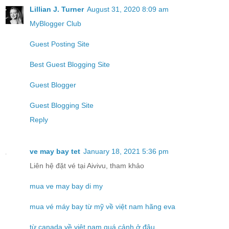
Lillian J. Turner
August 31, 2020 8:09 am
MyBlogger Club
Guest Posting Site
Best Guest Blogging Site
Guest Blogger
Guest Blogging Site
Reply
ve may bay tet
January 18, 2021 5:36 pm
Liên hệ đặt vé tại Aivivu, tham khảo
mua ve may bay di my
mua vé máy bay từ mỹ về việt nam hãng eva
từ canada về việt nam quá cảnh ở đâu