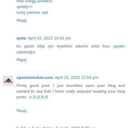
free chegg answers
spotify++
lucky patcher apk
Reply
ayda
April 10, 2022 10:01 pm
bu güzel bilgi için teşekkür ederim artık
bazı
şeyleri
yapacağız
Reply
sportstotohot.com
April 15, 2022 12:54 pm
Pretty good post. I just stumbled upon your blog and
wanted to say that I have really enjoyed reading your blog
posts.
스포츠토토
Reply