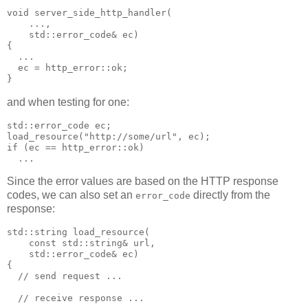
void server_side_http_handler(
    ...,
    std::error_code& ec)
{
  ...
  ec = http_error::ok;
}
and when testing for one:
std::error_code ec;
load_resource("http://some/url", ec);
if (ec == http_error::ok)
  ...
Since the error values are based on the HTTP response
codes, we can also set an
directly from the
error_code
response:
std::string load_resource(
    const std::string& url,
    std::error_code& ec)
{
  // send request ...
  // receive response ...