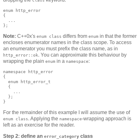
class
enum http_error
{
  ...
};
Note:
C++0x's
differs from
in that the former
enum class
enum
encloses enumerator names in the class scope. To access
an enumerator you must prefix the class name, as in
. You can approximate this behaviour by
http_error::ok
wrapping the plain
in a
:
enum
namespace
namespace http_error
{
  enum http_error_t
  {
    ...
  };
}
For the remainder of this example I will assume the use of
. Applying the
-wrapping approach is
enum class
namespace
left as an exercise for the reader.
Step 2: define an
class
error_category