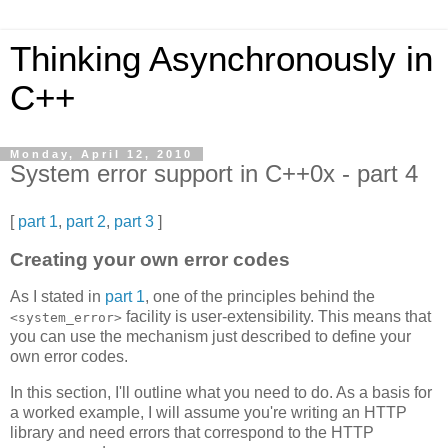
Thinking Asynchronously in
C++
Monday, April 12, 2010
System error support in C++0x - part 4
[
part 1
,
part 2
,
part 3
]
Creating your own error codes
As I stated in
part 1
, one of the principles behind the
facility is user-extensibility. This means that
<system_error>
you can use the mechanism just described to define your
own error codes.
In this section, I'll outline what you need to do. As a basis for
a worked example, I will assume you're writing an HTTP
library and need errors that correspond to the HTTP