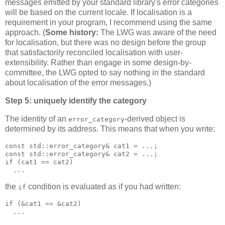
messages emitted by your standard library's error categories
will be based on the current locale. If localisation is a
requirement in your program, I recommend using the same
approach. (
Some history:
The LWG was aware of the need
for localisation, but there was no design before the group
that satisfactorily reconciled localisation with user-
extensibility. Rather than engage in some design-by-
committee, the LWG opted to say nothing in the standard
about localisation of the error messages.)
Step 5: uniquely identify the category
The identity of an
-derived object is
error_category
determined by its address. This means that when you write:
const std::error_category& cat1 = ...;
const std::error_category& cat2 = ...;
if (cat1 == cat2)
  ...
the
condition is evaluated as if you had written:
if
if (&cat1 == &cat2)
  ...