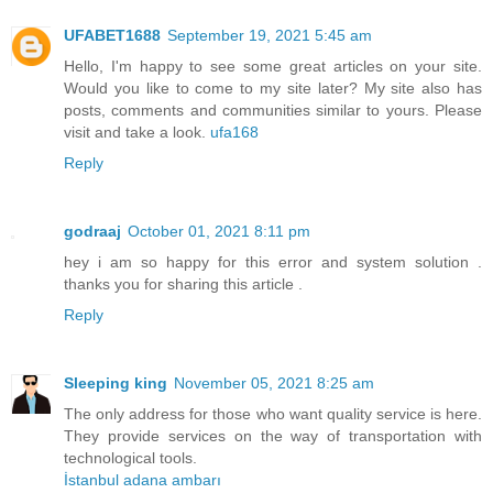
UFABET1688
September 19, 2021 5:45 am
Hello, I'm happy to see some great articles on your site.
Would you like to come to my site later? My site also has
posts, comments and communities similar to yours. Please
visit and take a look.
ufa168
Reply
godraaj
October 01, 2021 8:11 pm
hey i am so happy for this error and system solution .
thanks you for sharing this article .
Reply
Sleeping king
November 05, 2021 8:25 am
The only address for those who want quality service is here.
They provide services on the way of transportation with
technological tools.
İstanbul adana ambarı