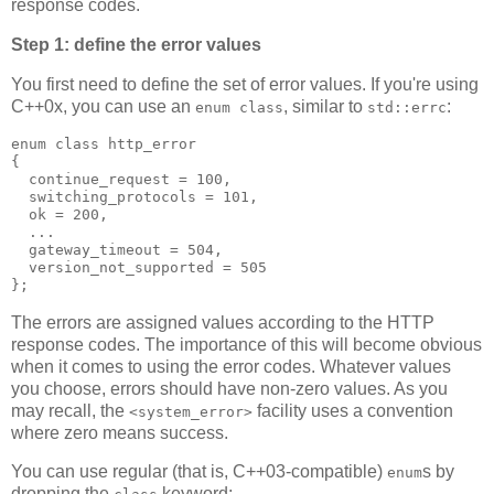
response codes.
Step 1: define the error values
You first need to define the set of error values. If you're using
C++0x, you can use an
, similar to
:
enum class
std::errc
enum class http_error
{
  continue_request = 100,
  switching_protocols = 101,
  ok = 200,
  ...
  gateway_timeout = 504,
  version_not_supported = 505
};
The errors are assigned values according to the HTTP
response codes. The importance of this will become obvious
when it comes to using the error codes. Whatever values
you choose, errors should have non-zero values. As you
may recall, the
facility uses a convention
<system_error>
where zero means success.
You can use regular (that is, C++03-compatible)
s by
enum
dropping the
keyword: