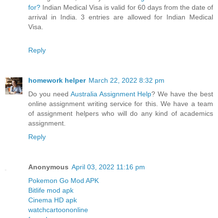
for?
Indian Medical Visa is valid for 60 days from the date of
arrival in India. 3 entries are allowed for Indian Medical
Visa.
Reply
homework helper
March 22, 2022 8:32 pm
Do you need
Australia Assignment Help
? We have the best
online assignment writing service for this. We have a team
of assignment helpers who will do any kind of academics
assignment.
Reply
Anonymous
April 03, 2022 11:16 pm
Pokemon Go Mod APK
Bitlife mod apk
Cinema HD apk
watchcartoononline