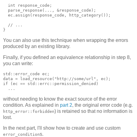
  int response_code;
  parse_response(..., &response_code);
  ec.assign(response_code, http_category());
  // ...
}
You can also use this technique when wrapping the errors
produced by an existing library.
Finally, if you defined an equivalence relationship in step 8,
you can write:
std::error_code ec;
data = load_resource("http://some/url", ec);
if (ec == std::errc::permission_denied)
  ...
without needing to know the exact source of the error
condition. As explained in
part 2
, the original error code (e.g.
) is retained so that no information is
http_error::forbidden
lost.
In the next part, I'll show how to create and use custom
s.
error_condition