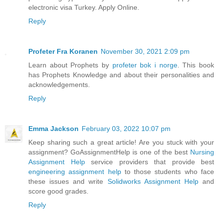
electronic visa Turkey. Apply Online.
Reply
Profeter Fra Koranen
November 30, 2021 2:09 pm
Learn about Prophets by
profeter bok i norge
. This book
has Prophets Knowledge and about their personalities and
acknowledgements.
Reply
Emma Jackson
February 03, 2022 10:07 pm
Keep sharing such a great article! Are you stuck with your
assignment? GoAssignmentHelp is one of the best
Nursing
Assignment Help
service providers that provide best
engineering assignment help
to those students who face
these issues and write
Solidworks Assignment Help
and
score good grades.
Reply