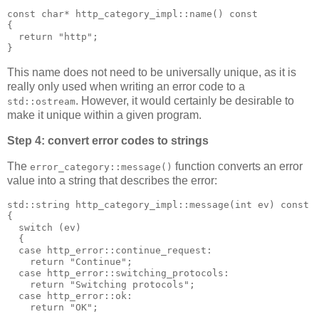
const char* http_category_impl::name() const
{
  return "http";
}
This name does not need to be universally unique, as it is
really only used when writing an error code to a
. However, it would certainly be desirable to
std::ostream
make it unique within a given program.
Step 4: convert error codes to strings
The
function converts an error
error_category::message()
value into a string that describes the error:
std::string http_category_impl::message(int ev) const
{
  switch (ev)
  {
  case http_error::continue_request:
    return "Continue";
  case http_error::switching_protocols:
    return "Switching protocols";
  case http_error::ok:
    return "OK";
  ...