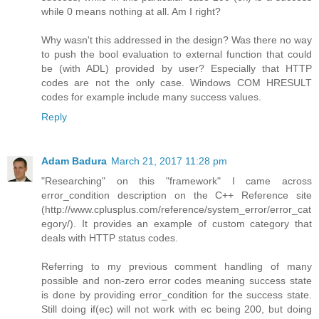
while 0 means nothing at all. Am I right?
Why wasn't this addressed in the design? Was there no way
to push the bool evaluation to external function that could
be (with ADL) provided by user? Especially that HTTP
codes are not the only case. Windows COM HRESULT
codes for example include many success values.
Reply
Adam Badura
March 21, 2017 11:28 pm
"Researching" on this "framework" I came across
error_condition description on the C++ Reference site
(http://www.cplusplus.com/reference/system_error/error_cat
egory/). It provides an example of custom category that
deals with HTTP status codes.
Referring to my previous comment handling of many
possible and non-zero error codes meaning success state
is done by providing error_condition for the success state.
Still doing if(ec) will not work with ec being 200, but doing