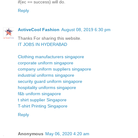
if(ec == success) will do.
Reply
ActiveCool Fashion
August 08, 2019 6:30 pm
Thanks For sharing this website.
IT JOBS IN HYDERABAD
Clothing manufacturers singapore
corporate uniform singapore
company uniform suppliers singapore
industrial uniforms singapore
security guard uniform singapore
hospitality uniforms singapore
f&b uniform singapore
t shirt supplier Singapore
T-shirt Printing Singapore
Reply
Anonymous
May 06, 2020 4:20 am