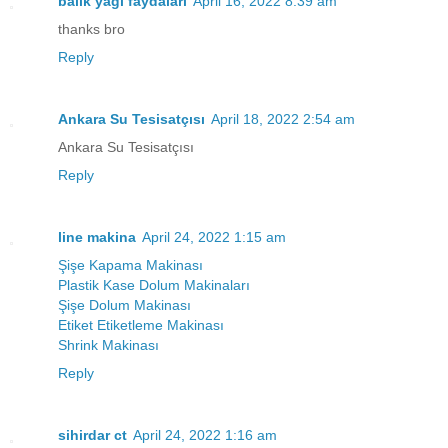
balık yağı faydaları
April 16, 2022 8:39 am
thanks bro
Reply
Ankara Su Tesisatçısı
April 18, 2022 2:54 am
Ankara Su Tesisatçısı
Reply
line makina
April 24, 2022 1:15 am
Şişe Kapama Makinası
Plastik Kase Dolum Makinaları
Şişe Dolum Makinası
Etiket Etiketleme Makinası
Shrink Makinası
Reply
sihirdar ct
April 24, 2022 1:16 am