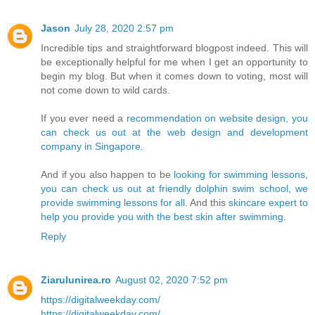
Jason
July 28, 2020 2:57 pm
Incredible tips and straightforward blogpost indeed. This will
be exceptionally helpful for me when I get an opportunity to
begin my blog. But when it comes down to voting, most will
not come down to wild cards.
If you ever need a
recommendation on website design, you
can check us out at the web design and development
company in Singapore.
And if you also happen to be
looking for swimming lessons,
you can check us out at friendly dolphin swim school, we
provide swimming lessons for all.
And this
skincare expert to
help you provide you with the best skin after swimming.
Reply
Ziarulunirea.ro
August 02, 2020 7:52 pm
https://digitalweekday.com/
https://digitalweekday.com/