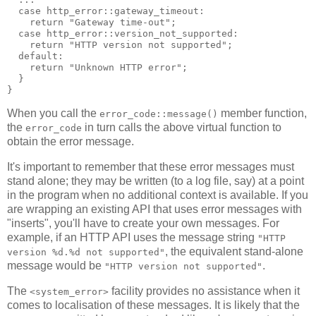
  case http_error::gateway_timeout:
    return "Gateway time-out";
  case http_error::version_not_supported:
    return "HTTP version not supported";
  default:
    return "Unknown HTTP error";
  }
}
When you call the
member function,
error_code::message()
the
in turn calls the above virtual function to
error_code
obtain the error message.
It's important to remember that these error messages must
stand alone; they may be written (to a log file, say) at a point
in the program when no additional context is available. If you
are wrapping an existing API that uses error messages with
"inserts", you'll have to create your own messages. For
example, if an HTTP API uses the message string
"HTTP
, the equivalent stand-alone
version %d.%d not supported"
message would be
.
"HTTP version not supported"
The
facility provides no assistance when it
<system_error>
comes to localisation of these messages. It is likely that the