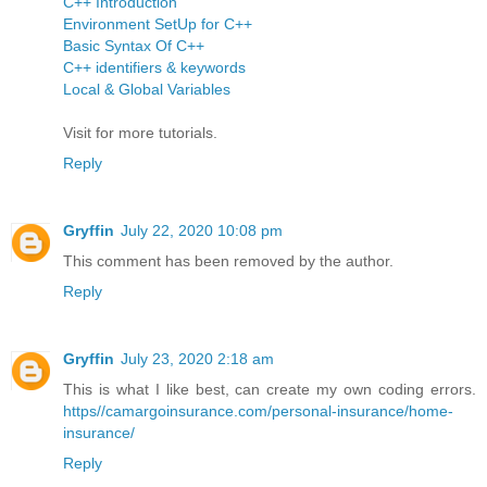
C++ Introduction
Environment SetUp for C++
Basic Syntax Of C++
C++ identifiers & keywords
Local & Global Variables
Visit for more tutorials.
Reply
Gryffin
July 22, 2020 10:08 pm
This comment has been removed by the author.
Reply
Gryffin
July 23, 2020 2:18 am
This is what I like best, can create my own coding errors.
https//camargoinsurance.com/personal-insurance/home-
insurance/
Reply