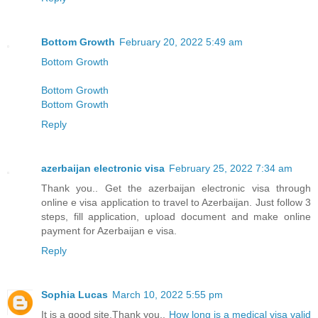
Bottom Growth
February 20, 2022 5:49 am
Bottom Growth
Bottom Growth
Bottom Growth
Reply
azerbaijan electronic visa
February 25, 2022 7:34 am
Thank you.. Get the azerbaijan electronic visa through
online e visa application to travel to Azerbaijan. Just follow 3
steps, fill application, upload document and make online
payment for Azerbaijan e visa.
Reply
Sophia Lucas
March 10, 2022 5:55 pm
It is a good site,Thank you..
How long is a medical visa valid