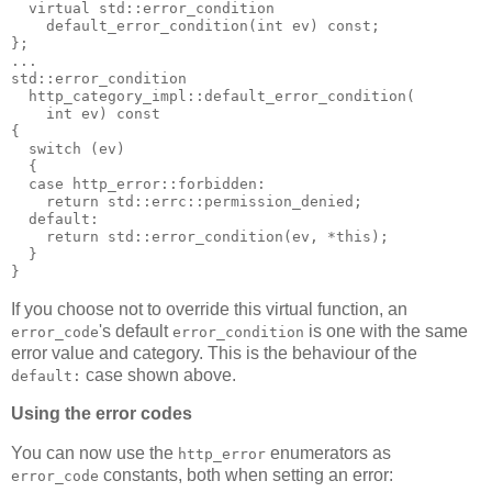
  virtual std::error_condition
    default_error_condition(int ev) const;
};
...
std::error_condition
  http_category_impl::default_error_condition(
    int ev) const
{
  switch (ev)
  {
  case http_error::forbidden:
    return std::errc::permission_denied;
  default:
    return std::error_condition(ev, *this);
  }
}
If you choose not to override this virtual function, an
's default
is one with the same
error_code
error_condition
error value and category. This is the behaviour of the
case shown above.
default:
Using the error codes
You can now use the
enumerators as
http_error
constants, both when setting an error:
error_code