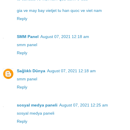
gia ve may bay vietjet tu han quoc ve viet nam
Reply
SMM Panel
August 07, 2021 12:18 am
smm panel
Reply
Sağlıklı Dünya
August 07, 2021 12:18 am
smm panel
Reply
sosyal medya paneli
August 07, 2021 12:25 am
sosyal medya paneli
Reply