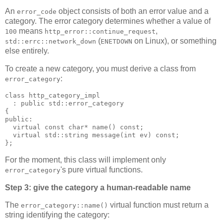
An
object consists of both an error value and a
error_code
category. The error category determines whether a value of
means
,
100
http_error::continue_request
(
on Linux), or something
std::errc::network_down
ENETDOWN
else entirely.
To create a new category, you must derive a class from
:
error_category
class http_category_impl
  : public std::error_category
{
public:
  virtual const char* name() const;
  virtual std::string message(int ev) const;
};
For the moment, this class will implement only
's pure virtual functions.
error_category
Step 3: give the category a human-readable name
The
virtual function must return a
error_category::name()
string identifying the category: