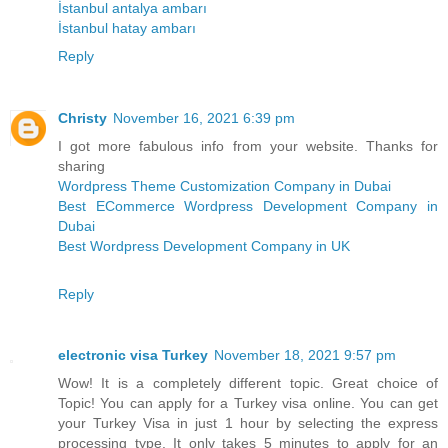
İstanbul antalya ambarı
İstanbul hatay ambarı
Reply
Christy
November 16, 2021 6:39 pm
I got more fabulous info from your website. Thanks for
sharing
Wordpress Theme Customization Company in Dubai
Best ECommerce Wordpress Development Company in
Dubai
Best Wordpress Development Company in UK
Reply
electronic visa Turkey
November 18, 2021 9:57 pm
Wow! It is a completely different topic. Great choice of
Topic! You can apply for a Turkey visa online. You can get
your Turkey Visa in just 1 hour by selecting the express
processing type. It only takes 5 minutes to apply for an