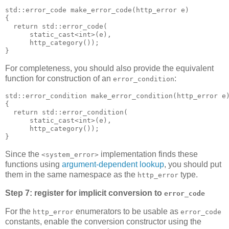
std::error_code make_error_code(http_error e)
{
  return std::error_code(
      static_cast<int>(e),
      http_category());
}
For completeness, you should also provide the equivalent
function for construction of an
:
error_condition
std::error_condition make_error_condition(http_error e
{
  return std::error_condition(
      static_cast<int>(e),
      http_category());
}
Since the
implementation finds these
<system_error>
functions using
argument-dependent lookup
, you should put
them in the same namespace as the
type.
http_error
Step 7: register for implicit conversion to
error_code
For the
enumerators to be usable as
http_error
error_code
constants, enable the conversion constructor using the