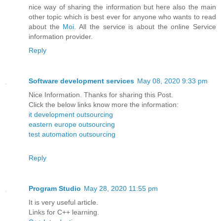
nice way of sharing the information but here also the main
other topic which is best ever for anyone who wants to read
about the
Moi
. All the service is about the online Service
information provider.
Reply
Software development services
May 08, 2020 9:33 pm
Nice Information. Thanks for sharing this Post.
Click the below links know more the information:
it development outsourcing
eastern europe outsourcing
test automation outsourcing
Reply
Program Studio
May 28, 2020 11:55 pm
It is very useful article.
Links for C++ learning.