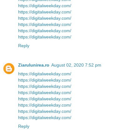
https://digitalweekday.com/
https://digitalweekday.com/
https://digitalweekday.com/
https://digitalweekday.com/
https://digitalweekday.com/
https://digitalweekday.com/
Reply
Ziarulunirea.ro
August 02, 2020 7:52 pm
https://digitalweekday.com/
https://digitalweekday.com/
https://digitalweekday.com/
https://digitalweekday.com/
https://digitalweekday.com/
https://digitalweekday.com/
https://digitalweekday.com/
https://digitalweekday.com/
Reply