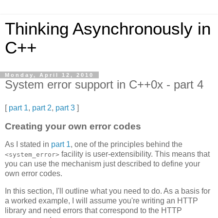
Thinking Asynchronously in
C++
Monday, April 12, 2010
System error support in C++0x - part 4
[
part 1
,
part 2
,
part 3
]
Creating your own error codes
As I stated in
part 1
, one of the principles behind the
facility is user-extensibility. This means that
<system_error>
you can use the mechanism just described to define your
own error codes.
In this section, I'll outline what you need to do. As a basis for
a worked example, I will assume you're writing an HTTP
library and need errors that correspond to the HTTP