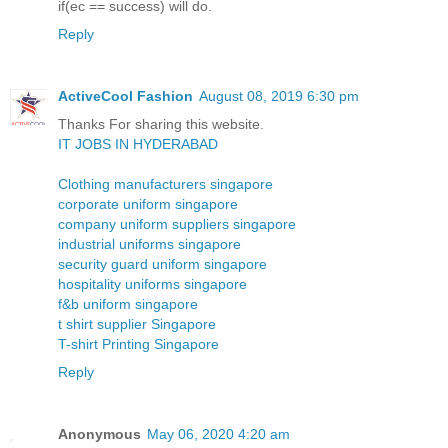
if(ec == success) will do.
Reply
ActiveCool Fashion
August 08, 2019 6:30 pm
Thanks For sharing this website.
IT JOBS IN HYDERABAD
Clothing manufacturers singapore
corporate uniform singapore
company uniform suppliers singapore
industrial uniforms singapore
security guard uniform singapore
hospitality uniforms singapore
f&b uniform singapore
t shirt supplier Singapore
T-shirt Printing Singapore
Reply
Anonymous
May 06, 2020 4:20 am