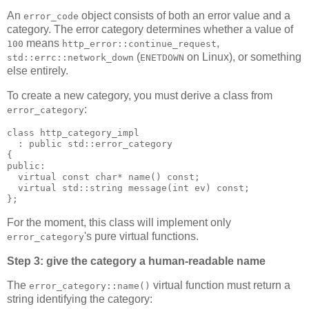
An
object consists of both an error value and a
error_code
category. The error category determines whether a value of
means
,
100
http_error::continue_request
(
on Linux), or something
std::errc::network_down
ENETDOWN
else entirely.
To create a new category, you must derive a class from
:
error_category
class http_category_impl
  : public std::error_category
{
public:
  virtual const char* name() const;
  virtual std::string message(int ev) const;
};
For the moment, this class will implement only
's pure virtual functions.
error_category
Step 3: give the category a human-readable name
The
virtual function must return a
error_category::name()
string identifying the category: