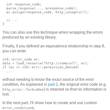
  int response_code;
  parse_response(..., &response_code);
  ec.assign(response_code, http_category());
  // ...
}
You can also use this technique when wrapping the errors
produced by an existing library.
Finally, if you defined an equivalence relationship in step 8,
you can write:
std::error_code ec;
data = load_resource("http://some/url", ec);
if (ec == std::errc::permission_denied)
  ...
without needing to know the exact source of the error
condition. As explained in
part 2
, the original error code (e.g.
) is retained so that no information is
http_error::forbidden
lost.
In the next part, I'll show how to create and use custom
s.
error_condition