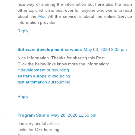
nice way of sharing the information but here also the main
other topic which is best ever for anyone who wants to read
about the
Moi
. All the service is about the online Service
information provider.
Reply
Software development services
May 08, 2020 9:33 pm
Nice Information. Thanks for sharing this Post.
Click the below links know more the information:
it development outsourcing
eastern europe outsourcing
test automation outsourcing
Reply
Program Studio
May 28, 2020 11:55 pm
It is very useful article.
Links for C++ learning.