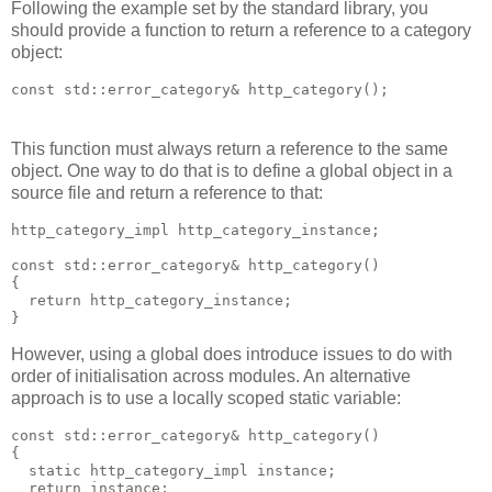
Following the example set by the standard library, you
should provide a function to return a reference to a category
object:
const std::error_category& http_category();
This function must always return a reference to the same
object. One way to do that is to define a global object in a
source file and return a reference to that:
http_category_impl http_category_instance;
const std::error_category& http_category()
{
  return http_category_instance;
}
However, using a global does introduce issues to do with
order of initialisation across modules. An alternative
approach is to use a locally scoped static variable:
const std::error_category& http_category()
{
  static http_category_impl instance;
  return instance;