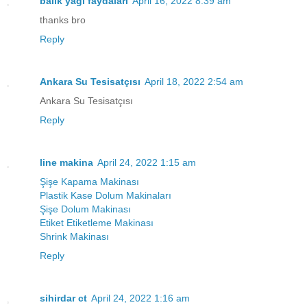
balık yağı faydaları
April 16, 2022 8:39 am
thanks bro
Reply
Ankara Su Tesisatçısı
April 18, 2022 2:54 am
Ankara Su Tesisatçısı
Reply
line makina
April 24, 2022 1:15 am
Şişe Kapama Makinası
Plastik Kase Dolum Makinaları
Şişe Dolum Makinası
Etiket Etiketleme Makinası
Shrink Makinası
Reply
sihirdar ct
April 24, 2022 1:16 am