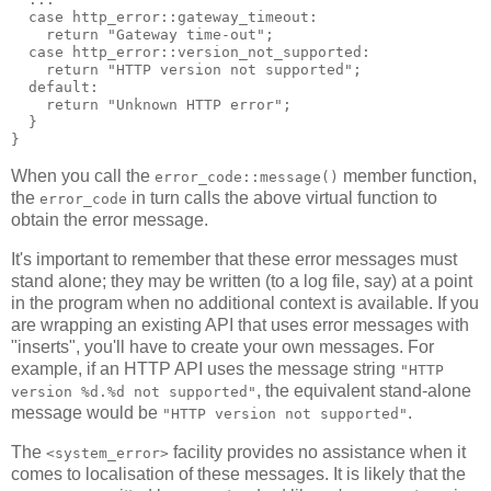
  case http_error::gateway_timeout:
    return "Gateway time-out";
  case http_error::version_not_supported:
    return "HTTP version not supported";
  default:
    return "Unknown HTTP error";
  }
}
When you call the
member function,
error_code::message()
the
in turn calls the above virtual function to
error_code
obtain the error message.
It's important to remember that these error messages must
stand alone; they may be written (to a log file, say) at a point
in the program when no additional context is available. If you
are wrapping an existing API that uses error messages with
"inserts", you'll have to create your own messages. For
example, if an HTTP API uses the message string
"HTTP
, the equivalent stand-alone
version %d.%d not supported"
message would be
.
"HTTP version not supported"
The
facility provides no assistance when it
<system_error>
comes to localisation of these messages. It is likely that the