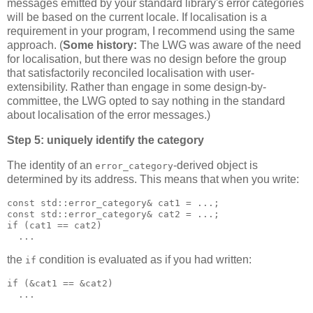
messages emitted by your standard library's error categories
will be based on the current locale. If localisation is a
requirement in your program, I recommend using the same
approach. (
Some history:
The LWG was aware of the need
for localisation, but there was no design before the group
that satisfactorily reconciled localisation with user-
extensibility. Rather than engage in some design-by-
committee, the LWG opted to say nothing in the standard
about localisation of the error messages.)
Step 5: uniquely identify the category
The identity of an
-derived object is
error_category
determined by its address. This means that when you write:
const std::error_category& cat1 = ...;
const std::error_category& cat2 = ...;
if (cat1 == cat2)
  ...
the
condition is evaluated as if you had written:
if
if (&cat1 == &cat2)
  ...