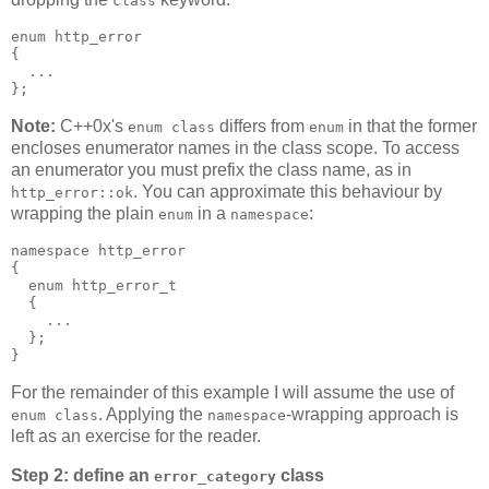
class
enum http_error
{
  ...
};
Note:
C++0x's
differs from
in that the former
enum class
enum
encloses enumerator names in the class scope. To access
an enumerator you must prefix the class name, as in
. You can approximate this behaviour by
http_error::ok
wrapping the plain
in a
:
enum
namespace
namespace http_error
{
  enum http_error_t
  {
    ...
  };
}
For the remainder of this example I will assume the use of
. Applying the
-wrapping approach is
enum class
namespace
left as an exercise for the reader.
Step 2: define an
class
error_category