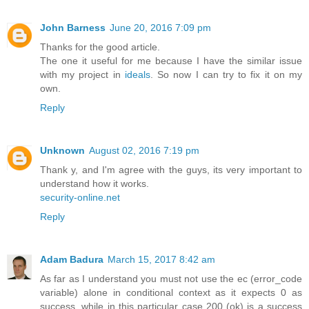
John Barness
June 20, 2016 7:09 pm
Thanks for the good article.
The one it useful for me because I have the similar issue
with my project in
ideals
. So now I can try to fix it on my
own.
Reply
Unknown
August 02, 2016 7:19 pm
Thank y, and I'm agree with the guys, its very important to
understand how it works.
security-online.net
Reply
Adam Badura
March 15, 2017 8:42 am
As far as I understand you must not use the ec (error_code
variable) alone in conditional context as it expects 0 as
success, while in this particular case 200 (ok) is a success