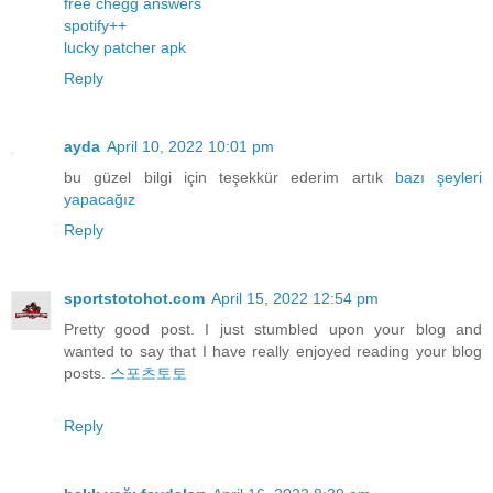
free chegg answers
spotify++
lucky patcher apk
Reply
ayda
April 10, 2022 10:01 pm
bu güzel bilgi için teşekkür ederim artık
bazı
şeyleri
yapacağız
Reply
sportstotohot.com
April 15, 2022 12:54 pm
Pretty good post. I just stumbled upon your blog and
wanted to say that I have really enjoyed reading your blog
posts.
스포츠토토
Reply