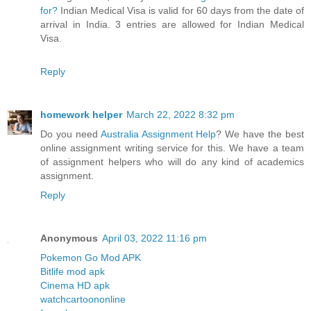
for?
Indian Medical Visa is valid for 60 days from the date of
arrival in India. 3 entries are allowed for Indian Medical
Visa.
Reply
homework helper
March 22, 2022 8:32 pm
Do you need
Australia Assignment Help
? We have the best
online assignment writing service for this. We have a team
of assignment helpers who will do any kind of academics
assignment.
Reply
Anonymous
April 03, 2022 11:16 pm
Pokemon Go Mod APK
Bitlife mod apk
Cinema HD apk
watchcartoononline