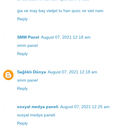
gia ve may bay vietjet tu han quoc ve viet nam
Reply
SMM Panel
August 07, 2021 12:18 am
smm panel
Reply
Sağlıklı Dünya
August 07, 2021 12:18 am
smm panel
Reply
sosyal medya paneli
August 07, 2021 12:25 am
sosyal medya paneli
Reply