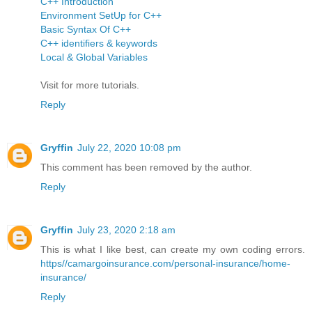
C++ Introduction
Environment SetUp for C++
Basic Syntax Of C++
C++ identifiers & keywords
Local & Global Variables
Visit for more tutorials.
Reply
Gryffin
July 22, 2020 10:08 pm
This comment has been removed by the author.
Reply
Gryffin
July 23, 2020 2:18 am
This is what I like best, can create my own coding errors.
https//camargoinsurance.com/personal-insurance/home-
insurance/
Reply