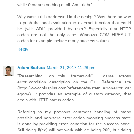
while 0 means nothing at all. Am I right?
Why wasn't this addressed in the design? Was there no way
to push the bool evaluation to external function that could
be (with ADL) provided by user? Especially that HTTP
codes are not the only case. Windows COM HRESULT
codes for example include many success values.
Reply
Adam Badura
March 21, 2017 11:28 pm
"Researching" on this "framework" I came across
error_condition description on the C++ Reference site
(http://www.cplusplus.com/reference/system_error/error_cat
egory/). It provides an example of custom category that
deals with HTTP status codes.
Referring to my previous comment handling of many
possible and non-zero error codes meaning success state
is done by providing error_condition for the success state.
Still doing if(ec) will not work with ec being 200, but doing