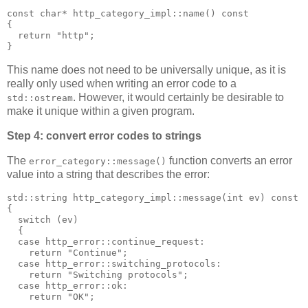
const char* http_category_impl::name() const
{
  return "http";
}
This name does not need to be universally unique, as it is
really only used when writing an error code to a
. However, it would certainly be desirable to
std::ostream
make it unique within a given program.
Step 4: convert error codes to strings
The
function converts an error
error_category::message()
value into a string that describes the error:
std::string http_category_impl::message(int ev) const
{
  switch (ev)
  {
  case http_error::continue_request:
    return "Continue";
  case http_error::switching_protocols:
    return "Switching protocols";
  case http_error::ok:
    return "OK";
  ...