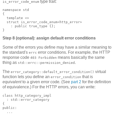
type trait:
is_error_code_enum
namespace std
{
  template <>
  struct is_error_code_enum<http_error>
    : public true_type {};
}
Step 8 (optional): assign default error conditions
Some of the errors you define may have a similar meaning to
the standard's
error conditions. For example, the HTTP
errc
response code
means basically the same
403 Forbidden
thing as
.
std::errc::permission_denied
The
virtual
error_category::default_error_condition()
function lets you define an
that is
error_condition
equivalent
to a given error code. (See
part 2
for the definition
of equivalence.) For the HTTP errors, you can write:
class http_category_impl
  : std::error_category
{
public:
  ...