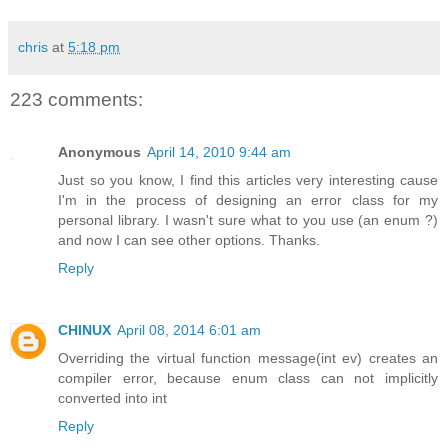
chris
at
5:18 pm
223 comments:
Anonymous
April 14, 2010 9:44 am
Just so you know, I find this articles very interesting cause
I'm in the process of designing an error class for my
personal library. I wasn't sure what to you use (an enum ?)
and now I can see other options. Thanks.
Reply
CHINUX
April 08, 2014 6:01 am
Overriding the virtual function message(int ev) creates an
compiler error, because enum class can not implicitly
converted into int
Reply