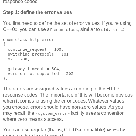
response codes.
Step 1: define the error values
You first need to define the set of error values. If you're using
C++0x, you can use an
, similar to
:
enum class
std::errc
enum class http_error
{
  continue_request = 100,
  switching_protocols = 101,
  ok = 200,
  ...
  gateway_timeout = 504,
  version_not_supported = 505
};
The errors are assigned values according to the HTTP
response codes. The importance of this will become obvious
when it comes to using the error codes. Whatever values
you choose, errors should have non-zero values. As you
may recall, the
facility uses a convention
<system_error>
where zero means success.
You can use regular (that is, C++03-compatible)
s by
enum
dropping the
keyword: