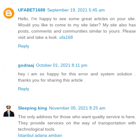
UFABET1688
September 19, 2021 5:45 am
Hello, I'm happy to see some great articles on your site.
Would you like to come to my site later? My site also has
posts, comments and communities similar to yours. Please
visit and take a look.
ufa168
Reply
godraaj
October 01, 2021 8:11 pm
hey i am so happy for this error and system solution .
thanks you for sharing this article .
Reply
Sleeping king
November 05, 2021 8:25 am
The only address for those who want quality service is here.
They provide services on the way of transportation with
technological tools.
İstanbul adana ambarı