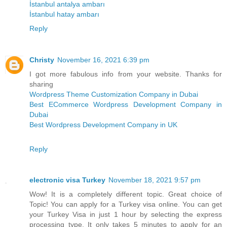
İstanbul antalya ambarı
İstanbul hatay ambarı
Reply
Christy
November 16, 2021 6:39 pm
I got more fabulous info from your website. Thanks for
sharing
Wordpress Theme Customization Company in Dubai
Best ECommerce Wordpress Development Company in
Dubai
Best Wordpress Development Company in UK
Reply
electronic visa Turkey
November 18, 2021 9:57 pm
Wow! It is a completely different topic. Great choice of
Topic! You can apply for a Turkey visa online. You can get
your Turkey Visa in just 1 hour by selecting the express
processing type. It only takes 5 minutes to apply for an