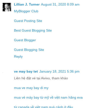
Lillian J. Turner
August 31, 2020 8:09 am
MyBlogger Club
Guest Posting Site
Best Guest Blogging Site
Guest Blogger
Guest Blogging Site
Reply
ve may bay tet
January 18, 2021 5:36 pm
Liên hệ đặt vé tại Aivivu, tham khảo
mua ve may bay di my
mua vé máy bay từ mỹ về việt nam hãng eva
từ canada về việt nam quá cảnh ở đâu