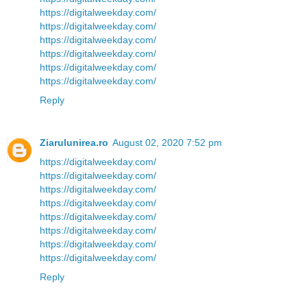
https://digitalweekday.com/
https://digitalweekday.com/
https://digitalweekday.com/
https://digitalweekday.com/
https://digitalweekday.com/
https://digitalweekday.com/
Reply
Ziarulunirea.ro
August 02, 2020 7:52 pm
https://digitalweekday.com/
https://digitalweekday.com/
https://digitalweekday.com/
https://digitalweekday.com/
https://digitalweekday.com/
https://digitalweekday.com/
https://digitalweekday.com/
https://digitalweekday.com/
Reply