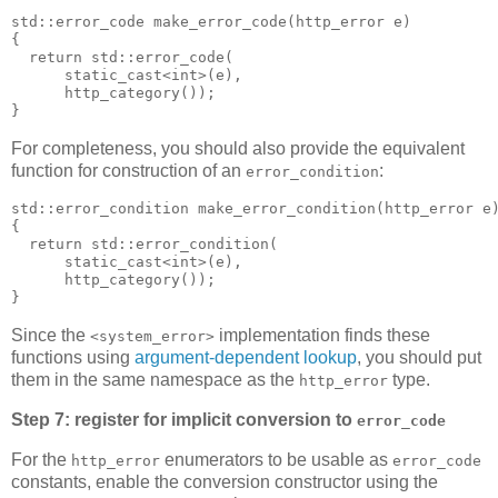
std::error_code make_error_code(http_error e)
{
  return std::error_code(
      static_cast<int>(e),
      http_category());
}
For completeness, you should also provide the equivalent
function for construction of an
:
error_condition
std::error_condition make_error_condition(http_error e
{
  return std::error_condition(
      static_cast<int>(e),
      http_category());
}
Since the
implementation finds these
<system_error>
functions using
argument-dependent lookup
, you should put
them in the same namespace as the
type.
http_error
Step 7: register for implicit conversion to
error_code
For the
enumerators to be usable as
http_error
error_code
constants, enable the conversion constructor using the