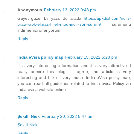
Anonymous
February 13, 2022 9:48 pm
Gayet güzel bir yazı. Bu arada
https://apkdiot.com/nulls-
brawl-apk-elmas-hileli-mod-indir-son-surum/
sürümünü
indirmenizi öneriyorum.
Reply
India eVisa policy map
February 15, 2022 5:28 pm
It is very interesting information and it is very attractive. I
really admire this blog... I agree, the article is very
interesting and I like it very much. India eVisa policy map,
you can read all guidelines related to India evisa Policy via
India evisa website online.
Reply
Şekilli Nick
February 20, 2022 5:47 am
Şekilli Nick
Reply