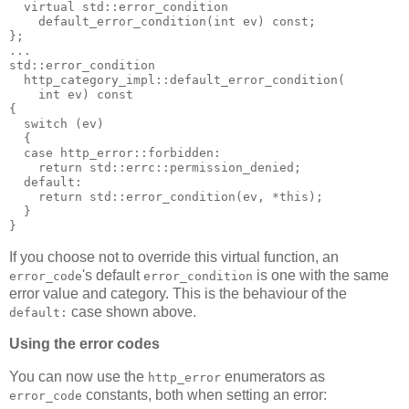
  virtual std::error_condition
    default_error_condition(int ev) const;
};
...
std::error_condition
  http_category_impl::default_error_condition(
    int ev) const
{
  switch (ev)
  {
  case http_error::forbidden:
    return std::errc::permission_denied;
  default:
    return std::error_condition(ev, *this);
  }
}
If you choose not to override this virtual function, an
's default
is one with the same
error_code
error_condition
error value and category. This is the behaviour of the
case shown above.
default:
Using the error codes
You can now use the
enumerators as
http_error
constants, both when setting an error:
error_code