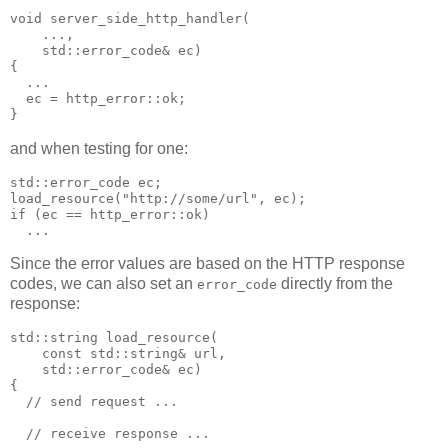
void server_side_http_handler(
    ...,
    std::error_code& ec)
{
  ...
  ec = http_error::ok;
}
and when testing for one:
std::error_code ec;
load_resource("http://some/url", ec);
if (ec == http_error::ok)
  ...
Since the error values are based on the HTTP response
codes, we can also set an
directly from the
error_code
response:
std::string load_resource(
    const std::string& url,
    std::error_code& ec)
{
  // send request ...
  // receive response ...