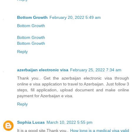
Bottom Growth
February 20, 2022 5:49 am
Bottom Growth
Bottom Growth
Bottom Growth
Reply
azerbaijan electronic visa
February 25, 2022 7:34 am
Thank you.. Get the azerbaijan electronic visa through
online e visa application to travel to Azerbaijan. Just follow 3
steps, fill application, upload document and make online
payment for Azerbaijan e visa.
Reply
Sophia Lucas
March 10, 2022 5:55 pm
It is a good site,Thank you..
How long is a medical visa valid