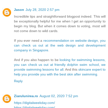
Jason
July 28, 2020 2:57 pm
Incredible tips and straightforward blogpost indeed. This will
be exceptionally helpful for me when I get an opportunity to
begin my blog. But when it comes down to voting, most will
not come down to wild cards.
If you ever need a
recommendation on website design, you
can check us out at the web design and development
company in Singapore.
And if you also happen to be
looking for swimming lessons,
you can check us out at friendly dolphin swim school, we
provide swimming lessons for all.
And this
skincare expert to
help you provide you with the best skin after swimming.
Reply
Ziarulunirea.ro
August 02, 2020 7:52 pm
https://digitalweekday.com/
https://digitalweekday.com/