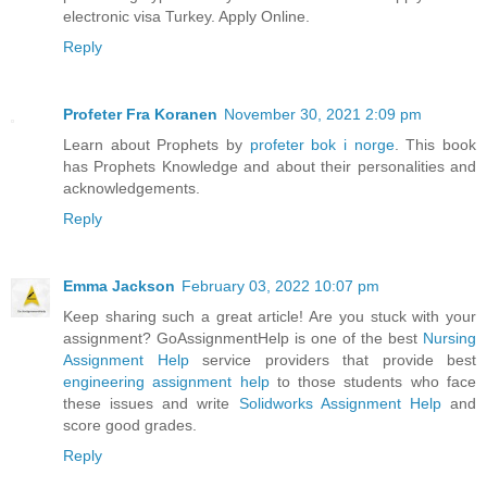
electronic visa Turkey. Apply Online.
Reply
Profeter Fra Koranen
November 30, 2021 2:09 pm
Learn about Prophets by
profeter bok i norge
. This book
has Prophets Knowledge and about their personalities and
acknowledgements.
Reply
Emma Jackson
February 03, 2022 10:07 pm
Keep sharing such a great article! Are you stuck with your
assignment? GoAssignmentHelp is one of the best
Nursing
Assignment Help
service providers that provide best
engineering assignment help
to those students who face
these issues and write
Solidworks Assignment Help
and
score good grades.
Reply