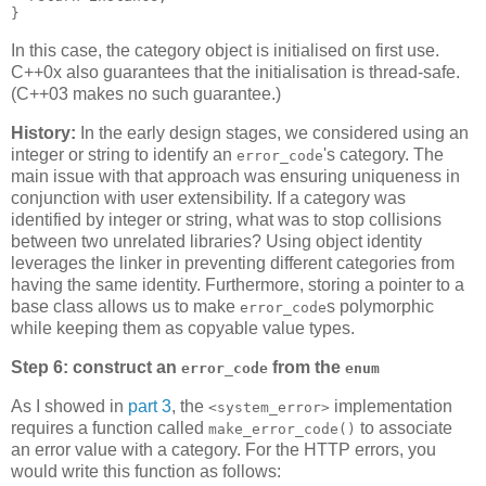
}
In this case, the category object is initialised on first use.
C++0x also guarantees that the initialisation is thread-safe.
(C++03 makes no such guarantee.)
History:
In the early design stages, we considered using an
integer or string to identify an
's category. The
error_code
main issue with that approach was ensuring uniqueness in
conjunction with user extensibility. If a category was
identified by integer or string, what was to stop collisions
between two unrelated libraries? Using object identity
leverages the linker in preventing different categories from
having the same identity. Furthermore, storing a pointer to a
base class allows us to make
s polymorphic
error_code
while keeping them as copyable value types.
Step 6: construct an
from the
error_code
enum
As I showed in
part 3
, the
implementation
<system_error>
requires a function called
to associate
make_error_code()
an error value with a category. For the HTTP errors, you
would write this function as follows: