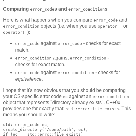
Comparing
s and
s
error_code
error_condition
Here is what happens when you compare
and
error_code
objects (i.e. when you use
or
error_condition
operator==
):
operator!=
against
- checks for exact
error_code
error_code
match.
against
-
error_condition
error_condition
checks for exact match.
against
- checks for
error_code
error_condition
equivalence
.
I hope that it's now obvious that you should be comparing
your OS-specific error code
against an
ec
error_condition
object that represents "directory already exists". C++0x
provides one for exactly that:
. This
std::errc::file_exists
means you should write:
std::error_code ec;
create_directory("/some/path", ec);
if (ec == std::errc::file_exists)