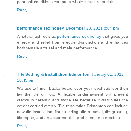
poor soil conditions can put a whole structure at risk.
Reply
performance sex honey
December 28, 2021 8:04 pm
A natural aphrodisiac
performance sex honey
that gives you
energy and relief from erectile dysfunction and enhances
both female arousal and male performance
Reply
Tile Setting & Installation Edmonton
January 01, 2022
10:45 pm
We use 1/4-inch backerboard over your level subfloor then
lay the tile on top. A flexible underlayment will prevent
cracks in ceramic and stone tile because it distributes the
weight carried evenly. Tile renovation Edmonton can include
new tile installation, floor leveling, tile removal, tile grouting,
tile repair, and an assortment of problems for correction.
Reply