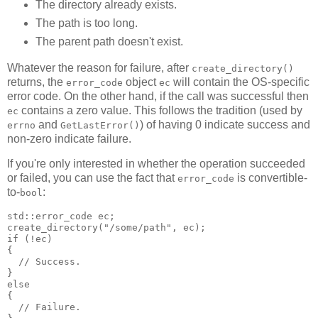
The directory already exists.
The path is too long.
The parent path doesn't exist.
Whatever the reason for failure, after
create_directory()
returns, the
object
will contain the OS-specific
error_code
ec
error code. On the other hand, if the call was successful then
contains a zero value. This follows the tradition (used by
ec
and
) of having 0 indicate success and
errno
GetLastError()
non-zero indicate failure.
If you're only interested in whether the operation succeeded
or failed, you can use the fact that
is convertible-
error_code
to-
:
bool
std::error_code ec;
create_directory("/some/path", ec);
if (!ec)
{
  // Success.
}
else
{
  // Failure.