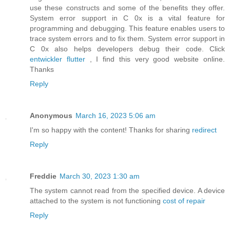
use these constructs and some of the benefits they offer.
System error support in C 0x is a vital feature for
programming and debugging. This feature enables users to
trace system errors and to fix them. System error support in
C 0x also helps developers debug their code. Click
entwickler flutter
, I find this very good website online.
Thanks
Reply
Anonymous
March 16, 2023 5:06 am
I'm so happy with the content! Thanks for sharing
redirect
Reply
Freddie
March 30, 2023 1:30 am
The system cannot read from the specified device. A device
attached to the system is not functioning
cost of repair
Reply