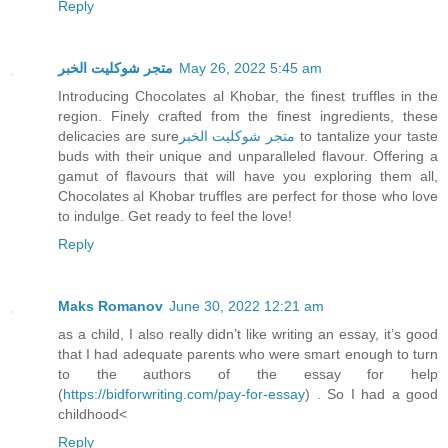
Reply
متجر شوكليت الخبر
May 26, 2022 5:45 am
Introducing Chocolates al Khobar, the finest truffles in the
region. Finely crafted from the finest ingredients, these
delicacies are sure
متجر شوكليت الخبر
to tantalize your taste
buds with their unique and unparalleled flavour. Offering a
gamut of flavours that will have you exploring them all,
Chocolates al Khobar truffles are perfect for those who love
to indulge. Get ready to feel the love!
Reply
Maks Romanov
June 30, 2022 12:21 am
as a child, I also really didn’t like writing an essay, it’s good
that I had adequate parents who were smart enough to turn
to the authors of the essay for help
(
https://bidforwriting.com/pay-for-essay
) . So I had a good
childhood<
Reply