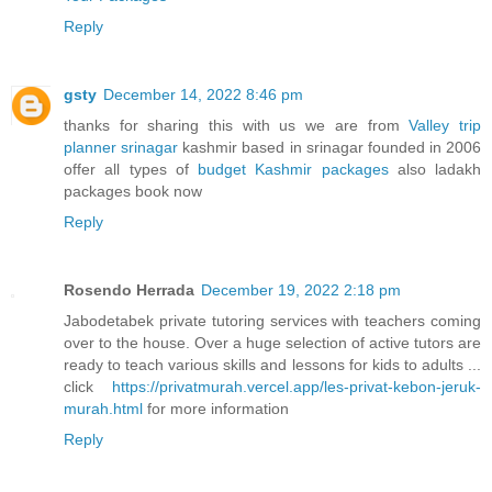
Reply
gsty
December 14, 2022 8:46 pm
thanks for sharing this with us we are from
Valley trip
planner srinagar
kashmir based in srinagar founded in 2006
offer all types of
budget Kashmir packages
also ladakh
packages book now
Reply
Rosendo Herrada
December 19, 2022 2:18 pm
Jabodetabek private tutoring services with teachers coming
over to the house. Over a huge selection of active tutors are
ready to teach various skills and lessons for kids to adults ...
click
https://privatmurah.vercel.app/les-privat-kebon-jeruk-
murah.html
for more information
Reply