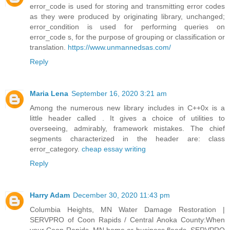
error_code is used for storing and transmitting error codes
as they were produced by originating library, unchanged;
error_condition is used for performing queries on
error_code s, for the purpose of grouping or classification or
translation.
https://www.unmannedsas.com/
Reply
Maria Lena
September 16, 2020 3:21 am
Among the numerous new library includes in C++0x is a
little header called . It gives a choice of utilities to
overseeing, admirably, framework mistakes. The chief
segments characterized in the header are: class
error_category.
cheap essay writing
Reply
Harry Adam
December 30, 2020 11:43 pm
Columbia Heights, MN Water Damage Restoration |
SERVPRO of Coon Rapids / Central Anoka County:When