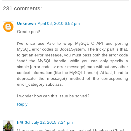
231 comments:
Unknown
April 08, 2010 6:52 pm
Greate post!
I've once use Asio to wrap MySQL C API and porting
MySQL error codes to Boost.System. The tricky part is that,
to get an error message, you must pass both the error code
*and* the MySQL handle, while you can only specify a
simple [error code -> error message] map without any other
context information (like the MySQL handle). At last, I had to
deprecate the message() method of the corresponding
error_category subclass.
I wonder how can this issue be solved?
Reply
h4tr3d
July 12, 2015 7:24 pm
Very very very (very) useful explanation! Thank you Chris!