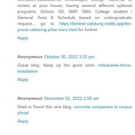
review at your house, having several different optional
programs. School, SD, SMP, SMA, College student /
General. Area & Schedule based on undergraduate
request... go to
https://bimbel-calistung.netlify.app/les-
privat-calistung-johar-baru.html
for further
Reply
Anonymous
October 30, 2022 3:31 pm
Great blog. Keep up the good work.
milwaukee-fence-
installation
Reply
Anonymous
November 01, 2022 1:58 am
Glad to found this nice blog.
concrete companies in corpus
christi
Reply