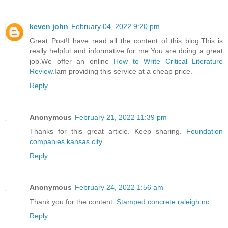
keven john
February 04, 2022 9:20 pm
Great Post!I have read all the content of this blog.This is
really helpful and informative for me.You are doing a great
job.We offer an online
How to Write Critical Literature
Review
.Iam providing this service at a cheap price.
Reply
Anonymous
February 21, 2022 11:39 pm
Thanks for this great article. Keep sharing.
Foundation
companies kansas city
Reply
Anonymous
February 24, 2022 1:56 am
Thank you for the content.
Stamped concrete raleigh nc
Reply