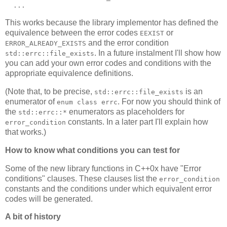
  ...
This works because the library implementor has defined the
equivalence between the error codes
or
EEXIST
and the error condition
ERROR_ALREADY_EXISTS
. In a future instalment I'll show how
std::errc::file_exists
you can add your own error codes and conditions with the
appropriate equivalence definitions.
(Note that, to be precise,
is an
std::errc::file_exists
enumerator of
. For now you should think of
enum class errc
the
enumerators as placeholders for
std::errc::*
constants. In a later part I'll explain how
error_condition
that works.)
How to know what conditions you can test for
Some of the new library functions in C++0x have "Error
conditions" clauses. These clauses list the
error_condition
constants and the conditions under which equivalent error
codes will be generated.
A bit of history