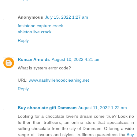
Anonymous
July 15, 2022 1:27 am
faststone capture crack
ableton live crack
Reply
Roman Arnolds
August 10, 2022 4:21 am
What is system error code?
URL:
www.nashvillehoodcleaning.net
Reply
Buy chocolate gift Dammam
August 11, 2022 1:22 am
Looking for a chocolate lover's dream come true? Look no
further than truffleers, an online store that specializes in
selling chocolate from the city of Dammam. Offering a wide
range of flavours and styles, truffleers guarantees that
Buy