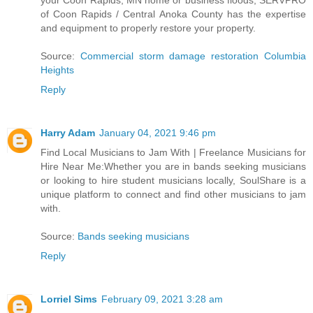
your Coon Rapids, MN home or business floods, SERVPRO
of Coon Rapids / Central Anoka County has the expertise
and equipment to properly restore your property.
Source:
Commercial storm damage restoration Columbia
Heights
Reply
Harry Adam
January 04, 2021 9:46 pm
Find Local Musicians to Jam With | Freelance Musicians for
Hire Near Me:Whether you are in bands seeking musicians
or looking to hire student musicians locally, SoulShare is a
unique platform to connect and find other musicians to jam
with.
Source:
Bands seeking musicians
Reply
Lorriel Sims
February 09, 2021 3:28 am