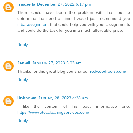
issabella
December 27, 2022 6:17 pm
There could have been the problem with that, but to
determine the need of time I would just recommend you
mba-assignment
that could help you with your assignments
and could do the task for you in a much affordable price.
Reply
Janwil
January 27, 2023 5:03 am
Thanks for this great blog you shared.
redwoodroofs.com/
Reply
Unknown
January 28, 2023 4:28 am
I like the content of this post, informative one.
https://www.atoccleaningservices.com/
Reply