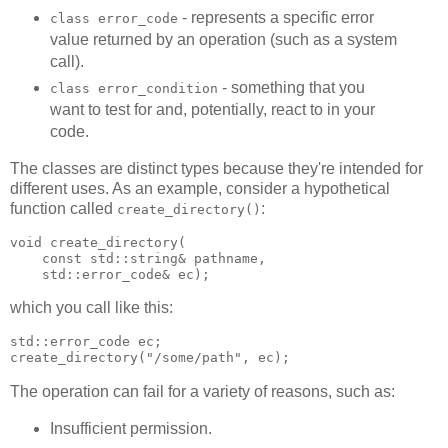
- represents a specific error
class error_code
value returned by an operation (such as a system
call).
- something that you
class error_condition
want to test for and, potentially, react to in your
code.
The classes are distinct types because they're intended for
different uses. As an example, consider a hypothetical
function called
:
create_directory()
void create_directory(
    const std::string& pathname,
    std::error_code& ec);
which you call like this:
std::error_code ec;
create_directory("/some/path", ec);
The operation can fail for a variety of reasons, such as:
Insufficient permission.