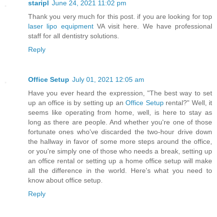
staripl
June 24, 2021 11:02 pm
Thank you very much for this post. if you are looking for top
laser lipo equipment
VA visit here. We have professional
staff for all dentistry solutions.
Reply
Office Setup
July 01, 2021 12:05 am
Have you ever heard the expression, "The best way to set
up an office is by setting up an
Office Setup
rental?" Well, it
seems like operating from home, well, is here to stay as
long as there are people. And whether you're one of those
fortunate ones who've discarded the two-hour drive down
the hallway in favor of some more steps around the office,
or you're simply one of those who needs a break, setting up
an office rental or setting up a home office setup will make
all the difference in the world. Here's what you need to
know about office setup.
Reply