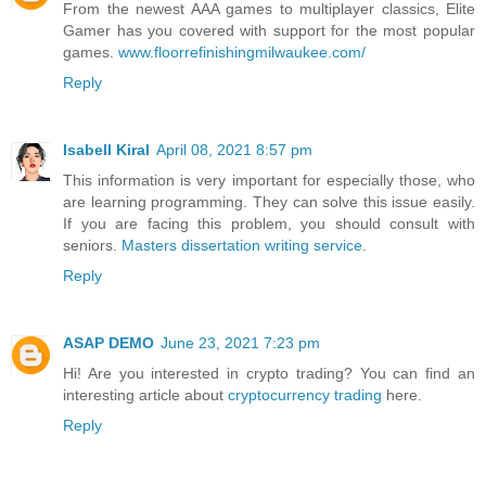
From the newest AAA games to multiplayer classics, Elite
Gamer has you covered with support for the most popular
games.
www.floorrefinishingmilwaukee.com/
Reply
Isabell Kiral
April 08, 2021 8:57 pm
This information is very important for especially those, who
are learning programming. They can solve this issue easily.
If you are facing this problem, you should consult with
seniors.
Masters dissertation writing service
.
Reply
ASAP DEMO
June 23, 2021 7:23 pm
Hi! Are you interested in crypto trading? You can find an
interesting article about
cryptocurrency trading
here.
Reply