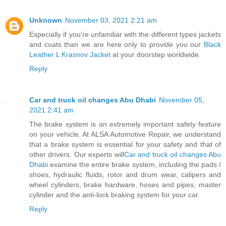
Unknown
November 03, 2021 2:21 am
Especially if you’re unfamiliar with the different types jackets
and coats than we are here only to provide you our
Black
Leather L Krasnov Jacket
at your doorstep worldwide.
Reply
Car and truck oil changes Abu Dhabi
November 05,
2021 2:41 am
The brake system is an extremely important safety feature
on your vehicle. At ALSA Automotive Repair, we understand
that a brake system is essential for your safety and that of
other drivers. Our experts will
Car and truck oil changes Abu
Dhabi
examine the entire brake system, including the pads /
shoes, hydraulic fluids, rotor and drum wear, calipers and
wheel cylinders, brake hardware, hoses and pipes, master
cylinder and the anti-lock braking system for your car.
Reply