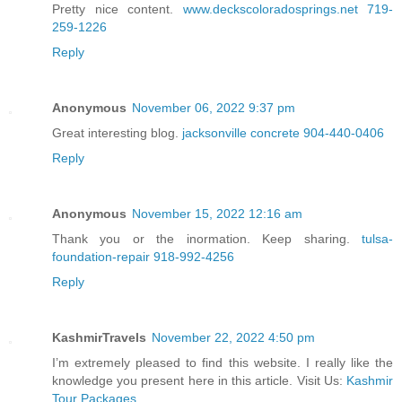
Pretty nice content.
www.deckscoloradosprings.net 719-
259-1226
Reply
Anonymous
November 06, 2022 9:37 pm
Great interesting blog.
jacksonville concrete 904-440-0406
Reply
Anonymous
November 15, 2022 12:16 am
Thank you or the inormation. Keep sharing.
tulsa-
foundation-repair 918-992-4256
Reply
KashmirTravels
November 22, 2022 4:50 pm
I’m extremely pleased to find this website. I really like the
knowledge you present here in this article. Visit Us:
Kashmir
Tour Packages