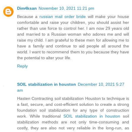
Dim4ksan
November 10, 2021 11:21 pm
Because a
russian mail order bride
will make your house
comfortable and raise your children, you should assist her
rather than use force to control her. I am now 29 years old
and married to a Russian woman who adores me and will
raise my child. I am grateful to these men for allowing me to
have a family and continue to aid people all around the
world. I want to recommend them to you because they have
the potential to alter your life.
Reply
SOIL stabilization in houston
December 10, 2021 5:27
am
Hasten Contracting soil stabilization Houston tx technique is
a fast, secure, and cost-efficient solution to create a strong
foundation soil stabilization for any type of construction
work. While traditional
SOIL stabilization in houston
soil
stabilization methods are not only time-consuming and
costly, they are also not very reliable in the long-run, as