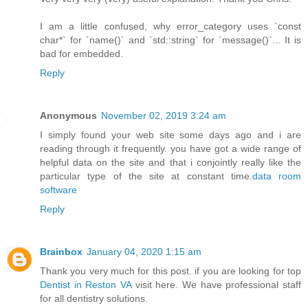
I am a little confused, why error_category uses `const
char*` for `name()` and `std::string` for `message()`... It is
bad for embedded.
Reply
Anonymous
November 02, 2019 3:24 am
I simply found your web site some days ago and i are
reading through it frequently. you have got a wide range of
helpful data on the site and that i conjointly really like the
particular type of the site at constant time.
data room
software
Reply
Brainbox
January 04, 2020 1:15 am
Thank you very much for this post. if you are looking for top
Dentist in Reston VA
visit here. We have professional staff
for all dentistry solutions.