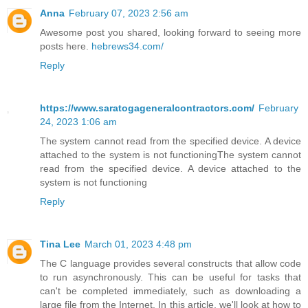
Anna
February 07, 2023 2:56 am
Awesome post you shared, looking forward to seeing more
posts here.
hebrews34.com/
Reply
https://www.saratogageneralcontractors.com/
February
24, 2023 1:06 am
The system cannot read from the specified device. A device
attached to the system is not functioningThe system cannot
read from the specified device. A device attached to the
system is not functioning
Reply
Tina Lee
March 01, 2023 4:48 pm
The C language provides several constructs that allow code
to run asynchronously. This can be useful for tasks that
can't be completed immediately, such as downloading a
large file from the Internet. In this article, we'll look at how to