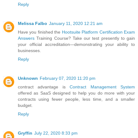
Reply
Melissa Falbo
January 11, 2020 12:21 am
Have you finished the
Hootsuite Platform Certification Exam
Answers
Training Course? Take our test presently to gain
your official accreditation—demonstrating your ability to
businesses.
Reply
Unknown
February 07, 2020 11:20 pm
contract advantage is
Contract Management System
offered as SaaS designed to help you do more with your
contracts using fewer people, less time, and a smaller
budget.
Reply
Gryffin
July 22, 2020 8:33 pm