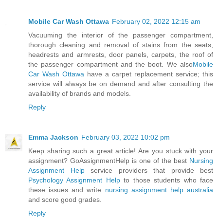
Mobile Car Wash Ottawa
February 02, 2022 12:15 am
Vacuuming the interior of the passenger compartment,
thorough cleaning and removal of stains from the seats,
headrests and armrests, door panels, carpets, the roof of
the passenger compartment and the boot. We also
Mobile
Car Wash Ottawa
have a carpet replacement service; this
service will always be on demand and after consulting the
availability of brands and models.
Reply
Emma Jackson
February 03, 2022 10:02 pm
Keep sharing such a great article! Are you stuck with your
assignment? GoAssignmentHelp is one of the best
Nursing
Assignment Help
service providers that provide best
Psychology Assignment Help
to those students who face
these issues and write
nursing assignment help australia
and score good grades.
Reply