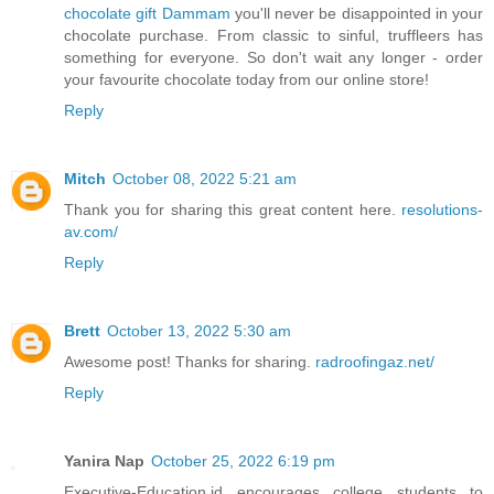
chocolate gift Dammam
you'll never be disappointed in your
chocolate purchase. From classic to sinful, truffleers has
something for everyone. So don't wait any longer - order
your favourite chocolate today from our online store!
Reply
Mitch
October 08, 2022 5:21 am
Thank you for sharing this great content here.
resolutions-
av.com/
Reply
Brett
October 13, 2022 5:30 am
Awesome post! Thanks for sharing.
radroofingaz.net/
Reply
Yanira Nap
October 25, 2022 6:19 pm
Executive-Education.id encourages college students to