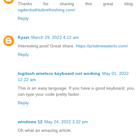
Thanks for sharing this great blog.
ogdenbathtubrefinishing.com/
Reply
Kyzer
March 29, 2022 4:12 am
Interesting post! Great share.
https://pristinewatertx.com/
Reply
logitech wireless keyboard not working
May 01, 2022
12:22 am
This is an easy language. If you have a good keyboard, you
can type your code pretty faster.
Reply
windows 12
May 24, 2022 3:32 pm
Oh what an amazing article.