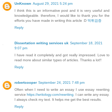
UnKnown
August 29, 2021 5:24 pm
I think this is an informative post and it is very useful and
knowledgeable. therefore, I would like to thank you for the
efforts you have made in writing this article :D
먹튀검증
Reply
Dissertation writing services uk
September 18, 2021
9:07 pm
I have read it completely and got really impressed. Love to
read more about similar types of articles. Thanks a lot!!
Reply
robertcooper
September 24, 2021 7:48 pm
Often when I need to write an essay I use essay rewriting
service
https://writology.com/rewriting
. I can write any essay.
I always check my text. It helps me get the best results.
Reply