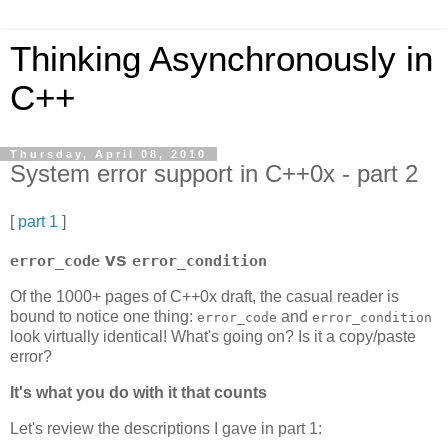
Thinking Asynchronously in
C++
Thursday, April 08, 2010
System error support in C++0x - part 2
[
part 1
]
vs
error_code
error_condition
Of the 1000+ pages of C++0x draft, the casual reader is
bound to notice one thing:
and
error_code
error_condition
look virtually identical! What's going on? Is it a copy/paste
error?
It's what you do with it that counts
Let's review the descriptions I gave in part 1: