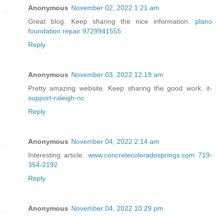
Anonymous
November 02, 2022 1:21 am
Great blog. Keep sharing the nice information.
plano
foundation repair 9729941555
Reply
Anonymous
November 03, 2022 12:19 am
Pretty amazing website. Keep sharing the good work.
it-
support-raleigh-nc
Reply
Anonymous
November 04, 2022 2:14 am
Interesting article.
www.concretecoloradosprings.com 719-
354-2192
Reply
Anonymous
November 04, 2022 10:29 pm