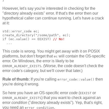
}
However, let's say you're interested in checking for the
"directory already exists" error. If that's the error then our
hypothetical caller can continue running. Let's have a crack
at it:
std::error_code ec;
create_directory("/some/path", ec);
if (ec.value() == EEXIST) 
// No!
  ...
This code is wrong. You might get away with it on POSIX
platforms, but don't forget that
will contain the OS-specific
ec
error. On Windows, the error is likely to be
. (Worse, the code doesn't check the
ERROR_ALREADY_EXISTS
error code's category, but we'll cover that later.)
Rule of thumb:
If you're calling
then
error_code::value()
you're doing it wrong.
So here you have an OS-specific error
code
(
or
EEXIST
) that you want to check against an
ERROR_ALREADY_EXISTS
error
condition
("directory already exists"). Yep, that's right,
you need an
.
error_condition