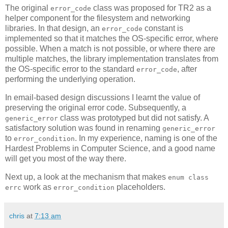
The original
class was proposed for TR2 as a
error_code
helper component for the filesystem and networking
libraries. In that design, an
constant is
error_code
implemented so that it matches the OS-specific error, where
possible. When a match is not possible, or where there are
multiple matches, the library implementation translates from
the OS-specific error to the standard
, after
error_code
performing the underlying operation.
In email-based design discussions I learnt the value of
preserving the original error code. Subsequently, a
class was prototyped but did not satisfy. A
generic_error
satisfactory solution was found in renaming
generic_error
to
. In my experience, naming is one of the
error_condition
Hardest Problems in Computer Science, and a good name
will get you most of the way there.
Next up, a look at the mechanism that makes
enum class
work as
placeholders.
errc
error_condition
chris
at
7:13 am