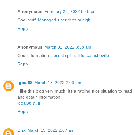
Anonymous
February 25, 2022 5:45 pm
Cool stuff.
Managed it services raleigh
Reply
Anonymous
March 01, 2022 3:58 am
Cool information.
Locust split rail fence asheville
Reply
igoal88
March 17, 2022 2:03 pm
I like this blog very much, Its a rattling nice situation to read
and obtain information.
igoal88 หวย
Reply
Brix
March 19, 2022 2:07 am