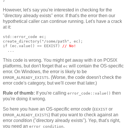
}
However, let's say you're interested in checking for the
"directory already exists" error. If that's the error then our
hypothetical caller can continue running. Let's have a crack
at it:
std::error_code ec;
create_directory("/some/path", ec);
if (ec.value() == EEXIST) 
// No!
  ...
This code is wrong. You might get away with it on POSIX
platforms, but don't forget that
will contain the OS-specific
ec
error. On Windows, the error is likely to be
. (Worse, the code doesn't check the
ERROR_ALREADY_EXISTS
error code's category, but we'll cover that later.)
Rule of thumb:
If you're calling
then
error_code::value()
you're doing it wrong.
So here you have an OS-specific error
code
(
or
EEXIST
) that you want to check against an
ERROR_ALREADY_EXISTS
error
condition
("directory already exists"). Yep, that's right,
you need an
.
error_condition