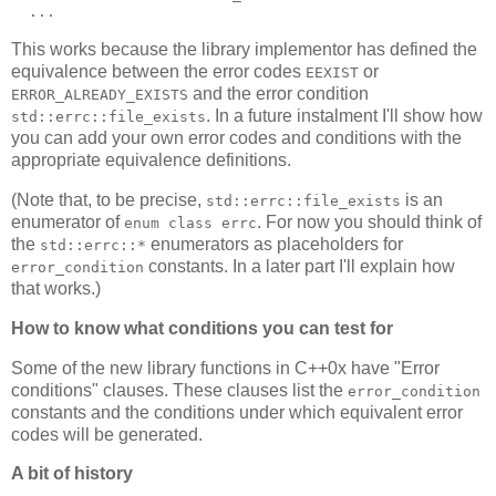
  ...
This works because the library implementor has defined the
equivalence between the error codes
or
EEXIST
and the error condition
ERROR_ALREADY_EXISTS
. In a future instalment I'll show how
std::errc::file_exists
you can add your own error codes and conditions with the
appropriate equivalence definitions.
(Note that, to be precise,
is an
std::errc::file_exists
enumerator of
. For now you should think of
enum class errc
the
enumerators as placeholders for
std::errc::*
constants. In a later part I'll explain how
error_condition
that works.)
How to know what conditions you can test for
Some of the new library functions in C++0x have "Error
conditions" clauses. These clauses list the
error_condition
constants and the conditions under which equivalent error
codes will be generated.
A bit of history