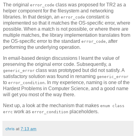
The original
class was proposed for TR2 as a
error_code
helper component for the filesystem and networking
libraries. In that design, an
constant is
error_code
implemented so that it matches the OS-specific error, where
possible. When a match is not possible, or where there are
multiple matches, the library implementation translates from
the OS-specific error to the standard
, after
error_code
performing the underlying operation.
In email-based design discussions I learnt the value of
preserving the original error code. Subsequently, a
class was prototyped but did not satisfy. A
generic_error
satisfactory solution was found in renaming
generic_error
to
. In my experience, naming is one of the
error_condition
Hardest Problems in Computer Science, and a good name
will get you most of the way there.
Next up, a look at the mechanism that makes
enum class
work as
placeholders.
errc
error_condition
chris
at
7:13 am