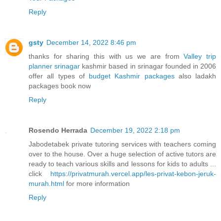
Reply
gsty
December 14, 2022 8:46 pm
thanks for sharing this with us we are from
Valley trip
planner srinagar
kashmir based in srinagar founded in 2006
offer all types of
budget Kashmir packages
also ladakh
packages book now
Reply
Rosendo Herrada
December 19, 2022 2:18 pm
Jabodetabek private tutoring services with teachers coming
over to the house. Over a huge selection of active tutors are
ready to teach various skills and lessons for kids to adults ...
click
https://privatmurah.vercel.app/les-privat-kebon-jeruk-
murah.html
for more information
Reply