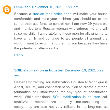
Dim4ksan
November 10, 2021 11:21 pm
Because a
russian mail order bride
will make your house
comfortable and raise your children, you should assist her
rather than use force to control her. I am now 29 years old
and married to a Russian woman who adores me and will
raise my child. I am grateful to these men for allowing me to
have a family and continue to aid people all around the
world. I want to recommend them to you because they have
the potential to alter your life.
Reply
SOIL stabilization in houston
December 10, 2021 5:27
am
Hasten Contracting soil stabilization Houston tx technique is
a fast, secure, and cost-efficient solution to create a strong
foundation soil stabilization for any type of construction
work. While traditional
SOIL stabilization in houston
soil
stabilization methods are not only time-consuming and
costly, they are also not very reliable in the long-run, as