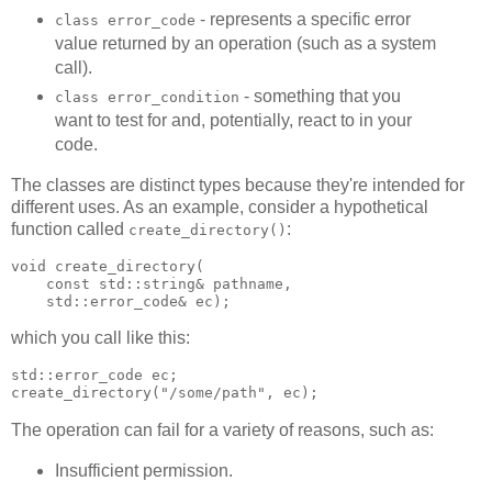
- represents a specific error
class error_code
value returned by an operation (such as a system
call).
- something that you
class error_condition
want to test for and, potentially, react to in your
code.
The classes are distinct types because they're intended for
different uses. As an example, consider a hypothetical
function called
:
create_directory()
void create_directory(
    const std::string& pathname,
    std::error_code& ec);
which you call like this:
std::error_code ec;
create_directory("/some/path", ec);
The operation can fail for a variety of reasons, such as:
Insufficient permission.