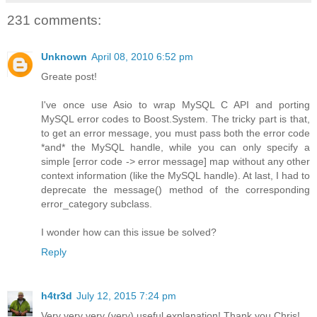
231 comments:
Unknown
April 08, 2010 6:52 pm
Greate post!
I've once use Asio to wrap MySQL C API and porting
MySQL error codes to Boost.System. The tricky part is that,
to get an error message, you must pass both the error code
*and* the MySQL handle, while you can only specify a
simple [error code -> error message] map without any other
context information (like the MySQL handle). At last, I had to
deprecate the message() method of the corresponding
error_category subclass.
I wonder how can this issue be solved?
Reply
h4tr3d
July 12, 2015 7:24 pm
Very very very (very) useful explanation! Thank you Chris!