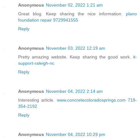
Anonymous
November 02, 2022 1:21 am
Great blog. Keep sharing the nice information.
plano
foundation repair 9729941555
Reply
Anonymous
November 03, 2022 12:19 am
Pretty amazing website. Keep sharing the good work.
it-
support-raleigh-nc
Reply
Anonymous
November 04, 2022 2:14 am
Interesting article.
www.concretecoloradosprings.com 719-
354-2192
Reply
Anonymous
November 04, 2022 10:29 pm