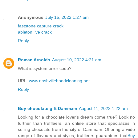
Anonymous
July 15, 2022 1:27 am
faststone capture crack
ableton live crack
Reply
Roman Arnolds
August 10, 2022 4:21 am
What is system error code?
URL:
www.nashvillehoodcleaning.net
Reply
Buy chocolate gift Dammam
August 11, 2022 1:22 am
Looking for a chocolate lover's dream come true? Look no
further than truffleers, an online store that specializes in
selling chocolate from the city of Dammam. Offering a wide
range of flavours and styles, truffleers guarantees that
Buy