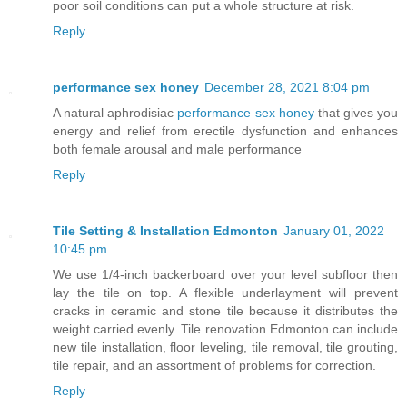
poor soil conditions can put a whole structure at risk.
Reply
performance sex honey
December 28, 2021 8:04 pm
A natural aphrodisiac
performance sex honey
that gives you
energy and relief from erectile dysfunction and enhances
both female arousal and male performance
Reply
Tile Setting & Installation Edmonton
January 01, 2022
10:45 pm
We use 1/4-inch backerboard over your level subfloor then
lay the tile on top. A flexible underlayment will prevent
cracks in ceramic and stone tile because it distributes the
weight carried evenly. Tile renovation Edmonton can include
new tile installation, floor leveling, tile removal, tile grouting,
tile repair, and an assortment of problems for correction.
Reply