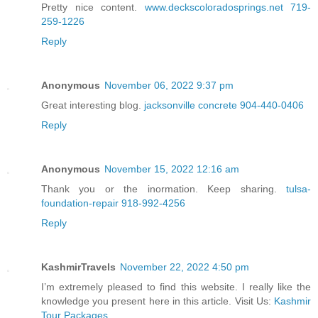
Pretty nice content.
www.deckscoloradosprings.net 719-
259-1226
Reply
Anonymous
November 06, 2022 9:37 pm
Great interesting blog.
jacksonville concrete 904-440-0406
Reply
Anonymous
November 15, 2022 12:16 am
Thank you or the inormation. Keep sharing.
tulsa-
foundation-repair 918-992-4256
Reply
KashmirTravels
November 22, 2022 4:50 pm
I’m extremely pleased to find this website. I really like the
knowledge you present here in this article. Visit Us:
Kashmir
Tour Packages