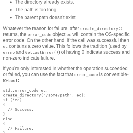
The directory already exists.
The path is too long.
The parent path doesn't exist.
Whatever the reason for failure, after
create_directory()
returns, the
object
will contain the OS-specific
error_code
ec
error code. On the other hand, if the call was successful then
contains a zero value. This follows the tradition (used by
ec
and
) of having 0 indicate success and
errno
GetLastError()
non-zero indicate failure.
If you're only interested in whether the operation succeeded
or failed, you can use the fact that
is convertible-
error_code
to-
:
bool
std::error_code ec;
create_directory("/some/path", ec);
if (!ec)
{
  // Success.
}
else
{
  // Failure.