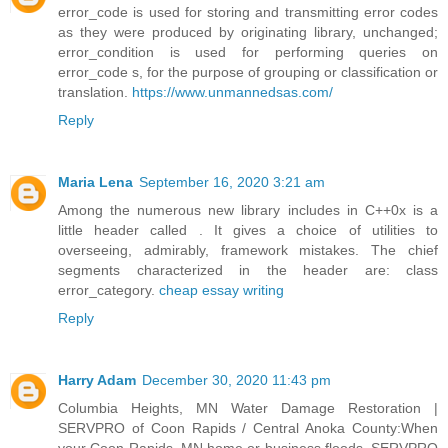
error_code is used for storing and transmitting error codes
as they were produced by originating library, unchanged;
error_condition is used for performing queries on
error_code s, for the purpose of grouping or classification or
translation.
https://www.unmannedsas.com/
Reply
Maria Lena
September 16, 2020 3:21 am
Among the numerous new library includes in C++0x is a
little header called . It gives a choice of utilities to
overseeing, admirably, framework mistakes. The chief
segments characterized in the header are: class
error_category.
cheap essay writing
Reply
Harry Adam
December 30, 2020 11:43 pm
Columbia Heights, MN Water Damage Restoration |
SERVPRO of Coon Rapids / Central Anoka County:When