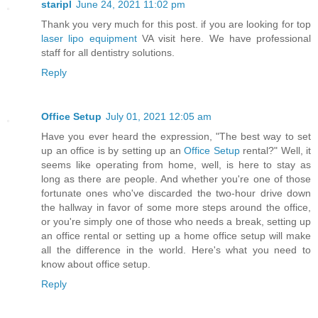
staripl
June 24, 2021 11:02 pm
Thank you very much for this post. if you are looking for top
laser lipo equipment
VA visit here. We have professional
staff for all dentistry solutions.
Reply
Office Setup
July 01, 2021 12:05 am
Have you ever heard the expression, "The best way to set
up an office is by setting up an
Office Setup
rental?" Well, it
seems like operating from home, well, is here to stay as
long as there are people. And whether you're one of those
fortunate ones who've discarded the two-hour drive down
the hallway in favor of some more steps around the office,
or you're simply one of those who needs a break, setting up
an office rental or setting up a home office setup will make
all the difference in the world. Here's what you need to
know about office setup.
Reply