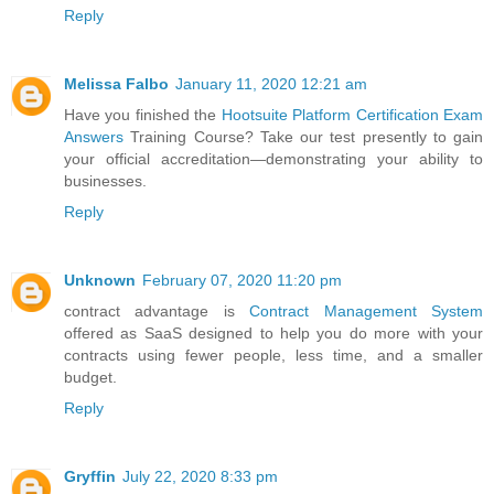
Reply
Melissa Falbo
January 11, 2020 12:21 am
Have you finished the
Hootsuite Platform Certification Exam
Answers
Training Course? Take our test presently to gain
your official accreditation—demonstrating your ability to
businesses.
Reply
Unknown
February 07, 2020 11:20 pm
contract advantage is
Contract Management System
offered as SaaS designed to help you do more with your
contracts using fewer people, less time, and a smaller
budget.
Reply
Gryffin
July 22, 2020 8:33 pm