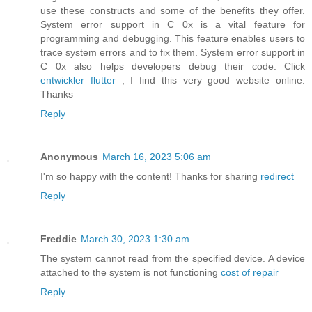
use these constructs and some of the benefits they offer.
System error support in C 0x is a vital feature for
programming and debugging. This feature enables users to
trace system errors and to fix them. System error support in
C 0x also helps developers debug their code. Click
entwickler flutter
, I find this very good website online.
Thanks
Reply
Anonymous
March 16, 2023 5:06 am
I'm so happy with the content! Thanks for sharing
redirect
Reply
Freddie
March 30, 2023 1:30 am
The system cannot read from the specified device. A device
attached to the system is not functioning
cost of repair
Reply