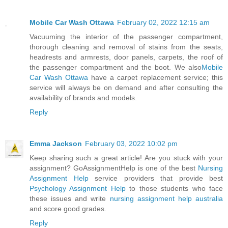
Mobile Car Wash Ottawa
February 02, 2022 12:15 am
Vacuuming the interior of the passenger compartment,
thorough cleaning and removal of stains from the seats,
headrests and armrests, door panels, carpets, the roof of
the passenger compartment and the boot. We also
Mobile
Car Wash Ottawa
have a carpet replacement service; this
service will always be on demand and after consulting the
availability of brands and models.
Reply
Emma Jackson
February 03, 2022 10:02 pm
Keep sharing such a great article! Are you stuck with your
assignment? GoAssignmentHelp is one of the best
Nursing
Assignment Help
service providers that provide best
Psychology Assignment Help
to those students who face
these issues and write
nursing assignment help australia
and score good grades.
Reply