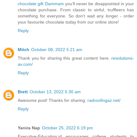
chocolate gift Dammam
you'll never be disappointed in your
chocolate purchase. From classic to sinful, truffleers has
something for everyone. So don't wait any longer - order
your favourite chocolate today from our online store!
Reply
Mitch
October 08, 2022 5:21 am
Thank you for sharing this great content here.
resolutions-
av.com/
Reply
Brett
October 13, 2022 5:30 am
Awesome post! Thanks for sharing.
radroofingaz.net/
Reply
Yanira Nap
October 25, 2022 6:19 pm
Executive-Education.id encourages college students to