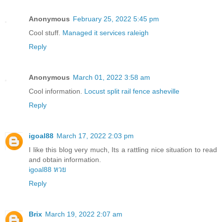
Anonymous
February 25, 2022 5:45 pm
Cool stuff.
Managed it services raleigh
Reply
Anonymous
March 01, 2022 3:58 am
Cool information.
Locust split rail fence asheville
Reply
igoal88
March 17, 2022 2:03 pm
I like this blog very much, Its a rattling nice situation to read
and obtain information.
igoal88 หวย
Reply
Brix
March 19, 2022 2:07 am