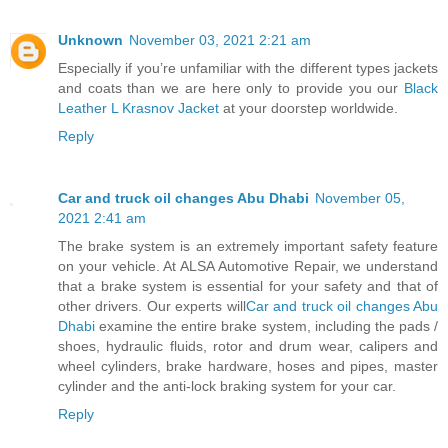
Unknown
November 03, 2021 2:21 am
Especially if you’re unfamiliar with the different types jackets
and coats than we are here only to provide you our
Black
Leather L Krasnov Jacket
at your doorstep worldwide.
Reply
Car and truck oil changes Abu Dhabi
November 05,
2021 2:41 am
The brake system is an extremely important safety feature
on your vehicle. At ALSA Automotive Repair, we understand
that a brake system is essential for your safety and that of
other drivers. Our experts will
Car and truck oil changes Abu
Dhabi
examine the entire brake system, including the pads /
shoes, hydraulic fluids, rotor and drum wear, calipers and
wheel cylinders, brake hardware, hoses and pipes, master
cylinder and the anti-lock braking system for your car.
Reply