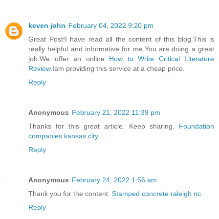
keven john
February 04, 2022 9:20 pm
Great Post!I have read all the content of this blog.This is
really helpful and informative for me.You are doing a great
job.We offer an online
How to Write Critical Literature
Review
.Iam providing this service at a cheap price.
Reply
Anonymous
February 21, 2022 11:39 pm
Thanks for this great article. Keep sharing.
Foundation
companies kansas city
Reply
Anonymous
February 24, 2022 1:56 am
Thank you for the content.
Stamped concrete raleigh nc
Reply