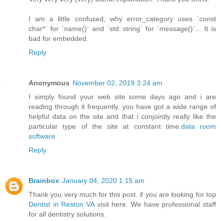
I am a little confused, why error_category uses `const
char*` for `name()` and `std::string` for `message()`... It is
bad for embedded.
Reply
Anonymous
November 02, 2019 3:24 am
I simply found your web site some days ago and i are
reading through it frequently. you have got a wide range of
helpful data on the site and that i conjointly really like the
particular type of the site at constant time.
data room
software
Reply
Brainbox
January 04, 2020 1:15 am
Thank you very much for this post. if you are looking for top
Dentist in Reston VA
visit here. We have professional staff
for all dentistry solutions.