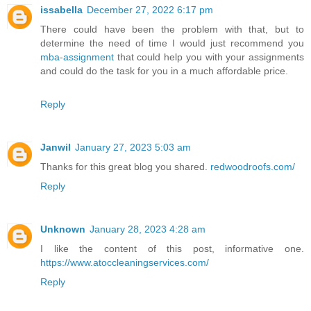
issabella
December 27, 2022 6:17 pm
There could have been the problem with that, but to
determine the need of time I would just recommend you
mba-assignment
that could help you with your assignments
and could do the task for you in a much affordable price.
Reply
Janwil
January 27, 2023 5:03 am
Thanks for this great blog you shared.
redwoodroofs.com/
Reply
Unknown
January 28, 2023 4:28 am
I like the content of this post, informative one.
https://www.atoccleaningservices.com/
Reply