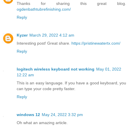
Thanks for sharing this great blog.
ogdenbathtubrefinishing.com/
Reply
Kyzer
March 29, 2022 4:12 am
Interesting post! Great share.
https://pristinewatertx.com/
Reply
logitech wireless keyboard not working
May 01, 2022
12:22 am
This is an easy language. If you have a good keyboard, you
can type your code pretty faster.
Reply
windows 12
May 24, 2022 3:32 pm
Oh what an amazing article.