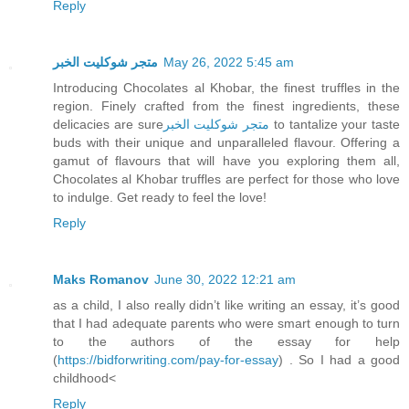
Reply
متجر شوكليت الخبر
May 26, 2022 5:45 am
Introducing Chocolates al Khobar, the finest truffles in the
region. Finely crafted from the finest ingredients, these
delicacies are sure
متجر شوكليت الخبر
to tantalize your taste
buds with their unique and unparalleled flavour. Offering a
gamut of flavours that will have you exploring them all,
Chocolates al Khobar truffles are perfect for those who love
to indulge. Get ready to feel the love!
Reply
Maks Romanov
June 30, 2022 12:21 am
as a child, I also really didn’t like writing an essay, it’s good
that I had adequate parents who were smart enough to turn
to the authors of the essay for help
(
https://bidforwriting.com/pay-for-essay
) . So I had a good
childhood<
Reply