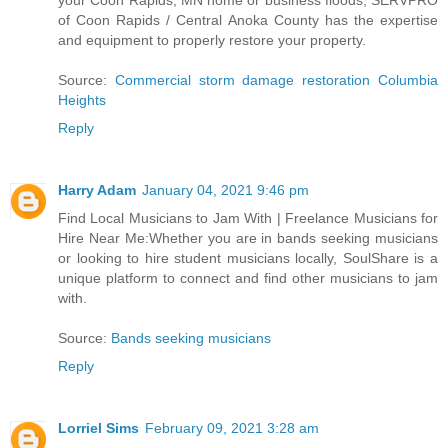
your Coon Rapids, MN home or business floods, SERVPRO
of Coon Rapids / Central Anoka County has the expertise
and equipment to properly restore your property.
Source:
Commercial storm damage restoration Columbia
Heights
Reply
Harry Adam
January 04, 2021 9:46 pm
Find Local Musicians to Jam With | Freelance Musicians for
Hire Near Me:Whether you are in bands seeking musicians
or looking to hire student musicians locally, SoulShare is a
unique platform to connect and find other musicians to jam
with.
Source:
Bands seeking musicians
Reply
Lorriel Sims
February 09, 2021 3:28 am