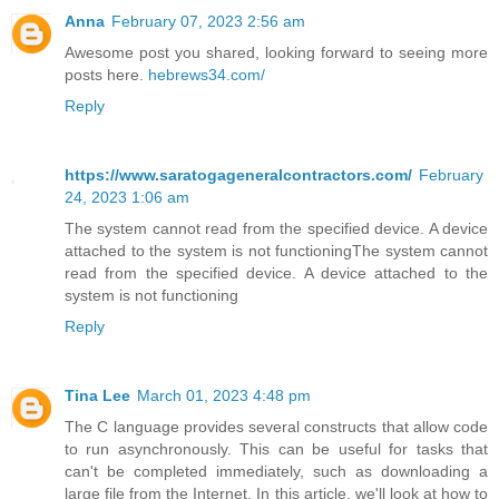
Anna
February 07, 2023 2:56 am
Awesome post you shared, looking forward to seeing more
posts here.
hebrews34.com/
Reply
https://www.saratogageneralcontractors.com/
February
24, 2023 1:06 am
The system cannot read from the specified device. A device
attached to the system is not functioningThe system cannot
read from the specified device. A device attached to the
system is not functioning
Reply
Tina Lee
March 01, 2023 4:48 pm
The C language provides several constructs that allow code
to run asynchronously. This can be useful for tasks that
can't be completed immediately, such as downloading a
large file from the Internet. In this article, we'll look at how to