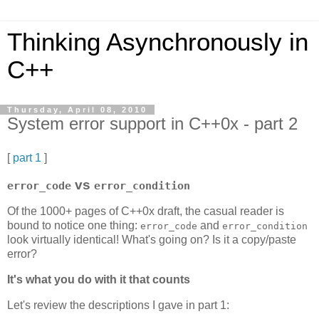
Thinking Asynchronously in
C++
Thursday, April 08, 2010
System error support in C++0x - part 2
[
part 1
]
vs
error_code
error_condition
Of the 1000+ pages of C++0x draft, the casual reader is
bound to notice one thing:
and
error_code
error_condition
look virtually identical! What's going on? Is it a copy/paste
error?
It's what you do with it that counts
Let's review the descriptions I gave in part 1: