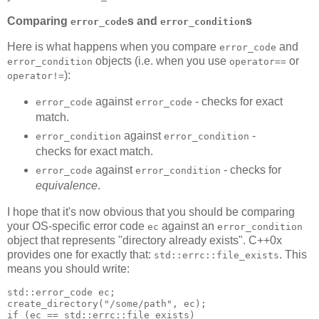
Comparing
s and
s
error_code
error_condition
Here is what happens when you compare
and
error_code
objects (i.e. when you use
or
error_condition
operator==
):
operator!=
against
- checks for exact
error_code
error_code
match.
against
-
error_condition
error_condition
checks for exact match.
against
- checks for
error_code
error_condition
equivalence
.
I hope that it's now obvious that you should be comparing
your OS-specific error code
against an
ec
error_condition
object that represents "directory already exists". C++0x
provides one for exactly that:
. This
std::errc::file_exists
means you should write:
std::error_code ec;
create_directory("/some/path", ec);
if (ec == std::errc::file_exists)