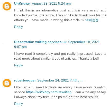
UnKnown
August 29, 2021 5:24 pm
I think this is an informative post and it is very useful and
knowledgeable. therefore, I would like to thank you for the
efforts you have made in writing this article :D
먹튀검증
Reply
Dissertation writing services uk
September 18, 2021
9:07 pm
I have read it completely and got really impressed. Love to
read more about similar types of articles. Thanks a lot!!
Reply
robertcooper
September 24, 2021 7:48 pm
Often when I need to write an essay I use essay rewriting
service
https://writology.com/rewriting
. I can write any essay.
I always check my text. It helps me get the best results.
Reply