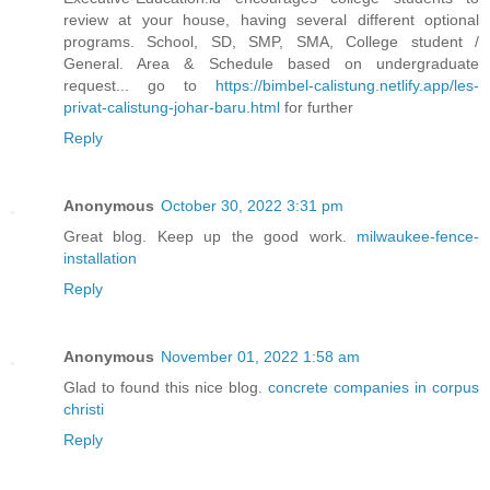
review at your house, having several different optional
programs. School, SD, SMP, SMA, College student /
General. Area & Schedule based on undergraduate
request... go to
https://bimbel-calistung.netlify.app/les-
privat-calistung-johar-baru.html
for further
Reply
Anonymous
October 30, 2022 3:31 pm
Great blog. Keep up the good work.
milwaukee-fence-
installation
Reply
Anonymous
November 01, 2022 1:58 am
Glad to found this nice blog.
concrete companies in corpus
christi
Reply