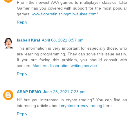
From the newest AAA games to multiplayer classics, Elite
Gamer has you covered with support for the most popular
games.
www.floorrefinishingmilwaukee.com/
Reply
Isabell Kiral
April 08, 2021 8:57 pm
This information is very important for especially those, who
are learning programming. They can solve this issue easily.
If you are facing this problem, you should consult with
seniors.
Masters dissertation writing service
.
Reply
ASAP DEMO
June 23, 2021 7:23 pm
Hi! Are you interested in crypto trading? You can find an
interesting article about
cryptocurrency trading
here.
Reply