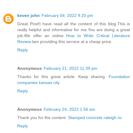
keven john
February 04, 2022 9:20 pm
Great Post!I have read all the content of this blog.This is
really helpful and informative for me.You are doing a great
job.We offer an online
How to Write Critical Literature
Review
.Iam providing this service at a cheap price.
Reply
Anonymous
February 21, 2022 11:39 pm
Thanks for this great article. Keep sharing.
Foundation
companies kansas city
Reply
Anonymous
February 24, 2022 1:56 am
Thank you for the content.
Stamped concrete raleigh nc
Reply