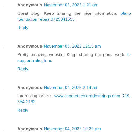
Anonymous
November 02, 2022 1:21 am
Great blog. Keep sharing the nice information.
plano
foundation repair 9729941555
Reply
Anonymous
November 03, 2022 12:19 am
Pretty amazing website. Keep sharing the good work.
it-
support-raleigh-nc
Reply
Anonymous
November 04, 2022 2:14 am
Interesting article.
www.concretecoloradosprings.com 719-
354-2192
Reply
Anonymous
November 04, 2022 10:29 pm