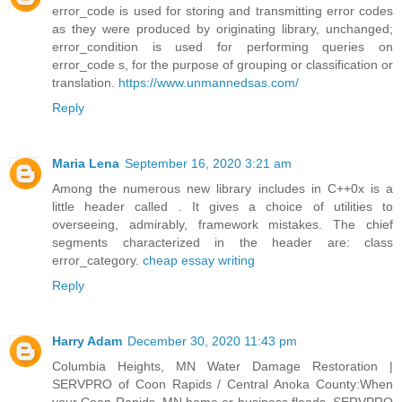
error_code is used for storing and transmitting error codes
as they were produced by originating library, unchanged;
error_condition is used for performing queries on
error_code s, for the purpose of grouping or classification or
translation.
https://www.unmannedsas.com/
Reply
Maria Lena
September 16, 2020 3:21 am
Among the numerous new library includes in C++0x is a
little header called . It gives a choice of utilities to
overseeing, admirably, framework mistakes. The chief
segments characterized in the header are: class
error_category.
cheap essay writing
Reply
Harry Adam
December 30, 2020 11:43 pm
Columbia Heights, MN Water Damage Restoration |
SERVPRO of Coon Rapids / Central Anoka County:When