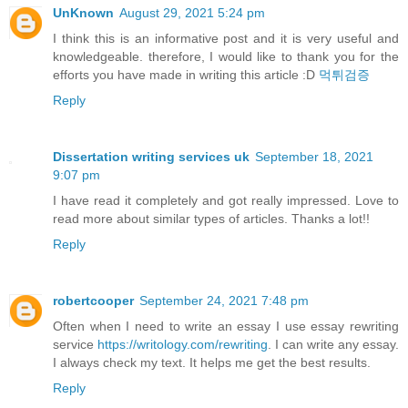
UnKnown
August 29, 2021 5:24 pm
I think this is an informative post and it is very useful and
knowledgeable. therefore, I would like to thank you for the
efforts you have made in writing this article :D
먹튀검증
Reply
Dissertation writing services uk
September 18, 2021
9:07 pm
I have read it completely and got really impressed. Love to
read more about similar types of articles. Thanks a lot!!
Reply
robertcooper
September 24, 2021 7:48 pm
Often when I need to write an essay I use essay rewriting
service
https://writology.com/rewriting
. I can write any essay.
I always check my text. It helps me get the best results.
Reply