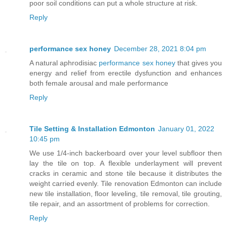
poor soil conditions can put a whole structure at risk.
Reply
performance sex honey
December 28, 2021 8:04 pm
A natural aphrodisiac
performance sex honey
that gives you
energy and relief from erectile dysfunction and enhances
both female arousal and male performance
Reply
Tile Setting & Installation Edmonton
January 01, 2022
10:45 pm
We use 1/4-inch backerboard over your level subfloor then
lay the tile on top. A flexible underlayment will prevent
cracks in ceramic and stone tile because it distributes the
weight carried evenly. Tile renovation Edmonton can include
new tile installation, floor leveling, tile removal, tile grouting,
tile repair, and an assortment of problems for correction.
Reply