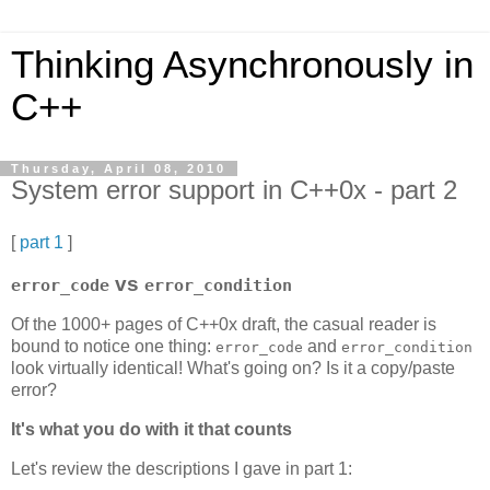
Thinking Asynchronously in
C++
Thursday, April 08, 2010
System error support in C++0x - part 2
[
part 1
]
vs
error_code
error_condition
Of the 1000+ pages of C++0x draft, the casual reader is
bound to notice one thing:
and
error_code
error_condition
look virtually identical! What's going on? Is it a copy/paste
error?
It's what you do with it that counts
Let's review the descriptions I gave in part 1: