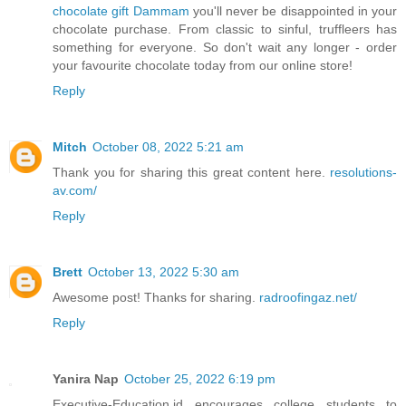
chocolate gift Dammam
you'll never be disappointed in your
chocolate purchase. From classic to sinful, truffleers has
something for everyone. So don't wait any longer - order
your favourite chocolate today from our online store!
Reply
Mitch
October 08, 2022 5:21 am
Thank you for sharing this great content here.
resolutions-
av.com/
Reply
Brett
October 13, 2022 5:30 am
Awesome post! Thanks for sharing.
radroofingaz.net/
Reply
Yanira Nap
October 25, 2022 6:19 pm
Executive-Education.id encourages college students to