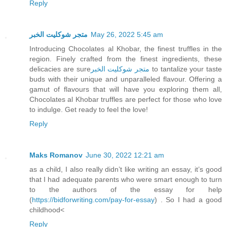
Reply
متجر شوكليت الخبر
May 26, 2022 5:45 am
Introducing Chocolates al Khobar, the finest truffles in the
region. Finely crafted from the finest ingredients, these
delicacies are sure
متجر شوكليت الخبر
to tantalize your taste
buds with their unique and unparalleled flavour. Offering a
gamut of flavours that will have you exploring them all,
Chocolates al Khobar truffles are perfect for those who love
to indulge. Get ready to feel the love!
Reply
Maks Romanov
June 30, 2022 12:21 am
as a child, I also really didn’t like writing an essay, it’s good
that I had adequate parents who were smart enough to turn
to the authors of the essay for help
(
https://bidforwriting.com/pay-for-essay
) . So I had a good
childhood<
Reply