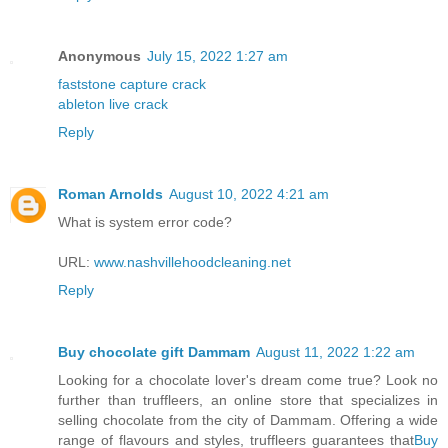
Anonymous
July 15, 2022 1:27 am
faststone capture crack
ableton live crack
Reply
Roman Arnolds
August 10, 2022 4:21 am
What is system error code?
URL:
www.nashvillehoodcleaning.net
Reply
Buy chocolate gift Dammam
August 11, 2022 1:22 am
Looking for a chocolate lover's dream come true? Look no
further than truffleers, an online store that specializes in
selling chocolate from the city of Dammam. Offering a wide
range of flavours and styles, truffleers guarantees that
Buy