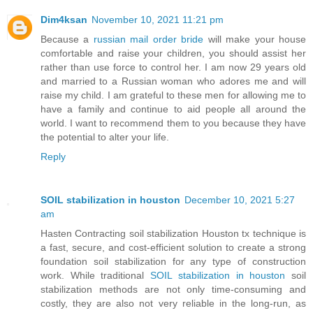
Dim4ksan
November 10, 2021 11:21 pm
Because a
russian mail order bride
will make your house
comfortable and raise your children, you should assist her
rather than use force to control her. I am now 29 years old
and married to a Russian woman who adores me and will
raise my child. I am grateful to these men for allowing me to
have a family and continue to aid people all around the
world. I want to recommend them to you because they have
the potential to alter your life.
Reply
SOIL stabilization in houston
December 10, 2021 5:27
am
Hasten Contracting soil stabilization Houston tx technique is
a fast, secure, and cost-efficient solution to create a strong
foundation soil stabilization for any type of construction
work. While traditional
SOIL stabilization in houston
soil
stabilization methods are not only time-consuming and
costly, they are also not very reliable in the long-run, as