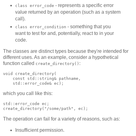
- represents a specific error
class error_code
value returned by an operation (such as a system
call).
- something that you
class error_condition
want to test for and, potentially, react to in your
code.
The classes are distinct types because they're intended for
different uses. As an example, consider a hypothetical
function called
:
create_directory()
void create_directory(
    const std::string& pathname,
    std::error_code& ec);
which you call like this:
std::error_code ec;
create_directory("/some/path", ec);
The operation can fail for a variety of reasons, such as:
Insufficient permission.