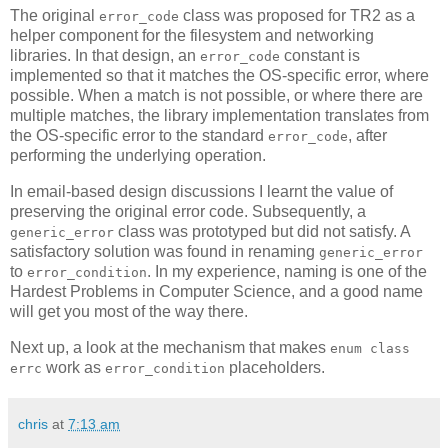
The original
class was proposed for TR2 as a
error_code
helper component for the filesystem and networking
libraries. In that design, an
constant is
error_code
implemented so that it matches the OS-specific error, where
possible. When a match is not possible, or where there are
multiple matches, the library implementation translates from
the OS-specific error to the standard
, after
error_code
performing the underlying operation.
In email-based design discussions I learnt the value of
preserving the original error code. Subsequently, a
class was prototyped but did not satisfy. A
generic_error
satisfactory solution was found in renaming
generic_error
to
. In my experience, naming is one of the
error_condition
Hardest Problems in Computer Science, and a good name
will get you most of the way there.
Next up, a look at the mechanism that makes
enum class
work as
placeholders.
errc
error_condition
chris
at
7:13 am