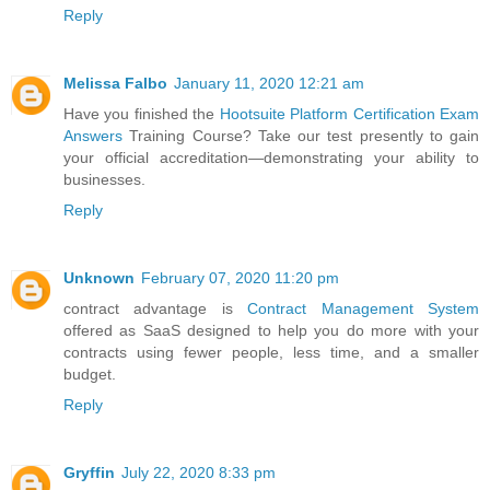
Reply
Melissa Falbo
January 11, 2020 12:21 am
Have you finished the
Hootsuite Platform Certification Exam
Answers
Training Course? Take our test presently to gain
your official accreditation—demonstrating your ability to
businesses.
Reply
Unknown
February 07, 2020 11:20 pm
contract advantage is
Contract Management System
offered as SaaS designed to help you do more with your
contracts using fewer people, less time, and a smaller
budget.
Reply
Gryffin
July 22, 2020 8:33 pm