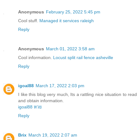
Anonymous
February 25, 2022 5:45 pm
Cool stuff.
Managed it services raleigh
Reply
Anonymous
March 01, 2022 3:58 am
Cool information.
Locust split rail fence asheville
Reply
igoal88
March 17, 2022 2:03 pm
I like this blog very much, Its a rattling nice situation to read
and obtain information.
igoal88 หวย
Reply
Brix
March 19, 2022 2:07 am