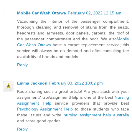
Mobile Car Wash Ottawa
February 02, 2022 12:15 am
Vacuuming the interior of the passenger compartment,
thorough cleaning and removal of stains from the seats,
headrests and armrests, door panels, carpets, the roof of
the passenger compartment and the boot. We also
Mobile
Car Wash Ottawa
have a carpet replacement service; this
service will always be on demand and after consulting the
availability of brands and models.
Reply
Emma Jackson
February 03, 2022 10:02 pm
Keep sharing such a great article! Are you stuck with your
assignment? GoAssignmentHelp is one of the best
Nursing
Assignment Help
service providers that provide best
Psychology Assignment Help
to those students who face
these issues and write
nursing assignment help australia
and score good grades.
Reply