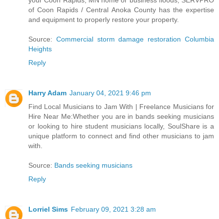
your Coon Rapids, MN home or business floods, SERVPRO
of Coon Rapids / Central Anoka County has the expertise
and equipment to properly restore your property.
Source:
Commercial storm damage restoration Columbia
Heights
Reply
Harry Adam
January 04, 2021 9:46 pm
Find Local Musicians to Jam With | Freelance Musicians for
Hire Near Me:Whether you are in bands seeking musicians
or looking to hire student musicians locally, SoulShare is a
unique platform to connect and find other musicians to jam
with.
Source:
Bands seeking musicians
Reply
Lorriel Sims
February 09, 2021 3:28 am