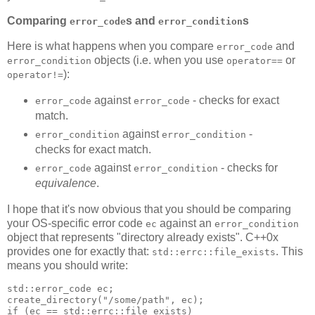
Comparing
s and
s
error_code
error_condition
Here is what happens when you compare
and
error_code
objects (i.e. when you use
or
error_condition
operator==
):
operator!=
against
- checks for exact
error_code
error_code
match.
against
-
error_condition
error_condition
checks for exact match.
against
- checks for
error_code
error_condition
equivalence
.
I hope that it's now obvious that you should be comparing
your OS-specific error code
against an
ec
error_condition
object that represents "directory already exists". C++0x
provides one for exactly that:
. This
std::errc::file_exists
means you should write:
std::error_code ec;
create_directory("/some/path", ec);
if (ec == std::errc::file_exists)