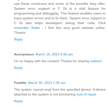
use these constructs and some of the benefits they offer.
System error support in C 0x is a vital feature for
programming and debugging. This feature enables users to
trace system errors and to fix them. System error support in
C 0x also helps developers debug their code. Click
entwickler flutter
, I find this very good website online.
Thanks
Reply
Anonymous
March 16, 2023 5:06 am
I'm so happy with the content! Thanks for sharing
redirect
Reply
Freddie
March 30, 2023 1:30 am
The system cannot read from the specified device. A device
attached to the system is not functioning
cost of repair
Reply