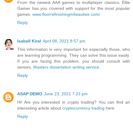
From the newest AAA games to multiplayer classics, Elite
Gamer has you covered with support for the most popular
games.
www.floorrefinishingmilwaukee.com/
Reply
Isabell Kiral
April 08, 2021 8:57 pm
This information is very important for especially those, who
are learning programming. They can solve this issue easily.
If you are facing this problem, you should consult with
seniors.
Masters dissertation writing service
.
Reply
ASAP DEMO
June 23, 2021 7:23 pm
Hi! Are you interested in crypto trading? You can find an
interesting article about
cryptocurrency trading
here.
Reply