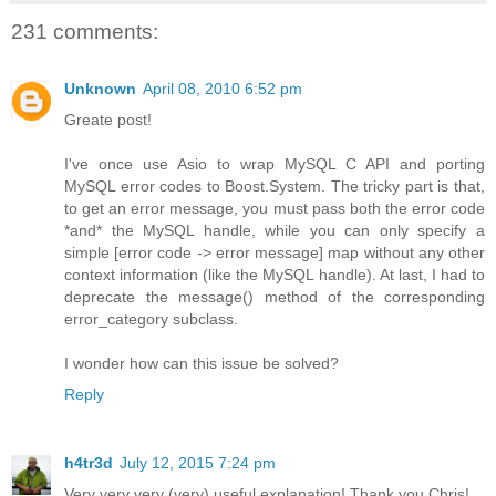
231 comments:
Unknown
April 08, 2010 6:52 pm
Greate post!
I've once use Asio to wrap MySQL C API and porting
MySQL error codes to Boost.System. The tricky part is that,
to get an error message, you must pass both the error code
*and* the MySQL handle, while you can only specify a
simple [error code -> error message] map without any other
context information (like the MySQL handle). At last, I had to
deprecate the message() method of the corresponding
error_category subclass.
I wonder how can this issue be solved?
Reply
h4tr3d
July 12, 2015 7:24 pm
Very very very (very) useful explanation! Thank you Chris!