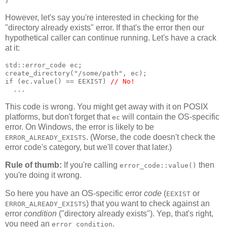
}
However, let's say you're interested in checking for the
"directory already exists" error. If that's the error then our
hypothetical caller can continue running. Let's have a crack
at it:
std::error_code ec;
create_directory("/some/path", ec);
if (ec.value() == EEXIST) 
// No!
  ...
This code is wrong. You might get away with it on POSIX
platforms, but don't forget that
will contain the OS-specific
ec
error. On Windows, the error is likely to be
. (Worse, the code doesn't check the
ERROR_ALREADY_EXISTS
error code's category, but we'll cover that later.)
Rule of thumb:
If you're calling
then
error_code::value()
you're doing it wrong.
So here you have an OS-specific error
code
(
or
EEXIST
) that you want to check against an
ERROR_ALREADY_EXISTS
error
condition
("directory already exists"). Yep, that's right,
you need an
.
error_condition