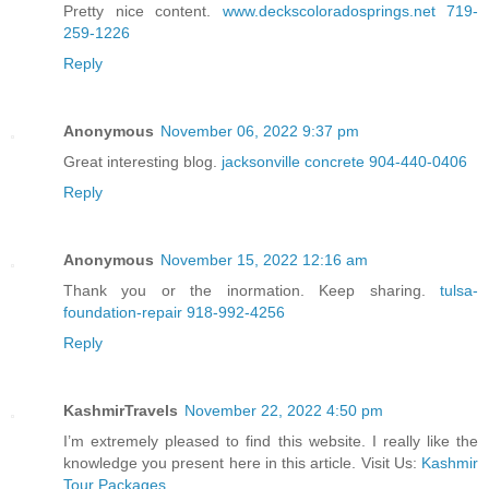
Pretty nice content.
www.deckscoloradosprings.net 719-
259-1226
Reply
Anonymous
November 06, 2022 9:37 pm
Great interesting blog.
jacksonville concrete 904-440-0406
Reply
Anonymous
November 15, 2022 12:16 am
Thank you or the inormation. Keep sharing.
tulsa-
foundation-repair 918-992-4256
Reply
KashmirTravels
November 22, 2022 4:50 pm
I’m extremely pleased to find this website. I really like the
knowledge you present here in this article. Visit Us:
Kashmir
Tour Packages