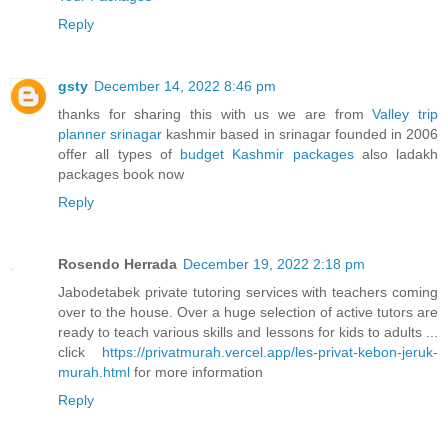
Reply
gsty
December 14, 2022 8:46 pm
thanks for sharing this with us we are from
Valley trip
planner srinagar
kashmir based in srinagar founded in 2006
offer all types of
budget Kashmir packages
also ladakh
packages book now
Reply
Rosendo Herrada
December 19, 2022 2:18 pm
Jabodetabek private tutoring services with teachers coming
over to the house. Over a huge selection of active tutors are
ready to teach various skills and lessons for kids to adults ...
click
https://privatmurah.vercel.app/les-privat-kebon-jeruk-
murah.html
for more information
Reply