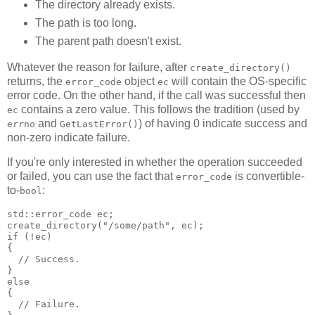
The directory already exists.
The path is too long.
The parent path doesn't exist.
Whatever the reason for failure, after
create_directory()
returns, the
object
will contain the OS-specific
error_code
ec
error code. On the other hand, if the call was successful then
contains a zero value. This follows the tradition (used by
ec
and
) of having 0 indicate success and
errno
GetLastError()
non-zero indicate failure.
If you're only interested in whether the operation succeeded
or failed, you can use the fact that
is convertible-
error_code
to-
:
bool
std::error_code ec;
create_directory("/some/path", ec);
if (!ec)
{
  // Success.
}
else
{
  // Failure.