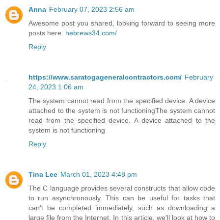
Anna
February 07, 2023 2:56 am
Awesome post you shared, looking forward to seeing more
posts here.
hebrews34.com/
Reply
https://www.saratogageneralcontractors.com/
February
24, 2023 1:06 am
The system cannot read from the specified device. A device
attached to the system is not functioningThe system cannot
read from the specified device. A device attached to the
system is not functioning
Reply
Tina Lee
March 01, 2023 4:48 pm
The C language provides several constructs that allow code
to run asynchronously. This can be useful for tasks that
can't be completed immediately, such as downloading a
large file from the Internet. In this article, we'll look at how to