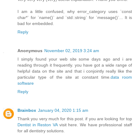
I am a little confused, why error_category uses `const
char*` for `name()` and `std::string` for `message()`... It is
bad for embedded.
Reply
Anonymous
November 02, 2019 3:24 am
I simply found your web site some days ago and i are
reading through it frequently. you have got a wide range of
helpful data on the site and that i conjointly really like the
particular type of the site at constant time.
data room
software
Reply
Brainbox
January 04, 2020 1:15 am
Thank you very much for this post. if you are looking for top
Dentist in Reston VA
visit here. We have professional staff
for all dentistry solutions.