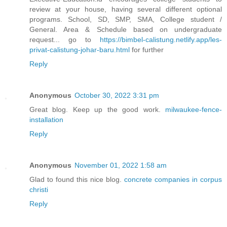
review at your house, having several different optional
programs. School, SD, SMP, SMA, College student /
General. Area & Schedule based on undergraduate
request... go to
https://bimbel-calistung.netlify.app/les-
privat-calistung-johar-baru.html
for further
Reply
Anonymous
October 30, 2022 3:31 pm
Great blog. Keep up the good work.
milwaukee-fence-
installation
Reply
Anonymous
November 01, 2022 1:58 am
Glad to found this nice blog.
concrete companies in corpus
christi
Reply