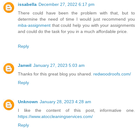
issabella
December 27, 2022 6:17 pm
There could have been the problem with that, but to
determine the need of time I would just recommend you
mba-assignment
that could help you with your assignments
and could do the task for you in a much affordable price.
Reply
Janwil
January 27, 2023 5:03 am
Thanks for this great blog you shared.
redwoodroofs.com/
Reply
Unknown
January 28, 2023 4:28 am
I like the content of this post, informative one.
https://www.atoccleaningservices.com/
Reply