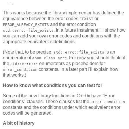
  ...
This works because the library implementor has defined the
equivalence between the error codes
or
EEXIST
and the error condition
ERROR_ALREADY_EXISTS
. In a future instalment I'll show how
std::errc::file_exists
you can add your own error codes and conditions with the
appropriate equivalence definitions.
(Note that, to be precise,
is an
std::errc::file_exists
enumerator of
. For now you should think of
enum class errc
the
enumerators as placeholders for
std::errc::*
constants. In a later part I'll explain how
error_condition
that works.)
How to know what conditions you can test for
Some of the new library functions in C++0x have "Error
conditions" clauses. These clauses list the
error_condition
constants and the conditions under which equivalent error
codes will be generated.
A bit of history