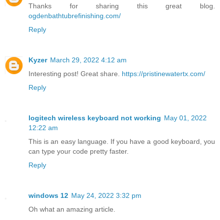
Thanks for sharing this great blog.
ogdenbathtubrefinishing.com/
Reply
Kyzer
March 29, 2022 4:12 am
Interesting post! Great share.
https://pristinewatertx.com/
Reply
logitech wireless keyboard not working
May 01, 2022
12:22 am
This is an easy language. If you have a good keyboard, you
can type your code pretty faster.
Reply
windows 12
May 24, 2022 3:32 pm
Oh what an amazing article.