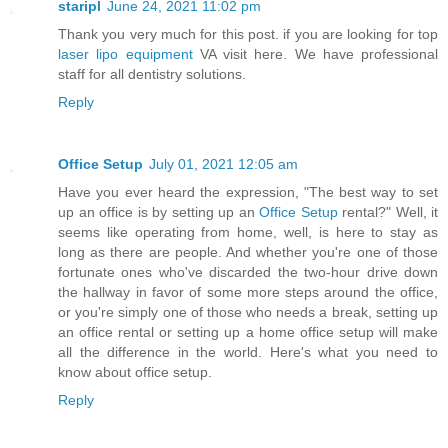
staripl
June 24, 2021 11:02 pm
Thank you very much for this post. if you are looking for top
laser lipo equipment
VA visit here. We have professional
staff for all dentistry solutions.
Reply
Office Setup
July 01, 2021 12:05 am
Have you ever heard the expression, "The best way to set
up an office is by setting up an
Office Setup
rental?" Well, it
seems like operating from home, well, is here to stay as
long as there are people. And whether you're one of those
fortunate ones who've discarded the two-hour drive down
the hallway in favor of some more steps around the office,
or you're simply one of those who needs a break, setting up
an office rental or setting up a home office setup will make
all the difference in the world. Here's what you need to
know about office setup.
Reply