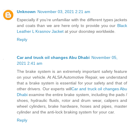
Unknown
November 03, 2021 2:21 am
Especially if you’re unfamiliar with the different types jackets
and coats than we are here only to provide you our
Black
Leather L Krasnov Jacket
at your doorstep worldwide.
Reply
Car and truck oil changes Abu Dhabi
November 05,
2021 2:41 am
The brake system is an extremely important safety feature
on your vehicle. At ALSA Automotive Repair, we understand
that a brake system is essential for your safety and that of
other drivers. Our experts will
Car and truck oil changes Abu
Dhabi
examine the entire brake system, including the pads /
shoes, hydraulic fluids, rotor and drum wear, calipers and
wheel cylinders, brake hardware, hoses and pipes, master
cylinder and the anti-lock braking system for your car.
Reply