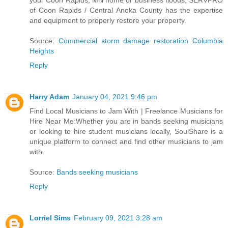
your Coon Rapids, MN home or business floods, SERVPRO
of Coon Rapids / Central Anoka County has the expertise
and equipment to properly restore your property.
Source:
Commercial storm damage restoration Columbia
Heights
Reply
Harry Adam
January 04, 2021 9:46 pm
Find Local Musicians to Jam With | Freelance Musicians for
Hire Near Me:Whether you are in bands seeking musicians
or looking to hire student musicians locally, SoulShare is a
unique platform to connect and find other musicians to jam
with.
Source:
Bands seeking musicians
Reply
Lorriel Sims
February 09, 2021 3:28 am