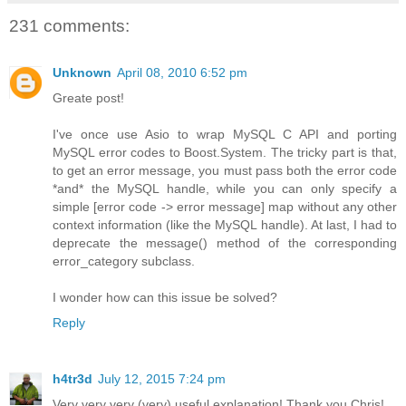
231 comments:
Unknown
April 08, 2010 6:52 pm
Greate post!
I've once use Asio to wrap MySQL C API and porting
MySQL error codes to Boost.System. The tricky part is that,
to get an error message, you must pass both the error code
*and* the MySQL handle, while you can only specify a
simple [error code -> error message] map without any other
context information (like the MySQL handle). At last, I had to
deprecate the message() method of the corresponding
error_category subclass.
I wonder how can this issue be solved?
Reply
h4tr3d
July 12, 2015 7:24 pm
Very very very (very) useful explanation! Thank you Chris!