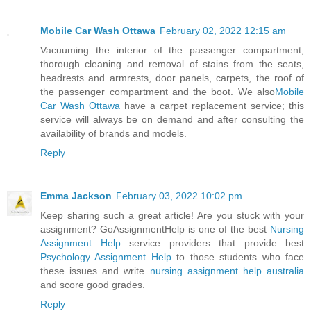
Mobile Car Wash Ottawa
February 02, 2022 12:15 am
Vacuuming the interior of the passenger compartment,
thorough cleaning and removal of stains from the seats,
headrests and armrests, door panels, carpets, the roof of
the passenger compartment and the boot. We also
Mobile
Car Wash Ottawa
have a carpet replacement service; this
service will always be on demand and after consulting the
availability of brands and models.
Reply
Emma Jackson
February 03, 2022 10:02 pm
Keep sharing such a great article! Are you stuck with your
assignment? GoAssignmentHelp is one of the best
Nursing
Assignment Help
service providers that provide best
Psychology Assignment Help
to those students who face
these issues and write
nursing assignment help australia
and score good grades.
Reply