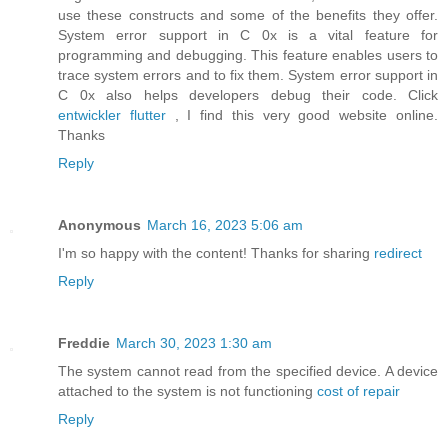
use these constructs and some of the benefits they offer.
System error support in C 0x is a vital feature for
programming and debugging. This feature enables users to
trace system errors and to fix them. System error support in
C 0x also helps developers debug their code. Click
entwickler flutter
, I find this very good website online.
Thanks
Reply
Anonymous
March 16, 2023 5:06 am
I'm so happy with the content! Thanks for sharing
redirect
Reply
Freddie
March 30, 2023 1:30 am
The system cannot read from the specified device. A device
attached to the system is not functioning
cost of repair
Reply