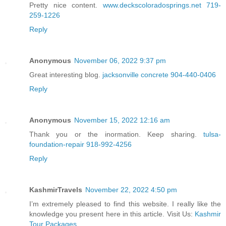
Pretty nice content.
www.deckscoloradosprings.net 719-
259-1226
Reply
Anonymous
November 06, 2022 9:37 pm
Great interesting blog.
jacksonville concrete 904-440-0406
Reply
Anonymous
November 15, 2022 12:16 am
Thank you or the inormation. Keep sharing.
tulsa-
foundation-repair 918-992-4256
Reply
KashmirTravels
November 22, 2022 4:50 pm
I’m extremely pleased to find this website. I really like the
knowledge you present here in this article. Visit Us:
Kashmir
Tour Packages