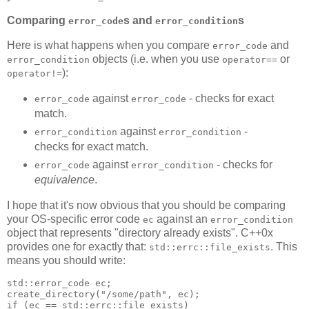
Comparing
s and
s
error_code
error_condition
Here is what happens when you compare
and
error_code
objects (i.e. when you use
or
error_condition
operator==
):
operator!=
against
- checks for exact
error_code
error_code
match.
against
-
error_condition
error_condition
checks for exact match.
against
- checks for
error_code
error_condition
equivalence
.
I hope that it's now obvious that you should be comparing
your OS-specific error code
against an
ec
error_condition
object that represents "directory already exists". C++0x
provides one for exactly that:
. This
std::errc::file_exists
means you should write:
std::error_code ec;
create_directory("/some/path", ec);
if (ec == std::errc::file_exists)