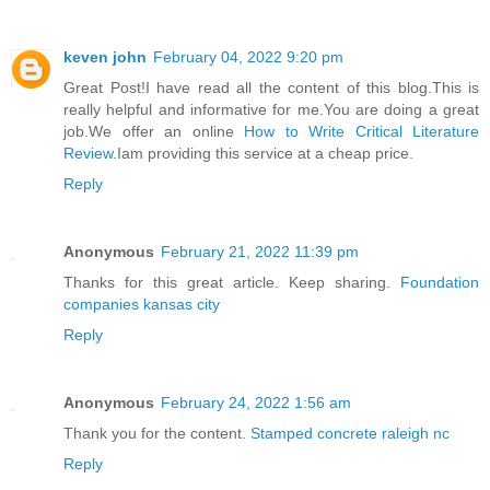
keven john
February 04, 2022 9:20 pm
Great Post!I have read all the content of this blog.This is
really helpful and informative for me.You are doing a great
job.We offer an online
How to Write Critical Literature
Review
.Iam providing this service at a cheap price.
Reply
Anonymous
February 21, 2022 11:39 pm
Thanks for this great article. Keep sharing.
Foundation
companies kansas city
Reply
Anonymous
February 24, 2022 1:56 am
Thank you for the content.
Stamped concrete raleigh nc
Reply