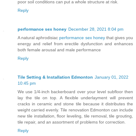
poor soil conditions can put a whole structure at risk.
Reply
performance sex honey
December 28, 2021 8:04 pm
A natural aphrodisiac
performance sex honey
that gives you
energy and relief from erectile dysfunction and enhances
both female arousal and male performance
Reply
Tile Setting & Installation Edmonton
January 01, 2022
10:45 pm
We use 1/4-inch backerboard over your level subfloor then
lay the tile on top. A flexible underlayment will prevent
cracks in ceramic and stone tile because it distributes the
weight carried evenly. Tile renovation Edmonton can include
new tile installation, floor leveling, tile removal, tile grouting,
tile repair, and an assortment of problems for correction.
Reply