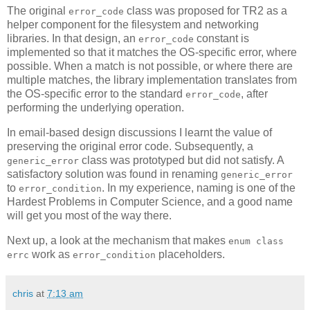
The original
class was proposed for TR2 as a
error_code
helper component for the filesystem and networking
libraries. In that design, an
constant is
error_code
implemented so that it matches the OS-specific error, where
possible. When a match is not possible, or where there are
multiple matches, the library implementation translates from
the OS-specific error to the standard
, after
error_code
performing the underlying operation.
In email-based design discussions I learnt the value of
preserving the original error code. Subsequently, a
class was prototyped but did not satisfy. A
generic_error
satisfactory solution was found in renaming
generic_error
to
. In my experience, naming is one of the
error_condition
Hardest Problems in Computer Science, and a good name
will get you most of the way there.
Next up, a look at the mechanism that makes
enum class
work as
placeholders.
errc
error_condition
chris
at
7:13 am