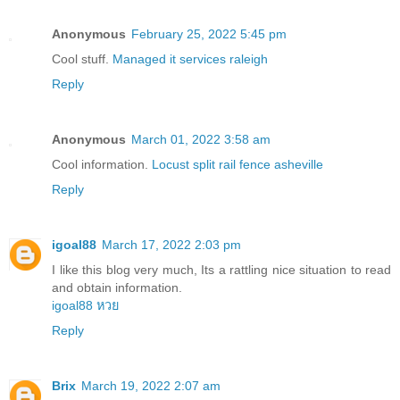
Anonymous
February 25, 2022 5:45 pm
Cool stuff.
Managed it services raleigh
Reply
Anonymous
March 01, 2022 3:58 am
Cool information.
Locust split rail fence asheville
Reply
igoal88
March 17, 2022 2:03 pm
I like this blog very much, Its a rattling nice situation to read
and obtain information.
igoal88 หวย
Reply
Brix
March 19, 2022 2:07 am