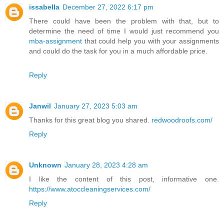
issabella
December 27, 2022 6:17 pm
There could have been the problem with that, but to
determine the need of time I would just recommend you
mba-assignment
that could help you with your assignments
and could do the task for you in a much affordable price.
Reply
Janwil
January 27, 2023 5:03 am
Thanks for this great blog you shared.
redwoodroofs.com/
Reply
Unknown
January 28, 2023 4:28 am
I like the content of this post, informative one.
https://www.atoccleaningservices.com/
Reply