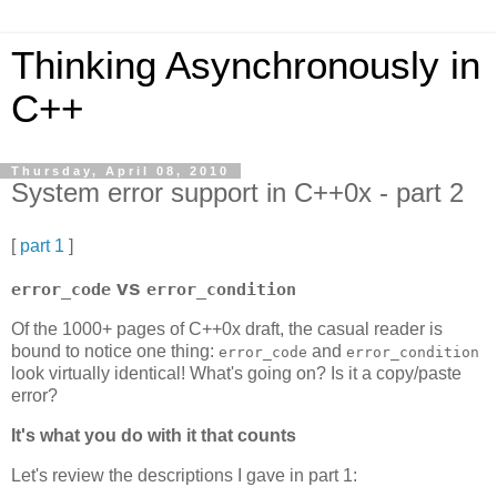
Thinking Asynchronously in
C++
Thursday, April 08, 2010
System error support in C++0x - part 2
[
part 1
]
vs
error_code
error_condition
Of the 1000+ pages of C++0x draft, the casual reader is
bound to notice one thing:
and
error_code
error_condition
look virtually identical! What's going on? Is it a copy/paste
error?
It's what you do with it that counts
Let's review the descriptions I gave in part 1: