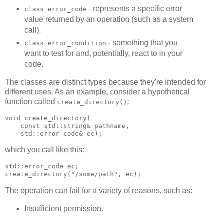
- represents a specific error
class error_code
value returned by an operation (such as a system
call).
- something that you
class error_condition
want to test for and, potentially, react to in your
code.
The classes are distinct types because they're intended for
different uses. As an example, consider a hypothetical
function called
:
create_directory()
void create_directory(
    const std::string& pathname,
    std::error_code& ec);
which you call like this:
std::error_code ec;
create_directory("/some/path", ec);
The operation can fail for a variety of reasons, such as:
Insufficient permission.