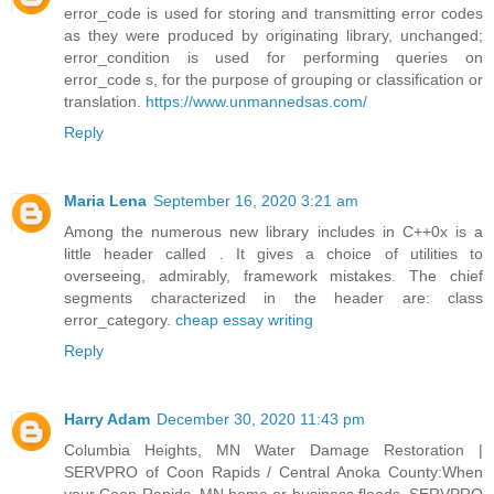
error_code is used for storing and transmitting error codes
as they were produced by originating library, unchanged;
error_condition is used for performing queries on
error_code s, for the purpose of grouping or classification or
translation.
https://www.unmannedsas.com/
Reply
Maria Lena
September 16, 2020 3:21 am
Among the numerous new library includes in C++0x is a
little header called . It gives a choice of utilities to
overseeing, admirably, framework mistakes. The chief
segments characterized in the header are: class
error_category.
cheap essay writing
Reply
Harry Adam
December 30, 2020 11:43 pm
Columbia Heights, MN Water Damage Restoration |
SERVPRO of Coon Rapids / Central Anoka County:When