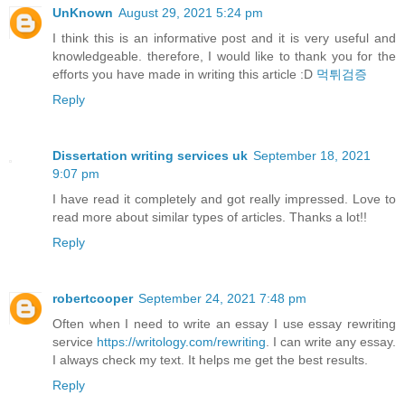
UnKnown
August 29, 2021 5:24 pm
I think this is an informative post and it is very useful and
knowledgeable. therefore, I would like to thank you for the
efforts you have made in writing this article :D
먹튀검증
Reply
Dissertation writing services uk
September 18, 2021
9:07 pm
I have read it completely and got really impressed. Love to
read more about similar types of articles. Thanks a lot!!
Reply
robertcooper
September 24, 2021 7:48 pm
Often when I need to write an essay I use essay rewriting
service
https://writology.com/rewriting
. I can write any essay.
I always check my text. It helps me get the best results.
Reply