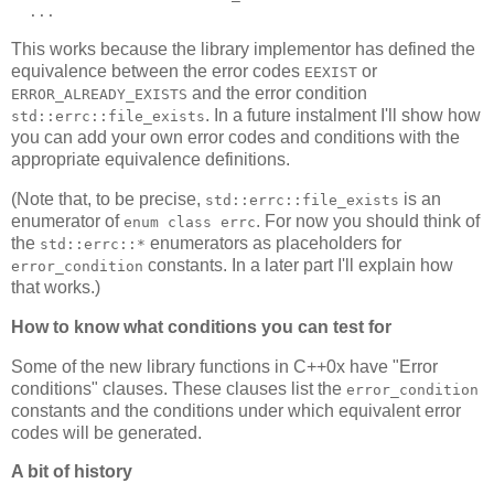
  ...
This works because the library implementor has defined the
equivalence between the error codes
or
EEXIST
and the error condition
ERROR_ALREADY_EXISTS
. In a future instalment I'll show how
std::errc::file_exists
you can add your own error codes and conditions with the
appropriate equivalence definitions.
(Note that, to be precise,
is an
std::errc::file_exists
enumerator of
. For now you should think of
enum class errc
the
enumerators as placeholders for
std::errc::*
constants. In a later part I'll explain how
error_condition
that works.)
How to know what conditions you can test for
Some of the new library functions in C++0x have "Error
conditions" clauses. These clauses list the
error_condition
constants and the conditions under which equivalent error
codes will be generated.
A bit of history