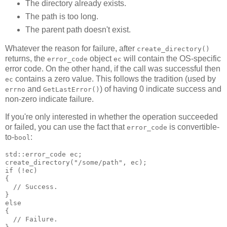
The directory already exists.
The path is too long.
The parent path doesn't exist.
Whatever the reason for failure, after
create_directory()
returns, the
object
will contain the OS-specific
error_code
ec
error code. On the other hand, if the call was successful then
contains a zero value. This follows the tradition (used by
ec
and
) of having 0 indicate success and
errno
GetLastError()
non-zero indicate failure.
If you're only interested in whether the operation succeeded
or failed, you can use the fact that
is convertible-
error_code
to-
:
bool
std::error_code ec;
create_directory("/some/path", ec);
if (!ec)
{
  // Success.
}
else
{
  // Failure.