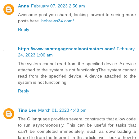
Anna
February 07, 2023 2:56 am
Awesome post you shared, looking forward to seeing more
posts here.
hebrews34.com/
Reply
https://www.saratogageneralcontractors.com/
February
24, 2023 1:06 am
The system cannot read from the specified device. A device
attached to the system is not functioningThe system cannot
read from the specified device. A device attached to the
system is not functioning
Reply
Tina Lee
March 01, 2023 4:48 pm
The C language provides several constructs that allow code
to run asynchronously. This can be useful for tasks that
can't be completed immediately, such as downloading a
large file from the Internet. In this article, we'll look at how to