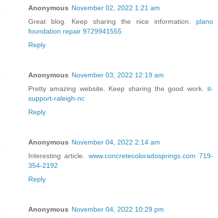
Anonymous
November 02, 2022 1:21 am
Great blog. Keep sharing the nice information.
plano
foundation repair 9729941555
Reply
Anonymous
November 03, 2022 12:19 am
Pretty amazing website. Keep sharing the good work.
it-
support-raleigh-nc
Reply
Anonymous
November 04, 2022 2:14 am
Interesting article.
www.concretecoloradosprings.com 719-
354-2192
Reply
Anonymous
November 04, 2022 10:29 pm