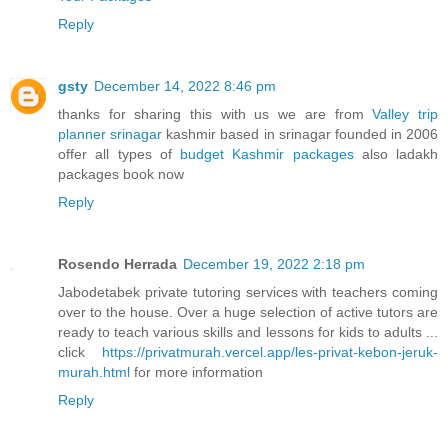
Reply
gsty
December 14, 2022 8:46 pm
thanks for sharing this with us we are from
Valley trip
planner srinagar
kashmir based in srinagar founded in 2006
offer all types of
budget Kashmir packages
also ladakh
packages book now
Reply
Rosendo Herrada
December 19, 2022 2:18 pm
Jabodetabek private tutoring services with teachers coming
over to the house. Over a huge selection of active tutors are
ready to teach various skills and lessons for kids to adults ...
click
https://privatmurah.vercel.app/les-privat-kebon-jeruk-
murah.html
for more information
Reply