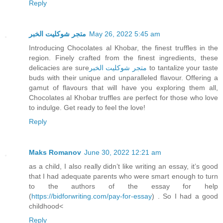
Reply
متجر شوكليت الخبر
May 26, 2022 5:45 am
Introducing Chocolates al Khobar, the finest truffles in the
region. Finely crafted from the finest ingredients, these
delicacies are sure
متجر شوكليت الخبر
to tantalize your taste
buds with their unique and unparalleled flavour. Offering a
gamut of flavours that will have you exploring them all,
Chocolates al Khobar truffles are perfect for those who love
to indulge. Get ready to feel the love!
Reply
Maks Romanov
June 30, 2022 12:21 am
as a child, I also really didn’t like writing an essay, it’s good
that I had adequate parents who were smart enough to turn
to the authors of the essay for help
(
https://bidforwriting.com/pay-for-essay
) . So I had a good
childhood<
Reply