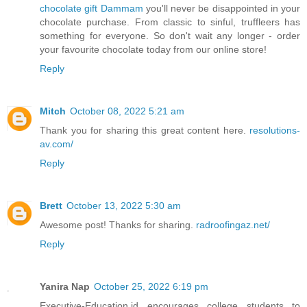
chocolate gift Dammam
you'll never be disappointed in your
chocolate purchase. From classic to sinful, truffleers has
something for everyone. So don't wait any longer - order
your favourite chocolate today from our online store!
Reply
Mitch
October 08, 2022 5:21 am
Thank you for sharing this great content here.
resolutions-
av.com/
Reply
Brett
October 13, 2022 5:30 am
Awesome post! Thanks for sharing.
radroofingaz.net/
Reply
Yanira Nap
October 25, 2022 6:19 pm
Executive-Education.id encourages college students to