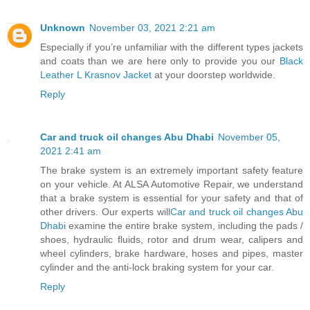
Unknown
November 03, 2021 2:21 am
Especially if you’re unfamiliar with the different types jackets
and coats than we are here only to provide you our
Black
Leather L Krasnov Jacket
at your doorstep worldwide.
Reply
Car and truck oil changes Abu Dhabi
November 05,
2021 2:41 am
The brake system is an extremely important safety feature
on your vehicle. At ALSA Automotive Repair, we understand
that a brake system is essential for your safety and that of
other drivers. Our experts will
Car and truck oil changes Abu
Dhabi
examine the entire brake system, including the pads /
shoes, hydraulic fluids, rotor and drum wear, calipers and
wheel cylinders, brake hardware, hoses and pipes, master
cylinder and the anti-lock braking system for your car.
Reply