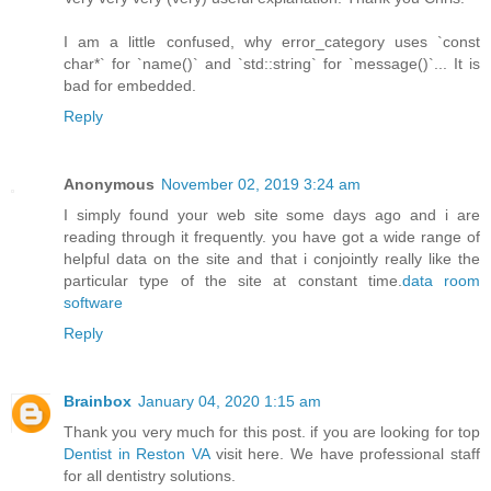
I am a little confused, why error_category uses `const
char*` for `name()` and `std::string` for `message()`... It is
bad for embedded.
Reply
Anonymous
November 02, 2019 3:24 am
I simply found your web site some days ago and i are
reading through it frequently. you have got a wide range of
helpful data on the site and that i conjointly really like the
particular type of the site at constant time.
data room
software
Reply
Brainbox
January 04, 2020 1:15 am
Thank you very much for this post. if you are looking for top
Dentist in Reston VA
visit here. We have professional staff
for all dentistry solutions.