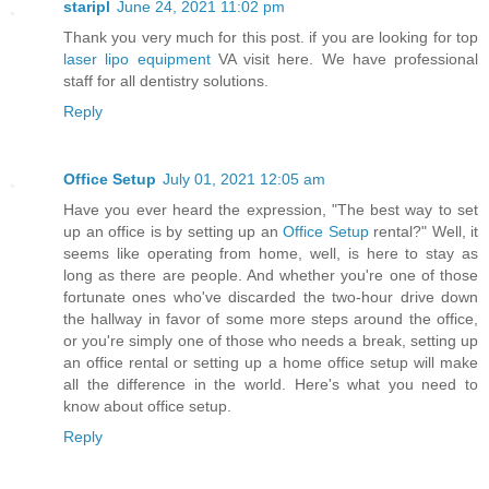
staripl
June 24, 2021 11:02 pm
Thank you very much for this post. if you are looking for top
laser lipo equipment
VA visit here. We have professional
staff for all dentistry solutions.
Reply
Office Setup
July 01, 2021 12:05 am
Have you ever heard the expression, "The best way to set
up an office is by setting up an
Office Setup
rental?" Well, it
seems like operating from home, well, is here to stay as
long as there are people. And whether you're one of those
fortunate ones who've discarded the two-hour drive down
the hallway in favor of some more steps around the office,
or you're simply one of those who needs a break, setting up
an office rental or setting up a home office setup will make
all the difference in the world. Here's what you need to
know about office setup.
Reply