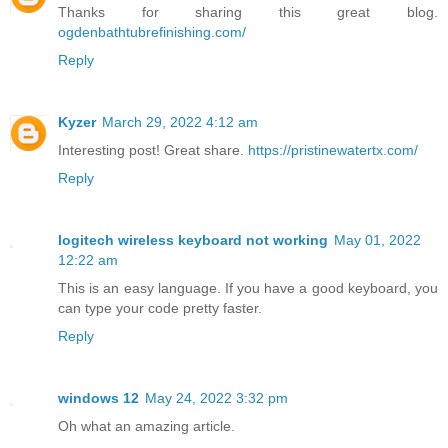
Thanks for sharing this great blog.
ogdenbathtubrefinishing.com/
Reply
Kyzer
March 29, 2022 4:12 am
Interesting post! Great share.
https://pristinewatertx.com/
Reply
logitech wireless keyboard not working
May 01, 2022
12:22 am
This is an easy language. If you have a good keyboard, you
can type your code pretty faster.
Reply
windows 12
May 24, 2022 3:32 pm
Oh what an amazing article.