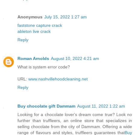
Anonymous
July 15, 2022 1:27 am
faststone capture crack
ableton live crack
Reply
Roman Arnolds
August 10, 2022 4:21 am
What is system error code?
URL:
www.nashvillehoodcleaning.net
Reply
Buy chocolate gift Dammam
August 11, 2022 1:22 am
Looking for a chocolate lover's dream come true? Look no
further than truffleers, an online store that specializes in
selling chocolate from the city of Dammam. Offering a wide
range of flavours and styles, truffleers guarantees that
Buy