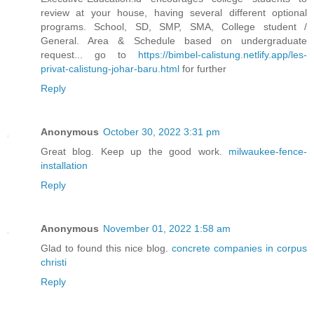
review at your house, having several different optional
programs. School, SD, SMP, SMA, College student /
General. Area & Schedule based on undergraduate
request... go to
https://bimbel-calistung.netlify.app/les-
privat-calistung-johar-baru.html
for further
Reply
Anonymous
October 30, 2022 3:31 pm
Great blog. Keep up the good work.
milwaukee-fence-
installation
Reply
Anonymous
November 01, 2022 1:58 am
Glad to found this nice blog.
concrete companies in corpus
christi
Reply