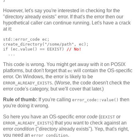
}
However, let's say you're interested in checking for the
"directory already exists" error. If that's the error then our
hypothetical caller can continue running. Let's have a crack
at it:
std::error_code ec;
create_directory("/some/path", ec);
if (ec.value() == EEXIST) 
// No!
  ...
This code is wrong. You might get away with it on POSIX
platforms, but don't forget that
will contain the OS-specific
ec
error. On Windows, the error is likely to be
. (Worse, the code doesn't check the
ERROR_ALREADY_EXISTS
error code's category, but we'll cover that later.)
Rule of thumb:
If you're calling
then
error_code::value()
you're doing it wrong.
So here you have an OS-specific error
code
(
or
EEXIST
) that you want to check against an
ERROR_ALREADY_EXISTS
error
condition
("directory already exists"). Yep, that's right,
you need an
.
error_condition