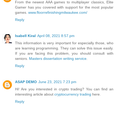
From the newest AAA games to multiplayer classics, Elite
Gamer has you covered with support for the most popular
games.
www.floorrefinishingmilwaukee.com/
Reply
Isabell Kiral
April 08, 2021 8:57 pm
This information is very important for especially those, who
are learning programming. They can solve this issue easily.
If you are facing this problem, you should consult with
seniors.
Masters dissertation writing service
.
Reply
ASAP DEMO
June 23, 2021 7:23 pm
Hi! Are you interested in crypto trading? You can find an
interesting article about
cryptocurrency trading
here.
Reply