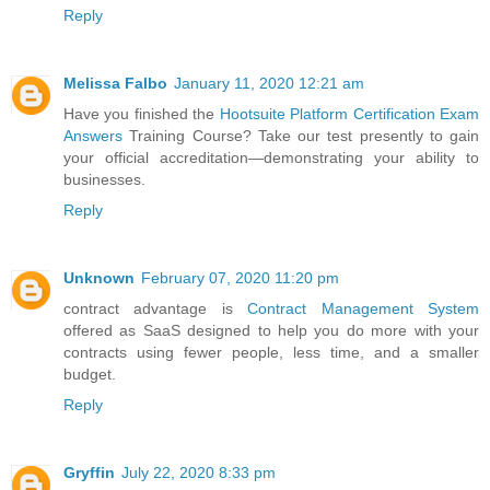
Reply
Melissa Falbo
January 11, 2020 12:21 am
Have you finished the
Hootsuite Platform Certification Exam
Answers
Training Course? Take our test presently to gain
your official accreditation—demonstrating your ability to
businesses.
Reply
Unknown
February 07, 2020 11:20 pm
contract advantage is
Contract Management System
offered as SaaS designed to help you do more with your
contracts using fewer people, less time, and a smaller
budget.
Reply
Gryffin
July 22, 2020 8:33 pm