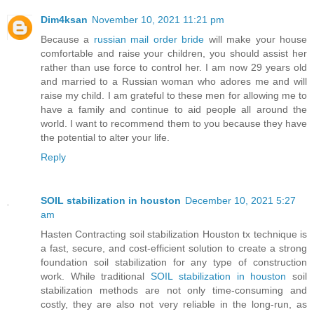
Dim4ksan
November 10, 2021 11:21 pm
Because a
russian mail order bride
will make your house
comfortable and raise your children, you should assist her
rather than use force to control her. I am now 29 years old
and married to a Russian woman who adores me and will
raise my child. I am grateful to these men for allowing me to
have a family and continue to aid people all around the
world. I want to recommend them to you because they have
the potential to alter your life.
Reply
SOIL stabilization in houston
December 10, 2021 5:27
am
Hasten Contracting soil stabilization Houston tx technique is
a fast, secure, and cost-efficient solution to create a strong
foundation soil stabilization for any type of construction
work. While traditional
SOIL stabilization in houston
soil
stabilization methods are not only time-consuming and
costly, they are also not very reliable in the long-run, as