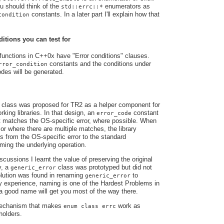
u should think of the
enumerators as
std::errc::*
constants. In a later part I'll explain how that
condition
tions you can test for
functions in C++0x have "Error conditions" clauses.
constants and the conditions under
rror_condition
odes will be generated.
class was proposed for TR2 as a helper component for
king libraries. In that design, an
constant
error_code
t matches the OS-specific error, where possible. When
 or where there are multiple matches, the library
s from the OS-specific error to the standard
orming the underlying operation.
cussions I learnt the value of preserving the original
y, a
class was prototyped but did not
generic_error
solution was found in renaming
to
generic_error
y experience, naming is one of the Hardest Problems in
 good name will get you most of the way there.
 mechanism that makes
work as
enum class errc
holders.