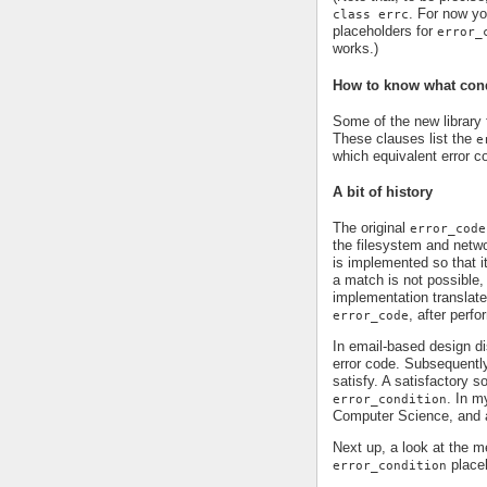
. For now yo
class errc
placeholders for
error_
works.)
How to know what condi
Some of the new library 
These clauses list the
e
which equivalent error c
A bit of history
The original
error_code
the filesystem and networ
is implemented so that i
a match is not possible,
implementation translate
, after perf
error_code
In email-based design dis
error code. Subsequentl
satisfy. A satisfactory 
. In m
error_condition
Computer Science, and a
Next up, a look at the
place
error_condition