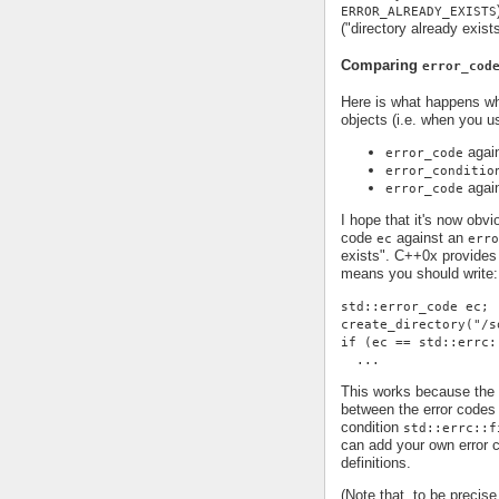
ERROR_ALREADY_EXISTS
("directory already exist
Comparing
error_cod
Here is what happens 
objects (i.e. when you 
agai
error_code
error_conditio
agai
error_code
I hope that it's now obv
code
against an
ec
erro
exists". C++0x provides 
means you should write:
std::error_code ec;
create_directory("/s
if (ec == std::errc:
  ...
This works because the 
between the error code
condition
std::errc::f
can add your own error c
definitions.
(Note that, to be precis