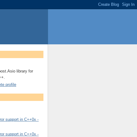
ost.Asio library for
++.
e profile
or support in C++0x -
or support in C++0x -