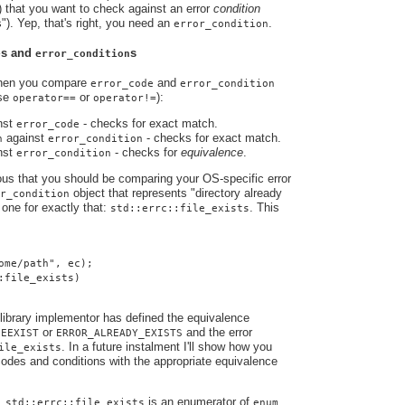
) that you want to check against an error
condition
s"). Yep, that's right, you need an
.
error_condition
s and
s
e
error_condition
when you compare
and
error_code
error_condition
use
or
):
operator==
operator!=
nst
- checks for exact match.
error_code
against
- checks for exact match.
n
error_condition
nst
- checks for
equivalence
.
error_condition
ious that you should be comparing your OS-specific error
object that represents "directory already
r_condition
one for exactly that:
. This
std::errc::file_exists
ome/path", ec);
:file_exists)
library implementor has defined the equivalence
s
or
and the error
EEXIST
ERROR_ALREADY_EXISTS
. In a future instalment I'll show how you
ile_exists
odes and conditions with the appropriate equivalence
e,
is an enumerator of
std::errc::file_exists
enum