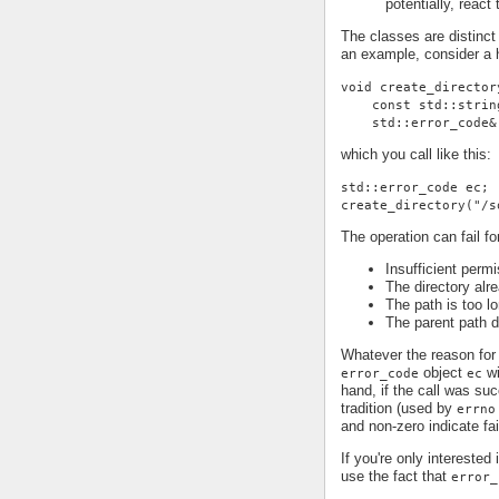
potentially, react
The classes are distinct
an example, consider a h
void create_director
    const std::strin
    std::error_code&
which you call like this:
std::error_code ec;
create_directory("/s
The operation can fail fo
Insufficient permi
The directory alr
The path is too lo
The parent path d
Whatever the reason for 
object
wi
error_code
ec
hand, if the call was su
tradition (used by
errno
and non-zero indicate fai
If you're only interested
use the fact that
error_