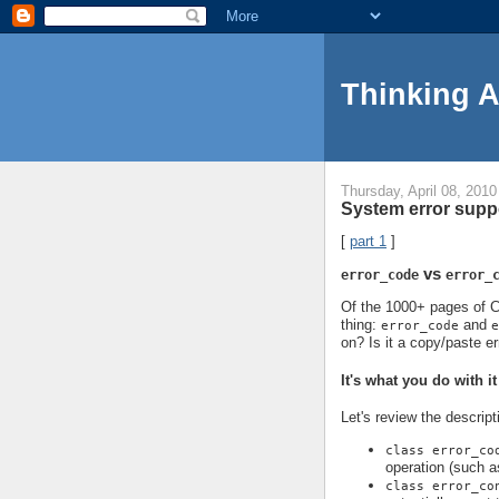
Thinking 
Thursday, April 08, 2010
System error suppo
[
part 1
]
vs
error_code
error_
Of the 1000+ pages of C+
thing:
and
error_code
e
on? Is it a copy/paste er
It's what you do with it
Let's review the descript
class error_co
operation (such a
class error_co