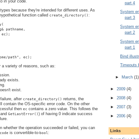
 to in your code.
part 4
 types because they're intended for different uses. As
System err
ypothetical function called
:
create_directory()
part 3
y(
System err
g& pathname,
part 2
 ec);
System err
part 1
Bind illust
ome/path", ec);
Timeouts 
r a variety of reasons, such as:
ssion.
►
March
(1)
eady exists.
ng.
►
2009
(4)
oesn't exist.
►
2008
(4)
failure, after
returns, the
create_directory()
ll contain the OS-specific error code. On the other
►
2007
(3)
ccessful then
contains a zero value. This follows the
ec
and
) of having 0 indicate success
GetLastError()
►
2006
(4)
lure.
 in whether the operation succeeded or failed, you can
Links
is convertible-to-
:
code
bool