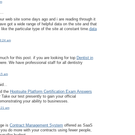
pm
..
our web site some days ago and i are reading through it
ave got a wide range of helpful data on the site and that
y like the particular type of the site at constant time.
data
3:24 am
uch for this post. if you are looking for top
Dentist in
here. We have professional staff for all dentistry
:15 am
id...
ed the
Hootsuite Platform Certification Exam Answers
Take our test presently to gain your official
monstrating your ability to businesses.
2:21 am
age is
Contract Management System
offered as SaaS
 you do more with your contracts using fewer people,
 smaller budget.