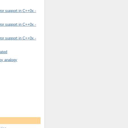
or support in C++0x -
or support in C++0x -
or support in C++0x -
rated
by analogy