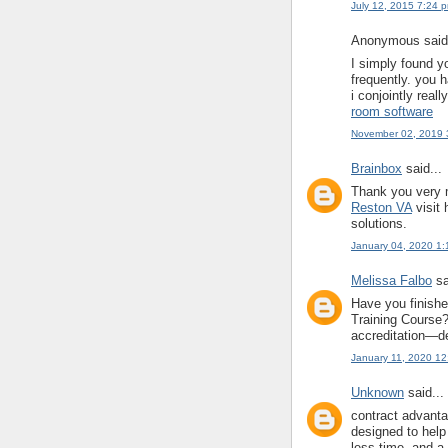
July 12, 2015 7:24 
Anonymous said.
I simply found y
frequently. you h
i conjointly reall
room software
November 02, 2019 
Brainbox
said...
Thank you very m
Reston VA
visit 
solutions.
January 04, 2020 1
Melissa Falbo
sa
Have you finish
Training Course? 
accreditation—de
January 11, 2020 1
Unknown
said...
contract advant
designed to help
less time, and a