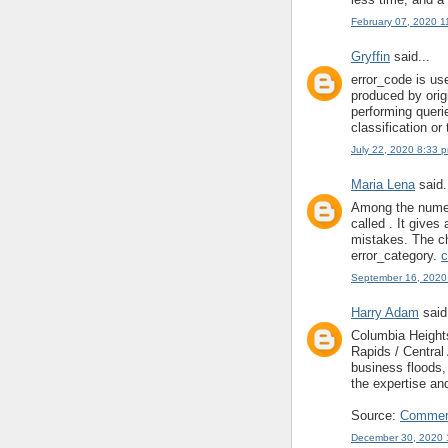
February 07, 2020 1
Gryffin
said...
error_code is us
produced by origi
performing queri
classification or
July 22, 2020 8:33 
Maria Lena
said.
Among the numero
called . It gives
mistakes. The ch
error_category.
c
September 16, 2020
Harry Adam
said.
Columbia Heigh
Rapids / Centra
business floods
the expertise an
Source:
Commerc
December 30, 2020 