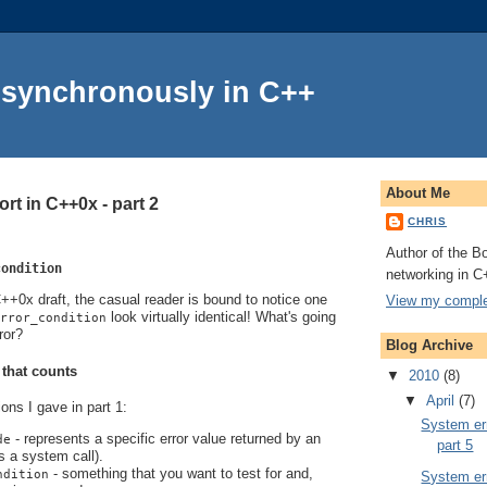
Asynchronously in C++
About Me
rt in C++0x - part 2
CHRIS
Author of the Bo
condition
networking in C
+0x draft, the casual reader is bound to notice one
View my complet
look virtually identical! What's going
rror_condition
ror?
Blog Archive
 that counts
▼
2010
(8)
▼
April
(7)
ions I gave in part 1:
System err
- represents a specific error value returned by an
de
part 5
s a system call).
- something that you want to test for and,
ndition
System err