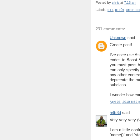
Posted by
chris
at
7:13 am
Labels:
c++
,
c++0x
,
error_co
231 comments:
Unknown
said...
Greate post!
I've once use A
codes to Boost.S
you must pass b
can only specify
any other context
deprecate the me
subclass.
I wonder how can
April 08, 2010 6:52 
h4tr3d
said...
Very very very (
I am a little con
`name()` and `std