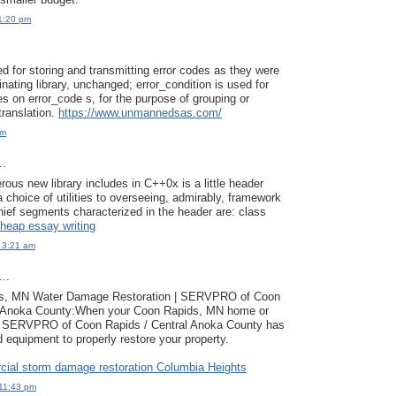
1:20 pm
ed for storing and transmitting error codes as they were
nating library, unchanged; error_condition is used for
es on error_code s, for the purpose of grouping or
 translation.
https://www.unmannedsas.com/
pm
..
us new library includes in C++0x is a little header
 a choice of utilities to overseeing, admirably, framework
ief segments characterized in the header are: class
heap essay writing
 3:21 am
..
ts, MN Water Damage Restoration | SERVPRO of Coon
l Anoka County:When your Coon Rapids, MN home or
, SERVPRO of Coon Rapids / Central Anoka County has
d equipment to properly restore your property.
ial storm damage restoration Columbia Heights
11:43 pm