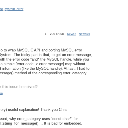
de
,
system_error
1 – 200 of 231
Newer›
Newest»
sio to wrap MySQL C API and porting MySQL error
ystem. The tricky part is that, to get an error message,
oth the error code *and* the MySQL handle, while you
 a simple [error code -> error message] map without
 information (like the MySQL handle). At last, I had to
ssage() method of the corresponding error_category
 this issue be solved?
pm
very) useful explanation! Thank you Chris!
fused, why error_category uses `const char*` for
::string` for `message()`... It is bad for embedded.