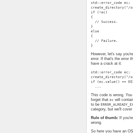
std::error_code ec;
create_directory("/s
if (!ec)
{
  // Success.
}
else
{
  // Failure.
}
However, let's say you're
error. If that's the error
have a crack at it:
std::error_code ec;
create_directory("/s
if (ec.value() == EE
  ...
This code is wrong. You 
forget that
will contai
ec
to be
ERROR_ALREADY_E
category, but we'll cover 
Rule of thumb:
If you'r
wrong.
So here you have an OS-