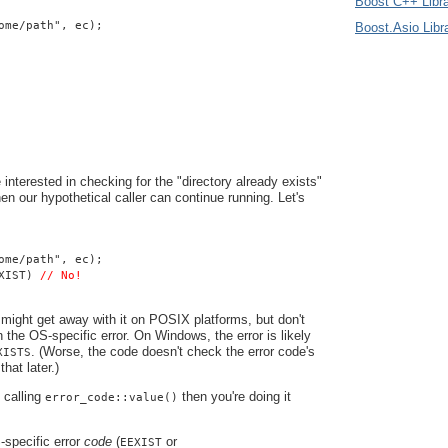
Boost C++ Libra
ome/path", ec);
Boost.Asio Libr
 interested in checking for the "directory already exists"
 then our hypothetical caller can continue running. Let's
ome/path", ec);
XIST) 
// No!
might get away with it on POSIX platforms, but don't
n the OS-specific error. On Windows, the error is likely
. (Worse, the code doesn't check the error code's
XISTS
that later.)
e calling
then you're doing it
error_code::value()
specific error
code
(
or
EEXIST