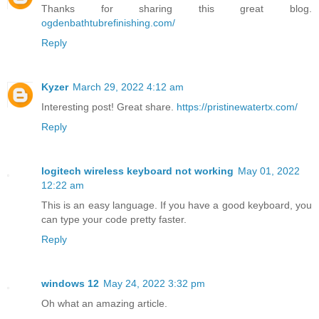
Thanks for sharing this great blog.
ogdenbathtubrefinishing.com/
Reply
Kyzer
March 29, 2022 4:12 am
Interesting post! Great share.
https://pristinewatertx.com/
Reply
logitech wireless keyboard not working
May 01, 2022
12:22 am
This is an easy language. If you have a good keyboard, you
can type your code pretty faster.
Reply
windows 12
May 24, 2022 3:32 pm
Oh what an amazing article.