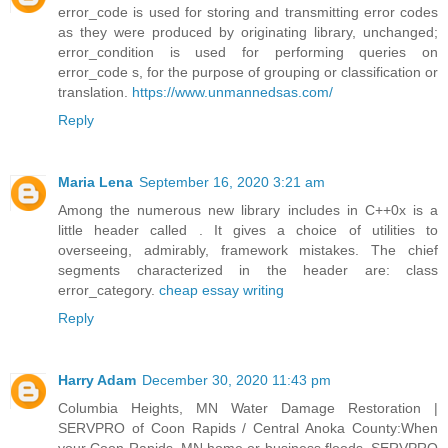
error_code is used for storing and transmitting error codes
as they were produced by originating library, unchanged;
error_condition is used for performing queries on
error_code s, for the purpose of grouping or classification or
translation.
https://www.unmannedsas.com/
Reply
Maria Lena
September 16, 2020 3:21 am
Among the numerous new library includes in C++0x is a
little header called . It gives a choice of utilities to
overseeing, admirably, framework mistakes. The chief
segments characterized in the header are: class
error_category.
cheap essay writing
Reply
Harry Adam
December 30, 2020 11:43 pm
Columbia Heights, MN Water Damage Restoration |
SERVPRO of Coon Rapids / Central Anoka County:When