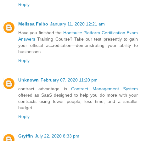
Reply
Melissa Falbo
January 11, 2020 12:21 am
Have you finished the
Hootsuite Platform Certification Exam
Answers
Training Course? Take our test presently to gain
your official accreditation—demonstrating your ability to
businesses.
Reply
Unknown
February 07, 2020 11:20 pm
contract advantage is
Contract Management System
offered as SaaS designed to help you do more with your
contracts using fewer people, less time, and a smaller
budget.
Reply
Gryffin
July 22, 2020 8:33 pm