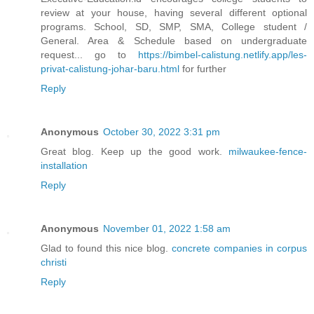
review at your house, having several different optional
programs. School, SD, SMP, SMA, College student /
General. Area & Schedule based on undergraduate
request... go to
https://bimbel-calistung.netlify.app/les-
privat-calistung-johar-baru.html
for further
Reply
Anonymous
October 30, 2022 3:31 pm
Great blog. Keep up the good work.
milwaukee-fence-
installation
Reply
Anonymous
November 01, 2022 1:58 am
Glad to found this nice blog.
concrete companies in corpus
christi
Reply