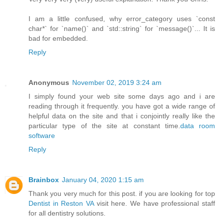
I am a little confused, why error_category uses `const
char*` for `name()` and `std::string` for `message()`... It is
bad for embedded.
Reply
Anonymous
November 02, 2019 3:24 am
I simply found your web site some days ago and i are
reading through it frequently. you have got a wide range of
helpful data on the site and that i conjointly really like the
particular type of the site at constant time.
data room
software
Reply
Brainbox
January 04, 2020 1:15 am
Thank you very much for this post. if you are looking for top
Dentist in Reston VA
visit here. We have professional staff
for all dentistry solutions.