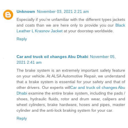
Unknown
November 03, 2021 2:21 am
Especially if you’re unfamiliar with the different types jackets
and coats than we are here only to provide you our
Black
Leather L Krasnov Jacket
at your doorstep worldwide.
Reply
Car and truck oil changes Abu Dhabi
November 05,
2021 2:41 am
The brake system is an extremely important safety feature
on your vehicle. At ALSA Automotive Repair, we understand
that a brake system is essential for your safety and that of
other drivers. Our experts will
Car and truck oil changes Abu
Dhabi
examine the entire brake system, including the pads /
shoes, hydraulic fluids, rotor and drum wear, calipers and
wheel cylinders, brake hardware, hoses and pipes, master
cylinder and the anti-lock braking system for your car.
Reply