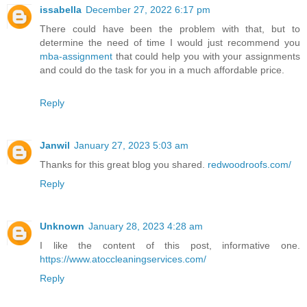
issabella
December 27, 2022 6:17 pm
There could have been the problem with that, but to
determine the need of time I would just recommend you
mba-assignment
that could help you with your assignments
and could do the task for you in a much affordable price.
Reply
Janwil
January 27, 2023 5:03 am
Thanks for this great blog you shared.
redwoodroofs.com/
Reply
Unknown
January 28, 2023 4:28 am
I like the content of this post, informative one.
https://www.atoccleaningservices.com/
Reply