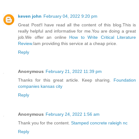
keven john
February 04, 2022 9:20 pm
Great Post!I have read all the content of this blog.This is
really helpful and informative for me.You are doing a great
job.We offer an online
How to Write Critical Literature
Review
.Iam providing this service at a cheap price.
Reply
Anonymous
February 21, 2022 11:39 pm
Thanks for this great article. Keep sharing.
Foundation
companies kansas city
Reply
Anonymous
February 24, 2022 1:56 am
Thank you for the content.
Stamped concrete raleigh nc
Reply