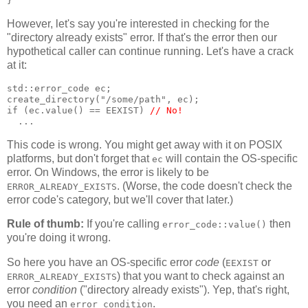
}
However, let's say you're interested in checking for the
"directory already exists" error. If that's the error then our
hypothetical caller can continue running. Let's have a crack
at it:
std::error_code ec;
create_directory("/some/path", ec);
if (ec.value() == EEXIST) 
// No!
  ...
This code is wrong. You might get away with it on POSIX
platforms, but don't forget that
will contain the OS-specific
ec
error. On Windows, the error is likely to be
. (Worse, the code doesn't check the
ERROR_ALREADY_EXISTS
error code's category, but we'll cover that later.)
Rule of thumb:
If you're calling
then
error_code::value()
you're doing it wrong.
So here you have an OS-specific error
code
(
or
EEXIST
) that you want to check against an
ERROR_ALREADY_EXISTS
error
condition
("directory already exists"). Yep, that's right,
you need an
.
error_condition