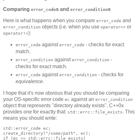
Comparing
s and
s
error_code
error_condition
Here is what happens when you compare
and
error_code
objects (i.e. when you use
or
error_condition
operator==
):
operator!=
against
- checks for exact
error_code
error_code
match.
against
-
error_condition
error_condition
checks for exact match.
against
- checks for
error_code
error_condition
equivalence
.
I hope that it's now obvious that you should be comparing
your OS-specific error code
against an
ec
error_condition
object that represents "directory already exists". C++0x
provides one for exactly that:
. This
std::errc::file_exists
means you should write:
std::error_code ec;
create_directory("/some/path", ec);
if (ec == std::errc::file_exists)