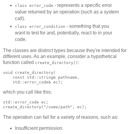
- represents a specific error
class error_code
value returned by an operation (such as a system
call).
- something that you
class error_condition
want to test for and, potentially, react to in your
code.
The classes are distinct types because they're intended for
different uses. As an example, consider a hypothetical
function called
:
create_directory()
void create_directory(
    const std::string& pathname,
    std::error_code& ec);
which you call like this:
std::error_code ec;
create_directory("/some/path", ec);
The operation can fail for a variety of reasons, such as:
Insufficient permission.