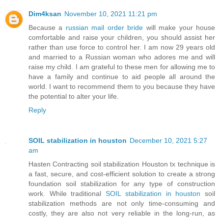
Dim4ksan
November 10, 2021 11:21 pm
Because a
russian mail order bride
will make your house
comfortable and raise your children, you should assist her
rather than use force to control her. I am now 29 years old
and married to a Russian woman who adores me and will
raise my child. I am grateful to these men for allowing me to
have a family and continue to aid people all around the
world. I want to recommend them to you because they have
the potential to alter your life.
Reply
SOIL stabilization in houston
December 10, 2021 5:27
am
Hasten Contracting soil stabilization Houston tx technique is
a fast, secure, and cost-efficient solution to create a strong
foundation soil stabilization for any type of construction
work. While traditional
SOIL stabilization in houston
soil
stabilization methods are not only time-consuming and
costly, they are also not very reliable in the long-run, as