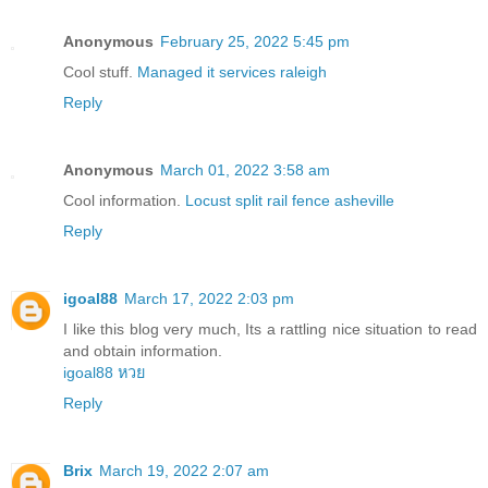
Anonymous
February 25, 2022 5:45 pm
Cool stuff.
Managed it services raleigh
Reply
Anonymous
March 01, 2022 3:58 am
Cool information.
Locust split rail fence asheville
Reply
igoal88
March 17, 2022 2:03 pm
I like this blog very much, Its a rattling nice situation to read
and obtain information.
igoal88 หวย
Reply
Brix
March 19, 2022 2:07 am