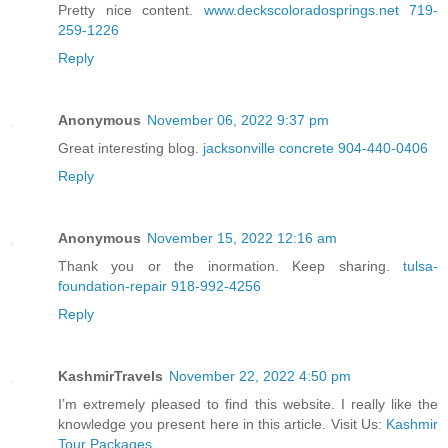
Pretty nice content.
www.deckscoloradosprings.net 719-
259-1226
Reply
Anonymous
November 06, 2022 9:37 pm
Great interesting blog.
jacksonville concrete 904-440-0406
Reply
Anonymous
November 15, 2022 12:16 am
Thank you or the inormation. Keep sharing.
tulsa-
foundation-repair 918-992-4256
Reply
KashmirTravels
November 22, 2022 4:50 pm
I’m extremely pleased to find this website. I really like the
knowledge you present here in this article. Visit Us:
Kashmir
Tour Packages