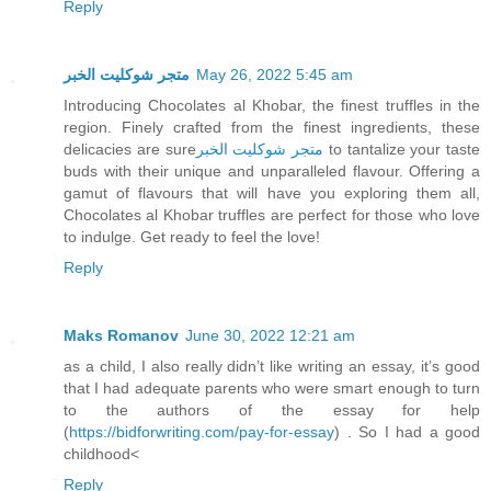
Reply
متجر شوكليت الخبر
May 26, 2022 5:45 am
Introducing Chocolates al Khobar, the finest truffles in the
region. Finely crafted from the finest ingredients, these
delicacies are sure
متجر شوكليت الخبر
to tantalize your taste
buds with their unique and unparalleled flavour. Offering a
gamut of flavours that will have you exploring them all,
Chocolates al Khobar truffles are perfect for those who love
to indulge. Get ready to feel the love!
Reply
Maks Romanov
June 30, 2022 12:21 am
as a child, I also really didn’t like writing an essay, it’s good
that I had adequate parents who were smart enough to turn
to the authors of the essay for help
(
https://bidforwriting.com/pay-for-essay
) . So I had a good
childhood<
Reply