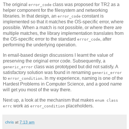
The original
class was proposed for TR2 as a
error_code
helper component for the filesystem and networking
libraries. In that design, an
constant is
error_code
implemented so that it matches the OS-specific error, where
possible. When a match is not possible, or where there are
multiple matches, the library implementation translates from
the OS-specific error to the standard
, after
error_code
performing the underlying operation.
In email-based design discussions I learnt the value of
preserving the original error code. Subsequently, a
class was prototyped but did not satisfy. A
generic_error
satisfactory solution was found in renaming
generic_error
to
. In my experience, naming is one of the
error_condition
Hardest Problems in Computer Science, and a good name
will get you most of the way there.
Next up, a look at the mechanism that makes
enum class
work as
placeholders.
errc
error_condition
chris
at
7:13 am