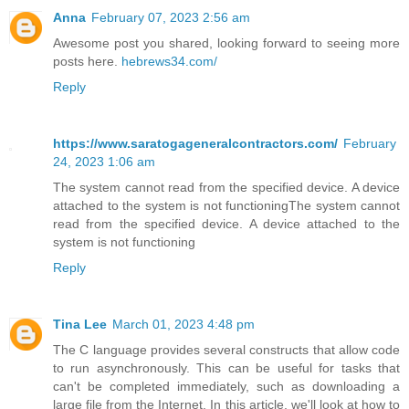
Anna
February 07, 2023 2:56 am
Awesome post you shared, looking forward to seeing more
posts here.
hebrews34.com/
Reply
https://www.saratogageneralcontractors.com/
February
24, 2023 1:06 am
The system cannot read from the specified device. A device
attached to the system is not functioningThe system cannot
read from the specified device. A device attached to the
system is not functioning
Reply
Tina Lee
March 01, 2023 4:48 pm
The C language provides several constructs that allow code
to run asynchronously. This can be useful for tasks that
can't be completed immediately, such as downloading a
large file from the Internet. In this article, we'll look at how to