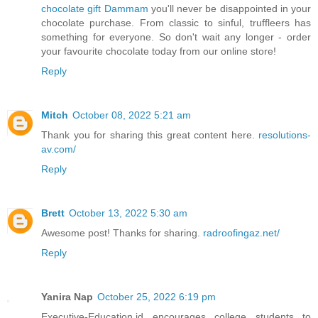
chocolate gift Dammam
you'll never be disappointed in your
chocolate purchase. From classic to sinful, truffleers has
something for everyone. So don't wait any longer - order
your favourite chocolate today from our online store!
Reply
Mitch
October 08, 2022 5:21 am
Thank you for sharing this great content here.
resolutions-
av.com/
Reply
Brett
October 13, 2022 5:30 am
Awesome post! Thanks for sharing.
radroofingaz.net/
Reply
Yanira Nap
October 25, 2022 6:19 pm
Executive-Education.id encourages college students to