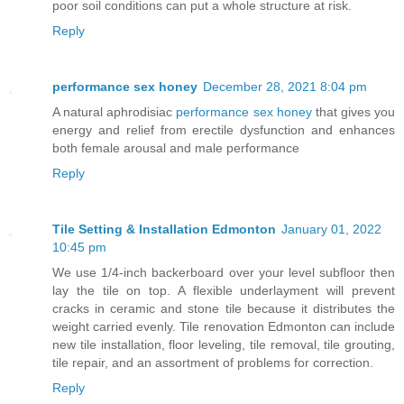
poor soil conditions can put a whole structure at risk.
Reply
performance sex honey
December 28, 2021 8:04 pm
A natural aphrodisiac
performance sex honey
that gives you
energy and relief from erectile dysfunction and enhances
both female arousal and male performance
Reply
Tile Setting & Installation Edmonton
January 01, 2022
10:45 pm
We use 1/4-inch backerboard over your level subfloor then
lay the tile on top. A flexible underlayment will prevent
cracks in ceramic and stone tile because it distributes the
weight carried evenly. Tile renovation Edmonton can include
new tile installation, floor leveling, tile removal, tile grouting,
tile repair, and an assortment of problems for correction.
Reply