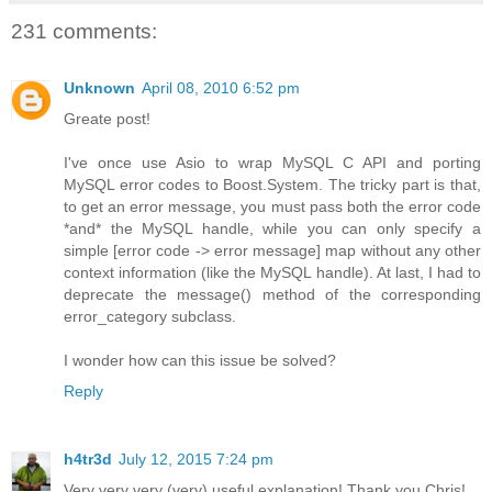
231 comments:
Unknown
April 08, 2010 6:52 pm
Greate post!
I've once use Asio to wrap MySQL C API and porting
MySQL error codes to Boost.System. The tricky part is that,
to get an error message, you must pass both the error code
*and* the MySQL handle, while you can only specify a
simple [error code -> error message] map without any other
context information (like the MySQL handle). At last, I had to
deprecate the message() method of the corresponding
error_category subclass.
I wonder how can this issue be solved?
Reply
h4tr3d
July 12, 2015 7:24 pm
Very very very (very) useful explanation! Thank you Chris!