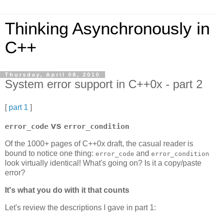
Thinking Asynchronously in
C++
Thursday, April 08, 2010
System error support in C++0x - part 2
[
part 1
]
vs
error_code
error_condition
Of the 1000+ pages of C++0x draft, the casual reader is
bound to notice one thing:
and
error_code
error_condition
look virtually identical! What's going on? Is it a copy/paste
error?
It's what you do with it that counts
Let's review the descriptions I gave in part 1: