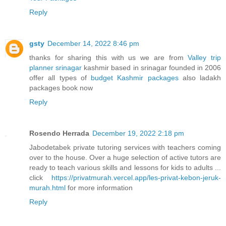
Reply
gsty
December 14, 2022 8:46 pm
thanks for sharing this with us we are from
Valley trip
planner srinagar
kashmir based in srinagar founded in 2006
offer all types of
budget Kashmir packages
also ladakh
packages book now
Reply
Rosendo Herrada
December 19, 2022 2:18 pm
Jabodetabek private tutoring services with teachers coming
over to the house. Over a huge selection of active tutors are
ready to teach various skills and lessons for kids to adults ...
click
https://privatmurah.vercel.app/les-privat-kebon-jeruk-
murah.html
for more information
Reply