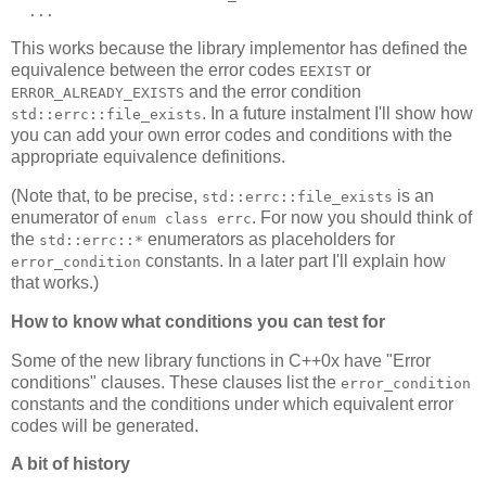
  ...
This works because the library implementor has defined the
equivalence between the error codes
or
EEXIST
and the error condition
ERROR_ALREADY_EXISTS
. In a future instalment I'll show how
std::errc::file_exists
you can add your own error codes and conditions with the
appropriate equivalence definitions.
(Note that, to be precise,
is an
std::errc::file_exists
enumerator of
. For now you should think of
enum class errc
the
enumerators as placeholders for
std::errc::*
constants. In a later part I'll explain how
error_condition
that works.)
How to know what conditions you can test for
Some of the new library functions in C++0x have "Error
conditions" clauses. These clauses list the
error_condition
constants and the conditions under which equivalent error
codes will be generated.
A bit of history