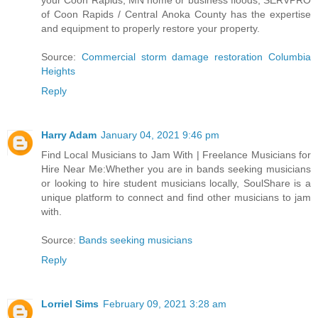
your Coon Rapids, MN home or business floods, SERVPRO
of Coon Rapids / Central Anoka County has the expertise
and equipment to properly restore your property.
Source:
Commercial storm damage restoration Columbia
Heights
Reply
Harry Adam
January 04, 2021 9:46 pm
Find Local Musicians to Jam With | Freelance Musicians for
Hire Near Me:Whether you are in bands seeking musicians
or looking to hire student musicians locally, SoulShare is a
unique platform to connect and find other musicians to jam
with.
Source:
Bands seeking musicians
Reply
Lorriel Sims
February 09, 2021 3:28 am