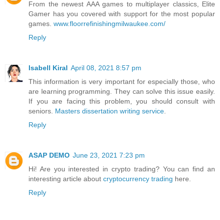
From the newest AAA games to multiplayer classics, Elite
Gamer has you covered with support for the most popular
games.
www.floorrefinishingmilwaukee.com/
Reply
Isabell Kiral
April 08, 2021 8:57 pm
This information is very important for especially those, who
are learning programming. They can solve this issue easily.
If you are facing this problem, you should consult with
seniors.
Masters dissertation writing service
.
Reply
ASAP DEMO
June 23, 2021 7:23 pm
Hi! Are you interested in crypto trading? You can find an
interesting article about
cryptocurrency trading
here.
Reply