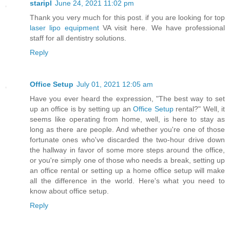
staripl
June 24, 2021 11:02 pm
Thank you very much for this post. if you are looking for top
laser lipo equipment
VA visit here. We have professional
staff for all dentistry solutions.
Reply
Office Setup
July 01, 2021 12:05 am
Have you ever heard the expression, "The best way to set
up an office is by setting up an
Office Setup
rental?" Well, it
seems like operating from home, well, is here to stay as
long as there are people. And whether you're one of those
fortunate ones who've discarded the two-hour drive down
the hallway in favor of some more steps around the office,
or you're simply one of those who needs a break, setting up
an office rental or setting up a home office setup will make
all the difference in the world. Here's what you need to
know about office setup.
Reply