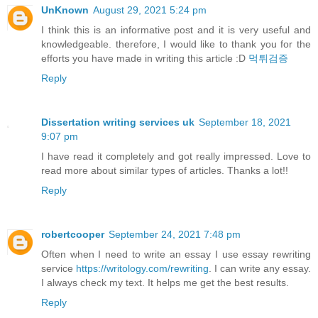
UnKnown
August 29, 2021 5:24 pm
I think this is an informative post and it is very useful and
knowledgeable. therefore, I would like to thank you for the
efforts you have made in writing this article :D
먹튀검증
Reply
Dissertation writing services uk
September 18, 2021
9:07 pm
I have read it completely and got really impressed. Love to
read more about similar types of articles. Thanks a lot!!
Reply
robertcooper
September 24, 2021 7:48 pm
Often when I need to write an essay I use essay rewriting
service
https://writology.com/rewriting
. I can write any essay.
I always check my text. It helps me get the best results.
Reply