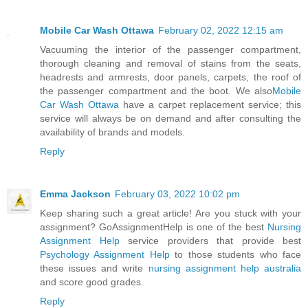
Mobile Car Wash Ottawa
February 02, 2022 12:15 am
Vacuuming the interior of the passenger compartment,
thorough cleaning and removal of stains from the seats,
headrests and armrests, door panels, carpets, the roof of
the passenger compartment and the boot. We also
Mobile
Car Wash Ottawa
have a carpet replacement service; this
service will always be on demand and after consulting the
availability of brands and models.
Reply
Emma Jackson
February 03, 2022 10:02 pm
Keep sharing such a great article! Are you stuck with your
assignment? GoAssignmentHelp is one of the best
Nursing
Assignment Help
service providers that provide best
Psychology Assignment Help
to those students who face
these issues and write
nursing assignment help australia
and score good grades.
Reply