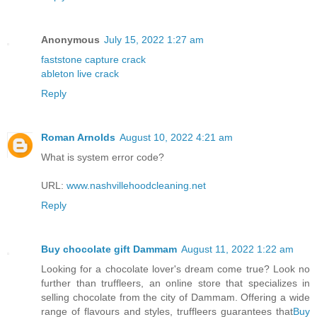
Anonymous
July 15, 2022 1:27 am
faststone capture crack
ableton live crack
Reply
Roman Arnolds
August 10, 2022 4:21 am
What is system error code?
URL:
www.nashvillehoodcleaning.net
Reply
Buy chocolate gift Dammam
August 11, 2022 1:22 am
Looking for a chocolate lover's dream come true? Look no
further than truffleers, an online store that specializes in
selling chocolate from the city of Dammam. Offering a wide
range of flavours and styles, truffleers guarantees that
Buy