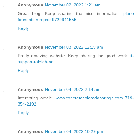
Anonymous
November 02, 2022 1:21 am
Great blog. Keep sharing the nice information.
plano
foundation repair 9729941555
Reply
Anonymous
November 03, 2022 12:19 am
Pretty amazing website. Keep sharing the good work.
it-
support-raleigh-nc
Reply
Anonymous
November 04, 2022 2:14 am
Interesting article.
www.concretecoloradosprings.com 719-
354-2192
Reply
Anonymous
November 04, 2022 10:29 pm