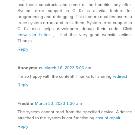
use these constructs and some of the benefits they offer.
System error support in C 0x is a vital feature for
programming and debugging. This feature enables users to
trace system errors and to fix them. System error support in
C 0x also helps developers debug their code. Click
entwickler flutter
, I find this very good website online.
Thanks
Reply
Anonymous
March 16, 2023 5:06 am
I'm so happy with the content! Thanks for sharing
redirect
Reply
Freddie
March 30, 2023 1:30 am
The system cannot read from the specified device. A device
attached to the system is not functioning
cost of repair
Reply