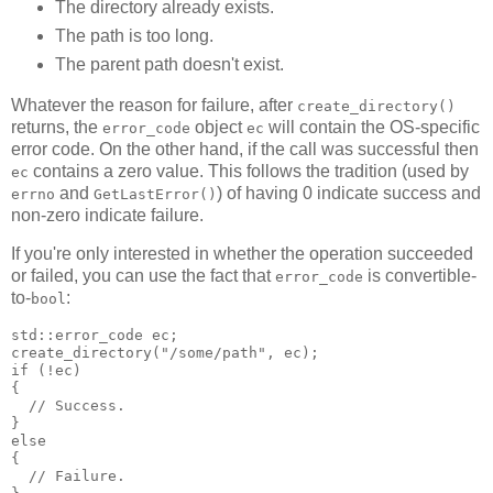
The directory already exists.
The path is too long.
The parent path doesn't exist.
Whatever the reason for failure, after
create_directory()
returns, the
object
will contain the OS-specific
error_code
ec
error code. On the other hand, if the call was successful then
contains a zero value. This follows the tradition (used by
ec
and
) of having 0 indicate success and
errno
GetLastError()
non-zero indicate failure.
If you're only interested in whether the operation succeeded
or failed, you can use the fact that
is convertible-
error_code
to-
:
bool
std::error_code ec;
create_directory("/some/path", ec);
if (!ec)
{
  // Success.
}
else
{
  // Failure.