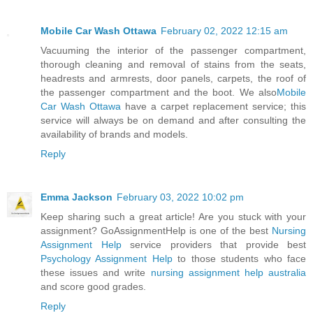
Mobile Car Wash Ottawa
February 02, 2022 12:15 am
Vacuuming the interior of the passenger compartment,
thorough cleaning and removal of stains from the seats,
headrests and armrests, door panels, carpets, the roof of
the passenger compartment and the boot. We also
Mobile
Car Wash Ottawa
have a carpet replacement service; this
service will always be on demand and after consulting the
availability of brands and models.
Reply
Emma Jackson
February 03, 2022 10:02 pm
Keep sharing such a great article! Are you stuck with your
assignment? GoAssignmentHelp is one of the best
Nursing
Assignment Help
service providers that provide best
Psychology Assignment Help
to those students who face
these issues and write
nursing assignment help australia
and score good grades.
Reply