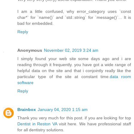
I am a little confused, why error_category uses `const
char*` for `name()` and `std::string` for `message()`... It is
bad for embedded.
Reply
Anonymous
November 02, 2019 3:24 am
I simply found your web site some days ago and i are
reading through it frequently. you have got a wide range of
helpful data on the site and that i conjointly really like the
particular type of the site at constant time.
data room
software
Reply
Brainbox
January 04, 2020 1:15 am
Thank you very much for this post. if you are looking for top
Dentist in Reston VA
visit here. We have professional staff
for all dentistry solutions.