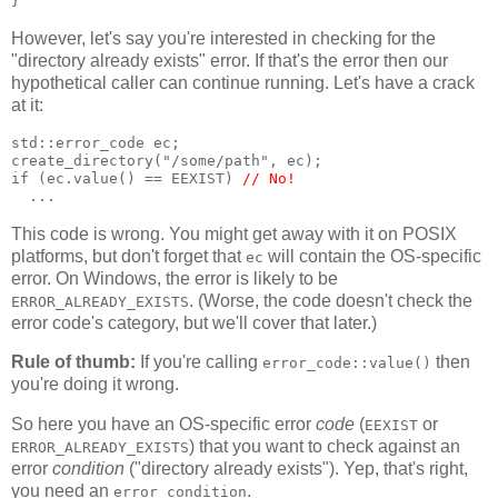
}
However, let's say you're interested in checking for the
"directory already exists" error. If that's the error then our
hypothetical caller can continue running. Let's have a crack
at it:
std::error_code ec;
create_directory("/some/path", ec);
if (ec.value() == EEXIST) 
// No!
  ...
This code is wrong. You might get away with it on POSIX
platforms, but don't forget that
will contain the OS-specific
ec
error. On Windows, the error is likely to be
. (Worse, the code doesn't check the
ERROR_ALREADY_EXISTS
error code's category, but we'll cover that later.)
Rule of thumb:
If you're calling
then
error_code::value()
you're doing it wrong.
So here you have an OS-specific error
code
(
or
EEXIST
) that you want to check against an
ERROR_ALREADY_EXISTS
error
condition
("directory already exists"). Yep, that's right,
you need an
.
error_condition