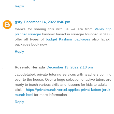
Reply
gsty
December 14, 2022 8:46 pm
thanks for sharing this with us we are from
Valley trip
planner srinagar
kashmir based in srinagar founded in 2006
offer all types of
budget Kashmir packages
also ladakh
packages book now
Reply
Rosendo Herrada
December 19, 2022 2:18 pm
Jabodetabek private tutoring services with teachers coming
over to the house. Over a huge selection of active tutors are
ready to teach various skills and lessons for kids to adults ...
click
https://privatmurah.vercel.app/les-privat-kebon-jeruk-
murah.html
for more information
Reply