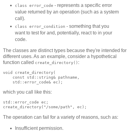
- represents a specific error
class error_code
value returned by an operation (such as a system
call).
- something that you
class error_condition
want to test for and, potentially, react to in your
code.
The classes are distinct types because they're intended for
different uses. As an example, consider a hypothetical
function called
:
create_directory()
void create_directory(
    const std::string& pathname,
    std::error_code& ec);
which you call like this:
std::error_code ec;
create_directory("/some/path", ec);
The operation can fail for a variety of reasons, such as:
Insufficient permission.