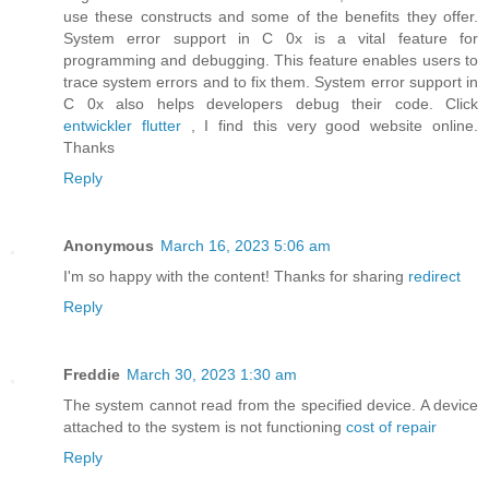
use these constructs and some of the benefits they offer.
System error support in C 0x is a vital feature for
programming and debugging. This feature enables users to
trace system errors and to fix them. System error support in
C 0x also helps developers debug their code. Click
entwickler flutter
, I find this very good website online.
Thanks
Reply
Anonymous
March 16, 2023 5:06 am
I'm so happy with the content! Thanks for sharing
redirect
Reply
Freddie
March 30, 2023 1:30 am
The system cannot read from the specified device. A device
attached to the system is not functioning
cost of repair
Reply