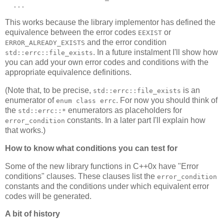
  ...
This works because the library implementor has defined the
equivalence between the error codes
or
EEXIST
and the error condition
ERROR_ALREADY_EXISTS
. In a future instalment I'll show how
std::errc::file_exists
you can add your own error codes and conditions with the
appropriate equivalence definitions.
(Note that, to be precise,
is an
std::errc::file_exists
enumerator of
. For now you should think of
enum class errc
the
enumerators as placeholders for
std::errc::*
constants. In a later part I'll explain how
error_condition
that works.)
How to know what conditions you can test for
Some of the new library functions in C++0x have "Error
conditions" clauses. These clauses list the
error_condition
constants and the conditions under which equivalent error
codes will be generated.
A bit of history