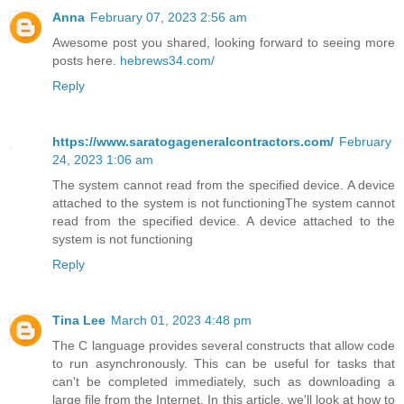
Anna
February 07, 2023 2:56 am
Awesome post you shared, looking forward to seeing more
posts here.
hebrews34.com/
Reply
https://www.saratogageneralcontractors.com/
February
24, 2023 1:06 am
The system cannot read from the specified device. A device
attached to the system is not functioningThe system cannot
read from the specified device. A device attached to the
system is not functioning
Reply
Tina Lee
March 01, 2023 4:48 pm
The C language provides several constructs that allow code
to run asynchronously. This can be useful for tasks that
can't be completed immediately, such as downloading a
large file from the Internet. In this article, we'll look at how to