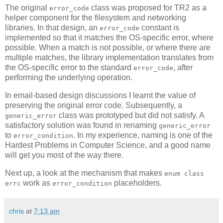
The original
class was proposed for TR2 as a
error_code
helper component for the filesystem and networking
libraries. In that design, an
constant is
error_code
implemented so that it matches the OS-specific error, where
possible. When a match is not possible, or where there are
multiple matches, the library implementation translates from
the OS-specific error to the standard
, after
error_code
performing the underlying operation.
In email-based design discussions I learnt the value of
preserving the original error code. Subsequently, a
class was prototyped but did not satisfy. A
generic_error
satisfactory solution was found in renaming
generic_error
to
. In my experience, naming is one of the
error_condition
Hardest Problems in Computer Science, and a good name
will get you most of the way there.
Next up, a look at the mechanism that makes
enum class
work as
placeholders.
errc
error_condition
chris
at
7:13 am