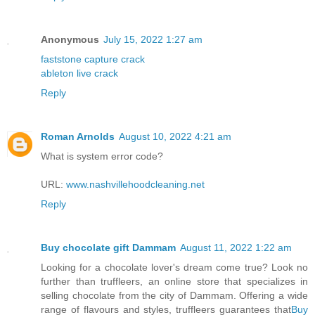
Anonymous
July 15, 2022 1:27 am
faststone capture crack
ableton live crack
Reply
Roman Arnolds
August 10, 2022 4:21 am
What is system error code?
URL:
www.nashvillehoodcleaning.net
Reply
Buy chocolate gift Dammam
August 11, 2022 1:22 am
Looking for a chocolate lover's dream come true? Look no
further than truffleers, an online store that specializes in
selling chocolate from the city of Dammam. Offering a wide
range of flavours and styles, truffleers guarantees that
Buy