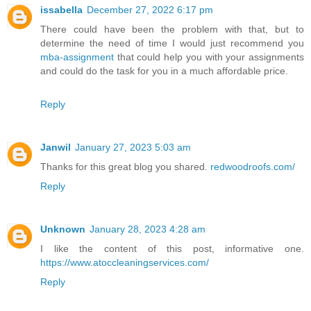
issabella
December 27, 2022 6:17 pm
There could have been the problem with that, but to
determine the need of time I would just recommend you
mba-assignment
that could help you with your assignments
and could do the task for you in a much affordable price.
Reply
Janwil
January 27, 2023 5:03 am
Thanks for this great blog you shared.
redwoodroofs.com/
Reply
Unknown
January 28, 2023 4:28 am
I like the content of this post, informative one.
https://www.atoccleaningservices.com/
Reply