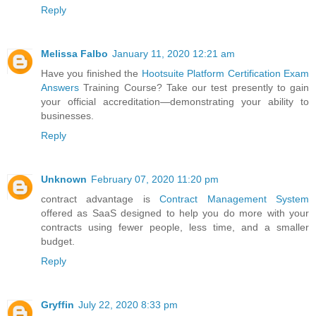
Reply
Melissa Falbo
January 11, 2020 12:21 am
Have you finished the
Hootsuite Platform Certification Exam
Answers
Training Course? Take our test presently to gain
your official accreditation—demonstrating your ability to
businesses.
Reply
Unknown
February 07, 2020 11:20 pm
contract advantage is
Contract Management System
offered as SaaS designed to help you do more with your
contracts using fewer people, less time, and a smaller
budget.
Reply
Gryffin
July 22, 2020 8:33 pm