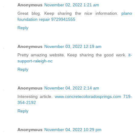
Anonymous
November 02, 2022 1:21 am
Great blog. Keep sharing the nice information.
plano
foundation repair 9729941555
Reply
Anonymous
November 03, 2022 12:19 am
Pretty amazing website. Keep sharing the good work.
it-
support-raleigh-nc
Reply
Anonymous
November 04, 2022 2:14 am
Interesting article.
www.concretecoloradosprings.com 719-
354-2192
Reply
Anonymous
November 04, 2022 10:29 pm