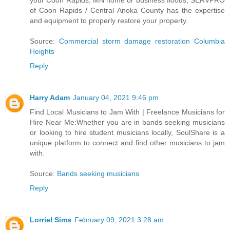
your Coon Rapids, MN home or business floods, SERVPRO
of Coon Rapids / Central Anoka County has the expertise
and equipment to properly restore your property.
Source:
Commercial storm damage restoration Columbia
Heights
Reply
Harry Adam
January 04, 2021 9:46 pm
Find Local Musicians to Jam With | Freelance Musicians for
Hire Near Me:Whether you are in bands seeking musicians
or looking to hire student musicians locally, SoulShare is a
unique platform to connect and find other musicians to jam
with.
Source:
Bands seeking musicians
Reply
Lorriel Sims
February 09, 2021 3:28 am