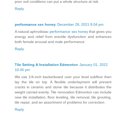
poor soil conditions can put a whole structure at risk.
Reply
performance sex honey
December 28, 2021 8:04 pm
A natural aphrodisiac
performance sex honey
that gives you
energy and relief from erectile dysfunction and enhances
both female arousal and male performance
Reply
Tile Setting & Installation Edmonton
January 01, 2022
10:45 pm
We use 1/4-inch backerboard over your level subfloor then
lay the tile on top. A flexible underlayment will prevent
cracks in ceramic and stone tile because it distributes the
weight carried evenly. Tile renovation Edmonton can include
new tile installation, floor leveling, tile removal, tile grouting,
tile repair, and an assortment of problems for correction.
Reply