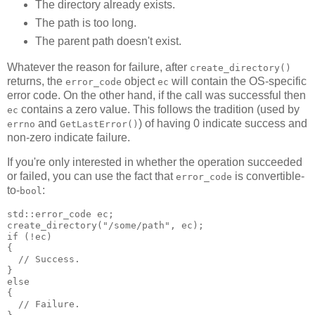
The directory already exists.
The path is too long.
The parent path doesn't exist.
Whatever the reason for failure, after
create_directory()
returns, the
object
will contain the OS-specific
error_code
ec
error code. On the other hand, if the call was successful then
contains a zero value. This follows the tradition (used by
ec
and
) of having 0 indicate success and
errno
GetLastError()
non-zero indicate failure.
If you're only interested in whether the operation succeeded
or failed, you can use the fact that
is convertible-
error_code
to-
:
bool
std::error_code ec;
create_directory("/some/path", ec);
if (!ec)
{
  // Success.
}
else
{
  // Failure.