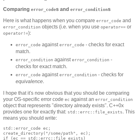
Comparing
s and
s
error_code
error_condition
Here is what happens when you compare
and
error_code
objects (i.e. when you use
or
error_condition
operator==
):
operator!=
against
- checks for exact
error_code
error_code
match.
against
-
error_condition
error_condition
checks for exact match.
against
- checks for
error_code
error_condition
equivalence
.
I hope that it's now obvious that you should be comparing
your OS-specific error code
against an
ec
error_condition
object that represents "directory already exists". C++0x
provides one for exactly that:
. This
std::errc::file_exists
means you should write:
std::error_code ec;
create_directory("/some/path", ec);
if (ec == std::errc::file_exists)