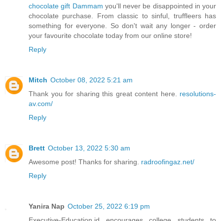
chocolate gift Dammam
you'll never be disappointed in your
chocolate purchase. From classic to sinful, truffleers has
something for everyone. So don't wait any longer - order
your favourite chocolate today from our online store!
Reply
Mitch
October 08, 2022 5:21 am
Thank you for sharing this great content here.
resolutions-
av.com/
Reply
Brett
October 13, 2022 5:30 am
Awesome post! Thanks for sharing.
radroofingaz.net/
Reply
Yanira Nap
October 25, 2022 6:19 pm
Executive-Education.id encourages college students to