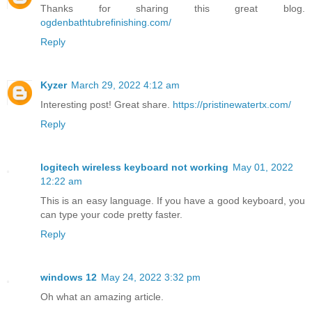
Thanks for sharing this great blog.
ogdenbathtubrefinishing.com/
Reply
Kyzer
March 29, 2022 4:12 am
Interesting post! Great share.
https://pristinewatertx.com/
Reply
logitech wireless keyboard not working
May 01, 2022
12:22 am
This is an easy language. If you have a good keyboard, you
can type your code pretty faster.
Reply
windows 12
May 24, 2022 3:32 pm
Oh what an amazing article.