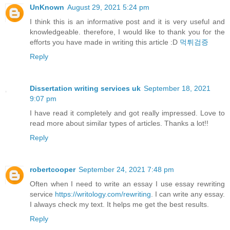
UnKnown
August 29, 2021 5:24 pm
I think this is an informative post and it is very useful and
knowledgeable. therefore, I would like to thank you for the
efforts you have made in writing this article :D
먹튀검증
Reply
Dissertation writing services uk
September 18, 2021
9:07 pm
I have read it completely and got really impressed. Love to
read more about similar types of articles. Thanks a lot!!
Reply
robertcooper
September 24, 2021 7:48 pm
Often when I need to write an essay I use essay rewriting
service
https://writology.com/rewriting
. I can write any essay.
I always check my text. It helps me get the best results.
Reply