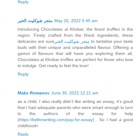
Reply
متجر شوكليت الخبر
May 26, 2022 5:45 am
Introducing Chocolates al Khobar, the finest truffles in the
region. Finely crafted from the finest ingredients, these
delicacies are sure
متجر شوكليت الخبر
to tantalize your taste
buds with their unique and unparalleled flavour. Offering a
gamut of flavours that will have you exploring them all,
Chocolates al Khobar truffles are perfect for those who love
to indulge. Get ready to feel the love!
Reply
Maks Romanov
June 30, 2022 12:21 am
as a child, I also really didn’t like writing an essay, it’s good
that I had adequate parents who were smart enough to turn
to the authors of the essay for help
(
https://bidforwriting.com/pay-for-essay
) . So I had a good
childhood<
Reply