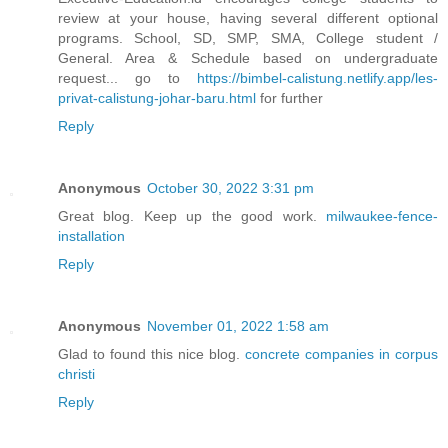
review at your house, having several different optional
programs. School, SD, SMP, SMA, College student /
General. Area & Schedule based on undergraduate
request... go to
https://bimbel-calistung.netlify.app/les-
privat-calistung-johar-baru.html
for further
Reply
Anonymous
October 30, 2022 3:31 pm
Great blog. Keep up the good work.
milwaukee-fence-
installation
Reply
Anonymous
November 01, 2022 1:58 am
Glad to found this nice blog.
concrete companies in corpus
christi
Reply