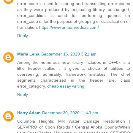
error_code is used for storing and transmitting error codes
as they were produced by originating library, unchanged;
error_condition is used for performing queries on
error_code s, for the purpose of grouping or classification or
translation.
https://www.unmannedsas.com/
Reply
Maria Lena
September 16, 2020 3:21 am
Among the numerous new library includes in C++0x is a
little header called . It gives a choice of utilities to
overseeing, admirably, framework mistakes. The chief
segments characterized in the header are: class
error_category.
cheap essay writing
Reply
Harry Adam
December 30, 2020 11:43 pm
Columbia Heights, MN Water Damage Restoration |
SERVPRO of Coon Rapids / Central Anoka County:When