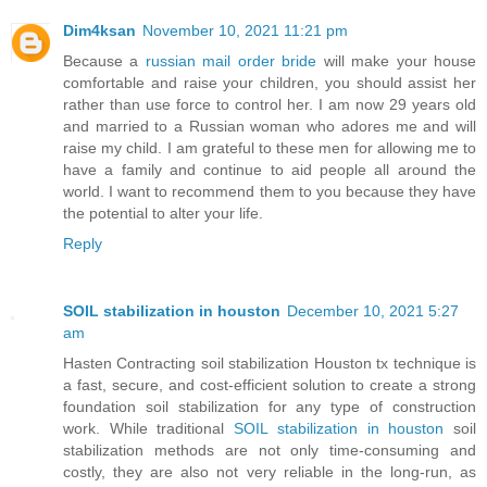
Dim4ksan
November 10, 2021 11:21 pm
Because a
russian mail order bride
will make your house
comfortable and raise your children, you should assist her
rather than use force to control her. I am now 29 years old
and married to a Russian woman who adores me and will
raise my child. I am grateful to these men for allowing me to
have a family and continue to aid people all around the
world. I want to recommend them to you because they have
the potential to alter your life.
Reply
SOIL stabilization in houston
December 10, 2021 5:27
am
Hasten Contracting soil stabilization Houston tx technique is
a fast, secure, and cost-efficient solution to create a strong
foundation soil stabilization for any type of construction
work. While traditional
SOIL stabilization in houston
soil
stabilization methods are not only time-consuming and
costly, they are also not very reliable in the long-run, as