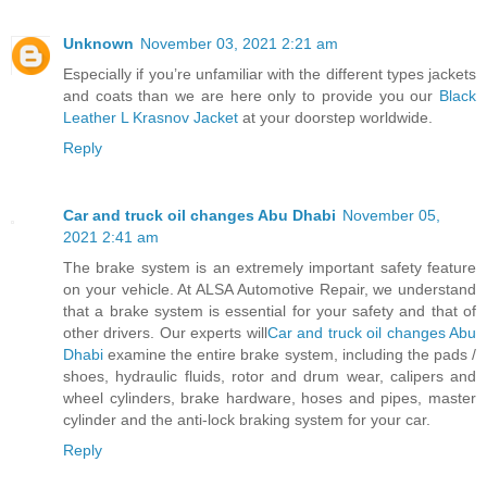
Unknown
November 03, 2021 2:21 am
Especially if you’re unfamiliar with the different types jackets
and coats than we are here only to provide you our
Black
Leather L Krasnov Jacket
at your doorstep worldwide.
Reply
Car and truck oil changes Abu Dhabi
November 05,
2021 2:41 am
The brake system is an extremely important safety feature
on your vehicle. At ALSA Automotive Repair, we understand
that a brake system is essential for your safety and that of
other drivers. Our experts will
Car and truck oil changes Abu
Dhabi
examine the entire brake system, including the pads /
shoes, hydraulic fluids, rotor and drum wear, calipers and
wheel cylinders, brake hardware, hoses and pipes, master
cylinder and the anti-lock braking system for your car.
Reply