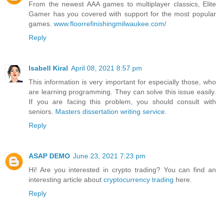
From the newest AAA games to multiplayer classics, Elite
Gamer has you covered with support for the most popular
games.
www.floorrefinishingmilwaukee.com/
Reply
Isabell Kiral
April 08, 2021 8:57 pm
This information is very important for especially those, who
are learning programming. They can solve this issue easily.
If you are facing this problem, you should consult with
seniors.
Masters dissertation writing service
.
Reply
ASAP DEMO
June 23, 2021 7:23 pm
Hi! Are you interested in crypto trading? You can find an
interesting article about
cryptocurrency trading
here.
Reply