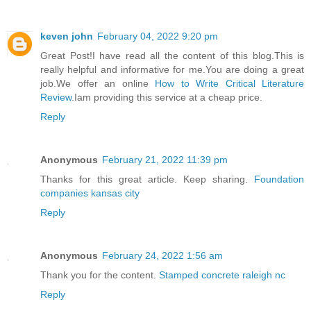
keven john
February 04, 2022 9:20 pm
Great Post!I have read all the content of this blog.This is
really helpful and informative for me.You are doing a great
job.We offer an online
How to Write Critical Literature
Review
.Iam providing this service at a cheap price.
Reply
Anonymous
February 21, 2022 11:39 pm
Thanks for this great article. Keep sharing.
Foundation
companies kansas city
Reply
Anonymous
February 24, 2022 1:56 am
Thank you for the content.
Stamped concrete raleigh nc
Reply