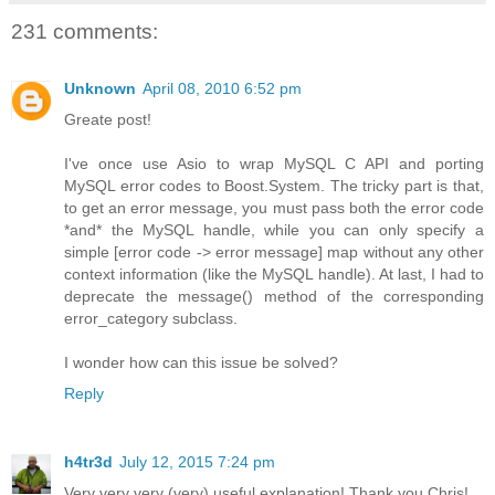
231 comments:
Unknown
April 08, 2010 6:52 pm
Greate post!
I've once use Asio to wrap MySQL C API and porting
MySQL error codes to Boost.System. The tricky part is that,
to get an error message, you must pass both the error code
*and* the MySQL handle, while you can only specify a
simple [error code -> error message] map without any other
context information (like the MySQL handle). At last, I had to
deprecate the message() method of the corresponding
error_category subclass.
I wonder how can this issue be solved?
Reply
h4tr3d
July 12, 2015 7:24 pm
Very very very (very) useful explanation! Thank you Chris!