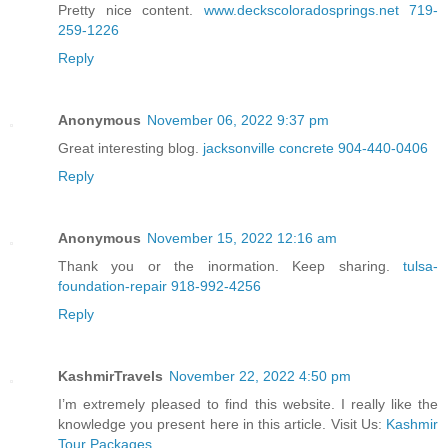
Pretty nice content.
www.deckscoloradosprings.net 719-
259-1226
Reply
Anonymous
November 06, 2022 9:37 pm
Great interesting blog.
jacksonville concrete 904-440-0406
Reply
Anonymous
November 15, 2022 12:16 am
Thank you or the inormation. Keep sharing.
tulsa-
foundation-repair 918-992-4256
Reply
KashmirTravels
November 22, 2022 4:50 pm
I’m extremely pleased to find this website. I really like the
knowledge you present here in this article. Visit Us:
Kashmir
Tour Packages