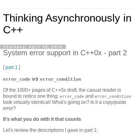
Thinking Asynchronously in
C++
Thursday, April 08, 2010
System error support in C++0x - part 2
[
part 1
]
vs
error_code
error_condition
Of the 1000+ pages of C++0x draft, the casual reader is
bound to notice one thing:
and
error_code
error_condition
look virtually identical! What's going on? Is it a copy/paste
error?
It's what you do with it that counts
Let's review the descriptions I gave in part 1: