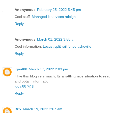
Anonymous
February 25, 2022 5:45 pm
Cool stuff.
Managed it services raleigh
Reply
Anonymous
March 01, 2022 3:58 am
Cool information.
Locust split rail fence asheville
Reply
igoal88
March 17, 2022 2:03 pm
I like this blog very much, Its a rattling nice situation to read
and obtain information.
igoal88 หวย
Reply
Brix
March 19, 2022 2:07 am