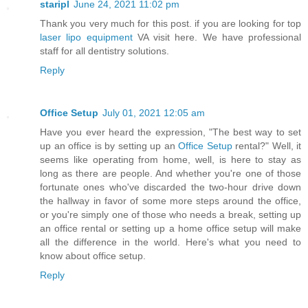
staripl
June 24, 2021 11:02 pm
Thank you very much for this post. if you are looking for top
laser lipo equipment
VA visit here. We have professional
staff for all dentistry solutions.
Reply
Office Setup
July 01, 2021 12:05 am
Have you ever heard the expression, "The best way to set
up an office is by setting up an
Office Setup
rental?" Well, it
seems like operating from home, well, is here to stay as
long as there are people. And whether you're one of those
fortunate ones who've discarded the two-hour drive down
the hallway in favor of some more steps around the office,
or you're simply one of those who needs a break, setting up
an office rental or setting up a home office setup will make
all the difference in the world. Here's what you need to
know about office setup.
Reply