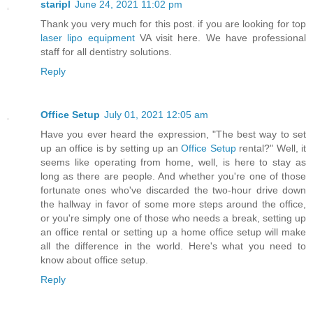
staripl
June 24, 2021 11:02 pm
Thank you very much for this post. if you are looking for top
laser lipo equipment
VA visit here. We have professional
staff for all dentistry solutions.
Reply
Office Setup
July 01, 2021 12:05 am
Have you ever heard the expression, "The best way to set
up an office is by setting up an
Office Setup
rental?" Well, it
seems like operating from home, well, is here to stay as
long as there are people. And whether you're one of those
fortunate ones who've discarded the two-hour drive down
the hallway in favor of some more steps around the office,
or you're simply one of those who needs a break, setting up
an office rental or setting up a home office setup will make
all the difference in the world. Here's what you need to
know about office setup.
Reply