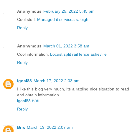
Anonymous
February 25, 2022 5:45 pm
Cool stuff.
Managed it services raleigh
Reply
Anonymous
March 01, 2022 3:58 am
Cool information.
Locust split rail fence asheville
Reply
igoal88
March 17, 2022 2:03 pm
I like this blog very much, Its a rattling nice situation to read
and obtain information.
igoal88 หวย
Reply
Brix
March 19, 2022 2:07 am