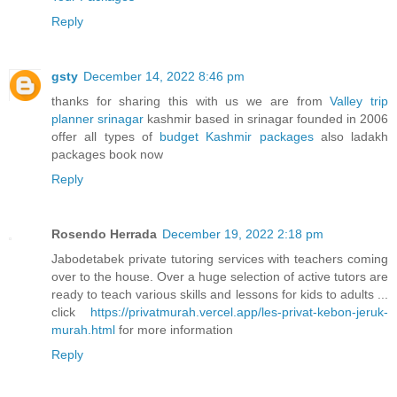
Reply
gsty
December 14, 2022 8:46 pm
thanks for sharing this with us we are from
Valley trip
planner srinagar
kashmir based in srinagar founded in 2006
offer all types of
budget Kashmir packages
also ladakh
packages book now
Reply
Rosendo Herrada
December 19, 2022 2:18 pm
Jabodetabek private tutoring services with teachers coming
over to the house. Over a huge selection of active tutors are
ready to teach various skills and lessons for kids to adults ...
click
https://privatmurah.vercel.app/les-privat-kebon-jeruk-
murah.html
for more information
Reply