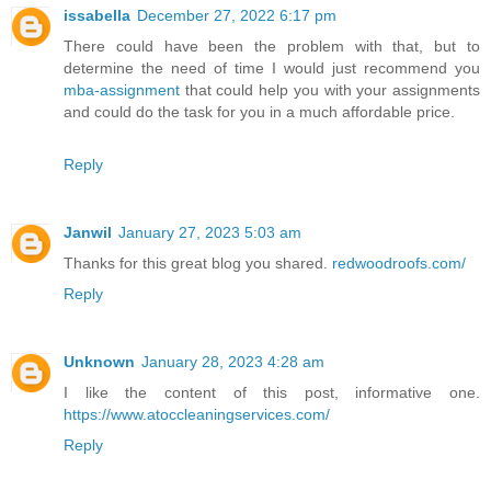
issabella
December 27, 2022 6:17 pm
There could have been the problem with that, but to
determine the need of time I would just recommend you
mba-assignment
that could help you with your assignments
and could do the task for you in a much affordable price.
Reply
Janwil
January 27, 2023 5:03 am
Thanks for this great blog you shared.
redwoodroofs.com/
Reply
Unknown
January 28, 2023 4:28 am
I like the content of this post, informative one.
https://www.atoccleaningservices.com/
Reply