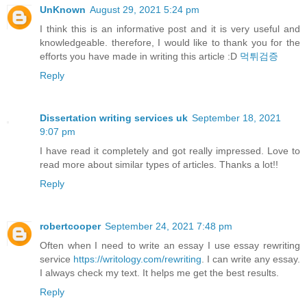
UnKnown
August 29, 2021 5:24 pm
I think this is an informative post and it is very useful and
knowledgeable. therefore, I would like to thank you for the
efforts you have made in writing this article :D
먹튀검증
Reply
Dissertation writing services uk
September 18, 2021
9:07 pm
I have read it completely and got really impressed. Love to
read more about similar types of articles. Thanks a lot!!
Reply
robertcooper
September 24, 2021 7:48 pm
Often when I need to write an essay I use essay rewriting
service
https://writology.com/rewriting
. I can write any essay.
I always check my text. It helps me get the best results.
Reply