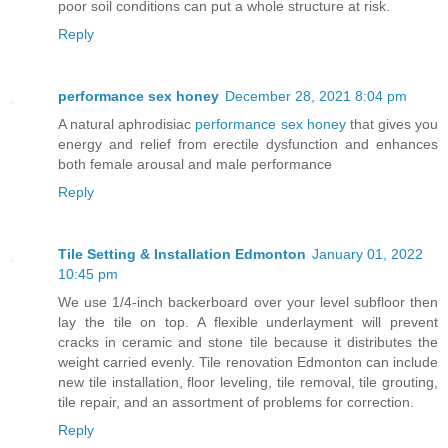
poor soil conditions can put a whole structure at risk.
Reply
performance sex honey
December 28, 2021 8:04 pm
A natural aphrodisiac
performance sex honey
that gives you
energy and relief from erectile dysfunction and enhances
both female arousal and male performance
Reply
Tile Setting & Installation Edmonton
January 01, 2022
10:45 pm
We use 1/4-inch backerboard over your level subfloor then
lay the tile on top. A flexible underlayment will prevent
cracks in ceramic and stone tile because it distributes the
weight carried evenly. Tile renovation Edmonton can include
new tile installation, floor leveling, tile removal, tile grouting,
tile repair, and an assortment of problems for correction.
Reply