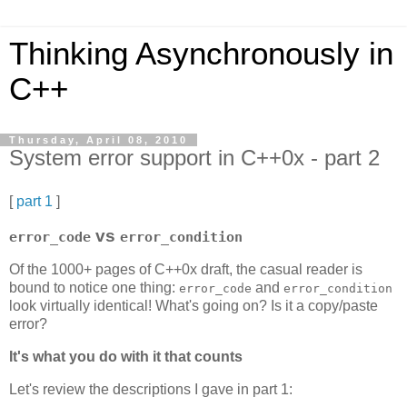
Thinking Asynchronously in
C++
Thursday, April 08, 2010
System error support in C++0x - part 2
[
part 1
]
vs
error_code
error_condition
Of the 1000+ pages of C++0x draft, the casual reader is
bound to notice one thing:
and
error_code
error_condition
look virtually identical! What's going on? Is it a copy/paste
error?
It's what you do with it that counts
Let's review the descriptions I gave in part 1: