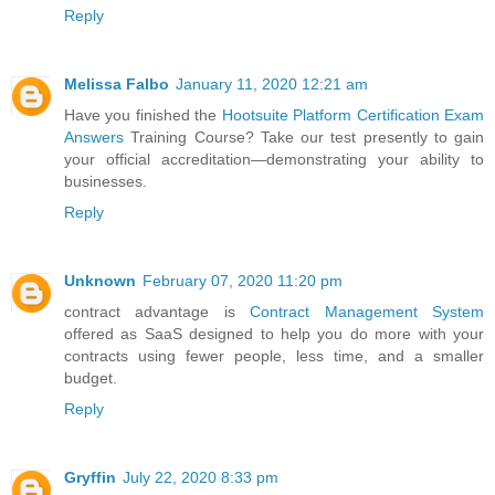
Reply
Melissa Falbo
January 11, 2020 12:21 am
Have you finished the
Hootsuite Platform Certification Exam
Answers
Training Course? Take our test presently to gain
your official accreditation—demonstrating your ability to
businesses.
Reply
Unknown
February 07, 2020 11:20 pm
contract advantage is
Contract Management System
offered as SaaS designed to help you do more with your
contracts using fewer people, less time, and a smaller
budget.
Reply
Gryffin
July 22, 2020 8:33 pm