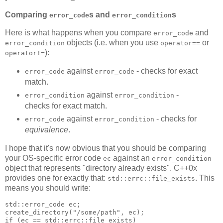
Comparing
s and
s
error_code
error_condition
Here is what happens when you compare
and
error_code
objects (i.e. when you use
or
error_condition
operator==
):
operator!=
against
- checks for exact
error_code
error_code
match.
against
-
error_condition
error_condition
checks for exact match.
against
- checks for
error_code
error_condition
equivalence
.
I hope that it's now obvious that you should be comparing
your OS-specific error code
against an
ec
error_condition
object that represents "directory already exists". C++0x
provides one for exactly that:
. This
std::errc::file_exists
means you should write:
std::error_code ec;
create_directory("/some/path", ec);
if (ec == std::errc::file_exists)