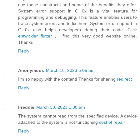
use these constructs and some of the benefits they offer.
System error support in C 0x is a vital feature for
programming and debugging. This feature enables users to
trace system errors and to fix them. System error support in
C 0x also helps developers debug their code. Click
entwickler flutter
, I find this very good website online.
Thanks
Reply
Anonymous
March 16, 2023 5:06 am
I'm so happy with the content! Thanks for sharing
redirect
Reply
Freddie
March 30, 2023 1:30 am
The system cannot read from the specified device. A device
attached to the system is not functioning
cost of repair
Reply