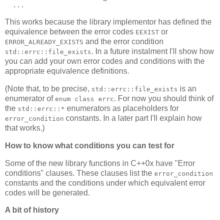
  ...
This works because the library implementor has defined the
equivalence between the error codes
or
EEXIST
and the error condition
ERROR_ALREADY_EXISTS
. In a future instalment I'll show how
std::errc::file_exists
you can add your own error codes and conditions with the
appropriate equivalence definitions.
(Note that, to be precise,
is an
std::errc::file_exists
enumerator of
. For now you should think of
enum class errc
the
enumerators as placeholders for
std::errc::*
constants. In a later part I'll explain how
error_condition
that works.)
How to know what conditions you can test for
Some of the new library functions in C++0x have "Error
conditions" clauses. These clauses list the
error_condition
constants and the conditions under which equivalent error
codes will be generated.
A bit of history