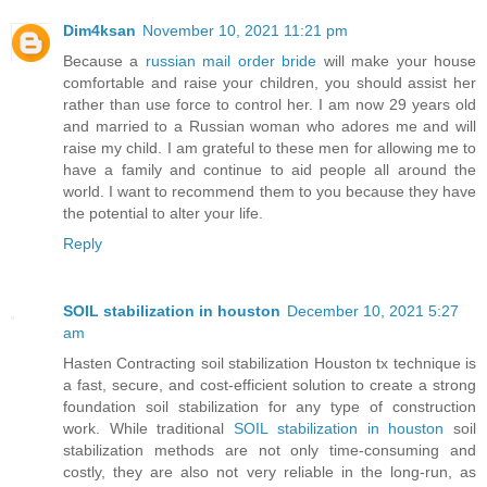
Dim4ksan
November 10, 2021 11:21 pm
Because a
russian mail order bride
will make your house
comfortable and raise your children, you should assist her
rather than use force to control her. I am now 29 years old
and married to a Russian woman who adores me and will
raise my child. I am grateful to these men for allowing me to
have a family and continue to aid people all around the
world. I want to recommend them to you because they have
the potential to alter your life.
Reply
SOIL stabilization in houston
December 10, 2021 5:27
am
Hasten Contracting soil stabilization Houston tx technique is
a fast, secure, and cost-efficient solution to create a strong
foundation soil stabilization for any type of construction
work. While traditional
SOIL stabilization in houston
soil
stabilization methods are not only time-consuming and
costly, they are also not very reliable in the long-run, as