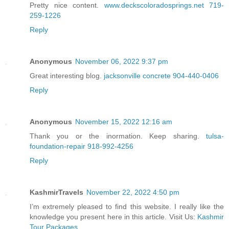
Pretty nice content.
www.deckscoloradosprings.net 719-
259-1226
Reply
Anonymous
November 06, 2022 9:37 pm
Great interesting blog.
jacksonville concrete 904-440-0406
Reply
Anonymous
November 15, 2022 12:16 am
Thank you or the inormation. Keep sharing.
tulsa-
foundation-repair 918-992-4256
Reply
KashmirTravels
November 22, 2022 4:50 pm
I’m extremely pleased to find this website. I really like the
knowledge you present here in this article. Visit Us:
Kashmir
Tour Packages