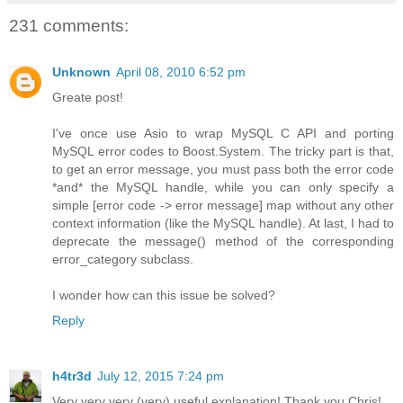
231 comments:
Unknown
April 08, 2010 6:52 pm
Greate post!
I've once use Asio to wrap MySQL C API and porting
MySQL error codes to Boost.System. The tricky part is that,
to get an error message, you must pass both the error code
*and* the MySQL handle, while you can only specify a
simple [error code -> error message] map without any other
context information (like the MySQL handle). At last, I had to
deprecate the message() method of the corresponding
error_category subclass.
I wonder how can this issue be solved?
Reply
h4tr3d
July 12, 2015 7:24 pm
Very very very (very) useful explanation! Thank you Chris!