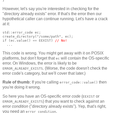
}
However, let's say you're interested in checking for the
"directory already exists" error. If that's the error then our
hypothetical caller can continue running. Let's have a crack
at it:
std::error_code ec;
create_directory("/some/path", ec);
if (ec.value() == EEXIST) 
// No!
  ...
This code is wrong. You might get away with it on POSIX
platforms, but don't forget that
will contain the OS-specific
ec
error. On Windows, the error is likely to be
. (Worse, the code doesn't check the
ERROR_ALREADY_EXISTS
error code's category, but we'll cover that later.)
Rule of thumb:
If you're calling
then
error_code::value()
you're doing it wrong.
So here you have an OS-specific error
code
(
or
EEXIST
) that you want to check against an
ERROR_ALREADY_EXISTS
error
condition
("directory already exists"). Yep, that's right,
you need an
.
error_condition