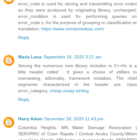
error_code is used for storing and transmitting error codes
as they were produced by originating library, unchanged;
error_condition is used for performing queries on
error_code s, for the purpose of grouping or classification or
translation.
https://www.unmannedsas.com/
Reply
Maria Lena
September 16, 2020 3:21 am
Among the numerous new library includes in C++0x is a
little header called . It gives a choice of utilities to
overseeing, admirably, framework mistakes. The chief
segments characterized in the header are: class
error_category.
cheap essay writing
Reply
Harry Adam
December 30, 2020 11:43 pm
Columbia Heights, MN Water Damage Restoration |
SERVPRO of Coon Rapids / Central Anoka County:When