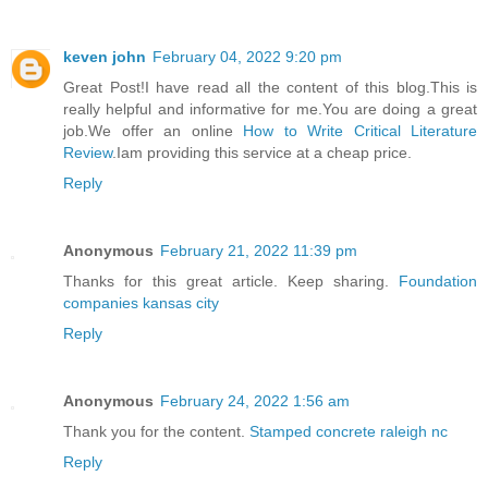
keven john
February 04, 2022 9:20 pm
Great Post!I have read all the content of this blog.This is
really helpful and informative for me.You are doing a great
job.We offer an online
How to Write Critical Literature
Review
.Iam providing this service at a cheap price.
Reply
Anonymous
February 21, 2022 11:39 pm
Thanks for this great article. Keep sharing.
Foundation
companies kansas city
Reply
Anonymous
February 24, 2022 1:56 am
Thank you for the content.
Stamped concrete raleigh nc
Reply