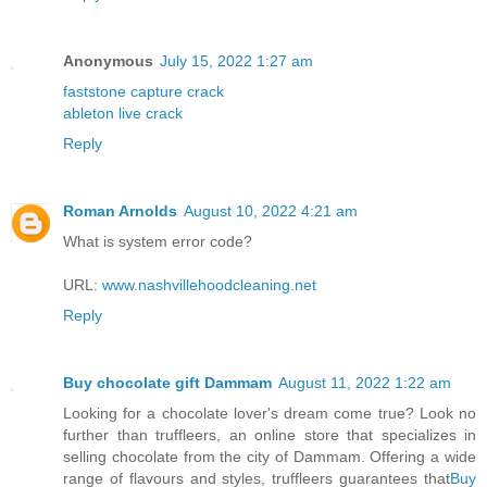
Anonymous
July 15, 2022 1:27 am
faststone capture crack
ableton live crack
Reply
Roman Arnolds
August 10, 2022 4:21 am
What is system error code?
URL:
www.nashvillehoodcleaning.net
Reply
Buy chocolate gift Dammam
August 11, 2022 1:22 am
Looking for a chocolate lover's dream come true? Look no
further than truffleers, an online store that specializes in
selling chocolate from the city of Dammam. Offering a wide
range of flavours and styles, truffleers guarantees that
Buy