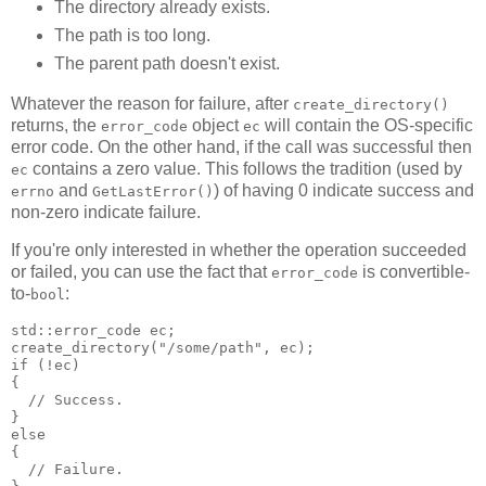
The directory already exists.
The path is too long.
The parent path doesn't exist.
Whatever the reason for failure, after
create_directory()
returns, the
object
will contain the OS-specific
error_code
ec
error code. On the other hand, if the call was successful then
contains a zero value. This follows the tradition (used by
ec
and
) of having 0 indicate success and
errno
GetLastError()
non-zero indicate failure.
If you're only interested in whether the operation succeeded
or failed, you can use the fact that
is convertible-
error_code
to-
:
bool
std::error_code ec;
create_directory("/some/path", ec);
if (!ec)
{
  // Success.
}
else
{
  // Failure.