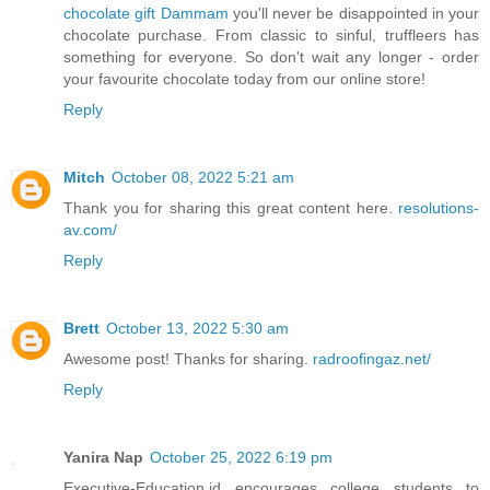
chocolate gift Dammam
you'll never be disappointed in your
chocolate purchase. From classic to sinful, truffleers has
something for everyone. So don't wait any longer - order
your favourite chocolate today from our online store!
Reply
Mitch
October 08, 2022 5:21 am
Thank you for sharing this great content here.
resolutions-
av.com/
Reply
Brett
October 13, 2022 5:30 am
Awesome post! Thanks for sharing.
radroofingaz.net/
Reply
Yanira Nap
October 25, 2022 6:19 pm
Executive-Education.id encourages college students to