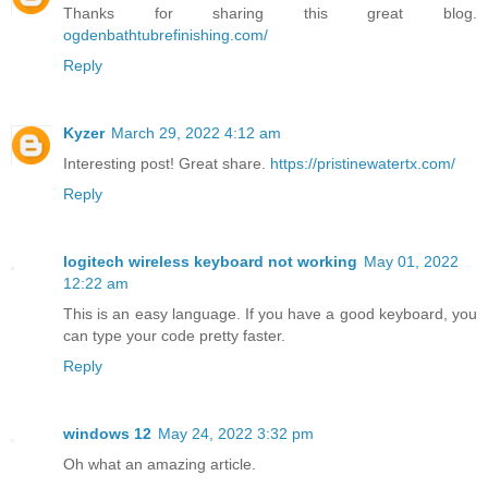
Thanks for sharing this great blog.
ogdenbathtubrefinishing.com/
Reply
Kyzer
March 29, 2022 4:12 am
Interesting post! Great share.
https://pristinewatertx.com/
Reply
logitech wireless keyboard not working
May 01, 2022
12:22 am
This is an easy language. If you have a good keyboard, you
can type your code pretty faster.
Reply
windows 12
May 24, 2022 3:32 pm
Oh what an amazing article.