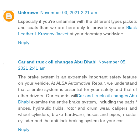
Unknown
November 03, 2021 2:21 am
Especially if you’re unfamiliar with the different types jackets
and coats than we are here only to provide you our
Black
Leather L Krasnov Jacket
at your doorstep worldwide.
Reply
Car and truck oil changes Abu Dhabi
November 05,
2021 2:41 am
The brake system is an extremely important safety feature
on your vehicle. At ALSA Automotive Repair, we understand
that a brake system is essential for your safety and that of
other drivers. Our experts will
Car and truck oil changes Abu
Dhabi
examine the entire brake system, including the pads /
shoes, hydraulic fluids, rotor and drum wear, calipers and
wheel cylinders, brake hardware, hoses and pipes, master
cylinder and the anti-lock braking system for your car.
Reply