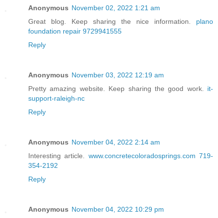
Anonymous
November 02, 2022 1:21 am
Great blog. Keep sharing the nice information.
plano
foundation repair 9729941555
Reply
Anonymous
November 03, 2022 12:19 am
Pretty amazing website. Keep sharing the good work.
it-
support-raleigh-nc
Reply
Anonymous
November 04, 2022 2:14 am
Interesting article.
www.concretecoloradosprings.com 719-
354-2192
Reply
Anonymous
November 04, 2022 10:29 pm