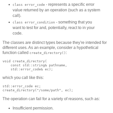
- represents a specific error
class error_code
value returned by an operation (such as a system
call).
- something that you
class error_condition
want to test for and, potentially, react to in your
code.
The classes are distinct types because they're intended for
different uses. As an example, consider a hypothetical
function called
:
create_directory()
void create_directory(
    const std::string& pathname,
    std::error_code& ec);
which you call like this:
std::error_code ec;
create_directory("/some/path", ec);
The operation can fail for a variety of reasons, such as:
Insufficient permission.