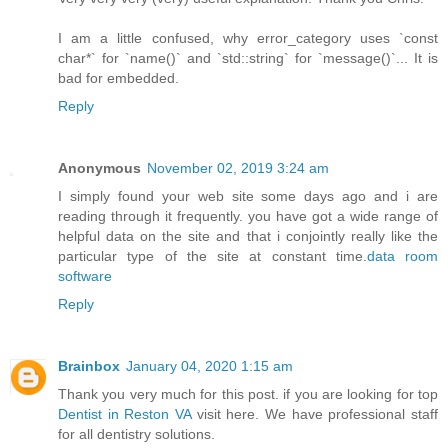
I am a little confused, why error_category uses `const
char*` for `name()` and `std::string` for `message()`... It is
bad for embedded.
Reply
Anonymous
November 02, 2019 3:24 am
I simply found your web site some days ago and i are
reading through it frequently. you have got a wide range of
helpful data on the site and that i conjointly really like the
particular type of the site at constant time.
data room
software
Reply
Brainbox
January 04, 2020 1:15 am
Thank you very much for this post. if you are looking for top
Dentist in Reston VA
visit here. We have professional staff
for all dentistry solutions.