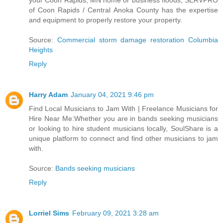
your Coon Rapids, MN home or business floods, SERVPRO
of Coon Rapids / Central Anoka County has the expertise
and equipment to properly restore your property.
Source:
Commercial storm damage restoration Columbia
Heights
Reply
Harry Adam
January 04, 2021 9:46 pm
Find Local Musicians to Jam With | Freelance Musicians for
Hire Near Me:Whether you are in bands seeking musicians
or looking to hire student musicians locally, SoulShare is a
unique platform to connect and find other musicians to jam
with.
Source:
Bands seeking musicians
Reply
Lorriel Sims
February 09, 2021 3:28 am