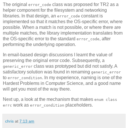
The original
class was proposed for TR2 as a
error_code
helper component for the filesystem and networking
libraries. In that design, an
constant is
error_code
implemented so that it matches the OS-specific error, where
possible. When a match is not possible, or where there are
multiple matches, the library implementation translates from
the OS-specific error to the standard
, after
error_code
performing the underlying operation.
In email-based design discussions I learnt the value of
preserving the original error code. Subsequently, a
class was prototyped but did not satisfy. A
generic_error
satisfactory solution was found in renaming
generic_error
to
. In my experience, naming is one of the
error_condition
Hardest Problems in Computer Science, and a good name
will get you most of the way there.
Next up, a look at the mechanism that makes
enum class
work as
placeholders.
errc
error_condition
chris
at
7:13 am