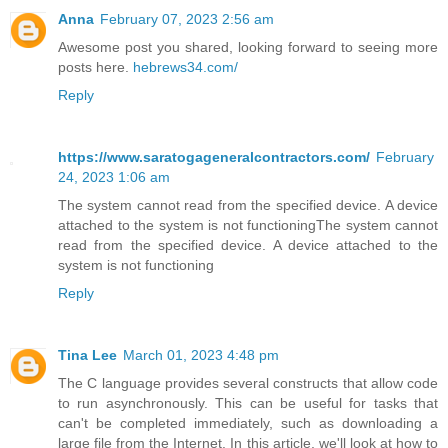
Anna
February 07, 2023 2:56 am
Awesome post you shared, looking forward to seeing more
posts here.
hebrews34.com/
Reply
https://www.saratogageneralcontractors.com/
February
24, 2023 1:06 am
The system cannot read from the specified device. A device
attached to the system is not functioningThe system cannot
read from the specified device. A device attached to the
system is not functioning
Reply
Tina Lee
March 01, 2023 4:48 pm
The C language provides several constructs that allow code
to run asynchronously. This can be useful for tasks that
can't be completed immediately, such as downloading a
large file from the Internet. In this article, we'll look at how to