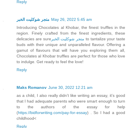
Reply
متجر شوكليت الخبر
May 26, 2022 5:45 am
Introducing Chocolates al Khobar, the finest truffles in the
region. Finely crafted from the finest ingredients, these
delicacies are sure
متجر شوكليت الخبر
to tantalize your taste
buds with their unique and unparalleled flavour. Offering a
gamut of flavours that will have you exploring them all,
Chocolates al Khobar truffles are perfect for those who love
to indulge. Get ready to feel the love!
Reply
Maks Romanov
June 30, 2022 12:21 am
as a child, I also really didn’t like writing an essay, it’s good
that I had adequate parents who were smart enough to turn
to the authors of the essay for help
(
https://bidforwriting.com/pay-for-essay
) . So I had a good
childhood<
Reply