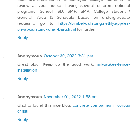
review at your house, having several different optional
programs. School, SD, SMP, SMA, College student /
General. Area & Schedule based on undergraduate
request... go to
https://bimbel-calistung.netlify.app/les-
privat-calistung-johar-baru.html
for further
Reply
Anonymous
October 30, 2022 3:31 pm
Great blog. Keep up the good work.
milwaukee-fence-
installation
Reply
Anonymous
November 01, 2022 1:58 am
Glad to found this nice blog.
concrete companies in corpus
christi
Reply