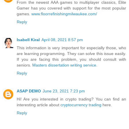
From the newest AAA games to multiplayer classics, Elite
Gamer has you covered with support for the most popular
games.
www.floorrefinishingmilwaukee.com/
Reply
Isabell Kiral
April 08, 2021 8:57 pm
This information is very important for especially those, who
are learning programming. They can solve this issue easily.
If you are facing this problem, you should consult with
seniors.
Masters dissertation writing service
.
Reply
ASAP DEMO
June 23, 2021 7:23 pm
Hi! Are you interested in crypto trading? You can find an
interesting article about
cryptocurrency trading
here.
Reply