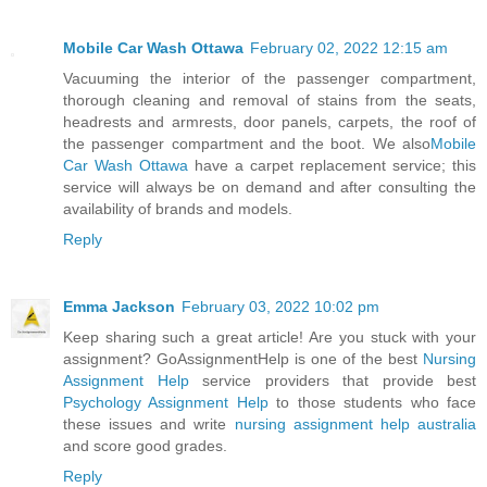
Mobile Car Wash Ottawa
February 02, 2022 12:15 am
Vacuuming the interior of the passenger compartment,
thorough cleaning and removal of stains from the seats,
headrests and armrests, door panels, carpets, the roof of
the passenger compartment and the boot. We also
Mobile
Car Wash Ottawa
have a carpet replacement service; this
service will always be on demand and after consulting the
availability of brands and models.
Reply
Emma Jackson
February 03, 2022 10:02 pm
Keep sharing such a great article! Are you stuck with your
assignment? GoAssignmentHelp is one of the best
Nursing
Assignment Help
service providers that provide best
Psychology Assignment Help
to those students who face
these issues and write
nursing assignment help australia
and score good grades.
Reply