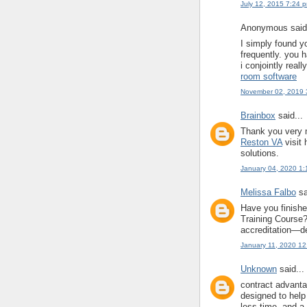
July 12, 2015 7:24 
Anonymous said.
I simply found y
frequently. you h
i conjointly reall
room software
November 02, 2019 
Brainbox
said...
Thank you very m
Reston VA
visit 
solutions.
January 04, 2020 1
Melissa Falbo
sa
Have you finish
Training Course? 
accreditation—de
January 11, 2020 1
Unknown
said...
contract advant
designed to help
less time, and a