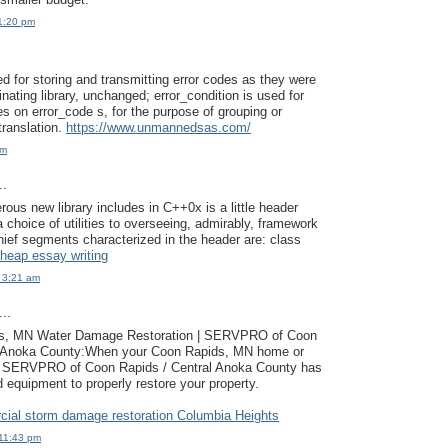
1:20 pm
ed for storing and transmitting error codes as they were
nating library, unchanged; error_condition is used for
es on error_code s, for the purpose of grouping or
 translation.
https://www.unmannedsas.com/
pm
..
us new library includes in C++0x is a little header
 a choice of utilities to overseeing, admirably, framework
ief segments characterized in the header are: class
heap essay writing
 3:21 am
..
ts, MN Water Damage Restoration | SERVPRO of Coon
l Anoka County:When your Coon Rapids, MN home or
, SERVPRO of Coon Rapids / Central Anoka County has
d equipment to properly restore your property.
ial storm damage restoration Columbia Heights
11:43 pm