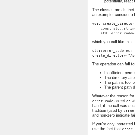
potentially, react
The classes are distinct
an example, consider a h
void create_director
    const std::strin
    std::error_code&
which you call like this:
std::error_code ec;
create_directory("/s
The operation can fail fo
Insufficient permi
The directory alr
The path is too lo
The parent path d
Whatever the reason for 
object
wi
error_code
ec
hand, if the call was su
tradition (used by
errno
and non-zero indicate fai
If you're only interested
use the fact that
error_