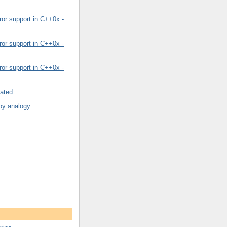
or support in C++0x -
or support in C++0x -
or support in C++0x -
rated
by analogy