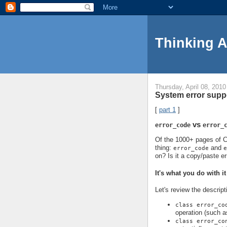
Thinking 
Thursday, April 08, 2010
System error suppo
[
part 1
]
vs
error_code
error_
Of the 1000+ pages of C+
thing:
and
error_code
e
on? Is it a copy/paste er
It's what you do with it
Let's review the descript
class error_co
operation (such a
class error_co