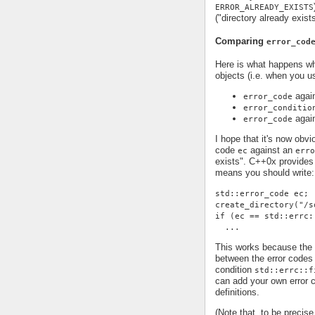
ERROR_ALREADY_EXISTS
("directory already exist
Comparing
error_cod
Here is what happens 
objects (i.e. when you 
agai
error_code
error_conditio
agai
error_code
I hope that it's now obv
code
against an
ec
erro
exists". C++0x provides 
means you should write:
std::error_code ec;
create_directory("/s
if (ec == std::errc:
  ...
This works because the 
between the error code
condition
std::errc::f
can add your own error c
definitions.
(Note that, to be precis