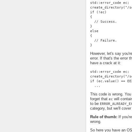
std::error_code ec;
create_directory("/s
if (!ec)
{
  // Success.
}
else
{
  // Failure.
}
However, let's say you're
error. If that's the error
have a crack at it:
std::error_code ec;
create_directory("/s
if (ec.value() == EE
  ...
This code is wrong. You 
forget that
will contai
ec
to be
ERROR_ALREADY_E
category, but we'll cover 
Rule of thumb:
If you'r
wrong.
So here you have an OS-