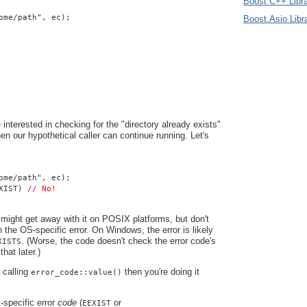
Boost C++ Libra
ome/path", ec);
Boost.Asio Libr
 interested in checking for the "directory already exists"
 then our hypothetical caller can continue running. Let's
ome/path", ec);
XIST) 
// No!
might get away with it on POSIX platforms, but don't
n the OS-specific error. On Windows, the error is likely
. (Worse, the code doesn't check the error code's
XISTS
that later.)
e calling
then you're doing it
error_code::value()
specific error
code
(
or
EEXIST