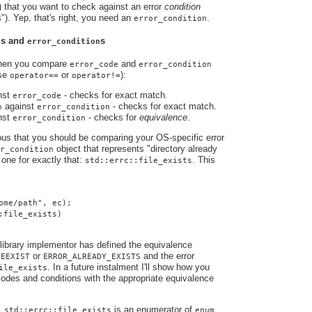
) that you want to check against an error
condition
s"). Yep, that's right, you need an
.
error_condition
s and
s
e
error_condition
when you compare
and
error_code
error_condition
use
or
):
operator==
operator!=
nst
- checks for exact match.
error_code
against
- checks for exact match.
n
error_condition
nst
- checks for
equivalence
.
error_condition
ious that you should be comparing your OS-specific error
object that represents "directory already
r_condition
one for exactly that:
. This
std::errc::file_exists
ome/path", ec);
:file_exists)
library implementor has defined the equivalence
s
or
and the error
EEXIST
ERROR_ALREADY_EXISTS
. In a future instalment I'll show how you
ile_exists
odes and conditions with the appropriate equivalence
e,
is an enumerator of
std::errc::file_exists
enum