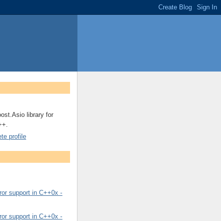
ost.Asio library for
++.
e profile
or support in C++0x -
or support in C++0x -