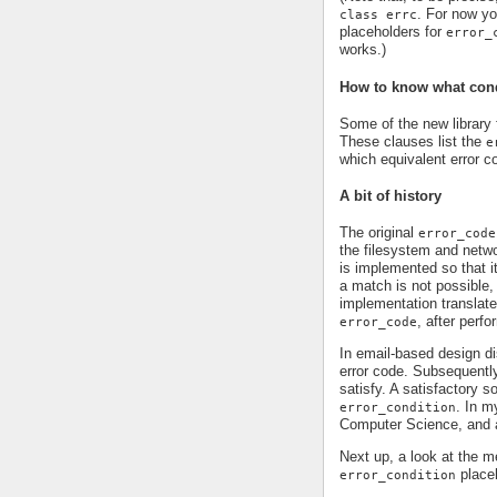
. For now yo
class errc
placeholders for
error_
works.)
How to know what condi
Some of the new library 
These clauses list the
e
which equivalent error c
A bit of history
The original
error_code
the filesystem and networ
is implemented so that i
a match is not possible,
implementation translate
, after perf
error_code
In email-based design dis
error code. Subsequentl
satisfy. A satisfactory 
. In m
error_condition
Computer Science, and a
Next up, a look at the
place
error_condition