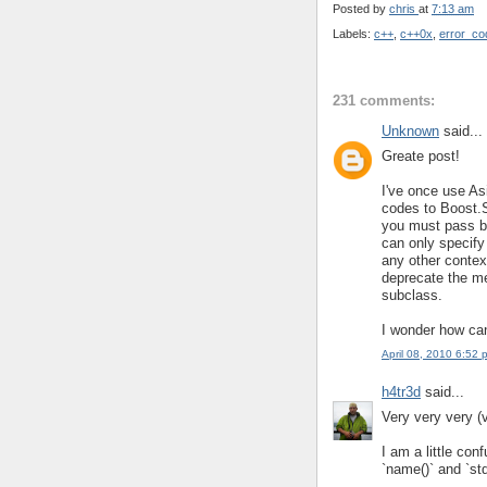
Posted by
chris
at
7:13 am
Labels:
c++
,
c++0x
,
error_co
231 comments:
Unknown
said...
Greate post!
I've once use A
codes to Boost.S
you must pass b
can only specify
any other context
deprecate the me
subclass.
I wonder how can
April 08, 2010 6:52 
h4tr3d
said...
Very very very (
I am a little con
`name()` and `std