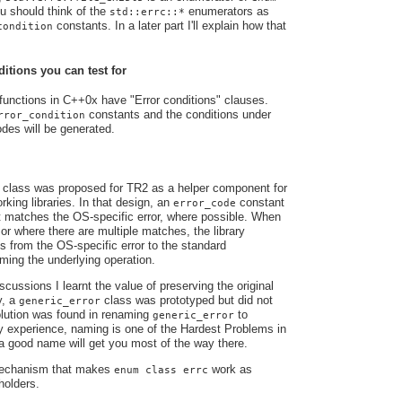
u should think of the
enumerators as
std::errc::*
constants. In a later part I'll explain how that
condition
tions you can test for
functions in C++0x have "Error conditions" clauses.
constants and the conditions under
rror_condition
odes will be generated.
class was proposed for TR2 as a helper component for
king libraries. In that design, an
constant
error_code
t matches the OS-specific error, where possible. When
 or where there are multiple matches, the library
s from the OS-specific error to the standard
orming the underlying operation.
cussions I learnt the value of preserving the original
y, a
class was prototyped but did not
generic_error
solution was found in renaming
to
generic_error
y experience, naming is one of the Hardest Problems in
 good name will get you most of the way there.
 mechanism that makes
work as
enum class errc
holders.