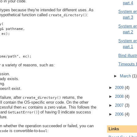
 to in your code.
part 4
 types because they're intended for different uses. As
System err
ypothetical function called
:
create_directory()
part 3
y(
System err
g& pathname,
part 2
 ec);
System err
part 1
Bind illust
ome/path", ec);
Timeouts 
r a variety of reasons, such as:
ssion.
►
March
(1)
eady exists.
ng.
►
2009
(4)
oesn't exist.
►
2008
(4)
failure, after
returns, the
create_directory()
ll contain the OS-specific error code. On the other
►
2007
(3)
ccessful then
contains a zero value. This follows the
ec
and
) of having 0 indicate success
GetLastError()
►
2006
(4)
lure.
 in whether the operation succeeded or failed, you can
Links
is convertible-to-
:
code
bool