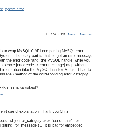
de
,
system_error
1 – 200 of 231
Newer›
Newest»
sio to wrap MySQL C API and porting MySQL error
ystem. The tricky part is that, to get an error message,
oth the error code *and* the MySQL handle, while you
 a simple [error code -> error message] map without
 information (like the MySQL handle). At last, I had to
ssage() method of the corresponding error_category
 this issue be solved?
pm
very) useful explanation! Thank you Chris!
fused, why error_category uses `const char*` for
::string` for `message()`... It is bad for embedded.