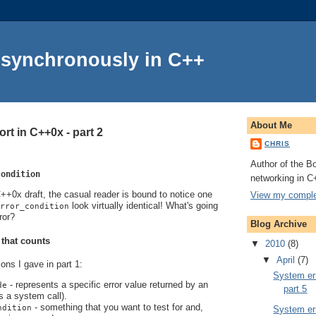
Asynchronously in C++
About Me
rt in C++0x - part 2
CHRIS
Author of the Bo
condition
networking in C
+0x draft, the casual reader is bound to notice one
View my complet
look virtually identical! What's going
rror_condition
ror?
Blog Archive
 that counts
▼
2010
(8)
▼
April
(7)
ions I gave in part 1:
System err
- represents a specific error value returned by an
de
part 5
s a system call).
- something that you want to test for and,
ndition
System err