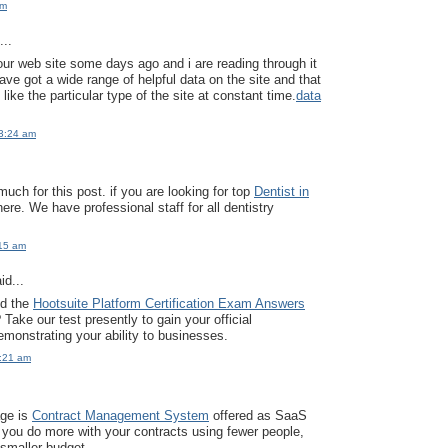
pm
..
our web site some days ago and i are reading through it
ave got a wide range of helpful data on the site and that
y like the particular type of the site at constant time.
data
3:24 am
uch for this post. if you are looking for top
Dentist in
here. We have professional staff for all dentistry
:15 am
id...
ed the
Hootsuite Platform Certification Exam Answers
Take our test presently to gain your official
monstrating your ability to businesses.
2:21 am
age is
Contract Management System
offered as SaaS
 you do more with your contracts using fewer people,
 smaller budget.