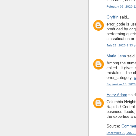
February 07, 2020 1
Gryffin
said...
error_code is us
produced by origi
performing queri
classification or
July 22, 2020 8:33 
Maria Lena
said.
Among the numero
called . It gives
mistakes. The ch
error_category.
c
September 16, 2020
Harry Adam
said.
Columbia Heigh
Rapids / Centra
business floods
the expertise an
Source:
Commerc
December 30, 2020 