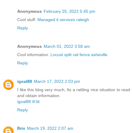
Anonymous
February 25, 2022 5:45 pm
Cool stuff.
Managed it services raleigh
Reply
Anonymous
March 01, 2022 3:58 am
Cool information.
Locust split rail fence asheville
Reply
igoal88
March 17, 2022 2:03 pm
I like this blog very much, Its a rattling nice situation to read
and obtain information.
igoal88 หวย
Reply
Brix
March 19, 2022 2:07 am