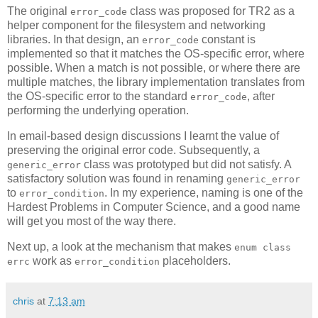
The original
class was proposed for TR2 as a
error_code
helper component for the filesystem and networking
libraries. In that design, an
constant is
error_code
implemented so that it matches the OS-specific error, where
possible. When a match is not possible, or where there are
multiple matches, the library implementation translates from
the OS-specific error to the standard
, after
error_code
performing the underlying operation.
In email-based design discussions I learnt the value of
preserving the original error code. Subsequently, a
class was prototyped but did not satisfy. A
generic_error
satisfactory solution was found in renaming
generic_error
to
. In my experience, naming is one of the
error_condition
Hardest Problems in Computer Science, and a good name
will get you most of the way there.
Next up, a look at the mechanism that makes
enum class
work as
placeholders.
errc
error_condition
chris
at
7:13 am