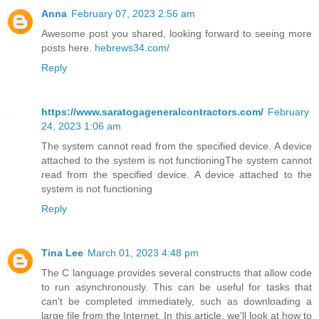
Anna
February 07, 2023 2:56 am
Awesome post you shared, looking forward to seeing more
posts here.
hebrews34.com/
Reply
https://www.saratogageneralcontractors.com/
February
24, 2023 1:06 am
The system cannot read from the specified device. A device
attached to the system is not functioningThe system cannot
read from the specified device. A device attached to the
system is not functioning
Reply
Tina Lee
March 01, 2023 4:48 pm
The C language provides several constructs that allow code
to run asynchronously. This can be useful for tasks that
can't be completed immediately, such as downloading a
large file from the Internet. In this article, we'll look at how to