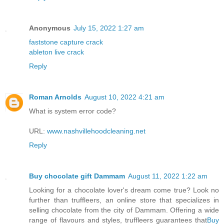
Anonymous
July 15, 2022 1:27 am
faststone capture crack
ableton live crack
Reply
Roman Arnolds
August 10, 2022 4:21 am
What is system error code?
URL:
www.nashvillehoodcleaning.net
Reply
Buy chocolate gift Dammam
August 11, 2022 1:22 am
Looking for a chocolate lover's dream come true? Look no
further than truffleers, an online store that specializes in
selling chocolate from the city of Dammam. Offering a wide
range of flavours and styles, truffleers guarantees that
Buy