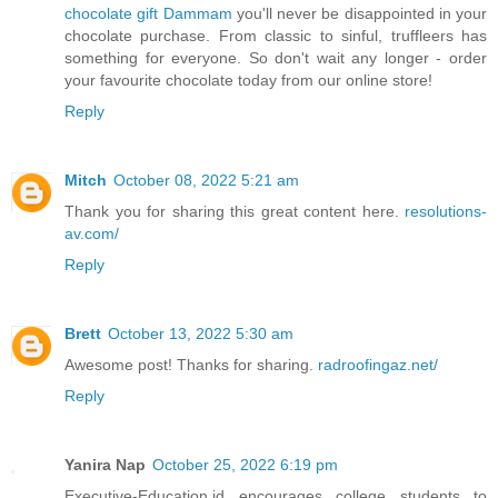
chocolate gift Dammam
you'll never be disappointed in your
chocolate purchase. From classic to sinful, truffleers has
something for everyone. So don't wait any longer - order
your favourite chocolate today from our online store!
Reply
Mitch
October 08, 2022 5:21 am
Thank you for sharing this great content here.
resolutions-
av.com/
Reply
Brett
October 13, 2022 5:30 am
Awesome post! Thanks for sharing.
radroofingaz.net/
Reply
Yanira Nap
October 25, 2022 6:19 pm
Executive-Education.id encourages college students to