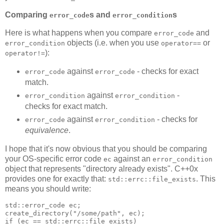
Comparing
s and
s
error_code
error_condition
Here is what happens when you compare
and
error_code
objects (i.e. when you use
or
error_condition
operator==
):
operator!=
against
- checks for exact
error_code
error_code
match.
against
-
error_condition
error_condition
checks for exact match.
against
- checks for
error_code
error_condition
equivalence
.
I hope that it's now obvious that you should be comparing
your OS-specific error code
against an
ec
error_condition
object that represents "directory already exists". C++0x
provides one for exactly that:
. This
std::errc::file_exists
means you should write:
std::error_code ec;
create_directory("/some/path", ec);
if (ec == std::errc::file_exists)