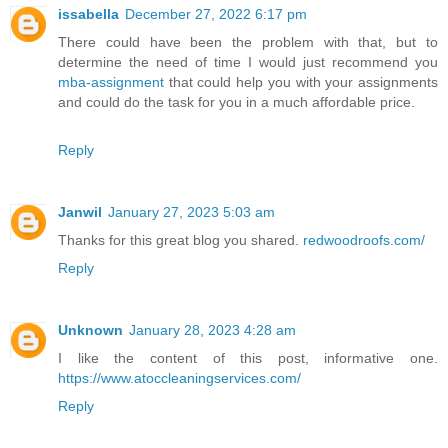
issabella
December 27, 2022 6:17 pm
There could have been the problem with that, but to
determine the need of time I would just recommend you
mba-assignment
that could help you with your assignments
and could do the task for you in a much affordable price.
Reply
Janwil
January 27, 2023 5:03 am
Thanks for this great blog you shared.
redwoodroofs.com/
Reply
Unknown
January 28, 2023 4:28 am
I like the content of this post, informative one.
https://www.atoccleaningservices.com/
Reply