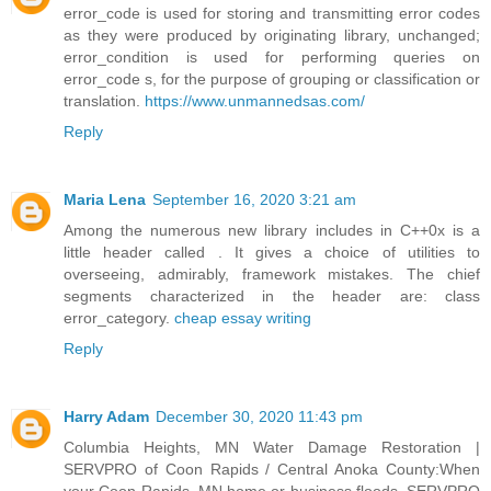
error_code is used for storing and transmitting error codes
as they were produced by originating library, unchanged;
error_condition is used for performing queries on
error_code s, for the purpose of grouping or classification or
translation.
https://www.unmannedsas.com/
Reply
Maria Lena
September 16, 2020 3:21 am
Among the numerous new library includes in C++0x is a
little header called . It gives a choice of utilities to
overseeing, admirably, framework mistakes. The chief
segments characterized in the header are: class
error_category.
cheap essay writing
Reply
Harry Adam
December 30, 2020 11:43 pm
Columbia Heights, MN Water Damage Restoration |
SERVPRO of Coon Rapids / Central Anoka County:When