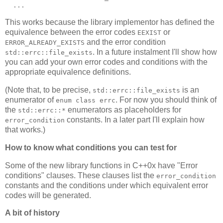
  ...
This works because the library implementor has defined the
equivalence between the error codes
or
EEXIST
and the error condition
ERROR_ALREADY_EXISTS
. In a future instalment I'll show how
std::errc::file_exists
you can add your own error codes and conditions with the
appropriate equivalence definitions.
(Note that, to be precise,
is an
std::errc::file_exists
enumerator of
. For now you should think of
enum class errc
the
enumerators as placeholders for
std::errc::*
constants. In a later part I'll explain how
error_condition
that works.)
How to know what conditions you can test for
Some of the new library functions in C++0x have "Error
conditions" clauses. These clauses list the
error_condition
constants and the conditions under which equivalent error
codes will be generated.
A bit of history