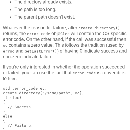
The directory already exists.
The path is too long.
The parent path doesn't exist.
Whatever the reason for failure, after
create_directory()
returns, the
object
will contain the OS-specific
error_code
ec
error code. On the other hand, if the call was successful then
contains a zero value. This follows the tradition (used by
ec
and
) of having 0 indicate success and
errno
GetLastError()
non-zero indicate failure.
If you're only interested in whether the operation succeeded
or failed, you can use the fact that
is convertible-
error_code
to-
:
bool
std::error_code ec;
create_directory("/some/path", ec);
if (!ec)
{
  // Success.
}
else
{
  // Failure.