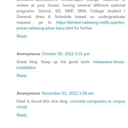
review at your house, having several different optional
programs. School, SD, SMP, SMA, College student /
General. Area & Schedule based on undergraduate
request... go to
https://bimbel-calistung.netlify.app/les-
privat-calistung-johar-baru.html
for further
Reply
Anonymous
October 30, 2022 3:31 pm
Great blog. Keep up the good work.
milwaukee-fence-
installation
Reply
Anonymous
November 01, 2022 1:58 am
Glad to found this nice blog.
concrete companies in corpus
christi
Reply