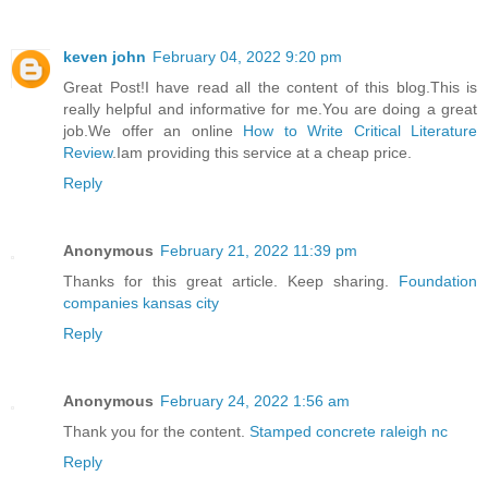
keven john
February 04, 2022 9:20 pm
Great Post!I have read all the content of this blog.This is
really helpful and informative for me.You are doing a great
job.We offer an online
How to Write Critical Literature
Review
.Iam providing this service at a cheap price.
Reply
Anonymous
February 21, 2022 11:39 pm
Thanks for this great article. Keep sharing.
Foundation
companies kansas city
Reply
Anonymous
February 24, 2022 1:56 am
Thank you for the content.
Stamped concrete raleigh nc
Reply