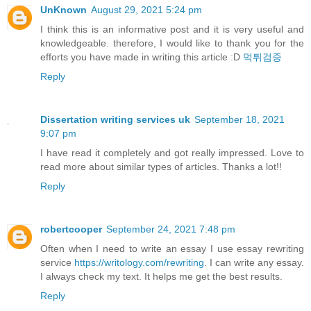
UnKnown
August 29, 2021 5:24 pm
I think this is an informative post and it is very useful and
knowledgeable. therefore, I would like to thank you for the
efforts you have made in writing this article :D
먹튀검증
Reply
Dissertation writing services uk
September 18, 2021
9:07 pm
I have read it completely and got really impressed. Love to
read more about similar types of articles. Thanks a lot!!
Reply
robertcooper
September 24, 2021 7:48 pm
Often when I need to write an essay I use essay rewriting
service
https://writology.com/rewriting
. I can write any essay.
I always check my text. It helps me get the best results.
Reply