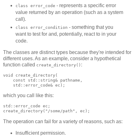
- represents a specific error
class error_code
value returned by an operation (such as a system
call).
- something that you
class error_condition
want to test for and, potentially, react to in your
code.
The classes are distinct types because they're intended for
different uses. As an example, consider a hypothetical
function called
:
create_directory()
void create_directory(
    const std::string& pathname,
    std::error_code& ec);
which you call like this:
std::error_code ec;
create_directory("/some/path", ec);
The operation can fail for a variety of reasons, such as:
Insufficient permission.