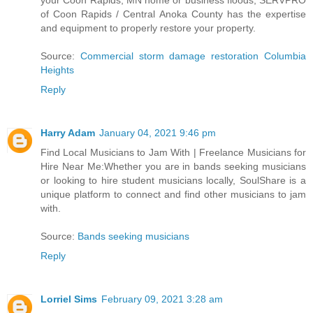
your Coon Rapids, MN home or business floods, SERVPRO
of Coon Rapids / Central Anoka County has the expertise
and equipment to properly restore your property.
Source:
Commercial storm damage restoration Columbia
Heights
Reply
Harry Adam
January 04, 2021 9:46 pm
Find Local Musicians to Jam With | Freelance Musicians for
Hire Near Me:Whether you are in bands seeking musicians
or looking to hire student musicians locally, SoulShare is a
unique platform to connect and find other musicians to jam
with.
Source:
Bands seeking musicians
Reply
Lorriel Sims
February 09, 2021 3:28 am