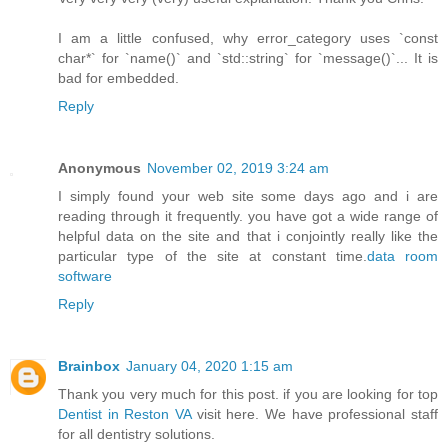
I am a little confused, why error_category uses `const
char*` for `name()` and `std::string` for `message()`... It is
bad for embedded.
Reply
Anonymous
November 02, 2019 3:24 am
I simply found your web site some days ago and i are
reading through it frequently. you have got a wide range of
helpful data on the site and that i conjointly really like the
particular type of the site at constant time.
data room
software
Reply
Brainbox
January 04, 2020 1:15 am
Thank you very much for this post. if you are looking for top
Dentist in Reston VA
visit here. We have professional staff
for all dentistry solutions.