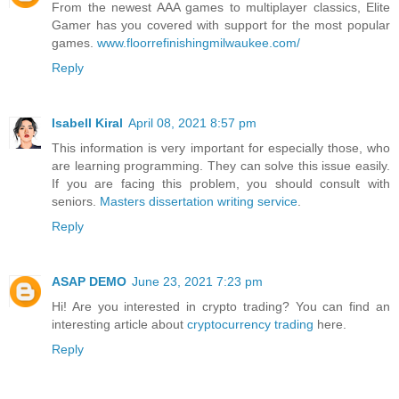
From the newest AAA games to multiplayer classics, Elite
Gamer has you covered with support for the most popular
games.
www.floorrefinishingmilwaukee.com/
Reply
Isabell Kiral
April 08, 2021 8:57 pm
This information is very important for especially those, who
are learning programming. They can solve this issue easily.
If you are facing this problem, you should consult with
seniors.
Masters dissertation writing service
.
Reply
ASAP DEMO
June 23, 2021 7:23 pm
Hi! Are you interested in crypto trading? You can find an
interesting article about
cryptocurrency trading
here.
Reply