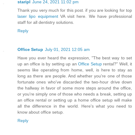
staripl
June 24, 2021 11:02 pm
Thank you very much for this post. if you are looking for top
laser lipo equipment
VA visit here. We have professional
staff for all dentistry solutions.
Reply
Office Setup
July 01, 2021 12:05 am
Have you ever heard the expression, "The best way to set
up an office is by setting up an
Office Setup
rental?" Well, it
seems like operating from home, well, is here to stay as
long as there are people. And whether you're one of those
fortunate ones who've discarded the two-hour drive down
the hallway in favor of some more steps around the office,
or you're simply one of those who needs a break, setting up
an office rental or setting up a home office setup will make
all the difference in the world. Here's what you need to
know about office setup.
Reply