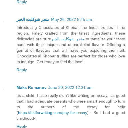
Reply
متجر شوكليت الخبر
May 26, 2022 5:45 am
Introducing Chocolates al Khobar, the finest truffles in the
region. Finely crafted from the finest ingredients, these
delicacies are sure
متجر شوكليت الخبر
to tantalize your taste
buds with their unique and unparalleled flavour. Offering a
gamut of flavours that will have you exploring them all,
Chocolates al Khobar truffles are perfect for those who love
to indulge. Get ready to feel the love!
Reply
Maks Romanov
June 30, 2022 12:21 am
as a child, I also really didn’t like writing an essay, it’s good
that I had adequate parents who were smart enough to turn
to the authors of the essay for help
(
https://bidforwriting.com/pay-for-essay
) . So I had a good
childhood<
Reply