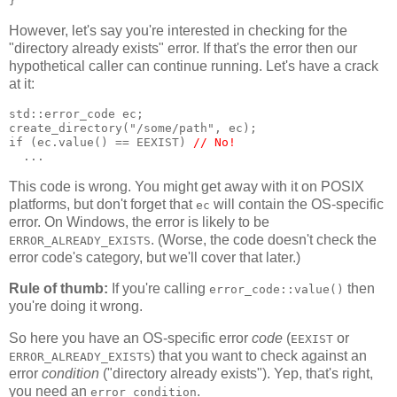
}
However, let's say you're interested in checking for the
"directory already exists" error. If that's the error then our
hypothetical caller can continue running. Let's have a crack
at it:
std::error_code ec;
create_directory("/some/path", ec);
if (ec.value() == EEXIST) 
// No!
  ...
This code is wrong. You might get away with it on POSIX
platforms, but don't forget that
will contain the OS-specific
ec
error. On Windows, the error is likely to be
. (Worse, the code doesn't check the
ERROR_ALREADY_EXISTS
error code's category, but we'll cover that later.)
Rule of thumb:
If you're calling
then
error_code::value()
you're doing it wrong.
So here you have an OS-specific error
code
(
or
EEXIST
) that you want to check against an
ERROR_ALREADY_EXISTS
error
condition
("directory already exists"). Yep, that's right,
you need an
.
error_condition