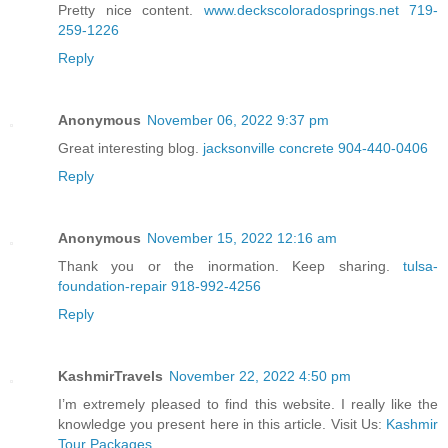
Pretty nice content.
www.deckscoloradosprings.net 719-
259-1226
Reply
Anonymous
November 06, 2022 9:37 pm
Great interesting blog.
jacksonville concrete 904-440-0406
Reply
Anonymous
November 15, 2022 12:16 am
Thank you or the inormation. Keep sharing.
tulsa-
foundation-repair 918-992-4256
Reply
KashmirTravels
November 22, 2022 4:50 pm
I’m extremely pleased to find this website. I really like the
knowledge you present here in this article. Visit Us:
Kashmir
Tour Packages