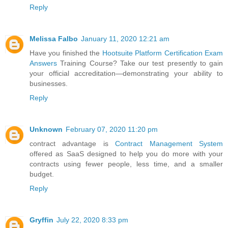
Reply
Melissa Falbo
January 11, 2020 12:21 am
Have you finished the
Hootsuite Platform Certification Exam
Answers
Training Course? Take our test presently to gain
your official accreditation—demonstrating your ability to
businesses.
Reply
Unknown
February 07, 2020 11:20 pm
contract advantage is
Contract Management System
offered as SaaS designed to help you do more with your
contracts using fewer people, less time, and a smaller
budget.
Reply
Gryffin
July 22, 2020 8:33 pm