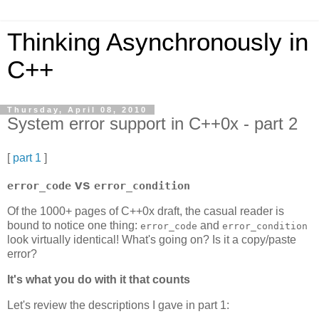
Thinking Asynchronously in
C++
Thursday, April 08, 2010
System error support in C++0x - part 2
[
part 1
]
vs
error_code
error_condition
Of the 1000+ pages of C++0x draft, the casual reader is
bound to notice one thing:
and
error_code
error_condition
look virtually identical! What's going on? Is it a copy/paste
error?
It's what you do with it that counts
Let's review the descriptions I gave in part 1: