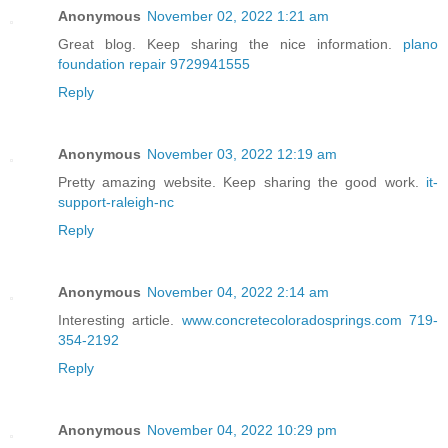
Anonymous
November 02, 2022 1:21 am
Great blog. Keep sharing the nice information.
plano
foundation repair 9729941555
Reply
Anonymous
November 03, 2022 12:19 am
Pretty amazing website. Keep sharing the good work.
it-
support-raleigh-nc
Reply
Anonymous
November 04, 2022 2:14 am
Interesting article.
www.concretecoloradosprings.com 719-
354-2192
Reply
Anonymous
November 04, 2022 10:29 pm