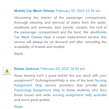
Mobile Car Wash Ottawa
February 02, 2022 12:15 am
Vacuuming the interior of the passenger compartment,
thorough cleaning and removal of stains from the seats,
headrests and armrests, door panels, carpets, the roof of
the passenger compartment and the boot. We also
Mobile
Car Wash Ottawa
have a carpet replacement service; this
service will always be on demand and after consulting the
availability of brands and models.
Reply
Emma Jackson
February 03, 2022 10:02 pm
Keep sharing such a great article! Are you stuck with your
assignment? GoAssignmentHelp is one of the best
Nursing
Assignment Help
service providers that provide best
Psychology Assignment Help
to those students who face
these issues and write
nursing assignment help australia
and score good grades.
Reply