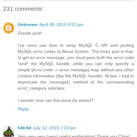
231 comments:
Unknown
April 08, 2010 6:52 pm
Greate post!
I've once use Asio to wrap MySQL C API and porting
MySQL error codes to Boost.System. The tricky part is that,
to get an error message, you must pass both the error code
*and* the MySQL handle, while you can only specify a
simple [error code -> error message] map without any other
context information (like the MySQL handle). At last, I had to
deprecate the message() method of the corresponding
error_category subclass.
I wonder how can this issue be solved?
Reply
h4tr3d
July 12, 2015 7:24 pm
Very very very (very) useful explanation! Thank you Chris!