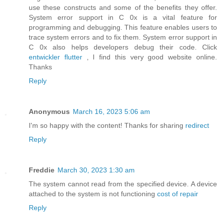
use these constructs and some of the benefits they offer.
System error support in C 0x is a vital feature for
programming and debugging. This feature enables users to
trace system errors and to fix them. System error support in
C 0x also helps developers debug their code. Click
entwickler flutter
, I find this very good website online.
Thanks
Reply
Anonymous
March 16, 2023 5:06 am
I'm so happy with the content! Thanks for sharing
redirect
Reply
Freddie
March 30, 2023 1:30 am
The system cannot read from the specified device. A device
attached to the system is not functioning
cost of repair
Reply