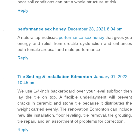
poor soil conditions can put a whole structure at risk.
Reply
performance sex honey
December 28, 2021 8:04 pm
A natural aphrodisiac
performance sex honey
that gives you
energy and relief from erectile dysfunction and enhances
both female arousal and male performance
Reply
Tile Setting & Installation Edmonton
January 01, 2022
10:45 pm
We use 1/4-inch backerboard over your level subfloor then
lay the tile on top. A flexible underlayment will prevent
cracks in ceramic and stone tile because it distributes the
weight carried evenly. Tile renovation Edmonton can include
new tile installation, floor leveling, tile removal, tile grouting,
tile repair, and an assortment of problems for correction.
Reply