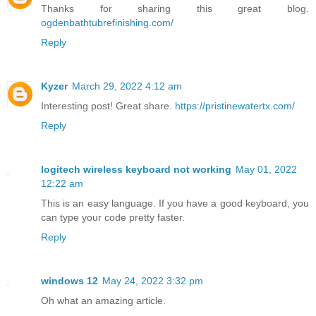
Thanks for sharing this great blog.
ogdenbathtubrefinishing.com/
Reply
Kyzer
March 29, 2022 4:12 am
Interesting post! Great share.
https://pristinewatertx.com/
Reply
logitech wireless keyboard not working
May 01, 2022
12:22 am
This is an easy language. If you have a good keyboard, you
can type your code pretty faster.
Reply
windows 12
May 24, 2022 3:32 pm
Oh what an amazing article.