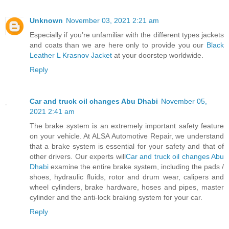
Unknown
November 03, 2021 2:21 am
Especially if you’re unfamiliar with the different types jackets
and coats than we are here only to provide you our
Black
Leather L Krasnov Jacket
at your doorstep worldwide.
Reply
Car and truck oil changes Abu Dhabi
November 05,
2021 2:41 am
The brake system is an extremely important safety feature
on your vehicle. At ALSA Automotive Repair, we understand
that a brake system is essential for your safety and that of
other drivers. Our experts will
Car and truck oil changes Abu
Dhabi
examine the entire brake system, including the pads /
shoes, hydraulic fluids, rotor and drum wear, calipers and
wheel cylinders, brake hardware, hoses and pipes, master
cylinder and the anti-lock braking system for your car.
Reply