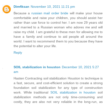
Dim4ksan
November 10, 2021 11:21 pm
Because a
russian mail order bride
will make your house
comfortable and raise your children, you should assist her
rather than use force to control her. I am now 29 years old
and married to a Russian woman who adores me and will
raise my child. I am grateful to these men for allowing me to
have a family and continue to aid people all around the
world. I want to recommend them to you because they have
the potential to alter your life.
Reply
SOIL stabilization in houston
December 10, 2021 5:27
am
Hasten Contracting soil stabilization Houston tx technique is
a fast, secure, and cost-efficient solution to create a strong
foundation soil stabilization for any type of construction
work. While traditional
SOIL stabilization in houston
soil
stabilization methods are not only time-consuming and
costly, they are also not very reliable in the long-run, as