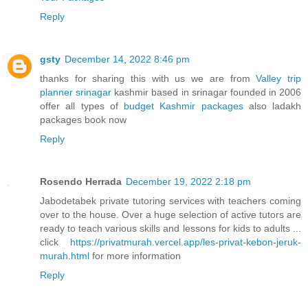
Reply
gsty
December 14, 2022 8:46 pm
thanks for sharing this with us we are from
Valley trip
planner srinagar
kashmir based in srinagar founded in 2006
offer all types of
budget Kashmir packages
also ladakh
packages book now
Reply
Rosendo Herrada
December 19, 2022 2:18 pm
Jabodetabek private tutoring services with teachers coming
over to the house. Over a huge selection of active tutors are
ready to teach various skills and lessons for kids to adults ...
click
https://privatmurah.vercel.app/les-privat-kebon-jeruk-
murah.html
for more information
Reply