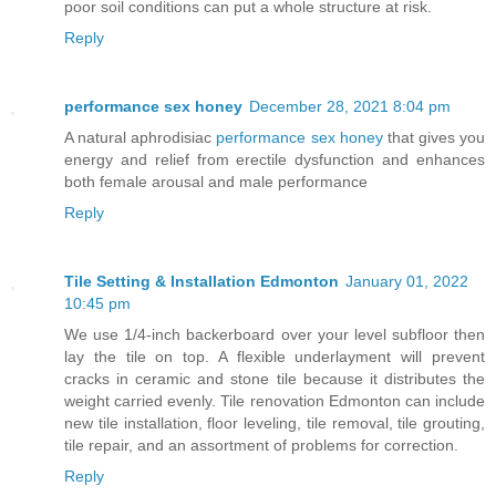
poor soil conditions can put a whole structure at risk.
Reply
performance sex honey
December 28, 2021 8:04 pm
A natural aphrodisiac
performance sex honey
that gives you
energy and relief from erectile dysfunction and enhances
both female arousal and male performance
Reply
Tile Setting & Installation Edmonton
January 01, 2022
10:45 pm
We use 1/4-inch backerboard over your level subfloor then
lay the tile on top. A flexible underlayment will prevent
cracks in ceramic and stone tile because it distributes the
weight carried evenly. Tile renovation Edmonton can include
new tile installation, floor leveling, tile removal, tile grouting,
tile repair, and an assortment of problems for correction.
Reply