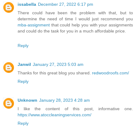
issabella
December 27, 2022 6:17 pm
There could have been the problem with that, but to
determine the need of time I would just recommend you
mba-assignment
that could help you with your assignments
and could do the task for you in a much affordable price.
Reply
Janwil
January 27, 2023 5:03 am
Thanks for this great blog you shared.
redwoodroofs.com/
Reply
Unknown
January 28, 2023 4:28 am
I like the content of this post, informative one.
https://www.atoccleaningservices.com/
Reply