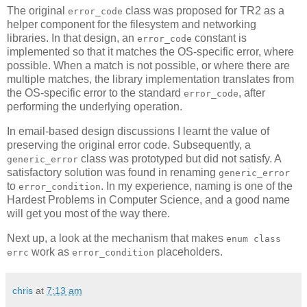
The original
class was proposed for TR2 as a
error_code
helper component for the filesystem and networking
libraries. In that design, an
constant is
error_code
implemented so that it matches the OS-specific error, where
possible. When a match is not possible, or where there are
multiple matches, the library implementation translates from
the OS-specific error to the standard
, after
error_code
performing the underlying operation.
In email-based design discussions I learnt the value of
preserving the original error code. Subsequently, a
class was prototyped but did not satisfy. A
generic_error
satisfactory solution was found in renaming
generic_error
to
. In my experience, naming is one of the
error_condition
Hardest Problems in Computer Science, and a good name
will get you most of the way there.
Next up, a look at the mechanism that makes
enum class
work as
placeholders.
errc
error_condition
chris
at
7:13 am