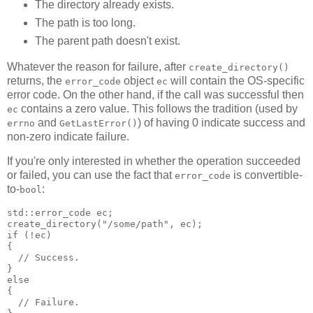
The directory already exists.
The path is too long.
The parent path doesn't exist.
Whatever the reason for failure, after
create_directory()
returns, the
object
will contain the OS-specific
error_code
ec
error code. On the other hand, if the call was successful then
contains a zero value. This follows the tradition (used by
ec
and
) of having 0 indicate success and
errno
GetLastError()
non-zero indicate failure.
If you're only interested in whether the operation succeeded
or failed, you can use the fact that
is convertible-
error_code
to-
:
bool
std::error_code ec;
create_directory("/some/path", ec);
if (!ec)
{
  // Success.
}
else
{
  // Failure.