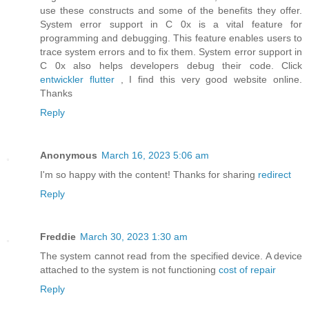
use these constructs and some of the benefits they offer.
System error support in C 0x is a vital feature for
programming and debugging. This feature enables users to
trace system errors and to fix them. System error support in
C 0x also helps developers debug their code. Click
entwickler flutter
, I find this very good website online.
Thanks
Reply
Anonymous
March 16, 2023 5:06 am
I'm so happy with the content! Thanks for sharing
redirect
Reply
Freddie
March 30, 2023 1:30 am
The system cannot read from the specified device. A device
attached to the system is not functioning
cost of repair
Reply