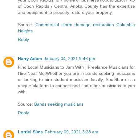
your Coon Rapids, MN home or business floods, SERVPRO
of Coon Rapids / Central Anoka County has the expertise
and equipment to properly restore your property.
Source:
Commercial storm damage restoration Columbia
Heights
Reply
Harry Adam
January 04, 2021 9:46 pm
Find Local Musicians to Jam With | Freelance Musicians for
Hire Near Me:Whether you are in bands seeking musicians
or looking to hire student musicians locally, SoulShare is a
unique platform to connect and find other musicians to jam
with.
Source:
Bands seeking musicians
Reply
Lorriel Sims
February 09, 2021 3:28 am