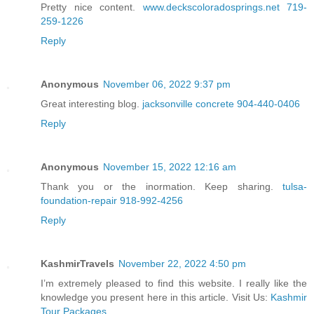
Pretty nice content.
www.deckscoloradosprings.net 719-
259-1226
Reply
Anonymous
November 06, 2022 9:37 pm
Great interesting blog.
jacksonville concrete 904-440-0406
Reply
Anonymous
November 15, 2022 12:16 am
Thank you or the inormation. Keep sharing.
tulsa-
foundation-repair 918-992-4256
Reply
KashmirTravels
November 22, 2022 4:50 pm
I’m extremely pleased to find this website. I really like the
knowledge you present here in this article. Visit Us:
Kashmir
Tour Packages