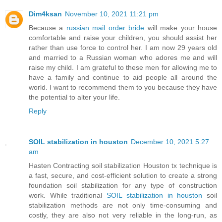
Dim4ksan
November 10, 2021 11:21 pm
Because a
russian mail order bride
will make your house
comfortable and raise your children, you should assist her
rather than use force to control her. I am now 29 years old
and married to a Russian woman who adores me and will
raise my child. I am grateful to these men for allowing me to
have a family and continue to aid people all around the
world. I want to recommend them to you because they have
the potential to alter your life.
Reply
SOIL stabilization in houston
December 10, 2021 5:27
am
Hasten Contracting soil stabilization Houston tx technique is
a fast, secure, and cost-efficient solution to create a strong
foundation soil stabilization for any type of construction
work. While traditional
SOIL stabilization in houston
soil
stabilization methods are not only time-consuming and
costly, they are also not very reliable in the long-run, as