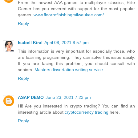
From the newest AAA games to multiplayer classics, Elite
Gamer has you covered with support for the most popular
games.
www.floorrefinishingmilwaukee.com/
Reply
Isabell Kiral
April 08, 2021 8:57 pm
This information is very important for especially those, who
are learning programming. They can solve this issue easily.
If you are facing this problem, you should consult with
seniors.
Masters dissertation writing service
.
Reply
ASAP DEMO
June 23, 2021 7:23 pm
Hi! Are you interested in crypto trading? You can find an
interesting article about
cryptocurrency trading
here.
Reply