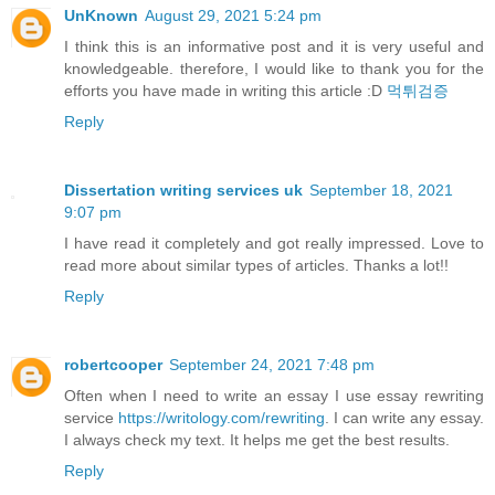
UnKnown
August 29, 2021 5:24 pm
I think this is an informative post and it is very useful and
knowledgeable. therefore, I would like to thank you for the
efforts you have made in writing this article :D
먹튀검증
Reply
Dissertation writing services uk
September 18, 2021
9:07 pm
I have read it completely and got really impressed. Love to
read more about similar types of articles. Thanks a lot!!
Reply
robertcooper
September 24, 2021 7:48 pm
Often when I need to write an essay I use essay rewriting
service
https://writology.com/rewriting
. I can write any essay.
I always check my text. It helps me get the best results.
Reply