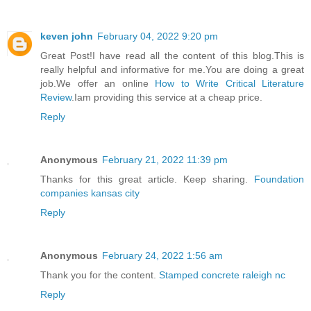
keven john
February 04, 2022 9:20 pm
Great Post!I have read all the content of this blog.This is
really helpful and informative for me.You are doing a great
job.We offer an online
How to Write Critical Literature
Review
.Iam providing this service at a cheap price.
Reply
Anonymous
February 21, 2022 11:39 pm
Thanks for this great article. Keep sharing.
Foundation
companies kansas city
Reply
Anonymous
February 24, 2022 1:56 am
Thank you for the content.
Stamped concrete raleigh nc
Reply