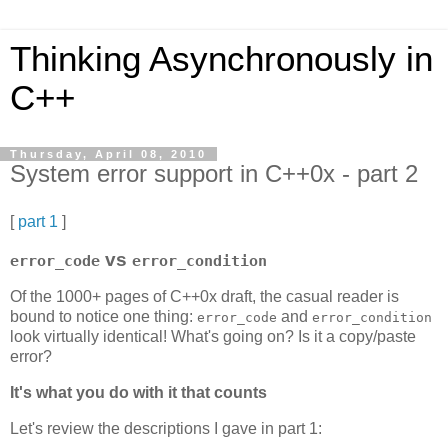
Thinking Asynchronously in
C++
Thursday, April 08, 2010
System error support in C++0x - part 2
[
part 1
]
vs
error_code
error_condition
Of the 1000+ pages of C++0x draft, the casual reader is
bound to notice one thing:
and
error_code
error_condition
look virtually identical! What's going on? Is it a copy/paste
error?
It's what you do with it that counts
Let's review the descriptions I gave in part 1: