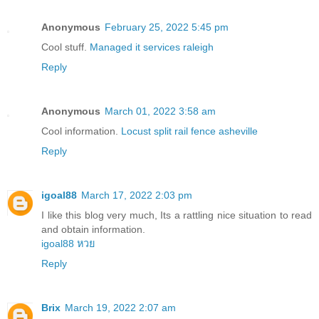
Anonymous
February 25, 2022 5:45 pm
Cool stuff.
Managed it services raleigh
Reply
Anonymous
March 01, 2022 3:58 am
Cool information.
Locust split rail fence asheville
Reply
igoal88
March 17, 2022 2:03 pm
I like this blog very much, Its a rattling nice situation to read
and obtain information.
igoal88 หวย
Reply
Brix
March 19, 2022 2:07 am