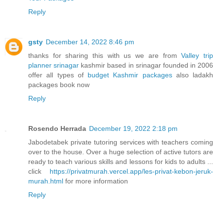
Reply
gsty
December 14, 2022 8:46 pm
thanks for sharing this with us we are from
Valley trip
planner srinagar
kashmir based in srinagar founded in 2006
offer all types of
budget Kashmir packages
also ladakh
packages book now
Reply
Rosendo Herrada
December 19, 2022 2:18 pm
Jabodetabek private tutoring services with teachers coming
over to the house. Over a huge selection of active tutors are
ready to teach various skills and lessons for kids to adults ...
click
https://privatmurah.vercel.app/les-privat-kebon-jeruk-
murah.html
for more information
Reply