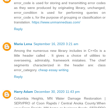
error_code is used for storing and transmitting error codes
as they were produced by originating library, unchanged;
error_condition is used for performing queries on
error_code s, for the purpose of grouping or classification or
translation.
https://www.unmannedsas.com/
Reply
Maria Lena
September 16, 2020 3:21 am
Among the numerous new library includes in C++0x is a
little header called . It gives a choice of utilities to
overseeing, admirably, framework mistakes. The chief
segments characterized in the header are: class
error_category.
cheap essay writing
Reply
Harry Adam
December 30, 2020 11:43 pm
Columbia Heights, MN Water Damage Restoration |
SERVPRO of Coon Rapids / Central Anoka County:When