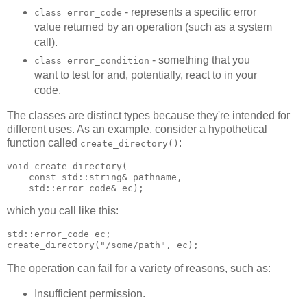
- represents a specific error
class error_code
value returned by an operation (such as a system
call).
- something that you
class error_condition
want to test for and, potentially, react to in your
code.
The classes are distinct types because they're intended for
different uses. As an example, consider a hypothetical
function called
:
create_directory()
void create_directory(
    const std::string& pathname,
    std::error_code& ec);
which you call like this:
std::error_code ec;
create_directory("/some/path", ec);
The operation can fail for a variety of reasons, such as:
Insufficient permission.