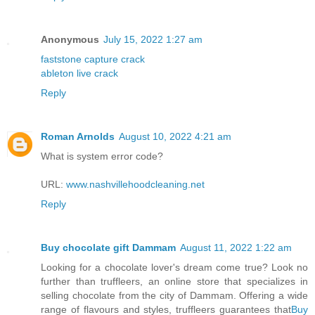
Anonymous
July 15, 2022 1:27 am
faststone capture crack
ableton live crack
Reply
Roman Arnolds
August 10, 2022 4:21 am
What is system error code?
URL:
www.nashvillehoodcleaning.net
Reply
Buy chocolate gift Dammam
August 11, 2022 1:22 am
Looking for a chocolate lover's dream come true? Look no
further than truffleers, an online store that specializes in
selling chocolate from the city of Dammam. Offering a wide
range of flavours and styles, truffleers guarantees that
Buy