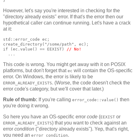
}
However, let's say you're interested in checking for the
"directory already exists" error. If that's the error then our
hypothetical caller can continue running. Let's have a crack
at it:
std::error_code ec;
create_directory("/some/path", ec);
if (ec.value() == EEXIST) 
// No!
  ...
This code is wrong. You might get away with it on POSIX
platforms, but don't forget that
will contain the OS-specific
ec
error. On Windows, the error is likely to be
. (Worse, the code doesn't check the
ERROR_ALREADY_EXISTS
error code's category, but we'll cover that later.)
Rule of thumb:
If you're calling
then
error_code::value()
you're doing it wrong.
So here you have an OS-specific error
code
(
or
EEXIST
) that you want to check against an
ERROR_ALREADY_EXISTS
error
condition
("directory already exists"). Yep, that's right,
you need an
.
error_condition