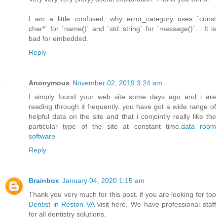
I am a little confused, why error_category uses `const
char*` for `name()` and `std::string` for `message()`... It is
bad for embedded.
Reply
Anonymous
November 02, 2019 3:24 am
I simply found your web site some days ago and i are
reading through it frequently. you have got a wide range of
helpful data on the site and that i conjointly really like the
particular type of the site at constant time.
data room
software
Reply
Brainbox
January 04, 2020 1:15 am
Thank you very much for this post. if you are looking for top
Dentist in Reston VA
visit here. We have professional staff
for all dentistry solutions.