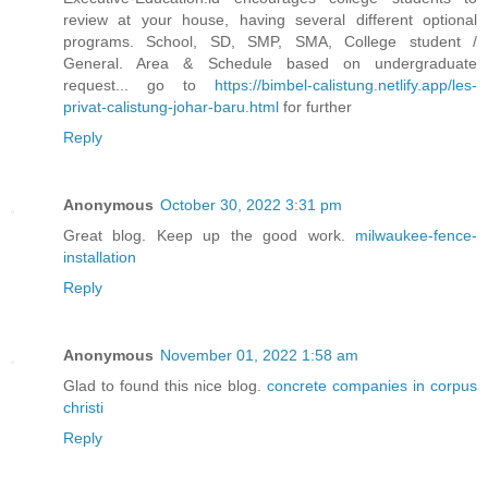
review at your house, having several different optional
programs. School, SD, SMP, SMA, College student /
General. Area & Schedule based on undergraduate
request... go to
https://bimbel-calistung.netlify.app/les-
privat-calistung-johar-baru.html
for further
Reply
Anonymous
October 30, 2022 3:31 pm
Great blog. Keep up the good work.
milwaukee-fence-
installation
Reply
Anonymous
November 01, 2022 1:58 am
Glad to found this nice blog.
concrete companies in corpus
christi
Reply