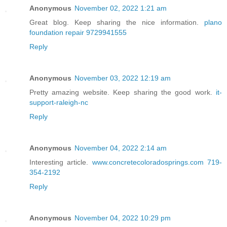
Anonymous
November 02, 2022 1:21 am
Great blog. Keep sharing the nice information.
plano
foundation repair 9729941555
Reply
Anonymous
November 03, 2022 12:19 am
Pretty amazing website. Keep sharing the good work.
it-
support-raleigh-nc
Reply
Anonymous
November 04, 2022 2:14 am
Interesting article.
www.concretecoloradosprings.com 719-
354-2192
Reply
Anonymous
November 04, 2022 10:29 pm