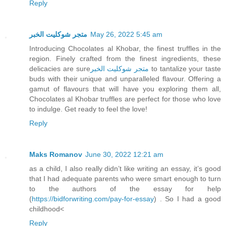
Reply
متجر شوكليت الخبر
May 26, 2022 5:45 am
Introducing Chocolates al Khobar, the finest truffles in the
region. Finely crafted from the finest ingredients, these
delicacies are sure
متجر شوكليت الخبر
to tantalize your taste
buds with their unique and unparalleled flavour. Offering a
gamut of flavours that will have you exploring them all,
Chocolates al Khobar truffles are perfect for those who love
to indulge. Get ready to feel the love!
Reply
Maks Romanov
June 30, 2022 12:21 am
as a child, I also really didn’t like writing an essay, it’s good
that I had adequate parents who were smart enough to turn
to the authors of the essay for help
(
https://bidforwriting.com/pay-for-essay
) . So I had a good
childhood<
Reply