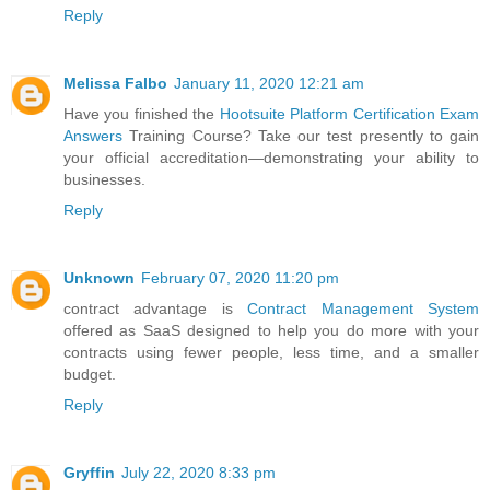
Reply
Melissa Falbo
January 11, 2020 12:21 am
Have you finished the
Hootsuite Platform Certification Exam
Answers
Training Course? Take our test presently to gain
your official accreditation—demonstrating your ability to
businesses.
Reply
Unknown
February 07, 2020 11:20 pm
contract advantage is
Contract Management System
offered as SaaS designed to help you do more with your
contracts using fewer people, less time, and a smaller
budget.
Reply
Gryffin
July 22, 2020 8:33 pm