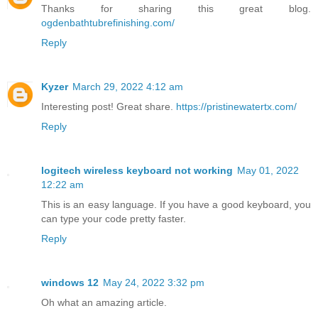
Thanks for sharing this great blog.
ogdenbathtubrefinishing.com/
Reply
Kyzer
March 29, 2022 4:12 am
Interesting post! Great share.
https://pristinewatertx.com/
Reply
logitech wireless keyboard not working
May 01, 2022
12:22 am
This is an easy language. If you have a good keyboard, you
can type your code pretty faster.
Reply
windows 12
May 24, 2022 3:32 pm
Oh what an amazing article.