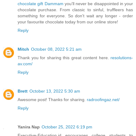
chocolate gift Dammam
you'll never be disappointed in your
chocolate purchase. From classic to sinful, truffleers has
something for everyone. So don't wait any longer - order
your favourite chocolate today from our online store!
Reply
Mitch
October 08, 2022 5:21 am
Thank you for sharing this great content here.
resolutions-
av.com/
Reply
Brett
October 13, 2022 5:30 am
Awesome post! Thanks for sharing.
radroofingaz.net/
Reply
Yanira Nap
October 25, 2022 6:19 pm
Executive-Education.id encourages college students to