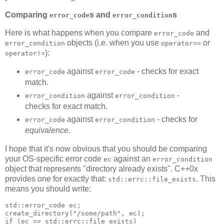
Comparing
s and
s
error_code
error_condition
Here is what happens when you compare
and
error_code
objects (i.e. when you use
or
error_condition
operator==
):
operator!=
against
- checks for exact
error_code
error_code
match.
against
-
error_condition
error_condition
checks for exact match.
against
- checks for
error_code
error_condition
equivalence
.
I hope that it's now obvious that you should be comparing
your OS-specific error code
against an
ec
error_condition
object that represents "directory already exists". C++0x
provides one for exactly that:
. This
std::errc::file_exists
means you should write:
std::error_code ec;
create_directory("/some/path", ec);
if (ec == std::errc::file_exists)