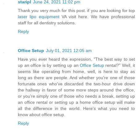
staripl
June 24, 2021 11:02 pm
Thank you very much for this post. if you are looking for top
laser lipo equipment
VA visit here. We have professional
staff for all dentistry solutions.
Reply
Office Setup
July 01, 2021 12:05 am
Have you ever heard the expression, "The best way to set
up an office is by setting up an
Office Setup
rental?" Well, it
seems like operating from home, well, is here to stay as
long as there are people. And whether you're one of those
fortunate ones who've discarded the two-hour drive down
the hallway in favor of some more steps around the office,
or you're simply one of those who needs a break, setting up
an office rental or setting up a home office setup will make
all the difference in the world. Here's what you need to
know about office setup.
Reply