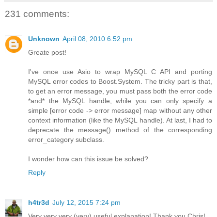
231 comments:
Unknown
April 08, 2010 6:52 pm
Greate post!
I've once use Asio to wrap MySQL C API and porting
MySQL error codes to Boost.System. The tricky part is that,
to get an error message, you must pass both the error code
*and* the MySQL handle, while you can only specify a
simple [error code -> error message] map without any other
context information (like the MySQL handle). At last, I had to
deprecate the message() method of the corresponding
error_category subclass.
I wonder how can this issue be solved?
Reply
h4tr3d
July 12, 2015 7:24 pm
Very very very (very) useful explanation! Thank you Chris!