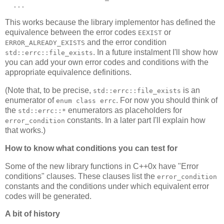
  ...
This works because the library implementor has defined the
equivalence between the error codes
or
EEXIST
and the error condition
ERROR_ALREADY_EXISTS
. In a future instalment I'll show how
std::errc::file_exists
you can add your own error codes and conditions with the
appropriate equivalence definitions.
(Note that, to be precise,
is an
std::errc::file_exists
enumerator of
. For now you should think of
enum class errc
the
enumerators as placeholders for
std::errc::*
constants. In a later part I'll explain how
error_condition
that works.)
How to know what conditions you can test for
Some of the new library functions in C++0x have "Error
conditions" clauses. These clauses list the
error_condition
constants and the conditions under which equivalent error
codes will be generated.
A bit of history