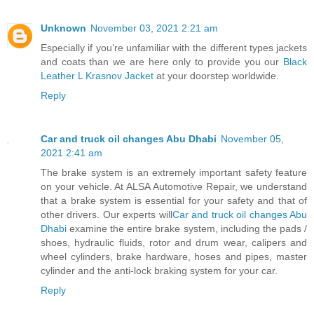
Unknown
November 03, 2021 2:21 am
Especially if you’re unfamiliar with the different types jackets
and coats than we are here only to provide you our
Black
Leather L Krasnov Jacket
at your doorstep worldwide.
Reply
Car and truck oil changes Abu Dhabi
November 05,
2021 2:41 am
The brake system is an extremely important safety feature
on your vehicle. At ALSA Automotive Repair, we understand
that a brake system is essential for your safety and that of
other drivers. Our experts will
Car and truck oil changes Abu
Dhabi
examine the entire brake system, including the pads /
shoes, hydraulic fluids, rotor and drum wear, calipers and
wheel cylinders, brake hardware, hoses and pipes, master
cylinder and the anti-lock braking system for your car.
Reply