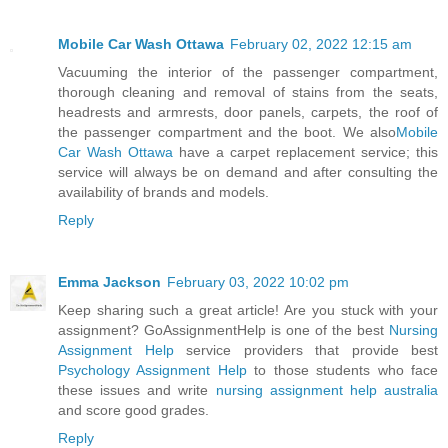
Mobile Car Wash Ottawa
February 02, 2022 12:15 am
Vacuuming the interior of the passenger compartment,
thorough cleaning and removal of stains from the seats,
headrests and armrests, door panels, carpets, the roof of
the passenger compartment and the boot. We also
Mobile
Car Wash Ottawa
have a carpet replacement service; this
service will always be on demand and after consulting the
availability of brands and models.
Reply
Emma Jackson
February 03, 2022 10:02 pm
Keep sharing such a great article! Are you stuck with your
assignment? GoAssignmentHelp is one of the best
Nursing
Assignment Help
service providers that provide best
Psychology Assignment Help
to those students who face
these issues and write
nursing assignment help australia
and score good grades.
Reply