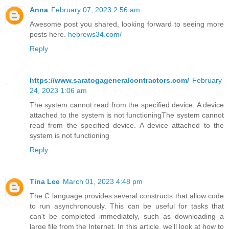
Anna
February 07, 2023 2:56 am
Awesome post you shared, looking forward to seeing more
posts here.
hebrews34.com/
Reply
https://www.saratogageneralcontractors.com/
February
24, 2023 1:06 am
The system cannot read from the specified device. A device
attached to the system is not functioningThe system cannot
read from the specified device. A device attached to the
system is not functioning
Reply
Tina Lee
March 01, 2023 4:48 pm
The C language provides several constructs that allow code
to run asynchronously. This can be useful for tasks that
can't be completed immediately, such as downloading a
large file from the Internet. In this article, we'll look at how to