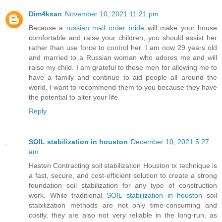
Dim4ksan
November 10, 2021 11:21 pm
Because a
russian mail order bride
will make your house
comfortable and raise your children, you should assist her
rather than use force to control her. I am now 29 years old
and married to a Russian woman who adores me and will
raise my child. I am grateful to these men for allowing me to
have a family and continue to aid people all around the
world. I want to recommend them to you because they have
the potential to alter your life.
Reply
SOIL stabilization in houston
December 10, 2021 5:27
am
Hasten Contracting soil stabilization Houston tx technique is
a fast, secure, and cost-efficient solution to create a strong
foundation soil stabilization for any type of construction
work. While traditional
SOIL stabilization in houston
soil
stabilization methods are not only time-consuming and
costly, they are also not very reliable in the long-run, as