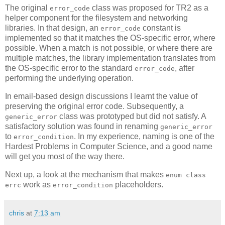
The original
class was proposed for TR2 as a
error_code
helper component for the filesystem and networking
libraries. In that design, an
constant is
error_code
implemented so that it matches the OS-specific error, where
possible. When a match is not possible, or where there are
multiple matches, the library implementation translates from
the OS-specific error to the standard
, after
error_code
performing the underlying operation.
In email-based design discussions I learnt the value of
preserving the original error code. Subsequently, a
class was prototyped but did not satisfy. A
generic_error
satisfactory solution was found in renaming
generic_error
to
. In my experience, naming is one of the
error_condition
Hardest Problems in Computer Science, and a good name
will get you most of the way there.
Next up, a look at the mechanism that makes
enum class
work as
placeholders.
errc
error_condition
chris
at
7:13 am