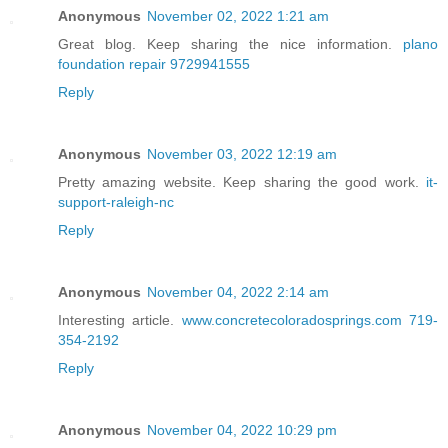
Anonymous
November 02, 2022 1:21 am
Great blog. Keep sharing the nice information.
plano
foundation repair 9729941555
Reply
Anonymous
November 03, 2022 12:19 am
Pretty amazing website. Keep sharing the good work.
it-
support-raleigh-nc
Reply
Anonymous
November 04, 2022 2:14 am
Interesting article.
www.concretecoloradosprings.com 719-
354-2192
Reply
Anonymous
November 04, 2022 10:29 pm