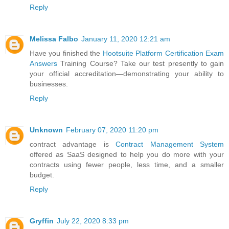
Reply
Melissa Falbo
January 11, 2020 12:21 am
Have you finished the
Hootsuite Platform Certification Exam
Answers
Training Course? Take our test presently to gain
your official accreditation—demonstrating your ability to
businesses.
Reply
Unknown
February 07, 2020 11:20 pm
contract advantage is
Contract Management System
offered as SaaS designed to help you do more with your
contracts using fewer people, less time, and a smaller
budget.
Reply
Gryffin
July 22, 2020 8:33 pm