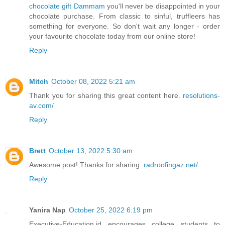
chocolate gift Dammam
you'll never be disappointed in your
chocolate purchase. From classic to sinful, truffleers has
something for everyone. So don't wait any longer - order
your favourite chocolate today from our online store!
Reply
Mitch
October 08, 2022 5:21 am
Thank you for sharing this great content here.
resolutions-
av.com/
Reply
Brett
October 13, 2022 5:30 am
Awesome post! Thanks for sharing.
radroofingaz.net/
Reply
Yanira Nap
October 25, 2022 6:19 pm
Executive-Education.id encourages college students to