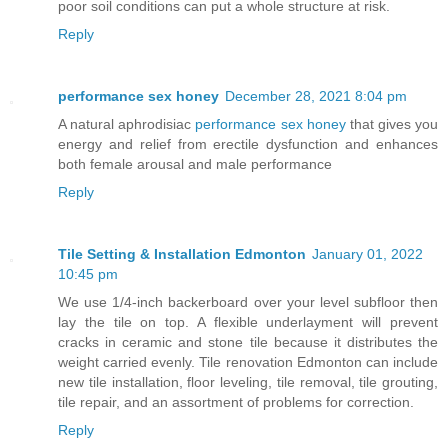
poor soil conditions can put a whole structure at risk.
Reply
performance sex honey
December 28, 2021 8:04 pm
A natural aphrodisiac
performance sex honey
that gives you
energy and relief from erectile dysfunction and enhances
both female arousal and male performance
Reply
Tile Setting & Installation Edmonton
January 01, 2022
10:45 pm
We use 1/4-inch backerboard over your level subfloor then
lay the tile on top. A flexible underlayment will prevent
cracks in ceramic and stone tile because it distributes the
weight carried evenly. Tile renovation Edmonton can include
new tile installation, floor leveling, tile removal, tile grouting,
tile repair, and an assortment of problems for correction.
Reply