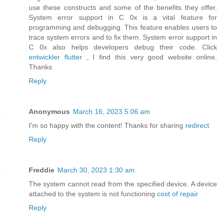
use these constructs and some of the benefits they offer.
System error support in C 0x is a vital feature for
programming and debugging. This feature enables users to
trace system errors and to fix them. System error support in
C 0x also helps developers debug their code. Click
entwickler flutter
, I find this very good website online.
Thanks
Reply
Anonymous
March 16, 2023 5:06 am
I'm so happy with the content! Thanks for sharing
redirect
Reply
Freddie
March 30, 2023 1:30 am
The system cannot read from the specified device. A device
attached to the system is not functioning
cost of repair
Reply