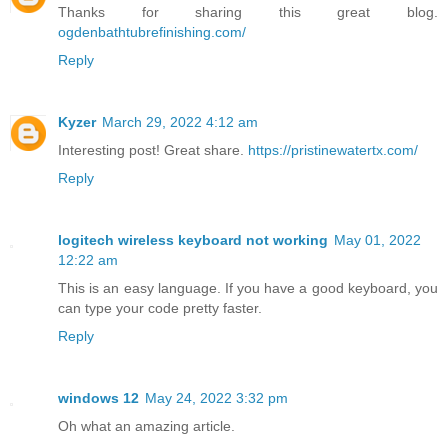
Thanks for sharing this great blog.
ogdenbathtubrefinishing.com/
Reply
Kyzer
March 29, 2022 4:12 am
Interesting post! Great share.
https://pristinewatertx.com/
Reply
logitech wireless keyboard not working
May 01, 2022
12:22 am
This is an easy language. If you have a good keyboard, you
can type your code pretty faster.
Reply
windows 12
May 24, 2022 3:32 pm
Oh what an amazing article.