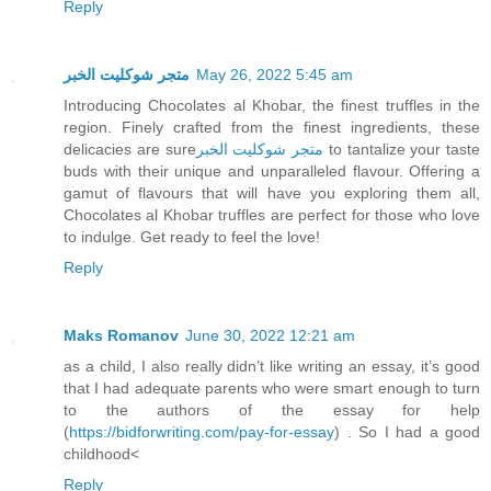
Reply
متجر شوكليت الخبر
May 26, 2022 5:45 am
Introducing Chocolates al Khobar, the finest truffles in the
region. Finely crafted from the finest ingredients, these
delicacies are sure
متجر شوكليت الخبر
to tantalize your taste
buds with their unique and unparalleled flavour. Offering a
gamut of flavours that will have you exploring them all,
Chocolates al Khobar truffles are perfect for those who love
to indulge. Get ready to feel the love!
Reply
Maks Romanov
June 30, 2022 12:21 am
as a child, I also really didn’t like writing an essay, it’s good
that I had adequate parents who were smart enough to turn
to the authors of the essay for help
(
https://bidforwriting.com/pay-for-essay
) . So I had a good
childhood<
Reply