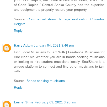
your Coon Rapids, MN home or business floods, SERVPRO
of Coon Rapids / Central Anoka County has the expertise
and equipment to properly restore your property.
Source:
Commercial storm damage restoration Columbia
Heights
Reply
Harry Adam
January 04, 2021 9:46 pm
Find Local Musicians to Jam With | Freelance Musicians for
Hire Near Me:Whether you are in bands seeking musicians
or looking to hire student musicians locally, SoulShare is a
unique platform to connect and find other musicians to jam
with.
Source:
Bands seeking musicians
Reply
Lorriel Sims
February 09, 2021 3:28 am