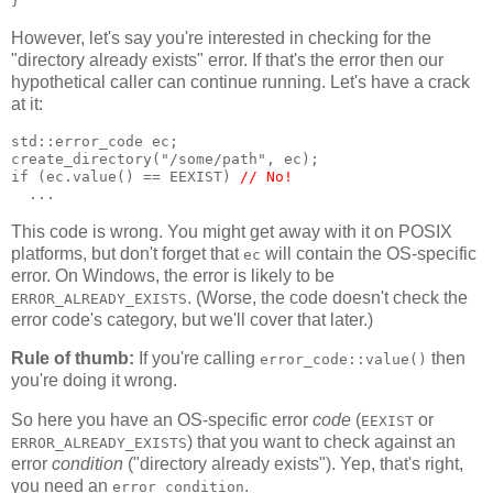
}
However, let's say you're interested in checking for the
"directory already exists" error. If that's the error then our
hypothetical caller can continue running. Let's have a crack
at it:
std::error_code ec;
create_directory("/some/path", ec);
if (ec.value() == EEXIST) 
// No!
  ...
This code is wrong. You might get away with it on POSIX
platforms, but don't forget that
will contain the OS-specific
ec
error. On Windows, the error is likely to be
. (Worse, the code doesn't check the
ERROR_ALREADY_EXISTS
error code's category, but we'll cover that later.)
Rule of thumb:
If you're calling
then
error_code::value()
you're doing it wrong.
So here you have an OS-specific error
code
(
or
EEXIST
) that you want to check against an
ERROR_ALREADY_EXISTS
error
condition
("directory already exists"). Yep, that's right,
you need an
.
error_condition