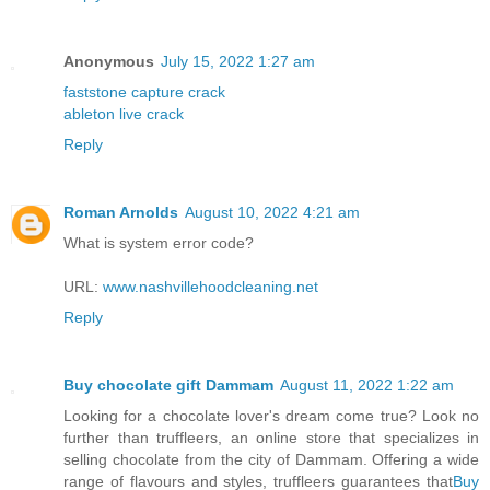
Anonymous
July 15, 2022 1:27 am
faststone capture crack
ableton live crack
Reply
Roman Arnolds
August 10, 2022 4:21 am
What is system error code?
URL:
www.nashvillehoodcleaning.net
Reply
Buy chocolate gift Dammam
August 11, 2022 1:22 am
Looking for a chocolate lover's dream come true? Look no
further than truffleers, an online store that specializes in
selling chocolate from the city of Dammam. Offering a wide
range of flavours and styles, truffleers guarantees that
Buy