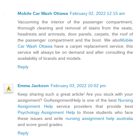
Mobile Car Wash Ottawa
February 02, 2022 12:15 am
Vacuuming the interior of the passenger compartment,
thorough cleaning and removal of stains from the seats,
headrests and armrests, door panels, carpets, the roof of
the passenger compartment and the boot. We also
Mobile
Car Wash Ottawa
have a carpet replacement service; this
service will always be on demand and after consulting the
availability of brands and models.
Reply
Emma Jackson
February 03, 2022 10:02 pm
Keep sharing such a great article! Are you stuck with your
assignment? GoAssignmentHelp is one of the best
Nursing
Assignment Help
service providers that provide best
Psychology Assignment Help
to those students who face
these issues and write
nursing assignment help australia
and score good grades.
Reply