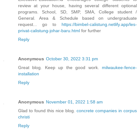
review at your house, having several different optional
programs. School, SD, SMP, SMA, College student /
General. Area & Schedule based on undergraduate
request... go to
https://bimbel-calistung.netlify.app/les-
privat-calistung-johar-baru.html
for further
Reply
Anonymous
October 30, 2022 3:31 pm
Great blog. Keep up the good work.
milwaukee-fence-
installation
Reply
Anonymous
November 01, 2022 1:58 am
Glad to found this nice blog.
concrete companies in corpus
christi
Reply