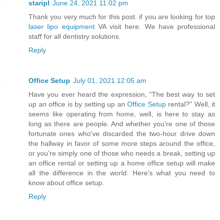
staripl
June 24, 2021 11:02 pm
Thank you very much for this post. if you are looking for top
laser lipo equipment
VA visit here. We have professional
staff for all dentistry solutions.
Reply
Office Setup
July 01, 2021 12:05 am
Have you ever heard the expression, "The best way to set
up an office is by setting up an
Office Setup
rental?" Well, it
seems like operating from home, well, is here to stay as
long as there are people. And whether you're one of those
fortunate ones who've discarded the two-hour drive down
the hallway in favor of some more steps around the office,
or you're simply one of those who needs a break, setting up
an office rental or setting up a home office setup will make
all the difference in the world. Here's what you need to
know about office setup.
Reply