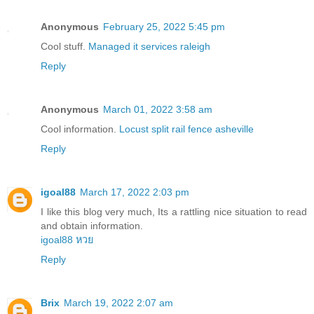
Anonymous
February 25, 2022 5:45 pm
Cool stuff.
Managed it services raleigh
Reply
Anonymous
March 01, 2022 3:58 am
Cool information.
Locust split rail fence asheville
Reply
igoal88
March 17, 2022 2:03 pm
I like this blog very much, Its a rattling nice situation to read
and obtain information.
igoal88 หวย
Reply
Brix
March 19, 2022 2:07 am