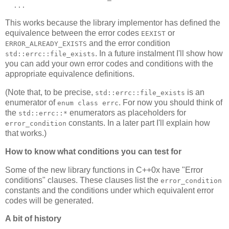
  ...
This works because the library implementor has defined the
equivalence between the error codes
or
EEXIST
and the error condition
ERROR_ALREADY_EXISTS
. In a future instalment I'll show how
std::errc::file_exists
you can add your own error codes and conditions with the
appropriate equivalence definitions.
(Note that, to be precise,
is an
std::errc::file_exists
enumerator of
. For now you should think of
enum class errc
the
enumerators as placeholders for
std::errc::*
constants. In a later part I'll explain how
error_condition
that works.)
How to know what conditions you can test for
Some of the new library functions in C++0x have "Error
conditions" clauses. These clauses list the
error_condition
constants and the conditions under which equivalent error
codes will be generated.
A bit of history