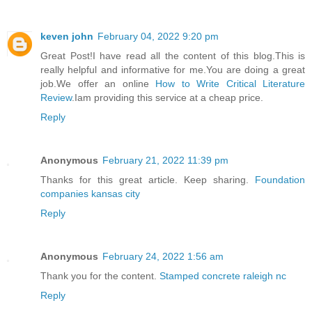
keven john
February 04, 2022 9:20 pm
Great Post!I have read all the content of this blog.This is
really helpful and informative for me.You are doing a great
job.We offer an online
How to Write Critical Literature
Review
.Iam providing this service at a cheap price.
Reply
Anonymous
February 21, 2022 11:39 pm
Thanks for this great article. Keep sharing.
Foundation
companies kansas city
Reply
Anonymous
February 24, 2022 1:56 am
Thank you for the content.
Stamped concrete raleigh nc
Reply