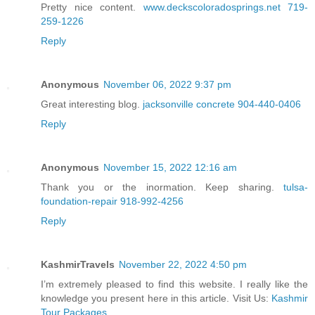
Pretty nice content.
www.deckscoloradosprings.net 719-
259-1226
Reply
Anonymous
November 06, 2022 9:37 pm
Great interesting blog.
jacksonville concrete 904-440-0406
Reply
Anonymous
November 15, 2022 12:16 am
Thank you or the inormation. Keep sharing.
tulsa-
foundation-repair 918-992-4256
Reply
KashmirTravels
November 22, 2022 4:50 pm
I’m extremely pleased to find this website. I really like the
knowledge you present here in this article. Visit Us:
Kashmir
Tour Packages