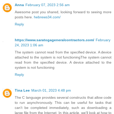
Anna
February 07, 2023 2:56 am
Awesome post you shared, looking forward to seeing more
posts here.
hebrews34.com/
Reply
https://www.saratogageneralcontractors.com/
February
24, 2023 1:06 am
The system cannot read from the specified device. A device
attached to the system is not functioningThe system cannot
read from the specified device. A device attached to the
system is not functioning
Reply
Tina Lee
March 01, 2023 4:48 pm
The C language provides several constructs that allow code
to run asynchronously. This can be useful for tasks that
can't be completed immediately, such as downloading a
large file from the Internet. In this article, we'll look at how to