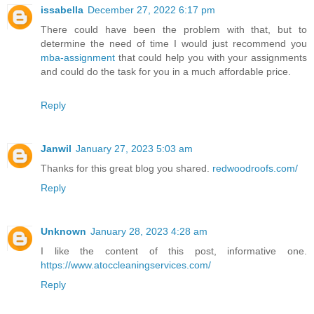
issabella
December 27, 2022 6:17 pm
There could have been the problem with that, but to
determine the need of time I would just recommend you
mba-assignment
that could help you with your assignments
and could do the task for you in a much affordable price.
Reply
Janwil
January 27, 2023 5:03 am
Thanks for this great blog you shared.
redwoodroofs.com/
Reply
Unknown
January 28, 2023 4:28 am
I like the content of this post, informative one.
https://www.atoccleaningservices.com/
Reply