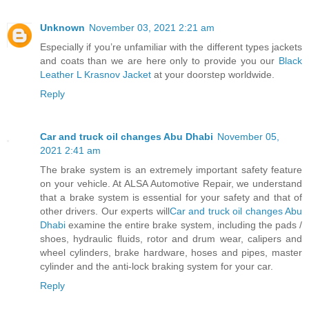
Unknown
November 03, 2021 2:21 am
Especially if you’re unfamiliar with the different types jackets
and coats than we are here only to provide you our
Black
Leather L Krasnov Jacket
at your doorstep worldwide.
Reply
Car and truck oil changes Abu Dhabi
November 05,
2021 2:41 am
The brake system is an extremely important safety feature
on your vehicle. At ALSA Automotive Repair, we understand
that a brake system is essential for your safety and that of
other drivers. Our experts will
Car and truck oil changes Abu
Dhabi
examine the entire brake system, including the pads /
shoes, hydraulic fluids, rotor and drum wear, calipers and
wheel cylinders, brake hardware, hoses and pipes, master
cylinder and the anti-lock braking system for your car.
Reply