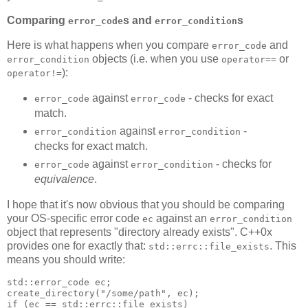
Comparing
s and
s
error_code
error_condition
Here is what happens when you compare
and
error_code
objects (i.e. when you use
or
error_condition
operator==
):
operator!=
against
- checks for exact
error_code
error_code
match.
against
-
error_condition
error_condition
checks for exact match.
against
- checks for
error_code
error_condition
equivalence
.
I hope that it's now obvious that you should be comparing
your OS-specific error code
against an
ec
error_condition
object that represents "directory already exists". C++0x
provides one for exactly that:
. This
std::errc::file_exists
means you should write:
std::error_code ec;
create_directory("/some/path", ec);
if (ec == std::errc::file_exists)