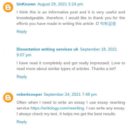
UnKnown
August 29, 2021 5:24 pm
I think this is an informative post and it is very useful and
knowledgeable. therefore, I would like to thank you for the
efforts you have made in writing this article :D
먹튀검증
Reply
Dissertation writing services uk
September 18, 2021
9:07 pm
I have read it completely and got really impressed. Love to
read more about similar types of articles. Thanks a lot!!
Reply
robertcooper
September 24, 2021 7:48 pm
Often when I need to write an essay I use essay rewriting
service
https://writology.com/rewriting
. I can write any essay.
I always check my text. It helps me get the best results.
Reply