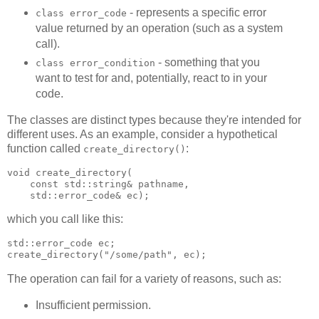
- represents a specific error
class error_code
value returned by an operation (such as a system
call).
- something that you
class error_condition
want to test for and, potentially, react to in your
code.
The classes are distinct types because they're intended for
different uses. As an example, consider a hypothetical
function called
:
create_directory()
void create_directory(
    const std::string& pathname,
    std::error_code& ec);
which you call like this:
std::error_code ec;
create_directory("/some/path", ec);
The operation can fail for a variety of reasons, such as:
Insufficient permission.