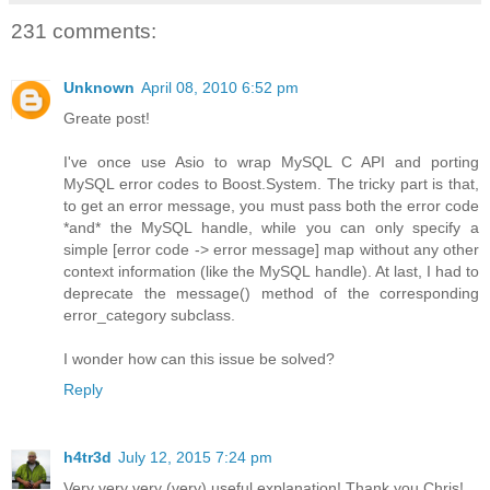
231 comments:
Unknown
April 08, 2010 6:52 pm
Greate post!
I've once use Asio to wrap MySQL C API and porting
MySQL error codes to Boost.System. The tricky part is that,
to get an error message, you must pass both the error code
*and* the MySQL handle, while you can only specify a
simple [error code -> error message] map without any other
context information (like the MySQL handle). At last, I had to
deprecate the message() method of the corresponding
error_category subclass.
I wonder how can this issue be solved?
Reply
h4tr3d
July 12, 2015 7:24 pm
Very very very (very) useful explanation! Thank you Chris!