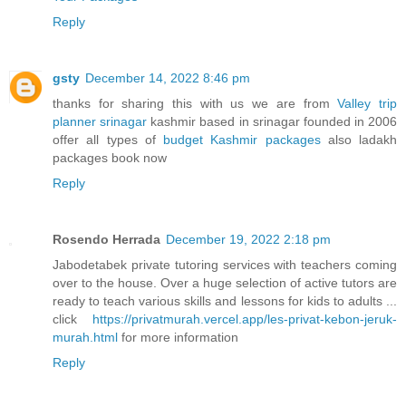
Reply
gsty
December 14, 2022 8:46 pm
thanks for sharing this with us we are from
Valley trip
planner srinagar
kashmir based in srinagar founded in 2006
offer all types of
budget Kashmir packages
also ladakh
packages book now
Reply
Rosendo Herrada
December 19, 2022 2:18 pm
Jabodetabek private tutoring services with teachers coming
over to the house. Over a huge selection of active tutors are
ready to teach various skills and lessons for kids to adults ...
click
https://privatmurah.vercel.app/les-privat-kebon-jeruk-
murah.html
for more information
Reply