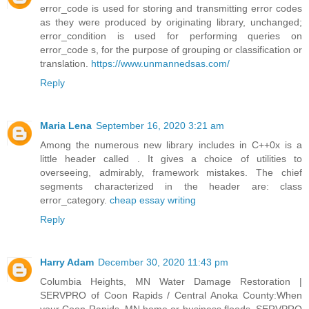
error_code is used for storing and transmitting error codes
as they were produced by originating library, unchanged;
error_condition is used for performing queries on
error_code s, for the purpose of grouping or classification or
translation.
https://www.unmannedsas.com/
Reply
Maria Lena
September 16, 2020 3:21 am
Among the numerous new library includes in C++0x is a
little header called . It gives a choice of utilities to
overseeing, admirably, framework mistakes. The chief
segments characterized in the header are: class
error_category.
cheap essay writing
Reply
Harry Adam
December 30, 2020 11:43 pm
Columbia Heights, MN Water Damage Restoration |
SERVPRO of Coon Rapids / Central Anoka County:When