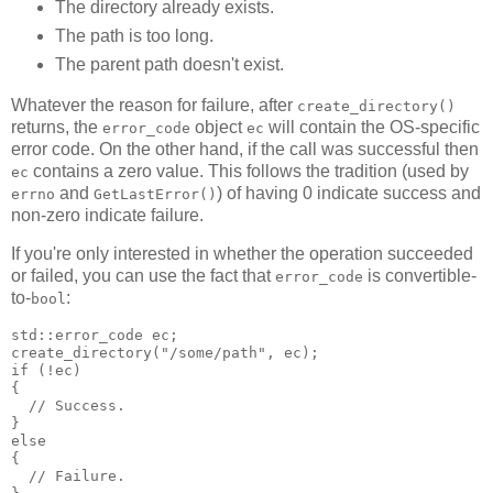
The directory already exists.
The path is too long.
The parent path doesn't exist.
Whatever the reason for failure, after
create_directory()
returns, the
object
will contain the OS-specific
error_code
ec
error code. On the other hand, if the call was successful then
contains a zero value. This follows the tradition (used by
ec
and
) of having 0 indicate success and
errno
GetLastError()
non-zero indicate failure.
If you're only interested in whether the operation succeeded
or failed, you can use the fact that
is convertible-
error_code
to-
:
bool
std::error_code ec;
create_directory("/some/path", ec);
if (!ec)
{
  // Success.
}
else
{
  // Failure.