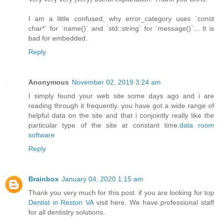
I am a little confused, why error_category uses `const
char*` for `name()` and `std::string` for `message()`... It is
bad for embedded.
Reply
Anonymous
November 02, 2019 3:24 am
I simply found your web site some days ago and i are
reading through it frequently. you have got a wide range of
helpful data on the site and that i conjointly really like the
particular type of the site at constant time.
data room
software
Reply
Brainbox
January 04, 2020 1:15 am
Thank you very much for this post. if you are looking for top
Dentist in Reston VA
visit here. We have professional staff
for all dentistry solutions.