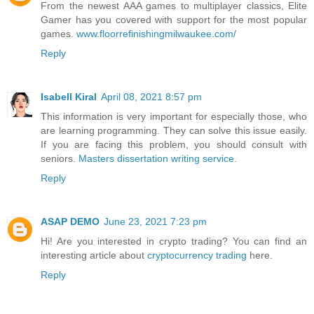
From the newest AAA games to multiplayer classics, Elite
Gamer has you covered with support for the most popular
games.
www.floorrefinishingmilwaukee.com/
Reply
Isabell Kiral
April 08, 2021 8:57 pm
This information is very important for especially those, who
are learning programming. They can solve this issue easily.
If you are facing this problem, you should consult with
seniors.
Masters dissertation writing service
.
Reply
ASAP DEMO
June 23, 2021 7:23 pm
Hi! Are you interested in crypto trading? You can find an
interesting article about
cryptocurrency trading
here.
Reply