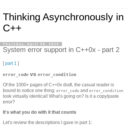
Thinking Asynchronously in
C++
Thursday, April 08, 2010
System error support in C++0x - part 2
[
part 1
]
vs
error_code
error_condition
Of the 1000+ pages of C++0x draft, the casual reader is
bound to notice one thing:
and
error_code
error_condition
look virtually identical! What's going on? Is it a copy/paste
error?
It's what you do with it that counts
Let's review the descriptions I gave in part 1: